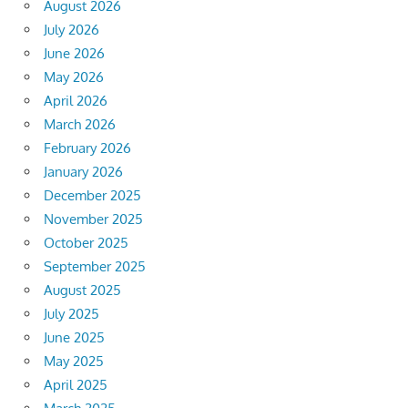
August 2026
July 2026
June 2026
May 2026
April 2026
March 2026
February 2026
January 2026
December 2025
November 2025
October 2025
September 2025
August 2025
July 2025
June 2025
May 2025
April 2025