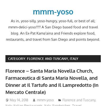
Skip
to
mmm-yoso
content
As in, yoso-silly, yoso-hungry, yoso-full, or best of all;
mmm-delici-yoso!!!!! A San Diego based food and travel
blog. An Ex-Pat Kama'aina and Friends explore food,
restaurants, and travel from San Diego and points beyond.
CATEGORY:
FLORENCE AND TUSCANY, ITALY
Florence – Santa Maria Novella Church,
Farmaceutica di Santa Maria Novella, and
Dinner at Il Tartufo and Il Lampredotto (In
Mercato Centrale)
May 14, 2018
mmm-yoso
Florence and Tuscany,
Italy
,
Italian Restaurants
,
Italy
,
Sandwiches
,
Travel