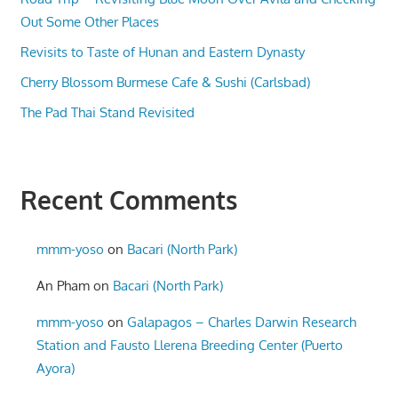
Out Some Other Places
Revisits to Taste of Hunan and Eastern Dynasty
Cherry Blossom Burmese Cafe & Sushi (Carlsbad)
The Pad Thai Stand Revisited
Recent Comments
mmm-yoso
on
Bacari (North Park)
An Pham
on
Bacari (North Park)
mmm-yoso
on
Galapagos – Charles Darwin Research
Station and Fausto Llerena Breeding Center (Puerto
Ayora)