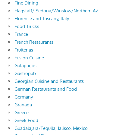
Fine Dining
Flagstaff/ Sedona/Winslow/Northern AZ
Florence and Tuscany, Italy
Food Trucks
France
French Restaurants
Fruiterias
Fusion Cuisine
Galapagos
Gastropub
Georgian Cuisine and Restaurants
German Restaurants and Food
Germany
Granada
Greece
Greek Food
Guadalajara/Tequila, Jalisco, Mexico