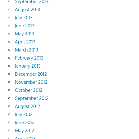
September 2013
August 2013
July 2013
June 2013
May 2013
April 2013
March 2013
February 2013
January 2013
December 2012
November 2012
October 2012
September 2012
August 2012
July 2012
June 2012
May 2012
April 2012