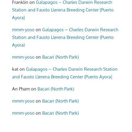
Franklin
on
Galapagos – Charles Darwin Research
Station and Fausto Llerena Breeding Center (Puerto
Ayora)
mmm-yoso
on
Galapagos – Charles Darwin Research
Station and Fausto Llerena Breeding Center (Puerto
Ayora)
mmm-yoso
on
Bacari (North Park)
kat
on
Galapagos – Charles Darwin Research Station
and Fausto Llerena Breeding Center (Puerto Ayora)
An Pham
on
Bacari (North Park)
mmm-yoso
on
Bacari (North Park)
mmm-yoso
on
Bacari (North Park)