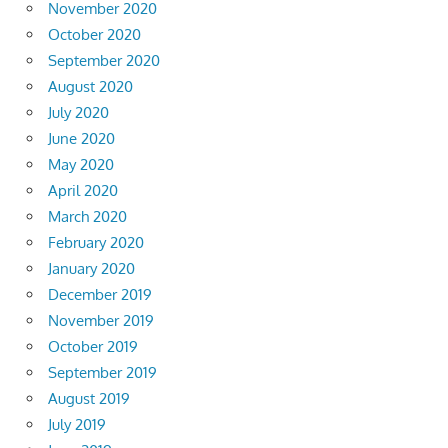
November 2020
October 2020
September 2020
August 2020
July 2020
June 2020
May 2020
April 2020
March 2020
February 2020
January 2020
December 2019
November 2019
October 2019
September 2019
August 2019
July 2019