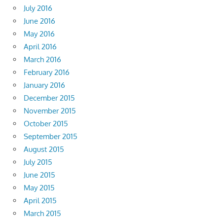
July 2016
June 2016
May 2016
April 2016
March 2016
February 2016
January 2016
December 2015
November 2015
October 2015
September 2015
August 2015
July 2015
June 2015
May 2015
April 2015
March 2015