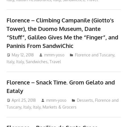
Florence – Climbing Campanile (Giotto’s
Tower), the Duomo Museum, Dante
“Stuff”, Galileo Gives Me the “Finger”, and
Paninis From SandwiChic
May 12, 2018
mmm-yoso
Florence and Tuscany,
Italy
,
Italy
,
Sandwiches
,
Travel
Florence – Snack Time. Grom Gelato and
Eataly
April 25, 2018
mmm-yoso
Desserts
,
Florence and
Tuscany, Italy
,
Italy
,
Markets & Grocers