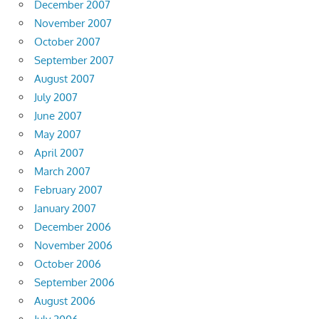
December 2007
November 2007
October 2007
September 2007
August 2007
July 2007
June 2007
May 2007
April 2007
March 2007
February 2007
January 2007
December 2006
November 2006
October 2006
September 2006
August 2006