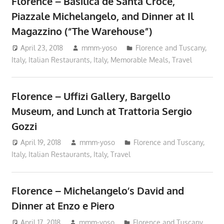
Florence – Basilica de Santa Croce,
Piazzale Michelangelo, and Dinner at Il
Magazzino (“The Warehouse”)
April 23, 2018
mmm-yoso
Florence and Tuscany,
Italy
,
Italian Restaurants
,
Italy
,
Memorable Meals
,
Travel
Florence – Uffizi Gallery, Bargello
Museum, and Lunch at Trattoria Sergio
Gozzi
April 19, 2018
mmm-yoso
Florence and Tuscany,
Italy
,
Italian Restaurants
,
Italy
,
Travel
Florence – Michelangelo’s David and
Dinner at Enzo e Piero
April 17, 2018
mmm-yoso
Florence and Tuscany,