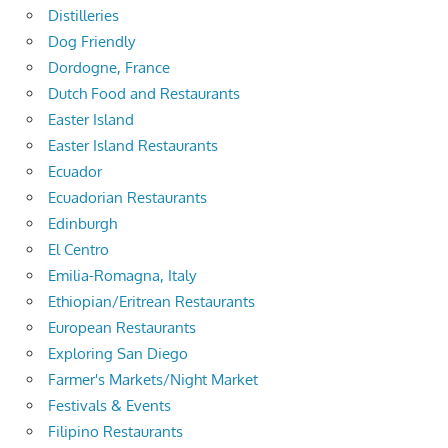
Distilleries
Dog Friendly
Dordogne, France
Dutch Food and Restaurants
Easter Island
Easter Island Restaurants
Ecuador
Ecuadorian Restaurants
Edinburgh
El Centro
Emilia-Romagna, Italy
Ethiopian/Eritrean Restaurants
European Restaurants
Exploring San Diego
Farmer's Markets/Night Market
Festivals & Events
Filipino Restaurants