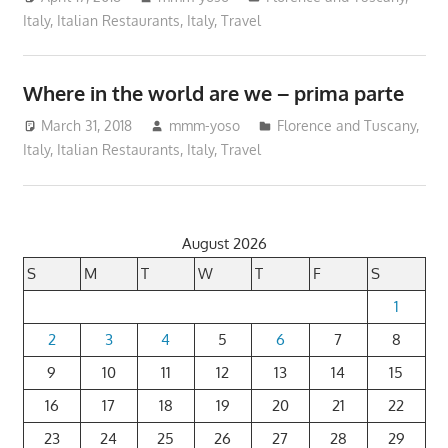
Italy
,
Italian Restaurants
,
Italy
,
Travel
Where in the world are we – prima parte
March 31, 2018
mmm-yoso
Florence and Tuscany,
Italy
,
Italian Restaurants
,
Italy
,
Travel
August 2026
S
M
T
W
T
F
S
1
2
3
4
5
6
7
8
9
10
11
12
13
14
15
16
17
18
19
20
21
22
23
24
25
26
27
28
29