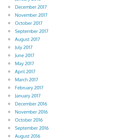
December 2017
November 2017
October 2017
September 2017
August 2017
July 2017
June 2017
May 2017
April 2017
March 2017
February 2017
January 2017
December 2016
November 2016
October 2016
September 2016
August 2016