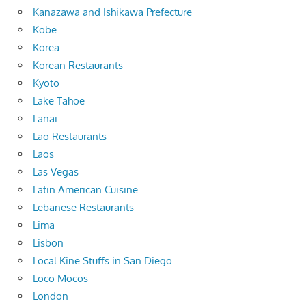
Kanazawa and Ishikawa Prefecture
Kobe
Korea
Korean Restaurants
Kyoto
Lake Tahoe
Lanai
Lao Restaurants
Laos
Las Vegas
Latin American Cuisine
Lebanese Restaurants
Lima
Lisbon
Local Kine Stuffs in San Diego
Loco Mocos
London