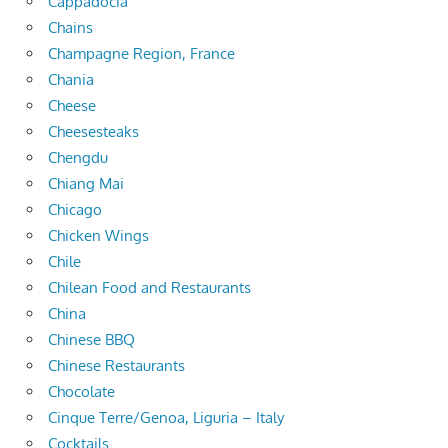
Cappadocia
Chains
Champagne Region, France
Chania
Cheese
Cheesesteaks
Chengdu
Chiang Mai
Chicago
Chicken Wings
Chile
Chilean Food and Restaurants
China
Chinese BBQ
Chinese Restaurants
Chocolate
Cinque Terre/Genoa, Liguria – Italy
Cocktails