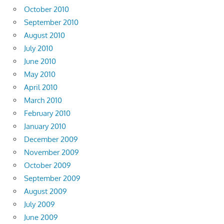
October 2010
September 2010
August 2010
July 2010
June 2010
May 2010
April 2010
March 2010
February 2010
January 2010
December 2009
November 2009
October 2009
September 2009
August 2009
July 2009
June 2009