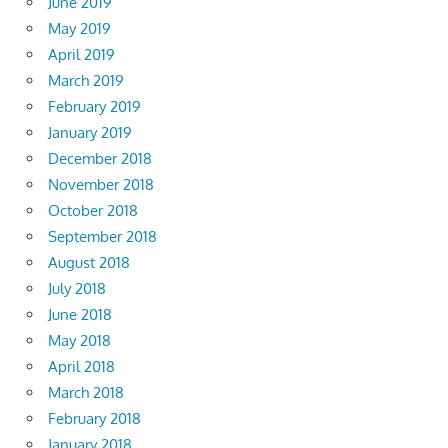
June 2019
May 2019
April 2019
March 2019
February 2019
January 2019
December 2018
November 2018
October 2018
September 2018
August 2018
July 2018
June 2018
May 2018
April 2018
March 2018
February 2018
January 2018