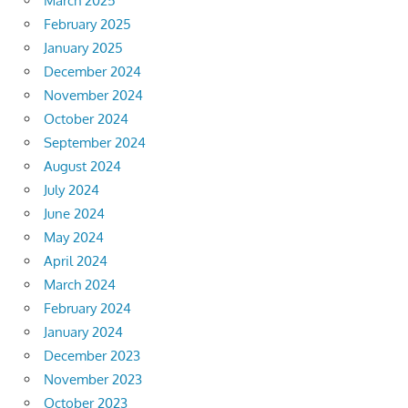
March 2025
February 2025
January 2025
December 2024
November 2024
October 2024
September 2024
August 2024
July 2024
June 2024
May 2024
April 2024
March 2024
February 2024
January 2024
December 2023
November 2023
October 2023