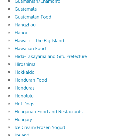
Guamanian/Chamorro
Guatemala
Guatemalan Food
Hangzhou
Hanoi
Hawai'i – The Big Island
Hawaiian Food
Hida-Takayama and Gifu Prefecture
Hiroshima
Hokkaido
Honduran Food
Honduras
Honolulu
Hot Dogs
Hungarian Food and Restaurants
Hungary
Ice Cream/Frozen Yogurt
Iceland