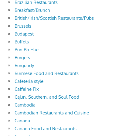
Brazilian Restaurants
Breakfast/Brunch
British/Irish/Scottish Restaurants/Pubs
Brussels
Budapest
Buffets
Bun Bo Hue
Burgers
Burgundy
Burmese Food and Restaurants
Cafeteria style
Caffeine Fix
Cajun, Southern, and Soul Food
Cambodia
Cambodian Restaurants and Cuisine
Canada
Canada Food and Restaurants