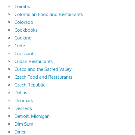
Coimbra
Colombian Food and Restaurants
Colorado
Cookbooks
Cooking
Crete
Croissants
Cuban Restaurants
Cusco and the Sacred Valley
Czech Food and Restaurants
Czech Republic
Dallas
Denmark
Desserts
Detroit, Michigan
Dim Sum
Diner