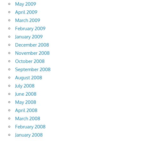
May 2009
April 2009
March 2009
February 2009
January 2009
December 2008
November 2008
October 2008
September 2008
August 2008
July 2008
June 2008
May 2008
April 2008
March 2008
February 2008
January 2008