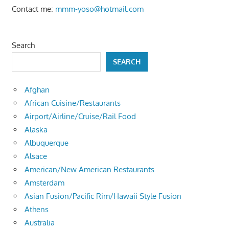
Contact me:
mmm-yoso@hotmail.com
Search
SEARCH
Afghan
African Cuisine/Restaurants
Airport/Airline/Cruise/Rail Food
Alaska
Albuquerque
Alsace
American/New American Restaurants
Amsterdam
Asian Fusion/Pacific Rim/Hawaii Style Fusion
Athens
Australia