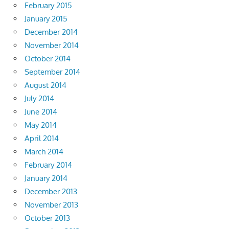
February 2015
January 2015
December 2014
November 2014
October 2014
September 2014
August 2014
July 2014
June 2014
May 2014
April 2014
March 2014
February 2014
January 2014
December 2013
November 2013
October 2013