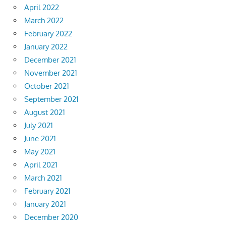
April 2022
March 2022
February 2022
January 2022
December 2021
November 2021
October 2021
September 2021
August 2021
July 2021
June 2021
May 2021
April 2021
March 2021
February 2021
January 2021
December 2020