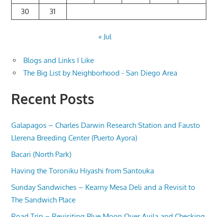
30
31
« Jul
Blogs and Links I Like
The Big List by Neighborhood - San Diego Area
Recent Posts
Galapagos – Charles Darwin Research Station and Fausto
Llerena Breeding Center (Puerto Ayora)
Bacari (North Park)
Having the Toroniku Hiyashi from Santouka
Sunday Sandwiches – Kearny Mesa Deli and a Revisit to
The Sandwich Place
Road Trip – Revisiting Blue Moon Over Avila and Checking