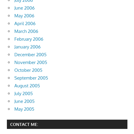
July 2006
June 2006
May 2006
April 2006
March 2006
February 2006
January 2006
December 2005
November 2005
October 2005
September 2005
August 2005
July 2005
June 2005
May 2005
CONTACT ME: