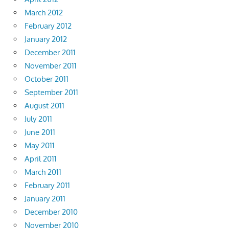
March 2012
February 2012
January 2012
December 2011
November 2011
October 2011
September 2011
August 2011
July 2011
June 2011
May 2011
April 2011
March 2011
February 2011
January 2011
December 2010
November 2010