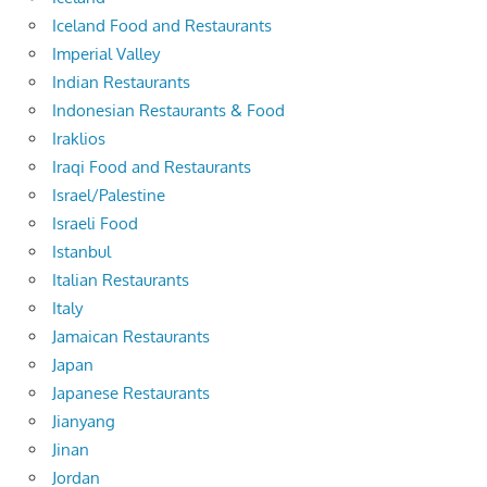
Iceland Food and Restaurants
Imperial Valley
Indian Restaurants
Indonesian Restaurants & Food
Iraklios
Iraqi Food and Restaurants
Israel/Palestine
Israeli Food
Istanbul
Italian Restaurants
Italy
Jamaican Restaurants
Japan
Japanese Restaurants
Jianyang
Jinan
Jordan