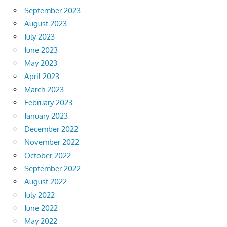
September 2023
August 2023
July 2023
June 2023
May 2023
April 2023
March 2023
February 2023
January 2023
December 2022
November 2022
October 2022
September 2022
August 2022
July 2022
June 2022
May 2022