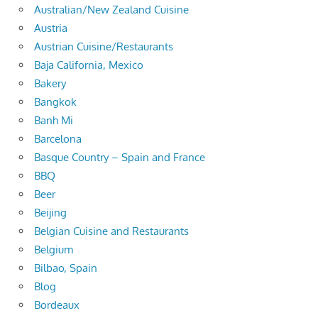
Australian/New Zealand Cuisine
Austria
Austrian Cuisine/Restaurants
Baja California, Mexico
Bakery
Bangkok
Banh Mi
Barcelona
Basque Country – Spain and France
BBQ
Beer
Beijing
Belgian Cuisine and Restaurants
Belgium
Bilbao, Spain
Blog
Bordeaux