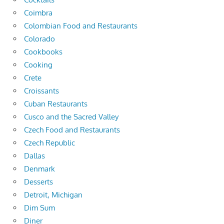
Coimbra
Colombian Food and Restaurants
Colorado
Cookbooks
Cooking
Crete
Croissants
Cuban Restaurants
Cusco and the Sacred Valley
Czech Food and Restaurants
Czech Republic
Dallas
Denmark
Desserts
Detroit, Michigan
Dim Sum
Diner