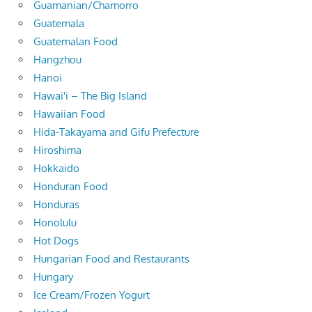
Guamanian/Chamorro
Guatemala
Guatemalan Food
Hangzhou
Hanoi
Hawai'i – The Big Island
Hawaiian Food
Hida-Takayama and Gifu Prefecture
Hiroshima
Hokkaido
Honduran Food
Honduras
Honolulu
Hot Dogs
Hungarian Food and Restaurants
Hungary
Ice Cream/Frozen Yogurt