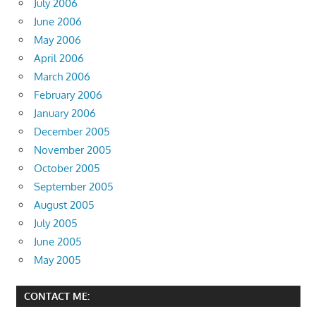
July 2006
June 2006
May 2006
April 2006
March 2006
February 2006
January 2006
December 2005
November 2005
October 2005
September 2005
August 2005
July 2005
June 2005
May 2005
CONTACT ME: