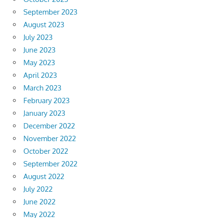
September 2023
August 2023
July 2023
June 2023
May 2023
April 2023
March 2023
February 2023
January 2023
December 2022
November 2022
October 2022
September 2022
August 2022
July 2022
June 2022
May 2022