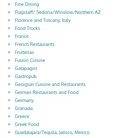
Fine Dining
Flagstaff/ Sedona/Winslow/Northern AZ
Florence and Tuscany, Italy
Food Trucks
France
French Restaurants
Fruiterias
Fusion Cuisine
Galapagos
Gastropub
Georgian Cuisine and Restaurants
German Restaurants and Food
Germany
Granada
Greece
Greek Food
Guadalajara/Tequila, Jalisco, Mexico