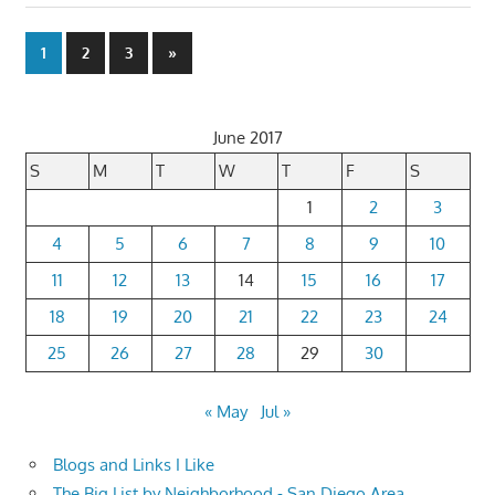
Posts
Next
1
2
3
»
Posts
pagination
June 2017
S
M
T
W
T
F
S
1
2
3
4
5
6
7
8
9
10
11
12
13
14
15
16
17
18
19
20
21
22
23
24
25
26
27
28
29
30
« May
Jul »
Blogs and Links I Like
The Big List by Neighborhood - San Diego Area