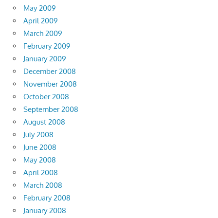
May 2009
April 2009
March 2009
February 2009
January 2009
December 2008
November 2008
October 2008
September 2008
August 2008
July 2008
June 2008
May 2008
April 2008
March 2008
February 2008
January 2008