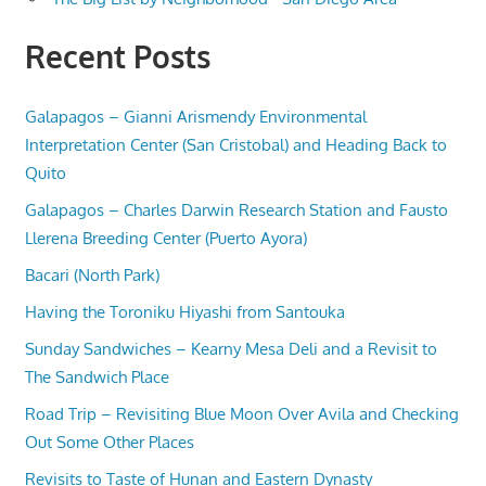
Recent Posts
Galapagos – Gianni Arismendy Environmental
Interpretation Center (San Cristobal) and Heading Back to
Quito
Galapagos – Charles Darwin Research Station and Fausto
Llerena Breeding Center (Puerto Ayora)
Bacari (North Park)
Having the Toroniku Hiyashi from Santouka
Sunday Sandwiches – Kearny Mesa Deli and a Revisit to
The Sandwich Place
Road Trip – Revisiting Blue Moon Over Avila and Checking
Out Some Other Places
Revisits to Taste of Hunan and Eastern Dynasty