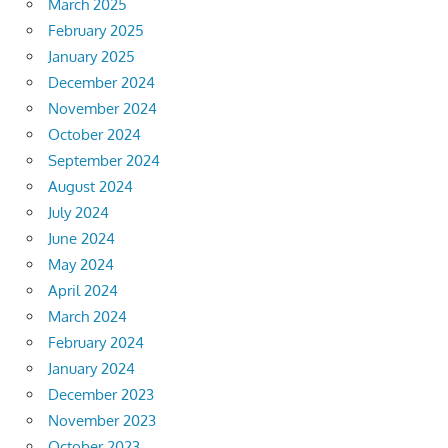
March 2025
February 2025
January 2025
December 2024
November 2024
October 2024
September 2024
August 2024
July 2024
June 2024
May 2024
April 2024
March 2024
February 2024
January 2024
December 2023
November 2023
October 2023