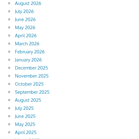
August 2026
July 2026
June 2026
May 2026
April 2026
March 2026
February 2026
January 2026
December 2025
November 2025
October 2025
September 2025
August 2025
July 2025
June 2025
May 2025
April 2025