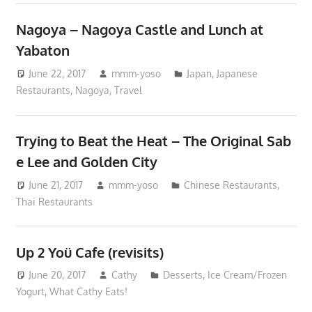
Nagoya – Nagoya Castle and Lunch at
Yabaton
June 22, 2017
mmm-yoso
Japan
,
Japanese
Restaurants
,
Nagoya
,
Travel
Trying to Beat the Heat – The Original Sab
e Lee and Golden City
June 21, 2017
mmm-yoso
Chinese Restaurants
,
Thai Restaurants
Up 2 Yoü Cafe (revisits)
June 20, 2017
Cathy
Desserts
,
Ice Cream/Frozen
Yogurt
,
What Cathy Eats!