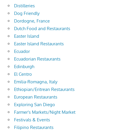
Distilleries
Dog Friendly
Dordogne, France
Dutch Food and Restaurants
Easter Island
Easter Island Restaurants
Ecuador
Ecuadorian Restaurants
Edinburgh
El Centro
Emilia-Romagna, Italy
Ethiopian/Eritrean Restaurants
European Restaurants
Exploring San Diego
Farmer's Markets/Night Market
Festivals & Events
Filipino Restaurants