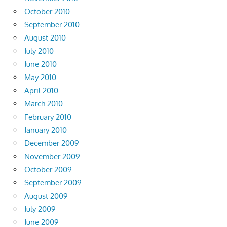
October 2010
September 2010
August 2010
July 2010
June 2010
May 2010
April 2010
March 2010
February 2010
January 2010
December 2009
November 2009
October 2009
September 2009
August 2009
July 2009
June 2009