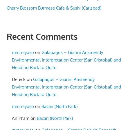
Cherry Blossom Burmese Cafe & Sushi (Carlsbad)
Recent Comments
mmm-yoso
on
Galapagos – Gianni Arismendy
Environmental Interpretation Center (San Cristobal) and
Heading Back to Quito
Dereck
on
Galapagos – Gianni Arismendy
Environmental Interpretation Center (San Cristobal) and
Heading Back to Quito
mmm-yoso
on
Bacari (North Park)
An Pham
on
Bacari (North Park)