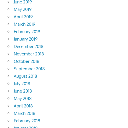
June 2019
May 2019
April 2019
March 2019
February 2019
January 2019
December 2018
November 2018
October 2018
September 2018
August 2018
July 2018
June 2018
May 2018
April 2018
March 2018
February 2018