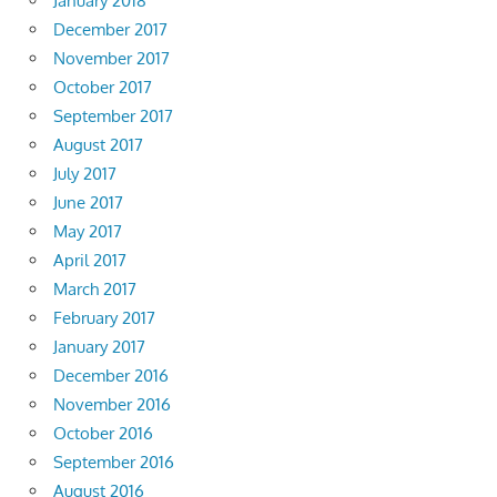
January 2018
December 2017
November 2017
October 2017
September 2017
August 2017
July 2017
June 2017
May 2017
April 2017
March 2017
February 2017
January 2017
December 2016
November 2016
October 2016
September 2016
August 2016