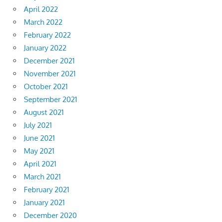
April 2022
March 2022
February 2022
January 2022
December 2021
November 2021
October 2021
September 2021
August 2021
July 2021
June 2021
May 2021
April 2021
March 2021
February 2021
January 2021
December 2020