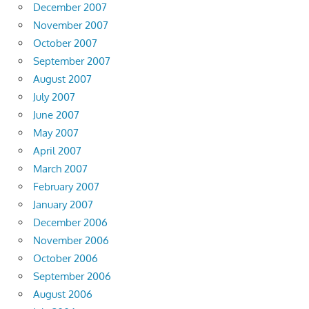
December 2007
November 2007
October 2007
September 2007
August 2007
July 2007
June 2007
May 2007
April 2007
March 2007
February 2007
January 2007
December 2006
November 2006
October 2006
September 2006
August 2006