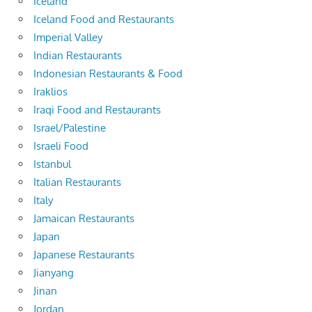
Iceland
Iceland Food and Restaurants
Imperial Valley
Indian Restaurants
Indonesian Restaurants & Food
Iraklios
Iraqi Food and Restaurants
Israel/Palestine
Israeli Food
Istanbul
Italian Restaurants
Italy
Jamaican Restaurants
Japan
Japanese Restaurants
Jianyang
Jinan
Jordan