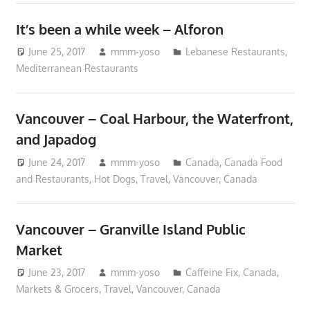
It’s been a while week – Alforon
June 25, 2017
mmm-yoso
Lebanese Restaurants
,
Mediterranean Restaurants
Vancouver – Coal Harbour, the Waterfront,
and Japadog
June 24, 2017
mmm-yoso
Canada
,
Canada Food
and Restaurants
,
Hot Dogs
,
Travel
,
Vancouver, Canada
Vancouver – Granville Island Public
Market
June 23, 2017
mmm-yoso
Caffeine Fix
,
Canada
,
Markets & Grocers
,
Travel
,
Vancouver, Canada