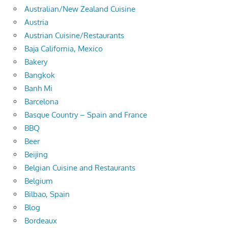
Australian/New Zealand Cuisine
Austria
Austrian Cuisine/Restaurants
Baja California, Mexico
Bakery
Bangkok
Banh Mi
Barcelona
Basque Country – Spain and France
BBQ
Beer
Beijing
Belgian Cuisine and Restaurants
Belgium
Bilbao, Spain
Blog
Bordeaux