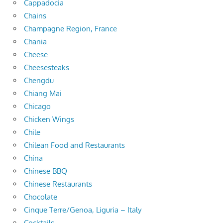
Cappadocia
Chains
Champagne Region, France
Chania
Cheese
Cheesesteaks
Chengdu
Chiang Mai
Chicago
Chicken Wings
Chile
Chilean Food and Restaurants
China
Chinese BBQ
Chinese Restaurants
Chocolate
Cinque Terre/Genoa, Liguria – Italy
Cocktails