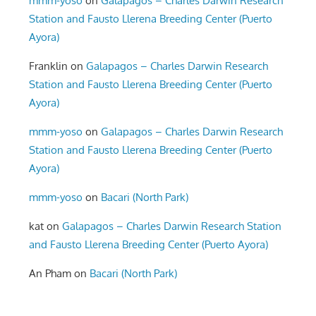
mmm-yoso
on
Galapagos – Charles Darwin Research
Station and Fausto Llerena Breeding Center (Puerto
Ayora)
Franklin
on
Galapagos – Charles Darwin Research
Station and Fausto Llerena Breeding Center (Puerto
Ayora)
mmm-yoso
on
Galapagos – Charles Darwin Research
Station and Fausto Llerena Breeding Center (Puerto
Ayora)
mmm-yoso
on
Bacari (North Park)
kat
on
Galapagos – Charles Darwin Research Station
and Fausto Llerena Breeding Center (Puerto Ayora)
An Pham
on
Bacari (North Park)