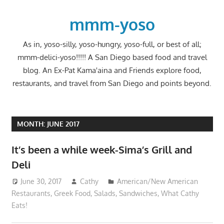
Skip
to
mmm-yoso
content
As in, yoso-silly, yoso-hungry, yoso-full, or best of all;
mmm-delici-yoso!!!!! A San Diego based food and travel
blog. An Ex-Pat Kama'aina and Friends explore food,
restaurants, and travel from San Diego and points beyond.
MONTH:
JUNE 2017
It’s been a while week-Sima’s Grill and
Deli
June 30, 2017
Cathy
American/New American
Restaurants
,
Greek Food
,
Salads
,
Sandwiches
,
What Cathy
Eats!