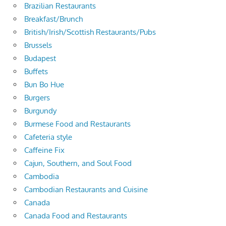
Brazilian Restaurants
Breakfast/Brunch
British/Irish/Scottish Restaurants/Pubs
Brussels
Budapest
Buffets
Bun Bo Hue
Burgers
Burgundy
Burmese Food and Restaurants
Cafeteria style
Caffeine Fix
Cajun, Southern, and Soul Food
Cambodia
Cambodian Restaurants and Cuisine
Canada
Canada Food and Restaurants