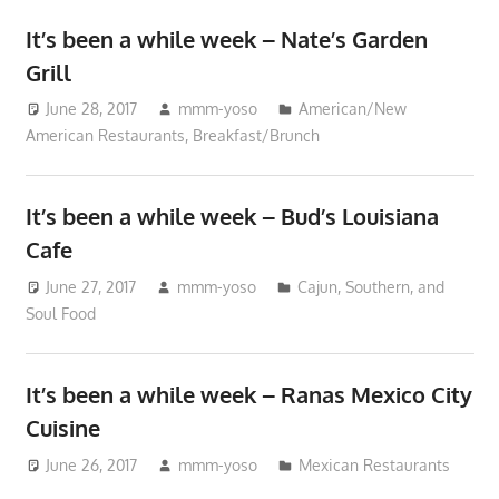
It’s been a while week – Nate’s Garden
Grill
June 28, 2017
mmm-yoso
American/New
American Restaurants
,
Breakfast/Brunch
It’s been a while week – Bud’s Louisiana
Cafe
June 27, 2017
mmm-yoso
Cajun, Southern, and
Soul Food
It’s been a while week – Ranas Mexico City
Cuisine
June 26, 2017
mmm-yoso
Mexican Restaurants