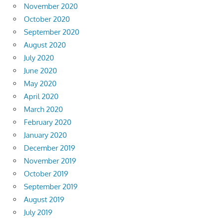
November 2020
October 2020
September 2020
August 2020
July 2020
June 2020
May 2020
April 2020
March 2020
February 2020
January 2020
December 2019
November 2019
October 2019
September 2019
August 2019
July 2019