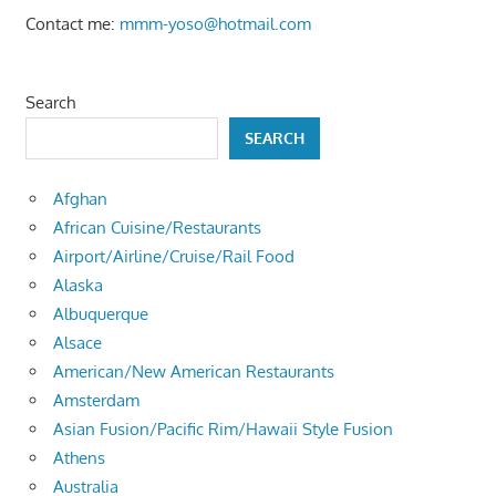
Contact me:
mmm-yoso@hotmail.com
Search
SEARCH
Afghan
African Cuisine/Restaurants
Airport/Airline/Cruise/Rail Food
Alaska
Albuquerque
Alsace
American/New American Restaurants
Amsterdam
Asian Fusion/Pacific Rim/Hawaii Style Fusion
Athens
Australia