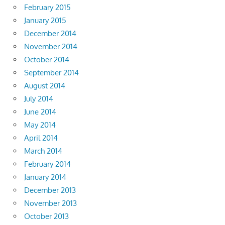
February 2015
January 2015
December 2014
November 2014
October 2014
September 2014
August 2014
July 2014
June 2014
May 2014
April 2014
March 2014
February 2014
January 2014
December 2013
November 2013
October 2013