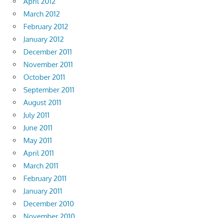
April 2012
March 2012
February 2012
January 2012
December 2011
November 2011
October 2011
September 2011
August 2011
July 2011
June 2011
May 2011
April 2011
March 2011
February 2011
January 2011
December 2010
November 2010