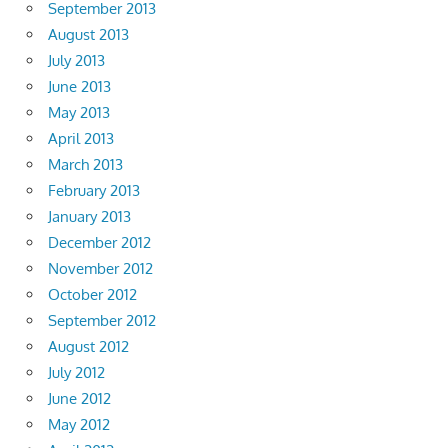
September 2013
August 2013
July 2013
June 2013
May 2013
April 2013
March 2013
February 2013
January 2013
December 2012
November 2012
October 2012
September 2012
August 2012
July 2012
June 2012
May 2012