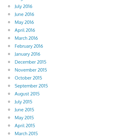
July 2016
June 2016
May 2016
April 2016
March 2016
February 2016
January 2016
December 2015
November 2015
October 2015
September 2015
August 2015
July 2015
June 2015
May 2015
April 2015
March 2015