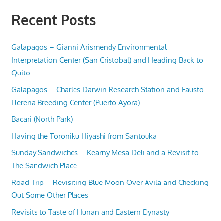
Recent Posts
Galapagos – Gianni Arismendy Environmental
Interpretation Center (San Cristobal) and Heading Back to
Quito
Galapagos – Charles Darwin Research Station and Fausto
Llerena Breeding Center (Puerto Ayora)
Bacari (North Park)
Having the Toroniku Hiyashi from Santouka
Sunday Sandwiches – Kearny Mesa Deli and a Revisit to
The Sandwich Place
Road Trip – Revisiting Blue Moon Over Avila and Checking
Out Some Other Places
Revisits to Taste of Hunan and Eastern Dynasty