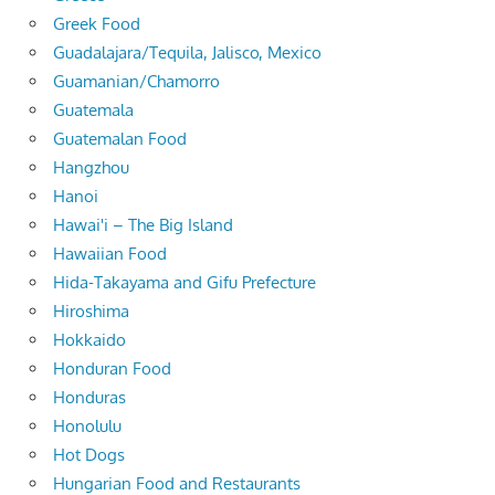
Greek Food
Guadalajara/Tequila, Jalisco, Mexico
Guamanian/Chamorro
Guatemala
Guatemalan Food
Hangzhou
Hanoi
Hawai'i – The Big Island
Hawaiian Food
Hida-Takayama and Gifu Prefecture
Hiroshima
Hokkaido
Honduran Food
Honduras
Honolulu
Hot Dogs
Hungarian Food and Restaurants