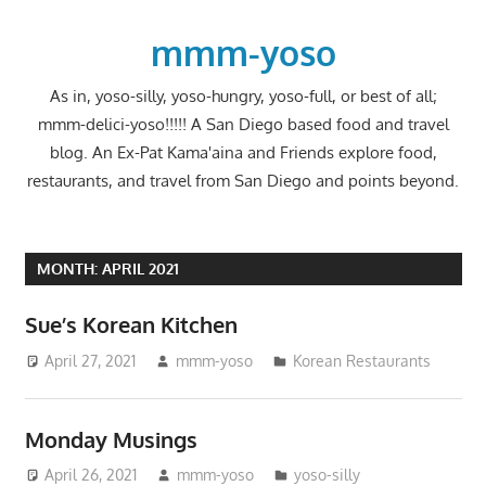
Skip
to
mmm-yoso
content
As in, yoso-silly, yoso-hungry, yoso-full, or best of all;
mmm-delici-yoso!!!!! A San Diego based food and travel
blog. An Ex-Pat Kama'aina and Friends explore food,
restaurants, and travel from San Diego and points beyond.
MONTH:
APRIL 2021
Sue’s Korean Kitchen
April 27, 2021
mmm-yoso
Korean Restaurants
Monday Musings
April 26, 2021
mmm-yoso
yoso-silly