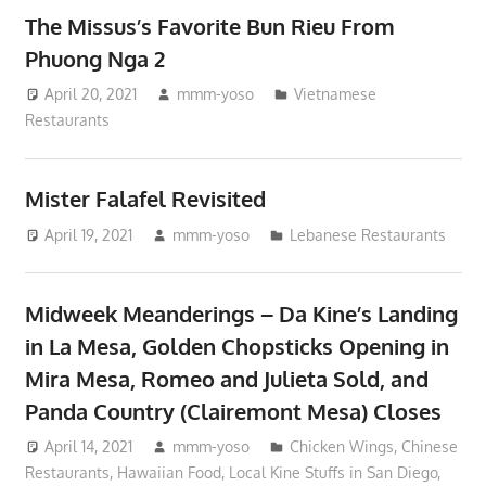
The Missus’s Favorite Bun Rieu From
Phuong Nga 2
April 20, 2021
mmm-yoso
Vietnamese
Restaurants
Mister Falafel Revisited
April 19, 2021
mmm-yoso
Lebanese Restaurants
Midweek Meanderings – Da Kine’s Landing
in La Mesa, Golden Chopsticks Opening in
Mira Mesa, Romeo and Julieta Sold, and
Panda Country (Clairemont Mesa) Closes
April 14, 2021
mmm-yoso
Chicken Wings
,
Chinese
Restaurants
,
Hawaiian Food
,
Local Kine Stuffs in San Diego
,