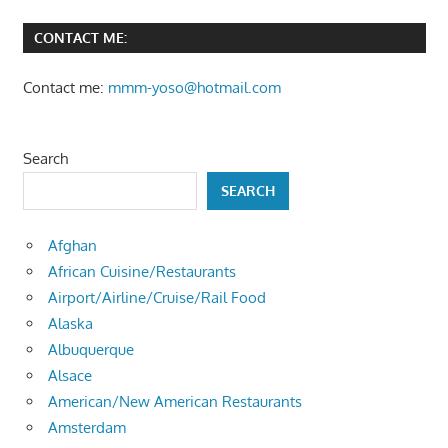
CONTACT ME:
Contact me:
mmm-yoso@hotmail.com
Search
SEARCH
Afghan
African Cuisine/Restaurants
Airport/Airline/Cruise/Rail Food
Alaska
Albuquerque
Alsace
American/New American Restaurants
Amsterdam