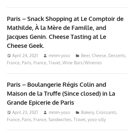
Paris – Snack Shopping at Le Comptoir de
Mathilde, À la Mère de Famille, and
Jacques Genin. Cheese Tasting at Le
Cheese Geek.
April 24, 2021
mmm-yoso
Beer
,
Cheese
,
Desserts
,
France
,
Paris, France
,
Travel
,
Wine Bars/Wineries
Paris – Boulangerie Régis Colin and
Maison de la Truffe (Since closed) in La
Grande Epicerie de Paris
April 23, 2021
mmm-yoso
Bakery
,
Croissants
,
France
,
Paris, France
,
Sandwiches
,
Travel
,
yoso-silly