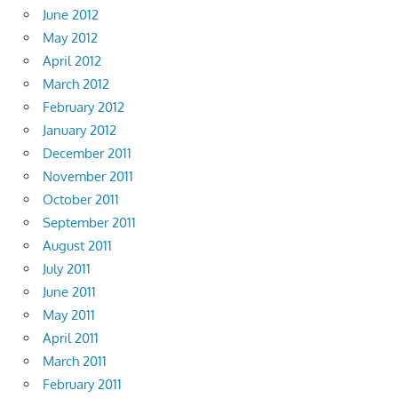
June 2012
May 2012
April 2012
March 2012
February 2012
January 2012
December 2011
November 2011
October 2011
September 2011
August 2011
July 2011
June 2011
May 2011
April 2011
March 2011
February 2011