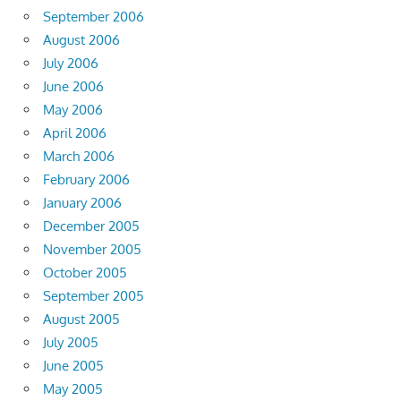
September 2006
August 2006
July 2006
June 2006
May 2006
April 2006
March 2006
February 2006
January 2006
December 2005
November 2005
October 2005
September 2005
August 2005
July 2005
June 2005
May 2005