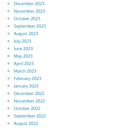
December 2023
November 2023
October 2023
September 2023
August 2023
July 2023
June 2023
May 2023
April 2023
March 2023
February 2023
January 2023
December 2022
November 2022
October 2022
September 2022
August 2022