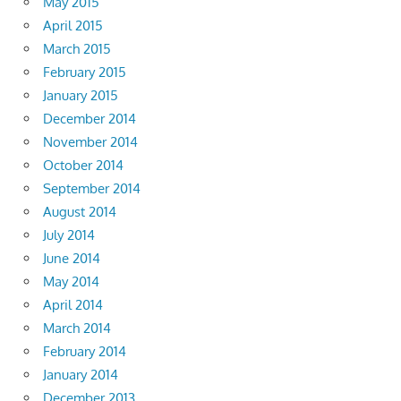
May 2015
April 2015
March 2015
February 2015
January 2015
December 2014
November 2014
October 2014
September 2014
August 2014
July 2014
June 2014
May 2014
April 2014
March 2014
February 2014
January 2014
December 2013