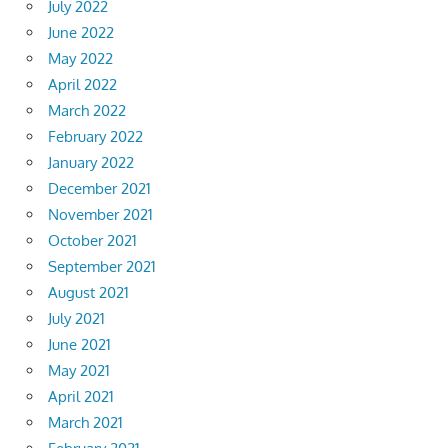
July 2022
June 2022
May 2022
April 2022
March 2022
February 2022
January 2022
December 2021
November 2021
October 2021
September 2021
August 2021
July 2021
June 2021
May 2021
April 2021
March 2021