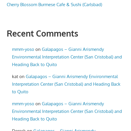
Cherry Blossom Burmese Cafe & Sushi (Carlsbad)
Recent Comments
mmm-yoso
on
Galapagos – Gianni Arismendy
Environmental Interpretation Center (San Cristobal) and
Heading Back to Quito
kat
on
Galapagos – Gianni Arismendy Environmental
Interpretation Center (San Cristobal) and Heading Back
to Quito
mmm-yoso
on
Galapagos – Gianni Arismendy
Environmental Interpretation Center (San Cristobal) and
Heading Back to Quito
Dereck
on
Galapagos – Gianni Arismendy