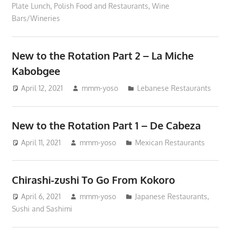
Plate Lunch
,
Polish Food and Restaurants
,
Wine
Bars/Wineries
New to the Rotation Part 2 – La Miche
Kabobgee
April 12, 2021
mmm-yoso
Lebanese Restaurants
New to the Rotation Part 1 – De Cabeza
April 11, 2021
mmm-yoso
Mexican Restaurants
Chirashi-zushi To Go From Kokoro
April 6, 2021
mmm-yoso
Japanese Restaurants
,
Sushi and Sashimi