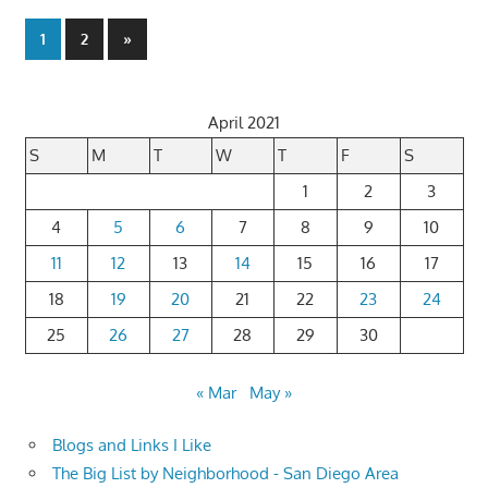
Posts
Next
1
2
»
Posts
pagination
April 2021
S
M
T
W
T
F
S
1
2
3
4
5
6
7
8
9
10
11
12
13
14
15
16
17
18
19
20
21
22
23
24
25
26
27
28
29
30
« Mar
May »
Blogs and Links I Like
The Big List by Neighborhood - San Diego Area