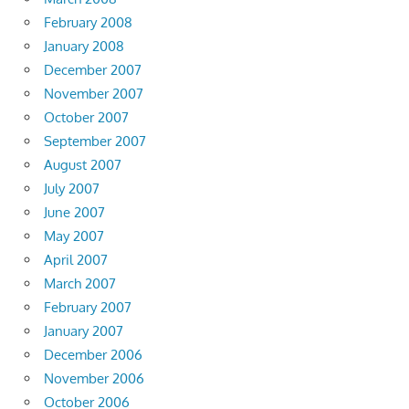
February 2008
January 2008
December 2007
November 2007
October 2007
September 2007
August 2007
July 2007
June 2007
May 2007
April 2007
March 2007
February 2007
January 2007
December 2006
November 2006
October 2006