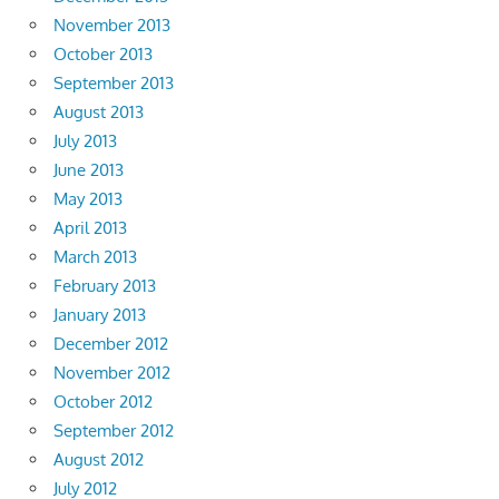
November 2013
October 2013
September 2013
August 2013
July 2013
June 2013
May 2013
April 2013
March 2013
February 2013
January 2013
December 2012
November 2012
October 2012
September 2012
August 2012
July 2012