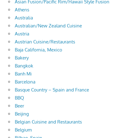
Asian Fusion/Pacific Rim/Hawaii Style Fusion
Athens
Australia
Australian/New Zealand Cuisine
Austria
Austrian Cuisine/Restaurants
Baja California, Mexico
Bakery
Bangkok
Banh Mi
Barcelona
Basque Country – Spain and France
BBQ
Beer
Beijing
Belgian Cuisine and Restaurants
Belgium
Bilbao, Spain