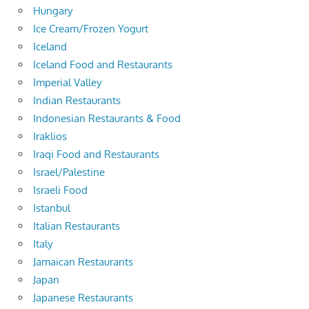
Hungary
Ice Cream/Frozen Yogurt
Iceland
Iceland Food and Restaurants
Imperial Valley
Indian Restaurants
Indonesian Restaurants & Food
Iraklios
Iraqi Food and Restaurants
Israel/Palestine
Israeli Food
Istanbul
Italian Restaurants
Italy
Jamaican Restaurants
Japan
Japanese Restaurants