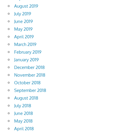
August 2019
July 2019
June 2019
May 2019
April 2019
March 2019
February 2019
January 2019
December 2018
November 2018
October 2018
September 2018
August 2018
July 2018
June 2018
May 2018
April 2018