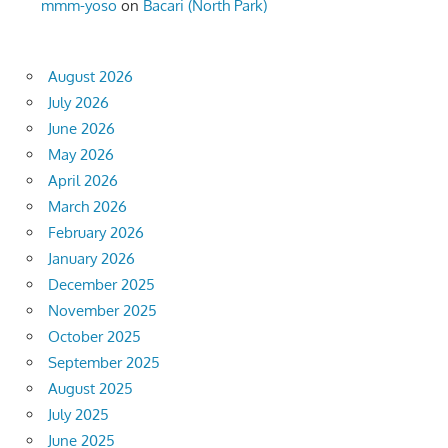
mmm-yoso
on
Bacari (North Park)
August 2026
July 2026
June 2026
May 2026
April 2026
March 2026
February 2026
January 2026
December 2025
November 2025
October 2025
September 2025
August 2025
July 2025
June 2025