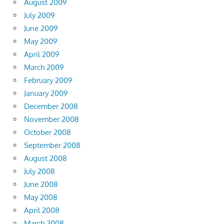
August 2009
July 2009
June 2009
May 2009
April 2009
March 2009
February 2009
January 2009
December 2008
November 2008
October 2008
September 2008
August 2008
July 2008
June 2008
May 2008
April 2008
March 2008