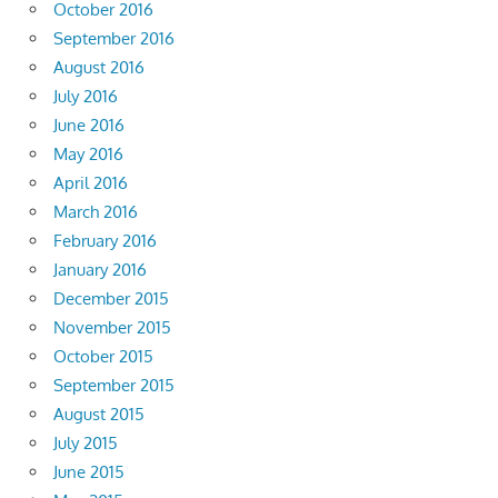
October 2016
September 2016
August 2016
July 2016
June 2016
May 2016
April 2016
March 2016
February 2016
January 2016
December 2015
November 2015
October 2015
September 2015
August 2015
July 2015
June 2015