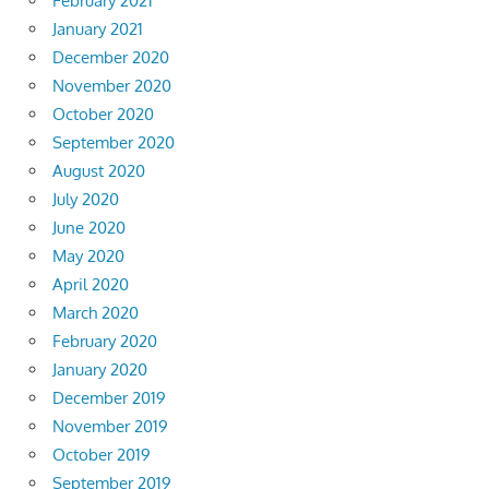
February 2021
January 2021
December 2020
November 2020
October 2020
September 2020
August 2020
July 2020
June 2020
May 2020
April 2020
March 2020
February 2020
January 2020
December 2019
November 2019
October 2019
September 2019