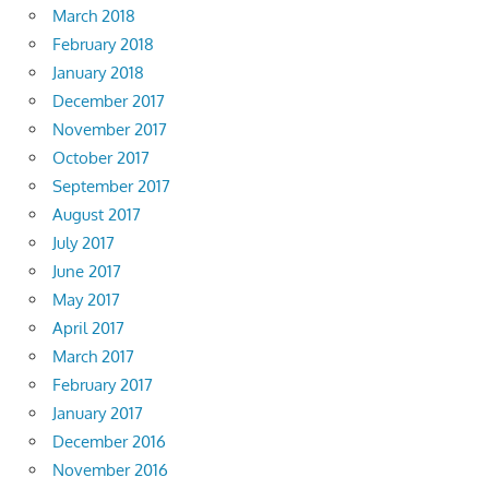
March 2018
February 2018
January 2018
December 2017
November 2017
October 2017
September 2017
August 2017
July 2017
June 2017
May 2017
April 2017
March 2017
February 2017
January 2017
December 2016
November 2016