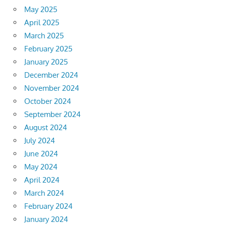
May 2025
April 2025
March 2025
February 2025
January 2025
December 2024
November 2024
October 2024
September 2024
August 2024
July 2024
June 2024
May 2024
April 2024
March 2024
February 2024
January 2024