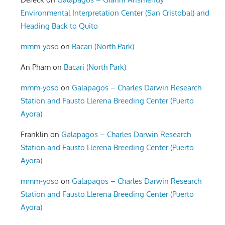
Environmental Interpretation Center (San Cristobal) and
Heading Back to Quito
mmm-yoso
on
Bacari (North Park)
An Pham
on
Bacari (North Park)
mmm-yoso
on
Galapagos – Charles Darwin Research
Station and Fausto Llerena Breeding Center (Puerto
Ayora)
Franklin
on
Galapagos – Charles Darwin Research
Station and Fausto Llerena Breeding Center (Puerto
Ayora)
mmm-yoso
on
Galapagos – Charles Darwin Research
Station and Fausto Llerena Breeding Center (Puerto
Ayora)