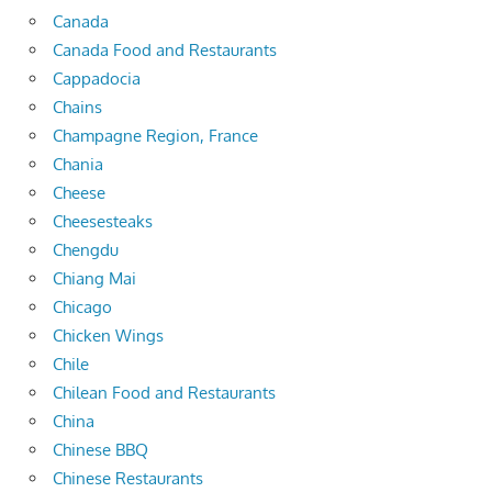
Canada
Canada Food and Restaurants
Cappadocia
Chains
Champagne Region, France
Chania
Cheese
Cheesesteaks
Chengdu
Chiang Mai
Chicago
Chicken Wings
Chile
Chilean Food and Restaurants
China
Chinese BBQ
Chinese Restaurants