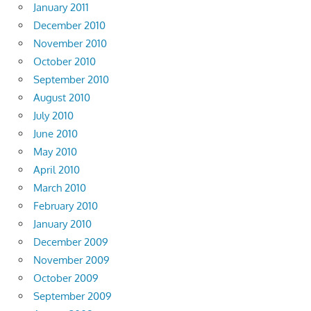
January 2011
December 2010
November 2010
October 2010
September 2010
August 2010
July 2010
June 2010
May 2010
April 2010
March 2010
February 2010
January 2010
December 2009
November 2009
October 2009
September 2009