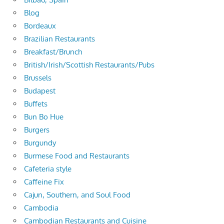
Blog
Bordeaux
Brazilian Restaurants
Breakfast/Brunch
British/Irish/Scottish Restaurants/Pubs
Brussels
Budapest
Buffets
Bun Bo Hue
Burgers
Burgundy
Burmese Food and Restaurants
Cafeteria style
Caffeine Fix
Cajun, Southern, and Soul Food
Cambodia
Cambodian Restaurants and Cuisine