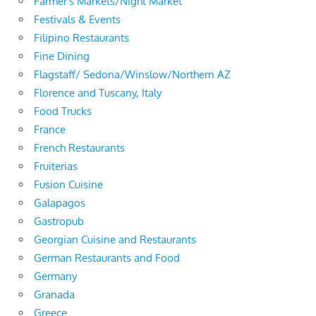
Farmer's Markets/Night Market
Festivals & Events
Filipino Restaurants
Fine Dining
Flagstaff/ Sedona/Winslow/Northern AZ
Florence and Tuscany, Italy
Food Trucks
France
French Restaurants
Fruiterias
Fusion Cuisine
Galapagos
Gastropub
Georgian Cuisine and Restaurants
German Restaurants and Food
Germany
Granada
Greece