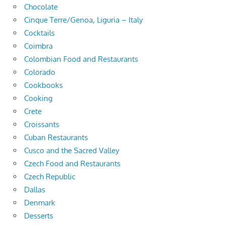
Chocolate
Cinque Terre/Genoa, Liguria – Italy
Cocktails
Coimbra
Colombian Food and Restaurants
Colorado
Cookbooks
Cooking
Crete
Croissants
Cuban Restaurants
Cusco and the Sacred Valley
Czech Food and Restaurants
Czech Republic
Dallas
Denmark
Desserts