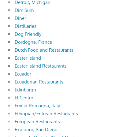
Detroit, Michigan
Dim Sum
Diner
Distilleries
Dog Friendly
Dordogne, France
Dutch Food and Restaurants
Easter Island
Easter Island Restaurants
Ecuador
Ecuadorian Restaurants
Edinburgh
El Centro
Emilia-Romagna, Italy
Ethiopian/Eritrean Restaurants
European Restaurants
Exploring San Diego