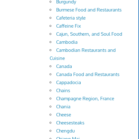
Burgundy
Burmese Food and Restaurants
Cafeteria style
Caffeine Fix
Cajun, Southern, and Soul Food
Cambodia
Cambodian Restaurants and
Cuisine
Canada
Canada Food and Restaurants
Cappadocia
Chains
Champagne Region, France
Chania
Cheese
Cheesesteaks
Chengdu
Chiang Mai