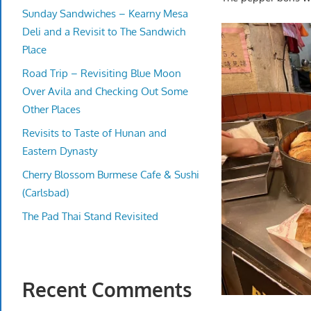
Sunday Sandwiches – Kearny Mesa
Deli and a Revisit to The Sandwich
Place
Road Trip – Revisiting Blue Moon
Over Avila and Checking Out Some
Other Places
Revisits to Taste of Hunan and
Eastern Dynasty
Cherry Blossom Burmese Cafe & Sushi
(Carlsbad)
The Pad Thai Stand Revisited
Recent Comments