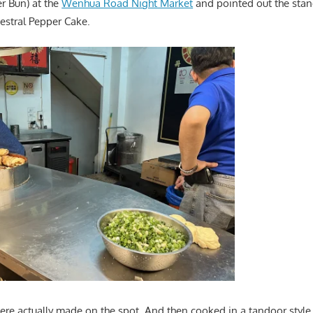
er Bun) at the
Wenhua Road Night Market
and pointed out the stand
stral Pepper Cake.
re actually made on the spot. And then cooked in a tandoor style