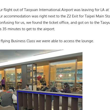
Our flight out of Taoyuan International Airport was leaving for LA at
our accommodation was right next to the Z2 Exit for Taipei Main St
l confusing for us, we found the ticket office, and got on to the Tao
 35 minutes to get to the airport.
flying Business Class we were able to access the lounge.