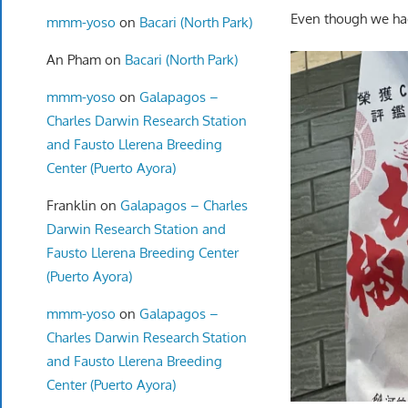
Even though we had 
mmm-yoso
on
Bacari (North Park)
An Pham
on
Bacari (North Park)
mmm-yoso
on
Galapagos –
Charles Darwin Research Station
and Fausto Llerena Breeding
Center (Puerto Ayora)
Franklin
on
Galapagos – Charles
Darwin Research Station and
Fausto Llerena Breeding Center
(Puerto Ayora)
mmm-yoso
on
Galapagos –
Charles Darwin Research Station
and Fausto Llerena Breeding
Center (Puerto Ayora)