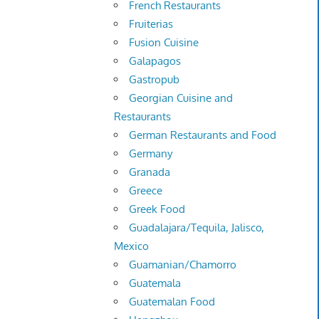
French Restaurants
Fruiterias
Fusion Cuisine
Galapagos
Gastropub
Georgian Cuisine and
Restaurants
German Restaurants and Food
Germany
Granada
Greece
Greek Food
Guadalajara/Tequila, Jalisco,
Mexico
Guamanian/Chamorro
Guatemala
Guatemalan Food