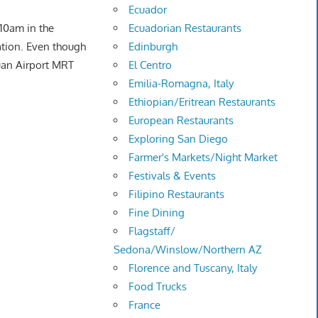
Ecuador
Ecuadorian Restaurants
 10am in the
Edinburgh
ation. Even though
El Centro
yuan Airport MRT
Emilia-Romagna, Italy
Ethiopian/Eritrean Restaurants
European Restaurants
Exploring San Diego
Farmer's Markets/Night Market
Festivals & Events
Filipino Restaurants
Fine Dining
Flagstaff/
Sedona/Winslow/Northern AZ
Florence and Tuscany, Italy
Food Trucks
France