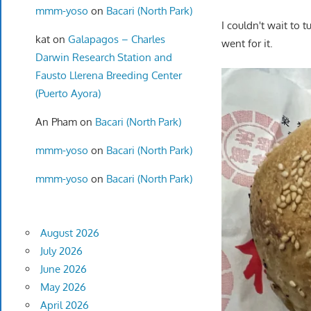
mmm-yoso
on
Bacari (North Park)
I couldn't wait to t
kat
on
Galapagos – Charles
went for it.
Darwin Research Station and
Fausto Llerena Breeding Center
(Puerto Ayora)
An Pham
on
Bacari (North Park)
mmm-yoso
on
Bacari (North Park)
mmm-yoso
on
Bacari (North Park)
August 2026
July 2026
June 2026
May 2026
April 2026