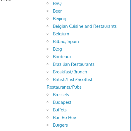
BBQ
Beer
Beijing
Belgian Cuisine and Restaurants
Belgium
Bilbao, Spain
Blog
Bordeaux
Brazilian Restaurants
Breakfast/Brunch
British/Irish/Scottish
Restaurants/Pubs
Brussels
Budapest
Buffets
Bun Bo Hue
Burgers