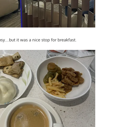
y….but it was a nice stop for breakfast.