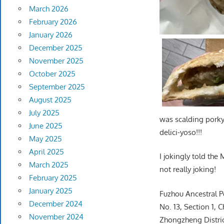
March 2026
February 2026
January 2026
December 2025
November 2025
October 2025
September 2025
August 2025
July 2025
was scalding porky
June 2025
delici-yoso!!!
May 2025
April 2025
I jokingly told the
March 2025
not really joking!
February 2025
January 2025
Fuzhou Ancestral 
December 2024
No. 13, Section 1,
November 2024
Zhongzheng District