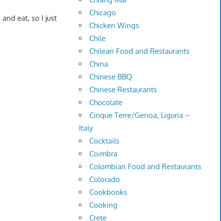
Chicago
 and eat, so I just
Chicken Wings
Chile
Chilean Food and Restaurants
China
Chinese BBQ
Chinese Restaurants
Chocolate
Cinque Terre/Genoa, Liguria –
Italy
Cocktails
Coimbra
Colombian Food and Restaurants
Colorado
Cookbooks
Cooking
Crete