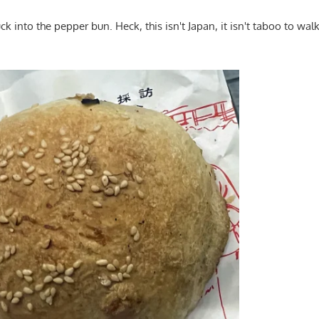
uck into the pepper bun. Heck, this isn't Japan, it isn't taboo to walk