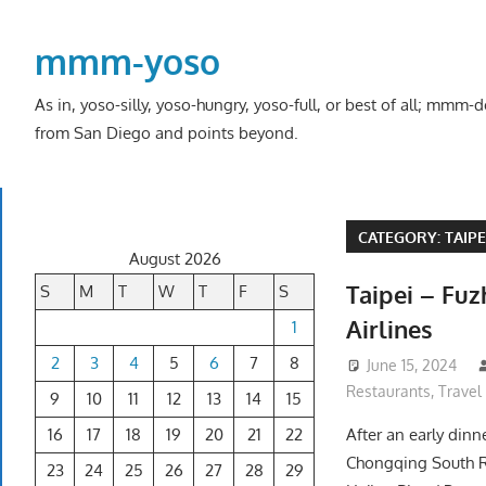
Skip
to
mmm-yoso
content
As in, yoso-silly, yoso-hungry, yoso-full, or best of all; mmm
from San Diego and points beyond.
CATEGORY:
TAIPE
August 2026
Taipei – Fu
S
M
T
W
T
F
S
Airlines
1
2
3
4
5
6
7
8
June 15, 2024
Restaurants
,
Travel
9
10
11
12
13
14
15
16
17
18
19
20
21
22
After an early dinn
Chongqing South R
23
24
25
26
27
28
29