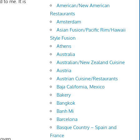
 to me. It is
American/New American
Restaurants
Amsterdam
Asian Fusion/Pacific Rim/Hawaii
Style Fusion
Athens
Australia
Australian/New Zealand Cuisine
Austria
Austrian Cuisine/Restaurants
Baja California, Mexico
Bakery
Bangkok
Banh Mi
Barcelona
Basque Country – Spain and
France
 oven.