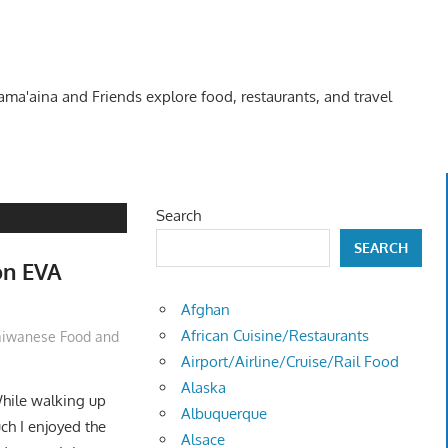
Kama'aina and Friends explore food, restaurants, and travel
Search
SEARCH
on EVA
Afghan
African Cuisine/Restaurants
aiwanese Food and
Airport/Airline/Cruise/Rail Food
Alaska
hile walking up
Albuquerque
h I enjoyed the
Alsace