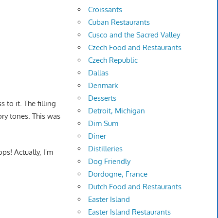
Croissants
Cuban Restaurants
Cusco and the Sacred Valley
Czech Food and Restaurants
Czech Republic
Dallas
Denmark
Desserts
 to it. The filling
Detroit, Michigan
ory tones. This was
Dim Sum
Diner
Distilleries
ps! Actually, I'm
Dog Friendly
Dordogne, France
Dutch Food and Restaurants
Easter Island
Easter Island Restaurants