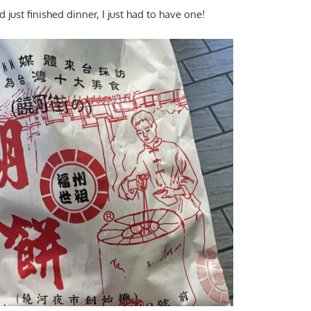
just finished dinner, I just had to have one!