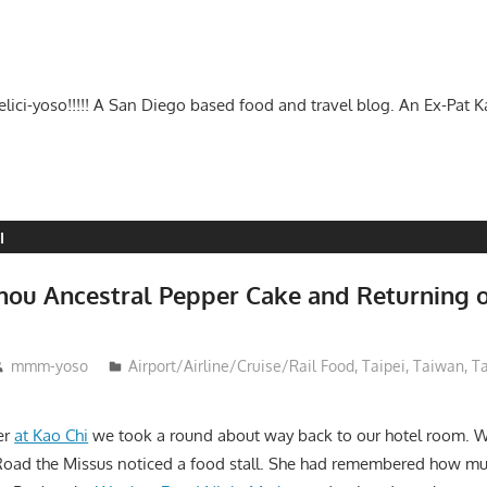
-delici-yoso!!!!! A San Diego based food and travel blog. An Ex-Pat 
I
zhou Ancestral Pepper Cake and Returning 
mmm-yoso
Airport/Airline/Cruise/Rail Food
,
Taipei
,
Taiwan
,
T
er
at Kao Chi
we took a round about way back to our hotel room. W
oad the Missus noticed a food stall. She had remembered how muc