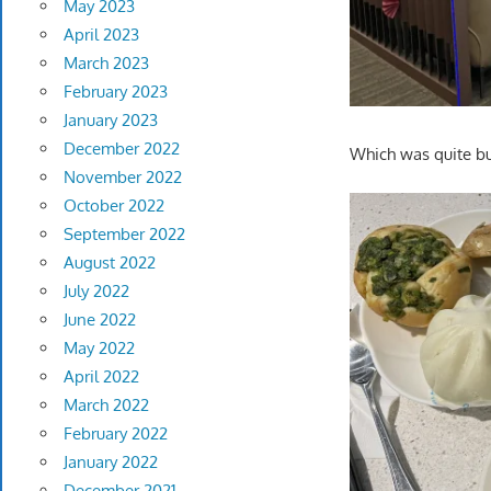
May 2023
April 2023
March 2023
February 2023
January 2023
December 2022
Which was quite bus
November 2022
October 2022
September 2022
August 2022
July 2022
June 2022
May 2022
April 2022
March 2022
February 2022
January 2022
December 2021