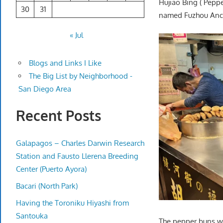
Hujiao Bing ( Pepp
30
31
named Fuzhou Ance
« Jul
Blogs and Links I Like
The Big List by Neighborhood -
San Diego Area
Recent Posts
Galapagos – Charles Darwin Research
Station and Fausto Llerena Breeding
Center (Puerto Ayora)
Bacari (North Park)
Having the Toroniku Hiyashi from
Santouka
The pepper buns we