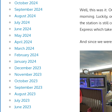
October 2024
September 2024
Well, this was it. 
August 2024
morning. Luckily, 
July 2024
the station is stil
June 2024
Express which takes
May 2024
And since we were 
April 2024
March 2024
February 2024
January 2024
December 2023
November 2023
October 2023
September 2023
August 2023
July 2023
June 2023