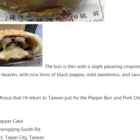
The bun is thin with a slight pleasing crispness
 heaven, with nice hints of black pepper, mild sweetness, and sav
 Missus that I'd return to Taiwan just for the Pepper Bun and Pork Cho
Pepper Cake
 Chongqing South Rd.
, Taipei City, Taiwan