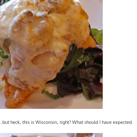
ut heck, this is Wisconsin, right? What should I have expected.