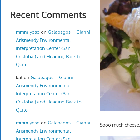
Recent Comments
mmm-yoso
on
Galapagos – Gianni
Arismendy Environmental
Interpretation Center (San
Cristobal) and Heading Back to
Quito
kat
on
Galapagos – Gianni
Arismendy Environmental
Interpretation Center (San
Cristobal) and Heading Back to
Quito
mmm-yoso
on
Galapagos – Gianni
Sooo much cheese…b
Arismendy Environmental
Interpretation Center (San