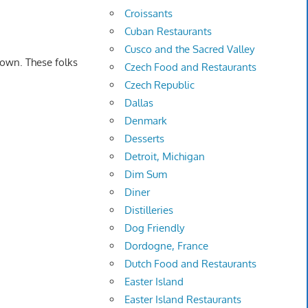
Croissants
Cuban Restaurants
Cusco and the Sacred Valley
down. These folks
Czech Food and Restaurants
Czech Republic
Dallas
Denmark
Desserts
Detroit, Michigan
Dim Sum
Diner
Distilleries
Dog Friendly
Dordogne, France
Dutch Food and Restaurants
Easter Island
Easter Island Restaurants