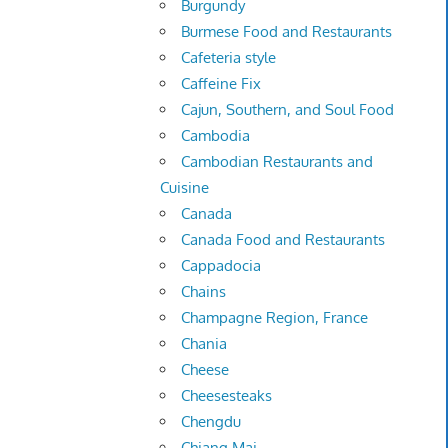
Burgundy
Burmese Food and Restaurants
Cafeteria style
Caffeine Fix
Cajun, Southern, and Soul Food
Cambodia
Cambodian Restaurants and
Cuisine
Canada
Canada Food and Restaurants
Cappadocia
Chains
Champagne Region, France
Chania
Cheese
Cheesesteaks
Chengdu
Chiang Mai