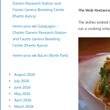
Darwin Research Station and
Fausto Llerena Breeding Center
The Wok Restauran
(Puerto Ayora)
The dishes looked 
mmm-yoso
on
Galapagos –
run a cooking schoo
Charles Darwin Research Station
and Fausto Llerena Breeding
Center (Puerto Ayora)
mmm-yoso
on
Bacari (North Park)
August 2026
July 2026
June 2026
May 2026
April 2026
March 2026