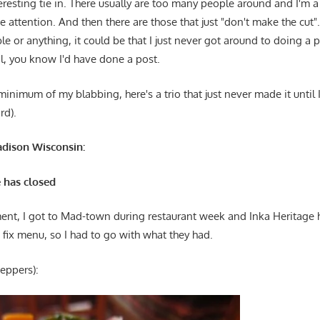
resting tie in. There usually are too many people around and I'm a
ke attention. And then there are those that just "don't make the cut
ble or anything, it could be that I just never got around to doing a p
al, you know I'd have done a post.
inimum of my blabbing, here's a trio that just never made it until
rd).
adison Wisconsin:
 has closed
nt, I got to Mad-town during restaurant week and Inka Heritage
fix menu, so I had to go with what they had.
peppers):