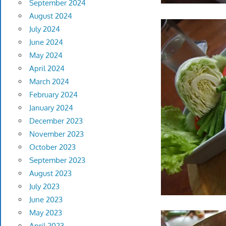
September 2024
August 2024
July 2024
June 2024
May 2024
April 2024
March 2024
February 2024
January 2024
December 2023
November 2023
October 2023
September 2023
August 2023
July 2023
June 2023
May 2023
April 2023