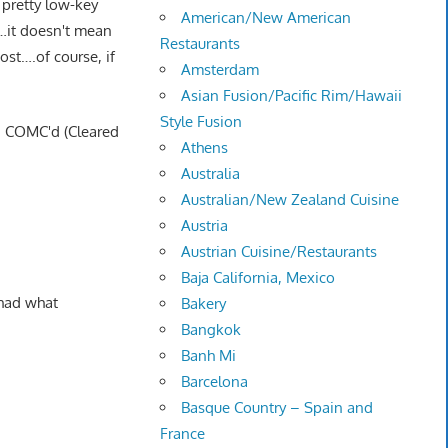
 pretty low-key
American/New American
"…it doesn't mean
Restaurants
ost….of course, if
Amsterdam
Asian Fusion/Pacific Rim/Hawaii
Style Fusion
 I COMC'd (Cleared
Athens
Australia
Australian/New Zealand Cuisine
Austria
Austrian Cuisine/Restaurants
Baja California, Mexico
 had what
Bakery
Bangkok
Banh Mi
Barcelona
Basque Country – Spain and
France