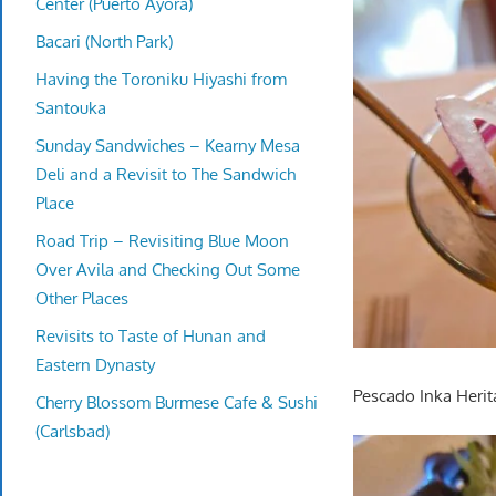
Center (Puerto Ayora)
Bacari (North Park)
Having the Toroniku Hiyashi from
Santouka
Sunday Sandwiches – Kearny Mesa
Deli and a Revisit to The Sandwich
Place
Road Trip – Revisiting Blue Moon
Over Avila and Checking Out Some
Other Places
Revisits to Taste of Hunan and
Eastern Dynasty
Pescado Inka Herit
Cherry Blossom Burmese Cafe & Sushi
(Carlsbad)