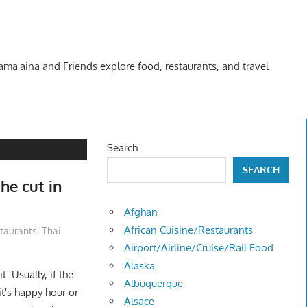
Kama'aina and Friends explore food, restaurants, and travel
Search
SEARCH
he cut in
Afghan
African Cuisine/Restaurants
taurants
,
Thai
Airport/Airline/Cruise/Rail Food
Alaska
. Usually, if the
Albuquerque
it's happy hour or
Alsace