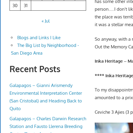
has some other inte
30
31
person…..I don't li
the place was terri
« Jul
it was a stellar me
Blogs and Links I Like
So anyway, with a m
The Big List by Neighborhood -
Out the Memory Ca
San Diego Area
Inka Heritage – M
Recent Posts
**** Inka Heritage
Galapagos – Gianni Arismendy
To my disappointme
Environmental Interpretation Center
amounted to a prix 
(San Cristobal) and Heading Back to
Quito
Ceviche 3 Ajies (3 
Galapagos – Charles Darwin Research
Station and Fausto Llerena Breeding