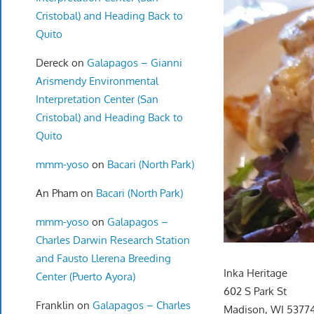
Cristobal) and Heading Back to
Quito
Dereck
on
Galapagos – Gianni
Arismendy Environmental
Interpretation Center (San
Cristobal) and Heading Back to
Quito
mmm-yoso
on
Bacari (North Park)
An Pham
on
Bacari (North Park)
mmm-yoso
on
Galapagos –
Charles Darwin Research Station
and Fausto Llerena Breeding
Inka Heritage
Center (Puerto Ayora)
602 S Park St
Franklin
on
Galapagos – Charles
Madison, WI 5377