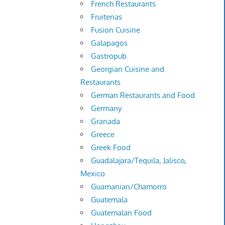
French Restaurants
Fruiterias
Fusion Cuisine
Galapagos
Gastropub
Georgian Cuisine and
Restaurants
German Restaurants and Food
Germany
Granada
Greece
Greek Food
Guadalajara/Tequila, Jalisco,
Mexico
Guamanian/Chamorro
Guatemala
Guatemalan Food