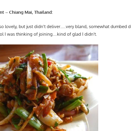
t – Chiang Mai, Thailand:
so lovely, but just didn't deliver…..very bland, somewhat dumbed 
l I was thinking of joining….kind of glad I didn't.