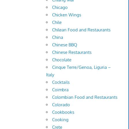
Chicago
Chicken Wings
Chile
Chilean Food and Restaurants
China
Chinese BBQ
Chinese Restaurants
Chocolate
Cinque Terre/Genoa, Liguria –
Italy
Cocktails
Coimbra
Colombian Food and Restaurants
Colorado
Cookbooks
Cooking
Crete