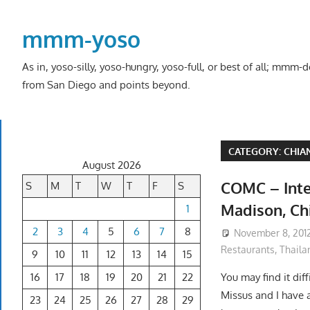
Skip
to
mmm-yoso
content
As in, yoso-silly, yoso-hungry, yoso-full, or best of all; mmm
from San Diego and points beyond.
CATEGORY:
CHIA
August 2026
COMC – Inter
S
M
T
W
T
F
S
Madison, Ch
1
2
3
4
5
6
7
8
November 8, 201
Restaurants
,
Thaila
9
10
11
12
13
14
15
16
17
18
19
20
21
22
You may find it diff
Missus and I have a
23
24
25
26
27
28
29