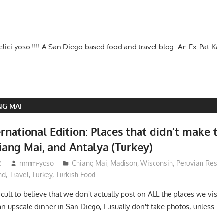
-delici-yoso!!!!! A San Diego based food and travel blog. An Ex-Pat 
NG MAI
national Edition: Places that didn’t make t
iang Mai, and Antalya (Turkey)
2
mmm-yoso
Chiang Mai
,
Madison, Wisconsin
,
Peruvian Res
nd
,
Travel
,
Turkey
,
Turkish Food
icult to believe that we don't actually post on ALL the places we visit
n upscale dinner in San Diego, I usually don't take photos, unless 