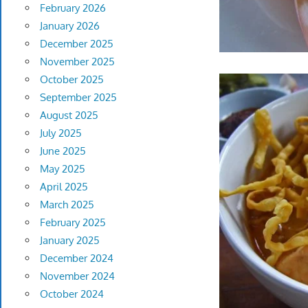
February 2026
January 2026
December 2025
November 2025
October 2025
September 2025
August 2025
July 2025
June 2025
May 2025
April 2025
March 2025
February 2025
January 2025
December 2024
November 2024
October 2024