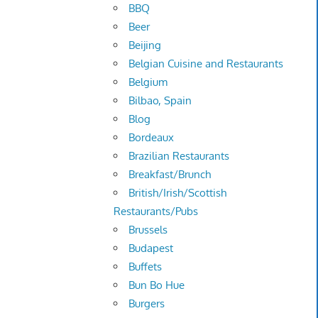
BBQ
Beer
Beijing
Belgian Cuisine and Restaurants
Belgium
Bilbao, Spain
Blog
Bordeaux
Brazilian Restaurants
Breakfast/Brunch
British/Irish/Scottish
Restaurants/Pubs
Brussels
Budapest
Buffets
Bun Bo Hue
Burgers