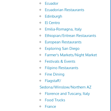
Ecuador
Ecuadorian Restaurants
Edinburgh
El Centro
Emilia-Romagna, Italy
Ethiopian/Eritrean Restaurants
European Restaurants
Exploring San Diego
Farmer's Markets/Night Market
Festivals & Events
Filipino Restaurants
Fine Dining
Flagstaff/
Sedona/Winslow/Northern AZ
Florence and Tuscany, Italy
Food Trucks
France