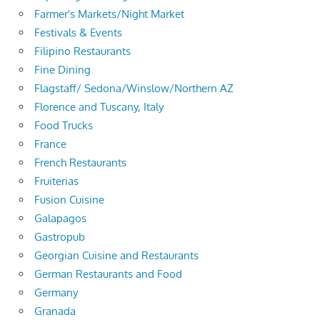
Farmer's Markets/Night Market
Festivals & Events
Filipino Restaurants
Fine Dining
Flagstaff/ Sedona/Winslow/Northern AZ
Florence and Tuscany, Italy
Food Trucks
France
French Restaurants
Fruiterias
Fusion Cuisine
Galapagos
Gastropub
Georgian Cuisine and Restaurants
German Restaurants and Food
Germany
Granada