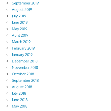
September 2019
August 2019
July 2019
June 2019
May 2019
April 2019
March 2019
February 2019
January 2019
December 2018
November 2018
October 2018
September 2018
August 2018
July 2018
June 2018
May 2018