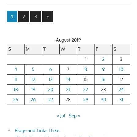
Posts
Next
1
2
3
»
Posts
pagination
August 2019
S
M
T
W
T
F
S
1
2
3
4
5
6
7
8
9
10
11
12
13
14
15
16
17
18
19
20
21
22
23
24
25
26
27
28
29
30
31
« Jul
Sep »
Blogs and Links I Like