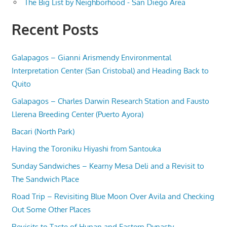
The Big List by Neighborhood - San Diego Area
Recent Posts
Galapagos – Gianni Arismendy Environmental
Interpretation Center (San Cristobal) and Heading Back to
Quito
Galapagos – Charles Darwin Research Station and Fausto
Llerena Breeding Center (Puerto Ayora)
Bacari (North Park)
Having the Toroniku Hiyashi from Santouka
Sunday Sandwiches – Kearny Mesa Deli and a Revisit to
The Sandwich Place
Road Trip – Revisiting Blue Moon Over Avila and Checking
Out Some Other Places
Revisits to Taste of Hunan and Eastern Dynasty