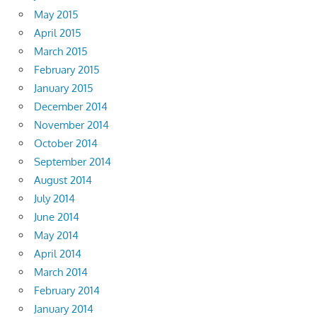
May 2015
April 2015
March 2015
February 2015
January 2015
December 2014
November 2014
October 2014
September 2014
August 2014
July 2014
June 2014
May 2014
April 2014
March 2014
February 2014
January 2014