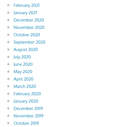
February 2021
January 2021
December 2020
November 2020
October 2020
September 2020
August 2020
July 2020
June 2020
May 2020
April 2020
March 2020
February 2020
January 2020
December 2019
November 2019
October 2019