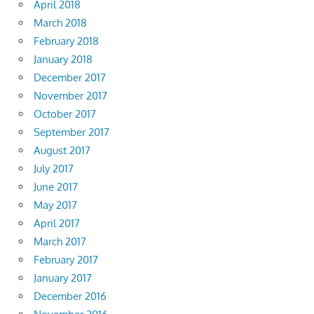
April 2018
March 2018
February 2018
January 2018
December 2017
November 2017
October 2017
September 2017
August 2017
July 2017
June 2017
May 2017
April 2017
March 2017
February 2017
January 2017
December 2016