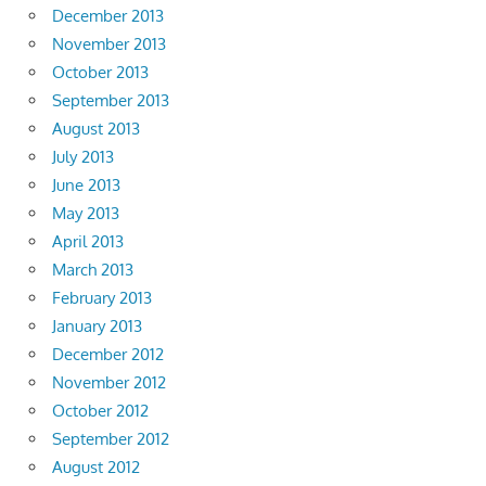
December 2013
November 2013
October 2013
September 2013
August 2013
July 2013
June 2013
May 2013
April 2013
March 2013
February 2013
January 2013
December 2012
November 2012
October 2012
September 2012
August 2012