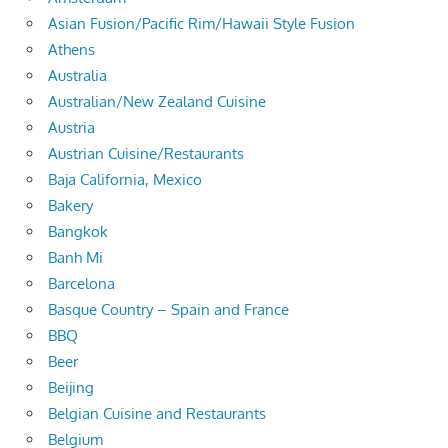
Asian Fusion/Pacific Rim/Hawaii Style Fusion
Athens
Australia
Australian/New Zealand Cuisine
Austria
Austrian Cuisine/Restaurants
Baja California, Mexico
Bakery
Bangkok
Banh Mi
Barcelona
Basque Country – Spain and France
BBQ
Beer
Beijing
Belgian Cuisine and Restaurants
Belgium