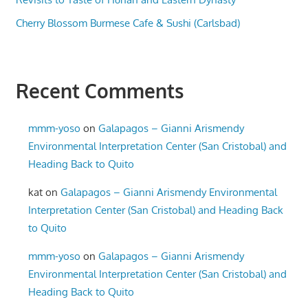
Cherry Blossom Burmese Cafe & Sushi (Carlsbad)
Recent Comments
mmm-yoso
on
Galapagos – Gianni Arismendy
Environmental Interpretation Center (San Cristobal) and
Heading Back to Quito
kat
on
Galapagos – Gianni Arismendy Environmental
Interpretation Center (San Cristobal) and Heading Back
to Quito
mmm-yoso
on
Galapagos – Gianni Arismendy
Environmental Interpretation Center (San Cristobal) and
Heading Back to Quito