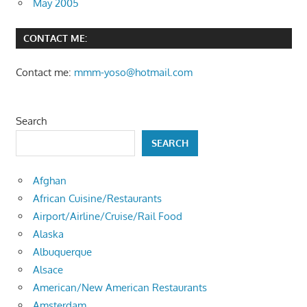
May 2005
CONTACT ME:
Contact me:
mmm-yoso@hotmail.com
Search
SEARCH
Afghan
African Cuisine/Restaurants
Airport/Airline/Cruise/Rail Food
Alaska
Albuquerque
Alsace
American/New American Restaurants
Amsterdam