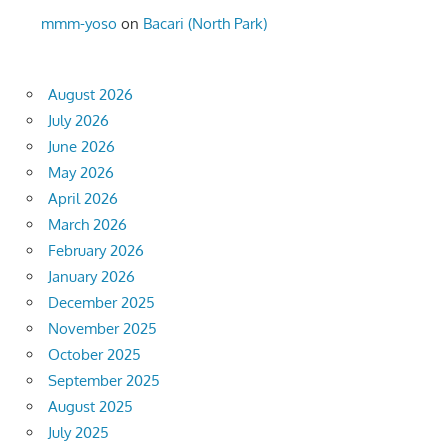
mmm-yoso
on
Bacari (North Park)
August 2026
July 2026
June 2026
May 2026
April 2026
March 2026
February 2026
January 2026
December 2025
November 2025
October 2025
September 2025
August 2025
July 2025