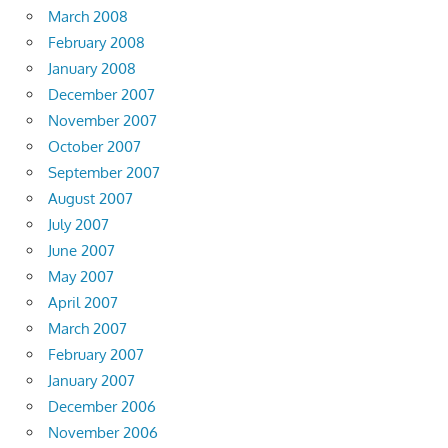
March 2008
February 2008
January 2008
December 2007
November 2007
October 2007
September 2007
August 2007
July 2007
June 2007
May 2007
April 2007
March 2007
February 2007
January 2007
December 2006
November 2006