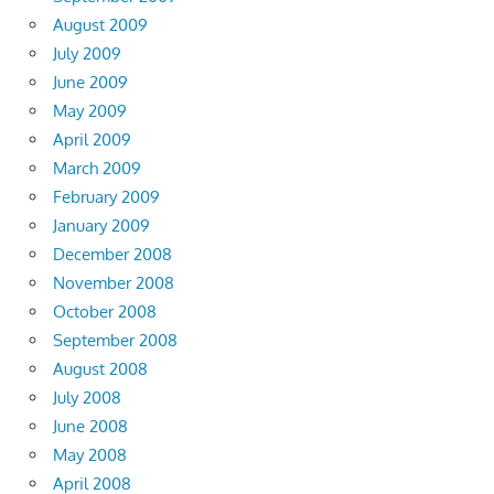
August 2009
July 2009
June 2009
May 2009
April 2009
March 2009
February 2009
January 2009
December 2008
November 2008
October 2008
September 2008
August 2008
July 2008
June 2008
May 2008
April 2008