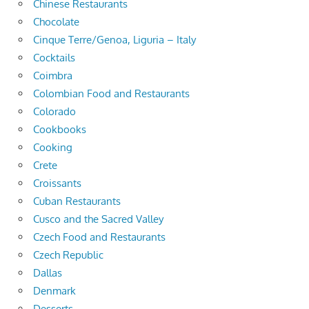
Chinese Restaurants
Chocolate
Cinque Terre/Genoa, Liguria – Italy
Cocktails
Coimbra
Colombian Food and Restaurants
Colorado
Cookbooks
Cooking
Crete
Croissants
Cuban Restaurants
Cusco and the Sacred Valley
Czech Food and Restaurants
Czech Republic
Dallas
Denmark
Desserts