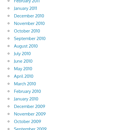
February 2011
January 2011
December 2010
November 2010
October 2010
September 2010
August 2010
July 2010
June 2010
May 2010
April 2010
March 2010
February 2010
January 2010
December 2009
November 2009
October 2009
September 2009