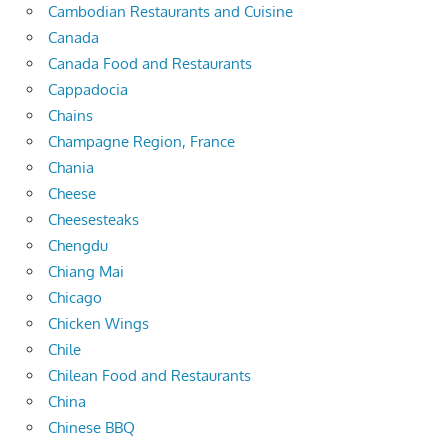
Cambodian Restaurants and Cuisine
Canada
Canada Food and Restaurants
Cappadocia
Chains
Champagne Region, France
Chania
Cheese
Cheesesteaks
Chengdu
Chiang Mai
Chicago
Chicken Wings
Chile
Chilean Food and Restaurants
China
Chinese BBQ