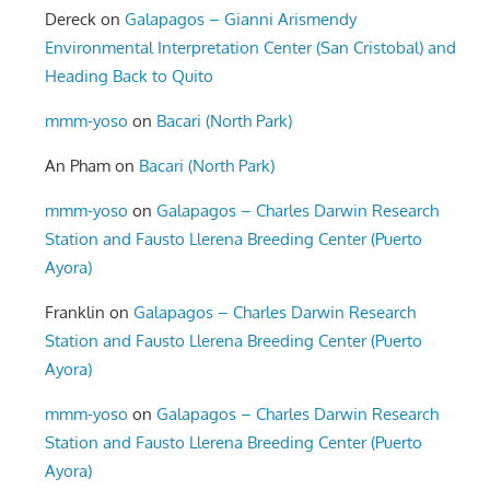
Dereck
on
Galapagos – Gianni Arismendy
Environmental Interpretation Center (San Cristobal) and
Heading Back to Quito
mmm-yoso
on
Bacari (North Park)
An Pham
on
Bacari (North Park)
mmm-yoso
on
Galapagos – Charles Darwin Research
Station and Fausto Llerena Breeding Center (Puerto
Ayora)
Franklin
on
Galapagos – Charles Darwin Research
Station and Fausto Llerena Breeding Center (Puerto
Ayora)
mmm-yoso
on
Galapagos – Charles Darwin Research
Station and Fausto Llerena Breeding Center (Puerto
Ayora)