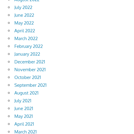
July 2022
June 2022
May 2022
April 2022
March 2022
February 2022
January 2022
December 2021
November 2021
October 2021
September 2021
August 2021
July 2021
June 2021
May 2021
April 2021
March 2021