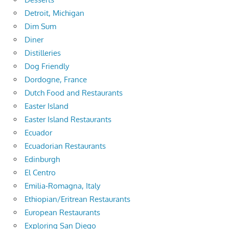
Detroit, Michigan
Dim Sum
Diner
Distilleries
Dog Friendly
Dordogne, France
Dutch Food and Restaurants
Easter Island
Easter Island Restaurants
Ecuador
Ecuadorian Restaurants
Edinburgh
El Centro
Emilia-Romagna, Italy
Ethiopian/Eritrean Restaurants
European Restaurants
Exploring San Diego