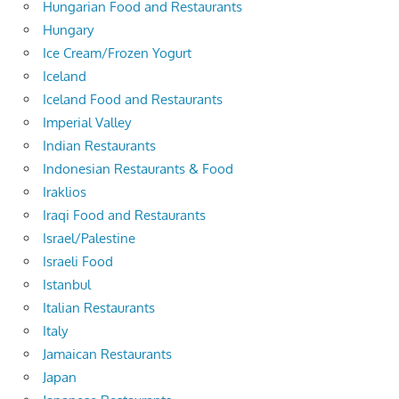
Hungarian Food and Restaurants
Hungary
Ice Cream/Frozen Yogurt
Iceland
Iceland Food and Restaurants
Imperial Valley
Indian Restaurants
Indonesian Restaurants & Food
Iraklios
Iraqi Food and Restaurants
Israel/Palestine
Israeli Food
Istanbul
Italian Restaurants
Italy
Jamaican Restaurants
Japan