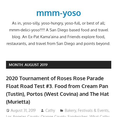
Skip
to
mmm-yoso
content
As in, yoso-silly, yoso-hungry, yoso-full, or best of all;
mmm-delici-yoso!!!!! A San Diego based food and travel
blog. An Ex-Pat Kama'aina and Friends explore food,
restaurants, and travel from San Diego and points beyond.
MONTH:
AUGUST 2019
2020 Tournament of Roses Rose Parade
Float Road Test #3. Food from Cream Pan
(Tustin), Portos (West Covina) and The Hat
(Murietta)
August 31, 2019
Cathy
Bakery
,
Festivals & Events
,
Los Angeles County
,
Orange County
,
Sandwiches
,
What Cathy