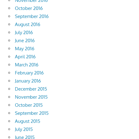
November 2016
October 2016
September 2016
August 2016
July 2016
June 2016
May 2016
April 2016
March 2016
February 2016
January 2016
December 2015
November 2015
October 2015
September 2015
August 2015
July 2015
June 2015