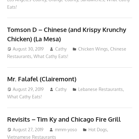
Eats!
Tomson D – Chinese (and Krispy Krunchy
Chicken) (La Mesa)
August 30, 2019
Cathy
Chicken Wings
,
Chinese
Restaurants
,
What Cathy Eats!
Mr. Falafel (Clairemont)
August 29, 2019
Cathy
Lebanese Restaurants
,
What Cathy Eats!
Revisits – Tim Ky and Chicago Fire Grill
August 27, 2019
mmm-yoso
Hot Dogs
,
Vietnamese Restaurants