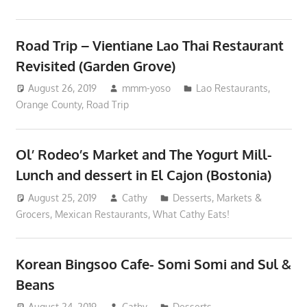
Road Trip – Vientiane Lao Thai Restaurant
Revisited (Garden Grove)
August 26, 2019
mmm-yoso
Lao Restaurants
,
Orange County
,
Road Trip
Ol’ Rodeo’s Market and The Yogurt Mill-
Lunch and dessert in El Cajon (Bostonia)
August 25, 2019
Cathy
Desserts
,
Markets &
Grocers
,
Mexican Restaurants
,
What Cathy Eats!
Korean Bingsoo Cafe- Somi Somi and Sul &
Beans
August 24, 2019
Cathy
Desserts