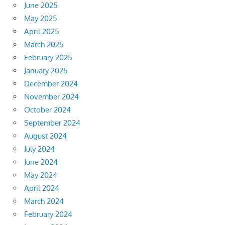
June 2025
May 2025
April 2025
March 2025
February 2025
January 2025
December 2024
November 2024
October 2024
September 2024
August 2024
July 2024
June 2024
May 2024
April 2024
March 2024
February 2024