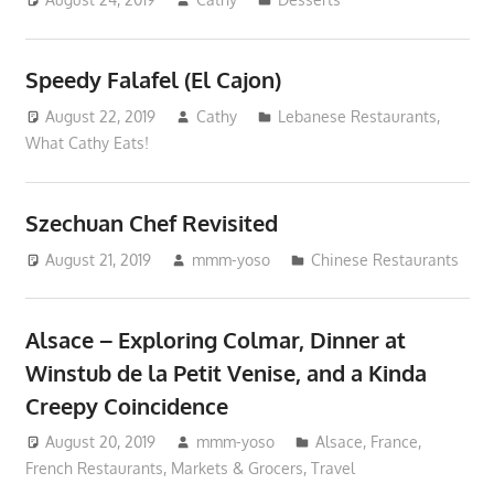
Speedy Falafel (El Cajon)
August 22, 2019
Cathy
Lebanese Restaurants
,
What Cathy Eats!
Szechuan Chef Revisited
August 21, 2019
mmm-yoso
Chinese Restaurants
Alsace – Exploring Colmar, Dinner at
Winstub de la Petit Venise, and a Kinda
Creepy Coincidence
August 20, 2019
mmm-yoso
Alsace
,
France
,
French Restaurants
,
Markets & Grocers
,
Travel