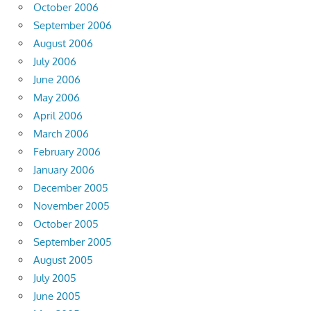
October 2006
September 2006
August 2006
July 2006
June 2006
May 2006
April 2006
March 2006
February 2006
January 2006
December 2005
November 2005
October 2005
September 2005
August 2005
July 2005
June 2005