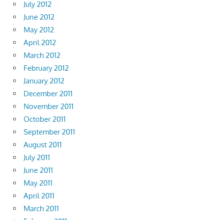
July 2012
June 2012
May 2012
April 2012
March 2012
February 2012
January 2012
December 2011
November 2011
October 2011
September 2011
August 2011
July 2011
June 2011
May 2011
April 2011
March 2011