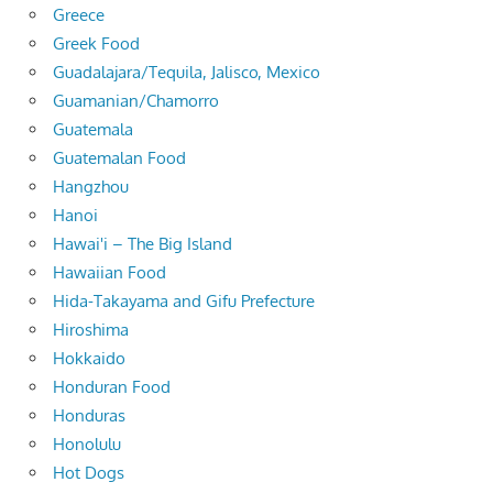
Greece
Greek Food
Guadalajara/Tequila, Jalisco, Mexico
Guamanian/Chamorro
Guatemala
Guatemalan Food
Hangzhou
Hanoi
Hawai'i – The Big Island
Hawaiian Food
Hida-Takayama and Gifu Prefecture
Hiroshima
Hokkaido
Honduran Food
Honduras
Honolulu
Hot Dogs