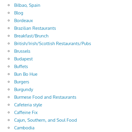
Bilbao, Spain
Blog
Bordeaux
Brazilian Restaurants
Breakfast/Brunch
British/Irish/Scottish Restaurants/Pubs
Brussels
Budapest
Buffets
Bun Bo Hue
Burgers
Burgundy
Burmese Food and Restaurants
Cafeteria style
Caffeine Fix
Cajun, Southern, and Soul Food
Cambodia