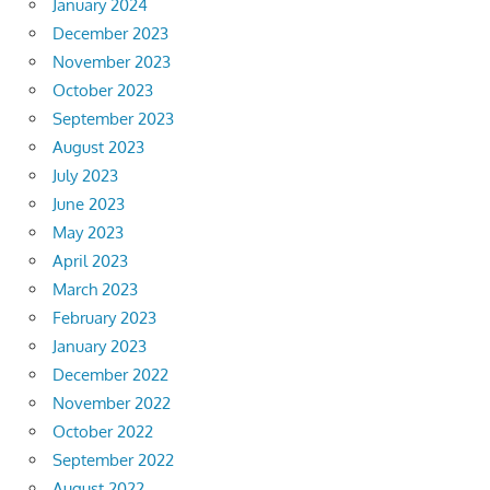
January 2024
December 2023
November 2023
October 2023
September 2023
August 2023
July 2023
June 2023
May 2023
April 2023
March 2023
February 2023
January 2023
December 2022
November 2022
October 2022
September 2022
August 2022