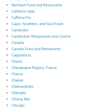
Burmese Food and Restaurants
Cafeteria style
Caffeine Fix
Cajun, Southern, and Soul Food
Cambodia
Cambodian Restaurants and Cuisine
Canada
Canada Food and Restaurants
Cappadocia
Chains
Champagne Region, France
Chania
Cheese
Cheesesteaks
Chengdu
Chiang Mai
Chicago