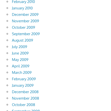
February 2010
January 2010
December 2009
November 2009
October 2009
September 2009
August 2009
July 2009
June 2009
May 2009
April 2009
March 2009
February 2009
January 2009
December 2008
November 2008
October 2008