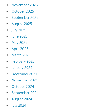
November 2025
October 2025
September 2025
August 2025
July 2025
June 2025
May 2025
April 2025
March 2025
February 2025
January 2025
December 2024
November 2024
October 2024
September 2024
August 2024
July 2024