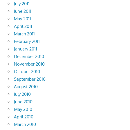
July 2011
June 2011
May 2011
April 2011
March 2011
February 2011
January 2011
December 2010
November 2010
October 2010
September 2010
August 2010
July 2010
June 2010
May 2010
April 2010
March 2010