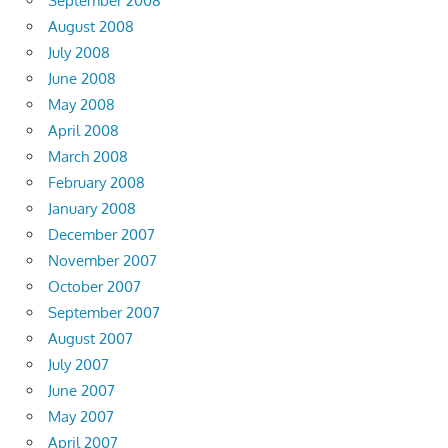
September 2008
August 2008
July 2008
June 2008
May 2008
April 2008
March 2008
February 2008
January 2008
December 2007
November 2007
October 2007
September 2007
August 2007
July 2007
June 2007
May 2007
April 2007