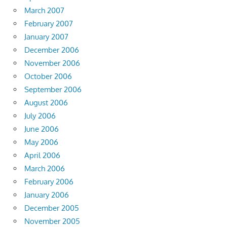
March 2007
February 2007
January 2007
December 2006
November 2006
October 2006
September 2006
August 2006
July 2006
June 2006
May 2006
April 2006
March 2006
February 2006
January 2006
December 2005
November 2005