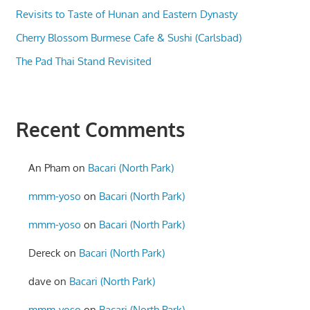
Revisits to Taste of Hunan and Eastern Dynasty
Cherry Blossom Burmese Cafe & Sushi (Carlsbad)
The Pad Thai Stand Revisited
Recent Comments
An Pham
on
Bacari (North Park)
mmm-yoso
on
Bacari (North Park)
mmm-yoso
on
Bacari (North Park)
Dereck
on
Bacari (North Park)
dave
on
Bacari (North Park)
mmm-yoso
on
Bacari (North Park)