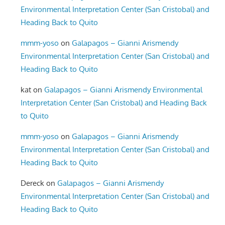
Environmental Interpretation Center (San Cristobal) and
Heading Back to Quito
mmm-yoso
on
Galapagos – Gianni Arismendy
Environmental Interpretation Center (San Cristobal) and
Heading Back to Quito
kat
on
Galapagos – Gianni Arismendy Environmental
Interpretation Center (San Cristobal) and Heading Back
to Quito
mmm-yoso
on
Galapagos – Gianni Arismendy
Environmental Interpretation Center (San Cristobal) and
Heading Back to Quito
Dereck
on
Galapagos – Gianni Arismendy
Environmental Interpretation Center (San Cristobal) and
Heading Back to Quito