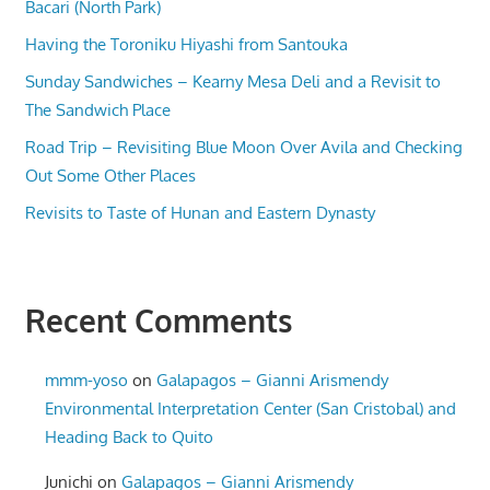
Bacari (North Park)
Having the Toroniku Hiyashi from Santouka
Sunday Sandwiches – Kearny Mesa Deli and a Revisit to
The Sandwich Place
Road Trip – Revisiting Blue Moon Over Avila and Checking
Out Some Other Places
Revisits to Taste of Hunan and Eastern Dynasty
Recent Comments
mmm-yoso
on
Galapagos – Gianni Arismendy
Environmental Interpretation Center (San Cristobal) and
Heading Back to Quito
Junichi
on
Galapagos – Gianni Arismendy