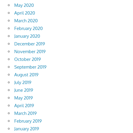
May 2020
April 2020
March 2020
February 2020
January 2020
December 2019
November 2019
October 2019
September 2019
August 2019
July 2019
June 2019
May 2019
April 2019
March 2019
February 2019
January 2019