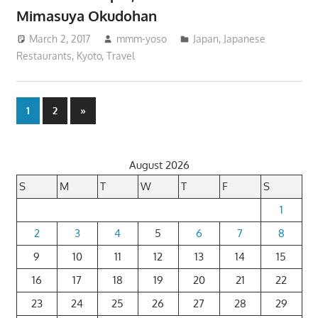
Mimasuya Okudohan
March 2, 2017
mmm-yoso
Japan
,
Japanese
Restaurants
,
Kyoto
,
Travel
Posts
Next
1
2
»
Posts
pagination
August 2026
S
M
T
W
T
F
S
1
2
3
4
5
6
7
8
9
10
11
12
13
14
15
16
17
18
19
20
21
22
23
24
25
26
27
28
29