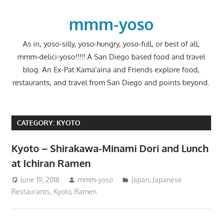
Skip
to
mmm-yoso
content
As in, yoso-silly, yoso-hungry, yoso-full, or best of all;
mmm-delici-yoso!!!!! A San Diego based food and travel
blog. An Ex-Pat Kama'aina and Friends explore food,
restaurants, and travel from San Diego and points beyond.
CATEGORY:
KYOTO
Kyoto – Shirakawa-Minami Dori and Lunch
at Ichiran Ramen
June 19, 2018
mmm-yoso
Japan
,
Japanese
Restaurants
,
Kyoto
,
Ramen