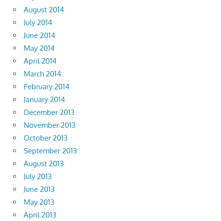
August 2014
July 2014
June 2014
May 2014
April 2014
March 2014
February 2014
January 2014
December 2013
November 2013
October 2013
September 2013
August 2013
July 2013
June 2013
May 2013
April 2013