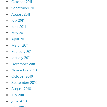
October 2011
September 2011
August 2011
July 2011
June 2011
May 2011
April 2011
March 2011
February 2011
January 2011
December 2010
November 2010
October 2010
September 2010
August 2010
July 2010
June 2010