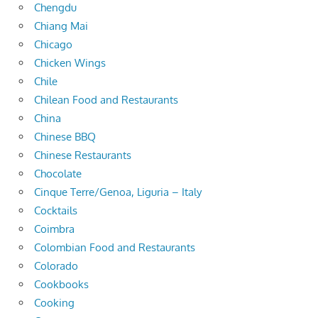
Chengdu
Chiang Mai
Chicago
Chicken Wings
Chile
Chilean Food and Restaurants
China
Chinese BBQ
Chinese Restaurants
Chocolate
Cinque Terre/Genoa, Liguria – Italy
Cocktails
Coimbra
Colombian Food and Restaurants
Colorado
Cookbooks
Cooking