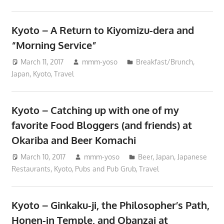
Kyoto – A Return to Kiyomizu-dera and
“Morning Service”
March 11, 2017
mmm-yoso
Breakfast/Brunch
,
Japan
,
Kyoto
,
Travel
Kyoto – Catching up with one of my
favorite Food Bloggers (and friends) at
Okariba and Beer Komachi
March 10, 2017
mmm-yoso
Beer
,
Japan
,
Japanese
Restaurants
,
Kyoto
,
Pubs and Pub Grub
,
Travel
Kyoto – Ginkaku-ji, the Philosopher’s Path,
Honen-in Temple, and Obanzai at