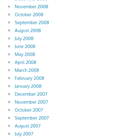
November 2008
October 2008
September 2008
August 2008
July 2008
June 2008
May 2008
April 2008
March 2008
February 2008
January 2008
December 2007
November 2007
October 2007
September 2007
August 2007
July 2007