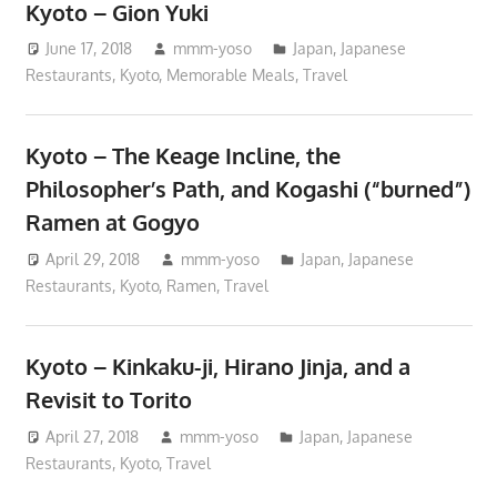
Kyoto – Gion Yuki
June 17, 2018
mmm-yoso
Japan
,
Japanese
Restaurants
,
Kyoto
,
Memorable Meals
,
Travel
Kyoto – The Keage Incline, the
Philosopher’s Path, and Kogashi (“burned”)
Ramen at Gogyo
April 29, 2018
mmm-yoso
Japan
,
Japanese
Restaurants
,
Kyoto
,
Ramen
,
Travel
Kyoto – Kinkaku-ji, Hirano Jinja, and a
Revisit to Torito
April 27, 2018
mmm-yoso
Japan
,
Japanese
Restaurants
,
Kyoto
,
Travel