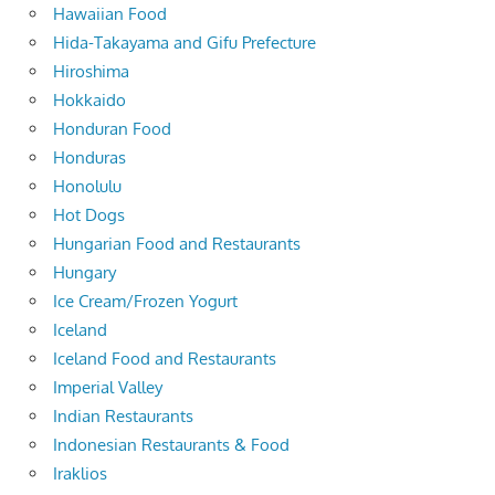
Hawaiian Food
Hida-Takayama and Gifu Prefecture
Hiroshima
Hokkaido
Honduran Food
Honduras
Honolulu
Hot Dogs
Hungarian Food and Restaurants
Hungary
Ice Cream/Frozen Yogurt
Iceland
Iceland Food and Restaurants
Imperial Valley
Indian Restaurants
Indonesian Restaurants & Food
Iraklios