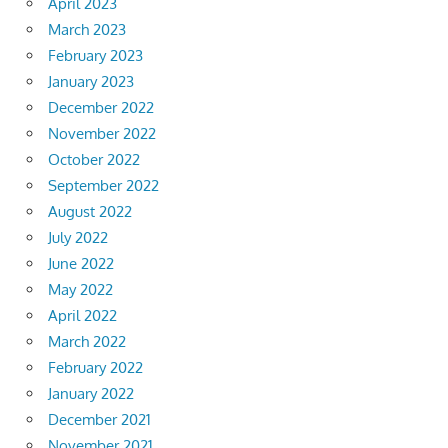
April 2023
March 2023
February 2023
January 2023
December 2022
November 2022
October 2022
September 2022
August 2022
July 2022
June 2022
May 2022
April 2022
March 2022
February 2022
January 2022
December 2021
November 2021