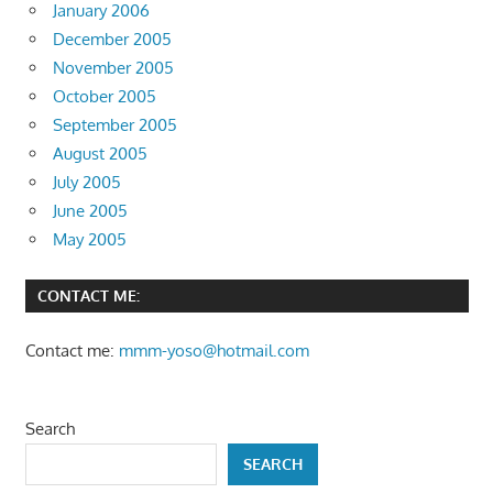
January 2006
December 2005
November 2005
October 2005
September 2005
August 2005
July 2005
June 2005
May 2005
CONTACT ME:
Contact me:
mmm-yoso@hotmail.com
Search
SEARCH