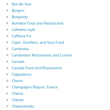
Bun Bo Hue
Burgers
Burgundy
Burmese Food and Restaurants
Cafeteria style
Caffeine Fix
Cajun, Southern, and Soul Food
Cambodia
Cambodian Restaurants and Cuisine
Canada
Canada Food and Restaurants
Cappadocia
Chains
Champagne Region, France
Chania
Cheese
Cheesesteaks