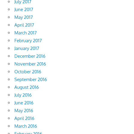
July 2017
June 2017
May 2017
April 2017
March 2017
February 2017
January 2017
December 2016
November 2016
October 2016
September 2016
August 2016
July 2016
June 2016
May 2016
April 2016
March 2016
February 2016