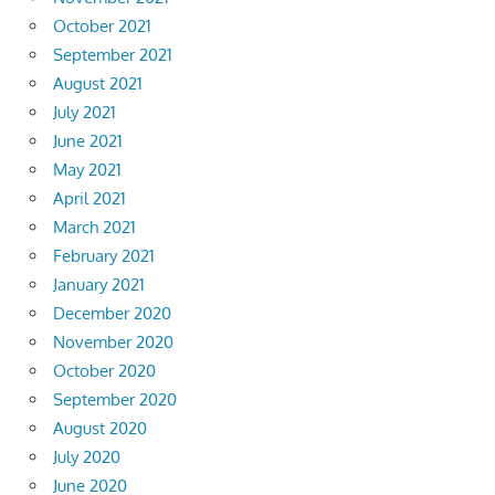
October 2021
September 2021
August 2021
July 2021
June 2021
May 2021
April 2021
March 2021
February 2021
January 2021
December 2020
November 2020
October 2020
September 2020
August 2020
July 2020
June 2020