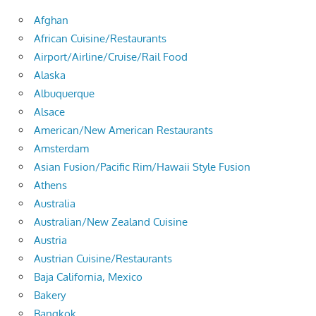
Afghan
African Cuisine/Restaurants
Airport/Airline/Cruise/Rail Food
Alaska
Albuquerque
Alsace
American/New American Restaurants
Amsterdam
Asian Fusion/Pacific Rim/Hawaii Style Fusion
Athens
Australia
Australian/New Zealand Cuisine
Austria
Austrian Cuisine/Restaurants
Baja California, Mexico
Bakery
Bangkok