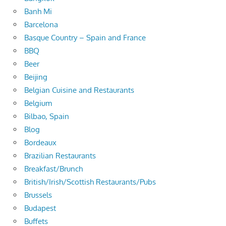
Banh Mi
Barcelona
Basque Country – Spain and France
BBQ
Beer
Beijing
Belgian Cuisine and Restaurants
Belgium
Bilbao, Spain
Blog
Bordeaux
Brazilian Restaurants
Breakfast/Brunch
British/Irish/Scottish Restaurants/Pubs
Brussels
Budapest
Buffets