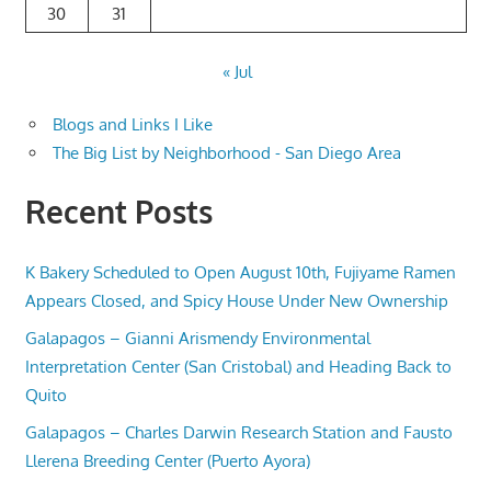
30
31
« Jul
Blogs and Links I Like
The Big List by Neighborhood - San Diego Area
Recent Posts
K Bakery Scheduled to Open August 10th, Fujiyame Ramen
Appears Closed, and Spicy House Under New Ownership
Galapagos – Gianni Arismendy Environmental
Interpretation Center (San Cristobal) and Heading Back to
Quito
Galapagos – Charles Darwin Research Station and Fausto
Llerena Breeding Center (Puerto Ayora)