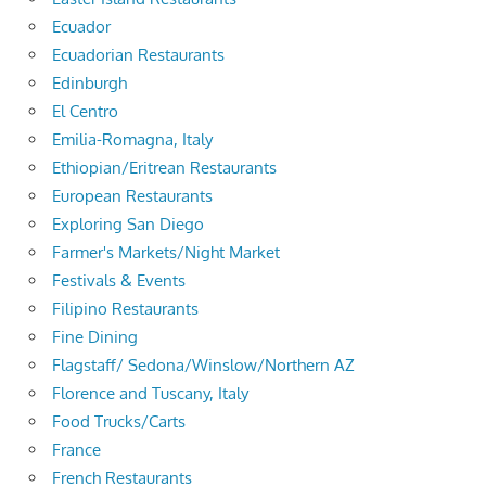
Ecuador
Ecuadorian Restaurants
Edinburgh
El Centro
Emilia-Romagna, Italy
Ethiopian/Eritrean Restaurants
European Restaurants
Exploring San Diego
Farmer's Markets/Night Market
Festivals & Events
Filipino Restaurants
Fine Dining
Flagstaff/ Sedona/Winslow/Northern AZ
Florence and Tuscany, Italy
Food Trucks/Carts
France
French Restaurants