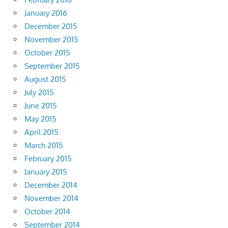
January 2016
December 2015
November 2015
October 2015
September 2015
August 2015
July 2015
June 2015
May 2015
April 2015
March 2015
February 2015
January 2015
December 2014
November 2014
October 2014
September 2014