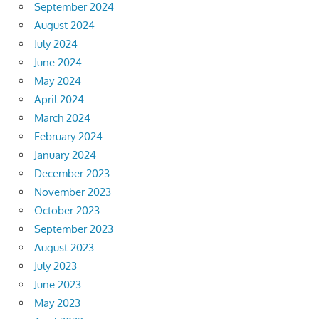
September 2024
August 2024
July 2024
June 2024
May 2024
April 2024
March 2024
February 2024
January 2024
December 2023
November 2023
October 2023
September 2023
August 2023
July 2023
June 2023
May 2023