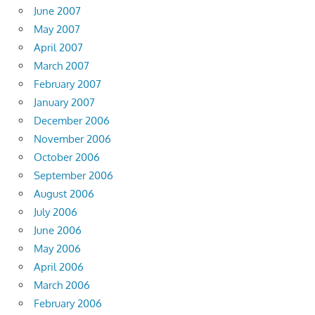
June 2007
May 2007
April 2007
March 2007
February 2007
January 2007
December 2006
November 2006
October 2006
September 2006
August 2006
July 2006
June 2006
May 2006
April 2006
March 2006
February 2006