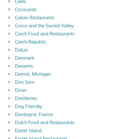
Crete
Croissants
Cuban Restaurants
Cusco and the Sacred Valley
Czech Food and Restaurants
Czech Republic
Dallas
Denmark
Desserts
Detroit, Michigan
Dim Sum
Diner
Distilleries
Dog Friendly
Dordogne, France
Dutch Food and Restaurants
Easter Island
Easter Island Restaurants