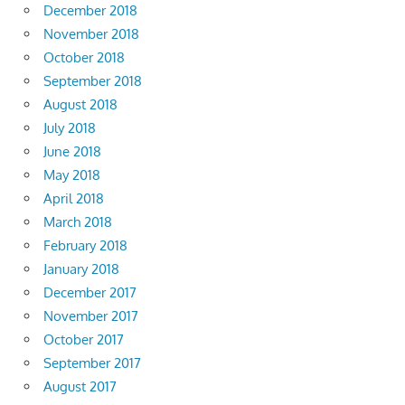
December 2018
November 2018
October 2018
September 2018
August 2018
July 2018
June 2018
May 2018
April 2018
March 2018
February 2018
January 2018
December 2017
November 2017
October 2017
September 2017
August 2017