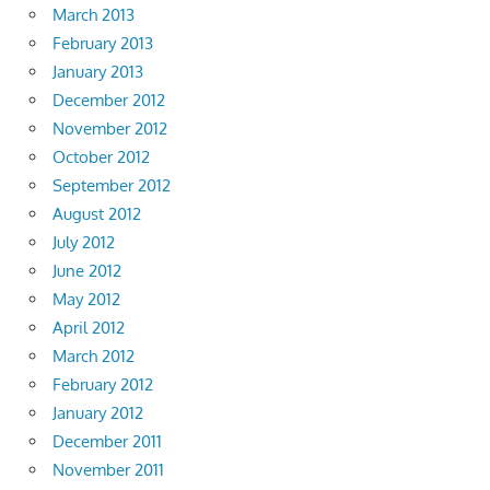
March 2013
February 2013
January 2013
December 2012
November 2012
October 2012
September 2012
August 2012
July 2012
June 2012
May 2012
April 2012
March 2012
February 2012
January 2012
December 2011
November 2011