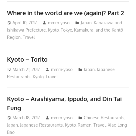
Where in the world are we (again)? Part 2
April 10, 2017
mmm-yoso
Japan
,
Kanazawa and
Ishikawa Prefecture
,
Kyoto
,
Tokyo, Kamakura, and the Kantō
Region
,
Travel
Kyoto – Torito
March 21, 2017
mmm-yoso
Japan
,
Japanese
Restaurants
,
Kyoto
,
Travel
Kyoto – Arashiyama, Ippudo, and Din Tai
Fung
March 18, 2017
mmm-yoso
Chinese Restaurants
,
Japan
,
Japanese Restaurants
,
Kyoto
,
Ramen
,
Travel
,
Xiao Long
Bao