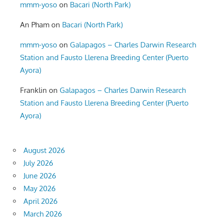
mmm-yoso
on
Bacari (North Park)
An Pham
on
Bacari (North Park)
mmm-yoso
on
Galapagos – Charles Darwin Research
Station and Fausto Llerena Breeding Center (Puerto
Ayora)
Franklin
on
Galapagos – Charles Darwin Research
Station and Fausto Llerena Breeding Center (Puerto
Ayora)
August 2026
July 2026
June 2026
May 2026
April 2026
March 2026