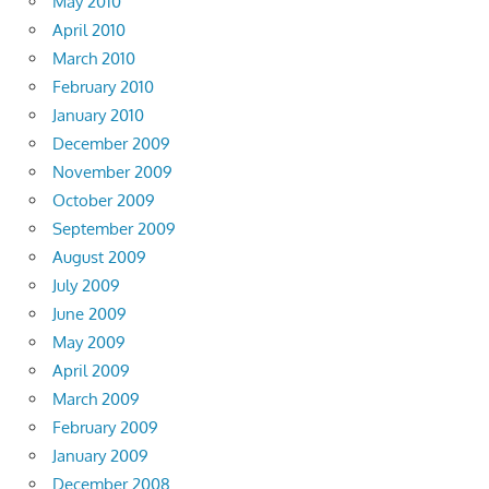
May 2010
April 2010
March 2010
February 2010
January 2010
December 2009
November 2009
October 2009
September 2009
August 2009
July 2009
June 2009
May 2009
April 2009
March 2009
February 2009
January 2009
December 2008