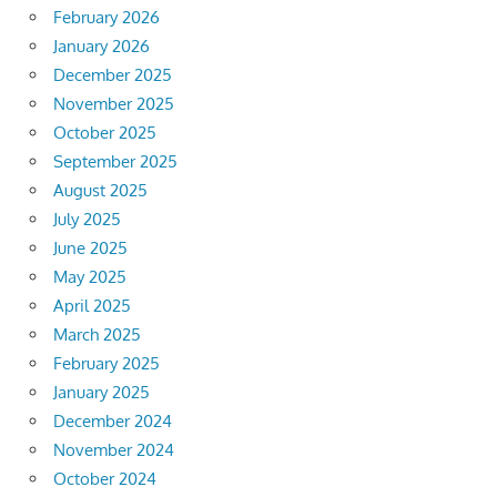
February 2026
January 2026
December 2025
November 2025
October 2025
September 2025
August 2025
July 2025
June 2025
May 2025
April 2025
March 2025
February 2025
January 2025
December 2024
November 2024
October 2024