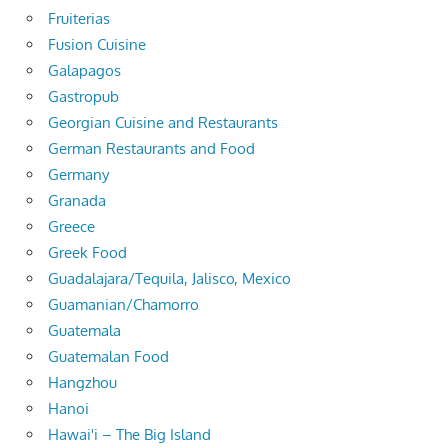
Fruiterias
Fusion Cuisine
Galapagos
Gastropub
Georgian Cuisine and Restaurants
German Restaurants and Food
Germany
Granada
Greece
Greek Food
Guadalajara/Tequila, Jalisco, Mexico
Guamanian/Chamorro
Guatemala
Guatemalan Food
Hangzhou
Hanoi
Hawai'i – The Big Island