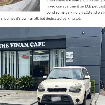
finally found the little shop on the gr
mixed use apartment on ECB just East 
found some parking on ECB and walk
 shop has it’s own small, but dedicated parking lot.