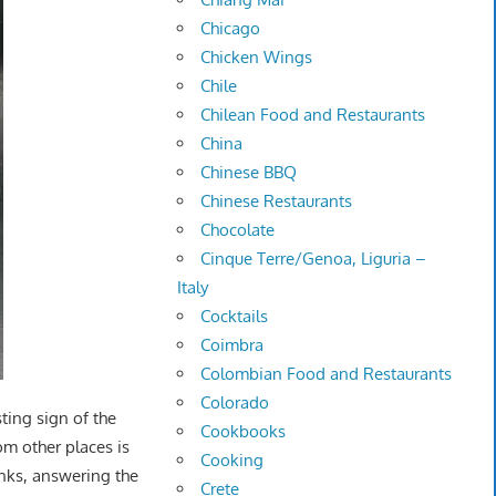
Chicago
Chicken Wings
Chile
Chilean Food and Restaurants
China
Chinese BBQ
Chinese Restaurants
Chocolate
Cinque Terre/Genoa, Liguria –
Italy
Cocktails
Coimbra
Colombian Food and Restaurants
Colorado
sting sign of the
Cookbooks
rom other places is
Cooking
inks, answering the
Crete