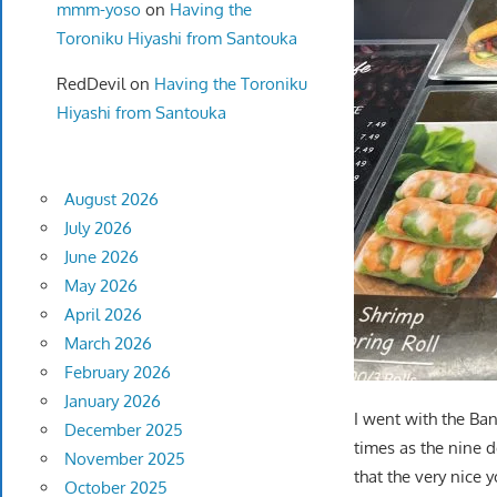
mmm-yoso
on
Having the
Toroniku Hiyashi from Santouka
RedDevil
on
Having the Toroniku
Hiyashi from Santouka
August 2026
July 2026
June 2026
May 2026
April 2026
March 2026
February 2026
January 2026
I went with the Ba
December 2025
times as the nine d
November 2025
that the very nice
October 2025