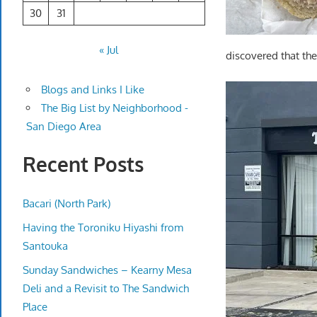
30
31
« Jul
discovered that the
Blogs and Links I Like
The Big List by Neighborhood -
San Diego Area
Recent Posts
Bacari (North Park)
Having the Toroniku Hiyashi from
Santouka
Sunday Sandwiches – Kearny Mesa
Deli and a Revisit to The Sandwich
Place