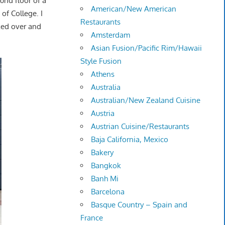
ound floor of a
American/New American
of College. I
Restaurants
ed over and
Amsterdam
Asian Fusion/Pacific Rim/Hawaii
Style Fusion
Athens
Australia
Australian/New Zealand Cuisine
Austria
Austrian Cuisine/Restaurants
Baja California, Mexico
Bakery
Bangkok
Banh Mi
Barcelona
Basque Country – Spain and
France