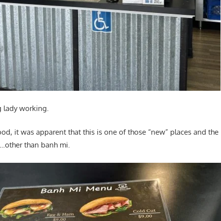
g lady working.
ood, it was apparent that this is one of those “new” places and th
other than banh mi.