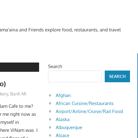
Kama'aina and Friends explore food, restaurants, and travel
Search
SEARCH
o)
kery
,
Banh Mi
Afghan
African Cuisine/Restaurants
Nam Cafe to me?
Airport/Airline/Cruise/Rail Food
or me right now as
Alaska
 myself in
Albuquerque
where ViNam was. I
Alsace