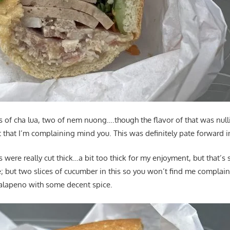
s of cha lua, two of nem nuong….though the flavor of that was nulli
that I’m complaining mind you. This was definitely pate forward in
 were really cut thick…a bit too thick for my enjoyment, but that’s s
; but two slices of cucumber in this so you won’t find me complain
 jalapeno with some decent spice.