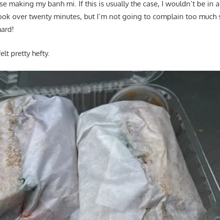
e making my banh mi. If this is usually the case, I wouldn’t be in 
took over twenty minutes, but I’m not going to complain too much 
ard!
lt pretty hefty.