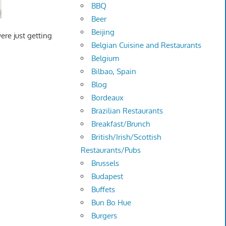
BBQ
Beer
Beijing
ere just getting
Belgian Cuisine and Restaurants
Belgium
Bilbao, Spain
Blog
Bordeaux
Brazilian Restaurants
Breakfast/Brunch
British/Irish/Scottish
Restaurants/Pubs
Brussels
Budapest
Buffets
Bun Bo Hue
Burgers