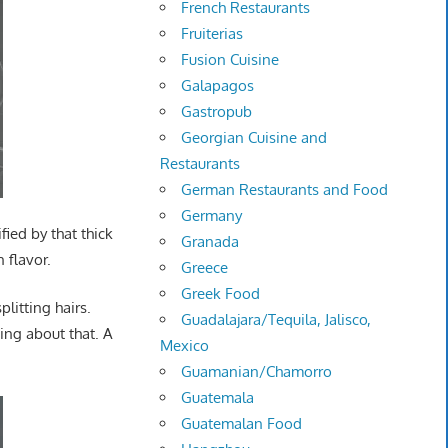
French Restaurants
Fruiterias
Fusion Cuisine
Galapagos
Gastropub
Georgian Cuisine and
Restaurants
German Restaurants and Food
Germany
fied by that thick
Granada
 flavor.
Greece
Greek Food
plitting hairs.
Guadalajara/Tequila, Jalisco,
ing about that. A
Mexico
Guamanian/Chamorro
Guatemala
Guatemalan Food