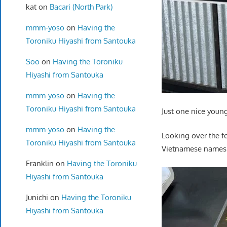
kat
on
Bacari (North Park)
mmm-yoso
on
Having the
Toroniku Hiyashi from Santouka
Soo
on
Having the Toroniku
Hiyashi from Santouka
mmm-yoso
on
Having the
Toroniku Hiyashi from Santouka
Just one nice youn
mmm-yoso
on
Having the
Looking over the f
Toroniku Hiyashi from Santouka
Vietnamese names…
Franklin
on
Having the Toroniku
Hiyashi from Santouka
Junichi
on
Having the Toroniku
Hiyashi from Santouka