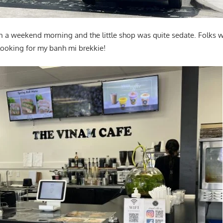
 on a weekend morning and the little shop was quite sedate. Folks w
 looking for my banh mi brekkie!