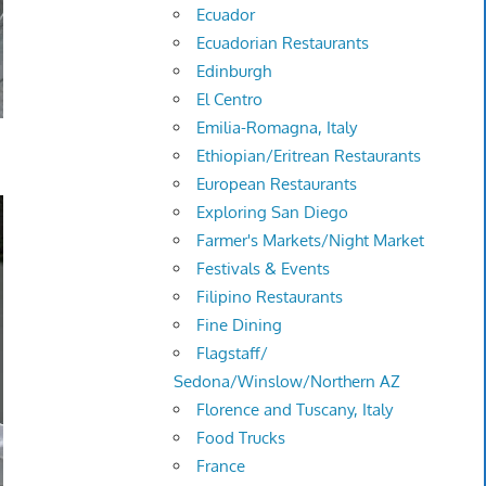
Ecuador
Ecuadorian Restaurants
Edinburgh
El Centro
Emilia-Romagna, Italy
Ethiopian/Eritrean Restaurants
European Restaurants
Exploring San Diego
Farmer's Markets/Night Market
Festivals & Events
Filipino Restaurants
Fine Dining
Flagstaff/
Sedona/Winslow/Northern AZ
Florence and Tuscany, Italy
Food Trucks
France