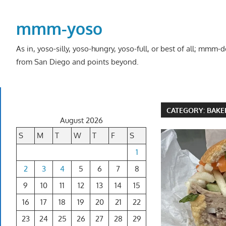
Skip
to
mmm-yoso
content
As in, yoso-silly, yoso-hungry, yoso-full, or best of all; mmm
from San Diego and points beyond.
CATEGORY:
BAKE
August 2026
S
M
T
W
T
F
S
1
2
3
4
5
6
7
8
9
10
11
12
13
14
15
16
17
18
19
20
21
22
23
24
25
26
27
28
29