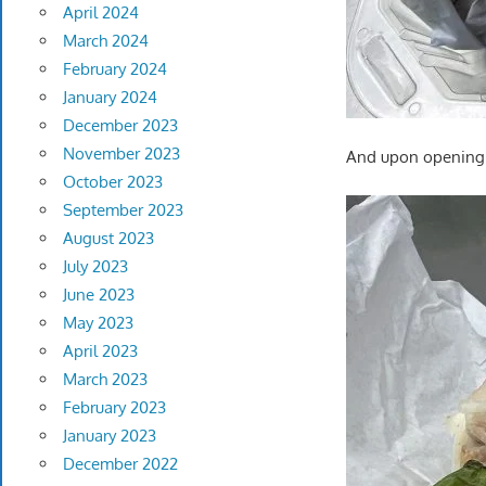
April 2024
March 2024
February 2024
January 2024
December 2023
November 2023
And upon opening…
October 2023
September 2023
August 2023
July 2023
June 2023
May 2023
April 2023
March 2023
February 2023
January 2023
December 2022