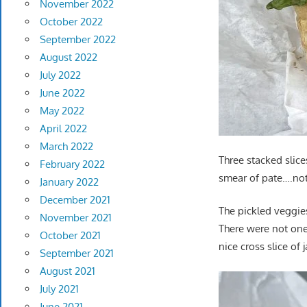
November 2022
October 2022
September 2022
August 2022
July 2022
June 2022
May 2022
April 2022
March 2022
Three stacked slice
February 2022
smear of pate….not 
January 2022
December 2021
The pickled veggies
November 2021
There were not one
October 2021
nice cross slice of
September 2021
August 2021
July 2021
June 2021