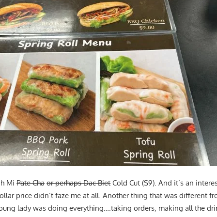
nh Mi
Pate Cha
or perhaps Dac Biet
Cold Cut ($9). And it’s an intere
ollar price didn’t faze me at all. Another thing that was different f
 young lady was doing everything….taking orders, making all the dr