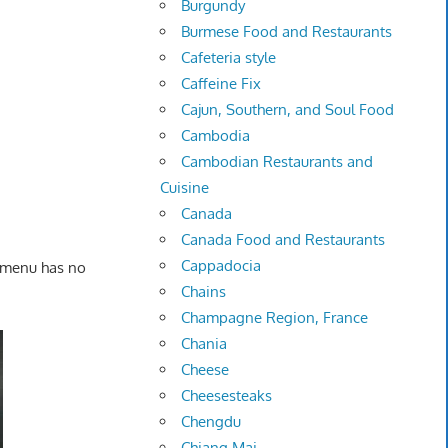
Burgundy
Burmese Food and Restaurants
Cafeteria style
Caffeine Fix
Cajun, Southern, and Soul Food
Cambodia
Cambodian Restaurants and
Cuisine
Canada
Canada Food and Restaurants
Cappadocia
e menu has no
Chains
Champagne Region, France
Chania
Cheese
Cheesesteaks
Chengdu
Chiang Mai