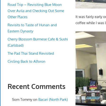
Road Trip – Revisiting Blue Moon
Over Avila and Checking Out Some
It was fairly early
Other Places
coffee while I was
Revisits to Taste of Hunan and
Eastern Dynasty
Cherry Blossom Burmese Cafe & Sushi
(Carlsbad)
The Pad Thai Stand Revisited
Circling Back to Alforon
Recent Comments
Som Tommy
on
Bacari (North Park)