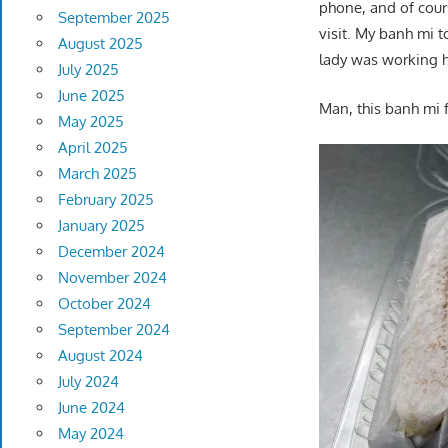
phone, and of cours
September 2025
visit. My banh mi 
August 2025
lady was working h
July 2025
June 2025
Man, this banh mi fe
May 2025
April 2025
March 2025
February 2025
January 2025
December 2024
November 2024
October 2024
September 2024
August 2024
July 2024
June 2024
May 2024