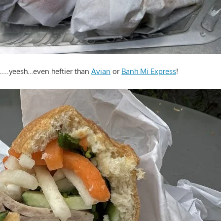
..yeesh…even heftier than
Avian
or
Banh Mi Express
!