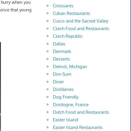
a hurry when you
Croissants
since that young
Cuban Restaurants
Cusco and the Sacred Valley
Czech Food and Restaurants
Czech Republic
Dallas
Denmark
Desserts
Detroit, Michigan
Dim Sum
Diner
Distilleries
Dog Friendly
Dordogne, France
Dutch Food and Restaurants
Easter Island
Easter Island Restaurants