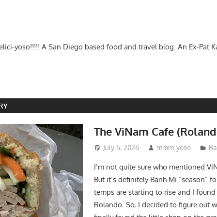
-delici-yoso!!!!! A San Diego based food and travel blog. An Ex-Pat 
RY
The ViNam Cafe (Roland
July 5, 2026
mmm-yoso
Ba
I’m not quite sure who mentioned Vi
But it’s definitely Banh Mi “season” f
temps are starting to rise and I found
Rolando. So, I decided to figure out 