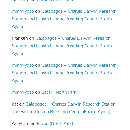
mmm-yoso
on
Galapagos – Charles Darwin Research
Station and Fausto Llerena Breeding Center (Puerto
Ayora)
Franklin
on
Galapagos – Charles Darwin Research
Station and Fausto Llerena Breeding Center (Puerto
Ayora)
mmm-yoso
on
Galapagos – Charles Darwin Research
Station and Fausto Llerena Breeding Center (Puerto
Ayora)
mmm-yoso
on
Bacari (North Park)
kat
on
Galapagos – Charles Darwin Research Station
and Fausto Llerena Breeding Center (Puerto Ayora)
An Pham
on
Bacari (North Park)