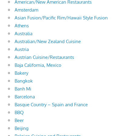
American/New American Restaurants
Amsterdam
Asian Fusion/Pacific Rim/Hawaii Style Fusion
Athens
Australia
Australian/New Zealand Cuisine
Austria
Austrian Cuisine/Restaurants
Baja California, Mexico
Bakery
Bangkok
Banh Mi
Barcelona
Basque Country – Spain and France
BBQ
Beer
Beijing