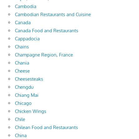
Cambodia
Cambodian Restaurants and Cuisine
Canada
Canada Food and Restaurants
Cappadocia
Chains
Champagne Region, France
Chania
Cheese
Cheesesteaks
Chengdu
Chiang Mai
Chicago
Chicken Wings
Chile
Chilean Food and Restaurants
China