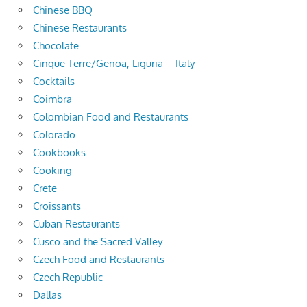
Chinese BBQ
Chinese Restaurants
Chocolate
Cinque Terre/Genoa, Liguria – Italy
Cocktails
Coimbra
Colombian Food and Restaurants
Colorado
Cookbooks
Cooking
Crete
Croissants
Cuban Restaurants
Cusco and the Sacred Valley
Czech Food and Restaurants
Czech Republic
Dallas