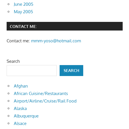
June 2005
May 2005
CONTACT ME:
Contact me:
mmm-yoso@hotmail.com
Search
SEARCH
Afghan
African Cuisine/Restaurants
Airport/Airline/Cruise/Rail Food
Alaska
Albuquerque
Alsace