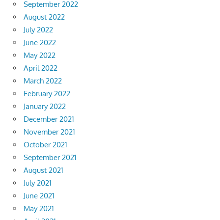
September 2022
August 2022
July 2022
June 2022
May 2022
April 2022
March 2022
February 2022
January 2022
December 2021
November 2021
October 2021
September 2021
August 2021
July 2021
June 2021
May 2021