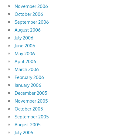
November 2006
October 2006
September 2006
August 2006
July 2006
June 2006
May 2006
April 2006
March 2006
February 2006
January 2006
December 2005
November 2005
October 2005
September 2005
August 2005
July 2005