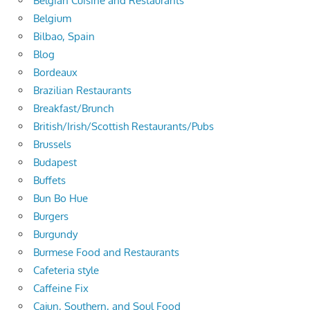
Belgian Cuisine and Restaurants
Belgium
Bilbao, Spain
Blog
Bordeaux
Brazilian Restaurants
Breakfast/Brunch
British/Irish/Scottish Restaurants/Pubs
Brussels
Budapest
Buffets
Bun Bo Hue
Burgers
Burgundy
Burmese Food and Restaurants
Cafeteria style
Caffeine Fix
Cajun, Southern, and Soul Food