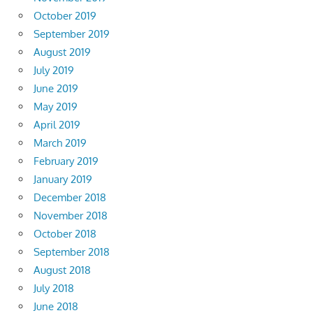
October 2019
September 2019
August 2019
July 2019
June 2019
May 2019
April 2019
March 2019
February 2019
January 2019
December 2018
November 2018
October 2018
September 2018
August 2018
July 2018
June 2018