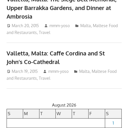
Upper Barrakka Gardens, and Dinner at
Ambrosia
March 20, 2015
mmm-yoso
Malta
,
Maltese Food
and Restaurants
,
Travel
Valletta, Malta: Caffe Cordina and St
John’s Co-Cathedral
March 19, 2015
mmm-yoso
Malta
,
Maltese Food
and Restaurants
,
Travel
August 2026
S
M
T
W
T
F
S
1