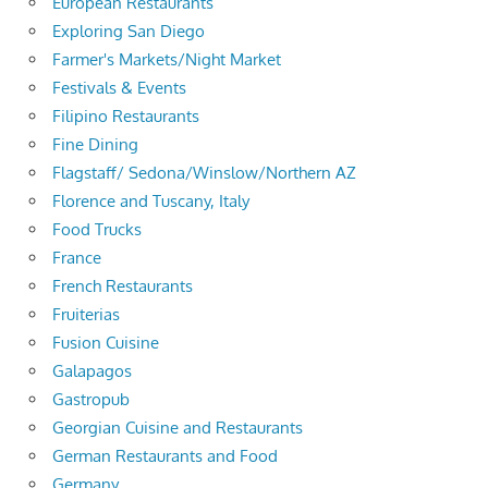
European Restaurants
Exploring San Diego
Farmer's Markets/Night Market
Festivals & Events
Filipino Restaurants
Fine Dining
Flagstaff/ Sedona/Winslow/Northern AZ
Florence and Tuscany, Italy
Food Trucks
France
French Restaurants
Fruiterias
Fusion Cuisine
Galapagos
Gastropub
Georgian Cuisine and Restaurants
German Restaurants and Food
Germany