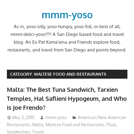
Skip
to
mmm-yoso
content
As in, yoso-silly, yoso-hungry, yoso-full, or best of all;
mmm-delici-yoso!!!!! A San Diego based food and travel
blog. An Ex-Pat Kama'aina and Friends explore food,
restaurants, and travel from San Diego and points beyond.
CATEGORY:
MALTESE FOOD AND RESTAURANTS
Malta: The Best Tuna Sandwich, Tarxien
Temples, Hal Saflieni Hypogeum, and Who
is Joe Frendo?
May 2, 2015
mmm-yoso
American/New American
Restaurants
,
Malta
,
Maltese Food and Restaurants
,
Pizza
,
Sandwiches
,
Travel