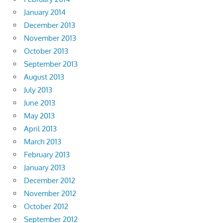
January 2014
December 2013
November 2013
October 2013
September 2013
August 2013
July 2013
June 2013
May 2013
April 2013
March 2013
February 2013
January 2013
December 2012
November 2012
October 2012
September 2012