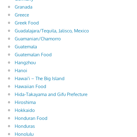
Granada
Greece
Greek Food
Guadalajara/Tequila, Jalisco, Mexico
Guamanian/Chamorro
Guatemala
Guatemalan Food
Hangzhou
Hanoi
Hawai'i – The Big Island
Hawaiian Food
Hida-Takayama and Gifu Prefecture
Hiroshima
Hokkaido
Honduran Food
Honduras
Honolulu