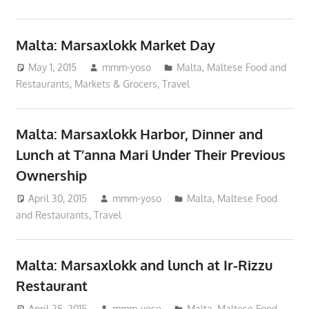
Malta: Marsaxlokk Market Day
May 1, 2015
mmm-yoso
Malta
,
Maltese Food and
Restaurants
,
Markets & Grocers
,
Travel
Malta: Marsaxlokk Harbor, Dinner and
Lunch at T’anna Mari Under Their Previous
Ownership
April 30, 2015
mmm-yoso
Malta
,
Maltese Food
and Restaurants
,
Travel
Malta: Marsaxlokk and lunch at Ir-Rizzu
Restaurant
April 25, 2015
mmm-yoso
Malta
,
Maltese Food