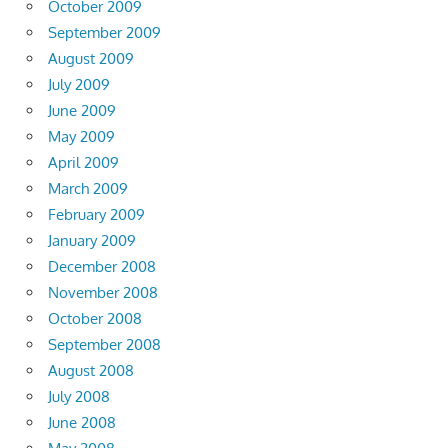
October 2009
September 2009
August 2009
July 2009
June 2009
May 2009
April 2009
March 2009
February 2009
January 2009
December 2008
November 2008
October 2008
September 2008
August 2008
July 2008
June 2008