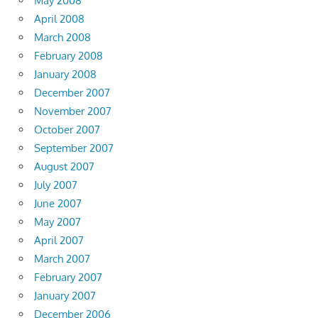
May 2008
April 2008
March 2008
February 2008
January 2008
December 2007
November 2007
October 2007
September 2007
August 2007
July 2007
June 2007
May 2007
April 2007
March 2007
February 2007
January 2007
December 2006