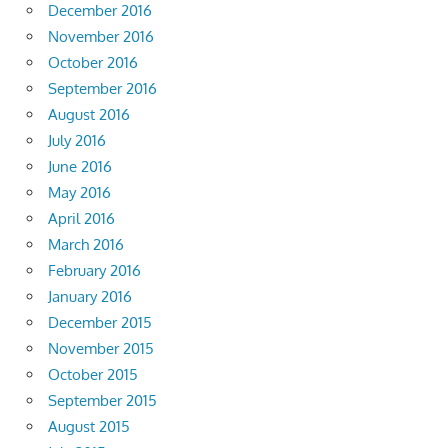
December 2016
November 2016
October 2016
September 2016
August 2016
July 2016
June 2016
May 2016
April 2016
March 2016
February 2016
January 2016
December 2015
November 2015
October 2015
September 2015
August 2015