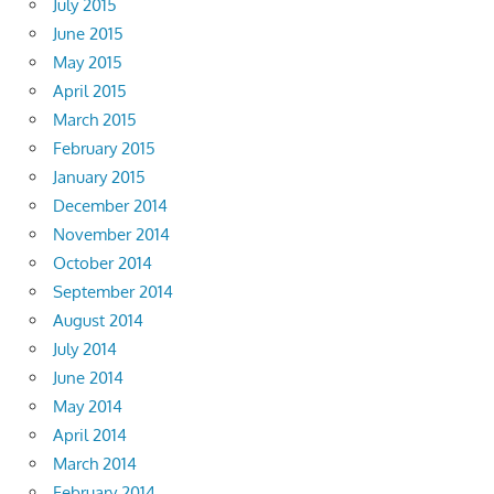
July 2015
June 2015
May 2015
April 2015
March 2015
February 2015
January 2015
December 2014
November 2014
October 2014
September 2014
August 2014
July 2014
June 2014
May 2014
April 2014
March 2014
February 2014