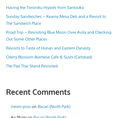
Having the Toroniku Hiyashi from Santouka
Sunday Sandwiches – Kearny Mesa Deli and a Revisit to
The Sandwich Place
Road Trip – Revisiting Blue Moon Over Avila and Checking
Out Some Other Places
Revisits to Taste of Hunan and Eastern Dynasty
Cherry Blossom Burmese Cafe & Sushi (Carlsbad)
The Pad Thai Stand Revisited
Recent Comments
mmm-yoso
on
Bacari (North Park)
An Pham
on
Bacari (North Park)