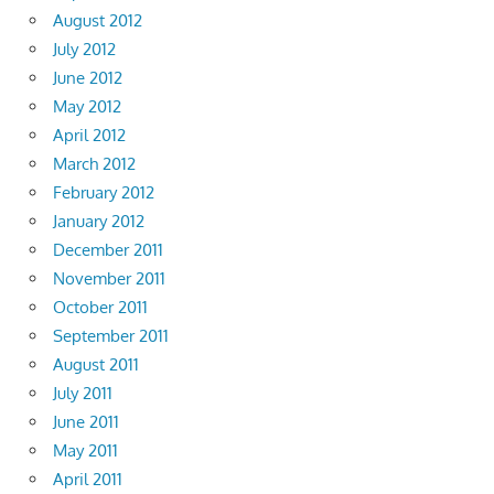
August 2012
July 2012
June 2012
May 2012
April 2012
March 2012
February 2012
January 2012
December 2011
November 2011
October 2011
September 2011
August 2011
July 2011
June 2011
May 2011
April 2011