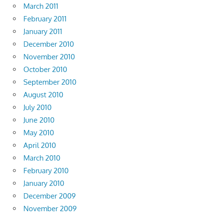
March 2011
February 2011
January 2011
December 2010
November 2010
October 2010
September 2010
August 2010
July 2010
June 2010
May 2010
April 2010
March 2010
February 2010
January 2010
December 2009
November 2009