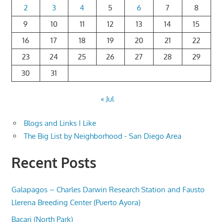
2
3
4
5
6
7
8
9
10
11
12
13
14
15
16
17
18
19
20
21
22
23
24
25
26
27
28
29
30
31
« Jul
Blogs and Links I Like
The Big List by Neighborhood - San Diego Area
Recent Posts
Galapagos – Charles Darwin Research Station and Fausto
Llerena Breeding Center (Puerto Ayora)
Bacari (North Park)