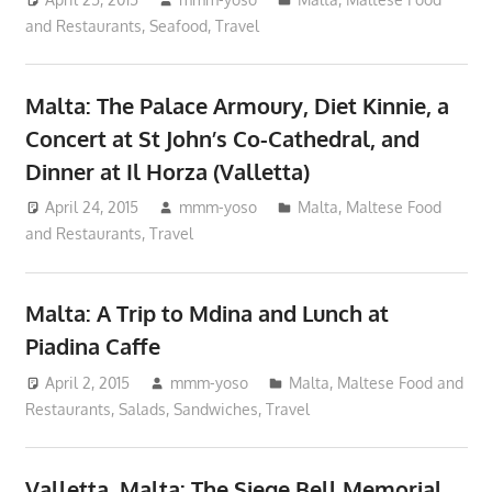
and Restaurants
,
Seafood
,
Travel
Malta: The Palace Armoury, Diet Kinnie, a
Concert at St John’s Co-Cathedral, and
Dinner at Il Horza (Valletta)
April 24, 2015
mmm-yoso
Malta
,
Maltese Food
and Restaurants
,
Travel
Malta: A Trip to Mdina and Lunch at
Piadina Caffe
April 2, 2015
mmm-yoso
Malta
,
Maltese Food and
Restaurants
,
Salads
,
Sandwiches
,
Travel
Valletta, Malta: The Siege Bell Memorial,