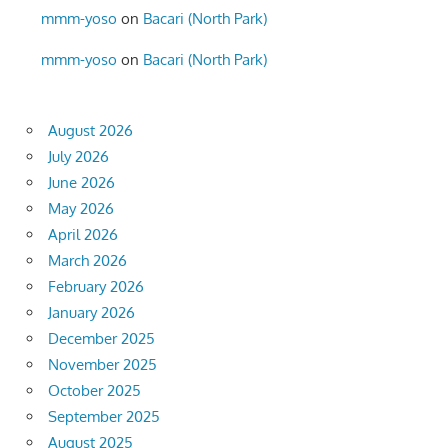
mmm-yoso
on
Bacari (North Park)
mmm-yoso
on
Bacari (North Park)
August 2026
July 2026
June 2026
May 2026
April 2026
March 2026
February 2026
January 2026
December 2025
November 2025
October 2025
September 2025
August 2025