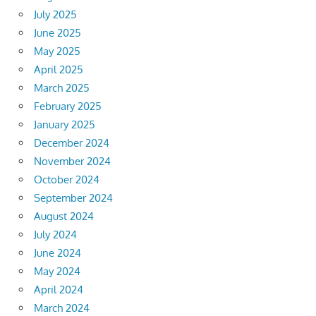
July 2025
June 2025
May 2025
April 2025
March 2025
February 2025
January 2025
December 2024
November 2024
October 2024
September 2024
August 2024
July 2024
June 2024
May 2024
April 2024
March 2024