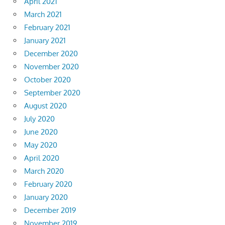
April 2021
March 2021
February 2021
January 2021
December 2020
November 2020
October 2020
September 2020
August 2020
July 2020
June 2020
May 2020
April 2020
March 2020
February 2020
January 2020
December 2019
November 2019