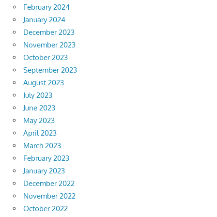
February 2024
January 2024
December 2023
November 2023
October 2023
September 2023
August 2023
July 2023
June 2023
May 2023
April 2023
March 2023
February 2023
January 2023
December 2022
November 2022
October 2022