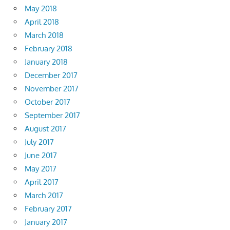
May 2018
April 2018
March 2018
February 2018
January 2018
December 2017
November 2017
October 2017
September 2017
August 2017
July 2017
June 2017
May 2017
April 2017
March 2017
February 2017
January 2017