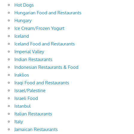
Hot Dogs
Hungarian Food and Restaurants
Hungary
Ice Cream/Frozen Yogurt
Iceland
Iceland Food and Restaurants
Imperial Valley
Indian Restaurants
Indonesian Restaurants & Food
Iraklios
Iraqi Food and Restaurants
Israel/Palestine
Israeli Food
Istanbul
Italian Restaurants
Italy
Jamaican Restaurants