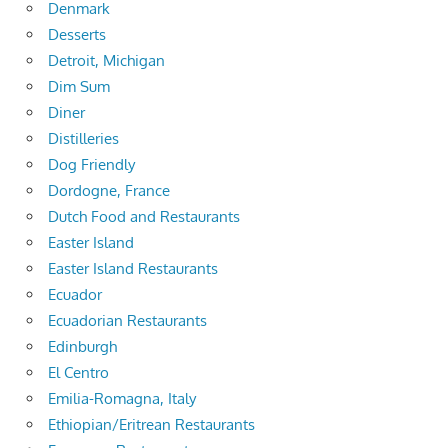
Denmark
Desserts
Detroit, Michigan
Dim Sum
Diner
Distilleries
Dog Friendly
Dordogne, France
Dutch Food and Restaurants
Easter Island
Easter Island Restaurants
Ecuador
Ecuadorian Restaurants
Edinburgh
El Centro
Emilia-Romagna, Italy
Ethiopian/Eritrean Restaurants