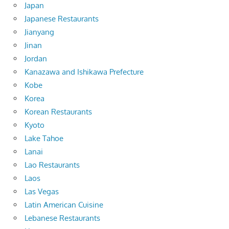
Japan
Japanese Restaurants
Jianyang
Jinan
Jordan
Kanazawa and Ishikawa Prefecture
Kobe
Korea
Korean Restaurants
Kyoto
Lake Tahoe
Lanai
Lao Restaurants
Laos
Las Vegas
Latin American Cuisine
Lebanese Restaurants