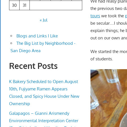
We had really plann
30
31
the previous two da
tours
we took the
« Jul
be secular….I shoul
explain things; he 
Blogs and Links I Like
out on our own and
The Big List by Neighborhood -
San Diego Area
We started the mor
of students.
Recent Posts
K Bakery Scheduled to Open August
10th, Fujiyame Ramen Appears
Closed, and Spicy House Under New
Ownership
Galapagos – Gianni Arismendy
Environmental Interpretation Center