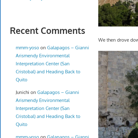
Recent Comments
We then drove down
mmm-yoso
on
Galapagos – Gianni
Arismendy Environmental
Interpretation Center (San
Cristobal) and Heading Back to
Quito
Junichi
on
Galapagos – Gianni
Arismendy Environmental
Interpretation Center (San
Cristobal) and Heading Back to
Quito
mmm-yoso
on
Galapagos – Gianni