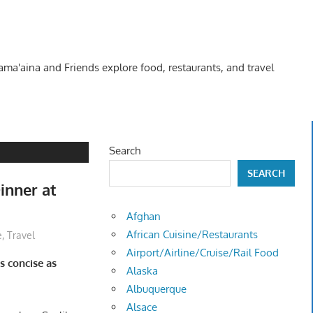
Kama'aina and Friends explore food, restaurants, and travel
Search
SEARCH
inner at
Afghan
African Cuisine/Restaurants
e
,
Travel
Airport/Airline/Cruise/Rail Food
s concise as
Alaska
Albuquerque
Alsace