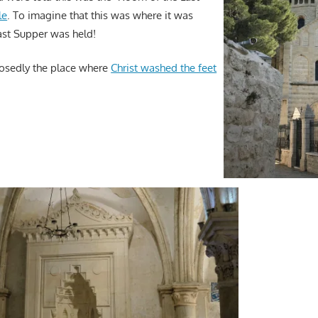
le
. To imagine that this was where it was
ast Supper was held!
osedly the place where
Christ washed the feet