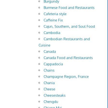
Burgundy
Burmese Food and Restaurants
Cafeteria style
Caffeine Fix
Cajun, Southern, and Soul Food
Cambodia
Cambodian Restaurants and
Cuisine
Canada
Canada Food and Restaurants
Cappadocia
Chains
Champagne Region, France
Chania
Cheese
Cheesesteaks
Chengdu
Chiang Mai