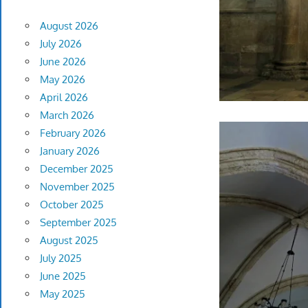
August 2026
July 2026
June 2026
May 2026
April 2026
March 2026
February 2026
January 2026
December 2025
November 2025
October 2025
September 2025
August 2025
July 2025
June 2025
May 2025