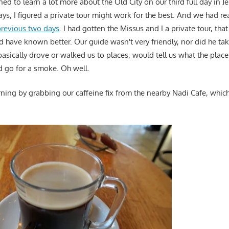
ed to learn a lot more about the Old City on our third full day in Je
ys, I figured a private tour might work for the best. And we had re
previous two days
. I had gotten the Missus and I a private tour, th
d have known better. Our guide wasn't very friendly, nor did he ta
basically drove or walked us to places, would tell us what the plac
 go for a smoke. Oh well.
ning by grabbing our caffeine fix from the nearby Nadi Cafe, which