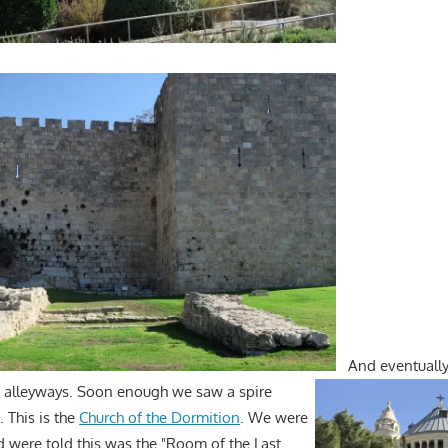
And eventually
e alleyways. Soon enough we saw a spire
. This is the
Church of the Dormition
. We were
d were told this was the "Room of the Last