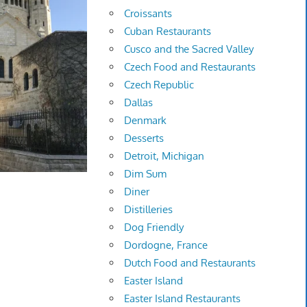
Croissants
Cuban Restaurants
Cusco and the Sacred Valley
Czech Food and Restaurants
Czech Republic
Dallas
Denmark
Desserts
Detroit, Michigan
Dim Sum
Diner
Distilleries
Dog Friendly
Dordogne, France
Dutch Food and Restaurants
Easter Island
Easter Island Restaurants