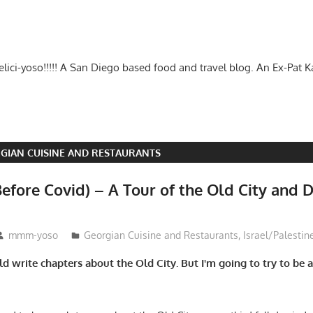
-delici-yoso!!!!! A San Diego based food and travel blog. An Ex-Pat 
GIAN CUISINE AND RESTAURANTS
efore Covid) – A Tour of the Old City and D
mmm-yoso
Georgian Cuisine and Restaurants
,
Israel/Palestin
uld write chapters about the Old City. But I'm going to try to be a