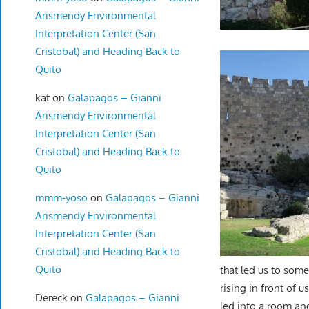
Arismendy Environmental
Interpretation Center (San
Cristobal) and Heading Back to
Quito
kat
on
Galapagos – Gianni
Arismendy Environmental
Interpretation Center (San
Cristobal) and Heading Back to
Quito
mmm-yoso
on
Galapagos – Gianni
Arismendy Environmental
Interpretation Center (San
Cristobal) and Heading Back to
Quito
that led us to som
rising in front of us
Dereck
on
Galapagos – Gianni
led into a room an