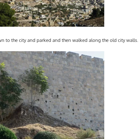
 to the city and parked and then walked along the old city walls.