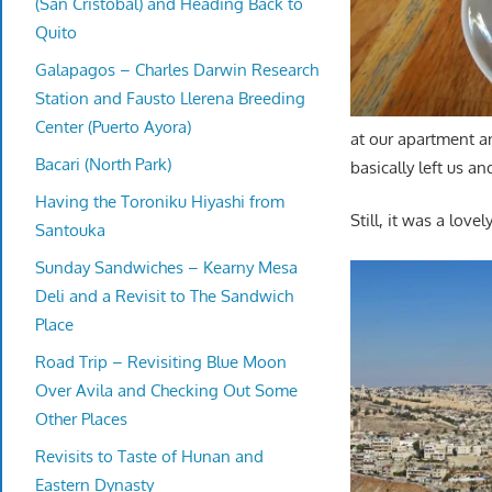
(San Cristobal) and Heading Back to
Quito
Galapagos – Charles Darwin Research
Station and Fausto Llerena Breeding
Center (Puerto Ayora)
at our apartment a
Bacari (North Park)
basically left us an
Having the Toroniku Hiyashi from
Still, it was a lovel
Santouka
Sunday Sandwiches – Kearny Mesa
Deli and a Revisit to The Sandwich
Place
Road Trip – Revisiting Blue Moon
Over Avila and Checking Out Some
Other Places
Revisits to Taste of Hunan and
Eastern Dynasty