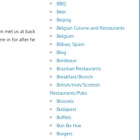
BBQ
Beer
Beijing
Belgian Cuisine and Restaurants
n met us at back
Belgium
e in for after he
Bilbao, Spain
Blog
Bordeaux
Brazilian Restaurants
Breakfast/Brunch
British/Irish/Scottish
Restaurants/Pubs
Brussels
Budapest
Buffets
Bun Bo Hue
Burgers