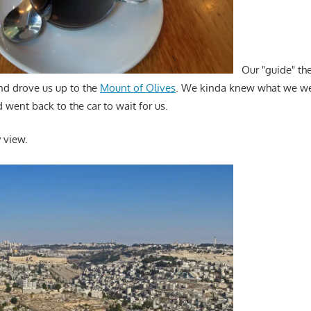
Our "guide" the
nd drove us up to the
Mount of Olives
. We kinda knew what we wer
d went back to the car to wait for us.
y view.