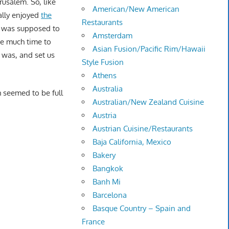
rusalem. So, like
American/New American
ally enjoyed
the
Restaurants
at was supposed to
Amsterdam
ke much time to
Asian Fusion/Pacific Rim/Hawaii
e was, and set us
Style Fusion
Athens
Australia
 seemed to be full
Australian/New Zealand Cuisine
Austria
Austrian Cuisine/Restaurants
Baja California, Mexico
Bakery
Bangkok
Banh Mi
Barcelona
Basque Country – Spain and
France