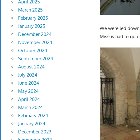
April 2025
March 2025
February 2025
January 2025
We were led down s
December 2024
Missus had to go o
November 2024
October 2024
September 2024
August 2024
July 2024
June 2024
May 2024
April 2024
March 2024
February 2024
January 2024
December 2023
November 2023