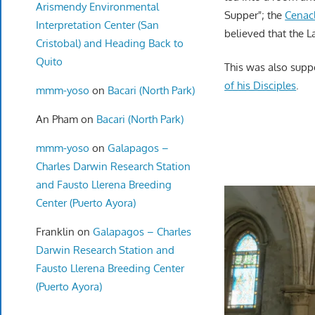
Arismendy Environmental
Supper"; the
Cenac
Interpretation Center (San
believed that the L
Cristobal) and Heading Back to
Quito
This was also supp
of his Disciples
.
mmm-yoso
on
Bacari (North Park)
An Pham
on
Bacari (North Park)
mmm-yoso
on
Galapagos –
Charles Darwin Research Station
and Fausto Llerena Breeding
Center (Puerto Ayora)
Franklin
on
Galapagos – Charles
Darwin Research Station and
Fausto Llerena Breeding Center
(Puerto Ayora)