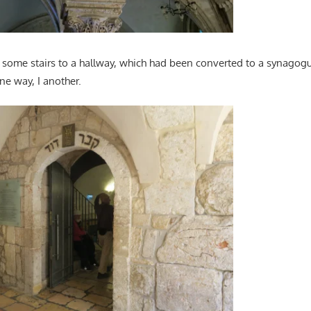
ome stairs to a hallway, which had been converted to a synagogu
ne way, I another.