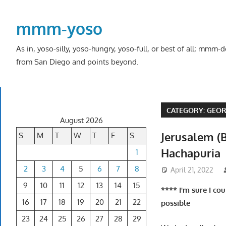
Skip
to
mmm-yoso
content
As in, yoso-silly, yoso-hungry, yoso-full, or best of all; mmm
from San Diego and points beyond.
CATEGORY:
GEOR
August 2026
Jerusalem (B
S
M
T
W
T
F
S
Hachapuria
1
2
3
4
5
6
7
8
April 21, 2022
9
10
11
12
13
14
15
**** I'm sure I co
16
17
18
19
20
21
22
possible
23
24
25
26
27
28
29