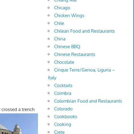
Chicago
Chicken Wings
Chile
Chilean Food and Restaurants
China
Chinese BBQ
Chinese Restaurants
Chocolate
Cinque Terre/Genoa, Liguria –
Italy
Cocktails
Coimbra
Colombian Food and Restaurants
Colorado
 crossed a trench
Cookbooks
Cooking
Crete