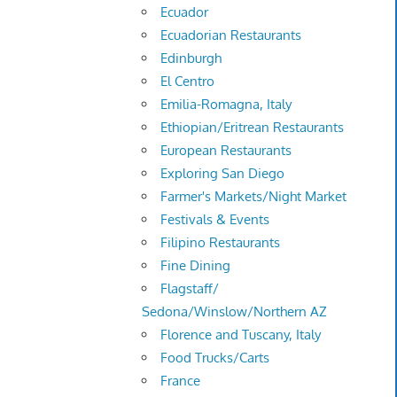
Ecuador
Ecuadorian Restaurants
Edinburgh
El Centro
Emilia-Romagna, Italy
Ethiopian/Eritrean Restaurants
European Restaurants
Exploring San Diego
Farmer's Markets/Night Market
Festivals & Events
Filipino Restaurants
Fine Dining
Flagstaff/
Sedona/Winslow/Northern AZ
Florence and Tuscany, Italy
Food Trucks/Carts
France