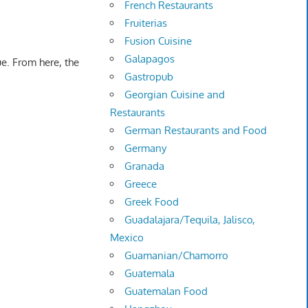
French Restaurants
Fruiterias
Fusion Cuisine
Galapagos
e. From here, the
Gastropub
Georgian Cuisine and
Restaurants
German Restaurants and Food
Germany
Granada
Greece
Greek Food
Guadalajara/Tequila, Jalisco,
Mexico
Guamanian/Chamorro
Guatemala
Guatemalan Food