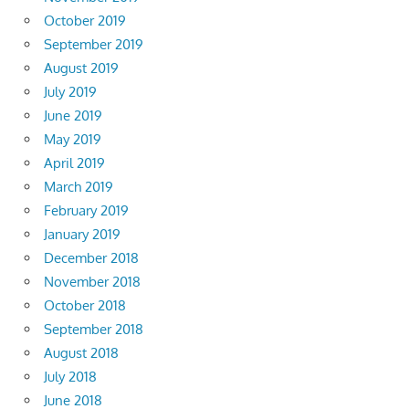
October 2019
September 2019
August 2019
July 2019
June 2019
May 2019
April 2019
March 2019
February 2019
January 2019
December 2018
November 2018
October 2018
September 2018
August 2018
July 2018
June 2018