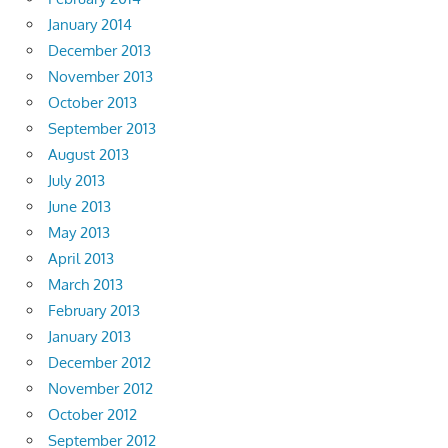
January 2014
December 2013
November 2013
October 2013
September 2013
August 2013
July 2013
June 2013
May 2013
April 2013
March 2013
February 2013
January 2013
December 2012
November 2012
October 2012
September 2012