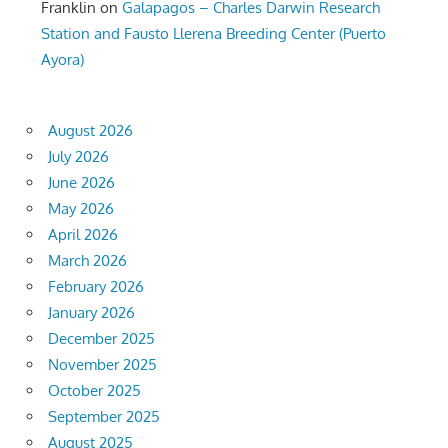
Franklin
on
Galapagos – Charles Darwin Research
Station and Fausto Llerena Breeding Center (Puerto
Ayora)
August 2026
July 2026
June 2026
May 2026
April 2026
March 2026
February 2026
January 2026
December 2025
November 2025
October 2025
September 2025
August 2025