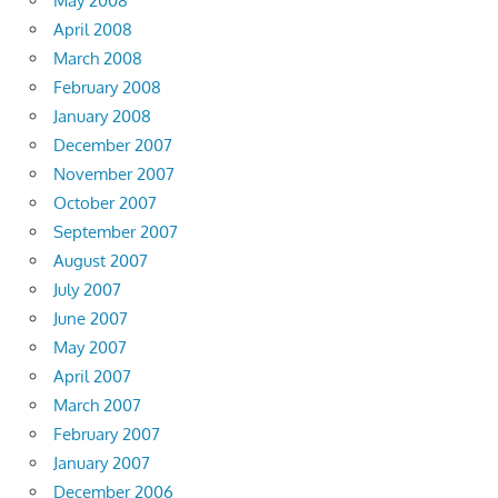
May 2008
April 2008
March 2008
February 2008
January 2008
December 2007
November 2007
October 2007
September 2007
August 2007
July 2007
June 2007
May 2007
April 2007
March 2007
February 2007
January 2007
December 2006