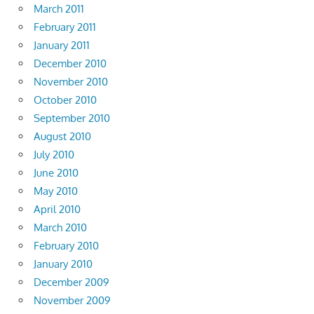
March 2011
February 2011
January 2011
December 2010
November 2010
October 2010
September 2010
August 2010
July 2010
June 2010
May 2010
April 2010
March 2010
February 2010
January 2010
December 2009
November 2009