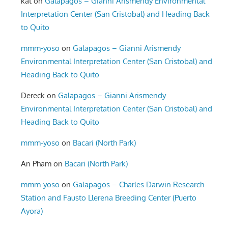
kat
on
Galapagos – Gianni Arismendy Environmental
Interpretation Center (San Cristobal) and Heading Back
to Quito
mmm-yoso
on
Galapagos – Gianni Arismendy
Environmental Interpretation Center (San Cristobal) and
Heading Back to Quito
Dereck
on
Galapagos – Gianni Arismendy
Environmental Interpretation Center (San Cristobal) and
Heading Back to Quito
mmm-yoso
on
Bacari (North Park)
An Pham
on
Bacari (North Park)
mmm-yoso
on
Galapagos – Charles Darwin Research
Station and Fausto Llerena Breeding Center (Puerto
Ayora)