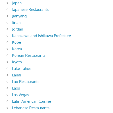
Japan
Japanese Restaurants
Jianyang
Jinan
Jordan
Kanazawa and Ishikawa Prefecture
Kobe
Korea
Korean Restaurants
Kyoto
Lake Tahoe
Lanai
Lao Restaurants
Laos
Las Vegas
Latin American Cuisine
Lebanese Restaurants