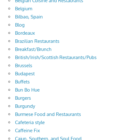
Belgian Cuisine and Restaurants
Belgium
Bilbao, Spain
Blog
Bordeaux
Brazilian Restaurants
Breakfast/Brunch
British/Irish/Scottish Restaurants/Pubs
Brussels
Budapest
Buffets
Bun Bo Hue
Burgers
Burgundy
Burmese Food and Restaurants
Cafeteria style
Caffeine Fix
Cajun, Southern, and Soul Food