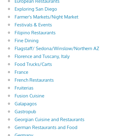
European Restaurants
Exploring San Diego
Farmer's Markets/Night Market
Festivals & Events
Filipino Restaurants
Fine Dining
Flagstaff/ Sedona/Winslow/Northern AZ
Florence and Tuscany, Italy
Food Trucks/Carts
France
French Restaurants
Fruiterias
Fusion Cuisine
Galapagos
Gastropub
Georgian Cuisine and Restaurants
German Restaurants and Food
Germany