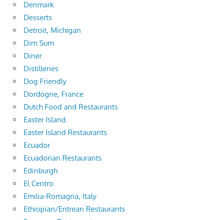
Denmark
Desserts
Detroit, Michigan
Dim Sum
Diner
Distilleries
Dog Friendly
Dordogne, France
Dutch Food and Restaurants
Easter Island
Easter Island Restaurants
Ecuador
Ecuadorian Restaurants
Edinburgh
El Centro
Emilia-Romagna, Italy
Ethiopian/Eritrean Restaurants