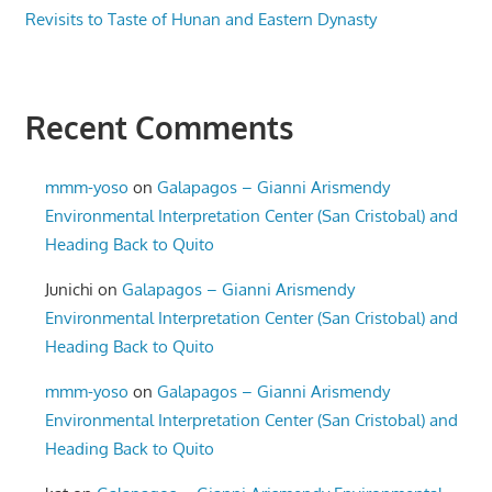
Revisits to Taste of Hunan and Eastern Dynasty
Recent Comments
mmm-yoso
on
Galapagos – Gianni Arismendy
Environmental Interpretation Center (San Cristobal) and
Heading Back to Quito
Junichi
on
Galapagos – Gianni Arismendy
Environmental Interpretation Center (San Cristobal) and
Heading Back to Quito
mmm-yoso
on
Galapagos – Gianni Arismendy
Environmental Interpretation Center (San Cristobal) and
Heading Back to Quito