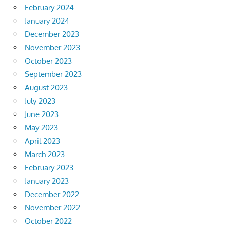
February 2024
January 2024
December 2023
November 2023
October 2023
September 2023
August 2023
July 2023
June 2023
May 2023
April 2023
March 2023
February 2023
January 2023
December 2022
November 2022
October 2022