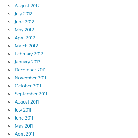
August 2012
July 2012
June 2012
May 2012
April 2012
March 2012
February 2012
January 2012
December 2011
November 2011
October 2011
September 2011
August 2011
July 2011
June 2011
May 2011
April 2011