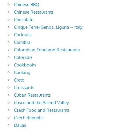
Chinese BBQ
Chinese Restaurants
Chocolate
Cinque Terre/Genoa, Liguria – Italy
Cocktails
Coimbra
Colombian Food and Restaurants
Colorado
Cookbooks
Cooking
Crete
Croissants
Cuban Restaurants
Cusco and the Sacred Valley
Czech Food and Restaurants
Czech Republic
Dallas