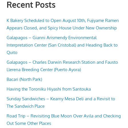
Recent Posts
K Bakery Scheduled to Open August 10th, Fujiyame Ramen
Appears Closed, and Spicy House Under New Ownership
Galapagos – Gianni Arismendy Environmental
Interpretation Center (San Cristobal) and Heading Back to
Quito
Galapagos – Charles Darwin Research Station and Fausto
Llerena Breeding Center (Puerto Ayora)
Bacari (North Park)
Having the Toroniku Hiyashi from Santouka
Sunday Sandwiches – Kearny Mesa Deli and a Revisit to
The Sandwich Place
Road Trip – Revisiting Blue Moon Over Avila and Checking
Out Some Other Places