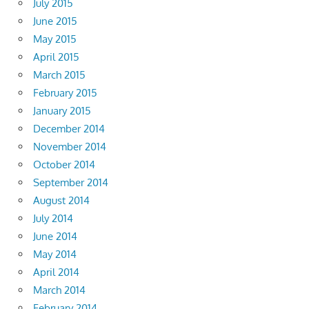
July 2015
June 2015
May 2015
April 2015
March 2015
February 2015
January 2015
December 2014
November 2014
October 2014
September 2014
August 2014
July 2014
June 2014
May 2014
April 2014
March 2014
February 2014