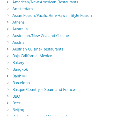
American/New American Restaurants
Amsterdam
Asian Fusion/Pacific Rim/Hawaii Style Fusion
Athens
Australia
Australian/New Zealand Cuisine
Austria
Austrian Cuisine/Restaurants
Baja California, Mexico
Bakery
Bangkok
Banh Mi
Barcelona
Basque Country – Spain and France
BBQ
Beer
Beijing