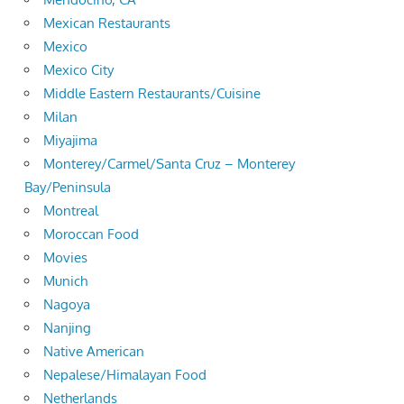
Mexican Restaurants
Mexico
Mexico City
Middle Eastern Restaurants/Cuisine
Milan
Miyajima
Monterey/Carmel/Santa Cruz – Monterey
Bay/Peninsula
Montreal
Moroccan Food
Movies
Munich
Nagoya
Nanjing
Native American
Nepalese/Himalayan Food
Netherlands