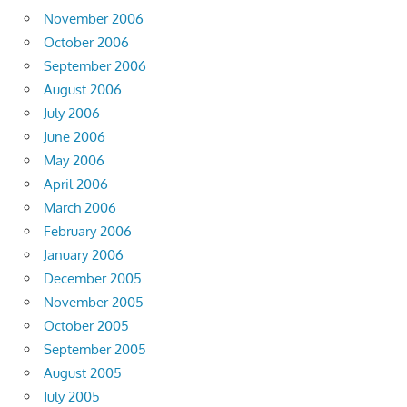
November 2006
October 2006
September 2006
August 2006
July 2006
June 2006
May 2006
April 2006
March 2006
February 2006
January 2006
December 2005
November 2005
October 2005
September 2005
August 2005
July 2005