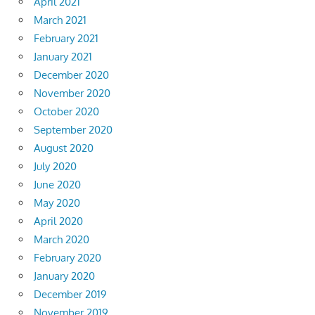
April 2021
March 2021
February 2021
January 2021
December 2020
November 2020
October 2020
September 2020
August 2020
July 2020
June 2020
May 2020
April 2020
March 2020
February 2020
January 2020
December 2019
November 2019