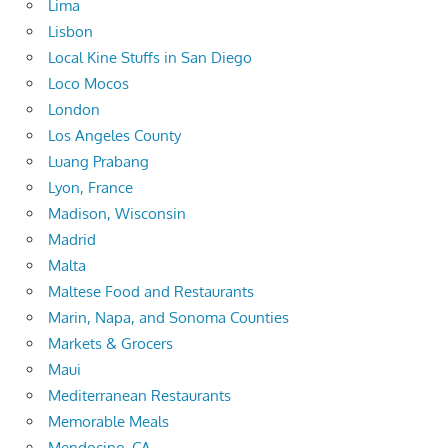
Lima
Lisbon
Local Kine Stuffs in San Diego
Loco Mocos
London
Los Angeles County
Luang Prabang
Lyon, France
Madison, Wisconsin
Madrid
Malta
Maltese Food and Restaurants
Marin, Napa, and Sonoma Counties
Markets & Grocers
Maui
Mediterranean Restaurants
Memorable Meals
Mendocino, CA