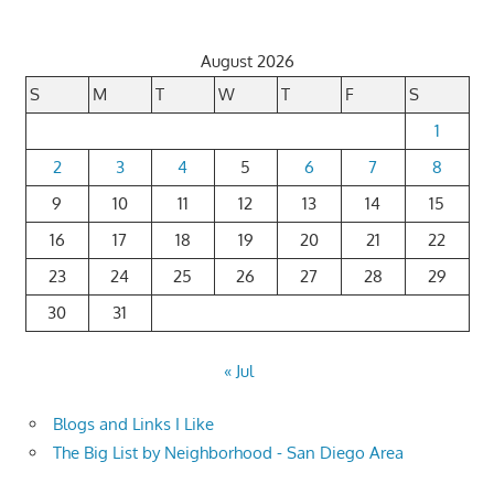
August 2026
S
M
T
W
T
F
S
1
2
3
4
5
6
7
8
9
10
11
12
13
14
15
16
17
18
19
20
21
22
23
24
25
26
27
28
29
30
31
« Jul
Blogs and Links I Like
The Big List by Neighborhood - San Diego Area