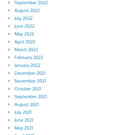
September 2022
August 2022
July 2022
June 2022
May 2022
April 2022
March 2022
February 2022
January 2022
December 2021
November 2021
October 2021
September 2021
August 2021
July 2021
June 2021
May 2021