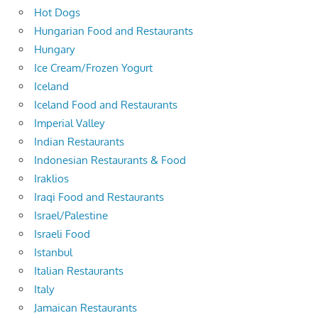
Hot Dogs
Hungarian Food and Restaurants
Hungary
Ice Cream/Frozen Yogurt
Iceland
Iceland Food and Restaurants
Imperial Valley
Indian Restaurants
Indonesian Restaurants & Food
Iraklios
Iraqi Food and Restaurants
Israel/Palestine
Israeli Food
Istanbul
Italian Restaurants
Italy
Jamaican Restaurants