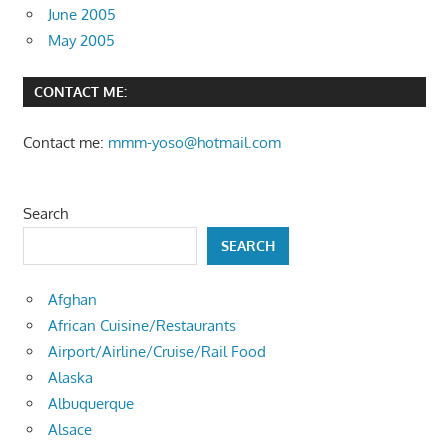
June 2005
May 2005
CONTACT ME:
Contact me:
mmm-yoso@hotmail.com
Search
SEARCH
Afghan
African Cuisine/Restaurants
Airport/Airline/Cruise/Rail Food
Alaska
Albuquerque
Alsace