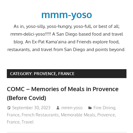
Skip
to
mmm-yoso
content
As in, yoso-silly, yoso-hungry, yoso-full, or best of all;
mmm-delici-yoso!!!!! A San Diego based food and travel
blog. An Ex-Pat Kama'aina and Friends explore food,
restaurants, and travel from San Diego and points beyond.
CATEGORY:
PROVENCE, FRANCE
COMC – Memories of Meals in Provence
(Before Covid)
September 30, 2023
mmm-yoso
Fine Dining
,
France
,
French Restaurants
,
Memorable Meals
,
Provence,
France
,
Travel