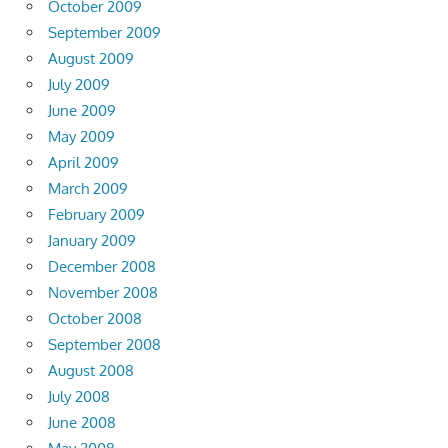
October 2009
September 2009
August 2009
July 2009
June 2009
May 2009
April 2009
March 2009
February 2009
January 2009
December 2008
November 2008
October 2008
September 2008
August 2008
July 2008
June 2008