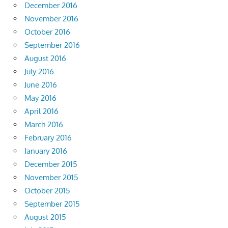
December 2016
November 2016
October 2016
September 2016
August 2016
July 2016
June 2016
May 2016
April 2016
March 2016
February 2016
January 2016
December 2015
November 2015
October 2015
September 2015
August 2015