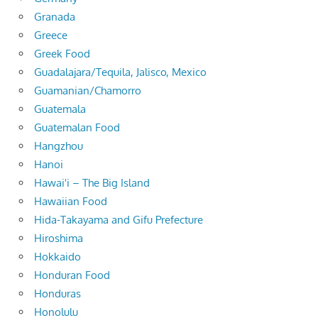
Granada
Greece
Greek Food
Guadalajara/Tequila, Jalisco, Mexico
Guamanian/Chamorro
Guatemala
Guatemalan Food
Hangzhou
Hanoi
Hawai'i – The Big Island
Hawaiian Food
Hida-Takayama and Gifu Prefecture
Hiroshima
Hokkaido
Honduran Food
Honduras
Honolulu