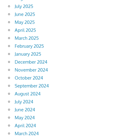
July 2025
June 2025
May 2025
April 2025
March 2025
February 2025
January 2025
December 2024
November 2024
October 2024
September 2024
August 2024
July 2024
June 2024
May 2024
April 2024
March 2024