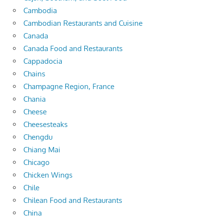
Cambodia
Cambodian Restaurants and Cuisine
Canada
Canada Food and Restaurants
Cappadocia
Chains
Champagne Region, France
Chania
Cheese
Cheesesteaks
Chengdu
Chiang Mai
Chicago
Chicken Wings
Chile
Chilean Food and Restaurants
China