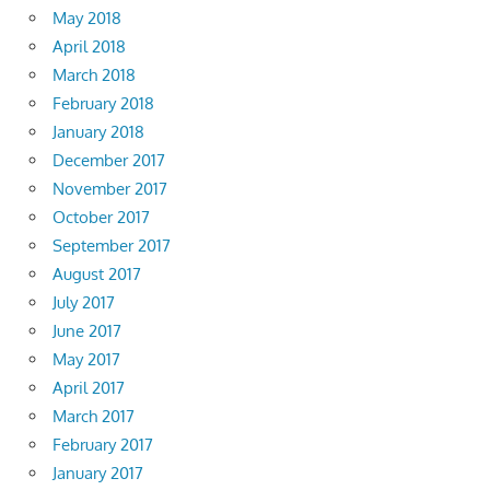
May 2018
April 2018
March 2018
February 2018
January 2018
December 2017
November 2017
October 2017
September 2017
August 2017
July 2017
June 2017
May 2017
April 2017
March 2017
February 2017
January 2017