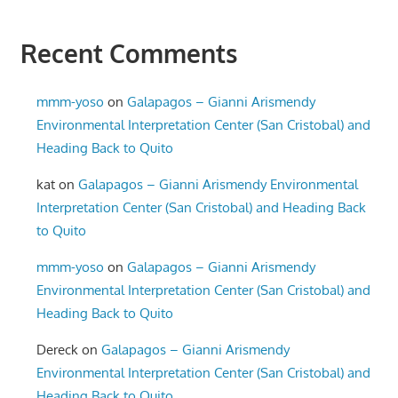
Recent Comments
mmm-yoso
on
Galapagos – Gianni Arismendy
Environmental Interpretation Center (San Cristobal) and
Heading Back to Quito
kat
on
Galapagos – Gianni Arismendy Environmental
Interpretation Center (San Cristobal) and Heading Back
to Quito
mmm-yoso
on
Galapagos – Gianni Arismendy
Environmental Interpretation Center (San Cristobal) and
Heading Back to Quito
Dereck
on
Galapagos – Gianni Arismendy
Environmental Interpretation Center (San Cristobal) and
Heading Back to Quito