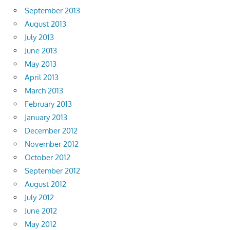
September 2013
August 2013
July 2013
June 2013
May 2013
April 2013
March 2013
February 2013
January 2013
December 2012
November 2012
October 2012
September 2012
August 2012
July 2012
June 2012
May 2012