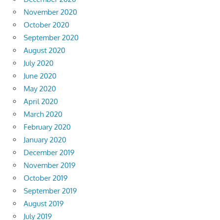
November 2020
October 2020
September 2020
August 2020
July 2020
June 2020
May 2020
April 2020
March 2020
February 2020
January 2020
December 2019
November 2019
October 2019
September 2019
August 2019
July 2019