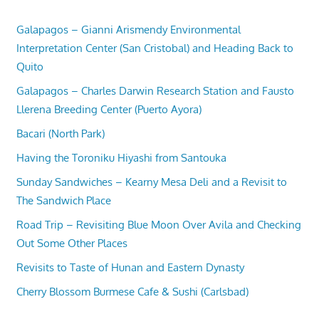
Galapagos – Gianni Arismendy Environmental
Interpretation Center (San Cristobal) and Heading Back to
Quito
Galapagos – Charles Darwin Research Station and Fausto
Llerena Breeding Center (Puerto Ayora)
Bacari (North Park)
Having the Toroniku Hiyashi from Santouka
Sunday Sandwiches – Kearny Mesa Deli and a Revisit to
The Sandwich Place
Road Trip – Revisiting Blue Moon Over Avila and Checking
Out Some Other Places
Revisits to Taste of Hunan and Eastern Dynasty
Cherry Blossom Burmese Cafe & Sushi (Carlsbad)