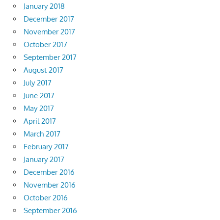
January 2018
December 2017
November 2017
October 2017
September 2017
August 2017
July 2017
June 2017
May 2017
April 2017
March 2017
February 2017
January 2017
December 2016
November 2016
October 2016
September 2016