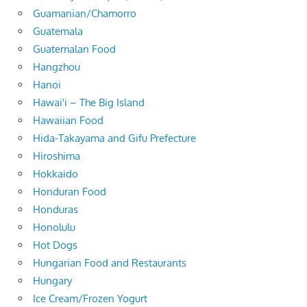
Guamanian/Chamorro
Guatemala
Guatemalan Food
Hangzhou
Hanoi
Hawai'i – The Big Island
Hawaiian Food
Hida-Takayama and Gifu Prefecture
Hiroshima
Hokkaido
Honduran Food
Honduras
Honolulu
Hot Dogs
Hungarian Food and Restaurants
Hungary
Ice Cream/Frozen Yogurt