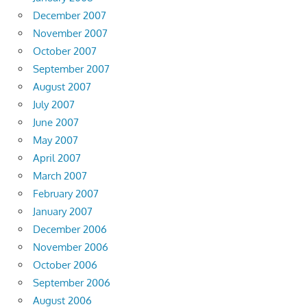
December 2007
November 2007
October 2007
September 2007
August 2007
July 2007
June 2007
May 2007
April 2007
March 2007
February 2007
January 2007
December 2006
November 2006
October 2006
September 2006
August 2006