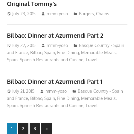
Original Tommy’s
July 23, 2015
mmm-yoso
Burgers
,
Chains
Bilbao: Dinner at Azurmendi Part 2
July 22, 2015
mmm-yoso
Basque Country - Spain
and France
,
Bilbao, Spain
,
Fine Dining
,
Memorable Meals
,
Spain
,
Spanish Restaurants and Cuisine
,
Travel
Bilbao: Dinner at Azurmendi Part 1
July 21, 2015
mmm-yoso
Basque Country - Spain
and France
,
Bilbao, Spain
,
Fine Dining
,
Memorable Meals
,
Spain
,
Spanish Restaurants and Cuisine
,
Travel
Posts
Next
1
2
3
»