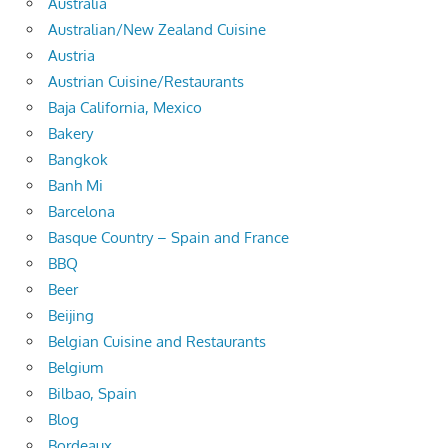
Australia
Australian/New Zealand Cuisine
Austria
Austrian Cuisine/Restaurants
Baja California, Mexico
Bakery
Bangkok
Banh Mi
Barcelona
Basque Country – Spain and France
BBQ
Beer
Beijing
Belgian Cuisine and Restaurants
Belgium
Bilbao, Spain
Blog
Bordeaux