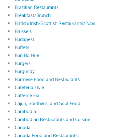
Brazilian Restaurants
Breakfast/Brunch
British/Irish/Scottish Restaurants/Pubs
Brussels
Budapest
Buffets
Bun Bo Hue
Burgers
Burgundy
Burmese Food and Restaurants
Cafeteria style
Caffeine Fix
Cajun, Southern, and Soul Food
Cambodia
Cambodian Restaurants and Cuisine
Canada
Canada Food and Restaurants