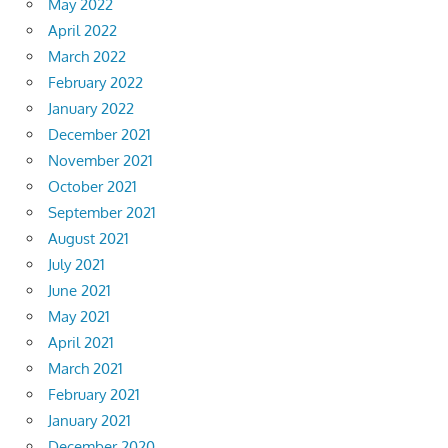
May 2022
April 2022
March 2022
February 2022
January 2022
December 2021
November 2021
October 2021
September 2021
August 2021
July 2021
June 2021
May 2021
April 2021
March 2021
February 2021
January 2021
December 2020