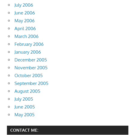
July 2006
June 2006
May 2006
April 2006
March 2006
February 2006
January 2006
December 2005
November 2005
October 2005
September 2005
August 2005
July 2005
June 2005
May 2005
CONTACT ME: