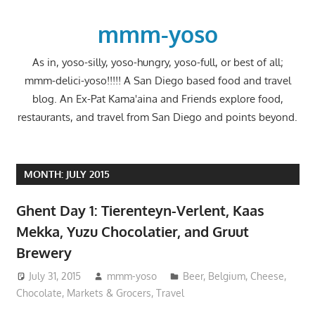
Skip
to
mmm-yoso
content
As in, yoso-silly, yoso-hungry, yoso-full, or best of all;
mmm-delici-yoso!!!!! A San Diego based food and travel
blog. An Ex-Pat Kama'aina and Friends explore food,
restaurants, and travel from San Diego and points beyond.
MONTH:
JULY 2015
Ghent Day 1: Tierenteyn-Verlent, Kaas
Mekka, Yuzu Chocolatier, and Gruut
Brewery
July 31, 2015
mmm-yoso
Beer
,
Belgium
,
Cheese
,
Chocolate
,
Markets & Grocers
,
Travel