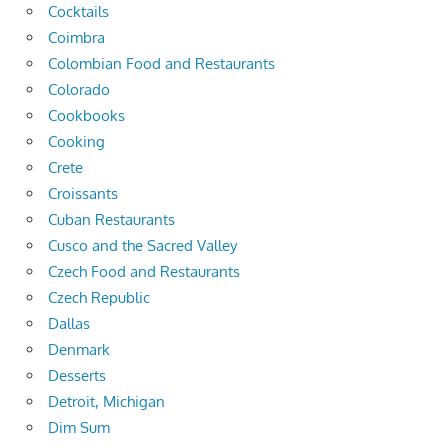
Cocktails
Coimbra
Colombian Food and Restaurants
Colorado
Cookbooks
Cooking
Crete
Croissants
Cuban Restaurants
Cusco and the Sacred Valley
Czech Food and Restaurants
Czech Republic
Dallas
Denmark
Desserts
Detroit, Michigan
Dim Sum