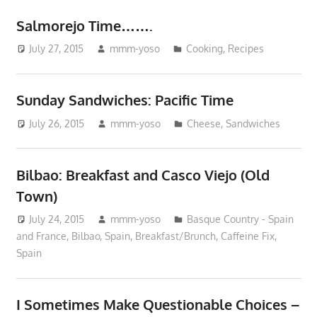
Salmorejo Time…….
July 27, 2015
mmm-yoso
Cooking
,
Recipes
Sunday Sandwiches: Pacific Time
July 26, 2015
mmm-yoso
Cheese
,
Sandwiches
Bilbao: Breakfast and Casco Viejo (Old
Town)
July 24, 2015
mmm-yoso
Basque Country - Spain
and France
,
Bilbao, Spain
,
Breakfast/Brunch
,
Caffeine Fix
,
Spain
I Sometimes Make Questionable Choices –