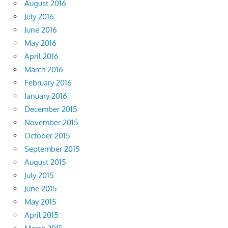
August 2016
July 2016
June 2016
May 2016
April 2016
March 2016
February 2016
January 2016
December 2015
November 2015
October 2015
September 2015
August 2015
July 2015
June 2015
May 2015
April 2015