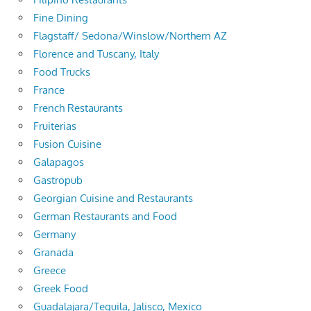
Fine Dining
Flagstaff/ Sedona/Winslow/Northern AZ
Florence and Tuscany, Italy
Food Trucks
France
French Restaurants
Fruiterias
Fusion Cuisine
Galapagos
Gastropub
Georgian Cuisine and Restaurants
German Restaurants and Food
Germany
Granada
Greece
Greek Food
Guadalajara/Tequila, Jalisco, Mexico