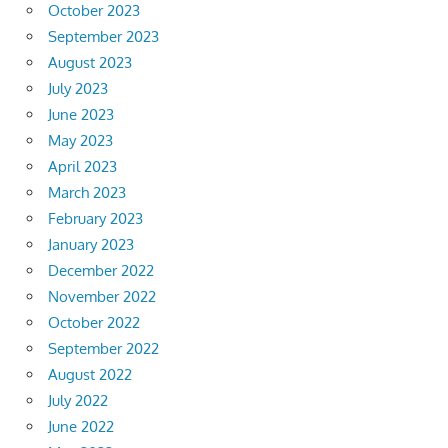
October 2023
September 2023
August 2023
July 2023
June 2023
May 2023
April 2023
March 2023
February 2023
January 2023
December 2022
November 2022
October 2022
September 2022
August 2022
July 2022
June 2022