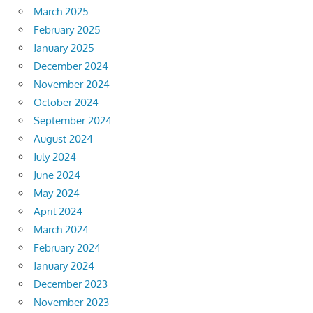
March 2025
February 2025
January 2025
December 2024
November 2024
October 2024
September 2024
August 2024
July 2024
June 2024
May 2024
April 2024
March 2024
February 2024
January 2024
December 2023
November 2023