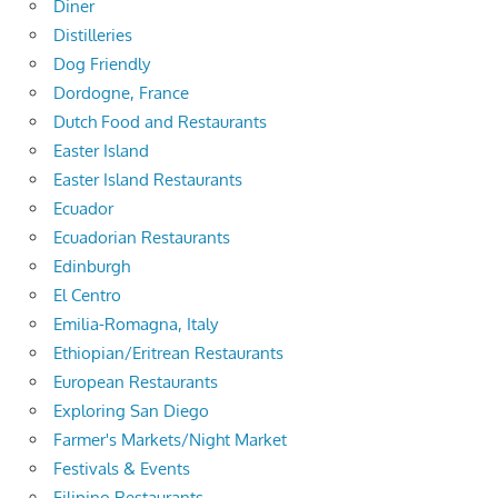
Diner
Distilleries
Dog Friendly
Dordogne, France
Dutch Food and Restaurants
Easter Island
Easter Island Restaurants
Ecuador
Ecuadorian Restaurants
Edinburgh
El Centro
Emilia-Romagna, Italy
Ethiopian/Eritrean Restaurants
European Restaurants
Exploring San Diego
Farmer's Markets/Night Market
Festivals & Events
Filipino Restaurants