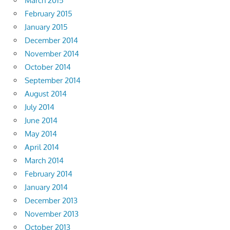
March 2015
February 2015
January 2015
December 2014
November 2014
October 2014
September 2014
August 2014
July 2014
June 2014
May 2014
April 2014
March 2014
February 2014
January 2014
December 2013
November 2013
October 2013