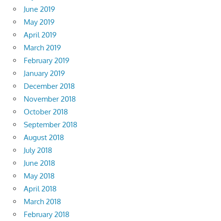
June 2019
May 2019
April 2019
March 2019
February 2019
January 2019
December 2018
November 2018
October 2018
September 2018
August 2018
July 2018
June 2018
May 2018
April 2018
March 2018
February 2018