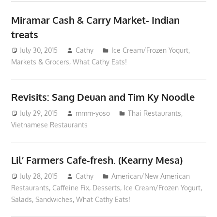
Miramar Cash & Carry Market- Indian
treats
July 30, 2015
Cathy
Ice Cream/Frozen Yogurt
,
Markets & Grocers
,
What Cathy Eats!
Revisits: Sang Deuan and Tim Ky Noodle
July 29, 2015
mmm-yoso
Thai Restaurants
,
Vietnamese Restaurants
Lil’ Farmers Cafe-fresh. (Kearny Mesa)
July 28, 2015
Cathy
American/New American
Restaurants
,
Caffeine Fix
,
Desserts
,
Ice Cream/Frozen Yogurt
,
Salads
,
Sandwiches
,
What Cathy Eats!