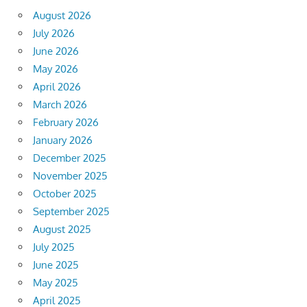
August 2026
July 2026
June 2026
May 2026
April 2026
March 2026
February 2026
January 2026
December 2025
November 2025
October 2025
September 2025
August 2025
July 2025
June 2025
May 2025
April 2025