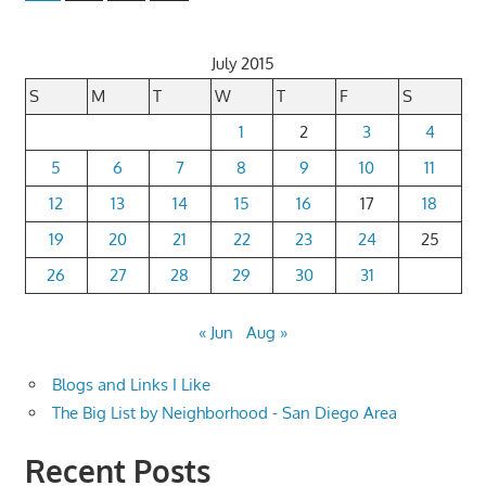
Posts
pagination
July 2015
S
M
T
W
T
F
S
1
2
3
4
5
6
7
8
9
10
11
12
13
14
15
16
17
18
19
20
21
22
23
24
25
26
27
28
29
30
31
« Jun
Aug »
Blogs and Links I Like
The Big List by Neighborhood - San Diego Area
Recent Posts