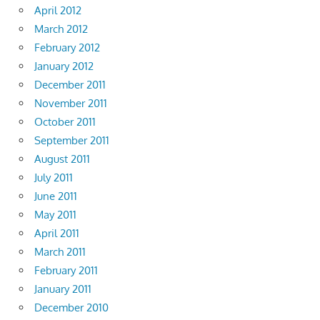
April 2012
March 2012
February 2012
January 2012
December 2011
November 2011
October 2011
September 2011
August 2011
July 2011
June 2011
May 2011
April 2011
March 2011
February 2011
January 2011
December 2010