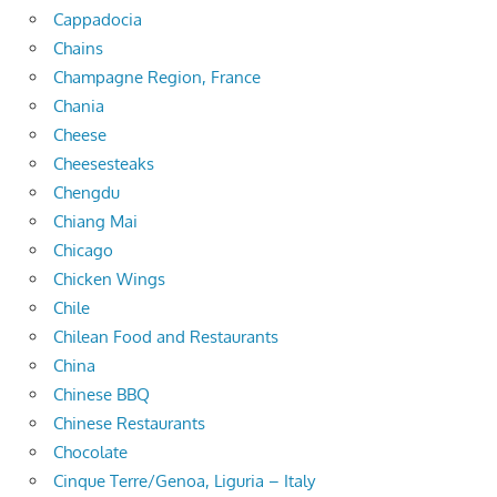
Cappadocia
Chains
Champagne Region, France
Chania
Cheese
Cheesesteaks
Chengdu
Chiang Mai
Chicago
Chicken Wings
Chile
Chilean Food and Restaurants
China
Chinese BBQ
Chinese Restaurants
Chocolate
Cinque Terre/Genoa, Liguria – Italy