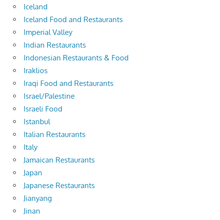
Iceland
Iceland Food and Restaurants
Imperial Valley
Indian Restaurants
Indonesian Restaurants & Food
Iraklios
Iraqi Food and Restaurants
Israel/Palestine
Israeli Food
Istanbul
Italian Restaurants
Italy
Jamaican Restaurants
Japan
Japanese Restaurants
Jianyang
Jinan