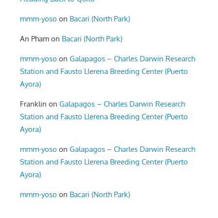
mmm-yoso
on
Bacari (North Park)
An Pham
on
Bacari (North Park)
mmm-yoso
on
Galapagos – Charles Darwin Research
Station and Fausto Llerena Breeding Center (Puerto
Ayora)
Franklin
on
Galapagos – Charles Darwin Research
Station and Fausto Llerena Breeding Center (Puerto
Ayora)
mmm-yoso
on
Galapagos – Charles Darwin Research
Station and Fausto Llerena Breeding Center (Puerto
Ayora)
mmm-yoso
on
Bacari (North Park)