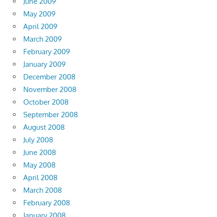
June 2009
May 2009
April 2009
March 2009
February 2009
January 2009
December 2008
November 2008
October 2008
September 2008
August 2008
July 2008
June 2008
May 2008
April 2008
March 2008
February 2008
January 2008