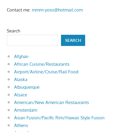
Contact me:
mmm-yoso@hotmail.com
Search
SEARCH
Afghan
African Cuisine/Restaurants
Airport/Airline/Cruise/Rail Food
Alaska
Albuquerque
Alsace
American/New American Restaurants
Amsterdam
Asian Fusion/Pacific Rim/Hawaii Style Fusion
Athens