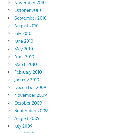
November 2010
October 2010
September 2010
August 2010
July 2010
June 2010
May 2010
April 2010
March 2010
February 2010
January 2010
December 2009
November 2009
October 2009
September 2009
August 2009
July 2009