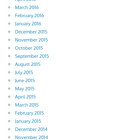
March 2016
February 2016
January 2016
December 2015
November 2015
October 2015
September 2015
August 2015
July 2015
June 2015
May 2015
April 2015
March 2015
February 2015
January 2015
December 2014
November 2014