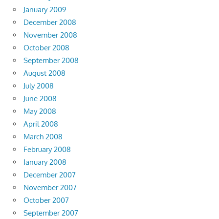
January 2009
December 2008
November 2008
October 2008
September 2008
August 2008
July 2008
June 2008
May 2008
April 2008
March 2008
February 2008
January 2008
December 2007
November 2007
October 2007
September 2007