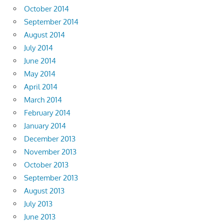
October 2014
September 2014
August 2014
July 2014
June 2014
May 2014
April 2014
March 2014
February 2014
January 2014
December 2013
November 2013
October 2013
September 2013
August 2013
July 2013
June 2013