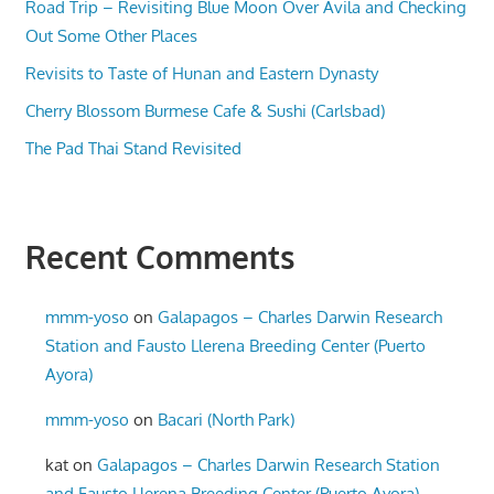
Road Trip – Revisiting Blue Moon Over Avila and Checking
Out Some Other Places
Revisits to Taste of Hunan and Eastern Dynasty
Cherry Blossom Burmese Cafe & Sushi (Carlsbad)
The Pad Thai Stand Revisited
Recent Comments
mmm-yoso
on
Galapagos – Charles Darwin Research
Station and Fausto Llerena Breeding Center (Puerto
Ayora)
mmm-yoso
on
Bacari (North Park)
kat
on
Galapagos – Charles Darwin Research Station
and Fausto Llerena Breeding Center (Puerto Ayora)