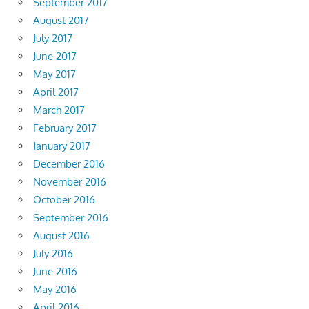
September 2017
August 2017
July 2017
June 2017
May 2017
April 2017
March 2017
February 2017
January 2017
December 2016
November 2016
October 2016
September 2016
August 2016
July 2016
June 2016
May 2016
April 2016