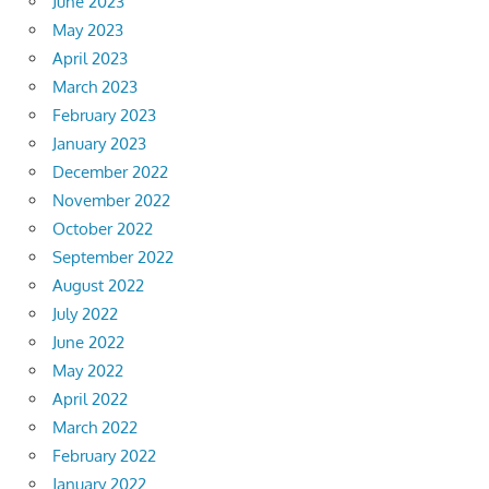
June 2023
May 2023
April 2023
March 2023
February 2023
January 2023
December 2022
November 2022
October 2022
September 2022
August 2022
July 2022
June 2022
May 2022
April 2022
March 2022
February 2022
January 2022