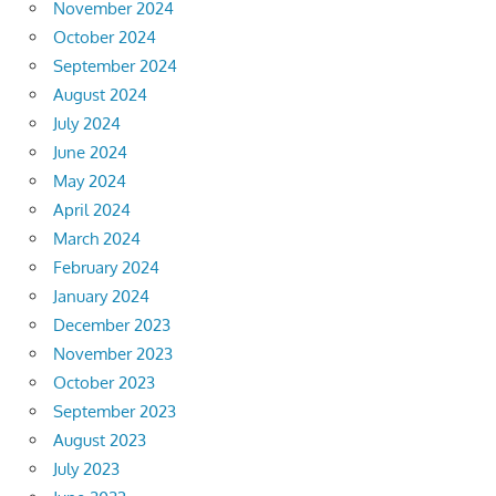
November 2024
October 2024
September 2024
August 2024
July 2024
June 2024
May 2024
April 2024
March 2024
February 2024
January 2024
December 2023
November 2023
October 2023
September 2023
August 2023
July 2023