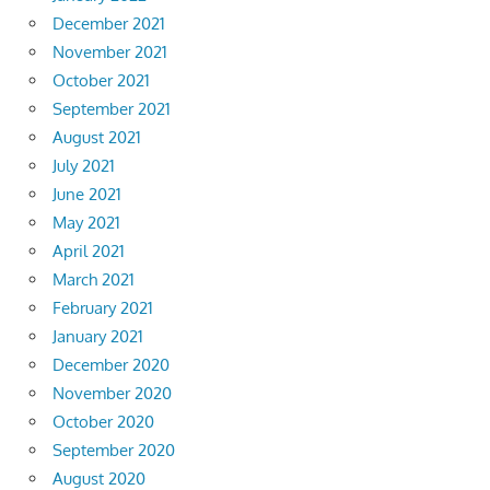
December 2021
November 2021
October 2021
September 2021
August 2021
July 2021
June 2021
May 2021
April 2021
March 2021
February 2021
January 2021
December 2020
November 2020
October 2020
September 2020
August 2020