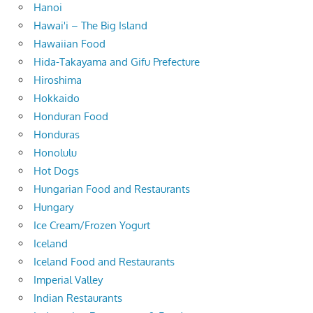
Hanoi
Hawai'i – The Big Island
Hawaiian Food
Hida-Takayama and Gifu Prefecture
Hiroshima
Hokkaido
Honduran Food
Honduras
Honolulu
Hot Dogs
Hungarian Food and Restaurants
Hungary
Ice Cream/Frozen Yogurt
Iceland
Iceland Food and Restaurants
Imperial Valley
Indian Restaurants