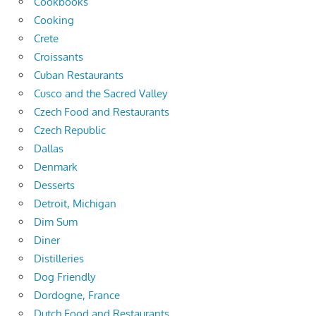
Cookbooks
Cooking
Crete
Croissants
Cuban Restaurants
Cusco and the Sacred Valley
Czech Food and Restaurants
Czech Republic
Dallas
Denmark
Desserts
Detroit, Michigan
Dim Sum
Diner
Distilleries
Dog Friendly
Dordogne, France
Dutch Food and Restaurants