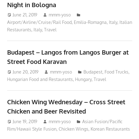
Night in Bologna
June 21, 2019
mmm-yoso
Airport/Airline/Cruise/Rail Food
,
Emilia-Romagna, Italy
,
Italian
Restaurants
,
Italy
,
Travel
Budapest – Langos from Langos Burger at
Street Food Karavan
June 20, 2019
mmm-yoso
Budapest
,
Food Trucks
,
Hungarian Food and Restaurants
,
Hungary
,
Travel
Chicken Wing Wednesday – Cross Street
Chicken and Beer Revisited
June 19, 2019
mmm-yoso
Asian Fusion/Pacific
Rim/Hawaii Style Fusion
,
Chicken Wings
,
Korean Restaurants