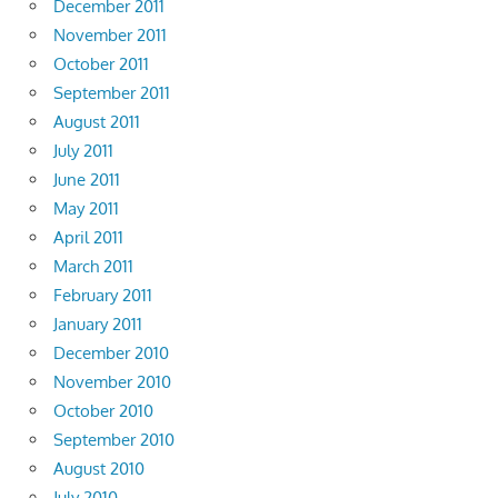
December 2011
November 2011
October 2011
September 2011
August 2011
July 2011
June 2011
May 2011
April 2011
March 2011
February 2011
January 2011
December 2010
November 2010
October 2010
September 2010
August 2010
July 2010