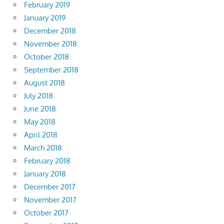
February 2019
January 2019
December 2018
November 2018
October 2018
September 2018
August 2018
July 2018
June 2018
May 2018
April 2018
March 2018
February 2018
January 2018
December 2017
November 2017
October 2017