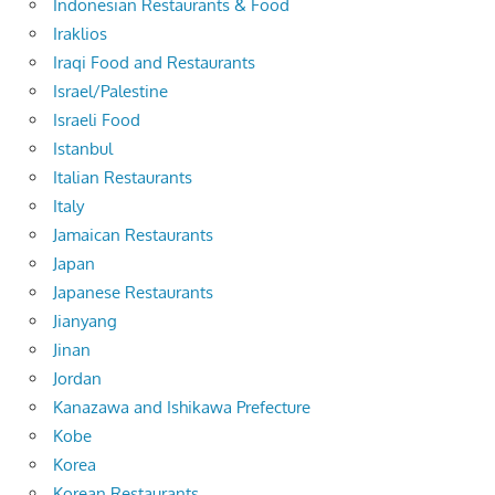
Indonesian Restaurants & Food
Iraklios
Iraqi Food and Restaurants
Israel/Palestine
Israeli Food
Istanbul
Italian Restaurants
Italy
Jamaican Restaurants
Japan
Japanese Restaurants
Jianyang
Jinan
Jordan
Kanazawa and Ishikawa Prefecture
Kobe
Korea
Korean Restaurants