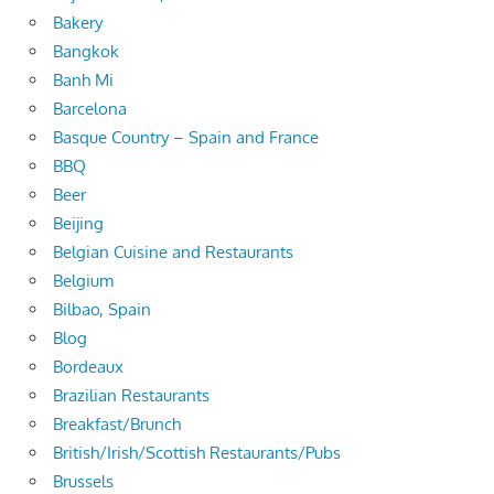
Bakery
Bangkok
Banh Mi
Barcelona
Basque Country – Spain and France
BBQ
Beer
Beijing
Belgian Cuisine and Restaurants
Belgium
Bilbao, Spain
Blog
Bordeaux
Brazilian Restaurants
Breakfast/Brunch
British/Irish/Scottish Restaurants/Pubs
Brussels