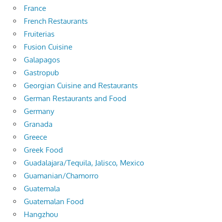
France
French Restaurants
Fruiterias
Fusion Cuisine
Galapagos
Gastropub
Georgian Cuisine and Restaurants
German Restaurants and Food
Germany
Granada
Greece
Greek Food
Guadalajara/Tequila, Jalisco, Mexico
Guamanian/Chamorro
Guatemala
Guatemalan Food
Hangzhou