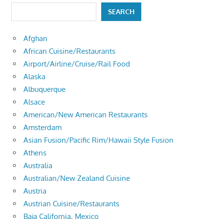
SEARCH
Afghan
African Cuisine/Restaurants
Airport/Airline/Cruise/Rail Food
Alaska
Albuquerque
Alsace
American/New American Restaurants
Amsterdam
Asian Fusion/Pacific Rim/Hawaii Style Fusion
Athens
Australia
Australian/New Zealand Cuisine
Austria
Austrian Cuisine/Restaurants
Baja California, Mexico