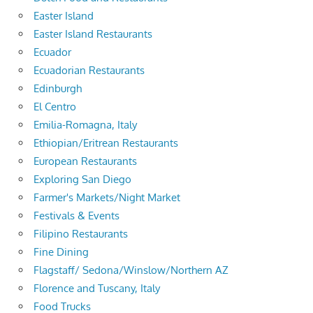
Easter Island
Easter Island Restaurants
Ecuador
Ecuadorian Restaurants
Edinburgh
El Centro
Emilia-Romagna, Italy
Ethiopian/Eritrean Restaurants
European Restaurants
Exploring San Diego
Farmer's Markets/Night Market
Festivals & Events
Filipino Restaurants
Fine Dining
Flagstaff/ Sedona/Winslow/Northern AZ
Florence and Tuscany, Italy
Food Trucks