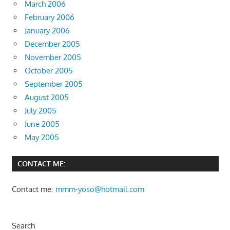
March 2006
February 2006
January 2006
December 2005
November 2005
October 2005
September 2005
August 2005
July 2005
June 2005
May 2005
CONTACT ME:
Contact me:
mmm-yoso@hotmail.com
Search