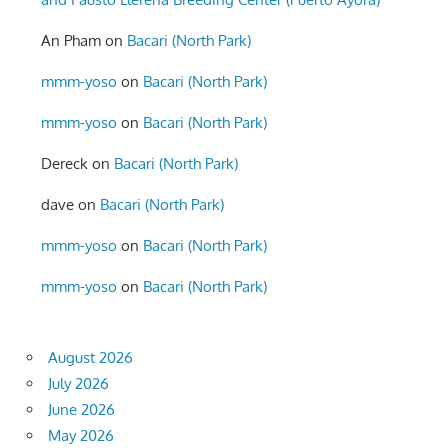
An Pham
on
Bacari (North Park)
mmm-yoso
on
Bacari (North Park)
mmm-yoso
on
Bacari (North Park)
Dereck
on
Bacari (North Park)
dave
on
Bacari (North Park)
mmm-yoso
on
Bacari (North Park)
mmm-yoso
on
Bacari (North Park)
August 2026
July 2026
June 2026
May 2026