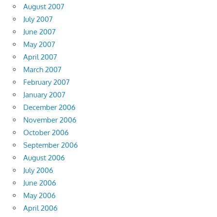
August 2007
July 2007
June 2007
May 2007
April 2007
March 2007
February 2007
January 2007
December 2006
November 2006
October 2006
September 2006
August 2006
July 2006
June 2006
May 2006
April 2006