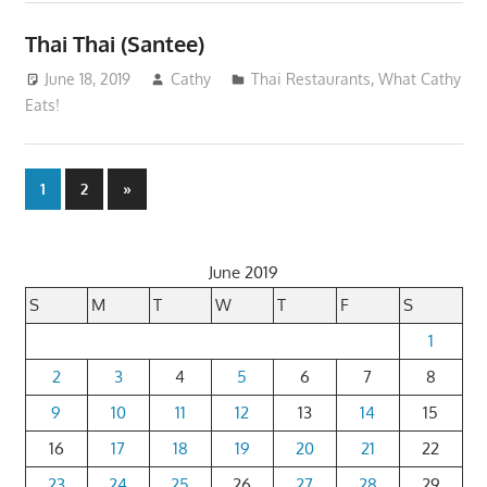
Thai Thai (Santee)
June 18, 2019
Cathy
Thai Restaurants
,
What Cathy
Eats!
Posts
Next
1
2
»
Posts
pagination
June 2019
S
M
T
W
T
F
S
1
2
3
4
5
6
7
8
9
10
11
12
13
14
15
16
17
18
19
20
21
22
23
24
25
26
27
28
29