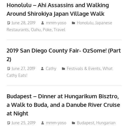
Honolulu – Ahi Assassins and Walking
Around Shirokiya Japan Village Walk
June 28, 2019
mmm-yoso
Honolulu
,
Japanese
Restaurants
,
Oahu
,
Poke
,
Travel
2019 San Diego County Fair- OzSome! (Part
2)
June 27, 2019
Cathy
Festivals & Events
,
What
Cathy Eats!
Budapest – Dinner at Hungarikum Bisztro,
a Walk to Buda, and a Danube River Cruise
at Night
June 25, 2019
mmm-yoso
Budapest
,
Hungarian