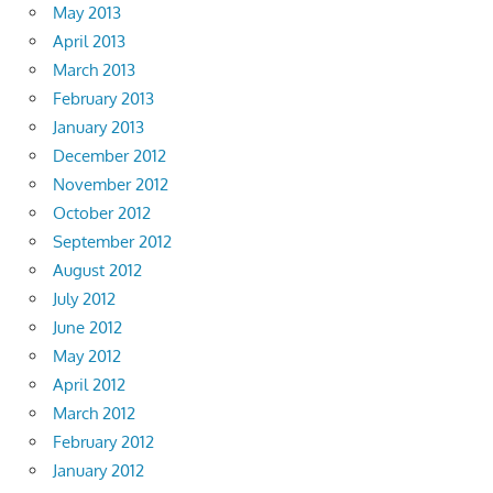
May 2013
April 2013
March 2013
February 2013
January 2013
December 2012
November 2012
October 2012
September 2012
August 2012
July 2012
June 2012
May 2012
April 2012
March 2012
February 2012
January 2012