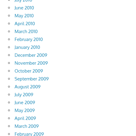
June 2010
May 2010
April 2010
March 2010
February 2010
January 2010
December 2009
November 2009
October 2009
September 2009
August 2009
July 2009
June 2009
May 2009
April 2009
March 2009
February 2009