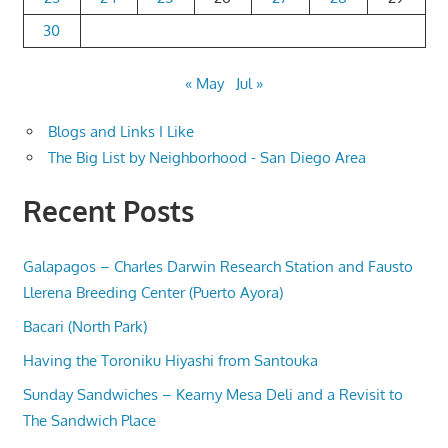
30
« May
Jul »
Blogs and Links I Like
The Big List by Neighborhood - San Diego Area
Recent Posts
Galapagos – Charles Darwin Research Station and Fausto
Llerena Breeding Center (Puerto Ayora)
Bacari (North Park)
Having the Toroniku Hiyashi from Santouka
Sunday Sandwiches – Kearny Mesa Deli and a Revisit to
The Sandwich Place