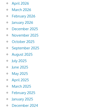
April 2026
March 2026
February 2026
January 2026
December 2025
November 2025
October 2025
September 2025
August 2025
July 2025
June 2025
May 2025
April 2025
March 2025
February 2025
January 2025
December 2024