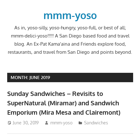
Skip
to
mmm-yoso
content
As in, yoso-silly, yoso-hungry, yoso-full, or best of all;
mmm-delici-yoso!!!!! A San Diego based food and travel
blog. An Ex-Pat Kama'aina and Friends explore food,
restaurants, and travel from San Diego and points beyond.
MONTH:
JUNE 2019
Sunday Sandwiches – Revisits to
SuperNatural (Miramar) and Sandwich
Emporium (Mira Mesa and Clairemont)
June 30, 2019
mmm-yoso
Sandwiches