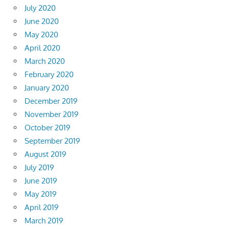
July 2020
June 2020
May 2020
April 2020
March 2020
February 2020
January 2020
December 2019
November 2019
October 2019
September 2019
August 2019
July 2019
June 2019
May 2019
April 2019
March 2019