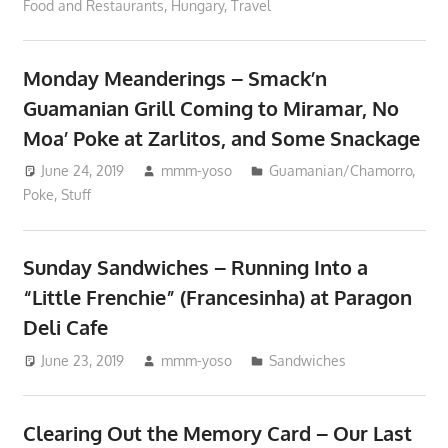
Food and Restaurants
,
Hungary
,
Travel
Monday Meanderings – Smack’n
Guamanian Grill Coming to Miramar, No
Moa’ Poke at Zarlitos, and Some Snackage
June 24, 2019
mmm-yoso
Guamanian/Chamorro
,
Poke
,
Stuff
Sunday Sandwiches – Running Into a
“Little Frenchie” (Francesinha) at Paragon
Deli Cafe
June 23, 2019
mmm-yoso
Sandwiches
Clearing Out the Memory Card – Our Last