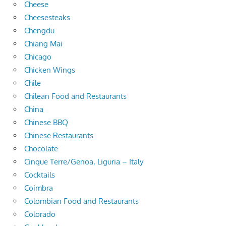
Cheese
Cheesesteaks
Chengdu
Chiang Mai
Chicago
Chicken Wings
Chile
Chilean Food and Restaurants
China
Chinese BBQ
Chinese Restaurants
Chocolate
Cinque Terre/Genoa, Liguria – Italy
Cocktails
Coimbra
Colombian Food and Restaurants
Colorado