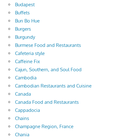
Budapest
Buffets
Bun Bo Hue
Burgers
Burgundy
Burmese Food and Restaurants
Cafeteria style
Caffeine Fix
Cajun, Southern, and Soul Food
Cambodia
Cambodian Restaurants and Cuisine
Canada
Canada Food and Restaurants
Cappadocia
Chains
Champagne Region, France
Chania