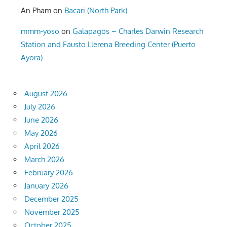
An Pham
on
Bacari (North Park)
mmm-yoso
on
Galapagos – Charles Darwin Research
Station and Fausto Llerena Breeding Center (Puerto
Ayora)
August 2026
July 2026
June 2026
May 2026
April 2026
March 2026
February 2026
January 2026
December 2025
November 2025
October 2025