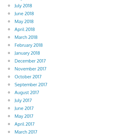
July 2018
June 2018
May 2018
April 2018
March 2018
February 2018
January 2018
December 2017
November 2017
October 2017
September 2017
August 2017
July 2017
June 2017
May 2017
April 2017
March 2017