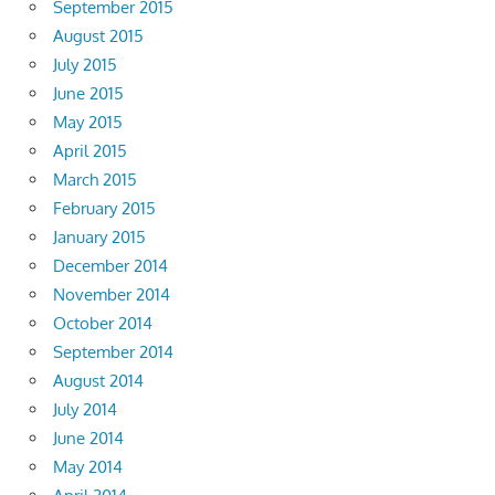
September 2015
August 2015
July 2015
June 2015
May 2015
April 2015
March 2015
February 2015
January 2015
December 2014
November 2014
October 2014
September 2014
August 2014
July 2014
June 2014
May 2014