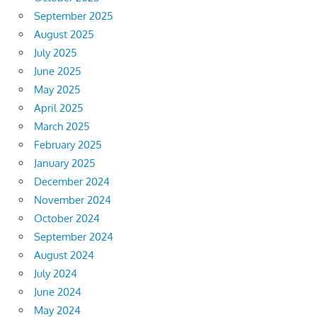
September 2025
August 2025
July 2025
June 2025
May 2025
April 2025
March 2025
February 2025
January 2025
December 2024
November 2024
October 2024
September 2024
August 2024
July 2024
June 2024
May 2024