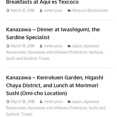
Breakfasts at Aqui es Texcoco
March 21, 2018
mmm-yoso
Mexican Restaurants
Kanazawa – Dinner at Iwashigumi, the
Sardine Specialist
March 19, 2018
mmm-yoso
Japan
,
Japanese
Restaurants
,
Kanazawa and Ishikawa Prefecture
,
Seafood
,
Sushi and Sashimi
,
Travel
Kanazawa – Kenrokuen Garden, Higashi
Chaya District, and Lunch at Morimori
Sushi (Omi-cho Location)
March 18, 2018
mmm-yoso
Japan
,
Japanese
Restaurants
,
Kanazawa and Ishikawa Prefecture
,
Sushi and
Sashimi
,
Travel