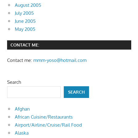
August 2005
July 2005
June 2005
May 2005
CONTACT ME:
Contact me:
mmm-yoso@hotmail.com
Search
SEARCH
Afghan
African Cuisine/Restaurants
Airport/Airline/Cruise/Rail Food
Alaska