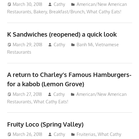
March 30, 2018
Cathy
American/New American
Restaurants
,
Bakery
,
Breakfast/Brunch
,
What Cathy Eats!
K Sandwiches (reopened) a quick look
March 29, 2018
Cathy
Banh Mi
,
Vietnamese
Restaurants
A return to Charley’s Famous Hamburgers-
for a kabob (Lemon Grove)
March 27, 2018
Cathy
American/New American
Restaurants
,
What Cathy Eats!
Fruity Loco (Spring Valley)
March 26, 2018
Cathy
Fruiterias
,
What Cathy