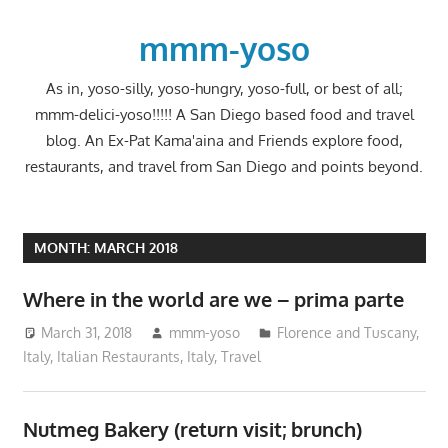
Skip
to
mmm-yoso
content
As in, yoso-silly, yoso-hungry, yoso-full, or best of all;
mmm-delici-yoso!!!!! A San Diego based food and travel
blog. An Ex-Pat Kama'aina and Friends explore food,
restaurants, and travel from San Diego and points beyond.
MONTH:
MARCH 2018
Where in the world are we – prima parte
March 31, 2018
mmm-yoso
Florence and Tuscany,
Italy
,
Italian Restaurants
,
Italy
,
Travel
Nutmeg Bakery (return visit; brunch)