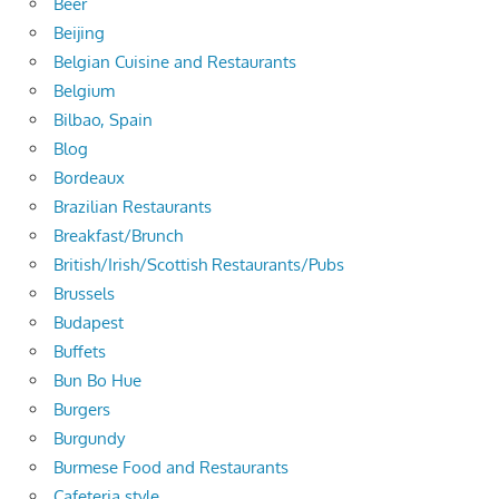
Beer
Beijing
Belgian Cuisine and Restaurants
Belgium
Bilbao, Spain
Blog
Bordeaux
Brazilian Restaurants
Breakfast/Brunch
British/Irish/Scottish Restaurants/Pubs
Brussels
Budapest
Buffets
Bun Bo Hue
Burgers
Burgundy
Burmese Food and Restaurants
Cafeteria style