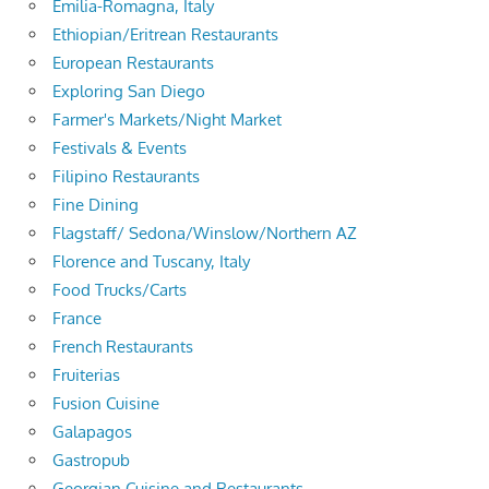
Emilia-Romagna, Italy
Ethiopian/Eritrean Restaurants
European Restaurants
Exploring San Diego
Farmer's Markets/Night Market
Festivals & Events
Filipino Restaurants
Fine Dining
Flagstaff/ Sedona/Winslow/Northern AZ
Florence and Tuscany, Italy
Food Trucks/Carts
France
French Restaurants
Fruiterias
Fusion Cuisine
Galapagos
Gastropub
Georgian Cuisine and Restaurants