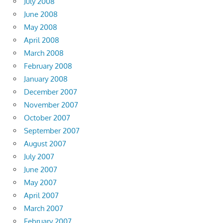
July 2008
June 2008
May 2008
April 2008
March 2008
February 2008
January 2008
December 2007
November 2007
October 2007
September 2007
August 2007
July 2007
June 2007
May 2007
April 2007
March 2007
February 2007