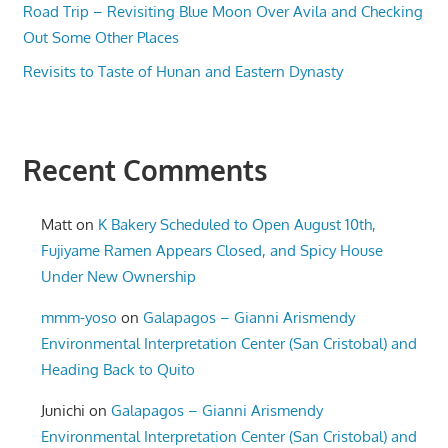
Road Trip – Revisiting Blue Moon Over Avila and Checking
Out Some Other Places
Revisits to Taste of Hunan and Eastern Dynasty
Recent Comments
Matt
on
K Bakery Scheduled to Open August 10th,
Fujiyame Ramen Appears Closed, and Spicy House
Under New Ownership
mmm-yoso
on
Galapagos – Gianni Arismendy
Environmental Interpretation Center (San Cristobal) and
Heading Back to Quito
Junichi
on
Galapagos – Gianni Arismendy
Environmental Interpretation Center (San Cristobal) and