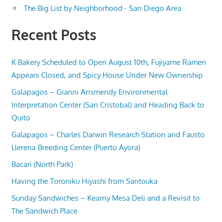
The Big List by Neighborhood - San Diego Area
Recent Posts
K Bakery Scheduled to Open August 10th, Fujiyame Ramen
Appears Closed, and Spicy House Under New Ownership
Galapagos – Gianni Arismendy Environmental
Interpretation Center (San Cristobal) and Heading Back to
Quito
Galapagos – Charles Darwin Research Station and Fausto
Llerena Breeding Center (Puerto Ayora)
Bacari (North Park)
Having the Toroniku Hiyashi from Santouka
Sunday Sandwiches – Kearny Mesa Deli and a Revisit to
The Sandwich Place