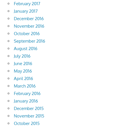
February 2017
January 2017
December 2016
November 2016
October 2016
September 2016
August 2016
July 2016
June 2016
May 2016
April 2016
March 2016
February 2016
January 2016
December 2015
November 2015
October 2015