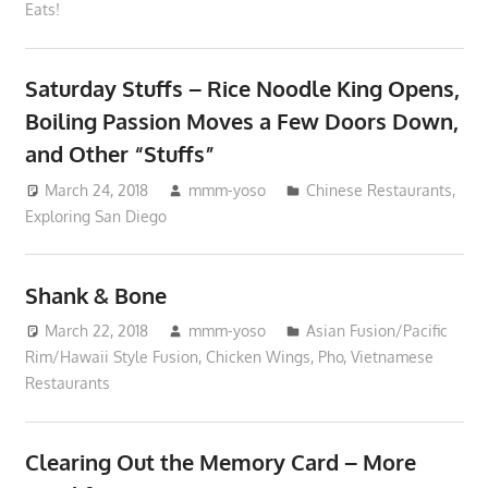
Eats!
Saturday Stuffs – Rice Noodle King Opens,
Boiling Passion Moves a Few Doors Down,
and Other “Stuffs”
March 24, 2018
mmm-yoso
Chinese Restaurants
,
Exploring San Diego
Shank & Bone
March 22, 2018
mmm-yoso
Asian Fusion/Pacific
Rim/Hawaii Style Fusion
,
Chicken Wings
,
Pho
,
Vietnamese
Restaurants
Clearing Out the Memory Card – More