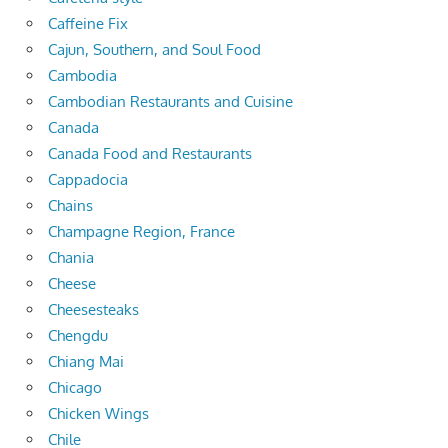
Caffeine Fix
Cajun, Southern, and Soul Food
Cambodia
Cambodian Restaurants and Cuisine
Canada
Canada Food and Restaurants
Cappadocia
Chains
Champagne Region, France
Chania
Cheese
Cheesesteaks
Chengdu
Chiang Mai
Chicago
Chicken Wings
Chile