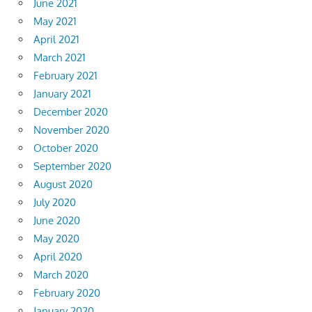
June 2021
May 2021
April 2021
March 2021
February 2021
January 2021
December 2020
November 2020
October 2020
September 2020
August 2020
July 2020
June 2020
May 2020
April 2020
March 2020
February 2020
January 2020