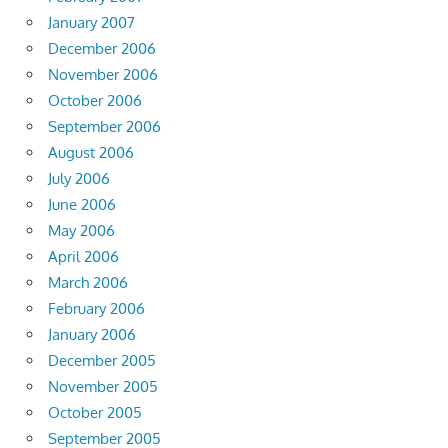
January 2007
December 2006
November 2006
October 2006
September 2006
August 2006
July 2006
June 2006
May 2006
April 2006
March 2006
February 2006
January 2006
December 2005
November 2005
October 2005
September 2005