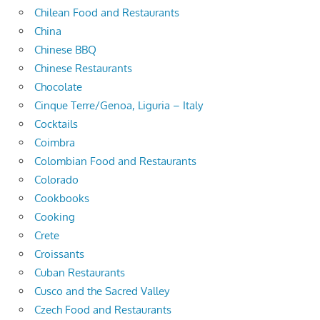
Chilean Food and Restaurants
China
Chinese BBQ
Chinese Restaurants
Chocolate
Cinque Terre/Genoa, Liguria – Italy
Cocktails
Coimbra
Colombian Food and Restaurants
Colorado
Cookbooks
Cooking
Crete
Croissants
Cuban Restaurants
Cusco and the Sacred Valley
Czech Food and Restaurants