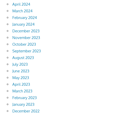
April 2024
March 2024
February 2024
January 2024
December 2023
November 2023
October 2023
September 2023
August 2023
July 2023
June 2023
May 2023
April 2023
March 2023
February 2023
January 2023
December 2022