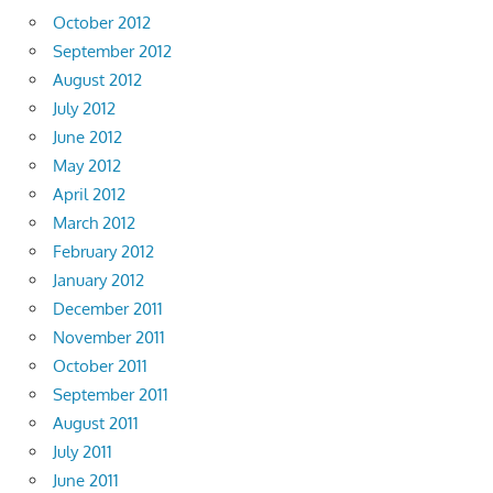
October 2012
September 2012
August 2012
July 2012
June 2012
May 2012
April 2012
March 2012
February 2012
January 2012
December 2011
November 2011
October 2011
September 2011
August 2011
July 2011
June 2011