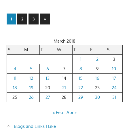
Posts
Next
1
2
3
»
Posts
pagination
March 2018
S
M
T
W
T
F
S
1
2
3
4
5
6
7
8
9
10
11
12
13
14
15
16
17
18
19
20
21
22
23
24
25
26
27
28
29
30
31
« Feb
Apr »
Blogs and Links I Like