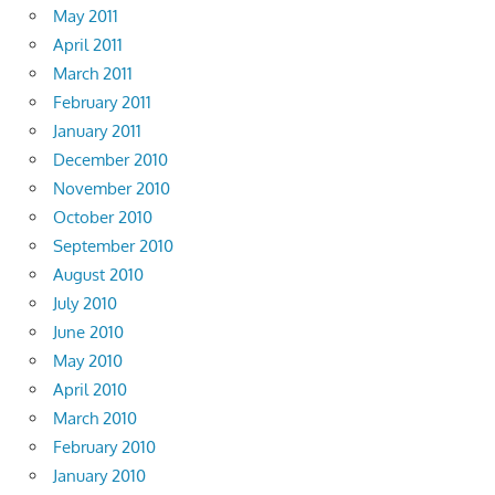
May 2011
April 2011
March 2011
February 2011
January 2011
December 2010
November 2010
October 2010
September 2010
August 2010
July 2010
June 2010
May 2010
April 2010
March 2010
February 2010
January 2010