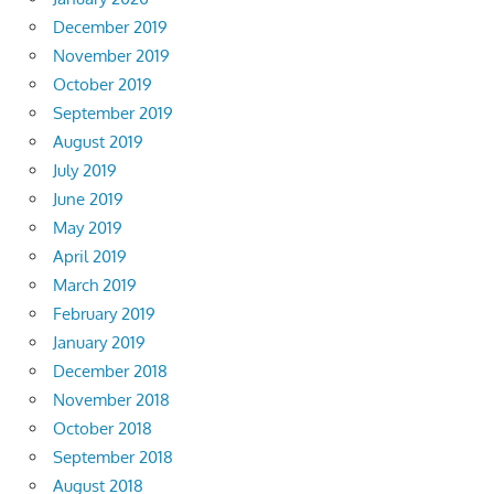
December 2019
November 2019
October 2019
September 2019
August 2019
July 2019
June 2019
May 2019
April 2019
March 2019
February 2019
January 2019
December 2018
November 2018
October 2018
September 2018
August 2018