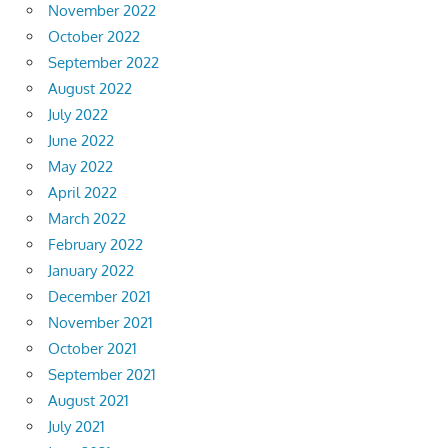
November 2022
October 2022
September 2022
August 2022
July 2022
June 2022
May 2022
April 2022
March 2022
February 2022
January 2022
December 2021
November 2021
October 2021
September 2021
August 2021
July 2021