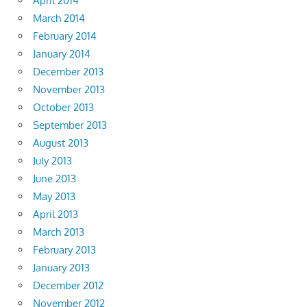
April 2014
March 2014
February 2014
January 2014
December 2013
November 2013
October 2013
September 2013
August 2013
July 2013
June 2013
May 2013
April 2013
March 2013
February 2013
January 2013
December 2012
November 2012