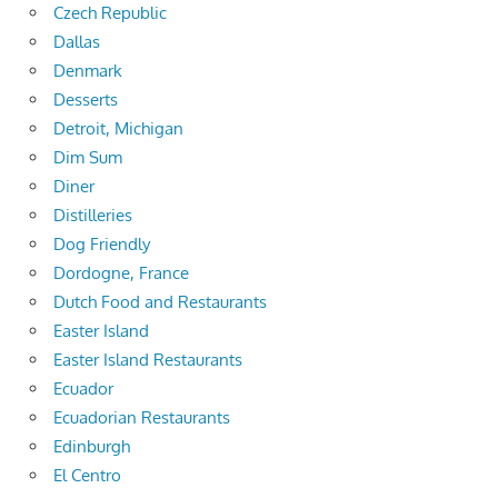
Czech Republic
Dallas
Denmark
Desserts
Detroit, Michigan
Dim Sum
Diner
Distilleries
Dog Friendly
Dordogne, France
Dutch Food and Restaurants
Easter Island
Easter Island Restaurants
Ecuador
Ecuadorian Restaurants
Edinburgh
El Centro