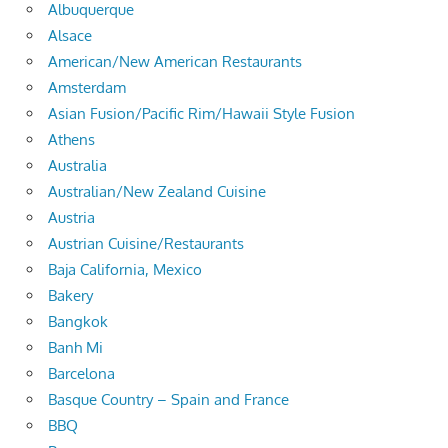
Albuquerque
Alsace
American/New American Restaurants
Amsterdam
Asian Fusion/Pacific Rim/Hawaii Style Fusion
Athens
Australia
Australian/New Zealand Cuisine
Austria
Austrian Cuisine/Restaurants
Baja California, Mexico
Bakery
Bangkok
Banh Mi
Barcelona
Basque Country – Spain and France
BBQ