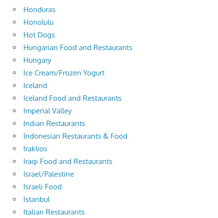
Honduras
Honolulu
Hot Dogs
Hungarian Food and Restaurants
Hungary
Ice Cream/Frozen Yogurt
Iceland
Iceland Food and Restaurants
Imperial Valley
Indian Restaurants
Indonesian Restaurants & Food
Iraklios
Iraqi Food and Restaurants
Israel/Palestine
Israeli Food
Istanbul
Italian Restaurants