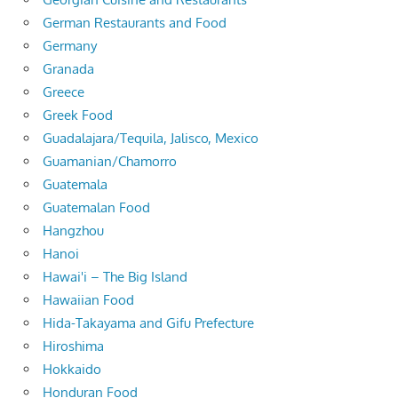
German Restaurants and Food
Germany
Granada
Greece
Greek Food
Guadalajara/Tequila, Jalisco, Mexico
Guamanian/Chamorro
Guatemala
Guatemalan Food
Hangzhou
Hanoi
Hawai'i – The Big Island
Hawaiian Food
Hida-Takayama and Gifu Prefecture
Hiroshima
Hokkaido
Honduran Food