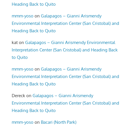
Heading Back to Quito
mmm-yoso
on
Galapagos – Gianni Arismendy
Environmental Interpretation Center (San Cristobal) and
Heading Back to Quito
kat
on
Galapagos – Gianni Arismendy Environmental
Interpretation Center (San Cristobal) and Heading Back
to Quito
mmm-yoso
on
Galapagos – Gianni Arismendy
Environmental Interpretation Center (San Cristobal) and
Heading Back to Quito
Dereck
on
Galapagos – Gianni Arismendy
Environmental Interpretation Center (San Cristobal) and
Heading Back to Quito
mmm-yoso
on
Bacari (North Park)