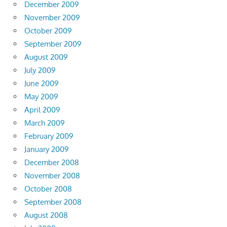
December 2009
November 2009
October 2009
September 2009
August 2009
July 2009
June 2009
May 2009
April 2009
March 2009
February 2009
January 2009
December 2008
November 2008
October 2008
September 2008
August 2008