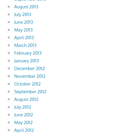
August 2013
July 2013
June 2013
May 2013
April 2013
March 2013
February 2013
January 2013
December 2012
November 2012
October 2012
September 2012
August 2012
July 2012
June 2012
May 2012
April 2012