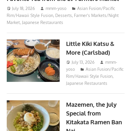
July 18, 2026
mmm-yoso
Asian Fusion/Pacific
Rim/Hawaii Style Fusion
,
Desserts
,
Farmer's Markets/Night
Market
,
Japanese Restaurants
Little Kiki Katsu &
More (Carlsbad)
July 13, 2026
mmm-
yoso
Asian Fusion/Pacific
Rim/Hawaii Style Fusion
,
Japanese Restaurants
Mazemen, the July
Special from
Kitakata Ramen Ban
Nai