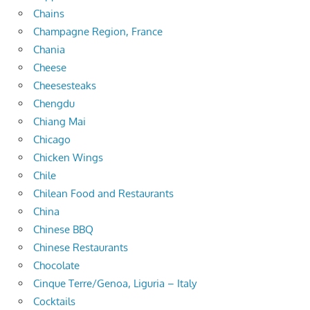
Chains
Champagne Region, France
Chania
Cheese
Cheesesteaks
Chengdu
Chiang Mai
Chicago
Chicken Wings
Chile
Chilean Food and Restaurants
China
Chinese BBQ
Chinese Restaurants
Chocolate
Cinque Terre/Genoa, Liguria – Italy
Cocktails