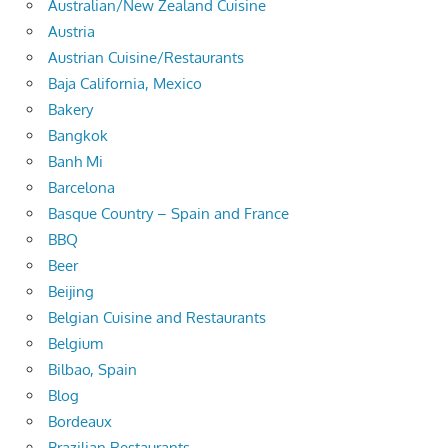
Australian/New Zealand Cuisine
Austria
Austrian Cuisine/Restaurants
Baja California, Mexico
Bakery
Bangkok
Banh Mi
Barcelona
Basque Country – Spain and France
BBQ
Beer
Beijing
Belgian Cuisine and Restaurants
Belgium
Bilbao, Spain
Blog
Bordeaux
Brazilian Restaurants