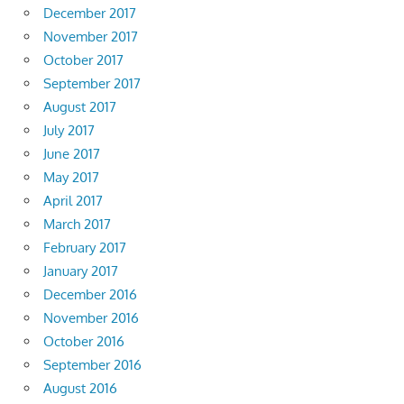
December 2017
November 2017
October 2017
September 2017
August 2017
July 2017
June 2017
May 2017
April 2017
March 2017
February 2017
January 2017
December 2016
November 2016
October 2016
September 2016
August 2016