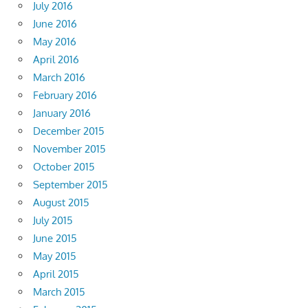
July 2016
June 2016
May 2016
April 2016
March 2016
February 2016
January 2016
December 2015
November 2015
October 2015
September 2015
August 2015
July 2015
June 2015
May 2015
April 2015
March 2015