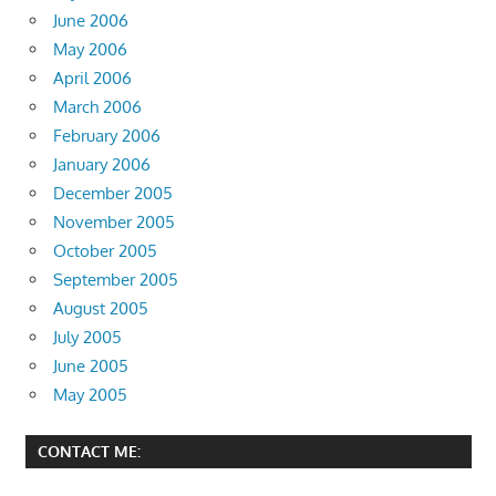
June 2006
May 2006
April 2006
March 2006
February 2006
January 2006
December 2005
November 2005
October 2005
September 2005
August 2005
July 2005
June 2005
May 2005
CONTACT ME: