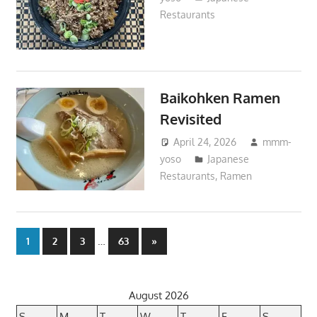
Restaurants
Baikohken Ramen
Revisited
April 24, 2026
mmm-
yoso
Japanese
Restaurants
,
Ramen
Posts
…
Next
1
2
3
63
»
Posts
pagination
August 2026
S
M
T
W
T
F
S