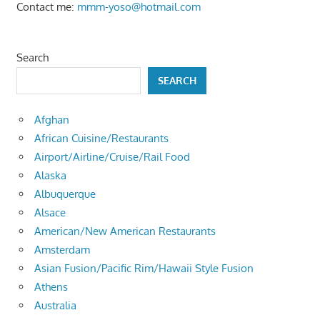
Contact me:
mmm-yoso@hotmail.com
Search
SEARCH
Afghan
African Cuisine/Restaurants
Airport/Airline/Cruise/Rail Food
Alaska
Albuquerque
Alsace
American/New American Restaurants
Amsterdam
Asian Fusion/Pacific Rim/Hawaii Style Fusion
Athens
Australia