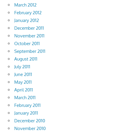
March 2012
February 2012
January 2012
December 2011
November 2011
October 2011
September 2011
August 2011
July 2011
June 2011
May 2011
April 2011
March 2011
February 2011
January 2011
December 2010
November 2010