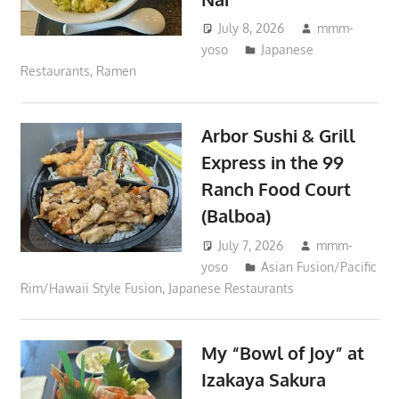
July 8, 2026
mmm-
yoso
Japanese
Restaurants
,
Ramen
Arbor Sushi & Grill
Express in the 99
Ranch Food Court
(Balboa)
July 7, 2026
mmm-
yoso
Asian Fusion/Pacific
Rim/Hawaii Style Fusion
,
Japanese Restaurants
My “Bowl of Joy” at
Izakaya Sakura