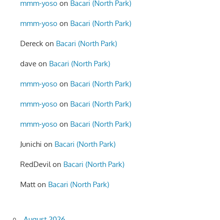
mmm-yoso
on
Bacari (North Park)
mmm-yoso
on
Bacari (North Park)
Dereck
on
Bacari (North Park)
dave
on
Bacari (North Park)
mmm-yoso
on
Bacari (North Park)
mmm-yoso
on
Bacari (North Park)
mmm-yoso
on
Bacari (North Park)
Junichi
on
Bacari (North Park)
RedDevil
on
Bacari (North Park)
Matt
on
Bacari (North Park)
August 2026