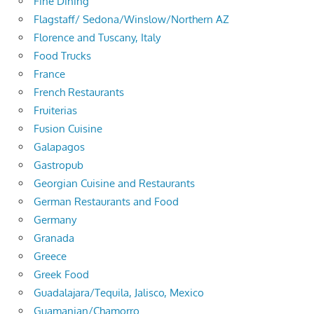
Fine Dining
Flagstaff/ Sedona/Winslow/Northern AZ
Florence and Tuscany, Italy
Food Trucks
France
French Restaurants
Fruiterias
Fusion Cuisine
Galapagos
Gastropub
Georgian Cuisine and Restaurants
German Restaurants and Food
Germany
Granada
Greece
Greek Food
Guadalajara/Tequila, Jalisco, Mexico
Guamanian/Chamorro