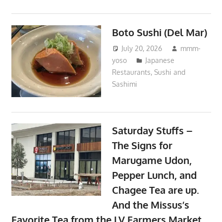
Boto Sushi (Del Mar)
July 20, 2026
mmm-
yoso
Japanese
Restaurants
,
Sushi and
Sashimi
Saturday Stuffs –
The Signs for
Marugame Udon,
Pepper Lunch, and
Chagee Tea are up.
And the Missus’s
Favorite Tea from the LV Farmers Market