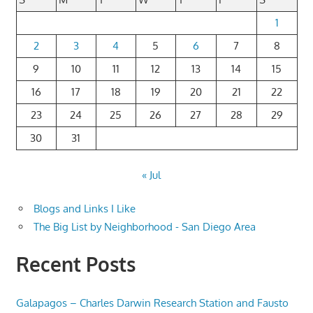
1
2
3
4
5
6
7
8
9
10
11
12
13
14
15
16
17
18
19
20
21
22
23
24
25
26
27
28
29
30
31
« Jul
Blogs and Links I Like
The Big List by Neighborhood - San Diego Area
Recent Posts
Galapagos – Charles Darwin Research Station and Fausto