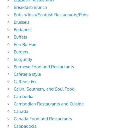
Breakfast/Brunch
British/Irish/Scottish Restaurants/Pubs
Brussels
Budapest
Buffets
Bun Bo Hue
Burgers
Burgundy
Burmese Food and Restaurants
Cafeteria style
Caffeine Fix
Cajun, Southern, and Soul Food
Cambodia
Cambodian Restaurants and Cuisine
Canada
Canada Food and Restaurants
Cappadocia