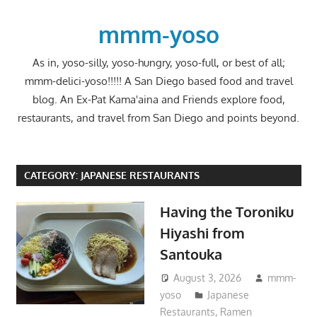
Skip
to
mmm-yoso
content
As in, yoso-silly, yoso-hungry, yoso-full, or best of all;
mmm-delici-yoso!!!!! A San Diego based food and travel
blog. An Ex-Pat Kama'aina and Friends explore food,
restaurants, and travel from San Diego and points beyond.
CATEGORY:
JAPANESE RESTAURANTS
Having the Toroniku
Hiyashi from
Santouka
August 3, 2026
mmm-
yoso
Japanese
Restaurants
,
Ramen