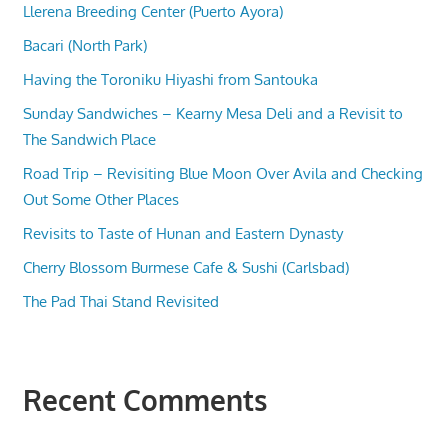
Llerena Breeding Center (Puerto Ayora)
Bacari (North Park)
Having the Toroniku Hiyashi from Santouka
Sunday Sandwiches – Kearny Mesa Deli and a Revisit to
The Sandwich Place
Road Trip – Revisiting Blue Moon Over Avila and Checking
Out Some Other Places
Revisits to Taste of Hunan and Eastern Dynasty
Cherry Blossom Burmese Cafe & Sushi (Carlsbad)
The Pad Thai Stand Revisited
Recent Comments