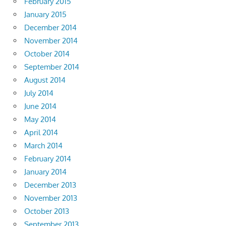
February 2015
January 2015
December 2014
November 2014
October 2014
September 2014
August 2014
July 2014
June 2014
May 2014
April 2014
March 2014
February 2014
January 2014
December 2013
November 2013
October 2013
September 2013