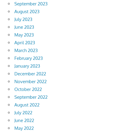
September 2023
August 2023
July 2023
June 2023
May 2023
April 2023
March 2023
February 2023
January 2023
December 2022
November 2022
October 2022
September 2022
August 2022
July 2022
June 2022
May 2022