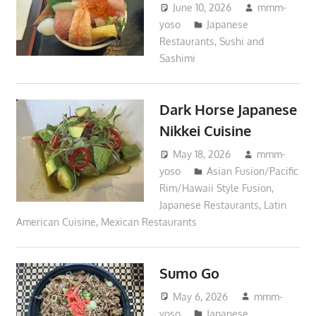
June 10, 2026
mmm-
yoso
Japanese
Restaurants
,
Sushi and
Sashimi
Dark Horse Japanese
Nikkei Cuisine
May 18, 2026
mmm-
yoso
Asian Fusion/Pacific
Rim/Hawaii Style Fusion
,
Japanese Restaurants
,
Latin
American Cuisine
,
Mexican Restaurants
Sumo Go
May 6, 2026
mmm-
yoso
Japanese