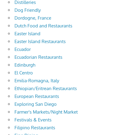
Distilleries
Dog Friendly
Dordogne, France
Dutch Food and Restaurants
Easter Island
Easter Island Restaurants
Ecuador
Ecuadorian Restaurants
Edinburgh
El Centro
Emilia-Romagna, Italy
Ethiopian/Eritrean Restaurants
European Restaurants
Exploring San Diego
Farmer's Markets/Night Market
Festivals & Events
Filipino Restaurants