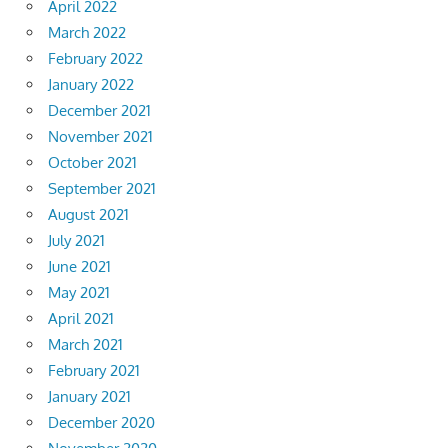
April 2022
March 2022
February 2022
January 2022
December 2021
November 2021
October 2021
September 2021
August 2021
July 2021
June 2021
May 2021
April 2021
March 2021
February 2021
January 2021
December 2020