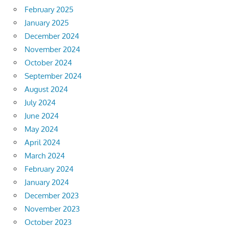
February 2025
January 2025
December 2024
November 2024
October 2024
September 2024
August 2024
July 2024
June 2024
May 2024
April 2024
March 2024
February 2024
January 2024
December 2023
November 2023
October 2023