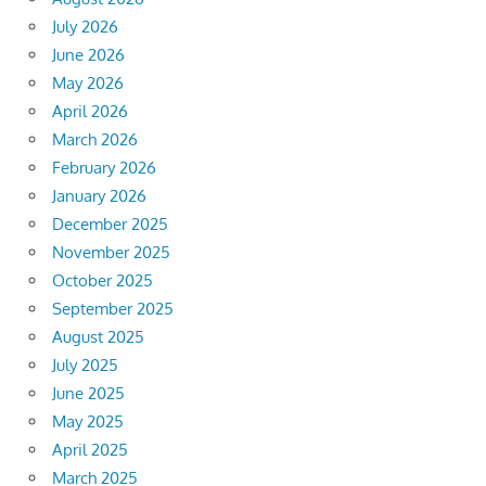
July 2026
June 2026
May 2026
April 2026
March 2026
February 2026
January 2026
December 2025
November 2025
October 2025
September 2025
August 2025
July 2025
June 2025
May 2025
April 2025
March 2025