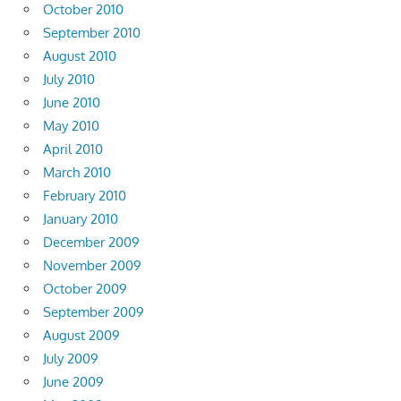
October 2010
September 2010
August 2010
July 2010
June 2010
May 2010
April 2010
March 2010
February 2010
January 2010
December 2009
November 2009
October 2009
September 2009
August 2009
July 2009
June 2009