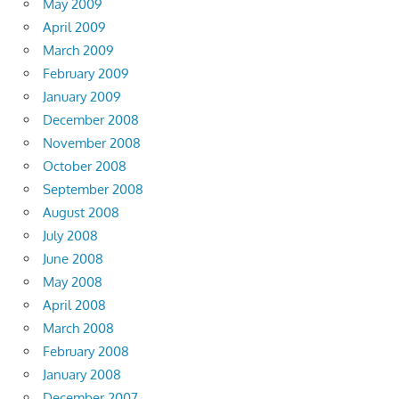
May 2009
April 2009
March 2009
February 2009
January 2009
December 2008
November 2008
October 2008
September 2008
August 2008
July 2008
June 2008
May 2008
April 2008
March 2008
February 2008
January 2008
December 2007