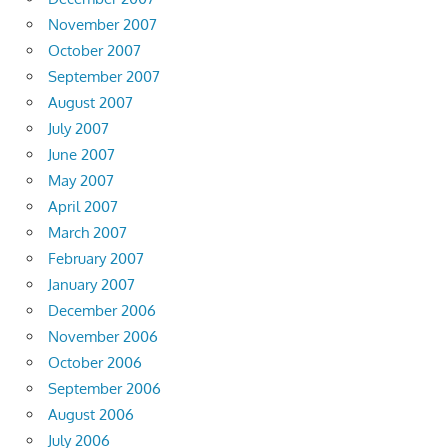
November 2007
October 2007
September 2007
August 2007
July 2007
June 2007
May 2007
April 2007
March 2007
February 2007
January 2007
December 2006
November 2006
October 2006
September 2006
August 2006
July 2006