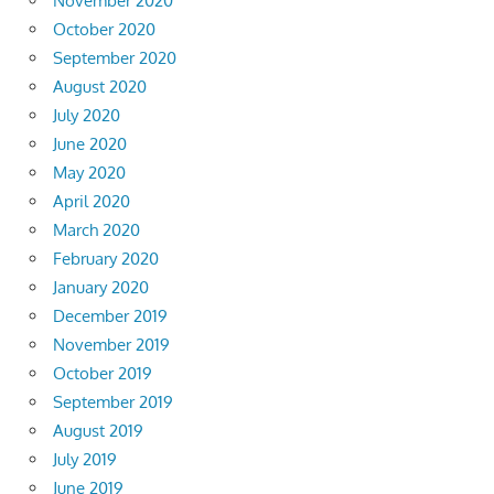
November 2020
October 2020
September 2020
August 2020
July 2020
June 2020
May 2020
April 2020
March 2020
February 2020
January 2020
December 2019
November 2019
October 2019
September 2019
August 2019
July 2019
June 2019