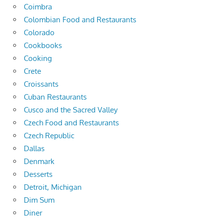
Coimbra
Colombian Food and Restaurants
Colorado
Cookbooks
Cooking
Crete
Croissants
Cuban Restaurants
Cusco and the Sacred Valley
Czech Food and Restaurants
Czech Republic
Dallas
Denmark
Desserts
Detroit, Michigan
Dim Sum
Diner