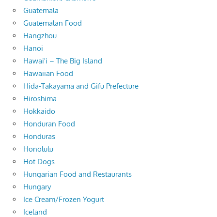
Guatemala
Guatemalan Food
Hangzhou
Hanoi
Hawai'i – The Big Island
Hawaiian Food
Hida-Takayama and Gifu Prefecture
Hiroshima
Hokkaido
Honduran Food
Honduras
Honolulu
Hot Dogs
Hungarian Food and Restaurants
Hungary
Ice Cream/Frozen Yogurt
Iceland