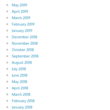
May 2019
April 2019
March 2019
February 2019
January 2019
December 2018
November 2018
October 2018
September 2018
August 2018
July 2018
June 2018
May 2018
April 2018
March 2018
February 2018
January 2018