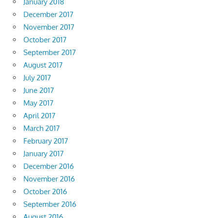
January 2018
December 2017
November 2017
October 2017
September 2017
August 2017
July 2017
June 2017
May 2017
April 2017
March 2017
February 2017
January 2017
December 2016
November 2016
October 2016
September 2016
August 2016