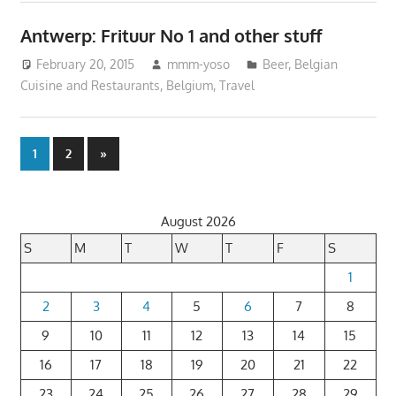
Antwerp: Frituur No 1 and other stuff
February 20, 2015
mmm-yoso
Beer
,
Belgian
Cuisine and Restaurants
,
Belgium
,
Travel
Posts
Next
1
2
»
Posts
pagination
August 2026
S
M
T
W
T
F
S
1
2
3
4
5
6
7
8
9
10
11
12
13
14
15
16
17
18
19
20
21
22
23
24
25
26
27
28
29