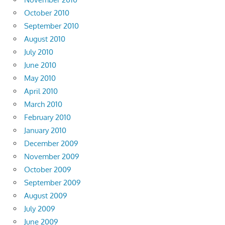
October 2010
September 2010
August 2010
July 2010
June 2010
May 2010
April 2010
March 2010
February 2010
January 2010
December 2009
November 2009
October 2009
September 2009
August 2009
July 2009
June 2009