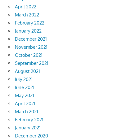
April 2022
March 2022
February 2022
January 2022
December 2021
November 2021
October 2021
September 2021
August 2021
July 2021
June 2021
May 2021
April 2021
March 2021
February 2021
January 2021
December 2020