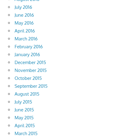
July 2016
June 2016
May 2016
April 2016
March 2016
February 2016
January 2016
December 2015
November 2015
October 2015
September 2015
August 2015
July 2015
June 2015
May 2015
April 2015
March 2015