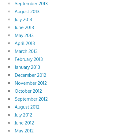
September 2013
August 2013
July 2013
June 2013
May 2013
April 2013
March 2013
February 2013
January 2013
December 2012
November 2012
October 2012
September 2012
August 2012
July 2012
June 2012
May 2012