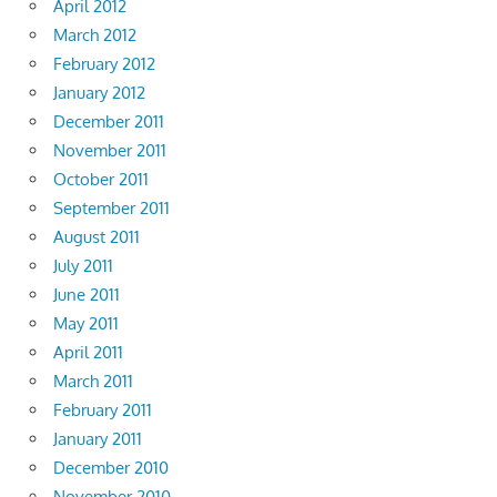
April 2012
March 2012
February 2012
January 2012
December 2011
November 2011
October 2011
September 2011
August 2011
July 2011
June 2011
May 2011
April 2011
March 2011
February 2011
January 2011
December 2010
November 2010