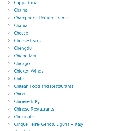
Cappadocia
Chains
Champagne Region, France
Chania
Cheese
Cheesesteaks
Chengdu
Chiang Mai
Chicago
Chicken Wings
Chile
Chilean Food and Restaurants
China
Chinese BBQ
Chinese Restaurants
Chocolate
Cinque Terre/Genoa, Liguria – Italy