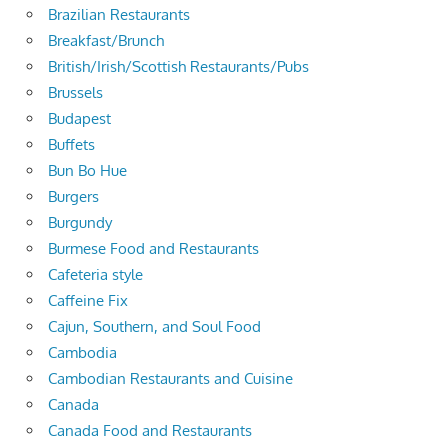
Brazilian Restaurants
Breakfast/Brunch
British/Irish/Scottish Restaurants/Pubs
Brussels
Budapest
Buffets
Bun Bo Hue
Burgers
Burgundy
Burmese Food and Restaurants
Cafeteria style
Caffeine Fix
Cajun, Southern, and Soul Food
Cambodia
Cambodian Restaurants and Cuisine
Canada
Canada Food and Restaurants