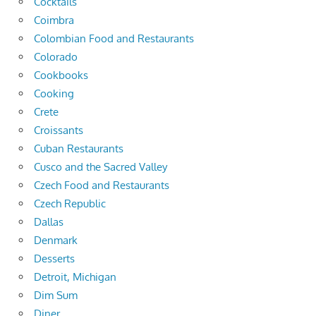
Cocktails
Coimbra
Colombian Food and Restaurants
Colorado
Cookbooks
Cooking
Crete
Croissants
Cuban Restaurants
Cusco and the Sacred Valley
Czech Food and Restaurants
Czech Republic
Dallas
Denmark
Desserts
Detroit, Michigan
Dim Sum
Diner