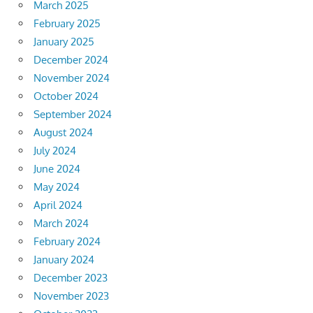
March 2025
February 2025
January 2025
December 2024
November 2024
October 2024
September 2024
August 2024
July 2024
June 2024
May 2024
April 2024
March 2024
February 2024
January 2024
December 2023
November 2023