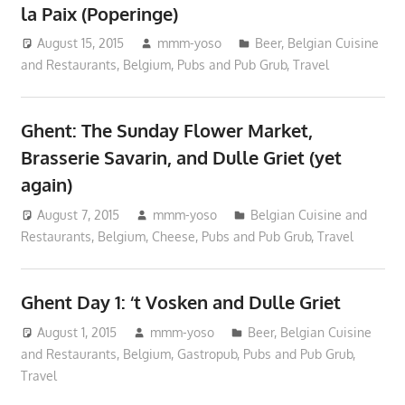
la Paix (Poperinge)
August 15, 2015
mmm-yoso
Beer
,
Belgian Cuisine
and Restaurants
,
Belgium
,
Pubs and Pub Grub
,
Travel
Ghent: The Sunday Flower Market,
Brasserie Savarin, and Dulle Griet (yet
again)
August 7, 2015
mmm-yoso
Belgian Cuisine and
Restaurants
,
Belgium
,
Cheese
,
Pubs and Pub Grub
,
Travel
Ghent Day 1: ‘t Vosken and Dulle Griet
August 1, 2015
mmm-yoso
Beer
,
Belgian Cuisine
and Restaurants
,
Belgium
,
Gastropub
,
Pubs and Pub Grub
,
Travel