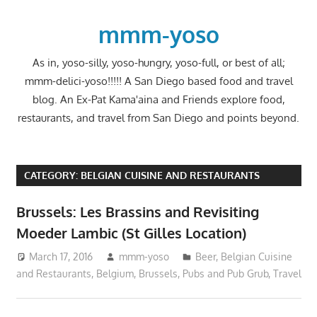
Skip
to
mmm-yoso
content
As in, yoso-silly, yoso-hungry, yoso-full, or best of all;
mmm-delici-yoso!!!!! A San Diego based food and travel
blog. An Ex-Pat Kama'aina and Friends explore food,
restaurants, and travel from San Diego and points beyond.
CATEGORY:
BELGIAN CUISINE AND RESTAURANTS
Brussels: Les Brassins and Revisiting
Moeder Lambic (St Gilles Location)
March 17, 2016
mmm-yoso
Beer
,
Belgian Cuisine
and Restaurants
,
Belgium
,
Brussels
,
Pubs and Pub Grub
,
Travel