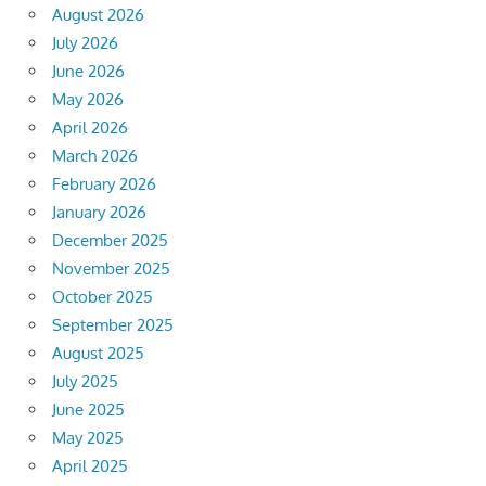
August 2026
July 2026
June 2026
May 2026
April 2026
March 2026
February 2026
January 2026
December 2025
November 2025
October 2025
September 2025
August 2025
July 2025
June 2025
May 2025
April 2025