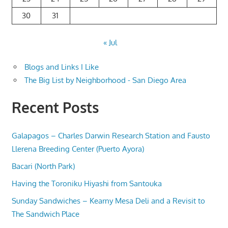
30
31
« Jul
Blogs and Links I Like
The Big List by Neighborhood - San Diego Area
Recent Posts
Galapagos – Charles Darwin Research Station and Fausto
Llerena Breeding Center (Puerto Ayora)
Bacari (North Park)
Having the Toroniku Hiyashi from Santouka
Sunday Sandwiches – Kearny Mesa Deli and a Revisit to
The Sandwich Place