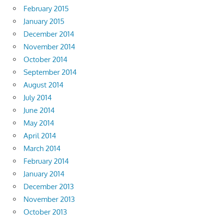
February 2015
January 2015
December 2014
November 2014
October 2014
September 2014
August 2014
July 2014
June 2014
May 2014
April 2014
March 2014
February 2014
January 2014
December 2013
November 2013
October 2013