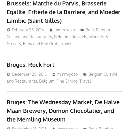
Brussels: Marche du Parvis, Brasserie
Egalite, Friterie de la Barriere, and Moeder
Lambic (Saint Gilles)
February 25, 2016
mmm-yoso
Beer
,
Belgian
Cuisine and Restaurants
,
Belgium
,
Brussels
,
Markets &
Grocers
,
Pubs and Pub Grub
,
Travel
Bruges: Rock Fort
December 28, 2015
mmm-yoso
Belgian Cuisine
and Restaurants
,
Belgium
,
Fine Dining
,
Travel
Bruges: The Wednesday Market, De Halve
Maan Brewery, Dumon Chocolatier, and
the Memling Museum
September 19, 2015
mmm-yoso
Beer
,
Belgian