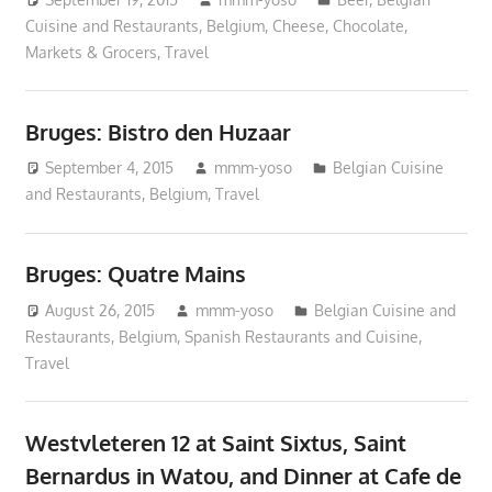
Cuisine and Restaurants
,
Belgium
,
Cheese
,
Chocolate
,
Markets & Grocers
,
Travel
Bruges: Bistro den Huzaar
September 4, 2015
mmm-yoso
Belgian Cuisine
and Restaurants
,
Belgium
,
Travel
Bruges: Quatre Mains
August 26, 2015
mmm-yoso
Belgian Cuisine and
Restaurants
,
Belgium
,
Spanish Restaurants and Cuisine
,
Travel
Westvleteren 12 at Saint Sixtus, Saint
Bernardus in Watou, and Dinner at Cafe de