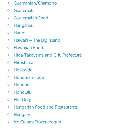
Guamanian/Chamorro
Guatemala
Guatemalan Food
Hangzhou
Hanoi
Hawai'i – The Big Island
Hawaiian Food
Hida-Takayama and Gifu Prefecture
Hiroshima
Hokkaido
Honduran Food
Honduras
Honolulu
Hot Dogs
Hungarian Food and Restaurants
Hungary
Ice Cream/Frozen Yogurt