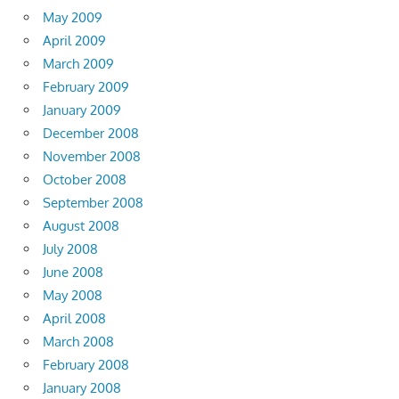
May 2009
April 2009
March 2009
February 2009
January 2009
December 2008
November 2008
October 2008
September 2008
August 2008
July 2008
June 2008
May 2008
April 2008
March 2008
February 2008
January 2008