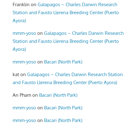
Franklin
on
Galapagos – Charles Darwin Research
Station and Fausto Llerena Breeding Center (Puerto
Ayora)
mmm-yoso
on
Galapagos – Charles Darwin Research
Station and Fausto Llerena Breeding Center (Puerto
Ayora)
mmm-yoso
on
Bacari (North Park)
kat
on
Galapagos – Charles Darwin Research Station
and Fausto Llerena Breeding Center (Puerto Ayora)
An Pham
on
Bacari (North Park)
mmm-yoso
on
Bacari (North Park)
mmm-yoso
on
Bacari (North Park)