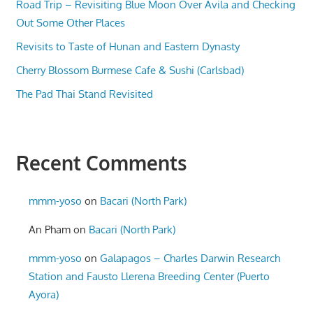
Road Trip – Revisiting Blue Moon Over Avila and Checking
Out Some Other Places
Revisits to Taste of Hunan and Eastern Dynasty
Cherry Blossom Burmese Cafe & Sushi (Carlsbad)
The Pad Thai Stand Revisited
Recent Comments
mmm-yoso
on
Bacari (North Park)
An Pham
on
Bacari (North Park)
mmm-yoso
on
Galapagos – Charles Darwin Research
Station and Fausto Llerena Breeding Center (Puerto
Ayora)