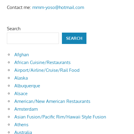
Contact me:
mmm-yoso@hotmail.com
Search
SEARCH
Afghan
African Cuisine/Restaurants
Airport/Airline/Cruise/Rail Food
Alaska
Albuquerque
Alsace
American/New American Restaurants
Amsterdam
Asian Fusion/Pacific Rim/Hawaii Style Fusion
Athens
Australia