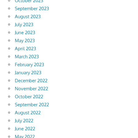
October 2023
September 2023
August 2023
July 2023
June 2023
May 2023
April 2023
March 2023
February 2023
January 2023
December 2022
November 2022
October 2022
September 2022
August 2022
July 2022
June 2022
May 2022