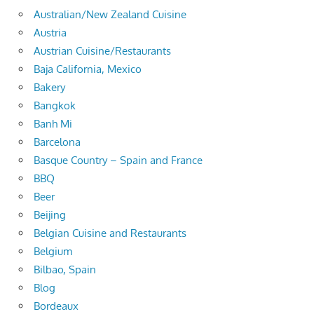
Australian/New Zealand Cuisine
Austria
Austrian Cuisine/Restaurants
Baja California, Mexico
Bakery
Bangkok
Banh Mi
Barcelona
Basque Country – Spain and France
BBQ
Beer
Beijing
Belgian Cuisine and Restaurants
Belgium
Bilbao, Spain
Blog
Bordeaux