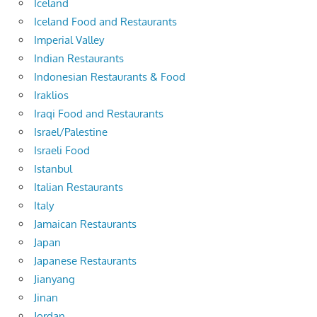
Iceland
Iceland Food and Restaurants
Imperial Valley
Indian Restaurants
Indonesian Restaurants & Food
Iraklios
Iraqi Food and Restaurants
Israel/Palestine
Israeli Food
Istanbul
Italian Restaurants
Italy
Jamaican Restaurants
Japan
Japanese Restaurants
Jianyang
Jinan
Jordan