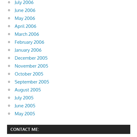
July 2006
June 2006
May 2006
April 2006
March 2006
February 2006
January 2006
December 2005
November 2005
October 2005
September 2005
August 2005
July 2005
June 2005
May 2005
CONTACT ME: