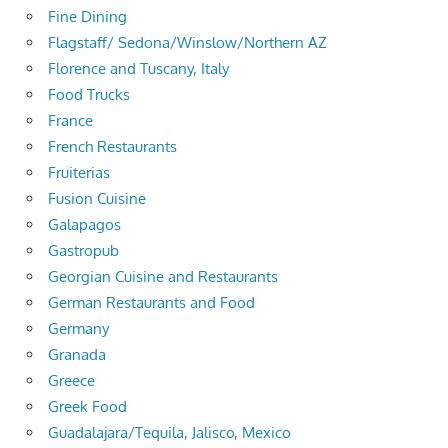
Fine Dining
Flagstaff/ Sedona/Winslow/Northern AZ
Florence and Tuscany, Italy
Food Trucks
France
French Restaurants
Fruiterias
Fusion Cuisine
Galapagos
Gastropub
Georgian Cuisine and Restaurants
German Restaurants and Food
Germany
Granada
Greece
Greek Food
Guadalajara/Tequila, Jalisco, Mexico