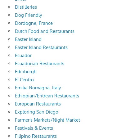
Distilleries
Dog Friendly
Dordogne, France
Dutch Food and Restaurants
Easter Island
Easter Island Restaurants
Ecuador
Ecuadorian Restaurants
Edinburgh
El Centro
Emilia-Romagna, Italy
Ethiopian/Eritrean Restaurants
European Restaurants
Exploring San Diego
Farmer's Markets/Night Market
Festivals & Events
Filipino Restaurants