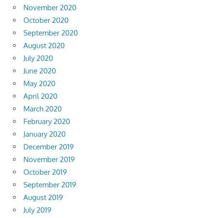
November 2020
October 2020
September 2020
August 2020
July 2020
June 2020
May 2020
April 2020
March 2020
February 2020
January 2020
December 2019
November 2019
October 2019
September 2019
August 2019
July 2019