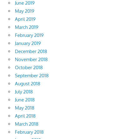
June 2019
May 2019
April 2019
March 2019
February 2019
January 2019
December 2018
November 2018
October 2018
September 2018
August 2018
July 2018
June 2018
May 2018
April 2018
March 2018
February 2018