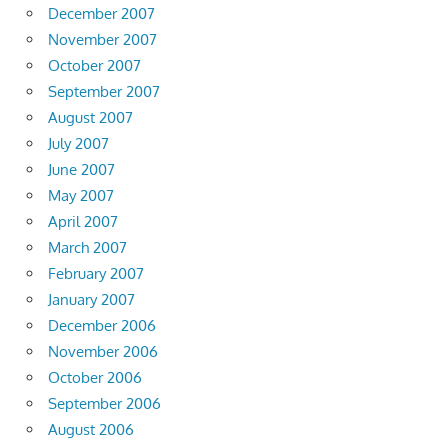
December 2007
November 2007
October 2007
September 2007
August 2007
July 2007
June 2007
May 2007
April 2007
March 2007
February 2007
January 2007
December 2006
November 2006
October 2006
September 2006
August 2006