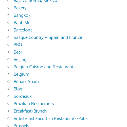
Baja California, Mexico
Bakery
Bangkok
Banh Mi
Barcelona
Basque Country – Spain and France
BBQ
Beer
Beijing
Belgian Cuisine and Restaurants
Belgium
Bilbao, Spain
Blog
Bordeaux
Brazilian Restaurants
Breakfast/Brunch
British/Irish/Scottish Restaurants/Pubs
Brussels