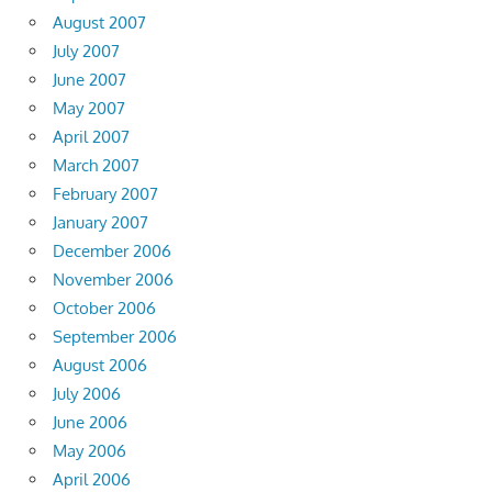
August 2007
July 2007
June 2007
May 2007
April 2007
March 2007
February 2007
January 2007
December 2006
November 2006
October 2006
September 2006
August 2006
July 2006
June 2006
May 2006
April 2006