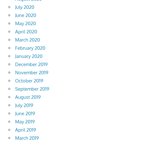
July 2020
June 2020
May 2020
April 2020
March 2020
February 2020
January 2020
December 2019
November 2019
October 2019
September 2019
August 2019
July 2019
June 2019
May 2019
April 2019
March 2019