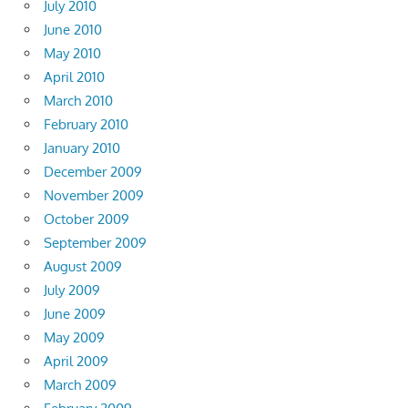
July 2010
June 2010
May 2010
April 2010
March 2010
February 2010
January 2010
December 2009
November 2009
October 2009
September 2009
August 2009
July 2009
June 2009
May 2009
April 2009
March 2009