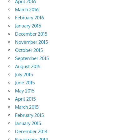
April 2016
March 2016
February 2016
January 2016
December 2015
November 2015
October 2015
September 2015
August 2015
July 2015
June 2015
May 2015
April 2015
March 2015
February 2015
January 2015
December 2014
November 2014