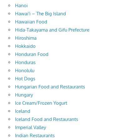
Hanoi
Hawai'i – The Big Island
Hawaiian Food
Hida-Takayama and Gifu Prefecture
Hiroshima
Hokkaido
Honduran Food
Honduras
Honolulu
Hot Dogs
Hungarian Food and Restaurants
Hungary
Ice Cream/Frozen Yogurt
Iceland
Iceland Food and Restaurants
Imperial Valley
Indian Restaurants