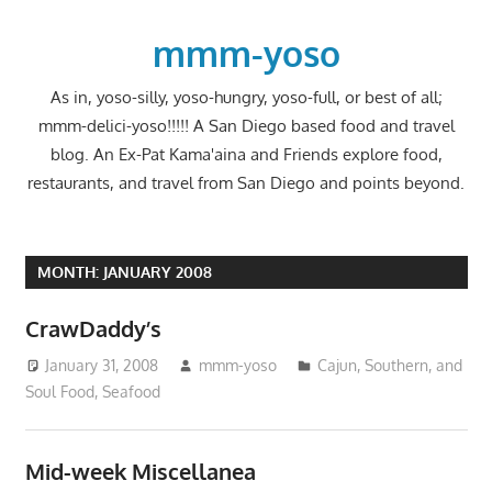
Skip
to
mmm-yoso
content
As in, yoso-silly, yoso-hungry, yoso-full, or best of all;
mmm-delici-yoso!!!!! A San Diego based food and travel
blog. An Ex-Pat Kama'aina and Friends explore food,
restaurants, and travel from San Diego and points beyond.
MONTH:
JANUARY 2008
CrawDaddy’s
January 31, 2008
mmm-yoso
Cajun, Southern, and
Soul Food
,
Seafood
Mid-week Miscellanea