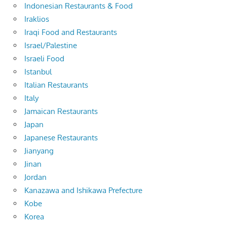
Indonesian Restaurants & Food
Iraklios
Iraqi Food and Restaurants
Israel/Palestine
Israeli Food
Istanbul
Italian Restaurants
Italy
Jamaican Restaurants
Japan
Japanese Restaurants
Jianyang
Jinan
Jordan
Kanazawa and Ishikawa Prefecture
Kobe
Korea