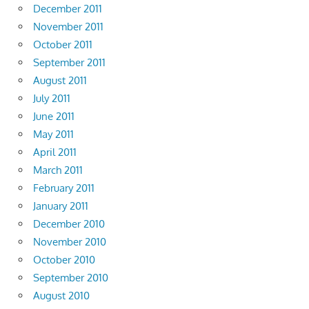
December 2011
November 2011
October 2011
September 2011
August 2011
July 2011
June 2011
May 2011
April 2011
March 2011
February 2011
January 2011
December 2010
November 2010
October 2010
September 2010
August 2010