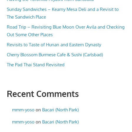
Sunday Sandwiches – Kearny Mesa Deli and a Revisit to
The Sandwich Place
Road Trip – Revisiting Blue Moon Over Avila and Checking
Out Some Other Places
Revisits to Taste of Hunan and Eastern Dynasty
Cherry Blossom Burmese Cafe & Sushi (Carlsbad)
The Pad Thai Stand Revisited
Recent Comments
mmm-yoso
on
Bacari (North Park)
mmm-yoso
on
Bacari (North Park)