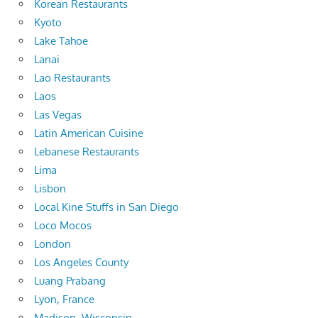
Korean Restaurants
Kyoto
Lake Tahoe
Lanai
Lao Restaurants
Laos
Las Vegas
Latin American Cuisine
Lebanese Restaurants
Lima
Lisbon
Local Kine Stuffs in San Diego
Loco Mocos
London
Los Angeles County
Luang Prabang
Lyon, France
Madison, Wisconsin