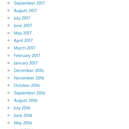
September 2017
August 2017
July 2017
June 2017
May 2017
April 2017
March 2017
February 2017
January 2017
December 2016
November 2016
October 2016
September 2016
August 2016
July 2016
June 2016
May 2016