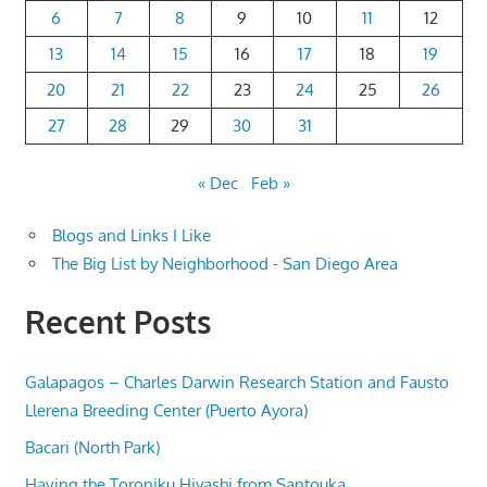
6
7
8
9
10
11
12
13
14
15
16
17
18
19
20
21
22
23
24
25
26
27
28
29
30
31
« Dec
Feb »
Blogs and Links I Like
The Big List by Neighborhood - San Diego Area
Recent Posts
Galapagos – Charles Darwin Research Station and Fausto
Llerena Breeding Center (Puerto Ayora)
Bacari (North Park)
Having the Toroniku Hiyashi from Santouka