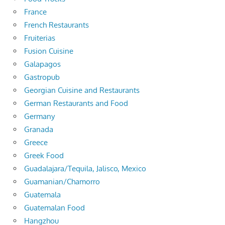
France
French Restaurants
Fruiterias
Fusion Cuisine
Galapagos
Gastropub
Georgian Cuisine and Restaurants
German Restaurants and Food
Germany
Granada
Greece
Greek Food
Guadalajara/Tequila, Jalisco, Mexico
Guamanian/Chamorro
Guatemala
Guatemalan Food
Hangzhou