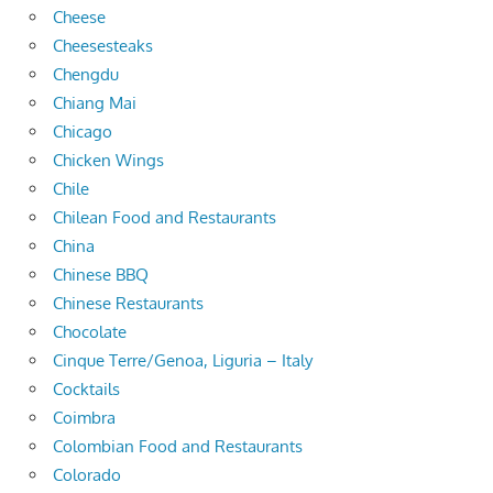
Cheese
Cheesesteaks
Chengdu
Chiang Mai
Chicago
Chicken Wings
Chile
Chilean Food and Restaurants
China
Chinese BBQ
Chinese Restaurants
Chocolate
Cinque Terre/Genoa, Liguria – Italy
Cocktails
Coimbra
Colombian Food and Restaurants
Colorado