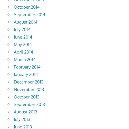
October 2014
September 2014
August 2014
July 2014
June 2014
May 2014
April 2014
March 2014
February 2014
January 2014
December 2013
November 2013
October 2013
September 2013
August 2013
July 2013
June 2013