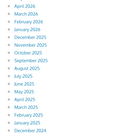
April 2026
March 2026
February 2026
January 2026
December 2025
November 2025
October 2025
September 2025
August 2025
July 2025
June 2025
May 2025
April 2025
March 2025
February 2025
January 2025
December 2024