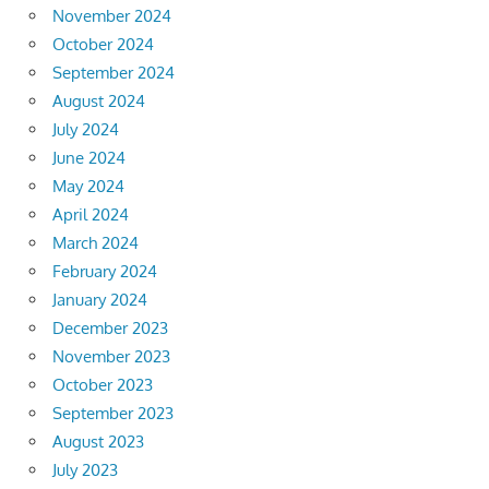
November 2024
October 2024
September 2024
August 2024
July 2024
June 2024
May 2024
April 2024
March 2024
February 2024
January 2024
December 2023
November 2023
October 2023
September 2023
August 2023
July 2023