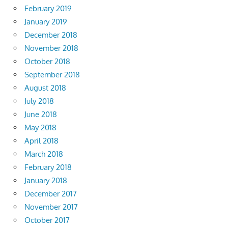
February 2019
January 2019
December 2018
November 2018
October 2018
September 2018
August 2018
July 2018
June 2018
May 2018
April 2018
March 2018
February 2018
January 2018
December 2017
November 2017
October 2017