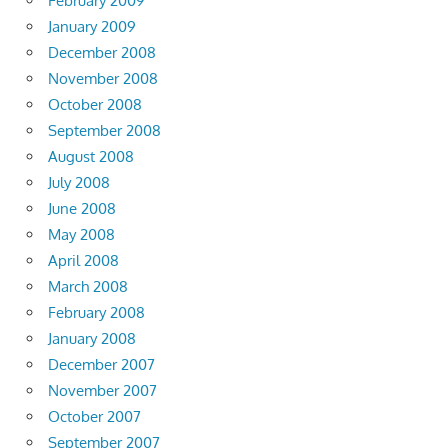
February 2009
January 2009
December 2008
November 2008
October 2008
September 2008
August 2008
July 2008
June 2008
May 2008
April 2008
March 2008
February 2008
January 2008
December 2007
November 2007
October 2007
September 2007