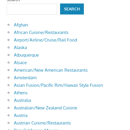
SEARCH
Afghan
African Cuisine/Restaurants
Airport/Airline/Cruise/Rail Food
Alaska
Albuquerque
Alsace
American/New American Restaurants
Amsterdam
Asian Fusion/Pacific Rim/Hawaii Style Fusion
Athens
Australia
Australian/New Zealand Cuisine
Austria
Austrian Cuisine/Restaurants