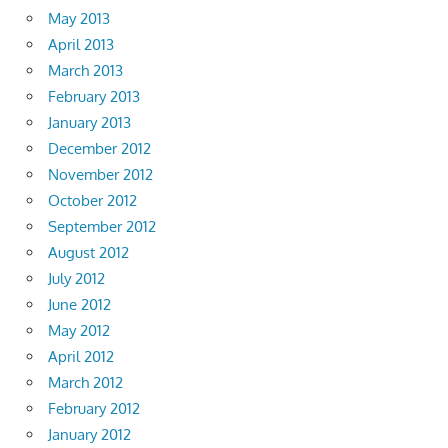
May 2013
April 2013
March 2013
February 2013
January 2013
December 2012
November 2012
October 2012
September 2012
August 2012
July 2012
June 2012
May 2012
April 2012
March 2012
February 2012
January 2012