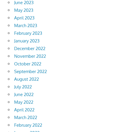
June 2023
May 2023
April 2023
March 2023
February 2023
January 2023
December 2022
November 2022
October 2022
September 2022
August 2022
July 2022
June 2022
May 2022
April 2022
March 2022
February 2022