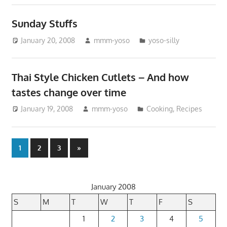
Sunday Stuffs
January 20, 2008
mmm-yoso
yoso-silly
Thai Style Chicken Cutlets – And how
tastes change over time
January 19, 2008
mmm-yoso
Cooking
,
Recipes
Posts
Next
1
2
3
»
Posts
pagination
January 2008
S
M
T
W
T
F
S
1
2
3
4
5