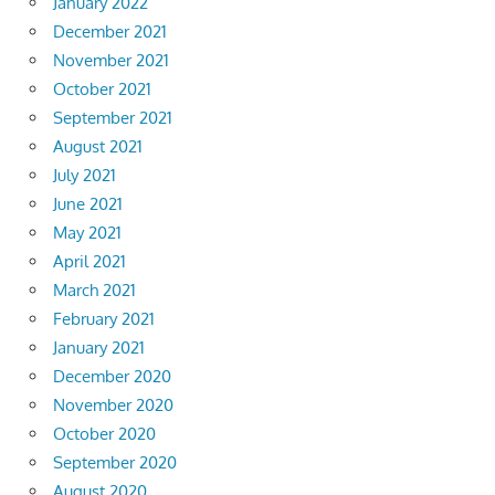
January 2022
December 2021
November 2021
October 2021
September 2021
August 2021
July 2021
June 2021
May 2021
April 2021
March 2021
February 2021
January 2021
December 2020
November 2020
October 2020
September 2020
August 2020