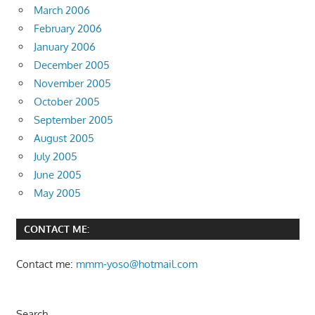
March 2006
February 2006
January 2006
December 2005
November 2005
October 2005
September 2005
August 2005
July 2005
June 2005
May 2005
CONTACT ME:
Contact me:
mmm-yoso@hotmail.com
Search