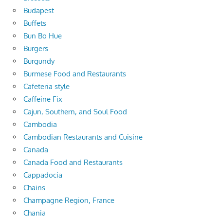
Budapest
Buffets
Bun Bo Hue
Burgers
Burgundy
Burmese Food and Restaurants
Cafeteria style
Caffeine Fix
Cajun, Southern, and Soul Food
Cambodia
Cambodian Restaurants and Cuisine
Canada
Canada Food and Restaurants
Cappadocia
Chains
Champagne Region, France
Chania