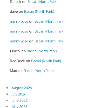
Dereck
on
Bacari (North Park)
dave
on
Bacari (North Park)
mmm-yoso
on
Bacari (North Park)
mmm-yoso
on
Bacari (North Park)
mmm-yoso
on
Bacari (North Park)
Junichi
on
Bacari (North Park)
RedDevil
on
Bacari (North Park)
Matt
on
Bacari (North Park)
August 2026
July 2026
June 2026
May 2026