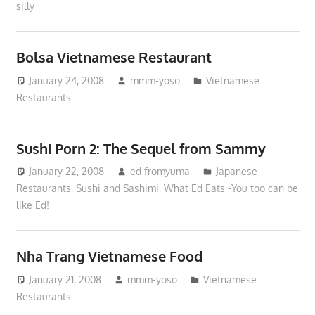
silly
Bolsa Vietnamese Restaurant
January 24, 2008
mmm-yoso
Vietnamese
Restaurants
Sushi Porn 2: The Sequel from Sammy
January 22, 2008
ed fromyuma
Japanese
Restaurants
,
Sushi and Sashimi
,
What Ed Eats -You too can be
like Ed!
Nha Trang Vietnamese Food
January 21, 2008
mmm-yoso
Vietnamese
Restaurants