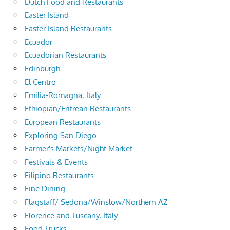
Dutch Food and Restaurants
Easter Island
Easter Island Restaurants
Ecuador
Ecuadorian Restaurants
Edinburgh
El Centro
Emilia-Romagna, Italy
Ethiopian/Eritrean Restaurants
European Restaurants
Exploring San Diego
Farmer's Markets/Night Market
Festivals & Events
Filipino Restaurants
Fine Dining
Flagstaff/ Sedona/Winslow/Northern AZ
Florence and Tuscany, Italy
Food Trucks