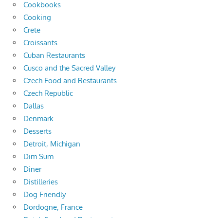
Cookbooks
Cooking
Crete
Croissants
Cuban Restaurants
Cusco and the Sacred Valley
Czech Food and Restaurants
Czech Republic
Dallas
Denmark
Desserts
Detroit, Michigan
Dim Sum
Diner
Distilleries
Dog Friendly
Dordogne, France