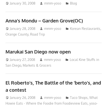
January 30, 2008
mmm-yoso
Blog
Anna’s Mondu – Garden Grove(OC)
January 28, 2008
mmm-yoso
Korean Restaurants
,
Orange County
,
Road Trip
Marukai San Diego now open
January 27, 2008
mmm-yoso
Local Kine Stuffs in
San Diego
,
Markets & Grocers
El Roberto’s, The Battle of the ‘berto’s, and
a contest
January 26, 2008
mmm-yoso
Taco Shops
,
What
Howie Eats - Where the Foodie from Foodieview Eats
,
yoso-