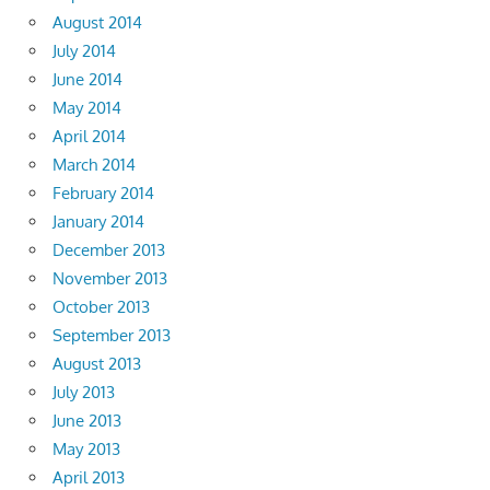
August 2014
July 2014
June 2014
May 2014
April 2014
March 2014
February 2014
January 2014
December 2013
November 2013
October 2013
September 2013
August 2013
July 2013
June 2013
May 2013
April 2013