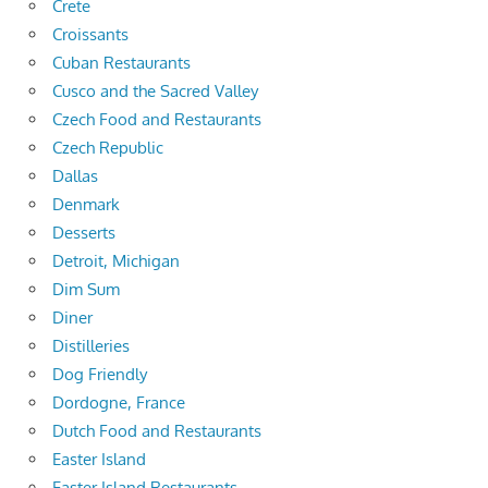
Crete
Croissants
Cuban Restaurants
Cusco and the Sacred Valley
Czech Food and Restaurants
Czech Republic
Dallas
Denmark
Desserts
Detroit, Michigan
Dim Sum
Diner
Distilleries
Dog Friendly
Dordogne, France
Dutch Food and Restaurants
Easter Island
Easter Island Restaurants