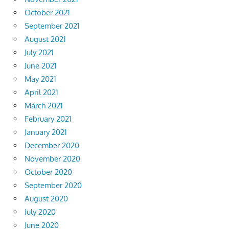
October 2021
September 2021
August 2021
July 2021
June 2021
May 2021
April 2021
March 2021
February 2021
January 2021
December 2020
November 2020
October 2020
September 2020
August 2020
July 2020
June 2020