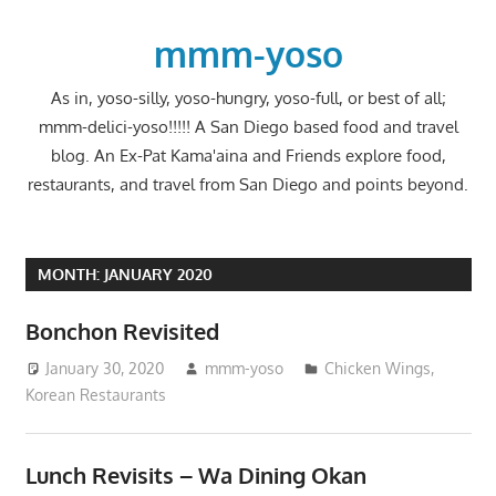
Skip
to
mmm-yoso
content
As in, yoso-silly, yoso-hungry, yoso-full, or best of all;
mmm-delici-yoso!!!!! A San Diego based food and travel
blog. An Ex-Pat Kama'aina and Friends explore food,
restaurants, and travel from San Diego and points beyond.
MONTH:
JANUARY 2020
Bonchon Revisited
January 30, 2020
mmm-yoso
Chicken Wings
,
Korean Restaurants
Lunch Revisits – Wa Dining Okan