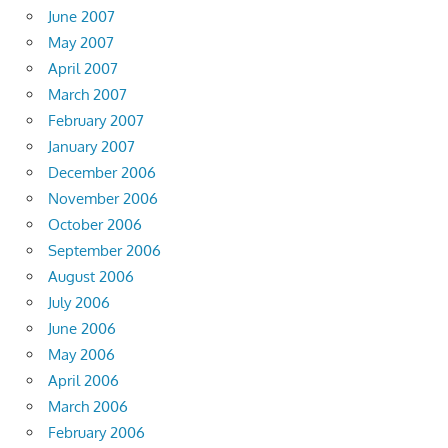
June 2007
May 2007
April 2007
March 2007
February 2007
January 2007
December 2006
November 2006
October 2006
September 2006
August 2006
July 2006
June 2006
May 2006
April 2006
March 2006
February 2006