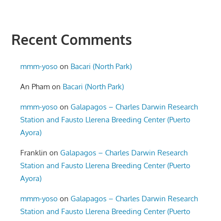
Recent Comments
mmm-yoso
on
Bacari (North Park)
An Pham
on
Bacari (North Park)
mmm-yoso
on
Galapagos – Charles Darwin Research
Station and Fausto Llerena Breeding Center (Puerto
Ayora)
Franklin
on
Galapagos – Charles Darwin Research
Station and Fausto Llerena Breeding Center (Puerto
Ayora)
mmm-yoso
on
Galapagos – Charles Darwin Research
Station and Fausto Llerena Breeding Center (Puerto