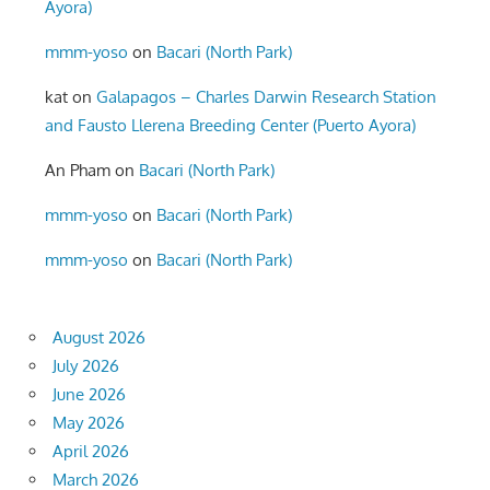
Ayora)
mmm-yoso
on
Bacari (North Park)
kat
on
Galapagos – Charles Darwin Research Station
and Fausto Llerena Breeding Center (Puerto Ayora)
An Pham
on
Bacari (North Park)
mmm-yoso
on
Bacari (North Park)
mmm-yoso
on
Bacari (North Park)
August 2026
July 2026
June 2026
May 2026
April 2026
March 2026