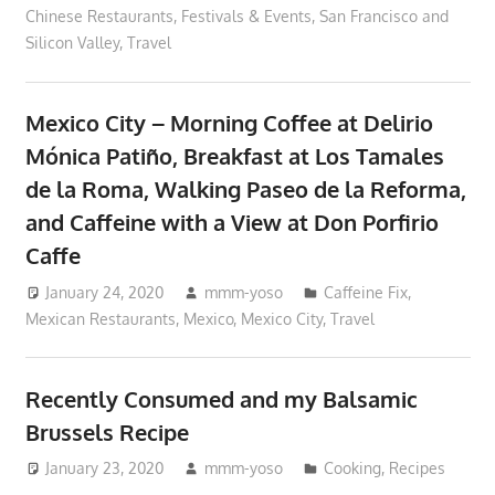
Chinese Restaurants
,
Festivals & Events
,
San Francisco and
Silicon Valley
,
Travel
Mexico City – Morning Coffee at Delirio
Mónica Patiño, Breakfast at Los Tamales
de la Roma, Walking Paseo de la Reforma,
and Caffeine with a View at Don Porfirio
Caffe
January 24, 2020
mmm-yoso
Caffeine Fix
,
Mexican Restaurants
,
Mexico
,
Mexico City
,
Travel
Recently Consumed and my Balsamic
Brussels Recipe
January 23, 2020
mmm-yoso
Cooking
,
Recipes