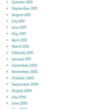
October 2011
September 2011
August 2011
July 2011
June 2011
May 2011
April 2011
March 2011
February 2011
January 2011
December 2010
November 2010
October 2010
September 2010
August 2010
July 2010
June 2010