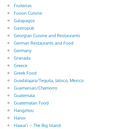
Fruiterias
Fusion Cuisine
Galapagos
Gastropub
Georgian Cuisine and Restaurants
German Restaurants and Food
Germany
Granada
Greece
Greek Food
Guadalajara/Tequila, Jalisco, Mexico
Guamanian/Chamorro
Guatemala
Guatemalan Food
Hangzhou
Hanoi
Hawai'i – The Big Island