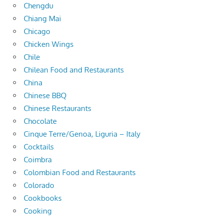
Chengdu
Chiang Mai
Chicago
Chicken Wings
Chile
Chilean Food and Restaurants
China
Chinese BBQ
Chinese Restaurants
Chocolate
Cinque Terre/Genoa, Liguria – Italy
Cocktails
Coimbra
Colombian Food and Restaurants
Colorado
Cookbooks
Cooking