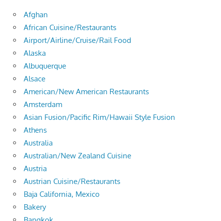
Afghan
African Cuisine/Restaurants
Airport/Airline/Cruise/Rail Food
Alaska
Albuquerque
Alsace
American/New American Restaurants
Amsterdam
Asian Fusion/Pacific Rim/Hawaii Style Fusion
Athens
Australia
Australian/New Zealand Cuisine
Austria
Austrian Cuisine/Restaurants
Baja California, Mexico
Bakery
Bangkok