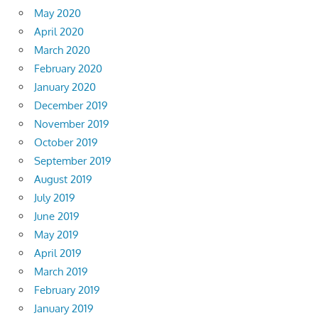
May 2020
April 2020
March 2020
February 2020
January 2020
December 2019
November 2019
October 2019
September 2019
August 2019
July 2019
June 2019
May 2019
April 2019
March 2019
February 2019
January 2019