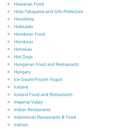
Hawaiian Food
Hida-Takayama and Gifu Prefecture
Hiroshima
Hokkaido
Honduran Food
Honduras
Honolulu
Hot Dogs
Hungarian Food and Restaurants
Hungary
Ice Cream/Frozen Yogurt
Iceland
Iceland Food and Restaurants
Imperial Valley
Indian Restaurants
Indonesian Restaurants & Food
Iraklios