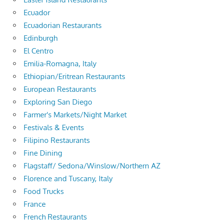
Ecuador
Ecuadorian Restaurants
Edinburgh
El Centro
Emilia-Romagna, Italy
Ethiopian/Eritrean Restaurants
European Restaurants
Exploring San Diego
Farmer's Markets/Night Market
Festivals & Events
Filipino Restaurants
Fine Dining
Flagstaff/ Sedona/Winslow/Northern AZ
Florence and Tuscany, Italy
Food Trucks
France
French Restaurants