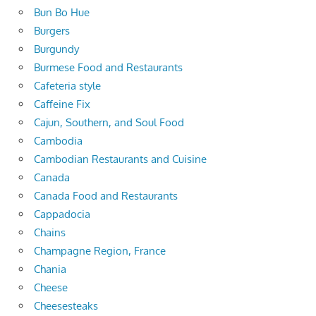
Bun Bo Hue
Burgers
Burgundy
Burmese Food and Restaurants
Cafeteria style
Caffeine Fix
Cajun, Southern, and Soul Food
Cambodia
Cambodian Restaurants and Cuisine
Canada
Canada Food and Restaurants
Cappadocia
Chains
Champagne Region, France
Chania
Cheese
Cheesesteaks