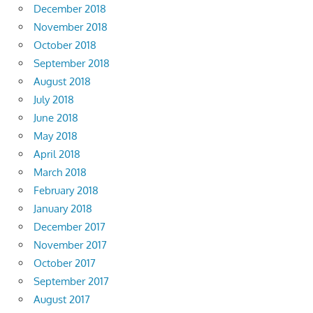
December 2018
November 2018
October 2018
September 2018
August 2018
July 2018
June 2018
May 2018
April 2018
March 2018
February 2018
January 2018
December 2017
November 2017
October 2017
September 2017
August 2017