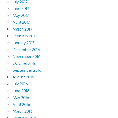
July 2017
June 2017
May 2017
April 2017
March 2017
February 2017
January 2017
December 2016
November 2016
October 2016
September 2016
August 2016
July 2016
June 2016
May 2016
April 2016
March 2016