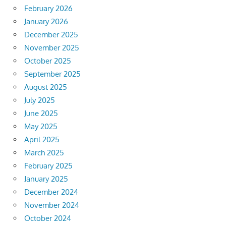
February 2026
January 2026
December 2025
November 2025
October 2025
September 2025
August 2025
July 2025
June 2025
May 2025
April 2025
March 2025
February 2025
January 2025
December 2024
November 2024
October 2024