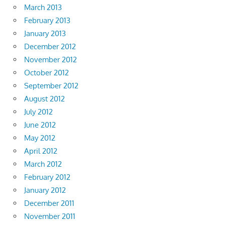
March 2013
February 2013
January 2013
December 2012
November 2012
October 2012
September 2012
August 2012
July 2012
June 2012
May 2012
April 2012
March 2012
February 2012
January 2012
December 2011
November 2011