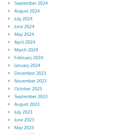
September 2024
August 2024
July 2024
June 2024
May 2024
April 2024
March 2024
February 2024
January 2024
December 2023
November 2023
October 2023
September 2023
August 2023
July 2023
June 2023
May 2023