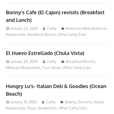
Bonny’s Cafe (El Cajon) revisits (Breakfast
and Lunch)
January 22, 2020
Cathy
American/New American
Restaurants
,
Breakfast/Brunch
,
What Cathy Eats!
El Huevo Estrellado (Chula Vista)
January 20, 2020
Cathy
Breakfast/Brunch
,
Mexican Restaurants
,
Taco Shops
,
What Cathy Eats!
Hungry Lu’s- Italian Deli & Goodies (Ocean
Beach)
January 19, 2020
Cathy
Bakery
,
Desserts
,
Italian
Restaurants
,
Pizza
,
Sandwiches
,
What Cathy Eats!