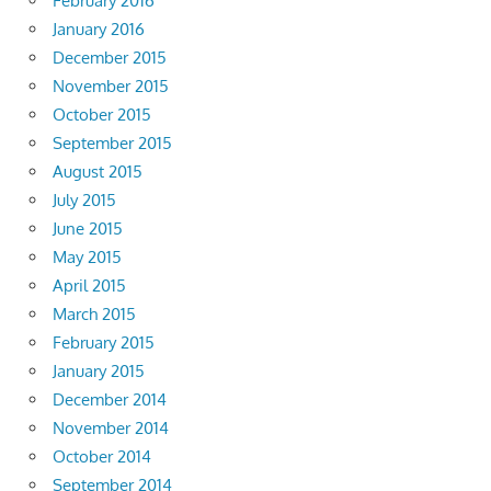
February 2016
January 2016
December 2015
November 2015
October 2015
September 2015
August 2015
July 2015
June 2015
May 2015
April 2015
March 2015
February 2015
January 2015
December 2014
November 2014
October 2014
September 2014