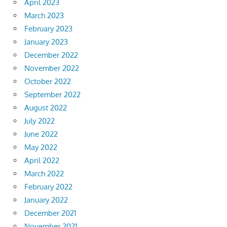
April 2023
March 2023
February 2023
January 2023
December 2022
November 2022
October 2022
September 2022
August 2022
July 2022
June 2022
May 2022
April 2022
March 2022
February 2022
January 2022
December 2021
November 2021