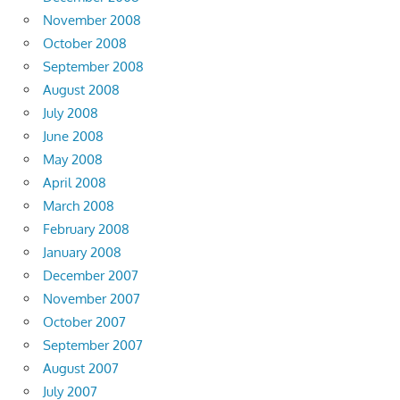
November 2008
October 2008
September 2008
August 2008
July 2008
June 2008
May 2008
April 2008
March 2008
February 2008
January 2008
December 2007
November 2007
October 2007
September 2007
August 2007
July 2007