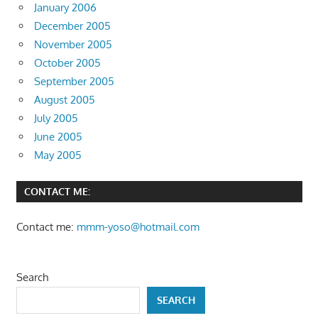
January 2006
December 2005
November 2005
October 2005
September 2005
August 2005
July 2005
June 2005
May 2005
CONTACT ME:
Contact me:
mmm-yoso@hotmail.com
Search
SEARCH