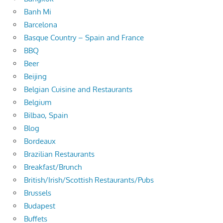
Banh Mi
Barcelona
Basque Country – Spain and France
BBQ
Beer
Beijing
Belgian Cuisine and Restaurants
Belgium
Bilbao, Spain
Blog
Bordeaux
Brazilian Restaurants
Breakfast/Brunch
British/Irish/Scottish Restaurants/Pubs
Brussels
Budapest
Buffets