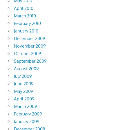
May 2010
April 2010
March 2010
February 2010
January 2010
December 2009
November 2009
October 2009
September 2009
August 2009
July 2009
June 2009
May 2009
April 2009
March 2009
February 2009
January 2009
December 2008