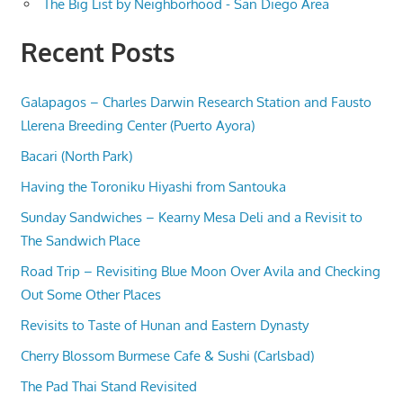
The Big List by Neighborhood - San Diego Area
Recent Posts
Galapagos – Charles Darwin Research Station and Fausto
Llerena Breeding Center (Puerto Ayora)
Bacari (North Park)
Having the Toroniku Hiyashi from Santouka
Sunday Sandwiches – Kearny Mesa Deli and a Revisit to
The Sandwich Place
Road Trip – Revisiting Blue Moon Over Avila and Checking
Out Some Other Places
Revisits to Taste of Hunan and Eastern Dynasty
Cherry Blossom Burmese Cafe & Sushi (Carlsbad)
The Pad Thai Stand Revisited