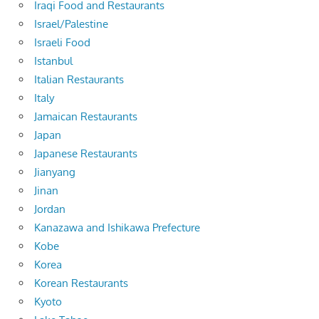
Iraqi Food and Restaurants
Israel/Palestine
Israeli Food
Istanbul
Italian Restaurants
Italy
Jamaican Restaurants
Japan
Japanese Restaurants
Jianyang
Jinan
Jordan
Kanazawa and Ishikawa Prefecture
Kobe
Korea
Korean Restaurants
Kyoto