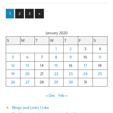
Posts
Next
1
2
3
»
Posts
pagination
January 2020
S
M
T
W
T
F
S
1
2
3
4
5
6
7
8
9
10
11
12
13
14
15
16
17
18
19
20
21
22
23
24
25
26
27
28
29
30
31
« Dec
Feb »
Blogs and Links I Like