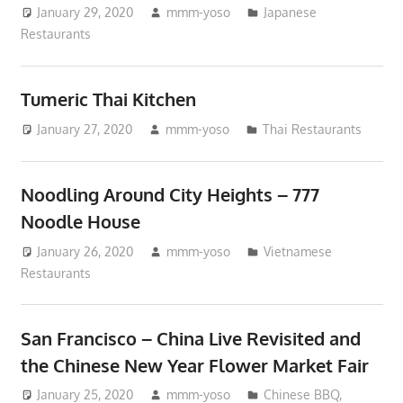
January 29, 2020
mmm-yoso
Japanese
Restaurants
Tumeric Thai Kitchen
January 27, 2020
mmm-yoso
Thai Restaurants
Noodling Around City Heights – 777
Noodle House
January 26, 2020
mmm-yoso
Vietnamese
Restaurants
San Francisco – China Live Revisited and
the Chinese New Year Flower Market Fair
January 25, 2020
mmm-yoso
Chinese BBQ
,