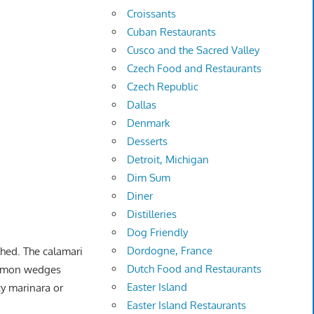
Croissants
Cuban Restaurants
Cusco and the Sacred Valley
Czech Food and Restaurants
Czech Republic
Dallas
Denmark
Desserts
Detroit, Michigan
Dim Sum
Diner
Distilleries
Dog Friendly
Dordogne, France
ched. The calamari
Dutch Food and Restaurants
 lemon wedges
Easter Island
cy marinara or
Easter Island Restaurants