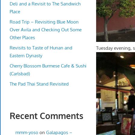
Deli and a Revisit to The Sandwich
Place
Road Trip – Revisiting Blue Moon
Over Avila and Checking Out Some
Other Places
Revisits to Taste of Hunan and
Tuesday evening, s
Eastern Dynasty
Cherry Blossom Burmese Cafe & Sushi
(Carlsbad)
The Pad Thai Stand Revisited
Recent Comments
mmm-yoso
on
Galapagos –