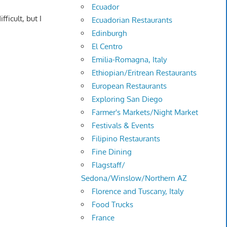
Ecuador
ficult, but I
Ecuadorian Restaurants
Edinburgh
El Centro
Emilia-Romagna, Italy
Ethiopian/Eritrean Restaurants
European Restaurants
Exploring San Diego
Farmer's Markets/Night Market
Festivals & Events
Filipino Restaurants
Fine Dining
Flagstaff/
Sedona/Winslow/Northern AZ
Florence and Tuscany, Italy
Food Trucks
France