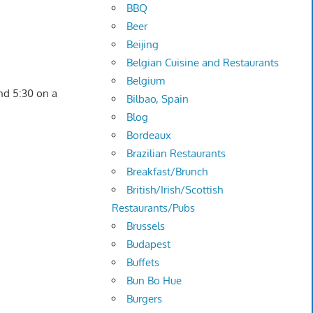
BBQ
Beer
Beijing
Belgian Cuisine and Restaurants
Belgium
nd 5:30 on a
Bilbao, Spain
Blog
Bordeaux
Brazilian Restaurants
Breakfast/Brunch
British/Irish/Scottish
Restaurants/Pubs
Brussels
Budapest
Buffets
Bun Bo Hue
Burgers