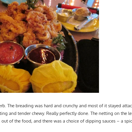
rb. The breading was hard and crunchy and most of it stayed atta
asting and tender chewy. Really perfectly done. The netting on the
out of the food, and there was a choice of dipping sauces – a spi