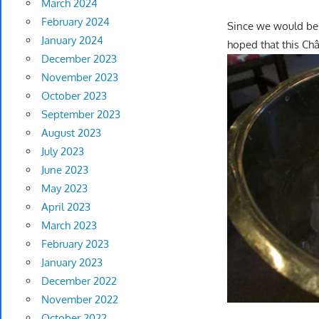
March 2024
February 2024
Since we would be 
January 2024
hoped that this Ch
December 2023
November 2023
October 2023
September 2023
August 2023
July 2023
June 2023
May 2023
April 2023
March 2023
February 2023
January 2023
December 2022
November 2022
October 2022