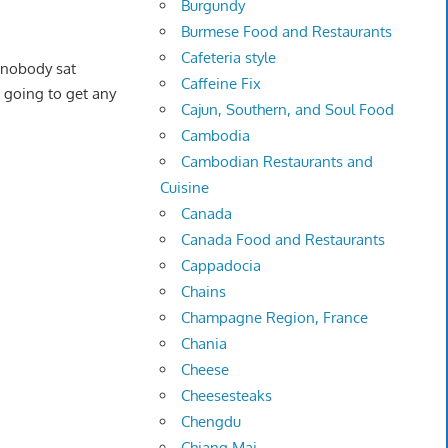
Burgundy
Burmese Food and Restaurants
Cafeteria style
 nobody sat
Caffeine Fix
t going to get any
Cajun, Southern, and Soul Food
Cambodia
Cambodian Restaurants and
Cuisine
Canada
Canada Food and Restaurants
Cappadocia
Chains
Champagne Region, France
Chania
Cheese
Cheesesteaks
Chengdu
Chiang Mai