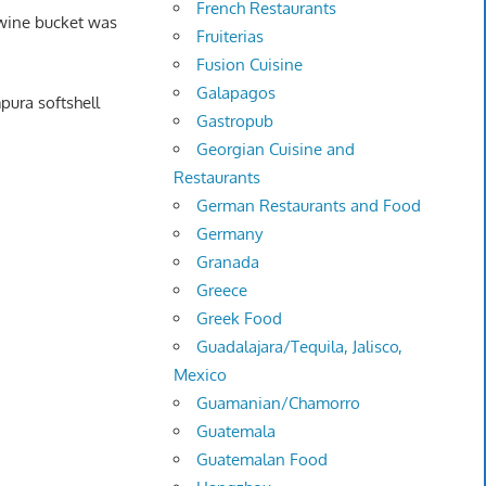
French Restaurants
 wine bucket was
Fruiterias
Fusion Cuisine
Galapagos
pura softshell
Gastropub
Georgian Cuisine and
Restaurants
German Restaurants and Food
Germany
Granada
Greece
Greek Food
Guadalajara/Tequila, Jalisco,
Mexico
Guamanian/Chamorro
Guatemala
Guatemalan Food