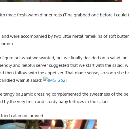
th three fresh warm dinner rolls (Tina grabbed one before I could t
 and were accompanied by two little metal ramekins of soft butter,
nnamon.
to figure out what we wanted, but we finally decided on a salad, a
riendly and helpful server suggested that we start with the salad, 
and then follow with the appetizer. That made sense, so soon she 
 candied walnut salad:
The tangy balsamic dressing complemented the sweetness of the pe
 by the very fresh and sturdy baby lettuces in the salad.
fried calamari, arrived: