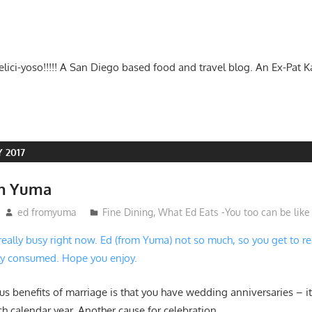
-delici-yoso!!!!! A San Diego based food and travel blog. An Ex-Pat 
 2017
in Yuma
ed fromyuma
Fine Dining
,
What Ed Eats -You too can be like
 really busy right now. Ed (from Yuma) not so much, so you get to r
ly consumed. Hope you enjoy.
s benefits of marriage is that you have wedding anniversaries – it
ch calendar year. Another cause for celebration.