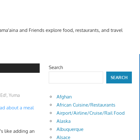
Kama'aina and Friends explore food, restaurants, and travel
Search
SEARCH
 Ed!
,
Yuma
Afghan
African Cuisine/Restaurants
ead about a meal
Airport/Airline/Cruise/Rail Food
Alaska
Albuquerque
's like adding an
Alsace