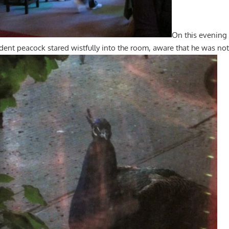
On this evening
ident peacock stared wistfully into the room, aware that he was no