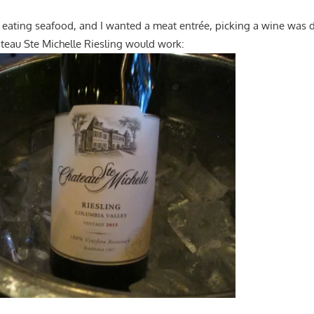
eating seafood, and I wanted a meat entrée, picking a wine was dif
âteau Ste Michelle Riesling would work: