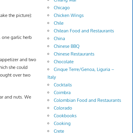
Chicago
ake the picture):
Chicken Wings
Chile
Chilean Food and Restaurants
 one garlic herb
China
Chinese BBQ
Chinese Restaurants
n appetizer and two
Chocolate
which she could
Cinque Terre/Genoa, Liguria –
brought over two
Italy
Cocktails
Coimbra
ar and nuts. We
Colombian Food and Restaurants
Colorado
Cookbooks
Cooking
Crete