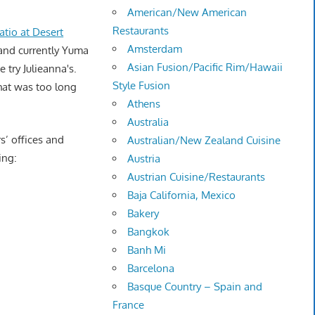
American/New American
Restaurants
atio at Desert
Amsterdam
 and currently Yuma
Asian Fusion/Pacific Rim/Hawaii
e try Julieanna's.
Style Fusion
that was too long
Athens
Australia
s’ offices and
Australian/New Zealand Cuisine
ing:
Austria
Austrian Cuisine/Restaurants
Baja California, Mexico
Bakery
Bangkok
Banh Mi
Barcelona
Basque Country – Spain and
France