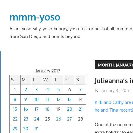
Skip
to
mmm-yoso
content
As in, yoso-silly, yoso-hungry, yoso-full, or best of all; mmm
from San Diego and points beyond.
MONTH:
JANUARY
January 2017
Julieanna’s 
S
M
T
W
T
F
S
1
2
3
4
5
6
7
January 31, 2017
8
9
10
11
12
13
14
Kirk and Cathy are
15
16
17
18
19
20
21
he and Tina recent
22
23
24
25
26
27
28
One of the numerou
29
30
31
extra holiday to ea