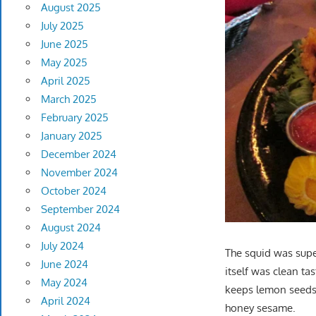
August 2025
July 2025
June 2025
May 2025
April 2025
March 2025
February 2025
January 2025
December 2024
November 2024
October 2024
September 2024
August 2024
July 2024
The squid was supe
June 2024
itself was clean t
May 2024
keeps lemon seeds 
April 2024
honey sesame.