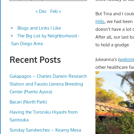
« Dec
Feb »
But Tina and I coul
Hills
, we had been
Blogs and Links I Like
doesn't have a lot o
The Big List by Neighborhood -
After all, our last
San Diego Area
to hold a grudge.
Recent Posts
Julieanna's (
websit
other healthcare fa
Galapagos – Charles Darwin Research
Station and Fausto Llerena Breeding
Center (Puerto Ayora)
Bacari (North Park)
Having the Toroniku Hiyashi from
Santouka
Sunday Sandwiches – Kearny Mesa