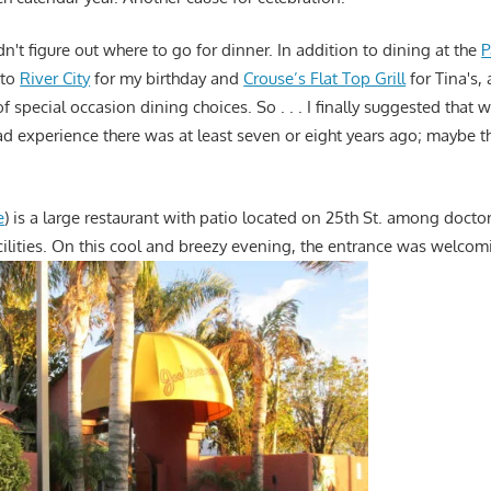
dn't figure out where to go for dinner. In addition to dining at the
P
 to
River City
for my birthday and
Crouse’s Flat Top Grill
for Tina's,
f special occasion dining choices. So . . . I finally suggested that w
 bad experience there was at least seven or eight years ago; maybe 
e
) is a large restaurant with patio located on 25th St. among doctor
cilities. On this cool and breezy evening, the entrance was welcom