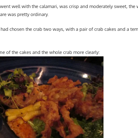
h went well with the calamari, was crisp and moderately sweet, the
are was pretty ordinary.
 had chosen the crab two ways, with a pair of crab cakes and a tem
ne of the cakes and the whole crab more clearly: