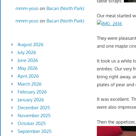
table scraps:
mmm-yoso
on
Bacari (North Park)
Our meal started wi
mmm-yoso
on
Bacari (North Park)
They were pleasant
August 2026
and one maple ci
July 2026
June 2026
It took us a while 
May 2026
entrées. Our very f
April 2026
bring right away, 
March 2026
plates of pear and
February 2026
It was excellent. 
January 2026
were also impressed
December 2025
November 2025
Then the appetizer, 
October 2025
September 2025