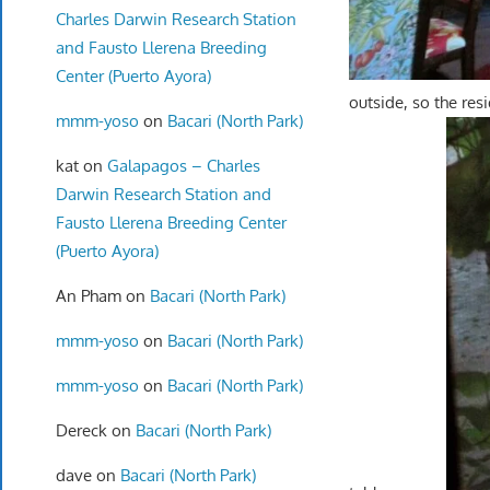
Charles Darwin Research Station
and Fausto Llerena Breeding
Center (Puerto Ayora)
outside, so the res
mmm-yoso
on
Bacari (North Park)
kat
on
Galapagos – Charles
Darwin Research Station and
Fausto Llerena Breeding Center
(Puerto Ayora)
An Pham
on
Bacari (North Park)
mmm-yoso
on
Bacari (North Park)
mmm-yoso
on
Bacari (North Park)
Dereck
on
Bacari (North Park)
dave
on
Bacari (North Park)