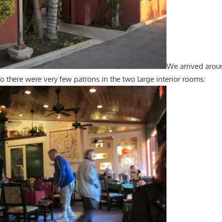
We arrived arou
o there were very few patrons in the two large interior rooms: