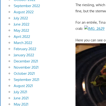
The riesling, whic
September 2022
fine, but the stemw
August 2022
July 2022
For an entrée, Tina
June 2022
crab:
May 2022
April 2022
Here you can see o
March 2022
February 2022
January 2022
December 2021
November 2021
October 2021
September 2021
August 2021
July 2021
June 2021
May 2021