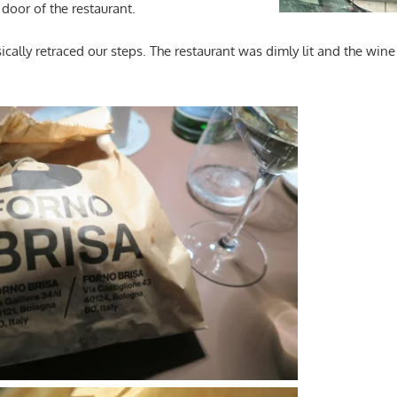
 door of the restaurant.
asically retraced our steps. The restaurant was dimly lit and the wi