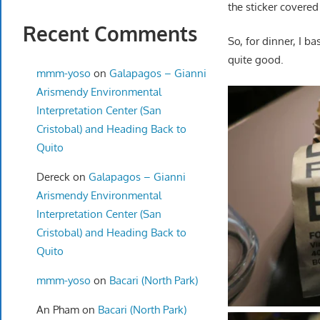
the sticker covered
Recent Comments
So, for dinner, I b
quite good.
mmm-yoso
on
Galapagos – Gianni
Arismendy Environmental
Interpretation Center (San
Cristobal) and Heading Back to
Quito
Dereck
on
Galapagos – Gianni
Arismendy Environmental
Interpretation Center (San
Cristobal) and Heading Back to
Quito
mmm-yoso
on
Bacari (North Park)
An Pham
on
Bacari (North Park)