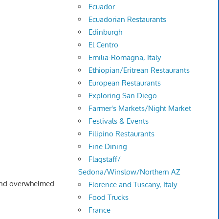
Ecuador
Ecuadorian Restaurants
Edinburgh
El Centro
Emilia-Romagna, Italy
Ethiopian/Eritrean Restaurants
European Restaurants
Exploring San Diego
Farmer's Markets/Night Market
Festivals & Events
Filipino Restaurants
Fine Dining
Flagstaff/
Sedona/Winslow/Northern AZ
 and overwhelmed
Florence and Tuscany, Italy
Food Trucks
France