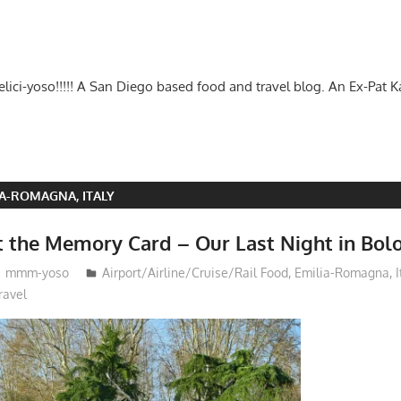
-delici-yoso!!!!! A San Diego based food and travel blog. An Ex-Pat 
IA-ROMAGNA, ITALY
t the Memory Card – Our Last Night in Bol
mmm-yoso
Airport/Airline/Cruise/Rail Food
,
Emilia-Romagna, I
ravel