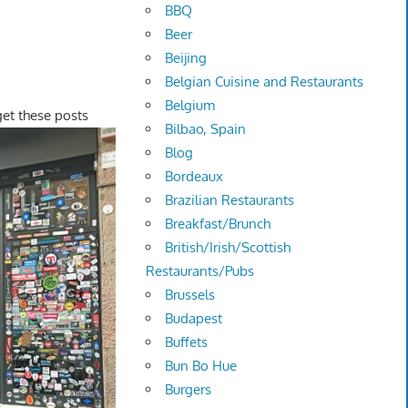
BBQ
Beer
Beijing
Belgian Cuisine and Restaurants
Belgium
 get these posts
Bilbao, Spain
Blog
Bordeaux
Brazilian Restaurants
Breakfast/Brunch
British/Irish/Scottish
Restaurants/Pubs
Brussels
Budapest
Buffets
Bun Bo Hue
Burgers