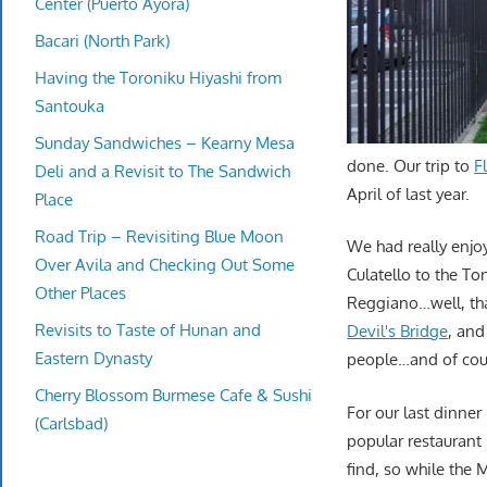
Center (Puerto Ayora)
Bacari (North Park)
Having the Toroniku Hiyashi from
Santouka
Sunday Sandwiches – Kearny Mesa
done. Our trip to
F
Deli and a Revisit to The Sandwich
April of last year.
Place
Road Trip – Revisiting Blue Moon
We had really enjo
Over Avila and Checking Out Some
Culatello to the To
Other Places
Reggiano…well, th
Revisits to Taste of Hunan and
Devil's Bridge
, and
Eastern Dynasty
people…and of co
Cherry Blossom Burmese Cafe & Sushi
For our last dinner
(Carlsbad)
popular restaurant n
find, so while the 