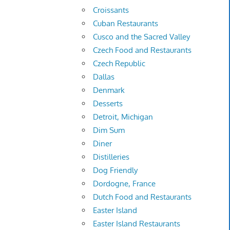
Croissants
Cuban Restaurants
Cusco and the Sacred Valley
Czech Food and Restaurants
Czech Republic
Dallas
Denmark
Desserts
Detroit, Michigan
Dim Sum
Diner
Distilleries
Dog Friendly
Dordogne, France
Dutch Food and Restaurants
Easter Island
Easter Island Restaurants