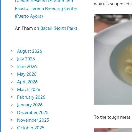
Darwin Research Station and
way it's supposed t
Fausto Llerena Breeding Center
(Puerto Ayora)
An Pham
on
Bacari (North Park)
August 2026
July 2026
June 2026
May 2026
April 2026
March 2026
February 2026
January 2026
December 2025
To the tough meat 
November 2025
October 2025