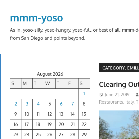
Skip
to
mmm-yoso
content
As in, yoso-silly, yoso-hungry, yoso-full, or best of all; mmm
from San Diego and points beyond.
CATEGORY:
EMIL
August 2026
Clearing Ou
S
M
T
W
T
F
S
1
June 21, 2019
Restaurants
,
Italy
,
T
2
3
4
5
6
7
8
9
10
11
12
13
14
15
16
17
18
19
20
21
22
23
24
25
26
27
28
29