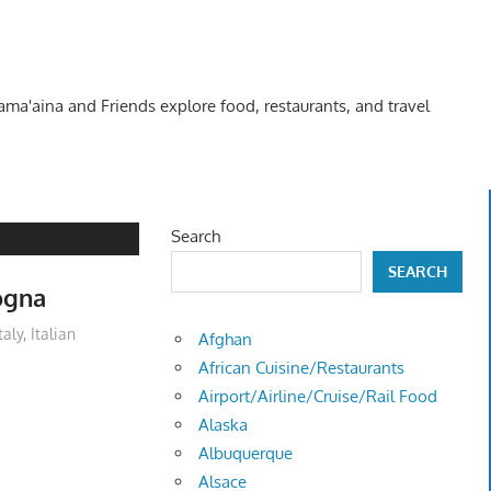
Kama'aina and Friends explore food, restaurants, and travel
Search
SEARCH
ogna
taly
,
Italian
Afghan
African Cuisine/Restaurants
Airport/Airline/Cruise/Rail Food
Alaska
Albuquerque
Alsace