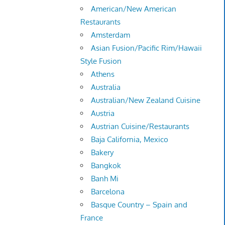
American/New American
Restaurants
Amsterdam
Asian Fusion/Pacific Rim/Hawaii
Style Fusion
Athens
Australia
Australian/New Zealand Cuisine
Austria
Austrian Cuisine/Restaurants
Baja California, Mexico
Bakery
Bangkok
Banh Mi
Barcelona
Basque Country – Spain and
France