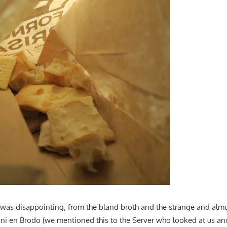
was disappointing; from the bland broth and the strange and almo
lini en Brodo (we mentioned this to the Server who looked at us and 