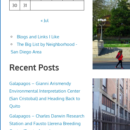
30
31
« Jul
Blogs and Links I Like
The Big List by Neighborhood -
San Diego Area
Recent Posts
Galapagos – Gianni Arismendy
Environmental Interpretation Center
(San Cristobal) and Heading Back to
Quito
Galapagos – Charles Darwin Research
Station and Fausto Llerena Breeding