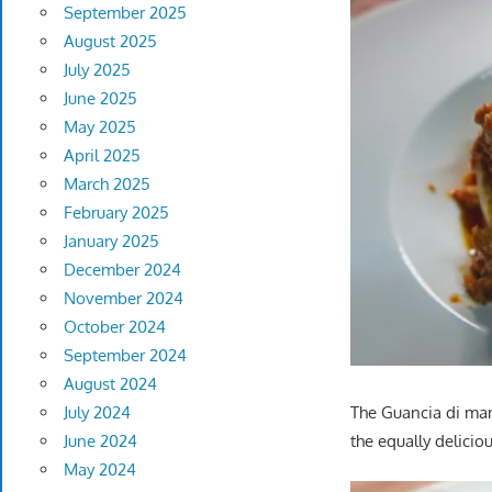
September 2025
August 2025
July 2025
June 2025
May 2025
April 2025
March 2025
February 2025
January 2025
December 2024
November 2024
October 2024
September 2024
August 2024
July 2024
The Guancia di man
June 2024
the equally delicio
May 2024