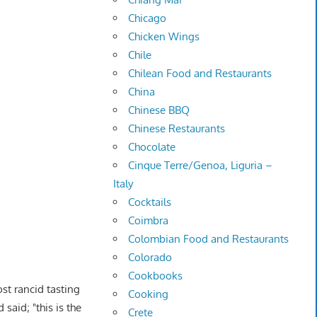
Chicago
Chicken Wings
Chile
Chilean Food and Restaurants
China
Chinese BBQ
Chinese Restaurants
Chocolate
Cinque Terre/Genoa, Liguria –
Italy
Cocktails
Coimbra
Colombian Food and Restaurants
Colorado
Cookbooks
st rancid tasting
Cooking
said; "this is the
Crete