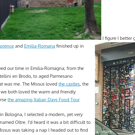
I figure I better
lorence
and
Emilia-Romana
finished up in
yed our time in Emilia-Romagna; from the
rtellini en Brodo, to aged Parmesano
at was me. The Missus loved
the castles
, the
 we both loved the warm and friendly
urse
the amazing Italian Days Food Tour
.
 in Bologna, I selected a modern, yet very
amed Oltre. I'd heard it was a bit difficult to
Missus was taking a nap I headed out to find