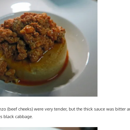
zo (beef cheeks) were very tender, but the thick sauce was bitter
us black cabbage.