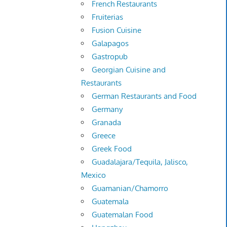
French Restaurants
Fruiterias
Fusion Cuisine
Galapagos
Gastropub
Georgian Cuisine and
Restaurants
German Restaurants and Food
Germany
Granada
Greece
Greek Food
Guadalajara/Tequila, Jalisco,
Mexico
Guamanian/Chamorro
Guatemala
Guatemalan Food