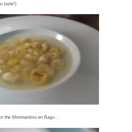
o taste").
in the Sformantino en Ragu….