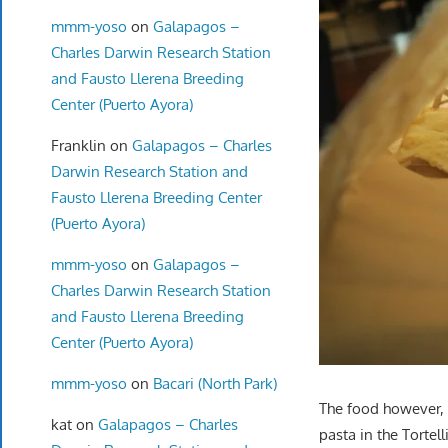
mmm-yoso
on
Galapagos –
Charles Darwin Research Station
and Fausto Llerena Breeding
Center (Puerto Ayora)
Franklin
on
Galapagos – Charles
Darwin Research Station and
Fausto Llerena Breeding Center
(Puerto Ayora)
mmm-yoso
on
Galapagos –
Charles Darwin Research Station
and Fausto Llerena Breeding
Center (Puerto Ayora)
mmm-yoso
on
Bacari (North Park)
The food however, 
kat
on
Galapagos – Charles
pasta in the Tortel