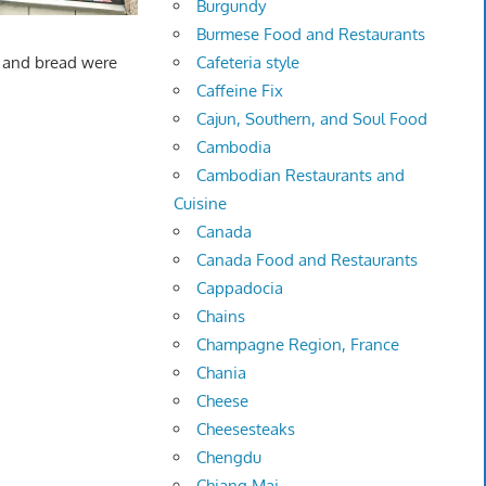
Burgundy
Burmese Food and Restaurants
Cafeteria style
ne and bread were
Caffeine Fix
Cajun, Southern, and Soul Food
Cambodia
Cambodian Restaurants and
Cuisine
Canada
Canada Food and Restaurants
Cappadocia
Chains
Champagne Region, France
Chania
Cheese
Cheesesteaks
Chengdu
Chiang Mai