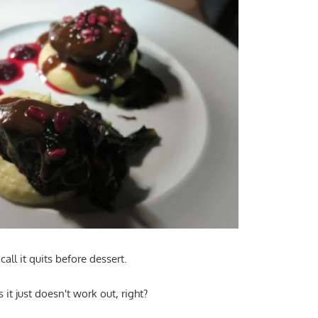
all it quits before dessert.
it just doesn't work out, right?