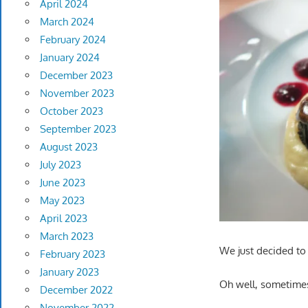
April 2024
March 2024
February 2024
January 2024
December 2023
November 2023
October 2023
September 2023
August 2023
July 2023
June 2023
May 2023
April 2023
March 2023
We just decided to c
February 2023
January 2023
Oh well, sometimes 
December 2022
November 2022