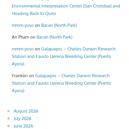
Environmental Interpretation Center (San Cristobal) and
Heading Back to Quito
mmm-yoso
on
Bacari (North Park)
An Pham
on
Bacari (North Park)
mmm-yoso
on
Galapagos – Charles Darwin Research
Station and Fausto Llerena Breeding Center (Puerto
Ayora)
Franklin
on
Galapagos – Charles Darwin Research
Station and Fausto Llerena Breeding Center (Puerto
Ayora)
August 2026
July 2026
June 2026