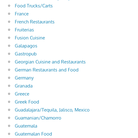
Food Trucks/Carts
France
French Restaurants
Fruiterias
Fusion Cuisine
Galapagos
Gastropub
Georgian Cuisine and Restaurants
German Restaurants and Food
Germany
Granada
Greece
Greek Food
Guadalajara/Tequila, Jalisco, Mexico
Guamanian/Chamorro
Guatemala
Guatemalan Food