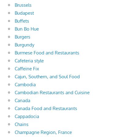
Brussels
Budapest
Buffets
Bun Bo Hue
Burgers
Burgundy
Burmese Food and Restaurants
Cafeteria style
Caffeine Fix
Cajun, Southern, and Soul Food
Cambodia
Cambodian Restaurants and Cuisine
Canada
Canada Food and Restaurants
Cappadocia
Chains
Champagne Region, France