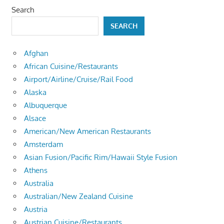
Search
SEARCH
Afghan
African Cuisine/Restaurants
Airport/Airline/Cruise/Rail Food
Alaska
Albuquerque
Alsace
American/New American Restaurants
Amsterdam
Asian Fusion/Pacific Rim/Hawaii Style Fusion
Athens
Australia
Australian/New Zealand Cuisine
Austria
Austrian Cuisine/Restaurants