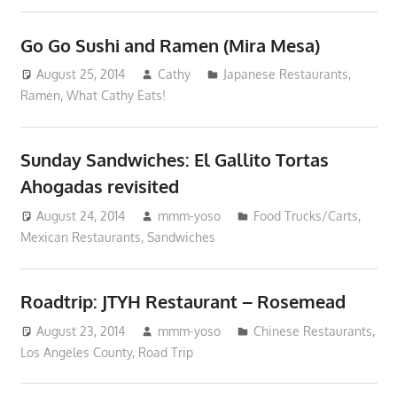
Go Go Sushi and Ramen (Mira Mesa)
August 25, 2014
Cathy
Japanese Restaurants
,
Ramen
,
What Cathy Eats!
Sunday Sandwiches: El Gallito Tortas
Ahogadas revisited
August 24, 2014
mmm-yoso
Food Trucks/Carts
,
Mexican Restaurants
,
Sandwiches
Roadtrip: JTYH Restaurant – Rosemead
August 23, 2014
mmm-yoso
Chinese Restaurants
,
Los Angeles County
,
Road Trip