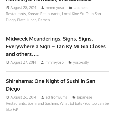
August 28, 2014
mmm-yoso
Japanese
Restaurants
,
Korean Restaurants
,
Local Kine Stuffs in San
Diego
,
Plate Lunch
,
Ramen
Midweek Meanderings: Signs, Signs,
Everywhere a Sign – Tan Ky Mi Gia Closes
and others…..
August 27, 2014
mmm-yoso
yoso-silly
Shirahama: One Night of Sushi in San
Diego
August 26, 2014
ed fromyuma
Japanese
Restaurants
,
Sushi and Sashimi
,
What Ed Eats -You too can be
like Ed!