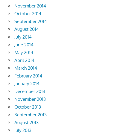
November 2014
October 2014
September 2014
August 2014
July 2014
June 2014
May 2014
April 2014
March 2014
February 2014
January 2014
December 2013
November 2013
October 2013
September 2013
August 2013
July 2013