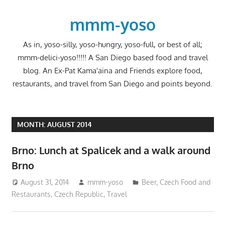
Skip
to
mmm-yoso
content
As in, yoso-silly, yoso-hungry, yoso-full, or best of all;
mmm-delici-yoso!!!!! A San Diego based food and travel
blog. An Ex-Pat Kama'aina and Friends explore food,
restaurants, and travel from San Diego and points beyond.
MONTH:
AUGUST 2014
Brno: Lunch at Spalicek and a walk around
Brno
August 31, 2014
mmm-yoso
Beer
,
Czech Food and
Restaurants
,
Czech Republic
,
Travel