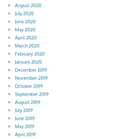
August 2020
July 2020
June 2020
May 2020
April 2020
March 2020
February 2020
January 2020
December 2019
November 2019
October 2019
September 2019
August 2019
July 2019
June 2019
May 2019
April 2019