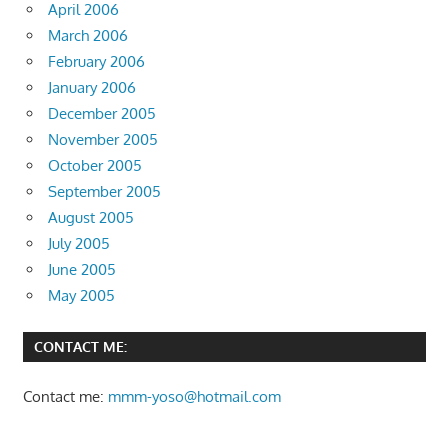
April 2006
March 2006
February 2006
January 2006
December 2005
November 2005
October 2005
September 2005
August 2005
July 2005
June 2005
May 2005
CONTACT ME:
Contact me:
mmm-yoso@hotmail.com