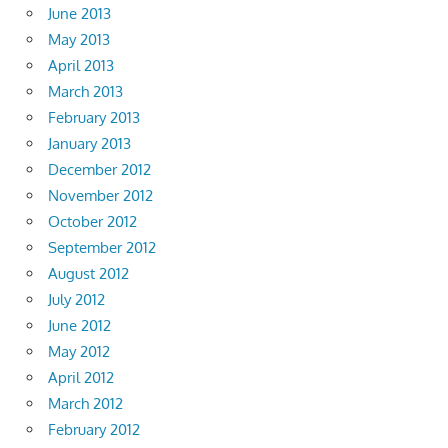
June 2013
May 2013
April 2013
March 2013
February 2013
January 2013
December 2012
November 2012
October 2012
September 2012
August 2012
July 2012
June 2012
May 2012
April 2012
March 2012
February 2012