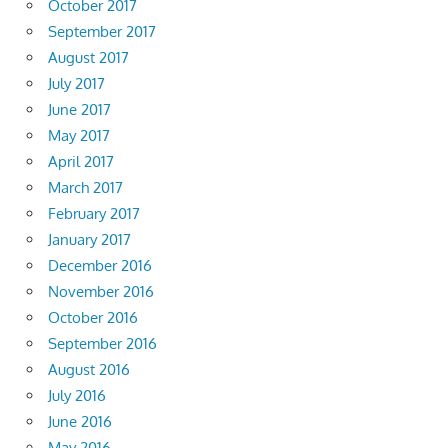
October 2017
September 2017
August 2017
July 2017
June 2017
May 2017
April 2017
March 2017
February 2017
January 2017
December 2016
November 2016
October 2016
September 2016
August 2016
July 2016
June 2016
May 2016