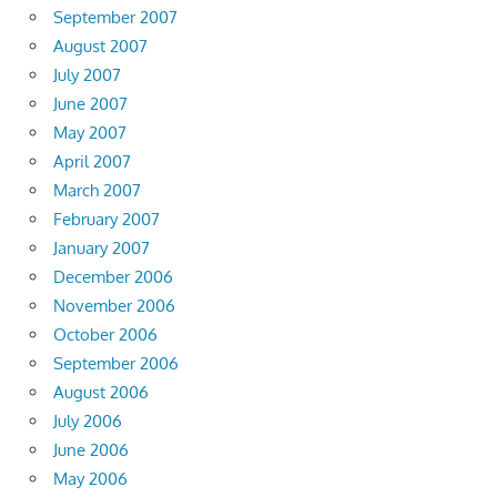
September 2007
August 2007
July 2007
June 2007
May 2007
April 2007
March 2007
February 2007
January 2007
December 2006
November 2006
October 2006
September 2006
August 2006
July 2006
June 2006
May 2006