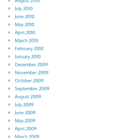
August 2010
July 2010
June 2010
May 2010
April 2010
March 2010
February 2010
January 2010
December 2009
November 2009
October 2009
September 2009
August 2009
July 2009
June 2009
May 2009
April 2009
March 2009