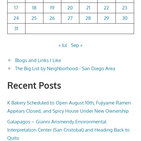
17
18
19
20
21
22
23
24
25
26
27
28
29
30
31
« Jul
Sep »
Blogs and Links I Like
The Big List by Neighborhood - San Diego Area
Recent Posts
K Bakery Scheduled to Open August 10th, Fujiyame Ramen
Appears Closed, and Spicy House Under New Ownership
Galapagos – Gianni Arismendy Environmental
Interpretation Center (San Cristobal) and Heading Back to
Quito