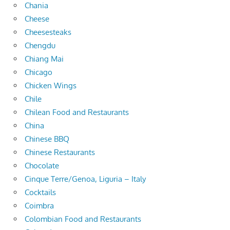
Chania
Cheese
Cheesesteaks
Chengdu
Chiang Mai
Chicago
Chicken Wings
Chile
Chilean Food and Restaurants
China
Chinese BBQ
Chinese Restaurants
Chocolate
Cinque Terre/Genoa, Liguria – Italy
Cocktails
Coimbra
Colombian Food and Restaurants