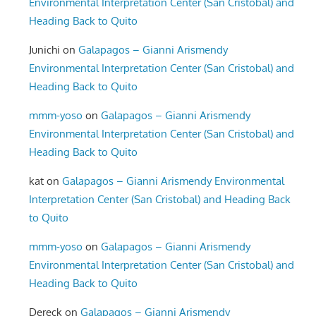
Environmental Interpretation Center (San Cristobal) and
Heading Back to Quito
Junichi
on
Galapagos – Gianni Arismendy
Environmental Interpretation Center (San Cristobal) and
Heading Back to Quito
mmm-yoso
on
Galapagos – Gianni Arismendy
Environmental Interpretation Center (San Cristobal) and
Heading Back to Quito
kat
on
Galapagos – Gianni Arismendy Environmental
Interpretation Center (San Cristobal) and Heading Back
to Quito
mmm-yoso
on
Galapagos – Gianni Arismendy
Environmental Interpretation Center (San Cristobal) and
Heading Back to Quito
Dereck
on
Galapagos – Gianni Arismendy