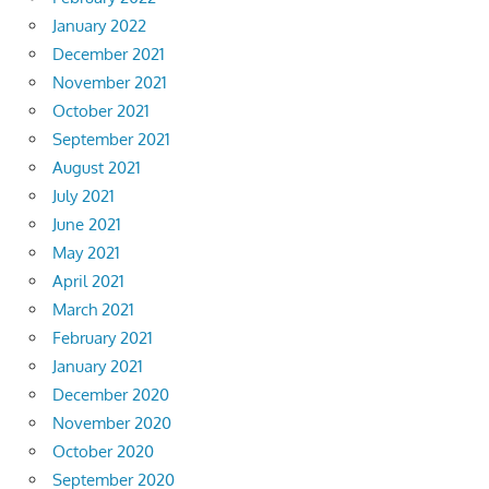
January 2022
December 2021
November 2021
October 2021
September 2021
August 2021
July 2021
June 2021
May 2021
April 2021
March 2021
February 2021
January 2021
December 2020
November 2020
October 2020
September 2020