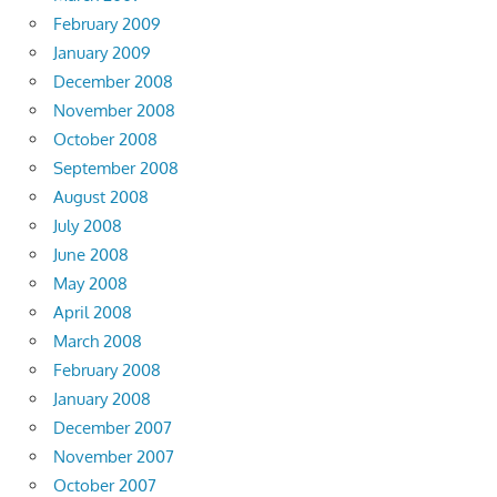
February 2009
January 2009
December 2008
November 2008
October 2008
September 2008
August 2008
July 2008
June 2008
May 2008
April 2008
March 2008
February 2008
January 2008
December 2007
November 2007
October 2007