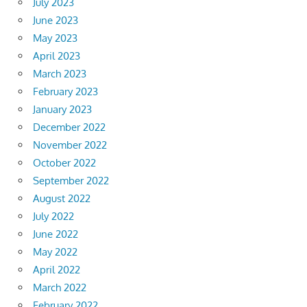
July 2023
June 2023
May 2023
April 2023
March 2023
February 2023
January 2023
December 2022
November 2022
October 2022
September 2022
August 2022
July 2022
June 2022
May 2022
April 2022
March 2022
February 2022