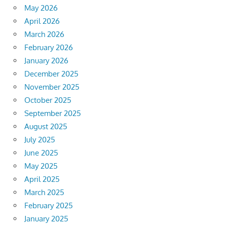
May 2026
April 2026
March 2026
February 2026
January 2026
December 2025
November 2025
October 2025
September 2025
August 2025
July 2025
June 2025
May 2025
April 2025
March 2025
February 2025
January 2025