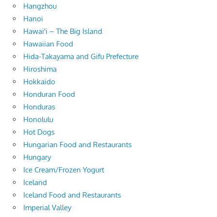
Hangzhou
Hanoi
Hawai'i – The Big Island
Hawaiian Food
Hida-Takayama and Gifu Prefecture
Hiroshima
Hokkaido
Honduran Food
Honduras
Honolulu
Hot Dogs
Hungarian Food and Restaurants
Hungary
Ice Cream/Frozen Yogurt
Iceland
Iceland Food and Restaurants
Imperial Valley