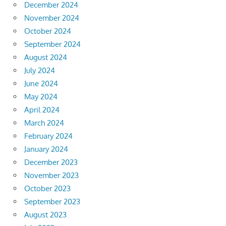
December 2024
November 2024
October 2024
September 2024
August 2024
July 2024
June 2024
May 2024
April 2024
March 2024
February 2024
January 2024
December 2023
November 2023
October 2023
September 2023
August 2023