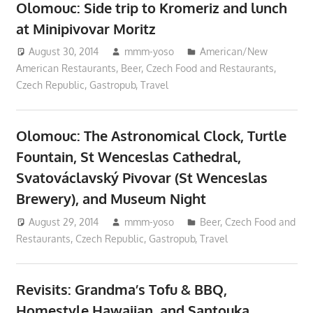
Olomouc: Side trip to Kromeriz and lunch
at Minipivovar Moritz
August 30, 2014
mmm-yoso
American/New
American Restaurants
,
Beer
,
Czech Food and Restaurants
,
Czech Republic
,
Gastropub
,
Travel
Olomouc: The Astronomical Clock, Turtle
Fountain, St Wenceslas Cathedral,
Svatováclavský Pivovar (St Wenceslas
Brewery), and Museum Night
August 29, 2014
mmm-yoso
Beer
,
Czech Food and
Restaurants
,
Czech Republic
,
Gastropub
,
Travel
Revisits: Grandma’s Tofu & BBQ,
Homestyle Hawaiian, and Santouka