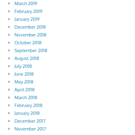
March 2019
February 2019
January 2019
December 2018
November 2018
October 2018
September 2018
August 2018
July 2018
June 2018
May 2018
April 2018
March 2018
February 2018
January 2018
December 2017
November 2017