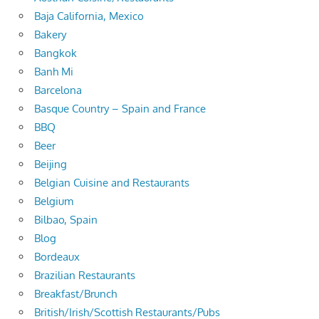
Baja California, Mexico
Bakery
Bangkok
Banh Mi
Barcelona
Basque Country – Spain and France
BBQ
Beer
Beijing
Belgian Cuisine and Restaurants
Belgium
Bilbao, Spain
Blog
Bordeaux
Brazilian Restaurants
Breakfast/Brunch
British/Irish/Scottish Restaurants/Pubs