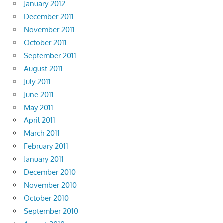
January 2012
December 2011
November 2011
October 2011
September 2011
August 2011
July 2011
June 2011
May 2011
April 2011
March 2011
February 2011
January 2011
December 2010
November 2010
October 2010
September 2010