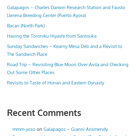
Galapagos – Charles Darwin Research Station and Fausto
Llerena Breeding Center (Puerto Ayora)
Bacari (North Park)
Having the Toroniku Hiyashi from Santouka
Sunday Sandwiches – Kearny Mesa Deli and a Revisit to
The Sandwich Place
Road Trip – Revisiting Blue Moon Over Avila and Checking
Out Some Other Places
Revisits to Taste of Hunan and Eastern Dynasty
Recent Comments
mmm-yoso
on
Galapagos – Gianni Arismendy