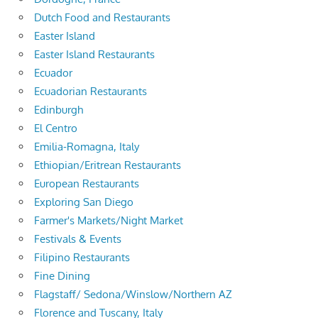
Dutch Food and Restaurants
Easter Island
Easter Island Restaurants
Ecuador
Ecuadorian Restaurants
Edinburgh
El Centro
Emilia-Romagna, Italy
Ethiopian/Eritrean Restaurants
European Restaurants
Exploring San Diego
Farmer's Markets/Night Market
Festivals & Events
Filipino Restaurants
Fine Dining
Flagstaff/ Sedona/Winslow/Northern AZ
Florence and Tuscany, Italy