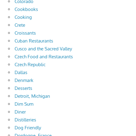
Colorado
Cookbooks
Cooking
Crete
Croissants
Cuban Restaurants
Cusco and the Sacred Valley
Czech Food and Restaurants
Czech Republic
Dallas
Denmark
Desserts
Detroit, Michigan
Dim Sum
Diner
Distilleries
Dog Friendly
Dordogne, France