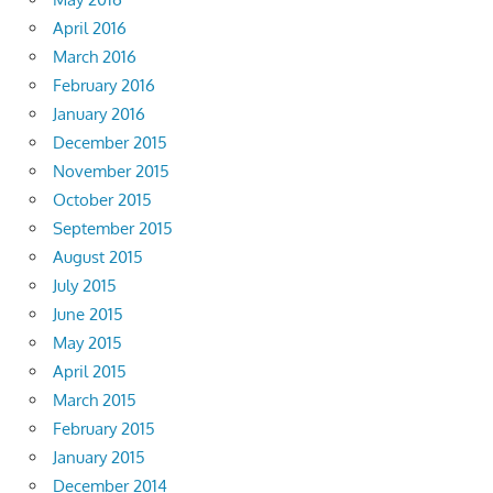
April 2016
March 2016
February 2016
January 2016
December 2015
November 2015
October 2015
September 2015
August 2015
July 2015
June 2015
May 2015
April 2015
March 2015
February 2015
January 2015
December 2014