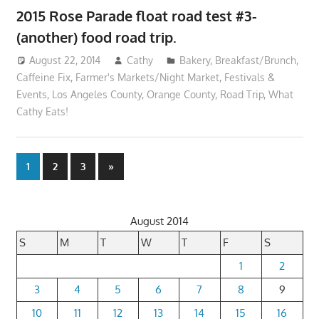
2015 Rose Parade float road test #3-
(another) food road trip.
August 22, 2014
Cathy
Bakery
,
Breakfast/Brunch
,
Caffeine Fix
,
Farmer's Markets/Night Market
,
Festivals &
Events
,
Los Angeles County
,
Orange County
,
Road Trip
,
What
Cathy Eats!
Posts
Next
1
2
3
»
Posts
pagination
August 2014
S
M
T
W
T
F
S
1
2
3
4
5
6
7
8
9
10
11
12
13
14
15
16