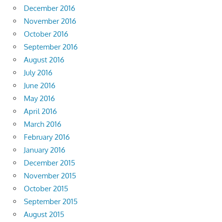
December 2016
November 2016
October 2016
September 2016
August 2016
July 2016
June 2016
May 2016
April 2016
March 2016
February 2016
January 2016
December 2015
November 2015
October 2015
September 2015
August 2015