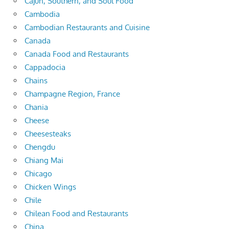
Cajun, Southern, and Soul Food
Cambodia
Cambodian Restaurants and Cuisine
Canada
Canada Food and Restaurants
Cappadocia
Chains
Champagne Region, France
Chania
Cheese
Cheesesteaks
Chengdu
Chiang Mai
Chicago
Chicken Wings
Chile
Chilean Food and Restaurants
China