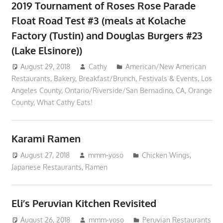
2019 Tournament of Roses Rose Parade
Float Road Test #3 (meals at Kolache
Factory (Tustin) and Douglas Burgers #23
(Lake Elsinore))
August 29, 2018
Cathy
American/New American
Restaurants
,
Bakery
,
Breakfast/Brunch
,
Festivals & Events
,
Los
Angeles County
,
Ontario/Riverside/San Bernadino, CA
,
Orange
County
,
What Cathy Eats!
Karami Ramen
August 27, 2018
mmm-yoso
Chicken Wings
,
Japanese Restaurants
,
Ramen
Eli’s Peruvian Kitchen Revisited
August 26, 2018
mmm-yoso
Peruvian Restaurants