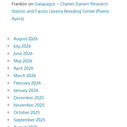
Franklin
on
Galapagos – Charles Darwin Research
Station and Fausto Llerena Breeding Center (Puerto
Ayora)
August 2026
July 2026
June 2026
May 2026
April 2026
March 2026
February 2026
January 2026
December 2025
November 2025
October 2025
September 2025