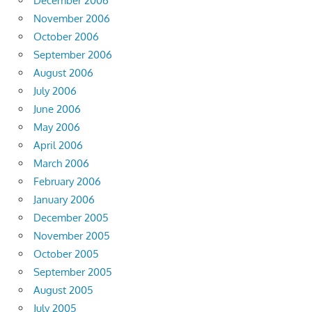
December 2006
November 2006
October 2006
September 2006
August 2006
July 2006
June 2006
May 2006
April 2006
March 2006
February 2006
January 2006
December 2005
November 2005
October 2005
September 2005
August 2005
July 2005