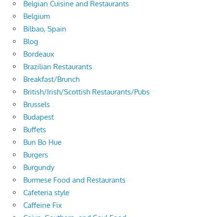
Belgian Cuisine and Restaurants
Belgium
Bilbao, Spain
Blog
Bordeaux
Brazilian Restaurants
Breakfast/Brunch
British/Irish/Scottish Restaurants/Pubs
Brussels
Budapest
Buffets
Bun Bo Hue
Burgers
Burgundy
Burmese Food and Restaurants
Cafeteria style
Caffeine Fix