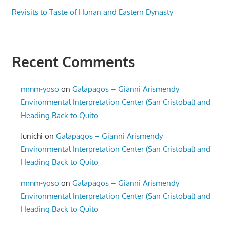
Revisits to Taste of Hunan and Eastern Dynasty
Recent Comments
mmm-yoso
on
Galapagos – Gianni Arismendy
Environmental Interpretation Center (San Cristobal) and
Heading Back to Quito
Junichi
on
Galapagos – Gianni Arismendy
Environmental Interpretation Center (San Cristobal) and
Heading Back to Quito
mmm-yoso
on
Galapagos – Gianni Arismendy
Environmental Interpretation Center (San Cristobal) and
Heading Back to Quito