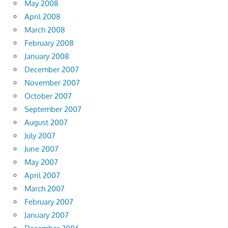
May 2008
April 2008
March 2008
February 2008
January 2008
December 2007
November 2007
October 2007
September 2007
August 2007
July 2007
June 2007
May 2007
April 2007
March 2007
February 2007
January 2007