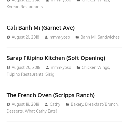
Korean Restaurants
Cali Banh Mi (Garnet Ave)
August 21, 2018
mmm-yoso
Banh Mi
,
Sandwiches
Sarap Filipino Kitchen (Soft Opening)
August 20, 2018
mmm-yoso
Chicken Wings
,
Filipino Restaurants
,
Sisig
The French Oven (Scripps Ranch)
August 18, 2018
Cathy
Bakery
,
Breakfast/Brunch
,
Desserts
,
What Cathy Eats!