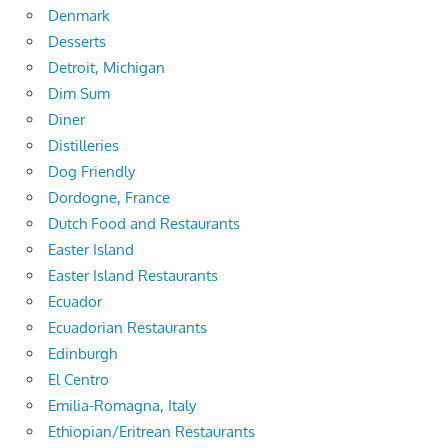
Denmark
Desserts
Detroit, Michigan
Dim Sum
Diner
Distilleries
Dog Friendly
Dordogne, France
Dutch Food and Restaurants
Easter Island
Easter Island Restaurants
Ecuador
Ecuadorian Restaurants
Edinburgh
El Centro
Emilia-Romagna, Italy
Ethiopian/Eritrean Restaurants