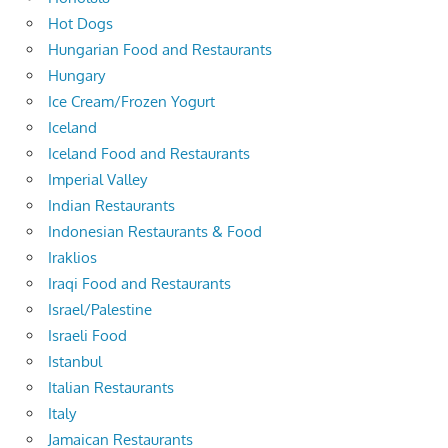
Hot Dogs
Hungarian Food and Restaurants
Hungary
Ice Cream/Frozen Yogurt
Iceland
Iceland Food and Restaurants
Imperial Valley
Indian Restaurants
Indonesian Restaurants & Food
Iraklios
Iraqi Food and Restaurants
Israel/Palestine
Israeli Food
Istanbul
Italian Restaurants
Italy
Jamaican Restaurants