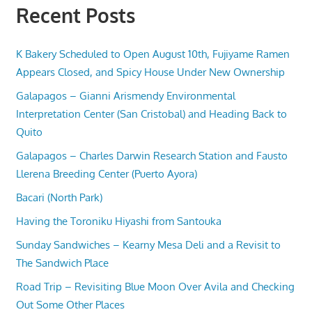
Recent Posts
K Bakery Scheduled to Open August 10th, Fujiyame Ramen
Appears Closed, and Spicy House Under New Ownership
Galapagos – Gianni Arismendy Environmental
Interpretation Center (San Cristobal) and Heading Back to
Quito
Galapagos – Charles Darwin Research Station and Fausto
Llerena Breeding Center (Puerto Ayora)
Bacari (North Park)
Having the Toroniku Hiyashi from Santouka
Sunday Sandwiches – Kearny Mesa Deli and a Revisit to
The Sandwich Place
Road Trip – Revisiting Blue Moon Over Avila and Checking
Out Some Other Places