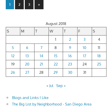
Posts
Next
1
2
3
»
Posts
pagination
August 2018
S
M
T
W
T
F
S
1
2
3
4
5
6
7
8
9
10
11
12
13
14
15
16
17
18
19
20
21
22
23
24
25
26
27
28
29
30
31
« Jul
Sep »
Blogs and Links I Like
The Big List by Neighborhood - San Diego Area