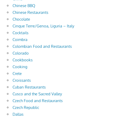
Chinese BBQ
Chinese Restaurants
Chocolate
Cinque Terre/Genoa, Liguria – Italy
Cocktails
Coimbra
Colombian Food and Restaurants
Colorado
Cookbooks
Cooking
Crete
Croissants
Cuban Restaurants
Cusco and the Sacred Valley
Czech Food and Restaurants
Czech Republic
Dallas