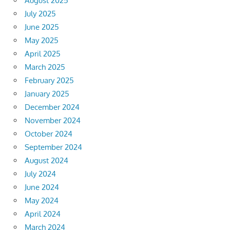
August 2025
July 2025
June 2025
May 2025
April 2025
March 2025
February 2025
January 2025
December 2024
November 2024
October 2024
September 2024
August 2024
July 2024
June 2024
May 2024
April 2024
March 2024