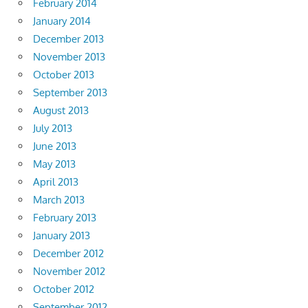
February 2014
January 2014
December 2013
November 2013
October 2013
September 2013
August 2013
July 2013
June 2013
May 2013
April 2013
March 2013
February 2013
January 2013
December 2012
November 2012
October 2012
September 2012