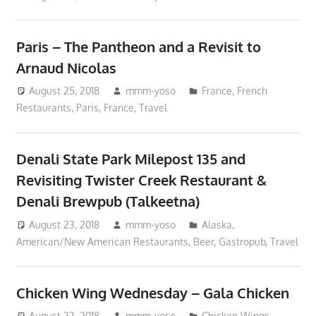
Paris – The Pantheon and a Revisit to
Arnaud Nicolas
August 25, 2018
mmm-yoso
France
,
French
Restaurants
,
Paris, France
,
Travel
Denali State Park Milepost 135 and
Revisiting Twister Creek Restaurant &
Denali Brewpub (Talkeetna)
August 23, 2018
mmm-yoso
Alaska
,
American/New American Restaurants
,
Beer
,
Gastropub
,
Travel
Chicken Wing Wednesday – Gala Chicken
August 22, 2018
mmm-yoso
Chicken Wings
,