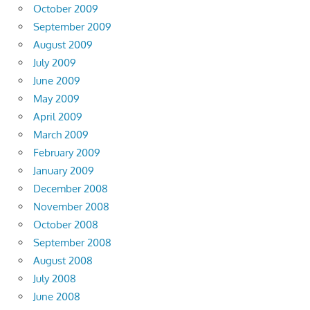
October 2009
September 2009
August 2009
July 2009
June 2009
May 2009
April 2009
March 2009
February 2009
January 2009
December 2008
November 2008
October 2008
September 2008
August 2008
July 2008
June 2008