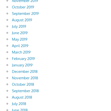
November 2019
October 2019
September 2019
August 2019
July 2019
June 2019
May 2019
April 2019
March 2019
February 2019
January 2019
December 2018
November 2018
October 2018
September 2018
August 2018
July 2018
June 2018