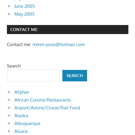
June 2005
May 2005
CONTACT ME:
Contact me:
mmm-yoso@hotmail.com
Search
SEARCH
Afghan
African Cuisine/Restaurants
Airport/Airline/Cruise/Rail Food
Alaska
Albuquerque
Alsace