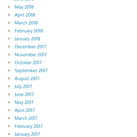
May 2018
April 2018
March 2018
February 2018
January 2018
December 2017
November 2017
October 2017
September 2017
August 2017
July 2017
June 2017
May 2017
April 2017
March 2017
February 2017
January 2017