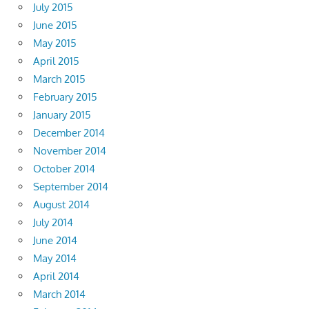
July 2015
June 2015
May 2015
April 2015
March 2015
February 2015
January 2015
December 2014
November 2014
October 2014
September 2014
August 2014
July 2014
June 2014
May 2014
April 2014
March 2014