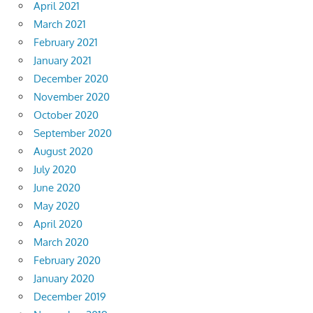
April 2021
March 2021
February 2021
January 2021
December 2020
November 2020
October 2020
September 2020
August 2020
July 2020
June 2020
May 2020
April 2020
March 2020
February 2020
January 2020
December 2019