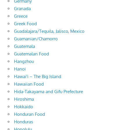
Germany
Granada
Greece
Greek Food
Guadalajara/Tequila, Jalisco, Mexico
Guamanian/Chamorro
Guatemala
Guatemalan Food
Hangzhou
Hanoi
Hawai'i – The Big Island
Hawaiian Food
Hida-Takayama and Gifu Prefecture
Hiroshima
Hokkaido
Honduran Food
Honduras
Honolulu