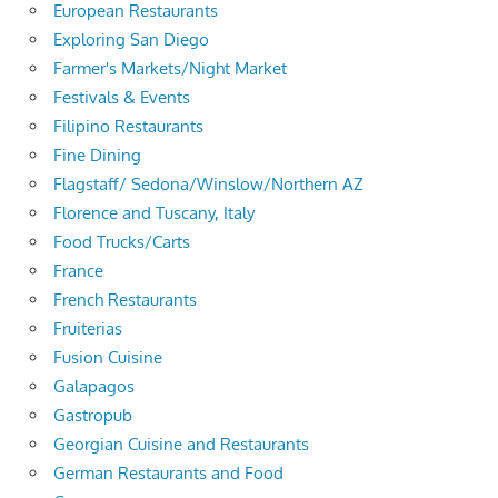
European Restaurants
Exploring San Diego
Farmer's Markets/Night Market
Festivals & Events
Filipino Restaurants
Fine Dining
Flagstaff/ Sedona/Winslow/Northern AZ
Florence and Tuscany, Italy
Food Trucks/Carts
France
French Restaurants
Fruiterias
Fusion Cuisine
Galapagos
Gastropub
Georgian Cuisine and Restaurants
German Restaurants and Food