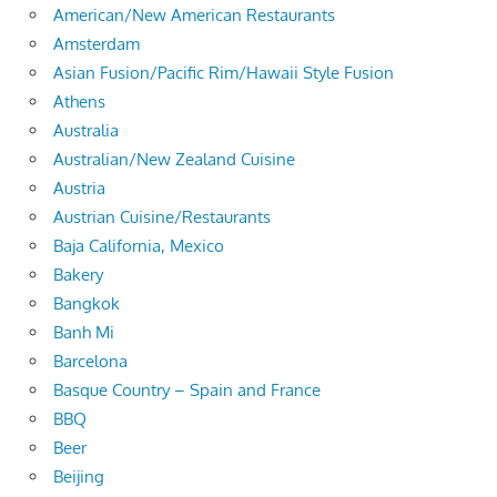
American/New American Restaurants
Amsterdam
Asian Fusion/Pacific Rim/Hawaii Style Fusion
Athens
Australia
Australian/New Zealand Cuisine
Austria
Austrian Cuisine/Restaurants
Baja California, Mexico
Bakery
Bangkok
Banh Mi
Barcelona
Basque Country – Spain and France
BBQ
Beer
Beijing