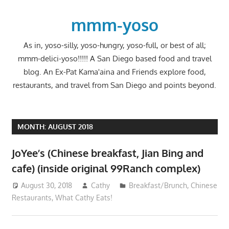
Skip
to
mmm-yoso
content
As in, yoso-silly, yoso-hungry, yoso-full, or best of all;
mmm-delici-yoso!!!!! A San Diego based food and travel
blog. An Ex-Pat Kama'aina and Friends explore food,
restaurants, and travel from San Diego and points beyond.
MONTH:
AUGUST 2018
JoYee’s (Chinese breakfast, Jian Bing and
cafe) (inside original 99Ranch complex)
August 30, 2018
Cathy
Breakfast/Brunch
,
Chinese
Restaurants
,
What Cathy Eats!