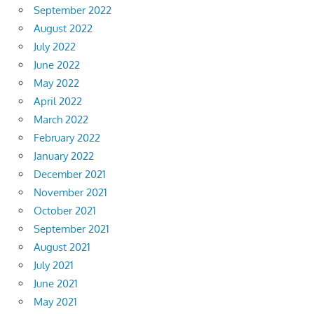
September 2022
August 2022
July 2022
June 2022
May 2022
April 2022
March 2022
February 2022
January 2022
December 2021
November 2021
October 2021
September 2021
August 2021
July 2021
June 2021
May 2021