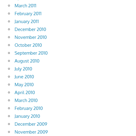
March 2011
February 2011
January 2011
December 2010
November 2010
October 2010
September 2010
August 2010
July 2010
June 2010
May 2010
April 2010
March 2010
February 2010
January 2010
December 2009
November 2009