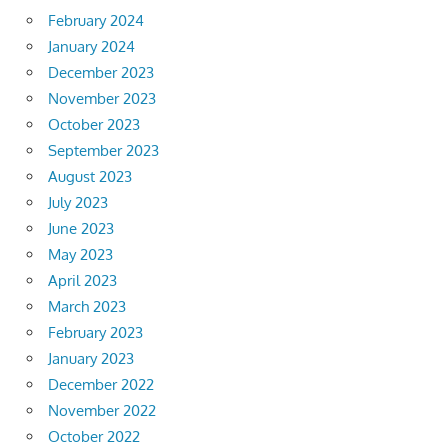
February 2024
January 2024
December 2023
November 2023
October 2023
September 2023
August 2023
July 2023
June 2023
May 2023
April 2023
March 2023
February 2023
January 2023
December 2022
November 2022
October 2022