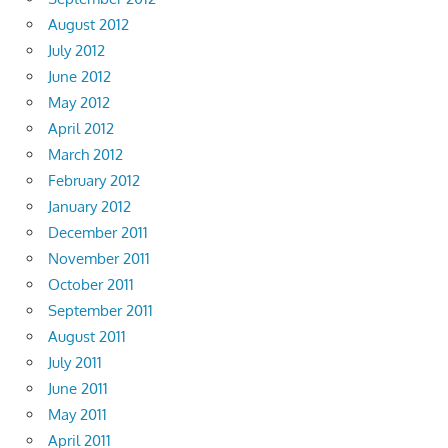
August 2012
July 2012
June 2012
May 2012
April 2012
March 2012
February 2012
January 2012
December 2011
November 2011
October 2011
September 2011
August 2011
July 2011
June 2011
May 2011
April 2011