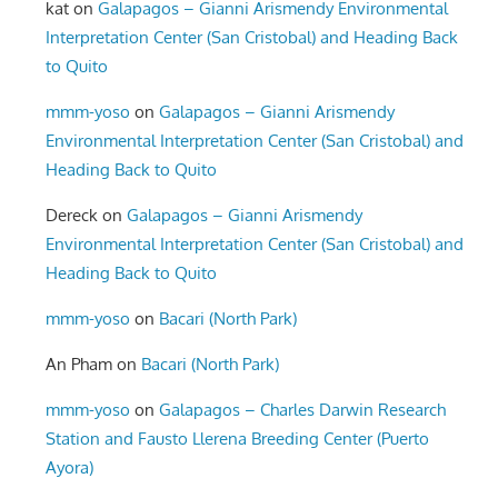
kat
on
Galapagos – Gianni Arismendy Environmental
Interpretation Center (San Cristobal) and Heading Back
to Quito
mmm-yoso
on
Galapagos – Gianni Arismendy
Environmental Interpretation Center (San Cristobal) and
Heading Back to Quito
Dereck
on
Galapagos – Gianni Arismendy
Environmental Interpretation Center (San Cristobal) and
Heading Back to Quito
mmm-yoso
on
Bacari (North Park)
An Pham
on
Bacari (North Park)
mmm-yoso
on
Galapagos – Charles Darwin Research
Station and Fausto Llerena Breeding Center (Puerto
Ayora)