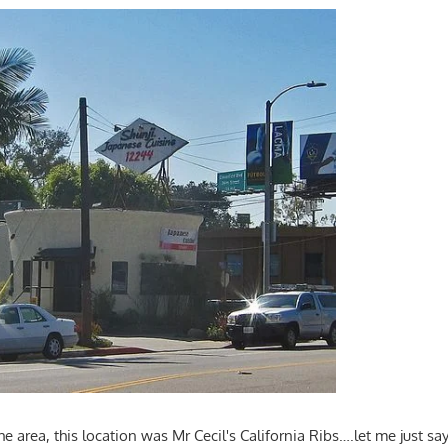
he area, this location was Mr Cecil's California Ribs….let me just say