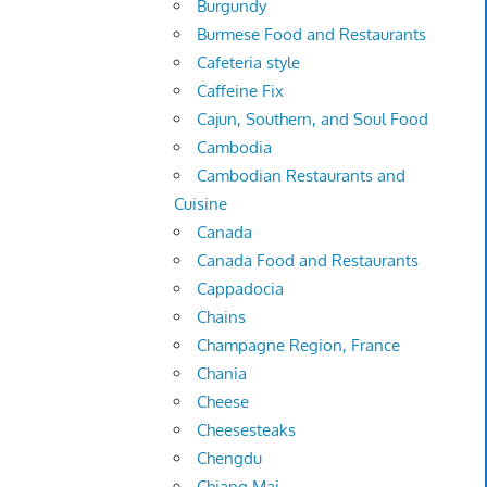
Burgundy
Burmese Food and Restaurants
Cafeteria style
Caffeine Fix
Cajun, Southern, and Soul Food
Cambodia
Cambodian Restaurants and
Cuisine
Canada
Canada Food and Restaurants
Cappadocia
Chains
Champagne Region, France
Chania
Cheese
Cheesesteaks
Chengdu
Chiang Mai