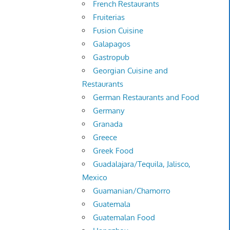
French Restaurants
Fruiterias
Fusion Cuisine
Galapagos
Gastropub
Georgian Cuisine and
Restaurants
German Restaurants and Food
Germany
Granada
Greece
Greek Food
Guadalajara/Tequila, Jalisco,
Mexico
Guamanian/Chamorro
Guatemala
Guatemalan Food