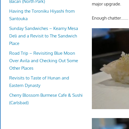
Bacari (North Park)
major upgrade.
Having the Toroniku Hiyashi from
Enough chatter…….
Santouka
Sunday Sandwiches – Kearny Mesa
Deli and a Revisit to The Sandwich
Place
Road Trip – Revisiting Blue Moon
Over Avila and Checking Out Some
Other Places
Revisits to Taste of Hunan and
Eastern Dynasty
Cherry Blossom Burmese Cafe & Sushi
(Carlsbad)