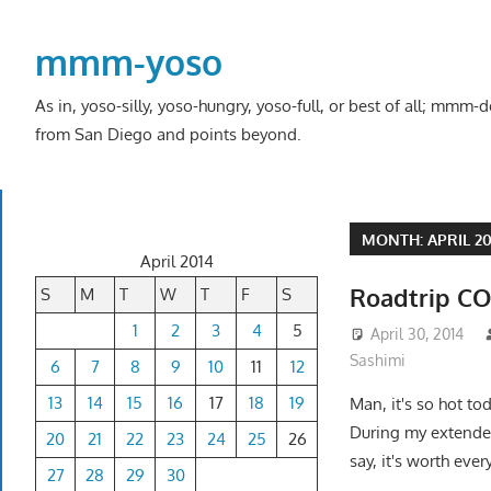
Skip
to
mmm-yoso
content
As in, yoso-silly, yoso-hungry, yoso-full, or best of all; mmm
from San Diego and points beyond.
MONTH:
APRIL 2
April 2014
Roadtrip CO
S
M
T
W
T
F
S
1
2
3
4
5
April 30, 2014
Sashimi
6
7
8
9
10
11
12
13
14
15
16
17
18
19
Man, it's so hot to
During my extended 
20
21
22
23
24
25
26
say, it's worth ever
27
28
29
30