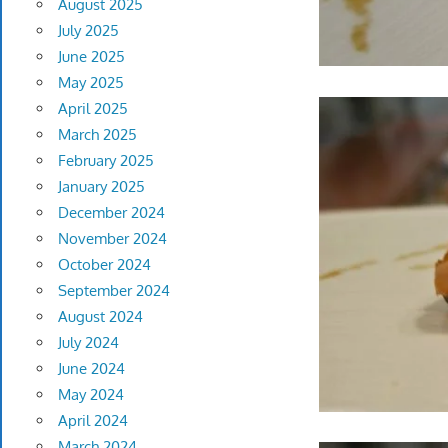
August 2025
July 2025
June 2025
May 2025
April 2025
March 2025
February 2025
January 2025
December 2024
November 2024
October 2024
September 2024
August 2024
July 2024
June 2024
May 2024
April 2024
March 2024