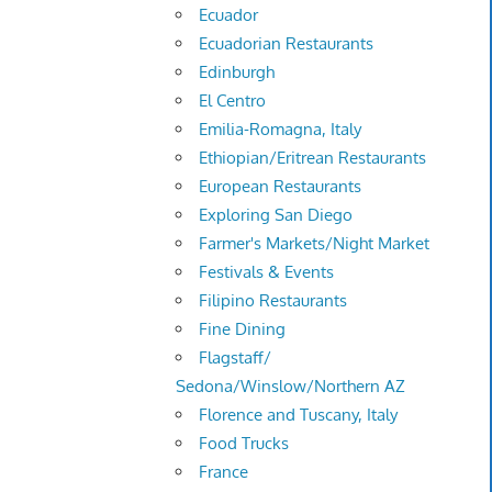
Ecuador
Ecuadorian Restaurants
Edinburgh
El Centro
Emilia-Romagna, Italy
Ethiopian/Eritrean Restaurants
European Restaurants
Exploring San Diego
Farmer's Markets/Night Market
Festivals & Events
Filipino Restaurants
Fine Dining
Flagstaff/
Sedona/Winslow/Northern AZ
Florence and Tuscany, Italy
Food Trucks
France