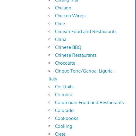
Chicago
Chicken Wings
Chile
Chilean Food and Restaurants
China
Chinese BBQ
Chinese Restaurants
Chocolate
Cinque Terre/Genoa, Liguria –
Italy
Cocktails
Coimbra
Colombian Food and Restaurants
Colorado
Cookbooks
Cooking
Crete