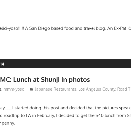
-delici-yoso!!!!! A San Diego based food and travel blog. An Ex-Pat 
014
MC: Lunch at Shunji in photos
mmm-yoso
Japanese Restaurants
,
Los Angeles County
,
Road T
day…….I started doing this post and decided that the pictures speak
roadtrip to LA in February, I decided to get the $40 lunch from Sh
y penny.