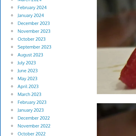
February 2024
January 2024
December 2023
November 2023
October 2023
September 2023
August 2023
July 2023
June 2023
May 2023
April 2023
March 2023
February 2023
January 2023
December 2022
November 2022
October 2022