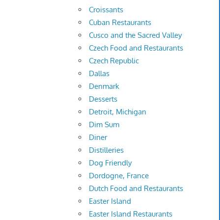
Croissants
Cuban Restaurants
Cusco and the Sacred Valley
Czech Food and Restaurants
Czech Republic
Dallas
Denmark
Desserts
Detroit, Michigan
Dim Sum
Diner
Distilleries
Dog Friendly
Dordogne, France
Dutch Food and Restaurants
Easter Island
Easter Island Restaurants