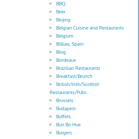
BBQ
Beer
Beijing
Belgian Cuisine and Restaurants
Belgium
Bilbao, Spain
Blog
Bordeaux
Brazilian Restaurants
Breakfast/Brunch
British/Irish/Scottish
Restaurants/Pubs
Brussels
Budapest
Buffets
Bun Bo Hue
Burgers