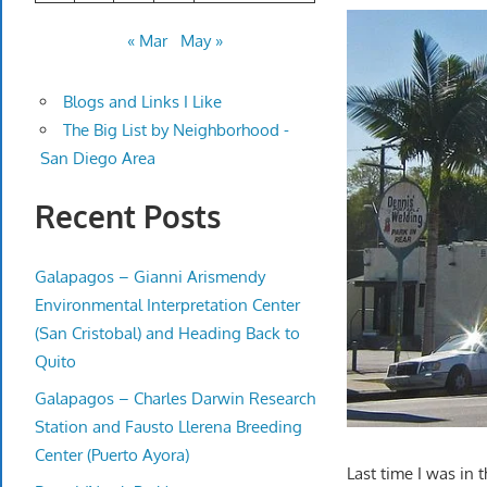
« Mar
May »
Blogs and Links I Like
The Big List by Neighborhood -
San Diego Area
Recent Posts
Galapagos – Gianni Arismendy
Environmental Interpretation Center
(San Cristobal) and Heading Back to
Quito
Galapagos – Charles Darwin Research
Station and Fausto Llerena Breeding
Center (Puerto Ayora)
Last time I was in t