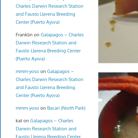
Charles Darwin Research Station
and Fausto Llerena Breeding
Center (Puerto Ayora)
Franklin
on
Galapagos – Charles
Darwin Research Station and
Fausto Llerena Breeding Center
(Puerto Ayora)
mmm-yoso
on
Galapagos –
Charles Darwin Research Station
and Fausto Llerena Breeding
Center (Puerto Ayora)
mmm-yoso
on
Bacari (North Park)
kat
on
Galapagos – Charles
Darwin Research Station and
Fausto Llerena Breeding Center