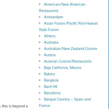
American/New American
Restaurants
Amsterdam
Asian Fusion/Pacific Rim/Hawaii
Style Fusion
Athens
Australia
Australian/New Zealand Cuisine
Austria
Austrian Cuisine/Restaurants
Baja California, Mexico
Bakery
Bangkok
Banh Mi
Barcelona
Basque Country – Spain and
France
, this is beyond a