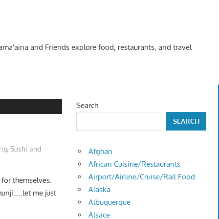
Kama'aina and Friends explore food, restaurants, and travel
Search
SEARCH
rip
,
Sushi and
Afghan
African Cuisine/Restaurants
Airport/Airline/Cruise/Rail Food
 for themselves.
Alaska
unji…..let me just
Albuquerque
Alsace