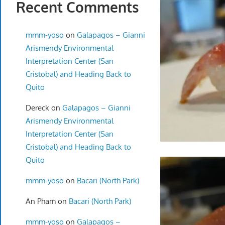
Recent Comments
mmm-yoso
on
Galapagos – Gianni
Arismendy Environmental
Interpretation Center (San
Cristobal) and Heading Back to
Quito
Dereck
on
Galapagos – Gianni
Arismendy Environmental
Interpretation Center (San
Cristobal) and Heading Back to
Quito
mmm-yoso
on
Bacari (North Park)
An Pham
on
Bacari (North Park)
mmm-yoso
on
Galapagos –