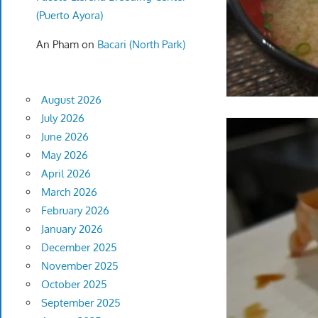
(Puerto Ayora)
An Pham
on
Bacari (North Park)
August 2026
July 2026
June 2026
May 2026
April 2026
March 2026
February 2026
January 2026
December 2025
November 2025
October 2025
September 2025