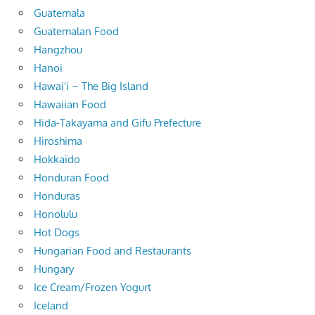
Guatemala
Guatemalan Food
Hangzhou
Hanoi
Hawai'i – The Big Island
Hawaiian Food
Hida-Takayama and Gifu Prefecture
Hiroshima
Hokkaido
Honduran Food
Honduras
Honolulu
Hot Dogs
Hungarian Food and Restaurants
Hungary
Ice Cream/Frozen Yogurt
Iceland