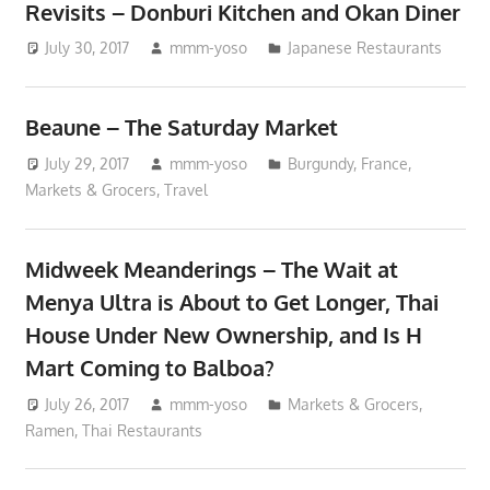
Revisits – Donburi Kitchen and Okan Diner
July 30, 2017
mmm-yoso
Japanese Restaurants
Beaune – The Saturday Market
July 29, 2017
mmm-yoso
Burgundy
,
France
,
Markets & Grocers
,
Travel
Midweek Meanderings – The Wait at
Menya Ultra is About to Get Longer, Thai
House Under New Ownership, and Is H
Mart Coming to Balboa?
July 26, 2017
mmm-yoso
Markets & Grocers
,
Ramen
,
Thai Restaurants