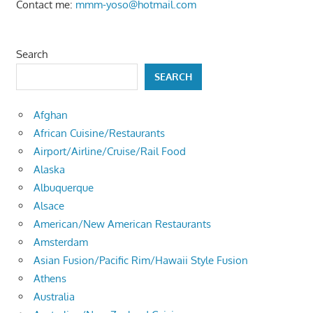
Contact me:
mmm-yoso@hotmail.com
Search
SEARCH
Afghan
African Cuisine/Restaurants
Airport/Airline/Cruise/Rail Food
Alaska
Albuquerque
Alsace
American/New American Restaurants
Amsterdam
Asian Fusion/Pacific Rim/Hawaii Style Fusion
Athens
Australia