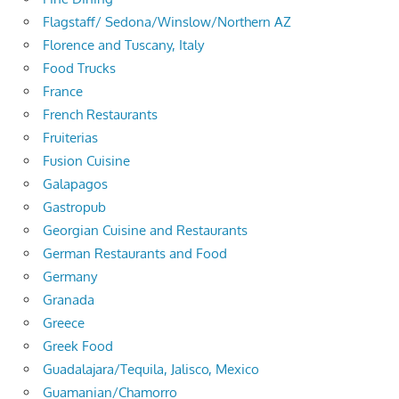
Flagstaff/ Sedona/Winslow/Northern AZ
Florence and Tuscany, Italy
Food Trucks
France
French Restaurants
Fruiterias
Fusion Cuisine
Galapagos
Gastropub
Georgian Cuisine and Restaurants
German Restaurants and Food
Germany
Granada
Greece
Greek Food
Guadalajara/Tequila, Jalisco, Mexico
Guamanian/Chamorro