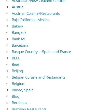
Australian/New Zealand Cuisine
Austria
Austrian Cuisine/Restaurants
Baja California, Mexico
Bakery
Bangkok
Banh Mi
Barcelona
Basque Country – Spain and France
BBQ
Beer
Beijing
Belgian Cuisine and Restaurants
Belgium
Bilbao, Spain
Blog
Bordeaux
Brazilian Restaurants