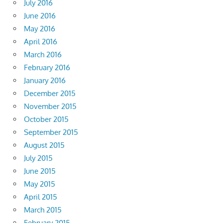
July 2016
June 2016
May 2016
April 2016
March 2016
February 2016
January 2016
December 2015
November 2015
October 2015
September 2015
August 2015
July 2015
June 2015
May 2015
April 2015
March 2015
February 2015