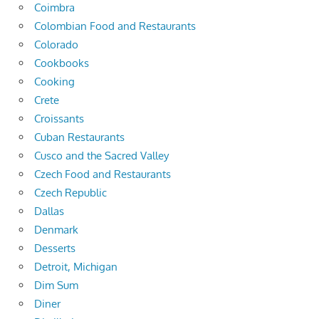
Coimbra
Colombian Food and Restaurants
Colorado
Cookbooks
Cooking
Crete
Croissants
Cuban Restaurants
Cusco and the Sacred Valley
Czech Food and Restaurants
Czech Republic
Dallas
Denmark
Desserts
Detroit, Michigan
Dim Sum
Diner