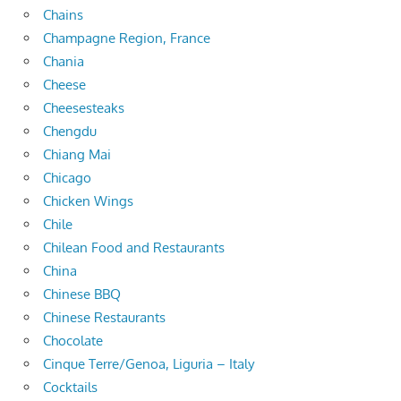
Chains
Champagne Region, France
Chania
Cheese
Cheesesteaks
Chengdu
Chiang Mai
Chicago
Chicken Wings
Chile
Chilean Food and Restaurants
China
Chinese BBQ
Chinese Restaurants
Chocolate
Cinque Terre/Genoa, Liguria – Italy
Cocktails