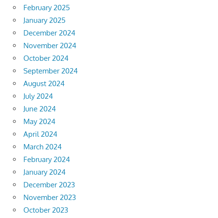
February 2025
January 2025
December 2024
November 2024
October 2024
September 2024
August 2024
July 2024
June 2024
May 2024
April 2024
March 2024
February 2024
January 2024
December 2023
November 2023
October 2023