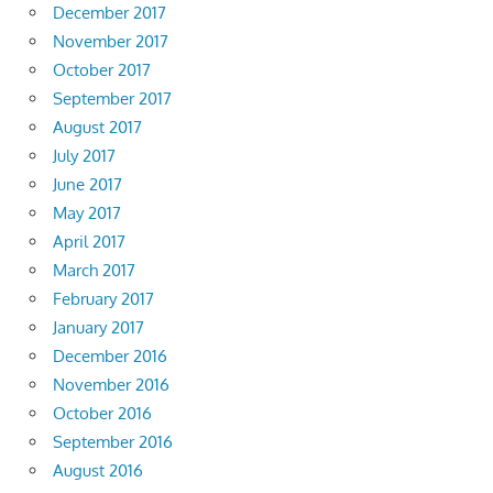
December 2017
November 2017
October 2017
September 2017
August 2017
July 2017
June 2017
May 2017
April 2017
March 2017
February 2017
January 2017
December 2016
November 2016
October 2016
September 2016
August 2016