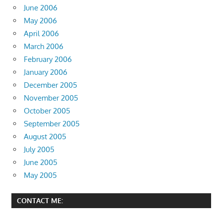
June 2006
May 2006
April 2006
March 2006
February 2006
January 2006
December 2005
November 2005
October 2005
September 2005
August 2005
July 2005
June 2005
May 2005
CONTACT ME: