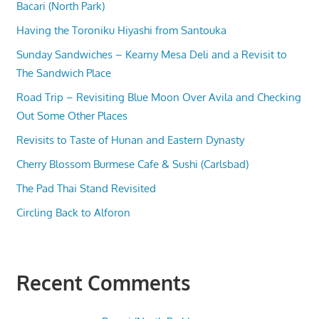
Bacari (North Park)
Having the Toroniku Hiyashi from Santouka
Sunday Sandwiches – Kearny Mesa Deli and a Revisit to
The Sandwich Place
Road Trip – Revisiting Blue Moon Over Avila and Checking
Out Some Other Places
Revisits to Taste of Hunan and Eastern Dynasty
Cherry Blossom Burmese Cafe & Sushi (Carlsbad)
The Pad Thai Stand Revisited
Circling Back to Alforon
Recent Comments