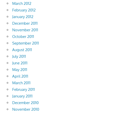
March 2012
February 2012
January 2012
December 2011
November 2011
October 2011
September 2011
August 2011
July 2011
June 2011
May 2011
April 2011
March 2011
February 2011
January 2011
December 2010
November 2010