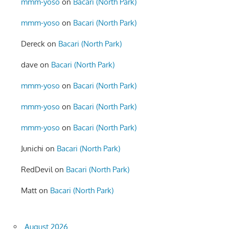
mmm-yoso
on
Bacari (North Park)
mmm-yoso
on
Bacari (North Park)
Dereck
on
Bacari (North Park)
dave
on
Bacari (North Park)
mmm-yoso
on
Bacari (North Park)
mmm-yoso
on
Bacari (North Park)
mmm-yoso
on
Bacari (North Park)
Junichi
on
Bacari (North Park)
RedDevil
on
Bacari (North Park)
Matt
on
Bacari (North Park)
August 2026