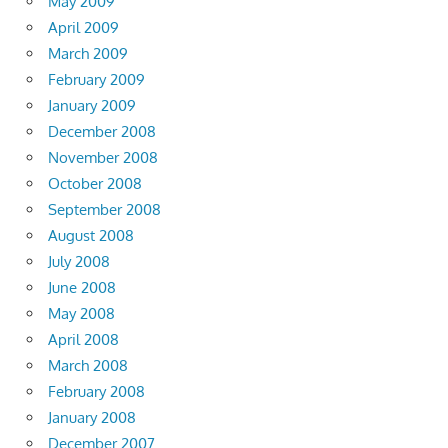
May 2009
April 2009
March 2009
February 2009
January 2009
December 2008
November 2008
October 2008
September 2008
August 2008
July 2008
June 2008
May 2008
April 2008
March 2008
February 2008
January 2008
December 2007