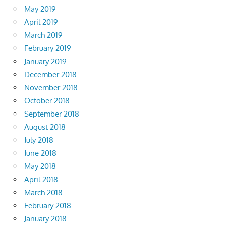
May 2019
April 2019
March 2019
February 2019
January 2019
December 2018
November 2018
October 2018
September 2018
August 2018
July 2018
June 2018
May 2018
April 2018
March 2018
February 2018
January 2018