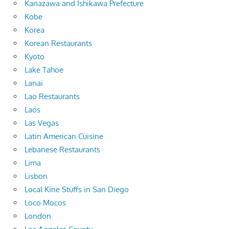
Kanazawa and Ishikawa Prefecture
Kobe
Korea
Korean Restaurants
Kyoto
Lake Tahoe
Lanai
Lao Restaurants
Laos
Las Vegas
Latin American Cuisine
Lebanese Restaurants
Lima
Lisbon
Local Kine Stuffs in San Diego
Loco Mocos
London