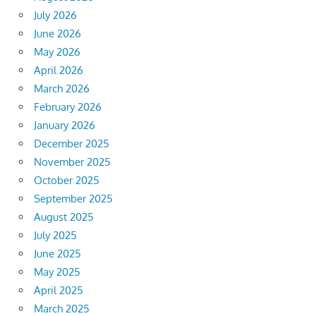
July 2026
June 2026
May 2026
April 2026
March 2026
February 2026
January 2026
December 2025
November 2025
October 2025
September 2025
August 2025
July 2025
June 2025
May 2025
April 2025
March 2025