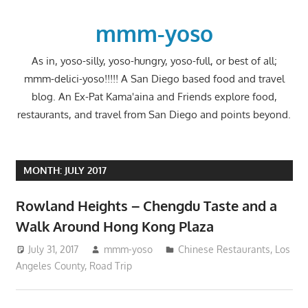
Skip
to
mmm-yoso
content
As in, yoso-silly, yoso-hungry, yoso-full, or best of all;
mmm-delici-yoso!!!!! A San Diego based food and travel
blog. An Ex-Pat Kama'aina and Friends explore food,
restaurants, and travel from San Diego and points beyond.
MONTH:
JULY 2017
Rowland Heights – Chengdu Taste and a
Walk Around Hong Kong Plaza
July 31, 2017
mmm-yoso
Chinese Restaurants
,
Los
Angeles County
,
Road Trip