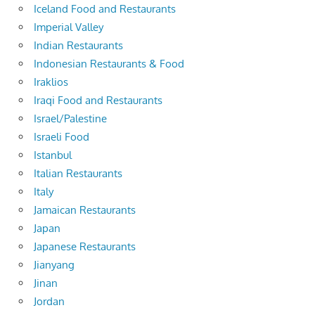
Iceland Food and Restaurants
Imperial Valley
Indian Restaurants
Indonesian Restaurants & Food
Iraklios
Iraqi Food and Restaurants
Israel/Palestine
Israeli Food
Istanbul
Italian Restaurants
Italy
Jamaican Restaurants
Japan
Japanese Restaurants
Jianyang
Jinan
Jordan