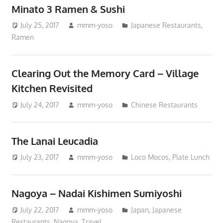
Minato 3 Ramen & Sushi
July 25, 2017
mmm-yoso
Japanese Restaurants
,
Ramen
Clearing Out the Memory Card – Village
Kitchen Revisited
July 24, 2017
mmm-yoso
Chinese Restaurants
The Lanai Leucadia
July 23, 2017
mmm-yoso
Loco Mocos
,
Plate Lunch
Nagoya – Nadai Kishimen Sumiyoshi
July 22, 2017
mmm-yoso
Japan
,
Japanese
Restaurants
,
Nagoya
,
Travel