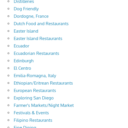
Distilleries
Dog Friendly
Dordogne, France
Dutch Food and Restaurants
Easter Island
Easter Island Restaurants
Ecuador
Ecuadorian Restaurants
Edinburgh
El Centro
Emilia-Romagna, Italy
Ethiopian/Eritrean Restaurants
European Restaurants
Exploring San Diego
Farmer's Markets/Night Market
Festivals & Events
Filipino Restaurants
Fine Dining