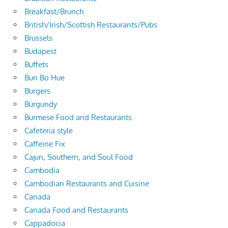
Breakfast/Brunch
British/Irish/Scottish Restaurants/Pubs
Brussels
Budapest
Buffets
Bun Bo Hue
Burgers
Burgundy
Burmese Food and Restaurants
Cafeteria style
Caffeine Fix
Cajun, Southern, and Soul Food
Cambodia
Cambodian Restaurants and Cuisine
Canada
Canada Food and Restaurants
Cappadocia