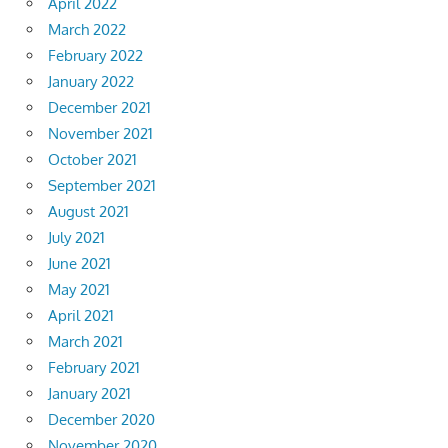
April 2022
March 2022
February 2022
January 2022
December 2021
November 2021
October 2021
September 2021
August 2021
July 2021
June 2021
May 2021
April 2021
March 2021
February 2021
January 2021
December 2020
November 2020