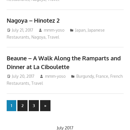
Nagoya – Hinotez 2
July 21, 2017
mmm-yoso
Japan
,
Japanese
Restaurants
,
Nagoya
,
Travel
Beaune – A Walk Along the Ramparts and
Dinner at La Ciboulette
July 20, 2017
mmm-yoso
Burgundy
,
France
,
French
Restaurants
,
Travel
Posts
Next
1
2
3
»
Posts
pagination
July 2017