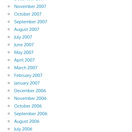
November 2007
October 2007
September 2007
August 2007
July 2007
June 2007
May 2007
April 2007
March 2007
February 2007
January 2007
December 2006
November 2006
October 2006
September 2006
August 2006
July 2006