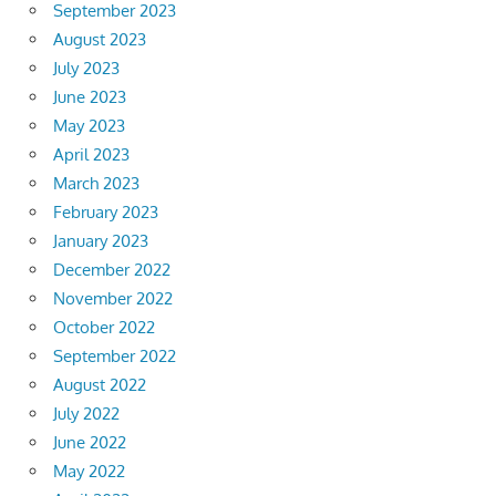
September 2023
August 2023
July 2023
June 2023
May 2023
April 2023
March 2023
February 2023
January 2023
December 2022
November 2022
October 2022
September 2022
August 2022
July 2022
June 2022
May 2022