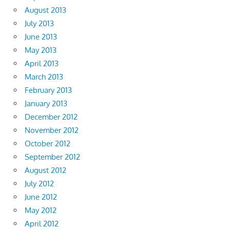
August 2013
July 2013
June 2013
May 2013
April 2013
March 2013
February 2013
January 2013
December 2012
November 2012
October 2012
September 2012
August 2012
July 2012
June 2012
May 2012
April 2012