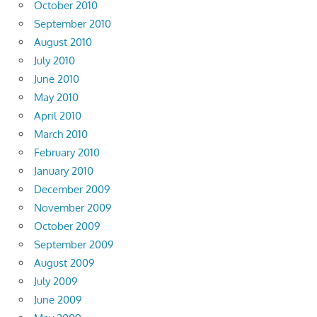
October 2010
September 2010
August 2010
July 2010
June 2010
May 2010
April 2010
March 2010
February 2010
January 2010
December 2009
November 2009
October 2009
September 2009
August 2009
July 2009
June 2009