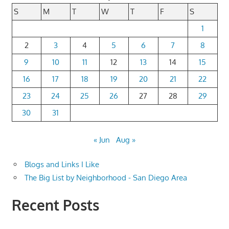
S
M
T
W
T
F
S
1
2
3
4
5
6
7
8
9
10
11
12
13
14
15
16
17
18
19
20
21
22
23
24
25
26
27
28
29
30
31
« Jun
Aug »
Blogs and Links I Like
The Big List by Neighborhood - San Diego Area
Recent Posts