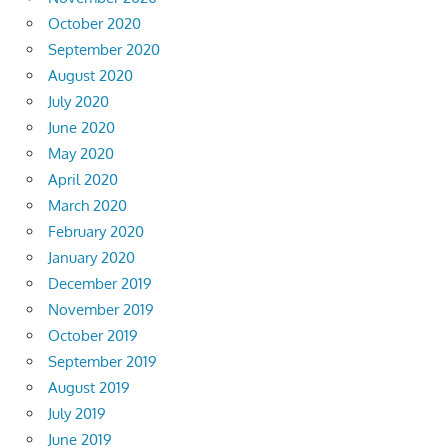
October 2020
September 2020
August 2020
July 2020
June 2020
May 2020
April 2020
March 2020
February 2020
January 2020
December 2019
November 2019
October 2019
September 2019
August 2019
July 2019
June 2019