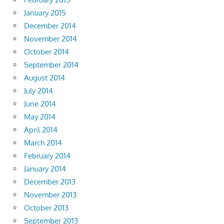
January 2015
December 2014
November 2014
October 2014
September 2014
August 2014
July 2014
June 2014
May 2014
April 2014
March 2014
February 2014
January 2014
December 2013
November 2013
October 2013
September 2013