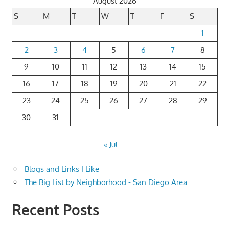
August 2026
S
M
T
W
T
F
S
1
2
3
4
5
6
7
8
9
10
11
12
13
14
15
16
17
18
19
20
21
22
23
24
25
26
27
28
29
30
31
« Jul
Blogs and Links I Like
The Big List by Neighborhood - San Diego Area
Recent Posts