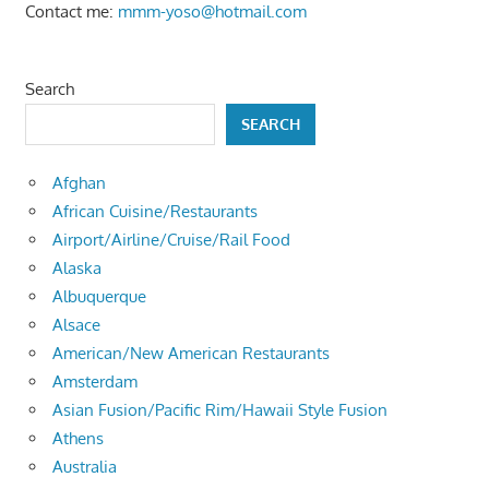
Contact me:
mmm-yoso@hotmail.com
Search
SEARCH
Afghan
African Cuisine/Restaurants
Airport/Airline/Cruise/Rail Food
Alaska
Albuquerque
Alsace
American/New American Restaurants
Amsterdam
Asian Fusion/Pacific Rim/Hawaii Style Fusion
Athens
Australia