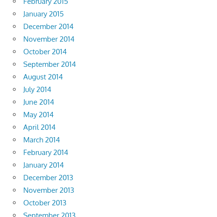
February 2015
January 2015
December 2014
November 2014
October 2014
September 2014
August 2014
July 2014
June 2014
May 2014
April 2014
March 2014
February 2014
January 2014
December 2013
November 2013
October 2013
September 2013