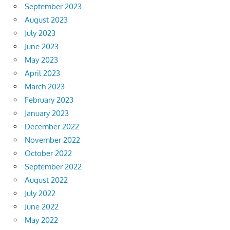
September 2023
August 2023
July 2023
June 2023
May 2023
April 2023
March 2023
February 2023
January 2023
December 2022
November 2022
October 2022
September 2022
August 2022
July 2022
June 2022
May 2022