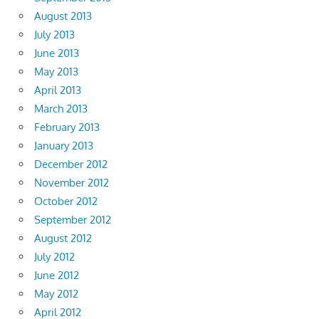
August 2013
July 2013
June 2013
May 2013
April 2013
March 2013
February 2013
January 2013
December 2012
November 2012
October 2012
September 2012
August 2012
July 2012
June 2012
May 2012
April 2012