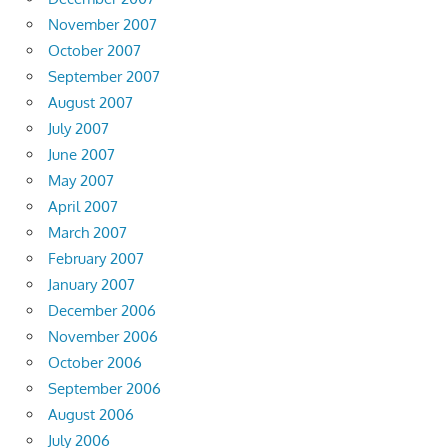
November 2007
October 2007
September 2007
August 2007
July 2007
June 2007
May 2007
April 2007
March 2007
February 2007
January 2007
December 2006
November 2006
October 2006
September 2006
August 2006
July 2006