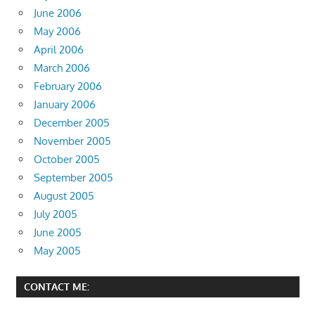
June 2006
May 2006
April 2006
March 2006
February 2006
January 2006
December 2005
November 2005
October 2005
September 2005
August 2005
July 2005
June 2005
May 2005
CONTACT ME: