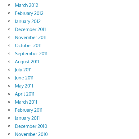
March 2012
February 2012
January 2012
December 2011
November 2011
October 2011
September 2011
August 2011
July 2011
June 2011
May 2011
April 2011
March 2011
February 2011
January 2011
December 2010
November 2010