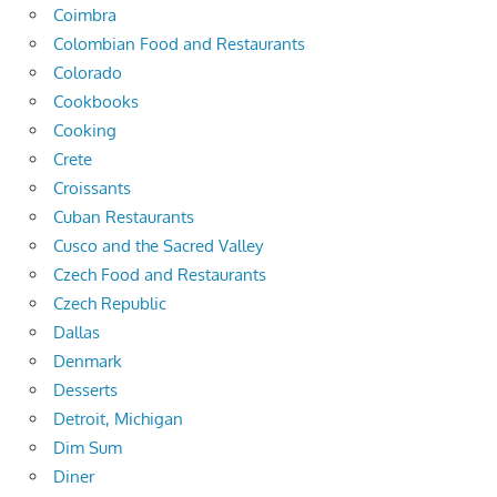
Coimbra
Colombian Food and Restaurants
Colorado
Cookbooks
Cooking
Crete
Croissants
Cuban Restaurants
Cusco and the Sacred Valley
Czech Food and Restaurants
Czech Republic
Dallas
Denmark
Desserts
Detroit, Michigan
Dim Sum
Diner