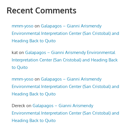
Recent Comments
mmm-yoso
on
Galapagos – Gianni Arismendy
Environmental Interpretation Center (San Cristobal) and
Heading Back to Quito
kat
on
Galapagos – Gianni Arismendy Environmental
Interpretation Center (San Cristobal) and Heading Back
to Quito
mmm-yoso
on
Galapagos – Gianni Arismendy
Environmental Interpretation Center (San Cristobal) and
Heading Back to Quito
Dereck
on
Galapagos – Gianni Arismendy
Environmental Interpretation Center (San Cristobal) and
Heading Back to Quito