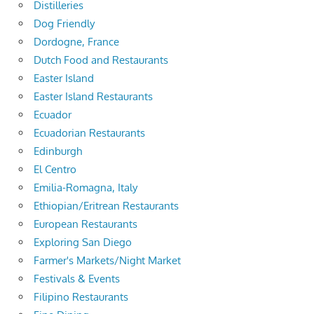
Distilleries
Dog Friendly
Dordogne, France
Dutch Food and Restaurants
Easter Island
Easter Island Restaurants
Ecuador
Ecuadorian Restaurants
Edinburgh
El Centro
Emilia-Romagna, Italy
Ethiopian/Eritrean Restaurants
European Restaurants
Exploring San Diego
Farmer's Markets/Night Market
Festivals & Events
Filipino Restaurants