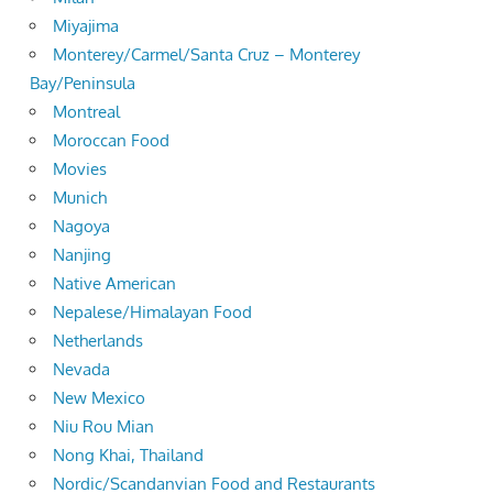
Miyajima
Monterey/Carmel/Santa Cruz – Monterey
Bay/Peninsula
Montreal
Moroccan Food
Movies
Munich
Nagoya
Nanjing
Native American
Nepalese/Himalayan Food
Netherlands
Nevada
New Mexico
Niu Rou Mian
Nong Khai, Thailand
Nordic/Scandanvian Food and Restaurants