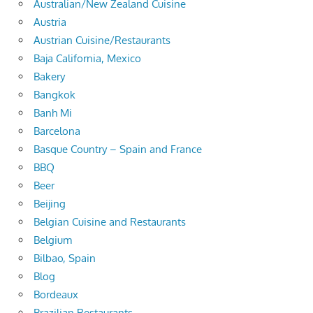
Australian/New Zealand Cuisine
Austria
Austrian Cuisine/Restaurants
Baja California, Mexico
Bakery
Bangkok
Banh Mi
Barcelona
Basque Country – Spain and France
BBQ
Beer
Beijing
Belgian Cuisine and Restaurants
Belgium
Bilbao, Spain
Blog
Bordeaux
Brazilian Restaurants