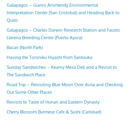
Galapagos – Gianni Arismendy Environmental
Interpretation Center (San Cristobal) and Heading Back to
Quito
Galapagos – Charles Darwin Research Station and Fausto
Llerena Breeding Center (Puerto Ayora)
Bacari (North Park)
Having the Toroniku Hiyashi from Santouka
Sunday Sandwiches – Kearny Mesa Deli and a Revisit to
The Sandwich Place
Road Trip – Revisiting Blue Moon Over Avila and Checking
Out Some Other Places
Revisits to Taste of Hunan and Eastern Dynasty
Cherry Blossom Burmese Cafe & Sushi (Carlsbad)