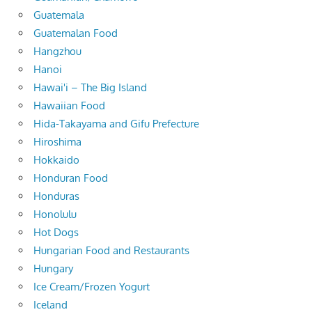
Guatemala
Guatemalan Food
Hangzhou
Hanoi
Hawai'i – The Big Island
Hawaiian Food
Hida-Takayama and Gifu Prefecture
Hiroshima
Hokkaido
Honduran Food
Honduras
Honolulu
Hot Dogs
Hungarian Food and Restaurants
Hungary
Ice Cream/Frozen Yogurt
Iceland