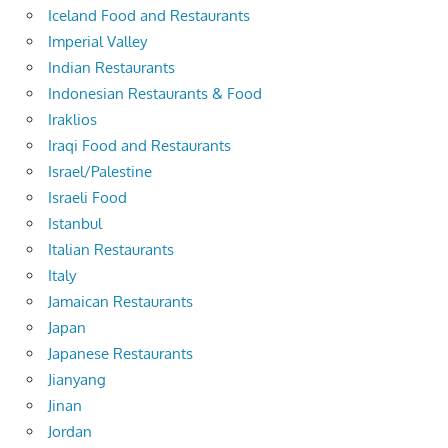
Iceland Food and Restaurants
Imperial Valley
Indian Restaurants
Indonesian Restaurants & Food
Iraklios
Iraqi Food and Restaurants
Israel/Palestine
Israeli Food
Istanbul
Italian Restaurants
Italy
Jamaican Restaurants
Japan
Japanese Restaurants
Jianyang
Jinan
Jordan