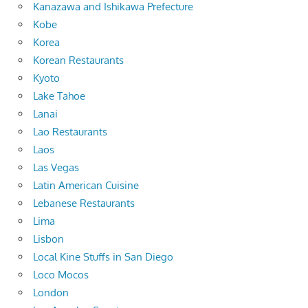
Kanazawa and Ishikawa Prefecture
Kobe
Korea
Korean Restaurants
Kyoto
Lake Tahoe
Lanai
Lao Restaurants
Laos
Las Vegas
Latin American Cuisine
Lebanese Restaurants
Lima
Lisbon
Local Kine Stuffs in San Diego
Loco Mocos
London