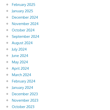
February 2025
January 2025
December 2024
November 2024
October 2024
September 2024
August 2024
July 2024
June 2024
May 2024
April 2024
March 2024
February 2024
January 2024
December 2023
November 2023
October 2023