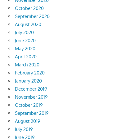
November 2020
October 2020
September 2020
August 2020
July 2020
June 2020
May 2020
April 2020
March 2020
February 2020
January 2020
December 2019
November 2019
October 2019
September 2019
August 2019
July 2019
June 2019