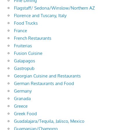
Fine Dining
Flagstaff/ Sedona/Winslow/Northern AZ
Florence and Tuscany, Italy
Food Trucks
France
French Restaurants
Fruiterias
Fusion Cuisine
Galapagos
Gastropub
Georgian Cuisine and Restaurants
German Restaurants and Food
Germany
Granada
Greece
Greek Food
Guadalajara/Tequila, Jalisco, Mexico
Guamanian/Chamorro