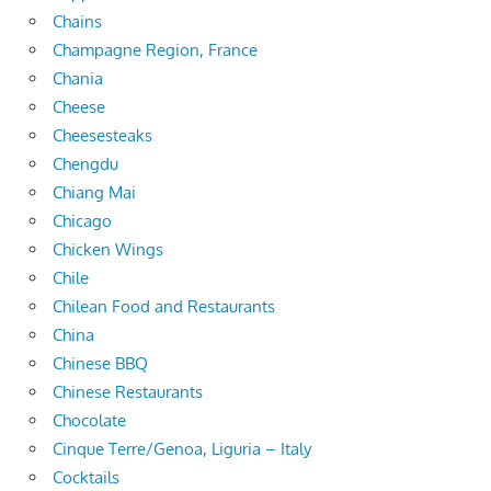
Chains
Champagne Region, France
Chania
Cheese
Cheesesteaks
Chengdu
Chiang Mai
Chicago
Chicken Wings
Chile
Chilean Food and Restaurants
China
Chinese BBQ
Chinese Restaurants
Chocolate
Cinque Terre/Genoa, Liguria – Italy
Cocktails