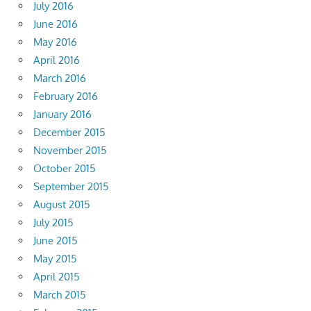
July 2016
June 2016
May 2016
April 2016
March 2016
February 2016
January 2016
December 2015
November 2015
October 2015
September 2015
August 2015
July 2015
June 2015
May 2015
April 2015
March 2015