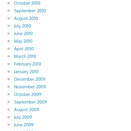
October 2010
September 2010
August 2010
July 2010
June 2010
May 2010
April 2010
March 2010
February 2010
January 2010
December 2009
November 2009
October 2009
September 2009
August 2009
July 2009
June 2009