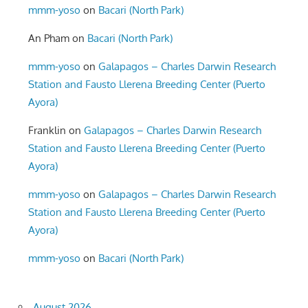
mmm-yoso
on
Bacari (North Park)
An Pham
on
Bacari (North Park)
mmm-yoso
on
Galapagos – Charles Darwin Research
Station and Fausto Llerena Breeding Center (Puerto
Ayora)
Franklin
on
Galapagos – Charles Darwin Research
Station and Fausto Llerena Breeding Center (Puerto
Ayora)
mmm-yoso
on
Galapagos – Charles Darwin Research
Station and Fausto Llerena Breeding Center (Puerto
Ayora)
mmm-yoso
on
Bacari (North Park)
August 2026