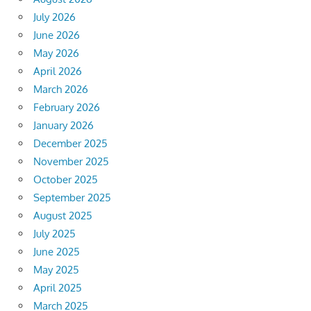
July 2026
June 2026
May 2026
April 2026
March 2026
February 2026
January 2026
December 2025
November 2025
October 2025
September 2025
August 2025
July 2025
June 2025
May 2025
April 2025
March 2025