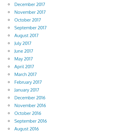
December 2017
November 2017
October 2017
September 2017
August 2017
July 2017
June 2017
May 2017
April 2017
March 2017
February 2017
January 2017
December 2016
November 2016
October 2016
September 2016
August 2016