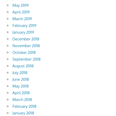
May 2019
April 2019
March 2019
February 2019
January 2019
December 2018
November 2018
October 2018
September 2018
August 2018
July 2018
June 2018
May 2018
April 2018
March 2018
February 2018
January 2018