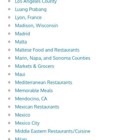
Los Angeles County
Luang Prabang
Lyon, France
Madison, Wisconsin
Madrid
Malta
Maltese Food and Restaurants
Marin, Napa, and Sonoma Counties
Markets & Grocers
Maui
Mediterranean Restaurants
Memorable Meals
Mendocino, CA
Mexican Restaurants
Mexico
Mexico City
Middle Eastern Restaurants/Cuisine
Milan