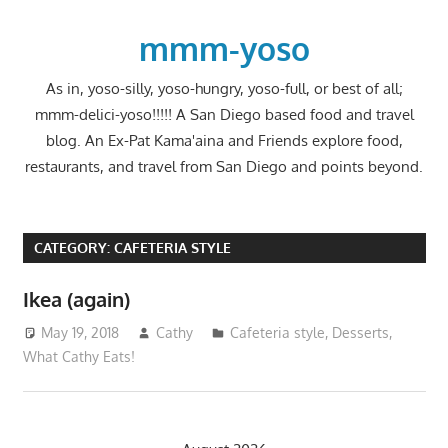
Skip
to
mmm-yoso
content
As in, yoso-silly, yoso-hungry, yoso-full, or best of all;
mmm-delici-yoso!!!!! A San Diego based food and travel
blog. An Ex-Pat Kama'aina and Friends explore food,
restaurants, and travel from San Diego and points beyond.
CATEGORY:
CAFETERIA STYLE
Ikea (again)
May 19, 2018
Cathy
Cafeteria style
,
Desserts
,
What Cathy Eats!