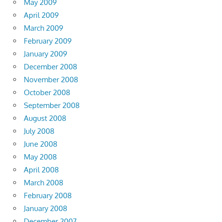
May 2009
April 2009
March 2009
February 2009
January 2009
December 2008
November 2008
October 2008
September 2008
August 2008
July 2008
June 2008
May 2008
April 2008
March 2008
February 2008
January 2008
December 2007