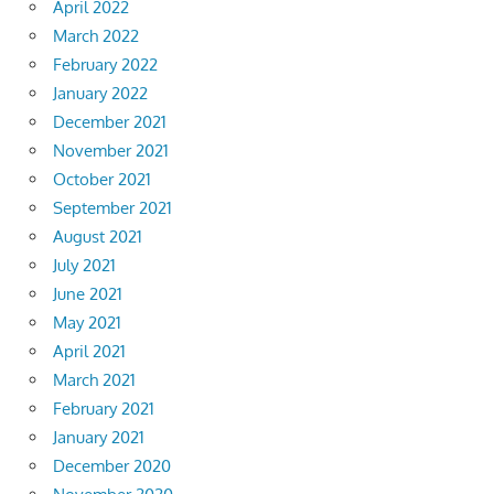
April 2022
March 2022
February 2022
January 2022
December 2021
November 2021
October 2021
September 2021
August 2021
July 2021
June 2021
May 2021
April 2021
March 2021
February 2021
January 2021
December 2020