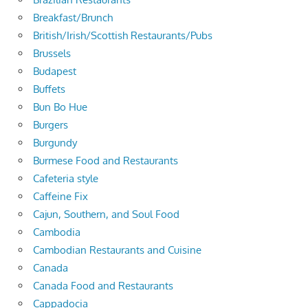
Breakfast/Brunch
British/Irish/Scottish Restaurants/Pubs
Brussels
Budapest
Buffets
Bun Bo Hue
Burgers
Burgundy
Burmese Food and Restaurants
Cafeteria style
Caffeine Fix
Cajun, Southern, and Soul Food
Cambodia
Cambodian Restaurants and Cuisine
Canada
Canada Food and Restaurants
Cappadocia