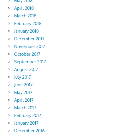
May 2018
April 2018
March 2018
February 2018
January 2018
December 2017
November 2017
October 2017
September 2017
August 2017
July 2017
June 2017
May 2017
April 2017
March 2017
February 2017
January 2017
December 2016