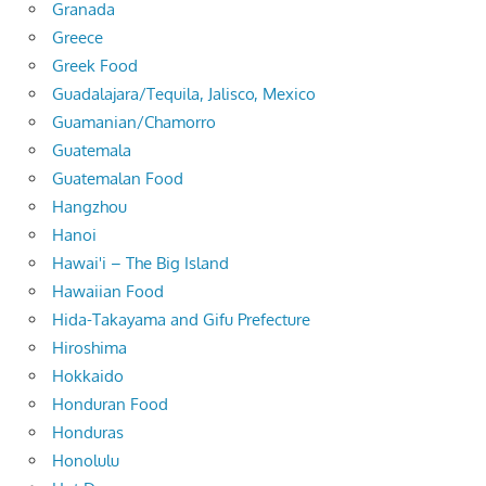
Granada
Greece
Greek Food
Guadalajara/Tequila, Jalisco, Mexico
Guamanian/Chamorro
Guatemala
Guatemalan Food
Hangzhou
Hanoi
Hawai'i – The Big Island
Hawaiian Food
Hida-Takayama and Gifu Prefecture
Hiroshima
Hokkaido
Honduran Food
Honduras
Honolulu