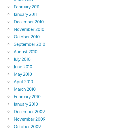
February 2011
January 2011
December 2010
November 2010
October 2010
September 2010
August 2010
July 2010
June 2010
May 2010
April 2010
March 2010
February 2010
January 2010
December 2009
November 2009
October 2009