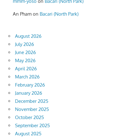
mmm-yoso
on
Bacari (North Park)
An Pham
on
Bacari (North Park)
August 2026
July 2026
June 2026
May 2026
April 2026
March 2026
February 2026
January 2026
December 2025
November 2025
October 2025
September 2025
August 2025