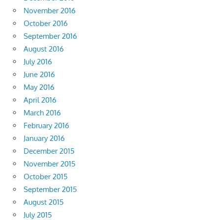
November 2016
October 2016
September 2016
August 2016
July 2016
June 2016
May 2016
April 2016
March 2016
February 2016
January 2016
December 2015
November 2015
October 2015
September 2015
August 2015
July 2015