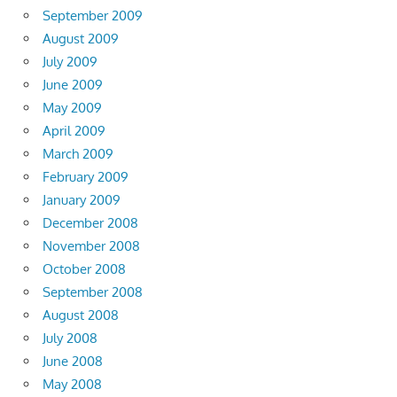
September 2009
August 2009
July 2009
June 2009
May 2009
April 2009
March 2009
February 2009
January 2009
December 2008
November 2008
October 2008
September 2008
August 2008
July 2008
June 2008
May 2008