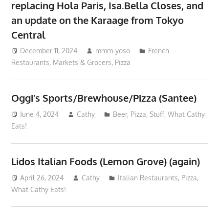
replacing Hola Paris, Isa.Bella Closes, and
an update on the Karaage from Tokyo
Central
December 11, 2024
mmm-yoso
French
Restaurants
,
Markets & Grocers
,
Pizza
Oggi’s Sports/Brewhouse/Pizza (Santee)
June 4, 2024
Cathy
Beer
,
Pizza
,
Stuff
,
What Cathy
Eats!
Lidos Italian Foods (Lemon Grove) (again)
April 26, 2024
Cathy
Italian Restaurants
,
Pizza
,
What Cathy Eats!