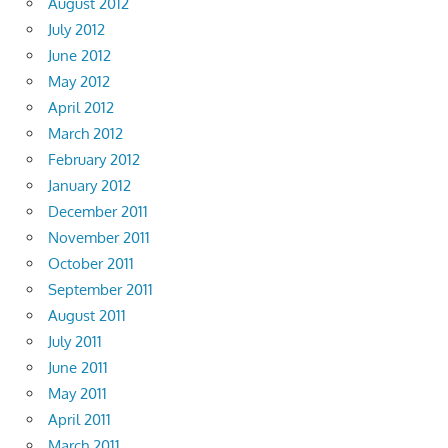
August 2012
July 2012
June 2012
May 2012
April 2012
March 2012
February 2012
January 2012
December 2011
November 2011
October 2011
September 2011
August 2011
July 2011
June 2011
May 2011
April 2011
March 2011