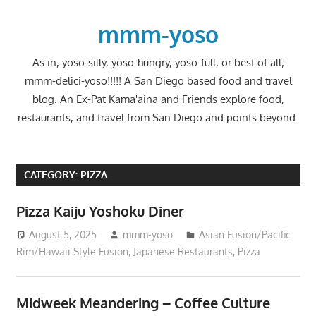
Skip
to
mmm-yoso
content
As in, yoso-silly, yoso-hungry, yoso-full, or best of all;
mmm-delici-yoso!!!!! A San Diego based food and travel
blog. An Ex-Pat Kama'aina and Friends explore food,
restaurants, and travel from San Diego and points beyond.
CATEGORY:
PIZZA
Pizza Kaiju Yoshoku Diner
August 5, 2025
mmm-yoso
Asian Fusion/Pacific
Rim/Hawaii Style Fusion
,
Japanese Restaurants
,
Pizza
Midweek Meandering – Coffee Culture