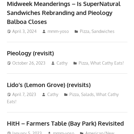
Midweek Meanderings – Is SuperNatural
Sandwiches Rebranding and Pieology
Balboa Closes
April 3, 2024
mmm-yoso
Pizza
,
Sandwiches
Pieology (revisit)
October 26, 2023
Cathy
Pizza
,
What Cathy Eats!
Lido’s (Lemon Grove) (revisits)
April 7, 2023
Cathy
Pizza
,
Salads
,
What Cathy
Eats!
HitH – Farmers Table (Bay Park) Revisited
January 5, 2023
mmm-yoso
American/New