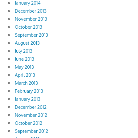
January 2014
December 2013
November 2013
October 2013
September 2013
August 2013
July 2013
June 2013
May 2013
April 2013
March 2013
February 2013
January 2013
December 2012
November 2012
October 2012
September 2012