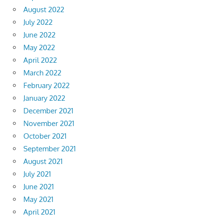
August 2022
July 2022
June 2022
May 2022
April 2022
March 2022
February 2022
January 2022
December 2021
November 2021
October 2021
September 2021
August 2021
July 2021
June 2021
May 2021
April 2021