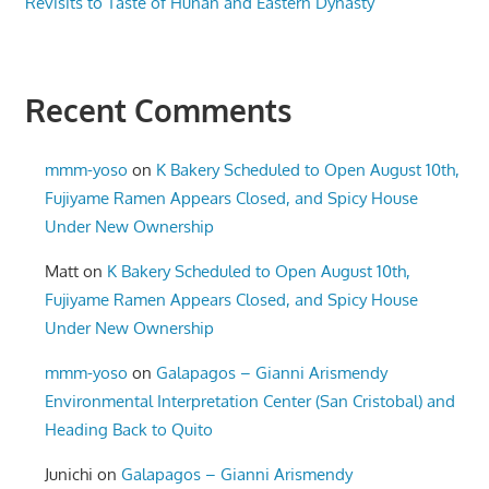
Revisits to Taste of Hunan and Eastern Dynasty
Recent Comments
mmm-yoso
on
K Bakery Scheduled to Open August 10th,
Fujiyame Ramen Appears Closed, and Spicy House
Under New Ownership
Matt
on
K Bakery Scheduled to Open August 10th,
Fujiyame Ramen Appears Closed, and Spicy House
Under New Ownership
mmm-yoso
on
Galapagos – Gianni Arismendy
Environmental Interpretation Center (San Cristobal) and
Heading Back to Quito
Junichi
on
Galapagos – Gianni Arismendy