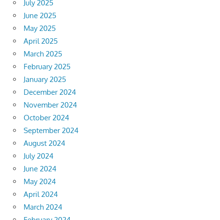
July 2025
June 2025
May 2025
April 2025
March 2025
February 2025
January 2025
December 2024
November 2024
October 2024
September 2024
August 2024
July 2024
June 2024
May 2024
April 2024
March 2024
February 2024