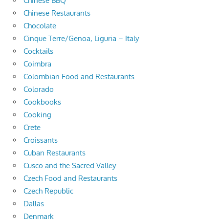
Chinese BBQ
Chinese Restaurants
Chocolate
Cinque Terre/Genoa, Liguria – Italy
Cocktails
Coimbra
Colombian Food and Restaurants
Colorado
Cookbooks
Cooking
Crete
Croissants
Cuban Restaurants
Cusco and the Sacred Valley
Czech Food and Restaurants
Czech Republic
Dallas
Denmark