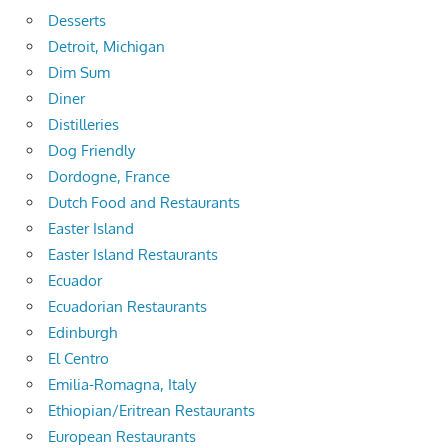
Desserts
Detroit, Michigan
Dim Sum
Diner
Distilleries
Dog Friendly
Dordogne, France
Dutch Food and Restaurants
Easter Island
Easter Island Restaurants
Ecuador
Ecuadorian Restaurants
Edinburgh
El Centro
Emilia-Romagna, Italy
Ethiopian/Eritrean Restaurants
European Restaurants