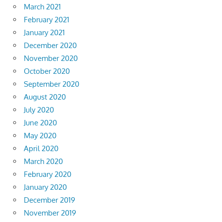
March 2021
February 2021
January 2021
December 2020
November 2020
October 2020
September 2020
August 2020
July 2020
June 2020
May 2020
April 2020
March 2020
February 2020
January 2020
December 2019
November 2019