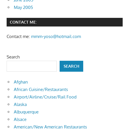
May 2005
CONTACT ME:
Contact me:
mmm-yoso@hotmail.com
Search
SEARCH
Afghan
African Cuisine/Restaurants
Airport/Airline/Cruise/Rail Food
Alaska
Albuquerque
Alsace
American/New American Restaurants