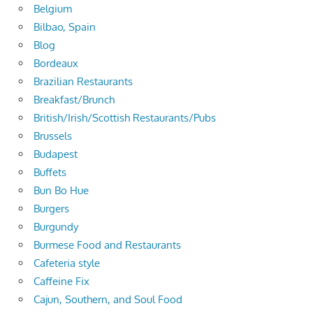
Belgium
Bilbao, Spain
Blog
Bordeaux
Brazilian Restaurants
Breakfast/Brunch
British/Irish/Scottish Restaurants/Pubs
Brussels
Budapest
Buffets
Bun Bo Hue
Burgers
Burgundy
Burmese Food and Restaurants
Cafeteria style
Caffeine Fix
Cajun, Southern, and Soul Food