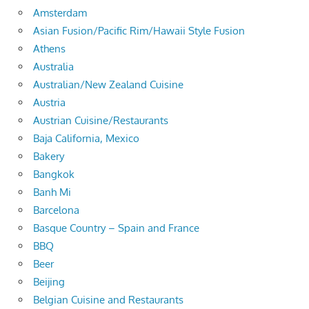
Amsterdam
Asian Fusion/Pacific Rim/Hawaii Style Fusion
Athens
Australia
Australian/New Zealand Cuisine
Austria
Austrian Cuisine/Restaurants
Baja California, Mexico
Bakery
Bangkok
Banh Mi
Barcelona
Basque Country – Spain and France
BBQ
Beer
Beijing
Belgian Cuisine and Restaurants