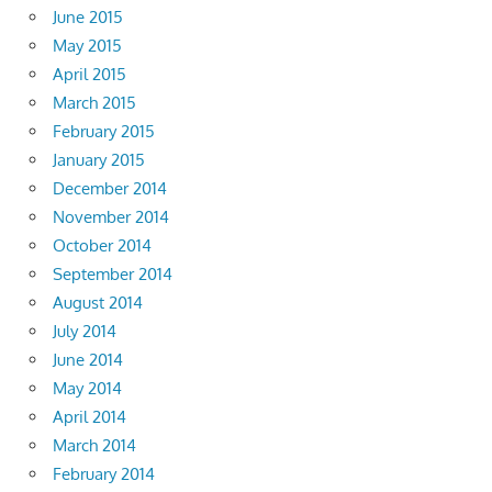
June 2015
May 2015
April 2015
March 2015
February 2015
January 2015
December 2014
November 2014
October 2014
September 2014
August 2014
July 2014
June 2014
May 2014
April 2014
March 2014
February 2014