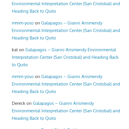
Environmental Interpretation Center (San Cristobal) and
Heading Back to Quito
mmm-yoso
on
Galapagos – Gianni Arismendy
Environmental Interpretation Center (San Cristobal) and
Heading Back to Quito
kat
on
Galapagos – Gianni Arismendy Environmental
Interpretation Center (San Cristobal) and Heading Back
to Quito
mmm-yoso
on
Galapagos – Gianni Arismendy
Environmental Interpretation Center (San Cristobal) and
Heading Back to Quito
Dereck
on
Galapagos – Gianni Arismendy
Environmental Interpretation Center (San Cristobal) and
Heading Back to Quito