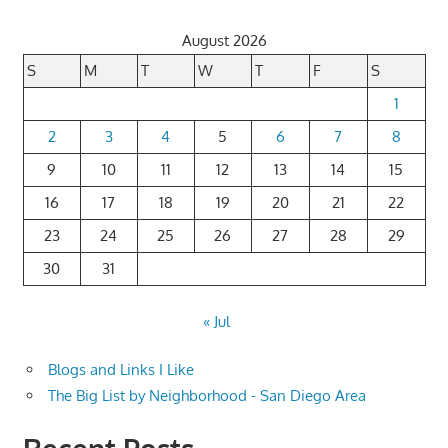
pagination
August 2026
S
M
T
W
T
F
S
1
2
3
4
5
6
7
8
9
10
11
12
13
14
15
16
17
18
19
20
21
22
23
24
25
26
27
28
29
30
31
« Jul
Blogs and Links I Like
The Big List by Neighborhood - San Diego Area