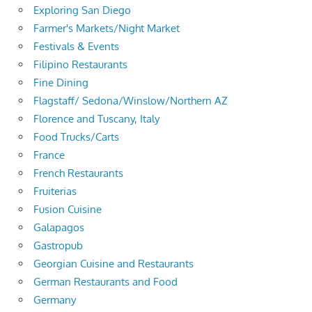
Exploring San Diego
Farmer's Markets/Night Market
Festivals & Events
Filipino Restaurants
Fine Dining
Flagstaff/ Sedona/Winslow/Northern AZ
Florence and Tuscany, Italy
Food Trucks/Carts
France
French Restaurants
Fruiterias
Fusion Cuisine
Galapagos
Gastropub
Georgian Cuisine and Restaurants
German Restaurants and Food
Germany