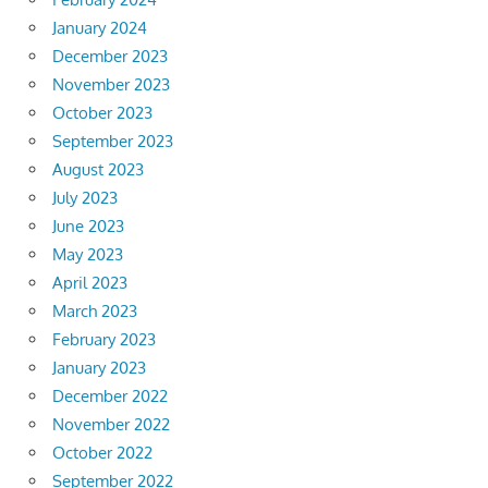
January 2024
December 2023
November 2023
October 2023
September 2023
August 2023
July 2023
June 2023
May 2023
April 2023
March 2023
February 2023
January 2023
December 2022
November 2022
October 2022
September 2022