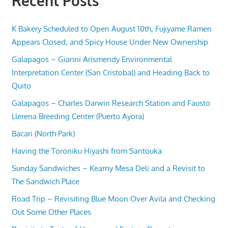
Recent Posts
K Bakery Scheduled to Open August 10th, Fujiyame Ramen
Appears Closed, and Spicy House Under New Ownership
Galapagos – Gianni Arismendy Environmental
Interpretation Center (San Cristobal) and Heading Back to
Quito
Galapagos – Charles Darwin Research Station and Fausto
Llerena Breeding Center (Puerto Ayora)
Bacari (North Park)
Having the Toroniku Hiyashi from Santouka
Sunday Sandwiches – Kearny Mesa Deli and a Revisit to
The Sandwich Place
Road Trip – Revisiting Blue Moon Over Avila and Checking
Out Some Other Places