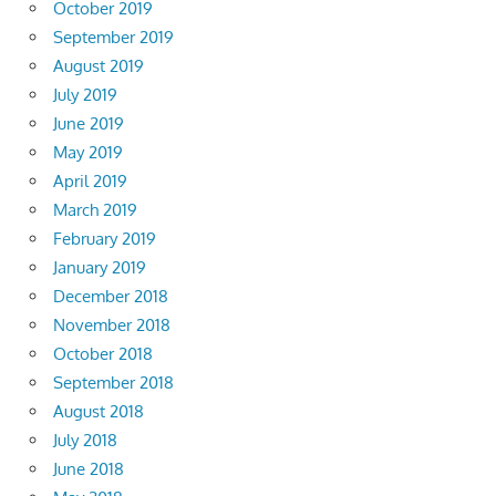
October 2019
September 2019
August 2019
July 2019
June 2019
May 2019
April 2019
March 2019
February 2019
January 2019
December 2018
November 2018
October 2018
September 2018
August 2018
July 2018
June 2018