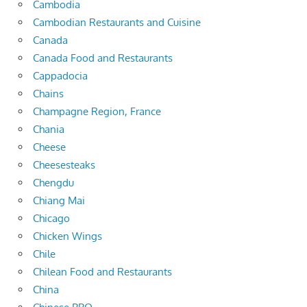
Cambodia
Cambodian Restaurants and Cuisine
Canada
Canada Food and Restaurants
Cappadocia
Chains
Champagne Region, France
Chania
Cheese
Cheesesteaks
Chengdu
Chiang Mai
Chicago
Chicken Wings
Chile
Chilean Food and Restaurants
China