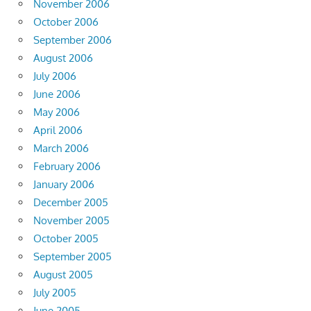
November 2006
October 2006
September 2006
August 2006
July 2006
June 2006
May 2006
April 2006
March 2006
February 2006
January 2006
December 2005
November 2005
October 2005
September 2005
August 2005
July 2005
June 2005