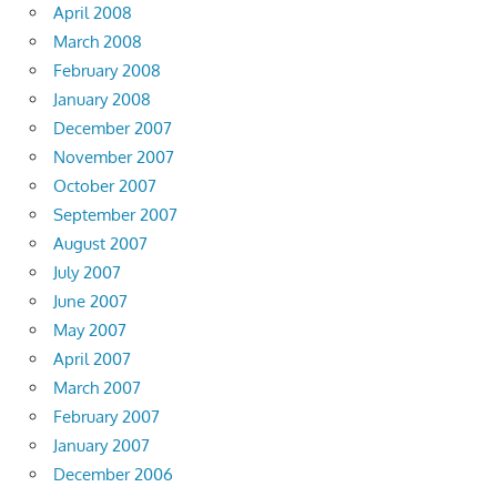
April 2008
March 2008
February 2008
January 2008
December 2007
November 2007
October 2007
September 2007
August 2007
July 2007
June 2007
May 2007
April 2007
March 2007
February 2007
January 2007
December 2006