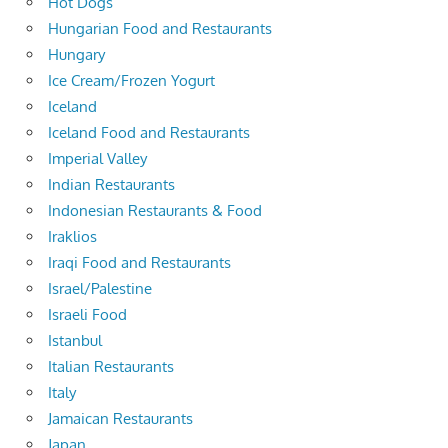
Hot Dogs
Hungarian Food and Restaurants
Hungary
Ice Cream/Frozen Yogurt
Iceland
Iceland Food and Restaurants
Imperial Valley
Indian Restaurants
Indonesian Restaurants & Food
Iraklios
Iraqi Food and Restaurants
Israel/Palestine
Israeli Food
Istanbul
Italian Restaurants
Italy
Jamaican Restaurants
Japan