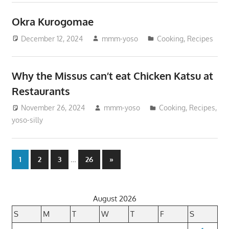
Okra Kurogomae
December 12, 2024
mmm-yoso
Cooking
,
Recipes
Why the Missus can’t eat Chicken Katsu at
Restaurants
November 26, 2024
mmm-yoso
Cooking
,
Recipes
,
yoso-silly
Posts
…
Next
1
2
3
26
»
Posts
pagination
August 2026
S
M
T
W
T
F
S