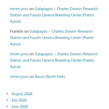
mmm-yoso
on
Galapagos – Charles Darwin Research
Station and Fausto Llerena Breeding Center (Puerto
Ayora)
Franklin
on
Galapagos – Charles Darwin Research
Station and Fausto Llerena Breeding Center (Puerto
Ayora)
mmm-yoso
on
Galapagos – Charles Darwin Research
Station and Fausto Llerena Breeding Center (Puerto
Ayora)
mmm-yoso
on
Bacari (North Park)
August 2026
July 2026
June 2026