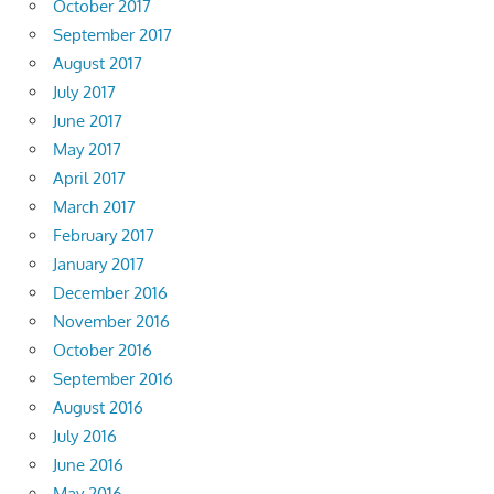
October 2017
September 2017
August 2017
July 2017
June 2017
May 2017
April 2017
March 2017
February 2017
January 2017
December 2016
November 2016
October 2016
September 2016
August 2016
July 2016
June 2016
May 2016