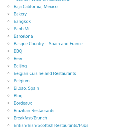
Baja California, Mexico
Bakery
Bangkok
Banh Mi
Barcelona
Basque Country – Spain and France
BBQ
Beer
Beijing
Belgian Cuisine and Restaurants
Belgium
Bilbao, Spain
Blog
Bordeaux
Brazilian Restaurants
Breakfast/Brunch
British/Irish/Scottish Restaurants/Pubs