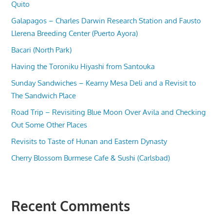
Quito
Galapagos – Charles Darwin Research Station and Fausto
Llerena Breeding Center (Puerto Ayora)
Bacari (North Park)
Having the Toroniku Hiyashi from Santouka
Sunday Sandwiches – Kearny Mesa Deli and a Revisit to
The Sandwich Place
Road Trip – Revisiting Blue Moon Over Avila and Checking
Out Some Other Places
Revisits to Taste of Hunan and Eastern Dynasty
Cherry Blossom Burmese Cafe & Sushi (Carlsbad)
Recent Comments