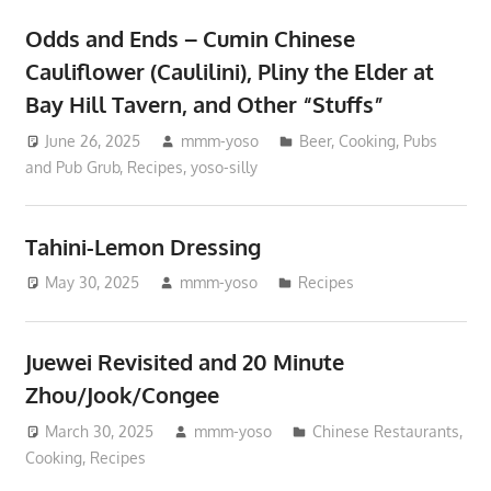
Odds and Ends – Cumin Chinese
Cauliflower (Caulilini), Pliny the Elder at
Bay Hill Tavern, and Other “Stuffs”
June 26, 2025
mmm-yoso
Beer
,
Cooking
,
Pubs
and Pub Grub
,
Recipes
,
yoso-silly
Tahini-Lemon Dressing
May 30, 2025
mmm-yoso
Recipes
Juewei Revisited and 20 Minute
Zhou/Jook/Congee
March 30, 2025
mmm-yoso
Chinese Restaurants
,
Cooking
,
Recipes