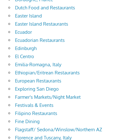
Dutch Food and Restaurants
Easter Island
Easter Island Restaurants
Ecuador
Ecuadorian Restaurants
Edinburgh
El Centro
Emilia-Romagna, Italy
Ethiopian/Eritrean Restaurants
European Restaurants
Exploring San Diego
Farmer's Markets/Night Market
Festivals & Events
Filipino Restaurants
Fine Dining
Flagstaff/ Sedona/Winslow/Northern AZ
Florence and Tuscany, Italy