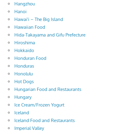
Hangzhou
Hanoi
Hawai'i – The Big Island
Hawaiian Food
Hida-Takayama and Gifu Prefecture
Hiroshima
Hokkaido
Honduran Food
Honduras
Honolulu
Hot Dogs
Hungarian Food and Restaurants
Hungary
Ice Cream/Frozen Yogurt
Iceland
Iceland Food and Restaurants
Imperial Valley