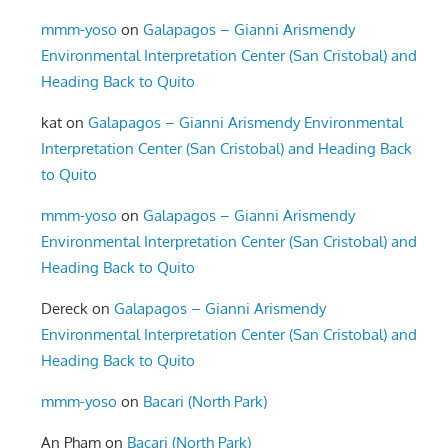
mmm-yoso
on
Galapagos – Gianni Arismendy
Environmental Interpretation Center (San Cristobal) and
Heading Back to Quito
kat
on
Galapagos – Gianni Arismendy Environmental
Interpretation Center (San Cristobal) and Heading Back
to Quito
mmm-yoso
on
Galapagos – Gianni Arismendy
Environmental Interpretation Center (San Cristobal) and
Heading Back to Quito
Dereck
on
Galapagos – Gianni Arismendy
Environmental Interpretation Center (San Cristobal) and
Heading Back to Quito
mmm-yoso
on
Bacari (North Park)
An Pham
on
Bacari (North Park)