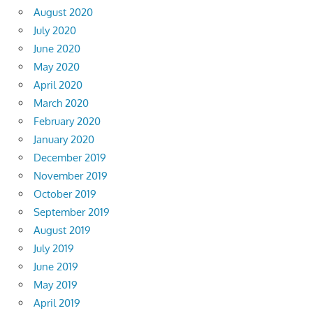
August 2020
July 2020
June 2020
May 2020
April 2020
March 2020
February 2020
January 2020
December 2019
November 2019
October 2019
September 2019
August 2019
July 2019
June 2019
May 2019
April 2019