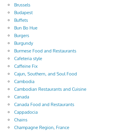
Brussels
Budapest
Buffets
Bun Bo Hue
Burgers
Burgundy
Burmese Food and Restaurants
Cafeteria style
Caffeine Fix
Cajun, Southern, and Soul Food
Cambodia
Cambodian Restaurants and Cuisine
Canada
Canada Food and Restaurants
Cappadocia
Chains
Champagne Region, France