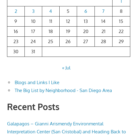
1
2
3
4
5
6
7
8
9
10
11
12
13
14
15
16
17
18
19
20
21
22
23
24
25
26
27
28
29
30
31
« Jul
Blogs and Links I Like
The Big List by Neighborhood - San Diego Area
Recent Posts
Galapagos – Gianni Arismendy Environmental
Interpretation Center (San Cristobal) and Heading Back to