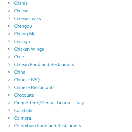
Chania
Cheese
Cheesesteaks
Chengdu
Chiang Mai
Chicago
Chicken Wings
Chile
Chilean Food and Restaurants
China
Chinese BBQ
Chinese Restaurants
Chocolate
Cinque Terre/Genoa, Liguria – Italy
Cocktails
Coimbra
Colombian Food and Restaurants