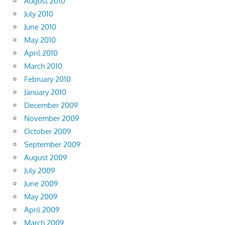
August 2010
July 2010
June 2010
May 2010
April 2010
March 2010
February 2010
January 2010
December 2009
November 2009
October 2009
September 2009
August 2009
July 2009
June 2009
May 2009
April 2009
March 2009