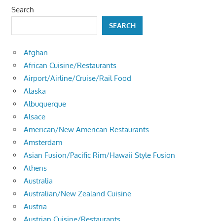
Search
SEARCH
Afghan
African Cuisine/Restaurants
Airport/Airline/Cruise/Rail Food
Alaska
Albuquerque
Alsace
American/New American Restaurants
Amsterdam
Asian Fusion/Pacific Rim/Hawaii Style Fusion
Athens
Australia
Australian/New Zealand Cuisine
Austria
Austrian Cuisine/Restaurants