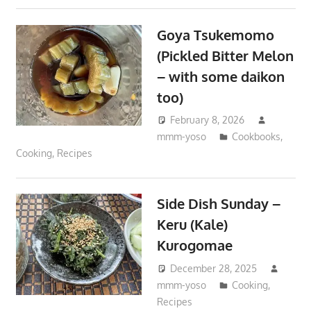
Goya Tsukemomo
(Pickled Bitter Melon
– with some daikon
too)
February 8, 2026
mmm-yoso
Cookbooks
,
Cooking
,
Recipes
Side Dish Sunday –
Keru (Kale)
Kurogomae
December 28, 2025
mmm-yoso
Cooking
,
Recipes