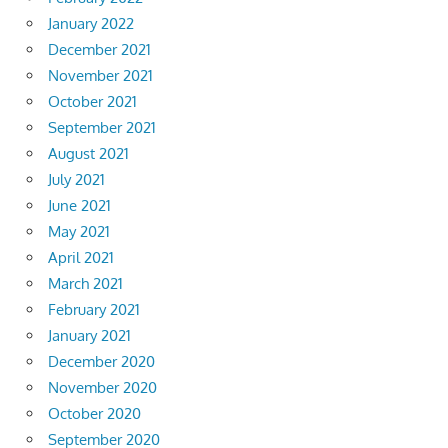
January 2022
December 2021
November 2021
October 2021
September 2021
August 2021
July 2021
June 2021
May 2021
April 2021
March 2021
February 2021
January 2021
December 2020
November 2020
October 2020
September 2020