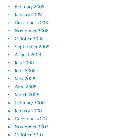
February 2009
January 2009
December 2008
November 2008
October 2008
September 2008
August 2008
July 2008
June 2008
May 2008
April 2008
March 2008
February 2008
January 2008
December 2007
November 2007
October 2007