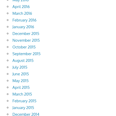
April 2016
March 2016
February 2016
January 2016
December 2015
November 2015
October 2015
September 2015
August 2015
July 2015
June 2015
May 2015
April 2015
March 2015
February 2015
January 2015
December 2014