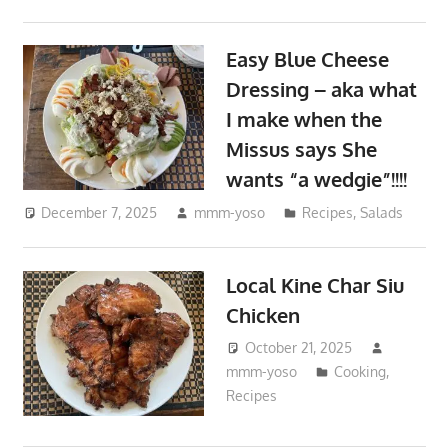
Easy Blue Cheese
Dressing – aka what
I make when the
Missus says She
wants “a wedgie”!!!!
December 7, 2025
mmm-yoso
Recipes
,
Salads
Local Kine Char Siu
Chicken
October 21, 2025
mmm-yoso
Cooking
,
Recipes