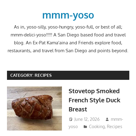
Skip
to
mmm-yoso
content
As in, yoso-silly, yoso-hungry, yoso-full, or best of all;
mmm-delici-yoso!!!!! A San Diego based food and travel
blog. An Ex-Pat Kama'aina and Friends explore food,
restaurants, and travel from San Diego and points beyond.
CATEGORY:
RECIPES
Stovetop Smoked
French Style Duck
Breast
June 12, 2026
mmm-
yoso
Cooking
,
Recipes