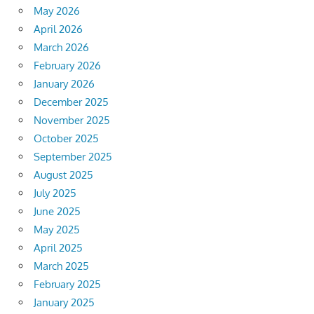
May 2026
April 2026
March 2026
February 2026
January 2026
December 2025
November 2025
October 2025
September 2025
August 2025
July 2025
June 2025
May 2025
April 2025
March 2025
February 2025
January 2025