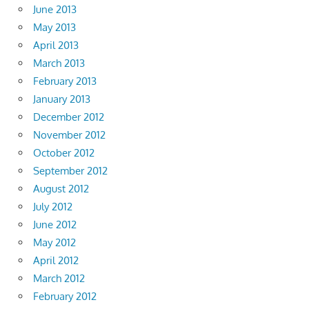
June 2013
May 2013
April 2013
March 2013
February 2013
January 2013
December 2012
November 2012
October 2012
September 2012
August 2012
July 2012
June 2012
May 2012
April 2012
March 2012
February 2012