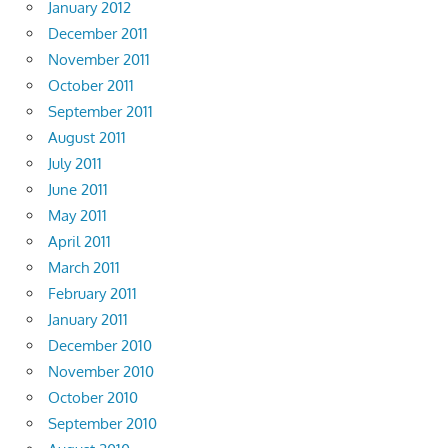
January 2012
December 2011
November 2011
October 2011
September 2011
August 2011
July 2011
June 2011
May 2011
April 2011
March 2011
February 2011
January 2011
December 2010
November 2010
October 2010
September 2010