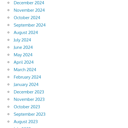
December 2024
November 2024
October 2024
September 2024
August 2024
July 2024
June 2024
May 2024
April 2024
March 2024
February 2024
January 2024
December 2023
November 2023
October 2023
September 2023
August 2023