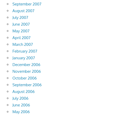
September 2007
August 2007
July 2007
June 2007
May 2007
April 2007
March 2007
February 2007
January 2007
December 2006
November 2006
October 2006
September 2006
August 2006
July 2006
June 2006
May 2006