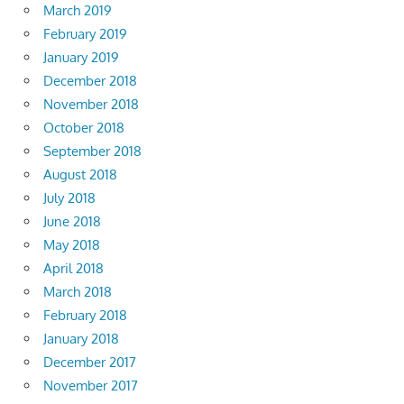
March 2019
February 2019
January 2019
December 2018
November 2018
October 2018
September 2018
August 2018
July 2018
June 2018
May 2018
April 2018
March 2018
February 2018
January 2018
December 2017
November 2017