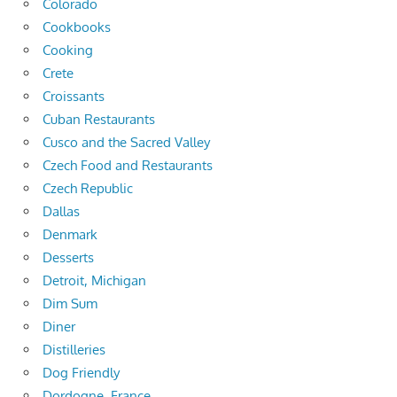
Colorado
Cookbooks
Cooking
Crete
Croissants
Cuban Restaurants
Cusco and the Sacred Valley
Czech Food and Restaurants
Czech Republic
Dallas
Denmark
Desserts
Detroit, Michigan
Dim Sum
Diner
Distilleries
Dog Friendly
Dordogne, France