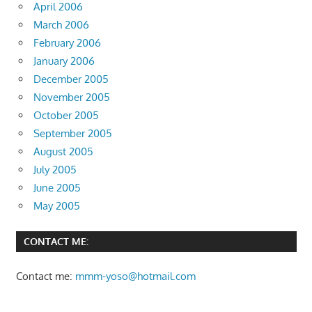
April 2006
March 2006
February 2006
January 2006
December 2005
November 2005
October 2005
September 2005
August 2005
July 2005
June 2005
May 2005
CONTACT ME:
Contact me:
mmm-yoso@hotmail.com