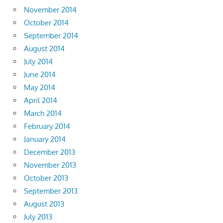
November 2014
October 2014
September 2014
August 2014
July 2014
June 2014
May 2014
April 2014
March 2014
February 2014
January 2014
December 2013
November 2013
October 2013
September 2013
August 2013
July 2013