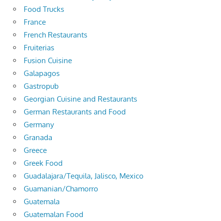
Food Trucks
France
French Restaurants
Fruiterias
Fusion Cuisine
Galapagos
Gastropub
Georgian Cuisine and Restaurants
German Restaurants and Food
Germany
Granada
Greece
Greek Food
Guadalajara/Tequila, Jalisco, Mexico
Guamanian/Chamorro
Guatemala
Guatemalan Food