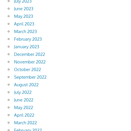
July 2023
June 2023
May 2023
April 2023
March 2023
February 2023
January 2023
December 2022
November 2022
October 2022
September 2022
August 2022
July 2022
June 2022
May 2022
April 2022
March 2022
February 2022