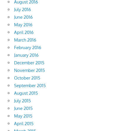
August 2016
July 2016
June 2016
May 2016
April 2016
March 2016
February 2016
January 2016
December 2015
November 2015
October 2015
September 2015
August 2015
July 2015
June 2015
May 2015
April 2015