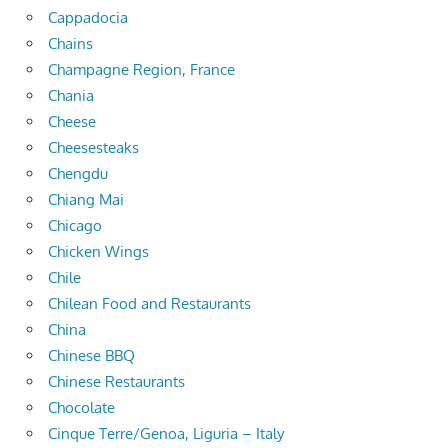
Cappadocia
Chains
Champagne Region, France
Chania
Cheese
Cheesesteaks
Chengdu
Chiang Mai
Chicago
Chicken Wings
Chile
Chilean Food and Restaurants
China
Chinese BBQ
Chinese Restaurants
Chocolate
Cinque Terre/Genoa, Liguria – Italy