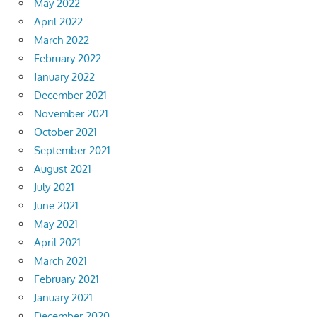
May 2022
April 2022
March 2022
February 2022
January 2022
December 2021
November 2021
October 2021
September 2021
August 2021
July 2021
June 2021
May 2021
April 2021
March 2021
February 2021
January 2021
December 2020