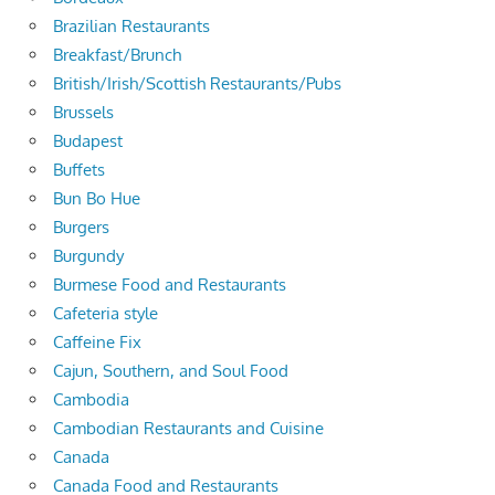
Brazilian Restaurants
Breakfast/Brunch
British/Irish/Scottish Restaurants/Pubs
Brussels
Budapest
Buffets
Bun Bo Hue
Burgers
Burgundy
Burmese Food and Restaurants
Cafeteria style
Caffeine Fix
Cajun, Southern, and Soul Food
Cambodia
Cambodian Restaurants and Cuisine
Canada
Canada Food and Restaurants