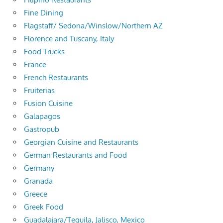
Fine Dining
Flagstaff/ Sedona/Winslow/Northern AZ
Florence and Tuscany, Italy
Food Trucks
France
French Restaurants
Fruiterias
Fusion Cuisine
Galapagos
Gastropub
Georgian Cuisine and Restaurants
German Restaurants and Food
Germany
Granada
Greece
Greek Food
Guadalajara/Tequila, Jalisco, Mexico