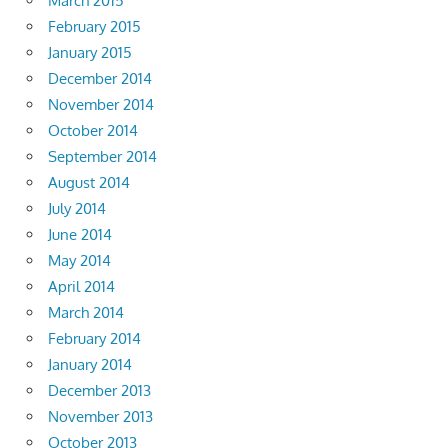
March 2015
February 2015
January 2015
December 2014
November 2014
October 2014
September 2014
August 2014
July 2014
June 2014
May 2014
April 2014
March 2014
February 2014
January 2014
December 2013
November 2013
October 2013