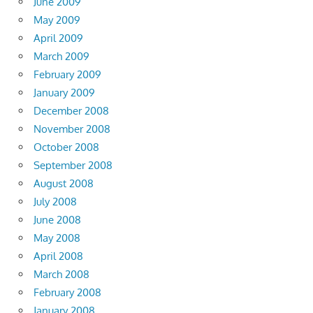
June 2009
May 2009
April 2009
March 2009
February 2009
January 2009
December 2008
November 2008
October 2008
September 2008
August 2008
July 2008
June 2008
May 2008
April 2008
March 2008
February 2008
January 2008