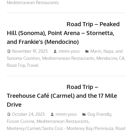
Mediterranean Restaurants
Road Trip – Peaked
Hill (Sonoma), Point Arena – Stornetta,
and Frankie’s (Mendocino)
November 19, 2025
mmm-yoso
Marin, Napa, and
Sonoma Counties
,
Mediterranean Restaurants
,
Mendocino, CA
,
Road Trip
,
Travel
Road Trip –
Treehouse Café (Carmel) and the 17 Mile
Drive
October 24, 2025
mmm-yoso
Dog Friendly
,
Fusion Cuisine
,
Mediterranean Restaurants
,
Monterey/Carmel/Santa Cruz - Monterey Bay/Peninsula
,
Road