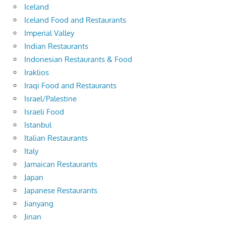
Iceland
Iceland Food and Restaurants
Imperial Valley
Indian Restaurants
Indonesian Restaurants & Food
Iraklios
Iraqi Food and Restaurants
Israel/Palestine
Israeli Food
Istanbul
Italian Restaurants
Italy
Jamaican Restaurants
Japan
Japanese Restaurants
Jianyang
Jinan