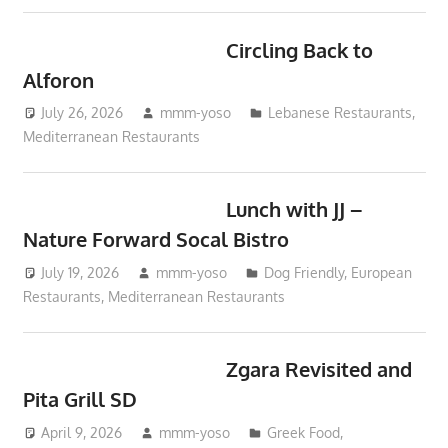
Circling Back to
Alforon
July 26, 2026
mmm-yoso
Lebanese Restaurants
,
Mediterranean Restaurants
Lunch with JJ –
Nature Forward Socal Bistro
July 19, 2026
mmm-yoso
Dog Friendly
,
European
Restaurants
,
Mediterranean Restaurants
Zgara Revisited and
Pita Grill SD
April 9, 2026
mmm-yoso
Greek Food
,