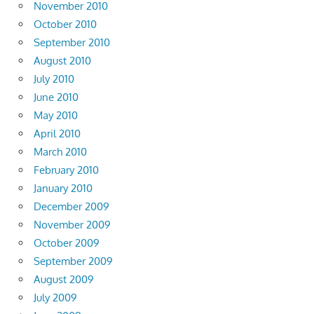
November 2010
October 2010
September 2010
August 2010
July 2010
June 2010
May 2010
April 2010
March 2010
February 2010
January 2010
December 2009
November 2009
October 2009
September 2009
August 2009
July 2009