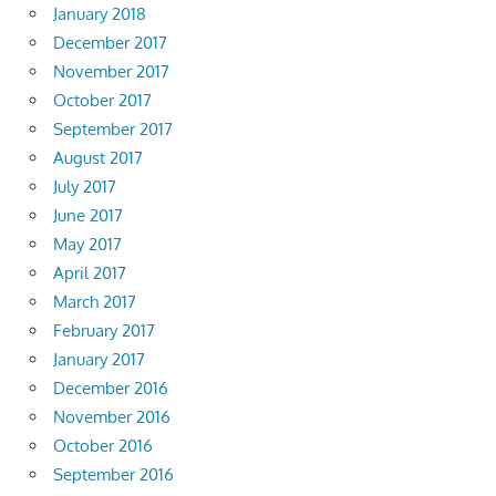
January 2018
December 2017
November 2017
October 2017
September 2017
August 2017
July 2017
June 2017
May 2017
April 2017
March 2017
February 2017
January 2017
December 2016
November 2016
October 2016
September 2016