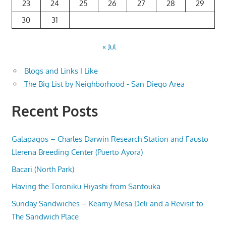
23
24
25
26
27
28
29
30
31
« Jul
Blogs and Links I Like
The Big List by Neighborhood - San Diego Area
Recent Posts
Galapagos – Charles Darwin Research Station and Fausto
Llerena Breeding Center (Puerto Ayora)
Bacari (North Park)
Having the Toroniku Hiyashi from Santouka
Sunday Sandwiches – Kearny Mesa Deli and a Revisit to
The Sandwich Place