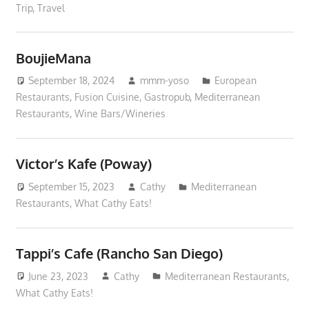
Trip
,
Travel
BoujieMana
September 18, 2024
mmm-yoso
European
Restaurants
,
Fusion Cuisine
,
Gastropub
,
Mediterranean
Restaurants
,
Wine Bars/Wineries
Victor’s Kafe (Poway)
September 15, 2023
Cathy
Mediterranean
Restaurants
,
What Cathy Eats!
Tappi’s Cafe (Rancho San Diego)
June 23, 2023
Cathy
Mediterranean Restaurants
,
What Cathy Eats!