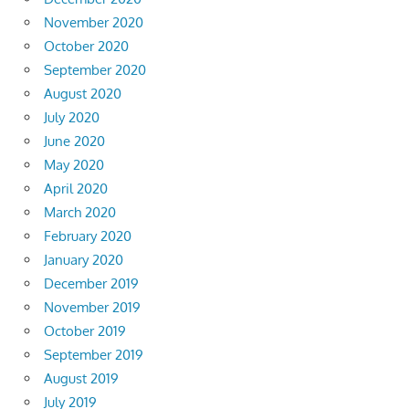
November 2020
October 2020
September 2020
August 2020
July 2020
June 2020
May 2020
April 2020
March 2020
February 2020
January 2020
December 2019
November 2019
October 2019
September 2019
August 2019
July 2019