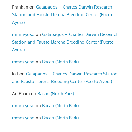
Franklin
on
Galapagos – Charles Darwin Research
Station and Fausto Llerena Breeding Center (Puerto
Ayora)
mmm-yoso
on
Galapagos – Charles Darwin Research
Station and Fausto Llerena Breeding Center (Puerto
Ayora)
mmm-yoso
on
Bacari (North Park)
kat
on
Galapagos – Charles Darwin Research Station
and Fausto Llerena Breeding Center (Puerto Ayora)
An Pham
on
Bacari (North Park)
mmm-yoso
on
Bacari (North Park)
mmm-yoso
on
Bacari (North Park)