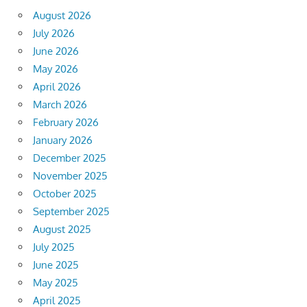
August 2026
July 2026
June 2026
May 2026
April 2026
March 2026
February 2026
January 2026
December 2025
November 2025
October 2025
September 2025
August 2025
July 2025
June 2025
May 2025
April 2025