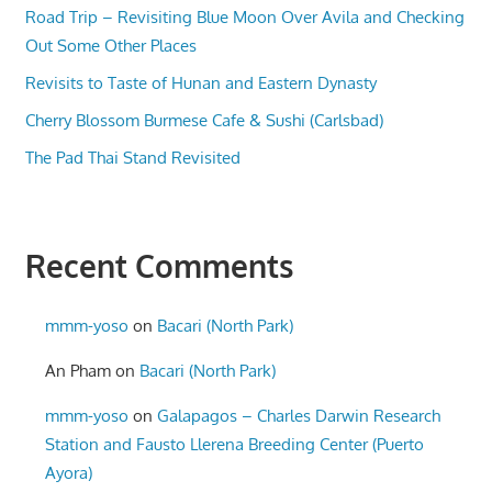
Road Trip – Revisiting Blue Moon Over Avila and Checking
Out Some Other Places
Revisits to Taste of Hunan and Eastern Dynasty
Cherry Blossom Burmese Cafe & Sushi (Carlsbad)
The Pad Thai Stand Revisited
Recent Comments
mmm-yoso
on
Bacari (North Park)
An Pham
on
Bacari (North Park)
mmm-yoso
on
Galapagos – Charles Darwin Research
Station and Fausto Llerena Breeding Center (Puerto
Ayora)