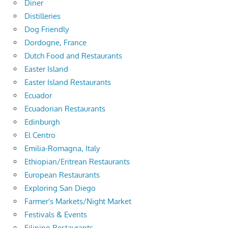
Diner
Distilleries
Dog Friendly
Dordogne, France
Dutch Food and Restaurants
Easter Island
Easter Island Restaurants
Ecuador
Ecuadorian Restaurants
Edinburgh
El Centro
Emilia-Romagna, Italy
Ethiopian/Eritrean Restaurants
European Restaurants
Exploring San Diego
Farmer's Markets/Night Market
Festivals & Events
Filipino Restaurants