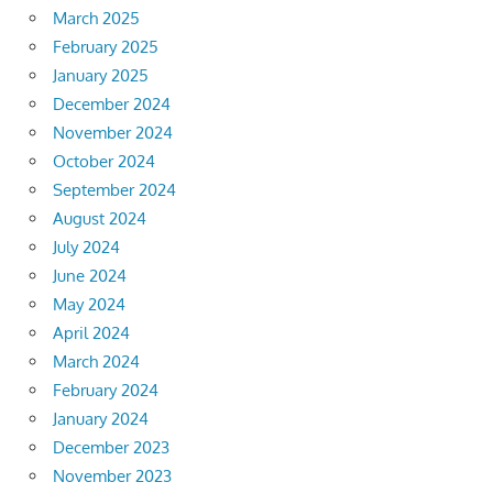
March 2025
February 2025
January 2025
December 2024
November 2024
October 2024
September 2024
August 2024
July 2024
June 2024
May 2024
April 2024
March 2024
February 2024
January 2024
December 2023
November 2023