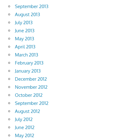
September 2013
August 2013
July 2013
June 2013
May 2013
April 2013
March 2013
February 2013
January 2013
December 2012
November 2012
October 2012
September 2012
August 2012
July 2012
June 2012
May 2012