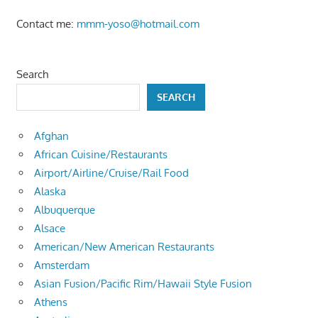
Contact me:
mmm-yoso@hotmail.com
Search
SEARCH
Afghan
African Cuisine/Restaurants
Airport/Airline/Cruise/Rail Food
Alaska
Albuquerque
Alsace
American/New American Restaurants
Amsterdam
Asian Fusion/Pacific Rim/Hawaii Style Fusion
Athens