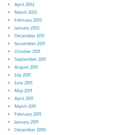
April 2012
March 2012
February 2012
January 2012
December 2011
November 2011
October 2011
September 2011
August 2011
July 2011
June 2011
May 2011
April 2011
March 2011
February 2011
January 2011
December 2010