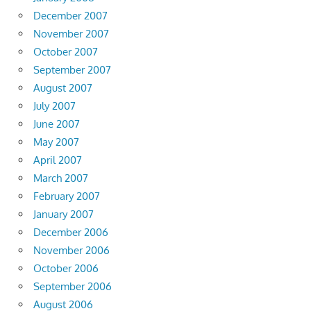
December 2007
November 2007
October 2007
September 2007
August 2007
July 2007
June 2007
May 2007
April 2007
March 2007
February 2007
January 2007
December 2006
November 2006
October 2006
September 2006
August 2006