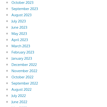
October 2023
September 2023
August 2023
July 2023
June 2023
May 2023
April 2023
March 2023
February 2023
January 2023
December 2022
November 2022
October 2022
September 2022
August 2022
July 2022
June 2022