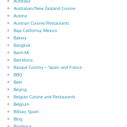
Australia
Australian/New Zealand Cuisine
Austria
Austrian Cuisine/Restaurants
Baja California, Mexico
Bakery
Bangkok
Banh Mi
Barcelona
Basque Country – Spain and France
BBQ
Beer
Beijing
Belgian Cuisine and Restaurants
Belgium
Bilbao, Spain
Blog
Bordeaux