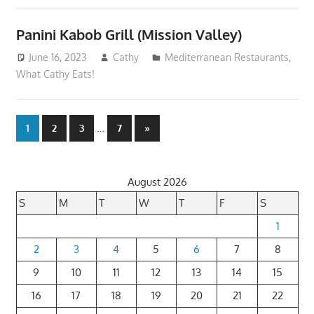
Panini Kabob Grill (Mission Valley)
June 16, 2023
Cathy
Mediterranean Restaurants
,
What Cathy Eats!
Posts
…
Next
1
2
3
7
»
Posts
pagination
August 2026
S
M
T
W
T
F
S
1
2
3
4
5
6
7
8
9
10
11
12
13
14
15
16
17
18
19
20
21
22