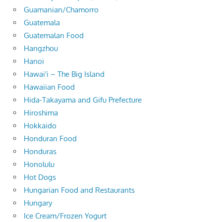
Guamanian/Chamorro
Guatemala
Guatemalan Food
Hangzhou
Hanoi
Hawai'i – The Big Island
Hawaiian Food
Hida-Takayama and Gifu Prefecture
Hiroshima
Hokkaido
Honduran Food
Honduras
Honolulu
Hot Dogs
Hungarian Food and Restaurants
Hungary
Ice Cream/Frozen Yogurt