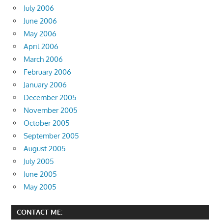
July 2006
June 2006
May 2006
April 2006
March 2006
February 2006
January 2006
December 2005
November 2005
October 2005
September 2005
August 2005
July 2005
June 2005
May 2005
CONTACT ME: