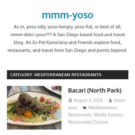
Skip
to
mmm-yoso
content
As in, yoso-silly, yoso-hungry, yoso-full, or best of all;
mmm-delici-yoso!!!!! A San Diego based food and travel
blog. An Ex-Pat Kama'aina and Friends explore food,
restaurants, and travel from San Diego and points beyond.
CATEGORY:
MEDITERRANEAN RESTAURANTS
Bacari (North Park)
August 4, 2026
mmm-
yoso
Mediterranean
Restaurants
,
Middle Eastern
Restaurants/Cuisine