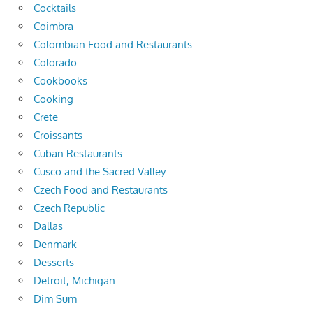
Cocktails
Coimbra
Colombian Food and Restaurants
Colorado
Cookbooks
Cooking
Crete
Croissants
Cuban Restaurants
Cusco and the Sacred Valley
Czech Food and Restaurants
Czech Republic
Dallas
Denmark
Desserts
Detroit, Michigan
Dim Sum