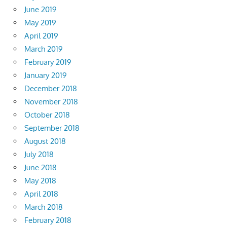
June 2019
May 2019
April 2019
March 2019
February 2019
January 2019
December 2018
November 2018
October 2018
September 2018
August 2018
July 2018
June 2018
May 2018
April 2018
March 2018
February 2018