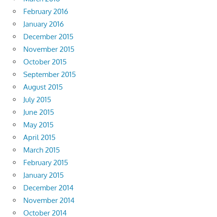
February 2016
January 2016
December 2015
November 2015
October 2015
September 2015
August 2015
July 2015
June 2015
May 2015
April 2015
March 2015
February 2015
January 2015
December 2014
November 2014
October 2014