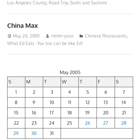
Los Angeles County
,
Road Trip
,
Sushi and Sashimi
China Max
May 26, 2005
mmm-yoso
Chinese Restaurants
,
What Ed Eats -You too can be like Ed!
May 2005
S
M
T
W
T
F
S
1
2
3
4
5
6
7
8
9
10
11
12
13
14
15
16
17
18
19
20
21
22
23
24
25
26
27
28
29
30
31