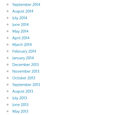
September 2014
August 2014
July 2014
June 2014
May 2014
April 2014
March 2014
February 2014
January 2014
December 2013
November 2013
October 2013
September 2013
August 2013
July 2013
June 2013
May 2013