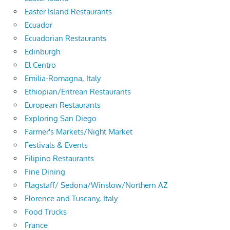
Easter Island Restaurants
Ecuador
Ecuadorian Restaurants
Edinburgh
El Centro
Emilia-Romagna, Italy
Ethiopian/Eritrean Restaurants
European Restaurants
Exploring San Diego
Farmer's Markets/Night Market
Festivals & Events
Filipino Restaurants
Fine Dining
Flagstaff/ Sedona/Winslow/Northern AZ
Florence and Tuscany, Italy
Food Trucks
France