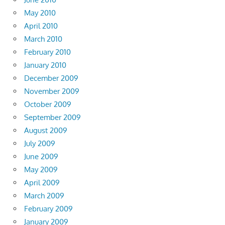
May 2010
April 2010
March 2010
February 2010
January 2010
December 2009
November 2009
October 2009
September 2009
August 2009
July 2009
June 2009
May 2009
April 2009
March 2009
February 2009
January 2009