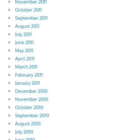
November 2011
October 2011
September 2011
August 2011
July 2011
June 2011
May 2011
April 2011
March 2011
February 2011
January 2011
December 2010
November 2010
October 2010
September 2010
August 2010
July 2010
June 2010