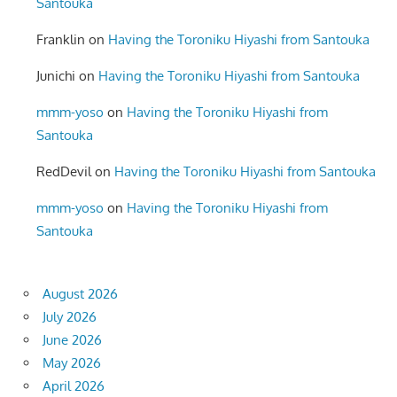
Santouka
Franklin
on
Having the Toroniku Hiyashi from Santouka
Junichi
on
Having the Toroniku Hiyashi from Santouka
mmm-yoso
on
Having the Toroniku Hiyashi from
Santouka
RedDevil
on
Having the Toroniku Hiyashi from Santouka
mmm-yoso
on
Having the Toroniku Hiyashi from
Santouka
August 2026
July 2026
June 2026
May 2026
April 2026