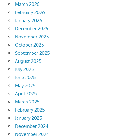
March 2026
February 2026
January 2026
December 2025
November 2025
October 2025
September 2025
August 2025
July 2025
June 2025
May 2025
April 2025
March 2025
February 2025
January 2025
December 2024
November 2024