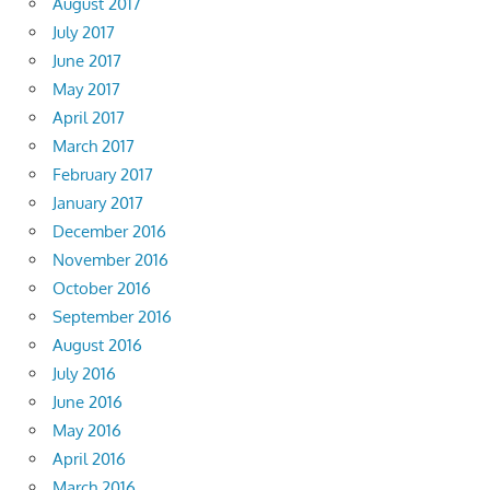
August 2017
July 2017
June 2017
May 2017
April 2017
March 2017
February 2017
January 2017
December 2016
November 2016
October 2016
September 2016
August 2016
July 2016
June 2016
May 2016
April 2016
March 2016