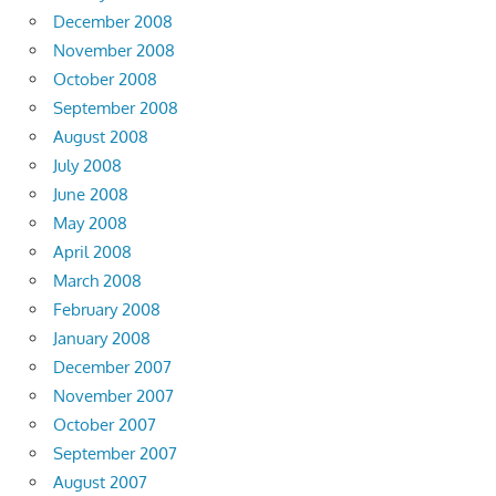
December 2008
November 2008
October 2008
September 2008
August 2008
July 2008
June 2008
May 2008
April 2008
March 2008
February 2008
January 2008
December 2007
November 2007
October 2007
September 2007
August 2007