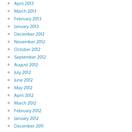
April 2013
March 2013
February 2013
January 2013
December 2012
November 2012
October 2012
September 2012
August 2012
July 2012
June 2012
May 2012
April 2012
March 2012
February 2012
January 2012
December 2011