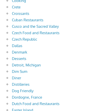
Cooking
Crete
Croissants
Cuban Restaurants
Cusco and the Sacred Valley
Czech Food and Restaurants
Czech Republic
Dallas
Denmark
Desserts
Detroit, Michigan
Dim Sum
Diner
Distilleries
Dog Friendly
Dordogne, France
Dutch Food and Restaurants
Easter Island