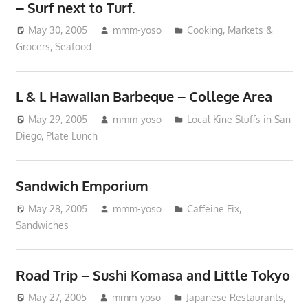
– Surf next to Turf.
May 30, 2005
mmm-yoso
Cooking
,
Markets &
Grocers
,
Seafood
L & L Hawaiian Barbeque – College Area
May 29, 2005
mmm-yoso
Local Kine Stuffs in San
Diego
,
Plate Lunch
Sandwich Emporium
May 28, 2005
mmm-yoso
Caffeine Fix
,
Sandwiches
Road Trip – Sushi Komasa and Little Tokyo
May 27, 2005
mmm-yoso
Japanese Restaurants
,