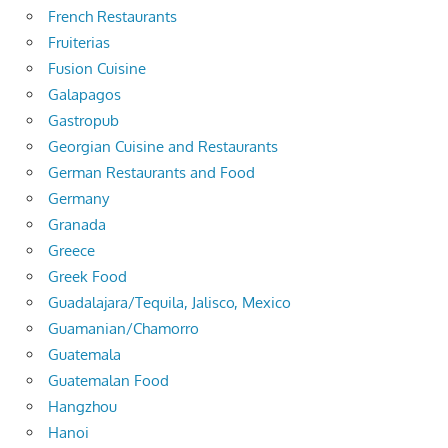
French Restaurants
Fruiterias
Fusion Cuisine
Galapagos
Gastropub
Georgian Cuisine and Restaurants
German Restaurants and Food
Germany
Granada
Greece
Greek Food
Guadalajara/Tequila, Jalisco, Mexico
Guamanian/Chamorro
Guatemala
Guatemalan Food
Hangzhou
Hanoi