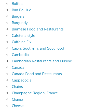
Buffets
Bun Bo Hue
Burgers
Burgundy
Burmese Food and Restaurants
Cafeteria style
Caffeine Fix
Cajun, Southern, and Soul Food
Cambodia
Cambodian Restaurants and Cuisine
Canada
Canada Food and Restaurants
Cappadocia
Chains
Champagne Region, France
Chania
Cheese