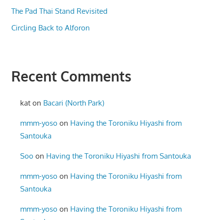
The Pad Thai Stand Revisited
Circling Back to Alforon
Recent Comments
kat
on
Bacari (North Park)
mmm-yoso
on
Having the Toroniku Hiyashi from
Santouka
Soo
on
Having the Toroniku Hiyashi from Santouka
mmm-yoso
on
Having the Toroniku Hiyashi from
Santouka
mmm-yoso
on
Having the Toroniku Hiyashi from