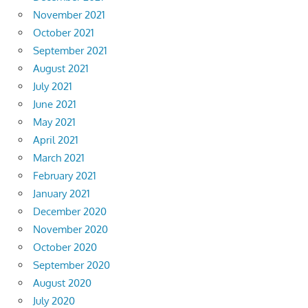
November 2021
October 2021
September 2021
August 2021
July 2021
June 2021
May 2021
April 2021
March 2021
February 2021
January 2021
December 2020
November 2020
October 2020
September 2020
August 2020
July 2020