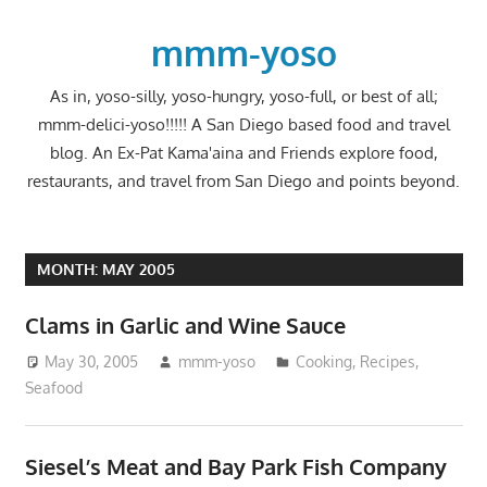
Skip
to
mmm-yoso
content
As in, yoso-silly, yoso-hungry, yoso-full, or best of all;
mmm-delici-yoso!!!!! A San Diego based food and travel
blog. An Ex-Pat Kama'aina and Friends explore food,
restaurants, and travel from San Diego and points beyond.
MONTH:
MAY 2005
Clams in Garlic and Wine Sauce
May 30, 2005
mmm-yoso
Cooking
,
Recipes
,
Seafood
Siesel’s Meat and Bay Park Fish Company