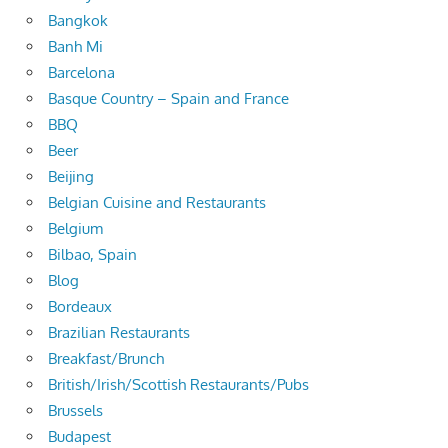
Bangkok
Banh Mi
Barcelona
Basque Country – Spain and France
BBQ
Beer
Beijing
Belgian Cuisine and Restaurants
Belgium
Bilbao, Spain
Blog
Bordeaux
Brazilian Restaurants
Breakfast/Brunch
British/Irish/Scottish Restaurants/Pubs
Brussels
Budapest