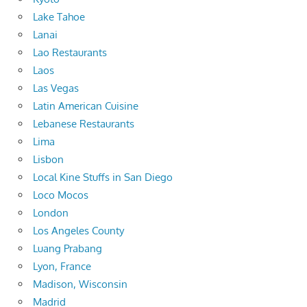
Lake Tahoe
Lanai
Lao Restaurants
Laos
Las Vegas
Latin American Cuisine
Lebanese Restaurants
Lima
Lisbon
Local Kine Stuffs in San Diego
Loco Mocos
London
Los Angeles County
Luang Prabang
Lyon, France
Madison, Wisconsin
Madrid