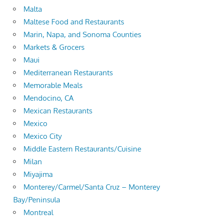
Malta
Maltese Food and Restaurants
Marin, Napa, and Sonoma Counties
Markets & Grocers
Maui
Mediterranean Restaurants
Memorable Meals
Mendocino, CA
Mexican Restaurants
Mexico
Mexico City
Middle Eastern Restaurants/Cuisine
Milan
Miyajima
Monterey/Carmel/Santa Cruz – Monterey
Bay/Peninsula
Montreal