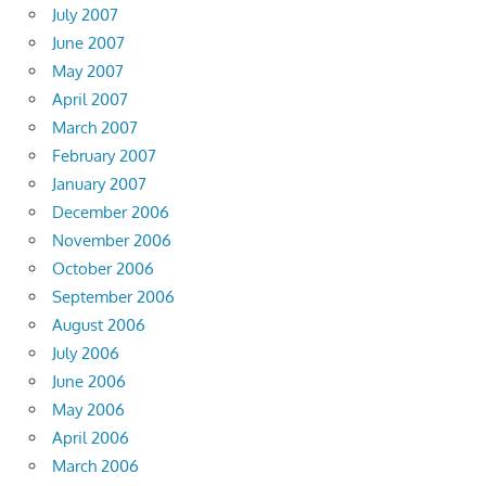
July 2007
June 2007
May 2007
April 2007
March 2007
February 2007
January 2007
December 2006
November 2006
October 2006
September 2006
August 2006
July 2006
June 2006
May 2006
April 2006
March 2006