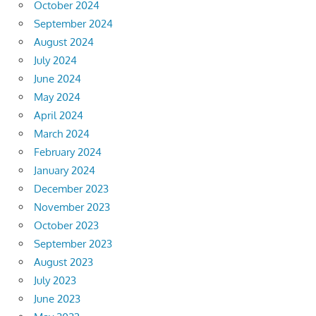
October 2024
September 2024
August 2024
July 2024
June 2024
May 2024
April 2024
March 2024
February 2024
January 2024
December 2023
November 2023
October 2023
September 2023
August 2023
July 2023
June 2023