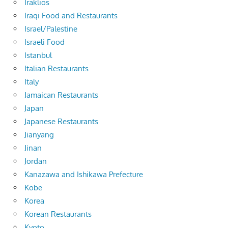
Iraklios
Iraqi Food and Restaurants
Israel/Palestine
Israeli Food
Istanbul
Italian Restaurants
Italy
Jamaican Restaurants
Japan
Japanese Restaurants
Jianyang
Jinan
Jordan
Kanazawa and Ishikawa Prefecture
Kobe
Korea
Korean Restaurants
Kyoto