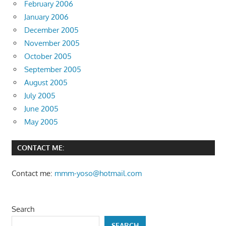
February 2006
January 2006
December 2005
November 2005
October 2005
September 2005
August 2005
July 2005
June 2005
May 2005
CONTACT ME:
Contact me:
mmm-yoso@hotmail.com
Search
SEARCH