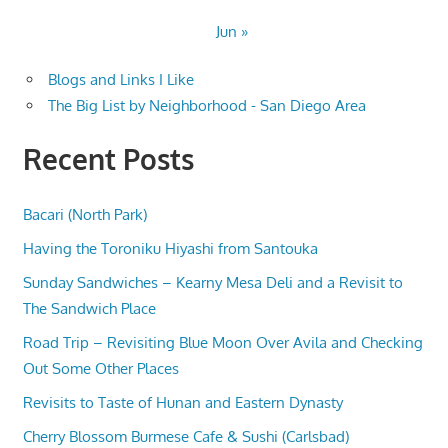
Jun »
Blogs and Links I Like
The Big List by Neighborhood - San Diego Area
Recent Posts
Bacari (North Park)
Having the Toroniku Hiyashi from Santouka
Sunday Sandwiches – Kearny Mesa Deli and a Revisit to
The Sandwich Place
Road Trip – Revisiting Blue Moon Over Avila and Checking
Out Some Other Places
Revisits to Taste of Hunan and Eastern Dynasty
Cherry Blossom Burmese Cafe & Sushi (Carlsbad)