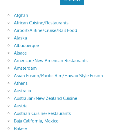
Afghan
African Cuisine/Restaurants
Airport/Airline/Cruise/Rail Food
Alaska
Albuquerque
Alsace
American/New American Restaurants
Amsterdam
Asian Fusion/Pacific Rim/Hawaii Style Fusion
Athens
Australia
Australian/New Zealand Cuisine
Austria
Austrian Cuisine/Restaurants
Baja California, Mexico
Bakery