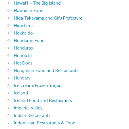
Hawai'i – The Big Island
Hawaiian Food
Hida-Takayama and Gifu Prefecture
Hiroshima
Hokkaido
Honduran Food
Honduras
Honolulu
Hot Dogs
Hungarian Food and Restaurants
Hungary
Ice Cream/Frozen Yogurt
Iceland
Iceland Food and Restaurants
Imperial Valley
Indian Restaurants
Indonesian Restaurants & Food