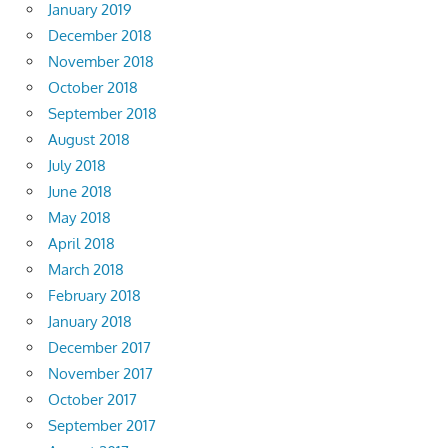
January 2019
December 2018
November 2018
October 2018
September 2018
August 2018
July 2018
June 2018
May 2018
April 2018
March 2018
February 2018
January 2018
December 2017
November 2017
October 2017
September 2017