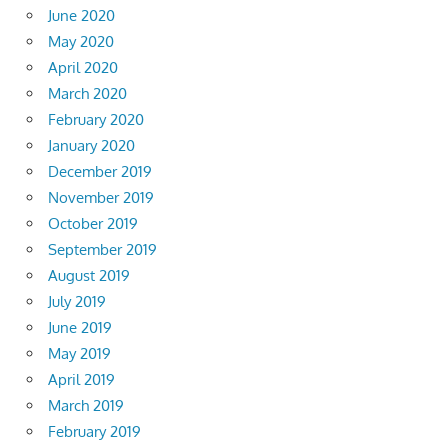
June 2020
May 2020
April 2020
March 2020
February 2020
January 2020
December 2019
November 2019
October 2019
September 2019
August 2019
July 2019
June 2019
May 2019
April 2019
March 2019
February 2019