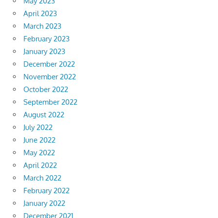
May 2023
April 2023
March 2023
February 2023
January 2023
December 2022
November 2022
October 2022
September 2022
August 2022
July 2022
June 2022
May 2022
April 2022
March 2022
February 2022
January 2022
December 2021