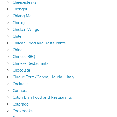
Cheesesteaks
Chengdu
Chiang Mai
Chicago
Chicken Wings
Chile
Chilean Food and Restaurants
China
Chinese BBQ
Chinese Restaurants
Chocolate
Cinque Terre/Genoa, Liguria – Italy
Cocktails
Coimbra
Colombian Food and Restaurants
Colorado
Cookbooks