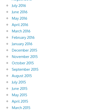
July 2016
June 2016
May 2016
April 2016
March 2016
February 2016
January 2016
December 2015
November 2015
October 2015
September 2015
August 2015
July 2015
June 2015
May 2015
April 2015
March 2015