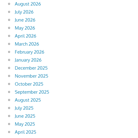
August 2026
July 2026
June 2026
May 2026
April 2026
March 2026
February 2026
January 2026
December 2025
November 2025
October 2025
September 2025
August 2025
July 2025
June 2025
May 2025
April 2025