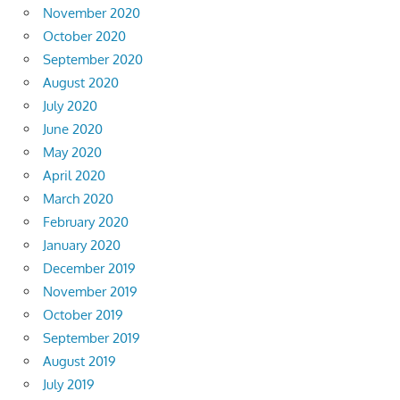
November 2020
October 2020
September 2020
August 2020
July 2020
June 2020
May 2020
April 2020
March 2020
February 2020
January 2020
December 2019
November 2019
October 2019
September 2019
August 2019
July 2019