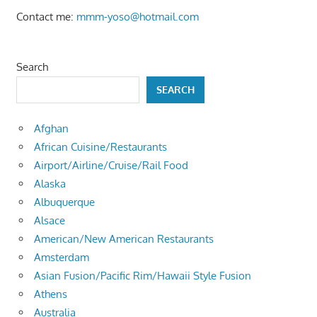
Contact me:
mmm-yoso@hotmail.com
Search
SEARCH
Afghan
African Cuisine/Restaurants
Airport/Airline/Cruise/Rail Food
Alaska
Albuquerque
Alsace
American/New American Restaurants
Amsterdam
Asian Fusion/Pacific Rim/Hawaii Style Fusion
Athens
Australia