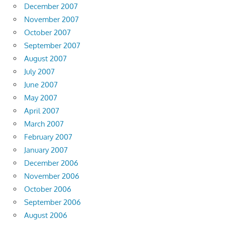
December 2007
November 2007
October 2007
September 2007
August 2007
July 2007
June 2007
May 2007
April 2007
March 2007
February 2007
January 2007
December 2006
November 2006
October 2006
September 2006
August 2006