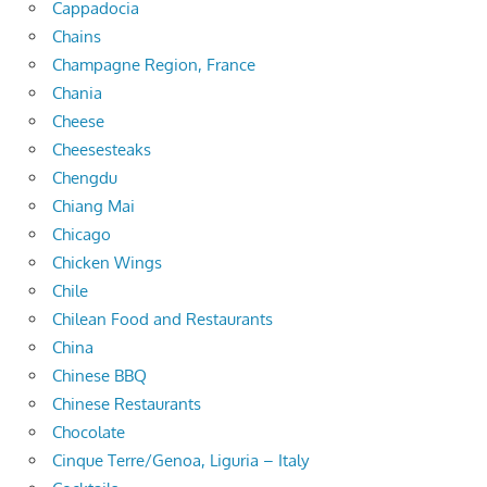
Cappadocia
Chains
Champagne Region, France
Chania
Cheese
Cheesesteaks
Chengdu
Chiang Mai
Chicago
Chicken Wings
Chile
Chilean Food and Restaurants
China
Chinese BBQ
Chinese Restaurants
Chocolate
Cinque Terre/Genoa, Liguria – Italy