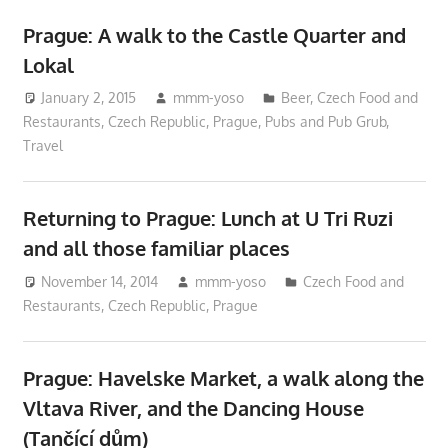
Prague: A walk to the Castle Quarter and
Lokal
January 2, 2015
mmm-yoso
Beer
,
Czech Food and
Restaurants
,
Czech Republic
,
Prague
,
Pubs and Pub Grub
,
Travel
Returning to Prague: Lunch at U Tri Ruzi
and all those familiar places
November 14, 2014
mmm-yoso
Czech Food and
Restaurants
,
Czech Republic
,
Prague
Prague: Havelske Market, a walk along the
Vltava River, and the Dancing House
(Tančící dům)