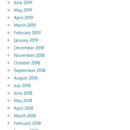
June 2019
May 2019
April 2019
March 2019
February 2019
January 2019
December 2018
November 2018
October 2018
September 2018
August 2018
July 2018
June 2018
May 2018
April 2018
March 2018
February 2018