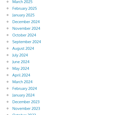
March 2025
February 2025
January 2025
December 2024
November 2024
October 2024
September 2024
August 2024
July 2024
June 2024
May 2024
April 2024
March 2024
February 2024
January 2024
December 2023
November 2023