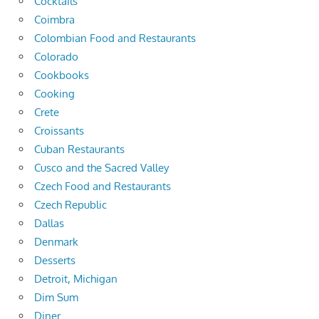
Cocktails
Coimbra
Colombian Food and Restaurants
Colorado
Cookbooks
Cooking
Crete
Croissants
Cuban Restaurants
Cusco and the Sacred Valley
Czech Food and Restaurants
Czech Republic
Dallas
Denmark
Desserts
Detroit, Michigan
Dim Sum
Diner