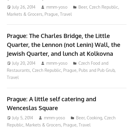
July 26, 2014
mmm-yoso
Beer
,
Czech Republic
,
Markets & Grocers
,
Prague
,
Travel
Prague: The Charles Bridge, the Little
Quarter, the Lennon (not Lenin) Wall, the
Jewish Quarter, and lunch at Kolkovna
July 20, 2014
mmm-yoso
Czech Food and
Restaurants
,
Czech Republic
,
Prague
,
Pubs and Pub Grub
,
Travel
Prague: A little self catering and
Wenceslas Square
July 5, 2014
mmm-yoso
Beer
,
Cooking
,
Czech
Republic
,
Markets & Grocers
,
Prague
,
Travel