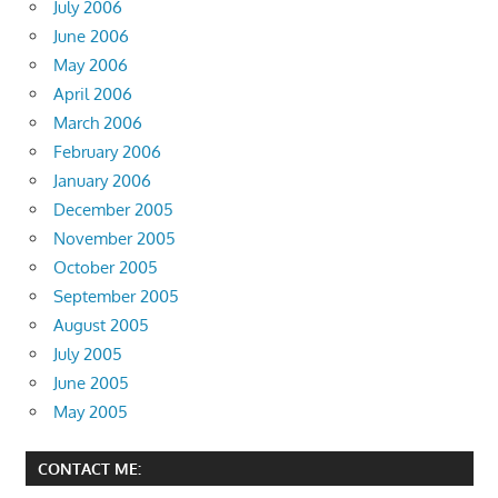
July 2006
June 2006
May 2006
April 2006
March 2006
February 2006
January 2006
December 2005
November 2005
October 2005
September 2005
August 2005
July 2005
June 2005
May 2005
CONTACT ME: