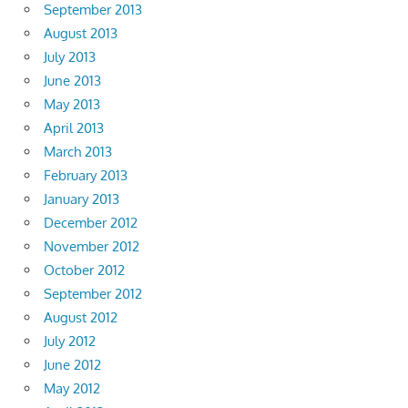
September 2013
August 2013
July 2013
June 2013
May 2013
April 2013
March 2013
February 2013
January 2013
December 2012
November 2012
October 2012
September 2012
August 2012
July 2012
June 2012
May 2012