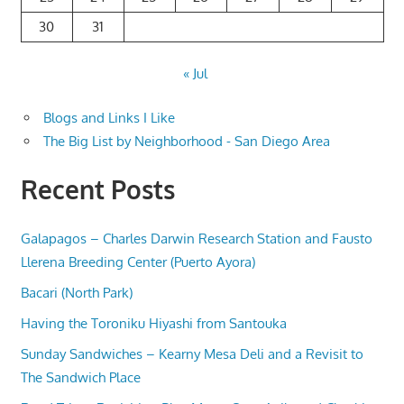
30
31
« Jul
Blogs and Links I Like
The Big List by Neighborhood - San Diego Area
Recent Posts
Galapagos – Charles Darwin Research Station and Fausto
Llerena Breeding Center (Puerto Ayora)
Bacari (North Park)
Having the Toroniku Hiyashi from Santouka
Sunday Sandwiches – Kearny Mesa Deli and a Revisit to
The Sandwich Place