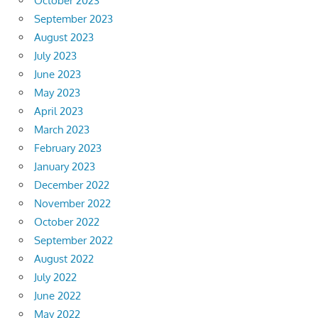
October 2023
September 2023
August 2023
July 2023
June 2023
May 2023
April 2023
March 2023
February 2023
January 2023
December 2022
November 2022
October 2022
September 2022
August 2022
July 2022
June 2022
May 2022