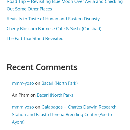
Road Trip – Revisiting Blue Moon Over Avila and Checking
Out Some Other Places
Revisits to Taste of Hunan and Eastern Dynasty
Cherry Blossom Burmese Cafe & Sushi (Carlsbad)
The Pad Thai Stand Revisited
Recent Comments
mmm-yoso
on
Bacari (North Park)
An Pham
on
Bacari (North Park)
mmm-yoso
on
Galapagos – Charles Darwin Research
Station and Fausto Llerena Breeding Center (Puerto
Ayora)