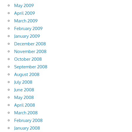
May 2009
April 2009
March 2009
February 2009
January 2009
December 2008
November 2008
October 2008
September 2008
August 2008
July 2008
June 2008
May 2008
April 2008
March 2008
February 2008
January 2008