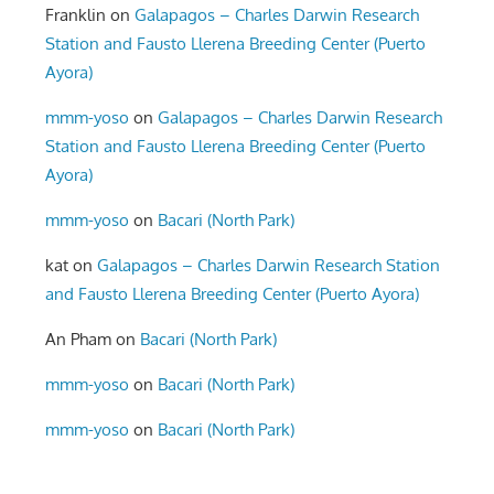
Franklin
on
Galapagos – Charles Darwin Research
Station and Fausto Llerena Breeding Center (Puerto
Ayora)
mmm-yoso
on
Galapagos – Charles Darwin Research
Station and Fausto Llerena Breeding Center (Puerto
Ayora)
mmm-yoso
on
Bacari (North Park)
kat
on
Galapagos – Charles Darwin Research Station
and Fausto Llerena Breeding Center (Puerto Ayora)
An Pham
on
Bacari (North Park)
mmm-yoso
on
Bacari (North Park)
mmm-yoso
on
Bacari (North Park)