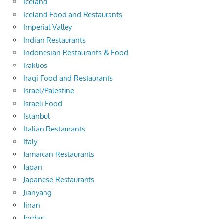
Iceland
Iceland Food and Restaurants
Imperial Valley
Indian Restaurants
Indonesian Restaurants & Food
Iraklios
Iraqi Food and Restaurants
Israel/Palestine
Israeli Food
Istanbul
Italian Restaurants
Italy
Jamaican Restaurants
Japan
Japanese Restaurants
Jianyang
Jinan
Jordan