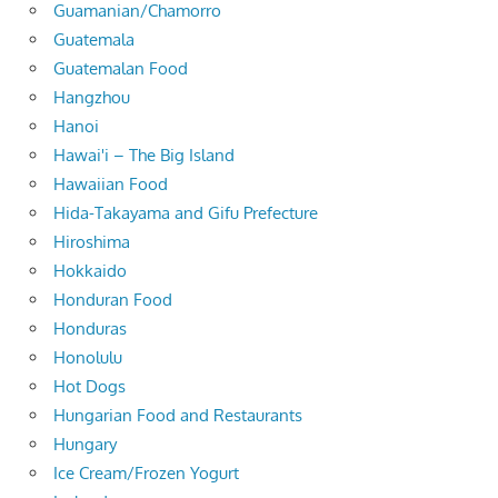
Guamanian/Chamorro
Guatemala
Guatemalan Food
Hangzhou
Hanoi
Hawai'i – The Big Island
Hawaiian Food
Hida-Takayama and Gifu Prefecture
Hiroshima
Hokkaido
Honduran Food
Honduras
Honolulu
Hot Dogs
Hungarian Food and Restaurants
Hungary
Ice Cream/Frozen Yogurt