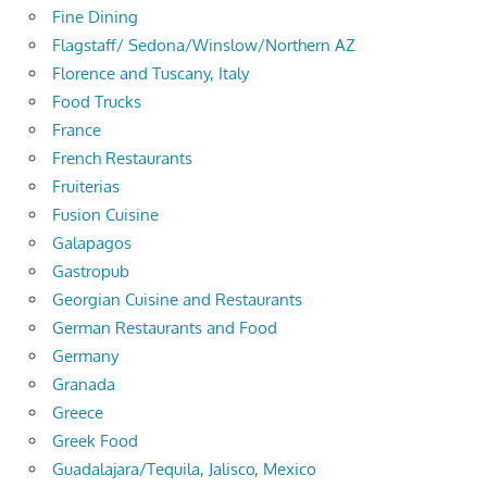
Fine Dining
Flagstaff/ Sedona/Winslow/Northern AZ
Florence and Tuscany, Italy
Food Trucks
France
French Restaurants
Fruiterias
Fusion Cuisine
Galapagos
Gastropub
Georgian Cuisine and Restaurants
German Restaurants and Food
Germany
Granada
Greece
Greek Food
Guadalajara/Tequila, Jalisco, Mexico