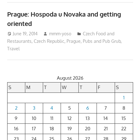
Prague: Hospoda u Novaka and getting
oriented
June 19, 2014
mmm-yoso
Czech Food and
Restaurants
,
Czech Republic
,
Prague
,
Pubs and Pub Grub
,
Travel
August 2026
S
M
T
W
T
F
S
1
2
3
4
5
6
7
8
9
10
11
12
13
14
15
16
17
18
19
20
21
22
23
24
25
26
27
28
29