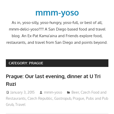
Skip
to
mmm-yoso
content
As in, yoso-silly, yoso-hungry, yoso-full, or best of all;
mmm-delici-yoso!!!!! A San Diego based food and travel
blog. An Ex-Pat Kama'aina and Friends explore food,
restaurants, and travel from San Diego and points beyond.
CATEGORY:
PRAGUE
Prague: Our last evening, dinner at U Tri
Ruzi
January 3, 2015
mmm-yoso
Beer
,
Czech Food and
Restaurants
,
Czech Republic
,
Gastropub
,
Prague
,
Pubs and Pub
Grub
,
Travel