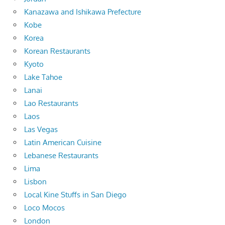
Kanazawa and Ishikawa Prefecture
Kobe
Korea
Korean Restaurants
Kyoto
Lake Tahoe
Lanai
Lao Restaurants
Laos
Las Vegas
Latin American Cuisine
Lebanese Restaurants
Lima
Lisbon
Local Kine Stuffs in San Diego
Loco Mocos
London