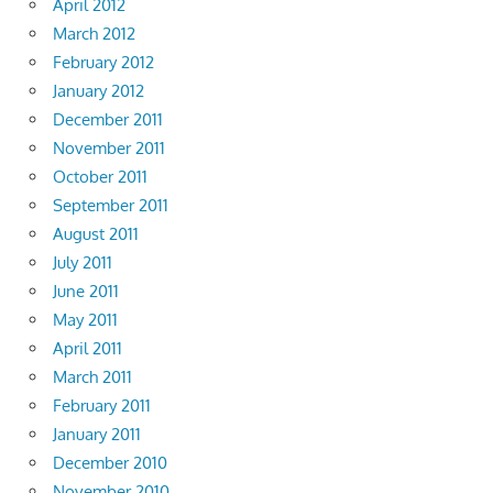
April 2012
March 2012
February 2012
January 2012
December 2011
November 2011
October 2011
September 2011
August 2011
July 2011
June 2011
May 2011
April 2011
March 2011
February 2011
January 2011
December 2010
November 2010