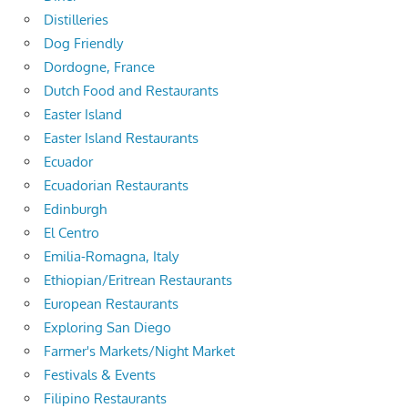
Distilleries
Dog Friendly
Dordogne, France
Dutch Food and Restaurants
Easter Island
Easter Island Restaurants
Ecuador
Ecuadorian Restaurants
Edinburgh
El Centro
Emilia-Romagna, Italy
Ethiopian/Eritrean Restaurants
European Restaurants
Exploring San Diego
Farmer's Markets/Night Market
Festivals & Events
Filipino Restaurants