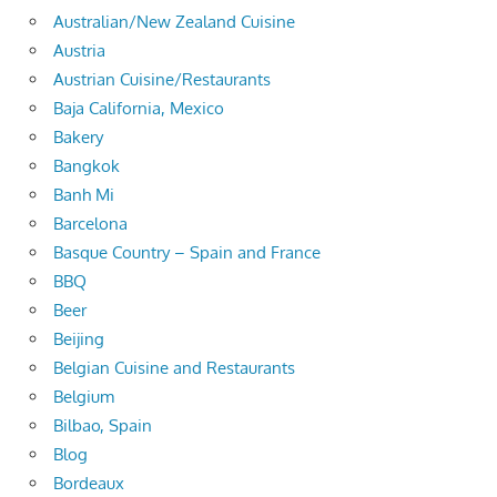
Australian/New Zealand Cuisine
Austria
Austrian Cuisine/Restaurants
Baja California, Mexico
Bakery
Bangkok
Banh Mi
Barcelona
Basque Country – Spain and France
BBQ
Beer
Beijing
Belgian Cuisine and Restaurants
Belgium
Bilbao, Spain
Blog
Bordeaux