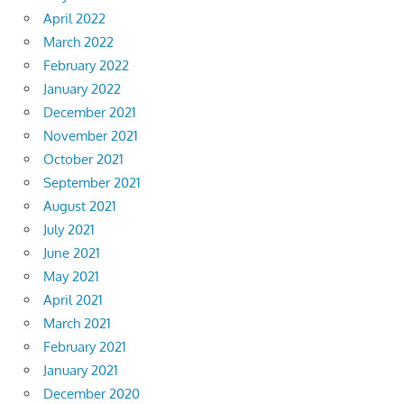
April 2022
March 2022
February 2022
January 2022
December 2021
November 2021
October 2021
September 2021
August 2021
July 2021
June 2021
May 2021
April 2021
March 2021
February 2021
January 2021
December 2020