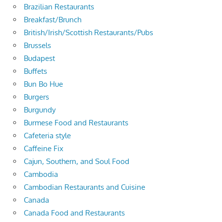
Brazilian Restaurants
Breakfast/Brunch
British/Irish/Scottish Restaurants/Pubs
Brussels
Budapest
Buffets
Bun Bo Hue
Burgers
Burgundy
Burmese Food and Restaurants
Cafeteria style
Caffeine Fix
Cajun, Southern, and Soul Food
Cambodia
Cambodian Restaurants and Cuisine
Canada
Canada Food and Restaurants