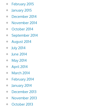
February 2015
January 2015
December 2014
November 2014
October 2014
September 2014
August 2014
July 2014
June 2014
May 2014
April 2014
March 2014
February 2014
January 2014
December 2013
November 2013
October 2013