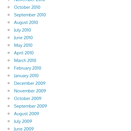
October 2010
September 2010
August 2010
July 2010
June 2010
May 2010
April 2010
March 2010
February 2010
January 2010
December 2009
November 2009
October 2009
September 2009
August 2009
July 2009
June 2009