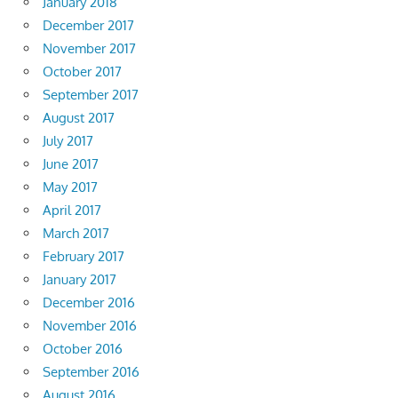
January 2018
December 2017
November 2017
October 2017
September 2017
August 2017
July 2017
June 2017
May 2017
April 2017
March 2017
February 2017
January 2017
December 2016
November 2016
October 2016
September 2016
August 2016