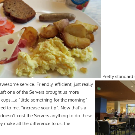
Pretty standard
awesome service. Friendly, efficient, just really
left one of the Servers brought us more
 cups….a “little something for the morning”.
ed to me, “increase your tip”. Now that’s a
 doesn’t cost the Servers anything to do these
hey make all the difference to us; the