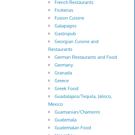
French Restaurants
Fruiterias
Fusion Cuisine
Galapagos
Gastropub
Georgian Cuisine and
Restaurants
German Restaurants and Food
Germany
Granada
Greece
Greek Food
Guadalajara/Tequila, Jalisco,
Mexico
Guamanian/Chamorro
Guatemala
Guatemalan Food