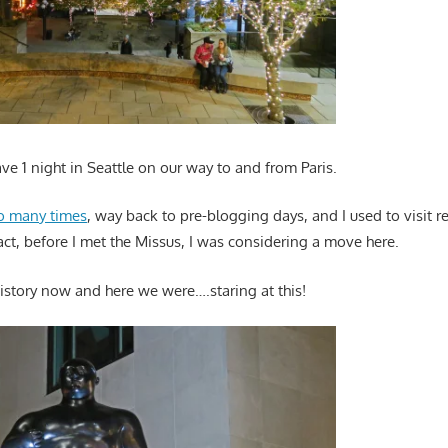
e 1 night in Seattle on our way to and from Paris.
o many times
, way back to pre-blogging days, and I used to visit r
act, before I met the Missus, I was considering a move here.
history now and here we were….staring at this!