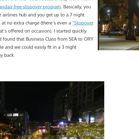
landair free stopover program
. Basically, you
he airlines hub and you get up to a 7 night
 at no extra charge (there’s even a
“Stopover
at’s offered on occasion). I started quickly
d found that Business Class from SEA to ORY
le and we could easily fit in a 3 night
y back.