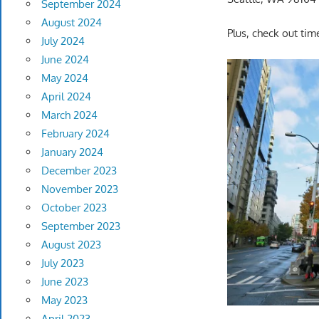
September 2024
August 2024
Plus, check out tim
July 2024
June 2024
May 2024
April 2024
March 2024
February 2024
January 2024
December 2023
November 2023
October 2023
September 2023
August 2023
July 2023
June 2023
May 2023
April 2023