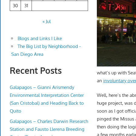
30
31
« Jul
Blogs and Links I Like
The Big List by Neighborhood -
San Diego Area
Recent Posts
what’s up with Seat
an
involuntary over
Galapagos – Gianni Arismendy
Environmental Interpretation Center
Well, here’s the ab
(San Cristobal) and Heading Back to
huge project, was d
Quito
soon as I got offic
pinged the Missus a
Galapagos – Charles Darwin Research
then doing the logi
Station and Fausto Llerena Breeding
a few months earlie