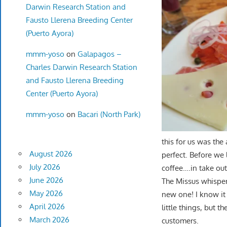
Darwin Research Station and
Fausto Llerena Breeding Center
(Puerto Ayora)
mmm-yoso
on
Galapagos –
Charles Darwin Research Station
and Fausto Llerena Breeding
Center (Puerto Ayora)
mmm-yoso
on
Bacari (North Park)
this for us was the 
August 2026
perfect. Before we 
July 2026
coffee….in take out
June 2026
The Missus whisper
May 2026
new one! I know it
April 2026
little things, but t
March 2026
customers.