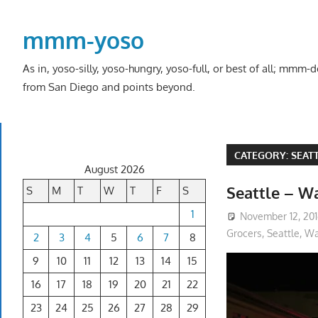
Skip
to
mmm-yoso
content
As in, yoso-silly, yoso-hungry, yoso-full, or best of all; mmm
from San Diego and points beyond.
CATEGORY:
SEAT
August 2026
Seattle – Wa
S
M
T
W
T
F
S
1
November 12, 20
Grocers
,
Seattle, W
2
3
4
5
6
7
8
9
10
11
12
13
14
15
16
17
18
19
20
21
22
23
24
25
26
27
28
29