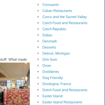
Croissants
Cuban Restaurants
Cusco and the Sacred Valley
Czech Food and Restaurants
Czech Republic
Dallas
Denmark
Desserts
Detroit, Michigan
 stuff. What made
Dim Sum
Diner
Distilleries
Dog Friendly
Dordogne, France
Dutch Food and Restaurants
Easter Island
Easter Island Restaurants