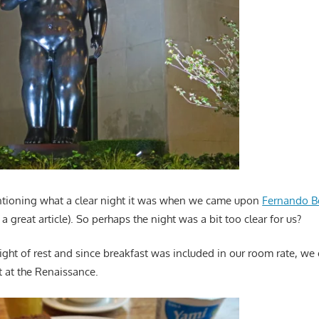
ntioning what a clear night it was when we came upon
Fernando B
’s a great article). So perhaps the night was a bit too clear for us?
ight of rest and since breakfast was included in our room rate, w
t at the Renaissance.