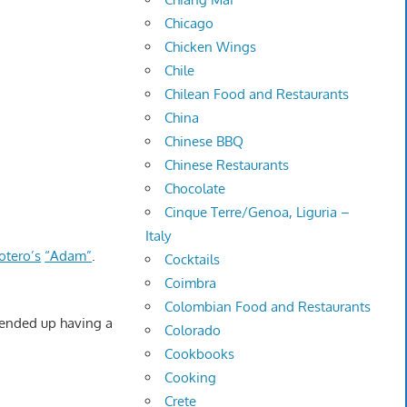
Chicago
Chicken Wings
Chile
Chilean Food and Restaurants
China
Chinese BBQ
Chinese Restaurants
Chocolate
Cinque Terre/Genoa, Liguria –
Italy
otero’s
“Adam”
.
Cocktails
Coimbra
Colombian Food and Restaurants
e ended up having a
Colorado
Cookbooks
Cooking
Crete