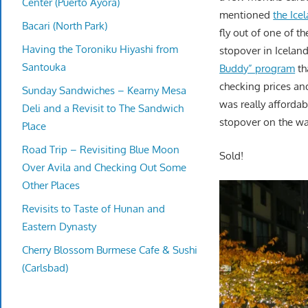
Center (Puerto Ayora)
mentioned
the Ice
Bacari (North Park)
fly out of one of t
Having the Toroniku Hiyashi from
stopover in Iceland
Santouka
Buddy” program
th
checking prices an
Sunday Sandwiches – Kearny Mesa
was really affordab
Deli and a Revisit to The Sandwich
stopover on the wa
Place
Road Trip – Revisiting Blue Moon
Sold!
Over Avila and Checking Out Some
Other Places
Revisits to Taste of Hunan and
Eastern Dynasty
Cherry Blossom Burmese Cafe & Sushi
(Carlsbad)