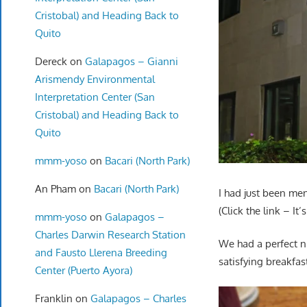
Cristobal) and Heading Back to
Quito
Dereck
on
Galapagos – Gianni
Arismendy Environmental
Interpretation Center (San
Cristobal) and Heading Back to
Quito
mmm-yoso
on
Bacari (North Park)
An Pham
on
Bacari (North Park)
I had just been me
(Click the link – It
mmm-yoso
on
Galapagos –
Charles Darwin Research Station
We had a perfect n
and Fausto Llerena Breeding
satisfying breakfas
Center (Puerto Ayora)
Franklin
on
Galapagos – Charles