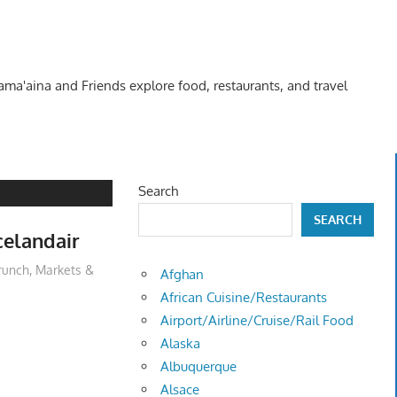
Kama'aina and Friends explore food, restaurants, and travel
Search
SEARCH
celandair
runch
,
Markets &
Afghan
African Cuisine/Restaurants
Airport/Airline/Cruise/Rail Food
Alaska
Albuquerque
Alsace