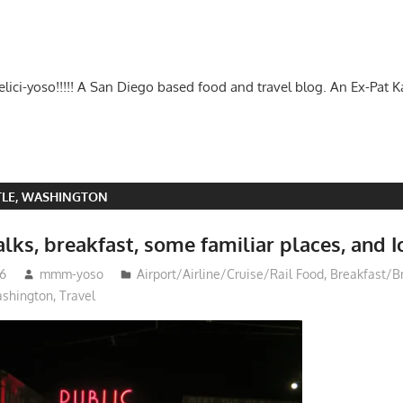
-delici-yoso!!!!! A San Diego based food and travel blog. An Ex-Pat 
TLE, WASHINGTON
lks, breakfast, some familiar places, and I
16
mmm-yoso
Airport/Airline/Cruise/Rail Food
,
Breakfast/B
ashington
,
Travel