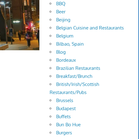
BBQ
Beer
Beijing
Belgian Cuisine and Restaurants
Belgium
Bilbao, Spain
Blog
Bordeaux
Brazilian Restaurants
Breakfast/Brunch
British/Irish/Scottish
Restaurants/Pubs
Brussels
Budapest
Buffets
Bun Bo Hue
Burgers