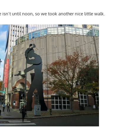
e isn’t until noon, so we took another nice little walk.