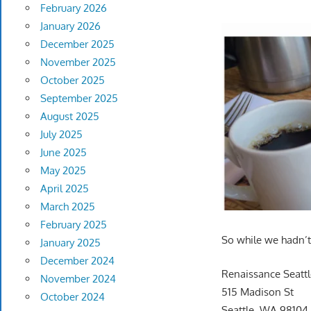
February 2026
January 2026
December 2025
November 2025
October 2025
September 2025
August 2025
July 2025
June 2025
May 2025
April 2025
March 2025
February 2025
So while we hadn’t 
January 2025
December 2024
Renaissance Seattl
November 2024
515 Madison St
October 2024
Seattle, WA 98104