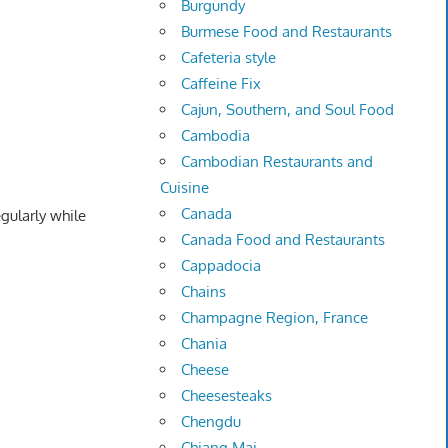
Burgundy
Burmese Food and Restaurants
Cafeteria style
Caffeine Fix
Cajun, Southern, and Soul Food
Cambodia
Cambodian Restaurants and
Cuisine
Canada
egularly while
Canada Food and Restaurants
Cappadocia
Chains
Champagne Region, France
Chania
Cheese
Cheesesteaks
Chengdu
Chiang Mai