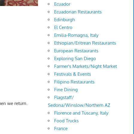
Ecuador
Ecuadorian Restaurants
Edinburgh
El Centro
Emilia-Romagna, Italy
Ethiopian/Eritrean Restaurants
European Restaurants
Exploring San Diego
Farmer's Markets/Night Market
Festivals & Events
Filipino Restaurants
Fine Dining
Flagstaff/
hen we return.
Sedona/Winslow/Northern AZ
Florence and Tuscany, Italy
Food Trucks
France