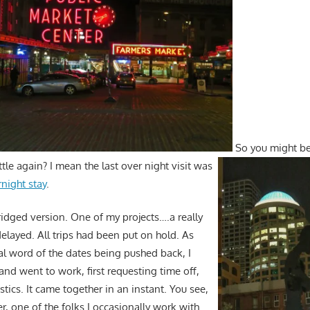
So you might b
tle again? I mean the last over night visit was
night stay
.
ridged version. One of my projects….a really
elayed. All trips had been put on hold. As
ial word of the dates being pushed back, I
nd went to work, first requesting time off,
stics. It came together in an instant. You see,
r, one of the folks I occasionally work with