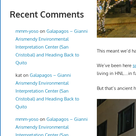
Recent Comments
mmm-yoso
on
Galapagos – Gianni
Arismendy Environmental
Interpretation Center (San
This meant we’d hav
Cristobal) and Heading Back to
Quito
We’ve been here
s
living in HNL….in f
kat
on
Galapagos – Gianni
Arismendy Environmental
But that’s ancient 
Interpretation Center (San
Cristobal) and Heading Back to
Quito
mmm-yoso
on
Galapagos – Gianni
Arismendy Environmental
Interpretation Center (San