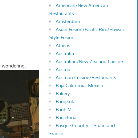
American/New American
Restaurants
Amsterdam
Asian Fusion/Pacific Rim/Hawaii
Style Fusion
Athens
Australia
Australian/New Zealand Cuisine
e wondering;
Austria
Austrian Cuisine/Restaurants
Baja California, Mexico
Bakery
Bangkok
Banh Mi
Barcelona
Basque Country – Spain and
France