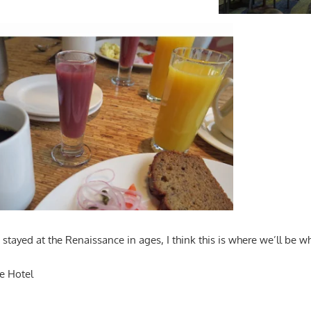
stayed at the Renaissance in ages, I think this is where we’ll be w
e Hotel