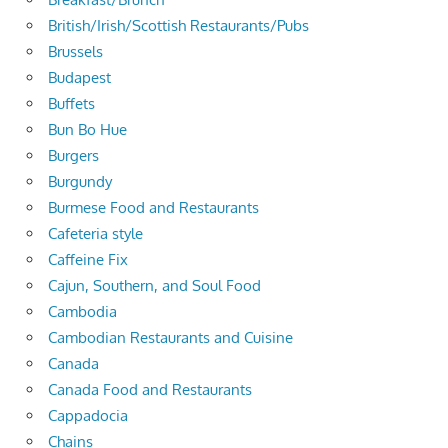
British/Irish/Scottish Restaurants/Pubs
Brussels
Budapest
Buffets
Bun Bo Hue
Burgers
Burgundy
Burmese Food and Restaurants
Cafeteria style
Caffeine Fix
Cajun, Southern, and Soul Food
Cambodia
Cambodian Restaurants and Cuisine
Canada
Canada Food and Restaurants
Cappadocia
Chains