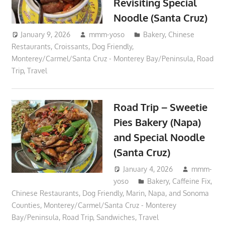
Revisiting Special
Noodle (Santa Cruz)
January 9, 2026
mmm-yoso
Bakery
,
Chinese
Restaurants
,
Croissants
,
Dog Friendly
,
Monterey/Carmel/Santa Cruz - Monterey Bay/Peninsula
,
Road
Trip
,
Travel
Road Trip – Sweetie
Pies Bakery (Napa)
and Special Noodle
(Santa Cruz)
January 4, 2026
mmm-
yoso
Bakery
,
Caffeine Fix
,
Chinese Restaurants
,
Dog Friendly
,
Marin, Napa, and Sonoma
Counties
,
Monterey/Carmel/Santa Cruz - Monterey
Bay/Peninsula
,
Road Trip
,
Sandwiches
,
Travel