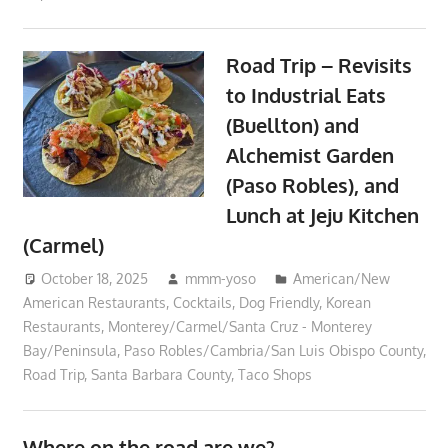
Road Trip – Revisits
to Industrial Eats
(Buellton) and
Alchemist Garden
(Paso Robles), and
Lunch at Jeju Kitchen
(Carmel)
October 18, 2025
mmm-yoso
American/New
American Restaurants
,
Cocktails
,
Dog Friendly
,
Korean
Restaurants
,
Monterey/Carmel/Santa Cruz - Monterey
Bay/Peninsula
,
Paso Robles/Cambria/San Luis Obispo County
,
Road Trip
,
Santa Barbara County
,
Taco Shops
Where on the road are we?