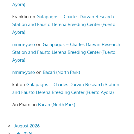
Ayora)
Franklin
on
Galapagos – Charles Darwin Research
Station and Fausto Llerena Breeding Center (Puerto
Ayora)
mmm-yoso
on
Galapagos – Charles Darwin Research
Station and Fausto Llerena Breeding Center (Puerto
Ayora)
mmm-yoso
on
Bacari (North Park)
kat
on
Galapagos – Charles Darwin Research Station
and Fausto Llerena Breeding Center (Puerto Ayora)
An Pham
on
Bacari (North Park)
August 2026
July 2026