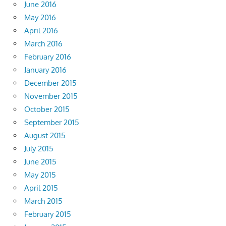
June 2016
May 2016
April 2016
March 2016
February 2016
January 2016
December 2015
November 2015
October 2015
September 2015
August 2015
July 2015
June 2015
May 2015
April 2015
March 2015
February 2015