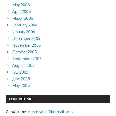
May 2006
April 2006
March 2006
February 2006
January 2006
December 2005
November 2005
October 2005
September 2005
August 2005
July 2005
June 2005
May 2005
CONTACT ME:
Contact me:
mmm-yoso@hotmail.com