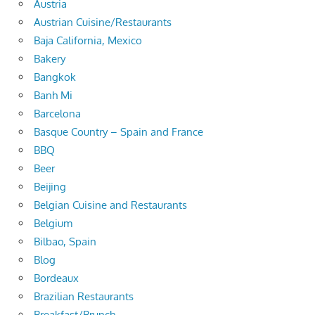
Austria
Austrian Cuisine/Restaurants
Baja California, Mexico
Bakery
Bangkok
Banh Mi
Barcelona
Basque Country – Spain and France
BBQ
Beer
Beijing
Belgian Cuisine and Restaurants
Belgium
Bilbao, Spain
Blog
Bordeaux
Brazilian Restaurants
Breakfast/Brunch