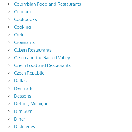
Colombian Food and Restaurants
Colorado
Cookbooks
Cooking
Crete
Croissants
Cuban Restaurants
Cusco and the Sacred Valley
Czech Food and Restaurants
Czech Republic
Dallas
Denmark
Desserts
Detroit, Michigan
Dim Sum
Diner
Distilleries