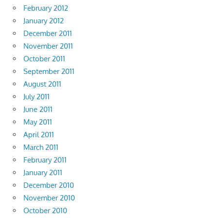
February 2012
January 2012
December 2011
November 2011
October 2011
September 2011
August 2011
July 2011
June 2011
May 2011
April 2011
March 2011
February 2011
January 2011
December 2010
November 2010
October 2010