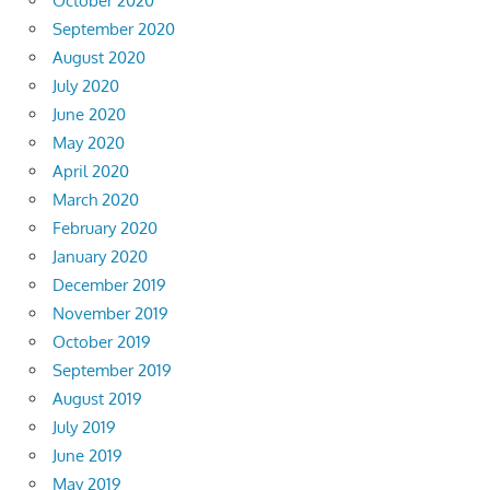
October 2020
September 2020
August 2020
July 2020
June 2020
May 2020
April 2020
March 2020
February 2020
January 2020
December 2019
November 2019
October 2019
September 2019
August 2019
July 2019
June 2019
May 2019