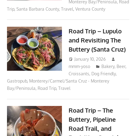
Monterey Bay/Peninsula
,
Road
Trip
,
Santa Barbara County
,
Travel
,
Ventura County
Road Trip – Lupulo
and Revisiting The
Buttery (Santa Cruz)
January 10, 2026
mmm-yoso
Bakery
,
Beer
,
Croissants
,
Dog Friendly
,
Gastropub
,
Monterey/Carmel/Santa Cruz - Monterey
Bay/Peninsula
,
Road Trip
,
Travel
Road Trip – The
Buttery, Pipeline
Road Trail, and