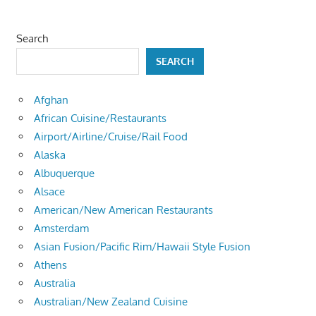
Search
SEARCH
Afghan
African Cuisine/Restaurants
Airport/Airline/Cruise/Rail Food
Alaska
Albuquerque
Alsace
American/New American Restaurants
Amsterdam
Asian Fusion/Pacific Rim/Hawaii Style Fusion
Athens
Australia
Australian/New Zealand Cuisine