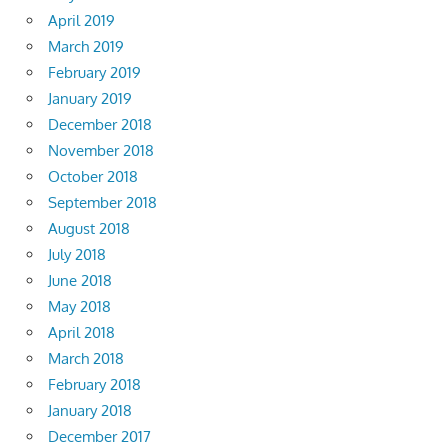
April 2019
March 2019
February 2019
January 2019
December 2018
November 2018
October 2018
September 2018
August 2018
July 2018
June 2018
May 2018
April 2018
March 2018
February 2018
January 2018
December 2017