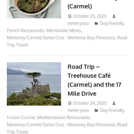
(Carmel)
October 25, 2025
mmm-yoso
Dog Friendly
,
French Restaurants
,
Memorable Meals
,
Monterey/Carmel/Santa Cruz - Monterey Bay/Peninsula
,
Road
Trip
,
Travel
Road Trip –
Treehouse Café
(Carmel) and the 17
Mile Drive
October 24, 2025
mmm-yoso
Dog Friendly
,
Fusion Cuisine
,
Mediterranean Restaurants
,
Monterey/Carmel/Santa Cruz - Monterey Bay/Peninsula
,
Road
Trip
,
Travel