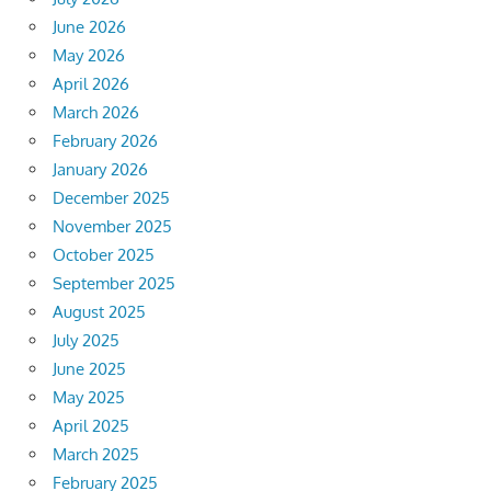
June 2026
May 2026
April 2026
March 2026
February 2026
January 2026
December 2025
November 2025
October 2025
September 2025
August 2025
July 2025
June 2025
May 2025
April 2025
March 2025
February 2025