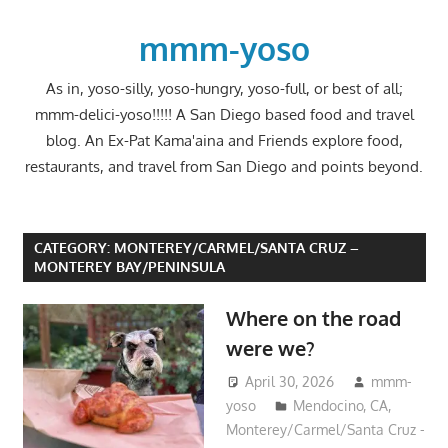
Skip
to
mmm-yoso
content
As in, yoso-silly, yoso-hungry, yoso-full, or best of all;
mmm-delici-yoso!!!!! A San Diego based food and travel
blog. An Ex-Pat Kama'aina and Friends explore food,
restaurants, and travel from San Diego and points beyond.
CATEGORY:
MONTEREY/CARMEL/SANTA CRUZ –
MONTEREY BAY/PENINSULA
Where on the road
were we?
April 30, 2026
mmm-
yoso
Mendocino, CA
,
Monterey/Carmel/Santa Cruz -