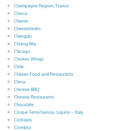
Champagne Region, France
Chania
Cheese
Cheesesteaks
Chengdu
Chiang Mai
Chicago
Chicken Wings
Chile
Chilean Food and Restaurants
China
Chinese BBQ
Chinese Restaurants
Chocolate
Cinque Terre/Genoa, Liguria – Italy
Cocktails
Coimbra