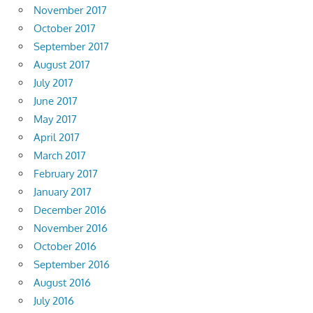
November 2017
October 2017
September 2017
August 2017
July 2017
June 2017
May 2017
April 2017
March 2017
February 2017
January 2017
December 2016
November 2016
October 2016
September 2016
August 2016
July 2016