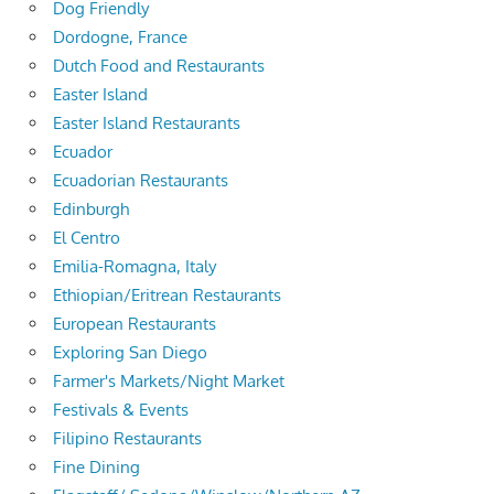
Dog Friendly
Dordogne, France
Dutch Food and Restaurants
Easter Island
Easter Island Restaurants
Ecuador
Ecuadorian Restaurants
Edinburgh
El Centro
Emilia-Romagna, Italy
Ethiopian/Eritrean Restaurants
European Restaurants
Exploring San Diego
Farmer's Markets/Night Market
Festivals & Events
Filipino Restaurants
Fine Dining