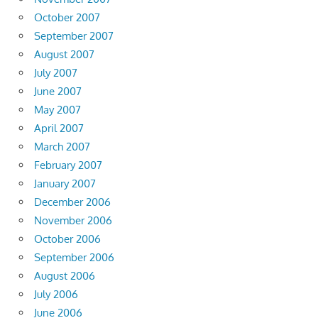
October 2007
September 2007
August 2007
July 2007
June 2007
May 2007
April 2007
March 2007
February 2007
January 2007
December 2006
November 2006
October 2006
September 2006
August 2006
July 2006
June 2006