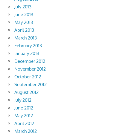
July 2013
June 2013
May 2013
April 2013
March 2013
February 2013
January 2013
December 2012
November 2012
October 2012
September 2012
August 2012
July 2012
June 2012
May 2012
April 2012
March 2012