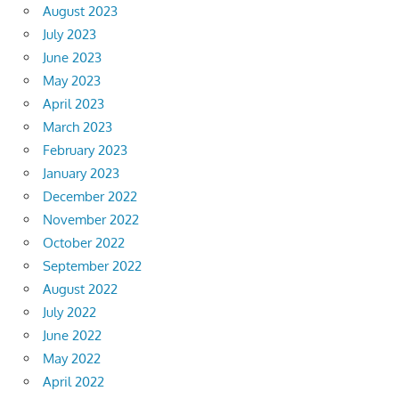
August 2023
July 2023
June 2023
May 2023
April 2023
March 2023
February 2023
January 2023
December 2022
November 2022
October 2022
September 2022
August 2022
July 2022
June 2022
May 2022
April 2022