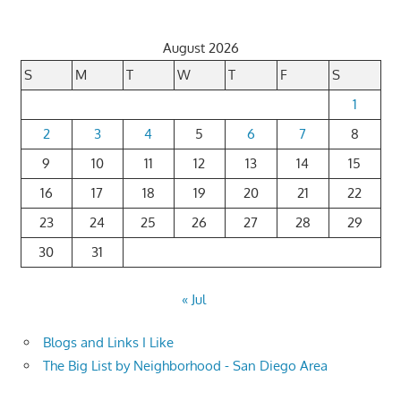
pagination
August 2026
S
M
T
W
T
F
S
1
2
3
4
5
6
7
8
9
10
11
12
13
14
15
16
17
18
19
20
21
22
23
24
25
26
27
28
29
30
31
« Jul
Blogs and Links I Like
The Big List by Neighborhood - San Diego Area