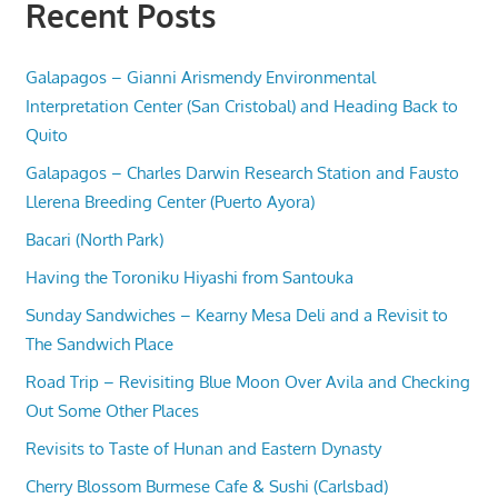
Recent Posts
Galapagos – Gianni Arismendy Environmental
Interpretation Center (San Cristobal) and Heading Back to
Quito
Galapagos – Charles Darwin Research Station and Fausto
Llerena Breeding Center (Puerto Ayora)
Bacari (North Park)
Having the Toroniku Hiyashi from Santouka
Sunday Sandwiches – Kearny Mesa Deli and a Revisit to
The Sandwich Place
Road Trip – Revisiting Blue Moon Over Avila and Checking
Out Some Other Places
Revisits to Taste of Hunan and Eastern Dynasty
Cherry Blossom Burmese Cafe & Sushi (Carlsbad)