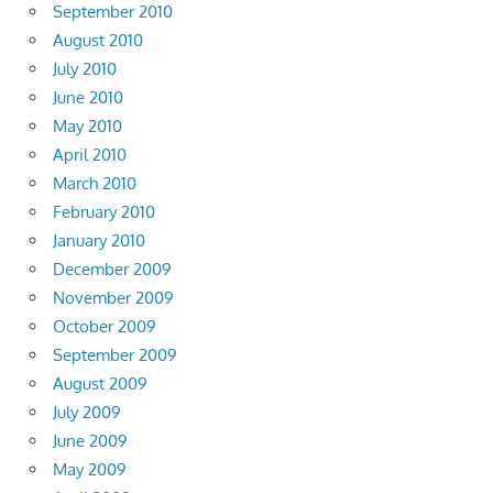
September 2010
August 2010
July 2010
June 2010
May 2010
April 2010
March 2010
February 2010
January 2010
December 2009
November 2009
October 2009
September 2009
August 2009
July 2009
June 2009
May 2009