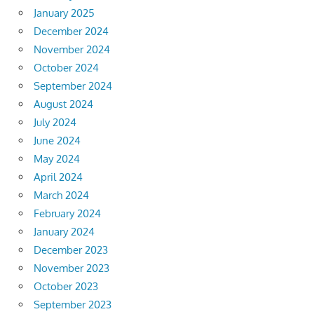
January 2025
December 2024
November 2024
October 2024
September 2024
August 2024
July 2024
June 2024
May 2024
April 2024
March 2024
February 2024
January 2024
December 2023
November 2023
October 2023
September 2023