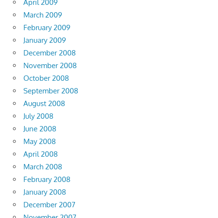
April 2009
March 2009
February 2009
January 2009
December 2008
November 2008
October 2008
September 2008
August 2008
July 2008
June 2008
May 2008
April 2008
March 2008
February 2008
January 2008
December 2007
November 2007