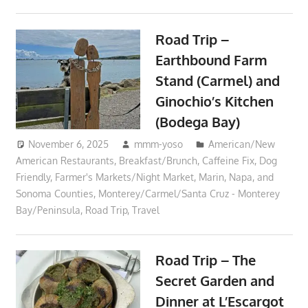
Road Trip –
Earthbound Farm
Stand (Carmel) and
Ginochio’s Kitchen
(Bodega Bay)
November 6, 2025
mmm-yoso
American/New
American Restaurants
,
Breakfast/Brunch
,
Caffeine Fix
,
Dog
Friendly
,
Farmer's Markets/Night Market
,
Marin, Napa, and
Sonoma Counties
,
Monterey/Carmel/Santa Cruz - Monterey
Bay/Peninsula
,
Road Trip
,
Travel
Road Trip – The
Secret Garden and
Dinner at L’Escargot