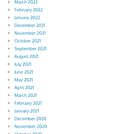
March 2022
February 2022
January 2022
December 2021
November 2021
October 2021
September 2021
August 2021
July 2021
June 2021
May 2021
April 2021
March 2021
February 2021
January 2021
December 2020
November 2020