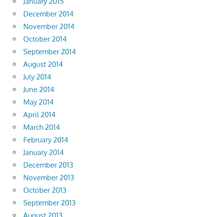
January 2015
December 2014
November 2014
October 2014
September 2014
August 2014
July 2014
June 2014
May 2014
April 2014
March 2014
February 2014
January 2014
December 2013
November 2013
October 2013
September 2013
August 2013