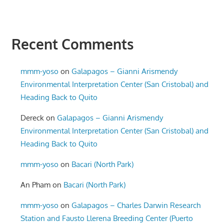
Recent Comments
mmm-yoso
on
Galapagos – Gianni Arismendy
Environmental Interpretation Center (San Cristobal) and
Heading Back to Quito
Dereck
on
Galapagos – Gianni Arismendy
Environmental Interpretation Center (San Cristobal) and
Heading Back to Quito
mmm-yoso
on
Bacari (North Park)
An Pham
on
Bacari (North Park)
mmm-yoso
on
Galapagos – Charles Darwin Research
Station and Fausto Llerena Breeding Center (Puerto