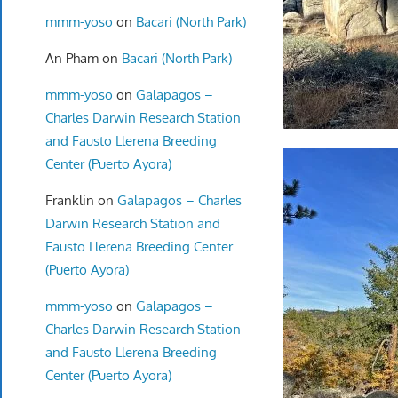
mmm-yoso
on
Bacari (North Park)
An Pham
on
Bacari (North Park)
mmm-yoso
on
Galapagos –
Charles Darwin Research Station
and Fausto Llerena Breeding
Center (Puerto Ayora)
Franklin
on
Galapagos – Charles
Darwin Research Station and
Fausto Llerena Breeding Center
(Puerto Ayora)
mmm-yoso
on
Galapagos –
Charles Darwin Research Station
and Fausto Llerena Breeding
Center (Puerto Ayora)