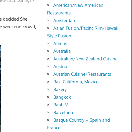
ild/Palm Springs -
American/New American
Restaurants
us decided She
Amsterdam
the weekend crowd,
Asian Fusion/Pacific Rim/Hawaii
Style Fusion
Athens
Australia
Australian/New Zealand Cuisine
Austria
Austrian Cuisine/Restaurants
Baja California, Mexico
Bakery
Bangkok
Banh Mi
Barcelona
Basque Country – Spain and
France