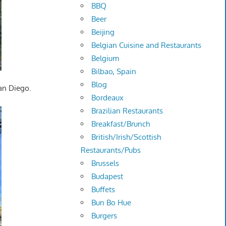
BBQ
Beer
Beijing
Belgian Cuisine and Restaurants
Belgium
Bilbao, Spain
Blog
San Diego.
Bordeaux
Brazilian Restaurants
Breakfast/Brunch
British/Irish/Scottish
Restaurants/Pubs
Brussels
Budapest
Buffets
Bun Bo Hue
Burgers