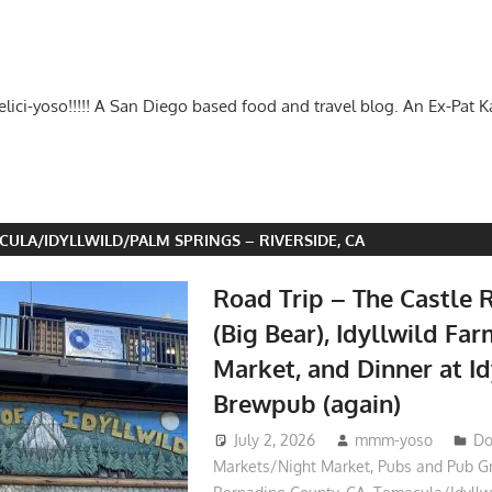
-delici-yoso!!!!! A San Diego based food and travel blog. An Ex-Pat 
CULA/IDYLLWILD/PALM SPRINGS – RIVERSIDE, CA
Road Trip – The Castle R
(Big Bear), Idyllwild Fa
Market, and Dinner at Id
Brewpub (again)
July 2, 2026
mmm-yoso
Do
Markets/Night Market
,
Pubs and Pub G