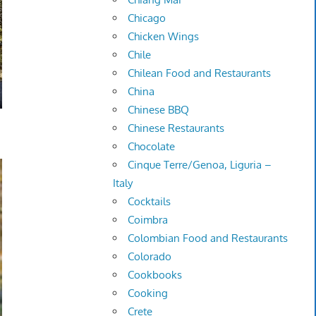
Chicago
Chicken Wings
Chile
Chilean Food and Restaurants
China
Chinese BBQ
Chinese Restaurants
Chocolate
Cinque Terre/Genoa, Liguria –
Italy
Cocktails
Coimbra
Colombian Food and Restaurants
Colorado
Cookbooks
Cooking
Crete