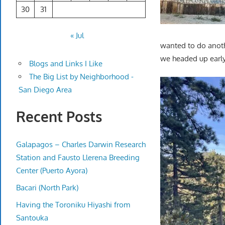
30
31
« Jul
wanted to do anot
we headed up early. 
Blogs and Links I Like
The Big List by Neighborhood -
San Diego Area
Recent Posts
Galapagos – Charles Darwin Research
Station and Fausto Llerena Breeding
Center (Puerto Ayora)
Bacari (North Park)
Having the Toroniku Hiyashi from
Santouka