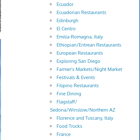
Ecuador
Ecuadorian Restaurants
Edinburgh
El Centro
Emilia-Romagna, Italy
Ethiopian/Eritrean Restaurants
European Restaurants
Exploring San Diego
Farmer's Markets/Night Market
Festivals & Events
Filipino Restaurants
Fine Dining
Flagstaff/
Sedona/Winslow/Northern AZ
Florence and Tuscany, Italy
Food Trucks
France