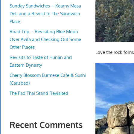
Sunday Sandwiches – Kearny Mesa
Deli and a Revisit to The Sandwich
Place
Road Trip – Revisiting Blue Moon
Over Avila and Checking Out Some
Other Places
Love the rock form
Revisits to Taste of Hunan and
Eastern Dynasty
Cherry Blossom Burmese Cafe & Sushi
(Carlsbad)
The Pad Thai Stand Revisited
Recent Comments