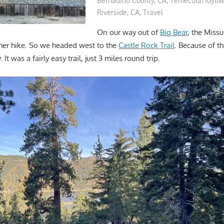
Bernadino County, CA
,
Temecula/Idyllw
Riverside, CA
,
Travel
On our way out of
Big Bear
, the Miss
her hike. So we headed west to the
Castle Rock Trail
. Because of 
It was a fairly easy trail, just 3 miles round trip.