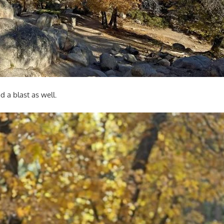
d a blast as well.