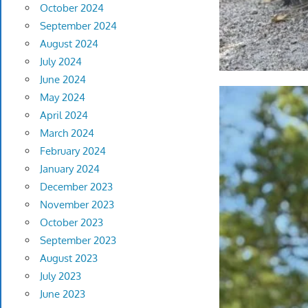
October 2024
September 2024
August 2024
July 2024
June 2024
May 2024
April 2024
March 2024
February 2024
January 2024
December 2023
November 2023
October 2023
September 2023
August 2023
July 2023
June 2023