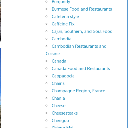
Burgundy
Burmese Food and Restaurants
Cafeteria style
Caffeine Fix
Cajun, Southern, and Soul Food
Cambodia
Cambodian Restaurants and
Cuisine
Canada
Canada Food and Restaurants
Cappadocia
Chains
Champagne Region, France
Chania
Cheese
Cheesesteaks
Chengdu
Chiang Mai