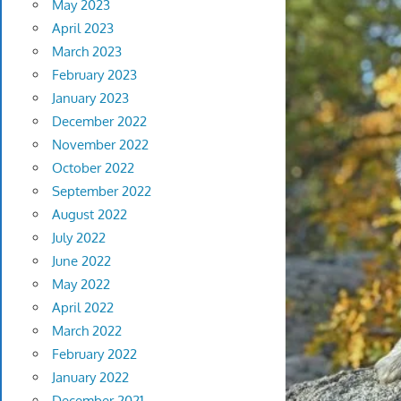
May 2023
April 2023
March 2023
February 2023
January 2023
December 2022
November 2022
October 2022
September 2022
August 2022
July 2022
June 2022
May 2022
April 2022
March 2022
February 2022
January 2022
December 2021