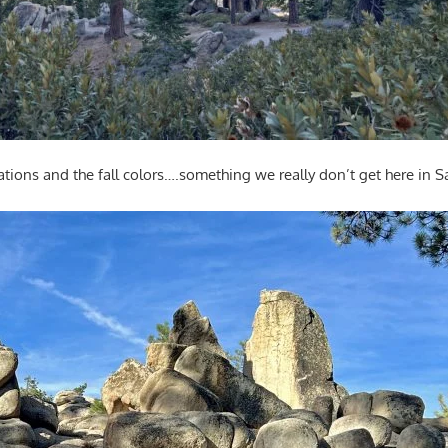
ations and the fall colors….something we really don’t get here in 