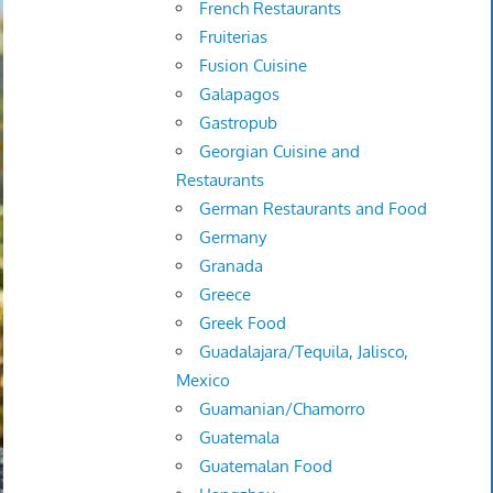
French Restaurants
Fruiterias
Fusion Cuisine
Galapagos
Gastropub
Georgian Cuisine and
Restaurants
German Restaurants and Food
Germany
Granada
Greece
Greek Food
Guadalajara/Tequila, Jalisco,
Mexico
Guamanian/Chamorro
Guatemala
Guatemalan Food