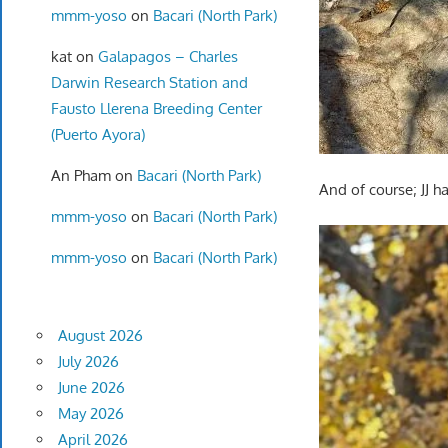
mmm-yoso
on
Bacari (North Park)
kat
on
Galapagos – Charles
Darwin Research Station and
Fausto Llerena Breeding Center
(Puerto Ayora)
An Pham
on
Bacari (North Park)
And of course; JJ ha
mmm-yoso
on
Bacari (North Park)
mmm-yoso
on
Bacari (North Park)
August 2026
July 2026
June 2026
May 2026
April 2026