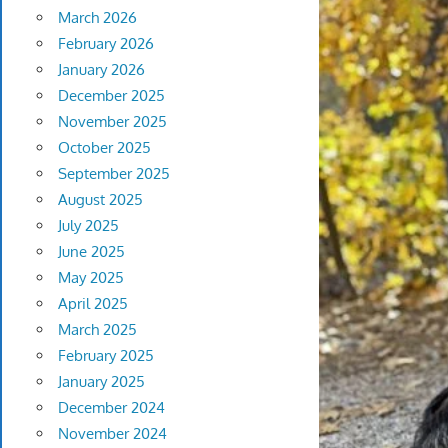
March 2026
February 2026
January 2026
December 2025
November 2025
October 2025
September 2025
August 2025
July 2025
June 2025
May 2025
April 2025
March 2025
February 2025
January 2025
December 2024
November 2024