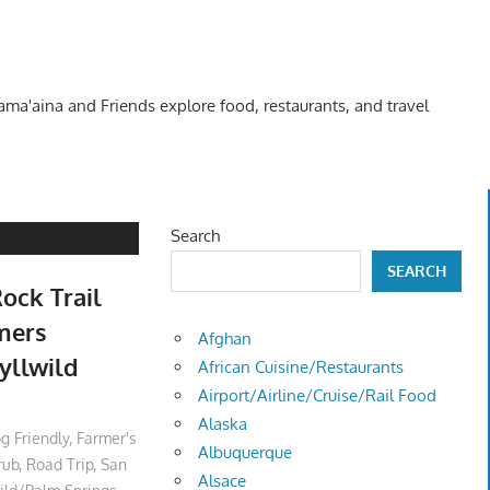
Kama'aina and Friends explore food, restaurants, and travel
Search
SEARCH
ock Trail
rmers
Afghan
yllwild
African Cuisine/Restaurants
Airport/Airline/Cruise/Rail Food
Alaska
g Friendly
,
Farmer's
Albuquerque
rub
,
Road Trip
,
San
Alsace