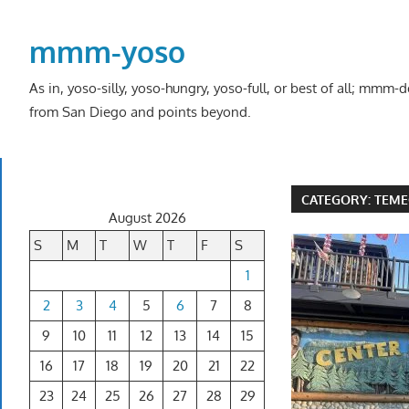
Skip
to
mmm-yoso
content
As in, yoso-silly, yoso-hungry, yoso-full, or best of all; mmm
from San Diego and points beyond.
CATEGORY:
TEME
August 2026
S
M
T
W
T
F
S
1
2
3
4
5
6
7
8
9
10
11
12
13
14
15
16
17
18
19
20
21
22
23
24
25
26
27
28
29