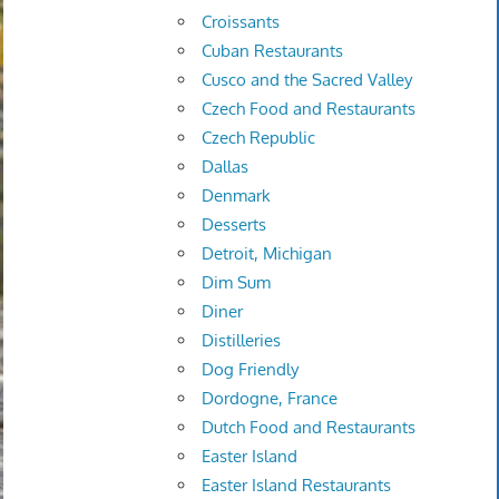
Croissants
Cuban Restaurants
Cusco and the Sacred Valley
Czech Food and Restaurants
Czech Republic
Dallas
Denmark
Desserts
Detroit, Michigan
Dim Sum
Diner
Distilleries
Dog Friendly
Dordogne, France
Dutch Food and Restaurants
Easter Island
Easter Island Restaurants