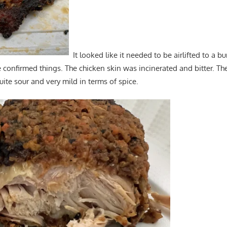
It looked like it needed to be airlifted to a bu
e confirmed things. The chicken skin was incinerated and bitter. The
uite sour and very mild in terms of spice.