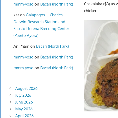
Chakalaka ($3) as 
mmm-yoso
on
Bacari (North Park)
chicken.
kat
on
Galapagos – Charles
Darwin Research Station and
Fausto Llerena Breeding Center
(Puerto Ayora)
An Pham
on
Bacari (North Park)
mmm-yoso
on
Bacari (North Park)
mmm-yoso
on
Bacari (North Park)
August 2026
July 2026
June 2026
May 2026
April 2026