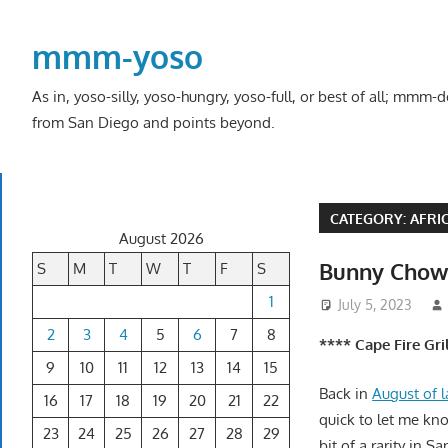
Skip
to
mmm-yoso
content
As in, yoso-silly, yoso-hungry, yoso-full, or best of all; mmm
from San Diego and points beyond.
CATEGORY:
AFRI
August 2026
Bunny Cho
S
M
T
W
T
F
S
1
July 5, 2023
2
3
4
5
6
7
8
**** Cape Fire Gr
9
10
11
12
13
14
15
Back in
August of l
16
17
18
19
20
21
22
quick to let me kn
23
24
25
26
27
28
29
bit of a rarity in S