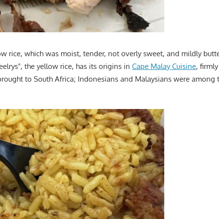
low rice, which was moist, tender, not overly sweet, and mildly butt
lrys", the yellow rice, has its origins in
Cape Malay Cuisine
, firml
brought to South Africa; Indonesians and Malaysians were among 