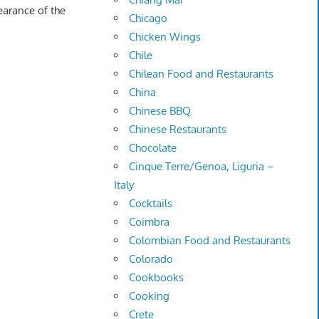
earance of the
Chicago
Chicken Wings
Chile
Chilean Food and Restaurants
China
Chinese BBQ
Chinese Restaurants
Chocolate
Cinque Terre/Genoa, Liguria –
Italy
Cocktails
Coimbra
Colombian Food and Restaurants
Colorado
Cookbooks
Cooking
Crete