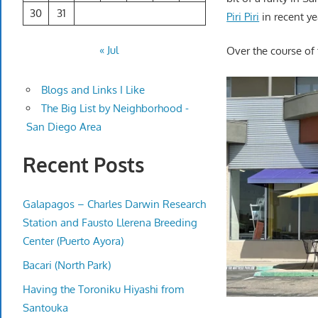
30
31
Piri Piri
in recent ye
« Jul
Over the course of
Blogs and Links I Like
The Big List by Neighborhood -
San Diego Area
Recent Posts
Galapagos – Charles Darwin Research
Station and Fausto Llerena Breeding
Center (Puerto Ayora)
Bacari (North Park)
Having the Toroniku Hiyashi from
Santouka