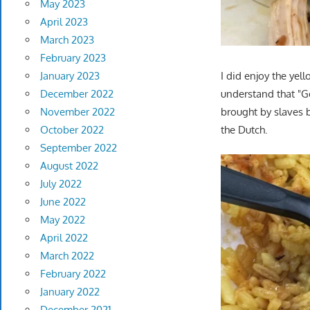
May 2023
April 2023
March 2023
February 2023
I did enjoy the yel
January 2023
understand that "Gee
December 2022
brought by slaves 
November 2022
the Dutch.
October 2022
September 2022
August 2022
July 2022
June 2022
May 2022
April 2022
March 2022
February 2022
January 2022
December 2021