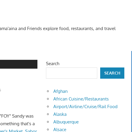
Kama'aina and Friends explore food, restaurants, and travel
Search
SEARCH
s
Afghan
African Cuisine/Restaurants
Airport/Airline/Cruise/Rail Food
Alaska
 "FOY" Sandy was
Albuquerque
something that's a
Alsace
mer's Market, Sabor