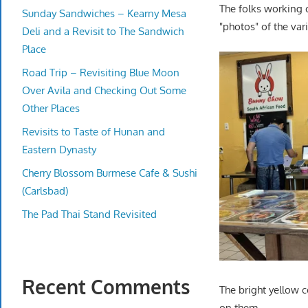
The folks working 
Sunday Sandwiches – Kearny Mesa
"photos" of the var
Deli and a Revisit to The Sandwich
Place
Road Trip – Revisiting Blue Moon
Over Avila and Checking Out Some
Other Places
Revisits to Taste of Hunan and
Eastern Dynasty
Cherry Blossom Burmese Cafe & Sushi
(Carlsbad)
The Pad Thai Stand Revisited
Recent Comments
The bright yellow 
on them