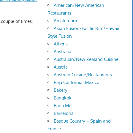
American/New American
Restaurants
Amsterdam
 couple of times.
Asian Fusion/Pacific Rim/Hawaii
Style Fusion
Athens
Australia
Australian/New Zealand Cuisine
Austria
Austrian Cuisine/Restaurants
Baja California, Mexico
Bakery
Bangkok
Banh Mi
Barcelona
Basque Country – Spain and
France