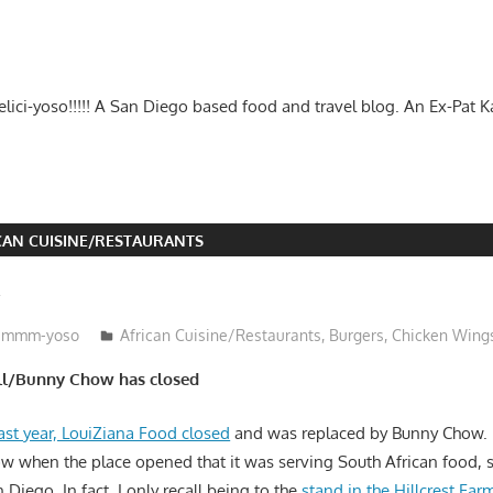
-delici-yoso!!!!! A San Diego based food and travel blog. An Ex-Pat 
CAN CUISINE/RESTAURANTS
w
mmm-yoso
African Cuisine/Restaurants
,
Burgers
,
Chicken Wing
ill/Bunny Chow has closed
ast year, LouiZiana Food closed
and was replaced by Bunny Chow.
ow when the place opened that it was serving South African food, 
an Diego. In fact, I only recall being to the
stand in the Hillcrest Far