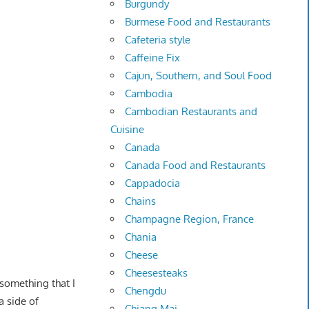
Burgundy
Burmese Food and Restaurants
Cafeteria style
Caffeine Fix
Cajun, Southern, and Soul Food
Cambodia
Cambodian Restaurants and
Cuisine
Canada
Canada Food and Restaurants
Cappadocia
Chains
Champagne Region, France
Chania
Cheese
Cheesesteaks
something that I
Chengdu
a side of
Chiang Mai