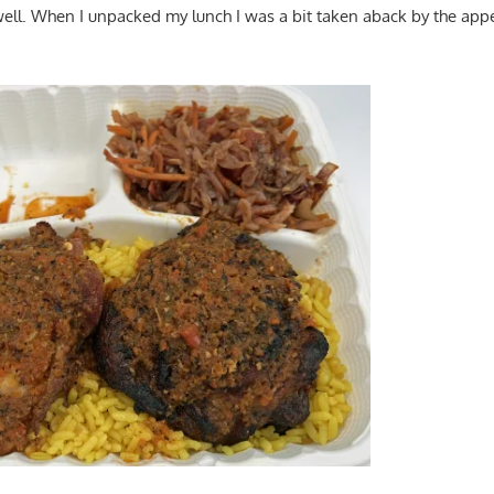
well. When I unpacked my lunch I was a bit taken aback by the app