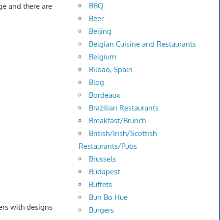
BBQ
ge and there are
Beer
Beijing
Belgian Cuisine and Restaurants
Belgium
Bilbao, Spain
Blog
Bordeaux
Brazilian Restaurants
Breakfast/Brunch
British/Irish/Scottish
Restaurants/Pubs
Brussels
Budapest
Buffets
Bun Bo Hue
ers with designs
Burgers