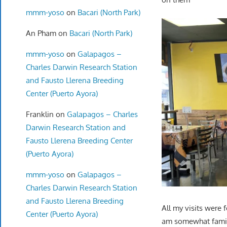
mmm-yoso
on
Bacari (North Park)
An Pham
on
Bacari (North Park)
mmm-yoso
on
Galapagos –
Charles Darwin Research Station
and Fausto Llerena Breeding
Center (Puerto Ayora)
Franklin
on
Galapagos – Charles
Darwin Research Station and
Fausto Llerena Breeding Center
(Puerto Ayora)
mmm-yoso
on
Galapagos –
Charles Darwin Research Station
and Fausto Llerena Breeding
All my visits were
Center (Puerto Ayora)
am somewhat familia