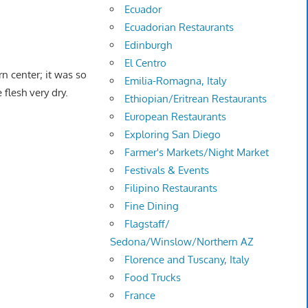
Ecuador
Ecuadorian Restaurants
Edinburgh
El Centro
rn center; it was so
Emilia-Romagna, Italy
 flesh very dry.
Ethiopian/Eritrean Restaurants
European Restaurants
Exploring San Diego
Farmer's Markets/Night Market
Festivals & Events
Filipino Restaurants
Fine Dining
Flagstaff/
Sedona/Winslow/Northern AZ
Florence and Tuscany, Italy
Food Trucks
France