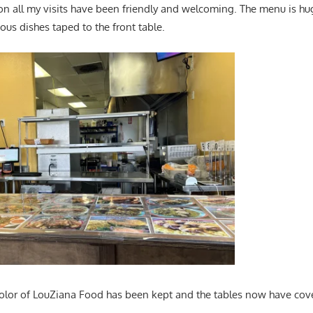
on all my visits have been friendly and welcoming. The menu is hu
ious dishes taped to the front table.
color of LouZiana Food has been kept and the tables now have cov