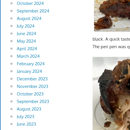
October 2024
September 2024
August 2024
July 2024
June 2024
black. A quick tast
May 2024
The peri peri was q
April 2024
March 2024
February 2024
January 2024
December 2023
November 2023
October 2023
September 2023
August 2023
July 2023
June 2023