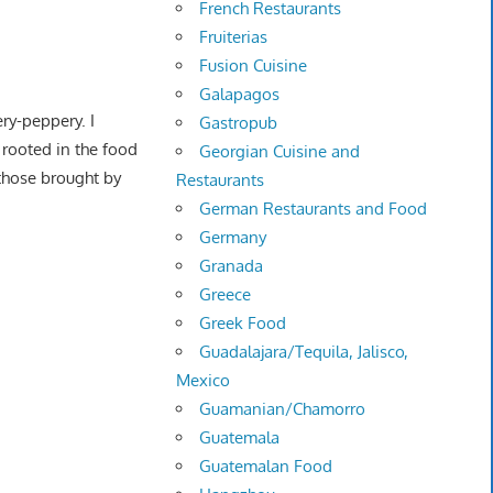
French Restaurants
Fruiterias
Fusion Cuisine
Galapagos
ery-peppery. I
Gastropub
y rooted in the food
Georgian Cuisine and
those brought by
Restaurants
German Restaurants and Food
Germany
Granada
Greece
Greek Food
Guadalajara/Tequila, Jalisco,
Mexico
Guamanian/Chamorro
Guatemala
Guatemalan Food