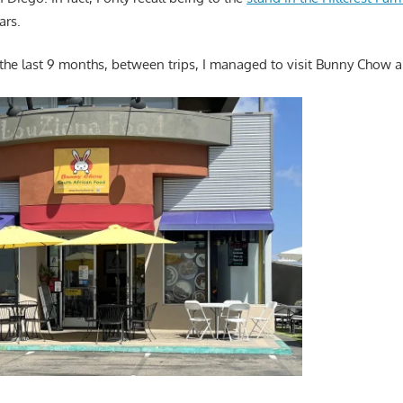
ars.
 the last 9 months, between trips, I managed to visit Bunny Chow a