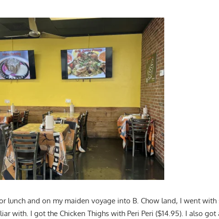
 for lunch and on my maiden voyage into B. Chow land, I went with 
r with. I got the Chicken Thighs with Peri Peri ($14.95). I also got 