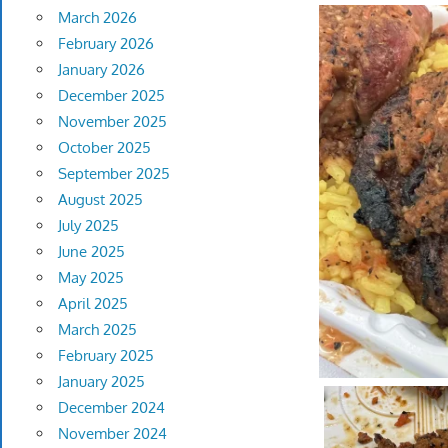
March 2026
February 2026
January 2026
December 2025
November 2025
October 2025
September 2025
August 2025
July 2025
June 2025
May 2025
April 2025
March 2025
February 2025
January 2025
December 2024
November 2024