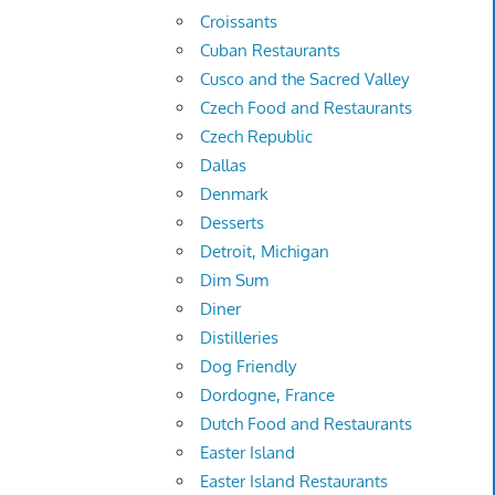
Croissants
Cuban Restaurants
Cusco and the Sacred Valley
Czech Food and Restaurants
Czech Republic
Dallas
Denmark
Desserts
Detroit, Michigan
Dim Sum
Diner
Distilleries
Dog Friendly
Dordogne, France
Dutch Food and Restaurants
Easter Island
Easter Island Restaurants