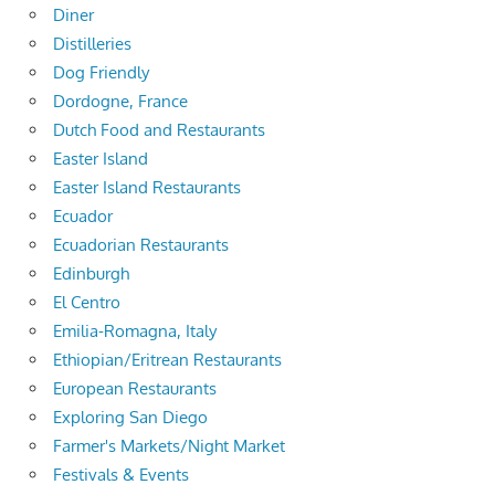
Diner
Distilleries
Dog Friendly
Dordogne, France
Dutch Food and Restaurants
Easter Island
Easter Island Restaurants
Ecuador
Ecuadorian Restaurants
Edinburgh
El Centro
Emilia-Romagna, Italy
Ethiopian/Eritrean Restaurants
European Restaurants
Exploring San Diego
Farmer's Markets/Night Market
Festivals & Events