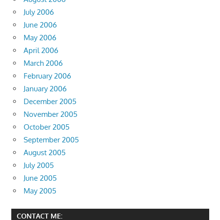
July 2006
June 2006
May 2006
April 2006
March 2006
February 2006
January 2006
December 2005
November 2005
October 2005
September 2005
August 2005
July 2005
June 2005
May 2005
CONTACT ME: