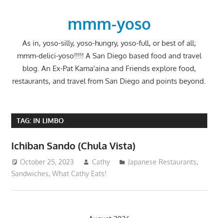
Skip
to
mmm-yoso
content
As in, yoso-silly, yoso-hungry, yoso-full, or best of all;
mmm-delici-yoso!!!!! A San Diego based food and travel
blog. An Ex-Pat Kama'aina and Friends explore food,
restaurants, and travel from San Diego and points beyond.
TAG:
IN LIMBO
Ichiban Sando (Chula Vista)
October 25, 2023
Cathy
Japanese Restaurants
,
Sandwiches
,
What Cathy Eats!