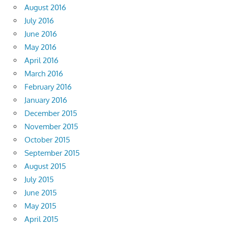
August 2016
July 2016
June 2016
May 2016
April 2016
March 2016
February 2016
January 2016
December 2015
November 2015
October 2015
September 2015
August 2015
July 2015
June 2015
May 2015
April 2015