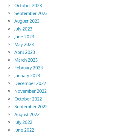
October 2023
September 2023
August 2023
July 2023
June 2023
May 2023
April 2023
March 2023
February 2023
January 2023
December 2022
November 2022
October 2022
September 2022
August 2022
July 2022
June 2022