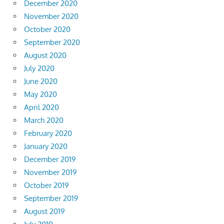
December 2020
November 2020
October 2020
September 2020
August 2020
July 2020
June 2020
May 2020
April 2020
March 2020
February 2020
January 2020
December 2019
November 2019
October 2019
September 2019
August 2019