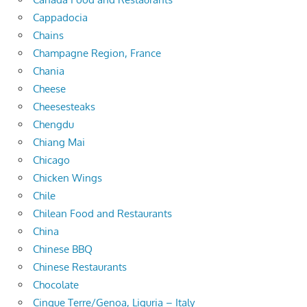
Cappadocia
Chains
Champagne Region, France
Chania
Cheese
Cheesesteaks
Chengdu
Chiang Mai
Chicago
Chicken Wings
Chile
Chilean Food and Restaurants
China
Chinese BBQ
Chinese Restaurants
Chocolate
Cinque Terre/Genoa, Liguria – Italy