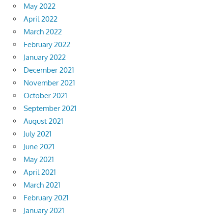
May 2022
April 2022
March 2022
February 2022
January 2022
December 2021
November 2021
October 2021
September 2021
August 2021
July 2021
June 2021
May 2021
April 2021
March 2021
February 2021
January 2021