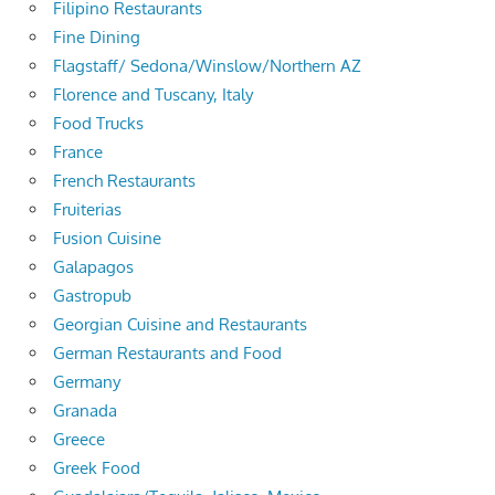
Filipino Restaurants
Fine Dining
Flagstaff/ Sedona/Winslow/Northern AZ
Florence and Tuscany, Italy
Food Trucks
France
French Restaurants
Fruiterias
Fusion Cuisine
Galapagos
Gastropub
Georgian Cuisine and Restaurants
German Restaurants and Food
Germany
Granada
Greece
Greek Food