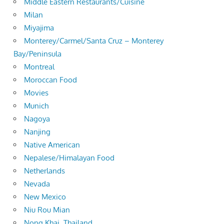
Middle Eastern Restaurants/Cuisine
Milan
Miyajima
Monterey/Carmel/Santa Cruz – Monterey
Bay/Peninsula
Montreal
Moroccan Food
Movies
Munich
Nagoya
Nanjing
Native American
Nepalese/Himalayan Food
Netherlands
Nevada
New Mexico
Niu Rou Mian
Nong Khai, Thailand