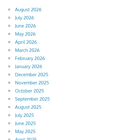
August 2026
July 2026
June 2026
May 2026
April 2026
March 2026
February 2026
January 2026
December 2025
November 2025
October 2025
September 2025
August 2025
July 2025
June 2025
May 2025
April 2025