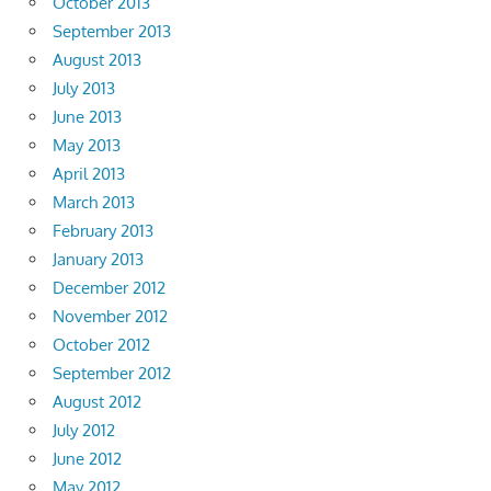
October 2013
September 2013
August 2013
July 2013
June 2013
May 2013
April 2013
March 2013
February 2013
January 2013
December 2012
November 2012
October 2012
September 2012
August 2012
July 2012
June 2012
May 2012