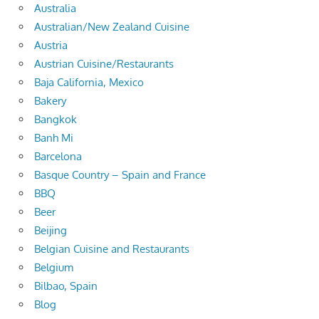
Australia
Australian/New Zealand Cuisine
Austria
Austrian Cuisine/Restaurants
Baja California, Mexico
Bakery
Bangkok
Banh Mi
Barcelona
Basque Country – Spain and France
BBQ
Beer
Beijing
Belgian Cuisine and Restaurants
Belgium
Bilbao, Spain
Blog