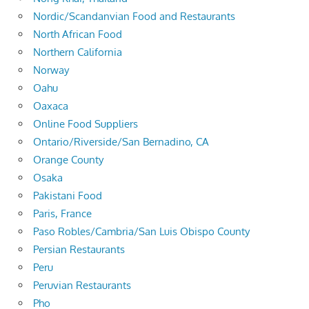
Nordic/Scandanvian Food and Restaurants
North African Food
Northern California
Norway
Oahu
Oaxaca
Online Food Suppliers
Ontario/Riverside/San Bernadino, CA
Orange County
Osaka
Pakistani Food
Paris, France
Paso Robles/Cambria/San Luis Obispo County
Persian Restaurants
Peru
Peruvian Restaurants
Pho