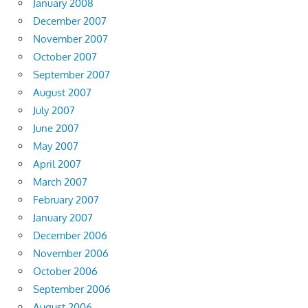
January 2008
December 2007
November 2007
October 2007
September 2007
August 2007
July 2007
June 2007
May 2007
April 2007
March 2007
February 2007
January 2007
December 2006
November 2006
October 2006
September 2006
August 2006