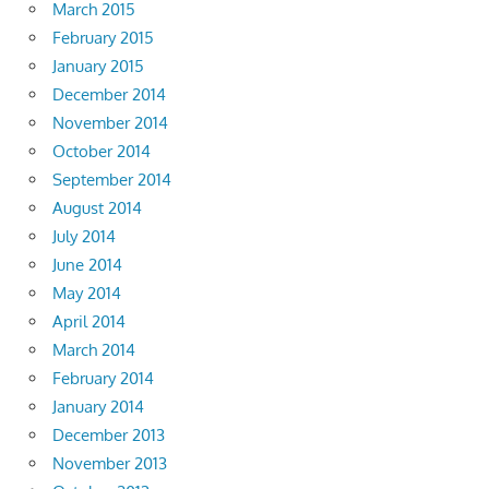
March 2015
February 2015
January 2015
December 2014
November 2014
October 2014
September 2014
August 2014
July 2014
June 2014
May 2014
April 2014
March 2014
February 2014
January 2014
December 2013
November 2013