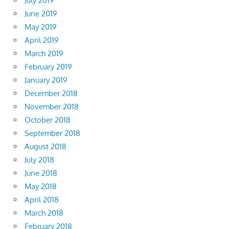
July 2019
June 2019
May 2019
April 2019
March 2019
February 2019
January 2019
December 2018
November 2018
October 2018
September 2018
August 2018
July 2018
June 2018
May 2018
April 2018
March 2018
February 2018