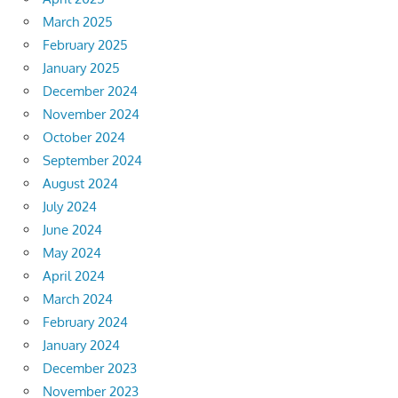
March 2025
February 2025
January 2025
December 2024
November 2024
October 2024
September 2024
August 2024
July 2024
June 2024
May 2024
April 2024
March 2024
February 2024
January 2024
December 2023
November 2023