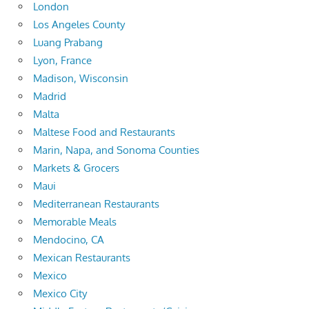
London
Los Angeles County
Luang Prabang
Lyon, France
Madison, Wisconsin
Madrid
Malta
Maltese Food and Restaurants
Marin, Napa, and Sonoma Counties
Markets & Grocers
Maui
Mediterranean Restaurants
Memorable Meals
Mendocino, CA
Mexican Restaurants
Mexico
Mexico City