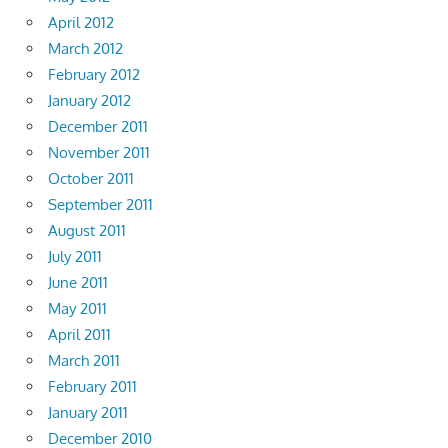
April 2012
March 2012
February 2012
January 2012
December 2011
November 2011
October 2011
September 2011
August 2011
July 2011
June 2011
May 2011
April 2011
March 2011
February 2011
January 2011
December 2010