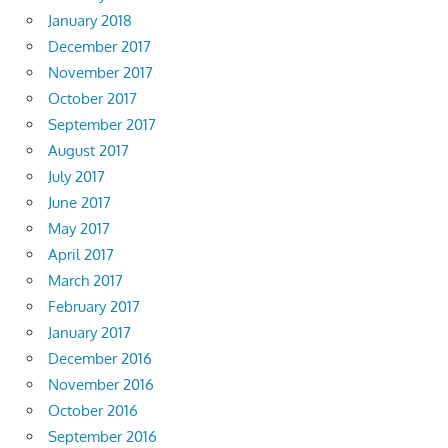
January 2018
December 2017
November 2017
October 2017
September 2017
August 2017
July 2017
June 2017
May 2017
April 2017
March 2017
February 2017
January 2017
December 2016
November 2016
October 2016
September 2016