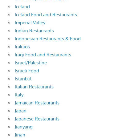
Iceland
Iceland Food and Restaurants
Imperial Valley
Indian Restaurants
Indonesian Restaurants & Food
Iraklios
Iraqi Food and Restaurants
Israel/Palestine
Israeli Food
Istanbul
Italian Restaurants
Italy
Jamaican Restaurants
Japan
Japanese Restaurants
Jianyang
Jinan