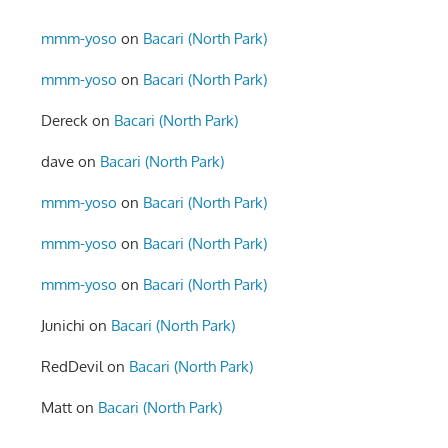
mmm-yoso
on
Bacari (North Park)
mmm-yoso
on
Bacari (North Park)
Dereck
on
Bacari (North Park)
dave
on
Bacari (North Park)
mmm-yoso
on
Bacari (North Park)
mmm-yoso
on
Bacari (North Park)
mmm-yoso
on
Bacari (North Park)
Junichi
on
Bacari (North Park)
RedDevil
on
Bacari (North Park)
Matt
on
Bacari (North Park)