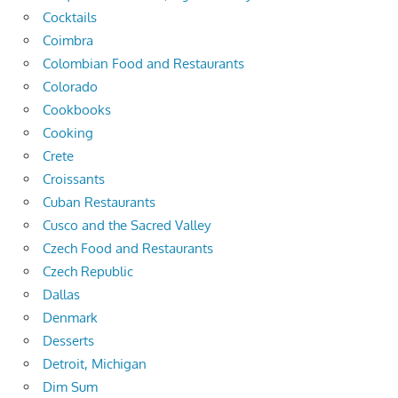
Cocktails
Coimbra
Colombian Food and Restaurants
Colorado
Cookbooks
Cooking
Crete
Croissants
Cuban Restaurants
Cusco and the Sacred Valley
Czech Food and Restaurants
Czech Republic
Dallas
Denmark
Desserts
Detroit, Michigan
Dim Sum