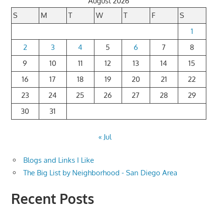
August 2026
S
M
T
W
T
F
S
1
2
3
4
5
6
7
8
9
10
11
12
13
14
15
16
17
18
19
20
21
22
23
24
25
26
27
28
29
30
31
« Jul
Blogs and Links I Like
The Big List by Neighborhood - San Diego Area
Recent Posts