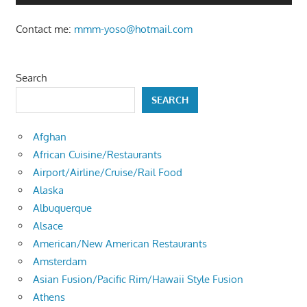
Contact me:
mmm-yoso@hotmail.com
Search
SEARCH
Afghan
African Cuisine/Restaurants
Airport/Airline/Cruise/Rail Food
Alaska
Albuquerque
Alsace
American/New American Restaurants
Amsterdam
Asian Fusion/Pacific Rim/Hawaii Style Fusion
Athens