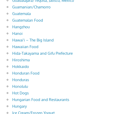
Guadalajara/Tequila, Jalisco, Mexico
Guamanian/Chamorro
Guatemala
Guatemalan Food
Hangzhou
Hanoi
Hawai'i – The Big Island
Hawaiian Food
Hida-Takayama and Gifu Prefecture
Hiroshima
Hokkaido
Honduran Food
Honduras
Honolulu
Hot Dogs
Hungarian Food and Restaurants
Hungary
Ice Cream/Frozen Yogurt