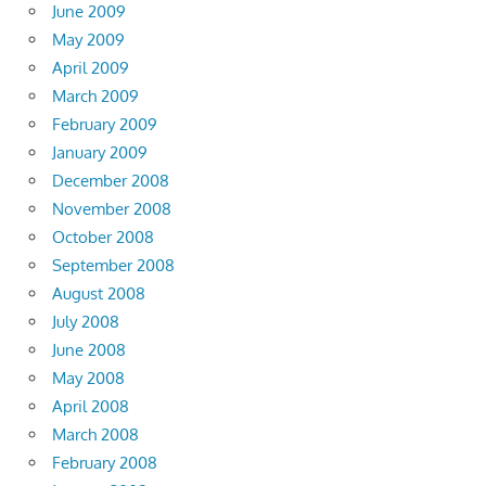
June 2009
May 2009
April 2009
March 2009
February 2009
January 2009
December 2008
November 2008
October 2008
September 2008
August 2008
July 2008
June 2008
May 2008
April 2008
March 2008
February 2008