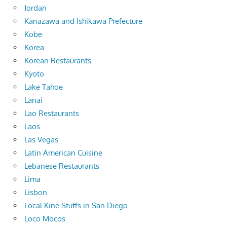
Jordan
Kanazawa and Ishikawa Prefecture
Kobe
Korea
Korean Restaurants
Kyoto
Lake Tahoe
Lanai
Lao Restaurants
Laos
Las Vegas
Latin American Cuisine
Lebanese Restaurants
Lima
Lisbon
Local Kine Stuffs in San Diego
Loco Mocos