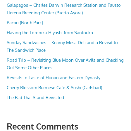
Galapagos – Charles Darwin Research Station and Fausto
Llerena Breeding Center (Puerto Ayora)
Bacari (North Park)
Having the Toroniku Hiyashi from Santouka
Sunday Sandwiches – Kearny Mesa Deli and a Revisit to
The Sandwich Place
Road Trip – Revisiting Blue Moon Over Avila and Checking
Out Some Other Places
Revisits to Taste of Hunan and Eastern Dynasty
Cherry Blossom Burmese Cafe & Sushi (Carlsbad)
The Pad Thai Stand Revisited
Recent Comments