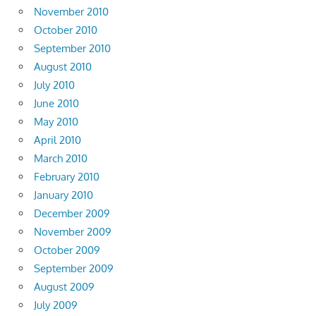
November 2010
October 2010
September 2010
August 2010
July 2010
June 2010
May 2010
April 2010
March 2010
February 2010
January 2010
December 2009
November 2009
October 2009
September 2009
August 2009
July 2009