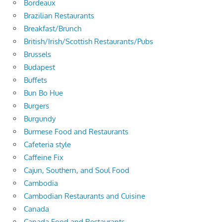
Bordeaux
Brazilian Restaurants
Breakfast/Brunch
British/Irish/Scottish Restaurants/Pubs
Brussels
Budapest
Buffets
Bun Bo Hue
Burgers
Burgundy
Burmese Food and Restaurants
Cafeteria style
Caffeine Fix
Cajun, Southern, and Soul Food
Cambodia
Cambodian Restaurants and Cuisine
Canada
Canada Food and Restaurants