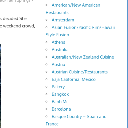
ild/Palm Springs -
American/New American
Restaurants
us decided She
Amsterdam
the weekend crowd,
Asian Fusion/Pacific Rim/Hawaii
Style Fusion
Athens
Australia
Australian/New Zealand Cuisine
Austria
Austrian Cuisine/Restaurants
Baja California, Mexico
Bakery
Bangkok
Banh Mi
Barcelona
Basque Country – Spain and
France