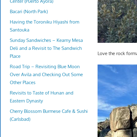
Center (Puerto Ayora)
Bacari (North Park)
Having the Toroniku Hiyashi from
Santouka
Sunday Sandwiches – Kearny Mesa
Deli and a Revisit to The Sandwich
Love the rock form
Place
Road Trip – Revisiting Blue Moon
Over Avila and Checking Out Some
Other Places
Revisits to Taste of Hunan and
Eastern Dynasty
Cherry Blossom Burmese Cafe & Sushi
(Carlsbad)