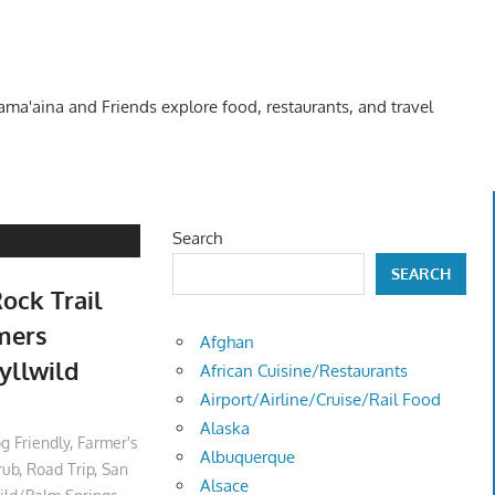
Kama'aina and Friends explore food, restaurants, and travel
Search
SEARCH
ock Trail
rmers
Afghan
yllwild
African Cuisine/Restaurants
Airport/Airline/Cruise/Rail Food
Alaska
g Friendly
,
Farmer's
Albuquerque
rub
,
Road Trip
,
San
Alsace