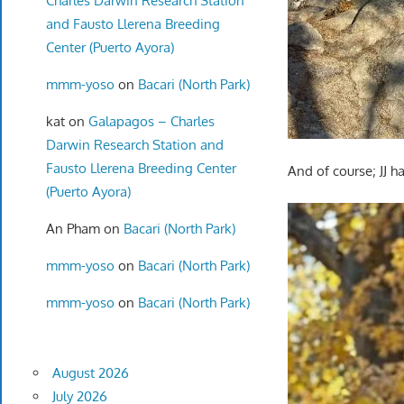
Charles Darwin Research Station
and Fausto Llerena Breeding
Center (Puerto Ayora)
mmm-yoso
on
Bacari (North Park)
kat
on
Galapagos – Charles
Darwin Research Station and
Fausto Llerena Breeding Center
And of course; JJ ha
(Puerto Ayora)
An Pham
on
Bacari (North Park)
mmm-yoso
on
Bacari (North Park)
mmm-yoso
on
Bacari (North Park)
August 2026
July 2026