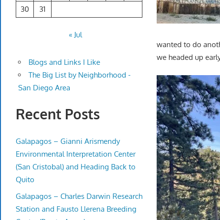
30
31
« Jul
wanted to do anot
we headed up early. 
Blogs and Links I Like
The Big List by Neighborhood -
San Diego Area
Recent Posts
Galapagos – Gianni Arismendy
Environmental Interpretation Center
(San Cristobal) and Heading Back to
Quito
Galapagos – Charles Darwin Research
Station and Fausto Llerena Breeding