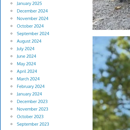
January 2025
December 2024
November 2024
October 2024
September 2024
August 2024
July 2024
June 2024
May 2024
April 2024
March 2024
February 2024
January 2024
December 2023
November 2023
October 2023
September 2023