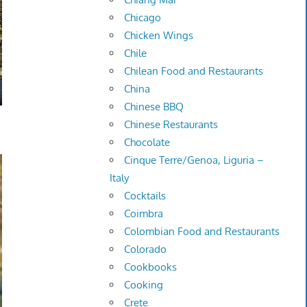
Chicago
Chicken Wings
Chile
Chilean Food and Restaurants
China
Chinese BBQ
Chinese Restaurants
Chocolate
Cinque Terre/Genoa, Liguria –
Italy
Cocktails
Coimbra
Colombian Food and Restaurants
Colorado
Cookbooks
Cooking
Crete