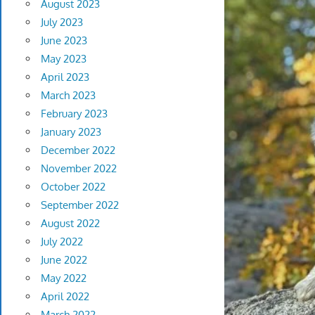
August 2023
July 2023
June 2023
May 2023
April 2023
March 2023
February 2023
January 2023
December 2022
November 2022
October 2022
September 2022
August 2022
July 2022
June 2022
May 2022
April 2022
March 2022