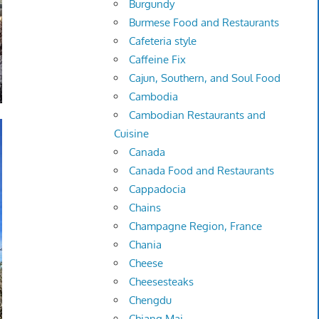
Burgundy
Burmese Food and Restaurants
Cafeteria style
Caffeine Fix
Cajun, Southern, and Soul Food
Cambodia
Cambodian Restaurants and
Cuisine
Canada
Canada Food and Restaurants
Cappadocia
Chains
Champagne Region, France
Chania
Cheese
Cheesesteaks
Chengdu
Chiang Mai