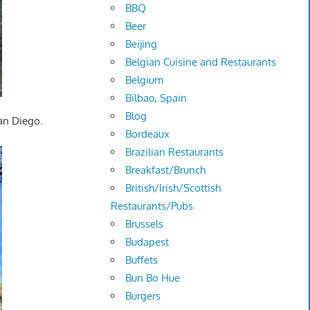
BBQ
Beer
Beijing
Belgian Cuisine and Restaurants
Belgium
Bilbao, Spain
Blog
San Diego.
Bordeaux
Brazilian Restaurants
Breakfast/Brunch
British/Irish/Scottish
Restaurants/Pubs
Brussels
Budapest
Buffets
Bun Bo Hue
Burgers