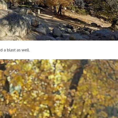
d a blast as well.