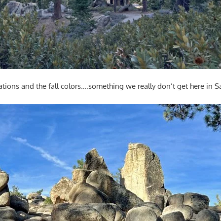
ations and the fall colors….something we really don’t get here in 