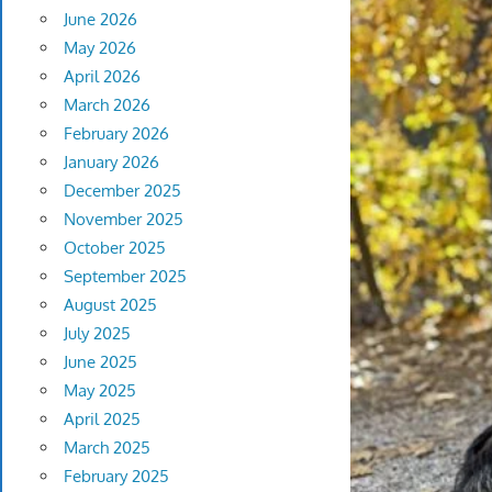
June 2026
May 2026
April 2026
March 2026
February 2026
January 2026
December 2025
November 2025
October 2025
September 2025
August 2025
July 2025
June 2025
May 2025
April 2025
March 2025
February 2025