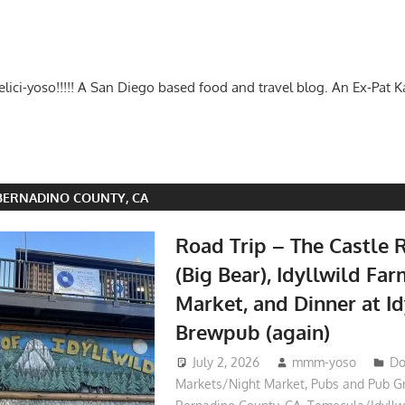
-delici-yoso!!!!! A San Diego based food and travel blog. An Ex-Pat 
BERNADINO COUNTY, CA
Road Trip – The Castle R
(Big Bear), Idyllwild Fa
Market, and Dinner at Id
Brewpub (again)
July 2, 2026
mmm-yoso
Do
Markets/Night Market
,
Pubs and Pub G