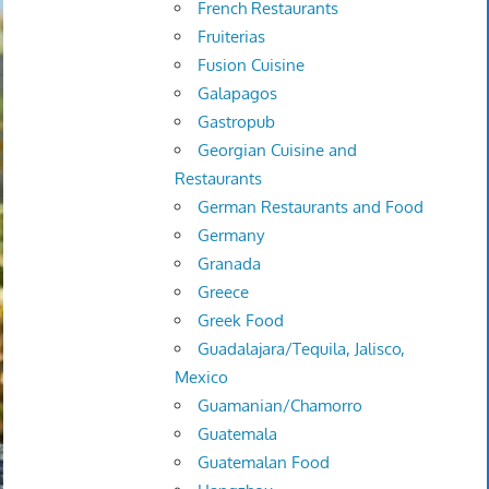
French Restaurants
Fruiterias
Fusion Cuisine
Galapagos
Gastropub
Georgian Cuisine and
Restaurants
German Restaurants and Food
Germany
Granada
Greece
Greek Food
Guadalajara/Tequila, Jalisco,
Mexico
Guamanian/Chamorro
Guatemala
Guatemalan Food