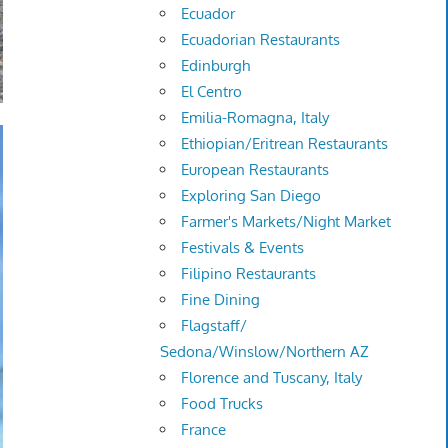
Ecuador
Ecuadorian Restaurants
Edinburgh
El Centro
Emilia-Romagna, Italy
Ethiopian/Eritrean Restaurants
European Restaurants
Exploring San Diego
Farmer's Markets/Night Market
Festivals & Events
Filipino Restaurants
Fine Dining
Flagstaff/
Sedona/Winslow/Northern AZ
Florence and Tuscany, Italy
Food Trucks
France