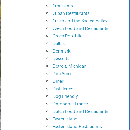
Croissants
Cuban Restaurants
Cusco and the Sacred Valley
Czech Food and Restaurants
Czech Republic
Dallas
Denmark
Desserts
Detroit, Michigan
Dim Sum
Diner
Distilleries
Dog Friendly
Dordogne, France
Dutch Food and Restaurants
Easter Island
Easter Island Restaurants