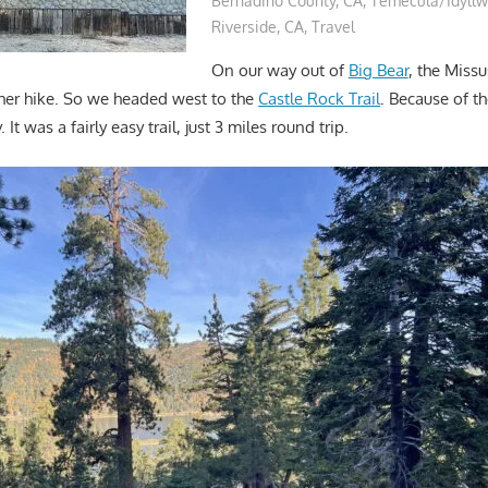
Bernadino County, CA
,
Temecula/Idyllw
Riverside, CA
,
Travel
On our way out of
Big Bear
, the Miss
her hike. So we headed west to the
Castle Rock Trail
. Because of 
It was a fairly easy trail, just 3 miles round trip.