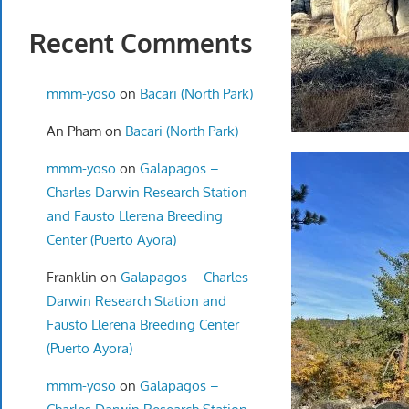
Recent Comments
mmm-yoso
on
Bacari (North Park)
An Pham
on
Bacari (North Park)
mmm-yoso
on
Galapagos –
Charles Darwin Research Station
and Fausto Llerena Breeding
Center (Puerto Ayora)
Franklin
on
Galapagos – Charles
Darwin Research Station and
Fausto Llerena Breeding Center
(Puerto Ayora)
mmm-yoso
on
Galapagos –