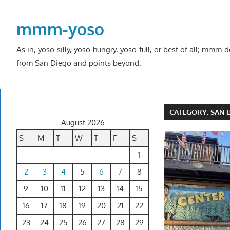
Skip
to
mmm-yoso
content
As in, yoso-silly, yoso-hungry, yoso-full, or best of all; mmm
from San Diego and points beyond.
CATEGORY:
SAN 
August 2026
S
M
T
W
T
F
S
1
2
3
4
5
6
7
8
9
10
11
12
13
14
15
16
17
18
19
20
21
22
23
24
25
26
27
28
29