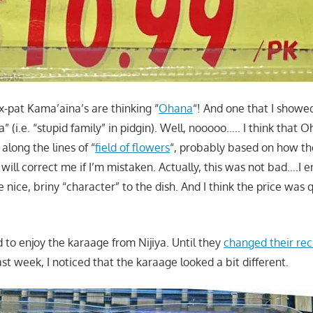
x-pat Kama’aina’s are thinking “
Ohana
“! And one that I showed
 (i.e. “stupid family” in pidgin). Well, nooooo….. I think that
long the lines of “
field of flowers
“, probably based on how th
 will correct me if I’m mistaken. Actually, this was not bad….I e
nice, briny “character” to the dish. And I think the price was 
sed to enjoy the karaage from Nijiya. Until they
changed their rec
last week, I noticed that the karaage looked a bit different.