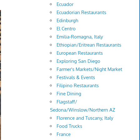
Ecuador
Ecuadorian Restaurants
Edinburgh
El Centro
Emilia-Romagna, Italy
Ethiopian/Eritrean Restaurants
European Restaurants
Exploring San Diego
Farmer's Markets/Night Market
Festivals & Events
Filipino Restaurants
Fine Dining
Flagstaff/
Sedona/Winslow/Northern AZ
Florence and Tuscany, Italy
Food Trucks
France