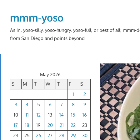
Skip
to
mmm-yoso
content
As in, yoso-silly, yoso-hungry, yoso-full, or best of all; mmm
from San Diego and points beyond.
May 2026
S
M
T
W
T
F
S
1
2
3
4
5
6
7
8
9
10
11
12
13
14
15
16
17
18
19
20
21
22
23
24
25
26
27
28
29
30