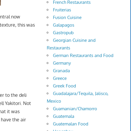
French Restaurants
Fruiterias
entral now
Fusion Cuisine
 texture, this was
Galapagos
Gastropub
Georgian Cuisine and
Restaurants
German Restaurants and Food
Germany
Granada
Greece
Greek Food
Guadalajara/Tequila, Jalisco,
r to the deli
Mexico
ll Yakitori. Not
Guamanian/Chamorro
hat it was
Guatemala
 have the air
Guatemalan Food