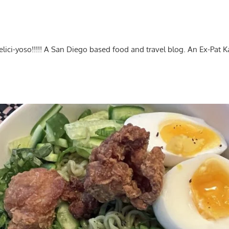
-delici-yoso!!!!! A San Diego based food and travel blog. An Ex-Pat 