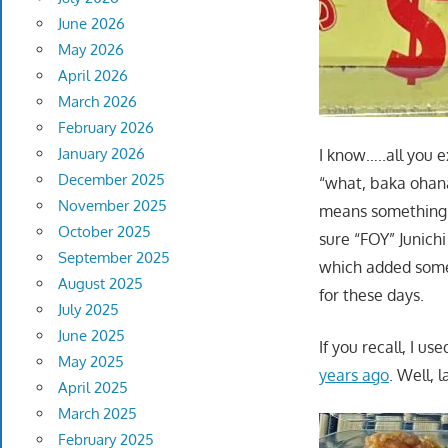
June 2026
May 2026
April 2026
March 2026
February 2026
January 2026
I know…..all you e
December 2025
“what, baka ohana”
November 2025
means something a
October 2025
sure “FOY” Junichi
September 2025
which added some 
August 2025
for these days.
July 2025
June 2025
If you recall, I u
May 2025
years ago
. Well, 
April 2025
March 2025
February 2025