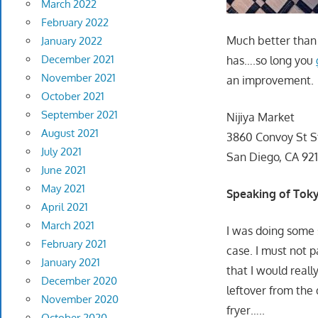
March 2022
February 2022
Much better than 
January 2022
December 2021
has….so long you
November 2021
an improvement.
October 2021
September 2021
Nijiya Market
August 2021
3860 Convoy St S
July 2021
San Diego, CA 921
June 2021
May 2021
Speaking of To
April 2021
March 2021
I was doing some 
February 2021
case. I must not p
January 2021
that I would reall
December 2020
leftover from the
November 2020
fryer…..
October 2020