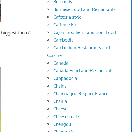
Burgundy
Burmese Food and Restaurants
Cafeteria style
Caffeine Fix
Cajun, Southern, and Soul Food
 biggest fan of
Cambodia
Cambodian Restaurants and
Cuisine
Canada
Canada Food and Restaurants
Cappadocia
Chains
Champagne Region, France
Chania
Cheese
Cheesesteaks
Chengdu
Chiang Mai