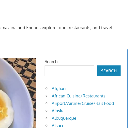
Kama'aina and Friends explore food, restaurants, and travel
Search
SEARCH
Afghan
African Cuisine/Restaurants
Airport/Airline/Cruise/Rail Food
Alaska
Albuquerque
Alsace