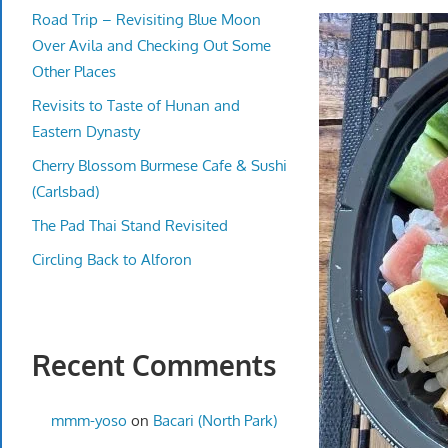
Road Trip – Revisiting Blue Moon
Over Avila and Checking Out Some
Other Places
Revisits to Taste of Hunan and
Eastern Dynasty
Cherry Blossom Burmese Cafe & Sushi
(Carlsbad)
The Pad Thai Stand Revisited
Circling Back to Alforon
Recent Comments
mmm-yoso
on
Bacari (North Park)