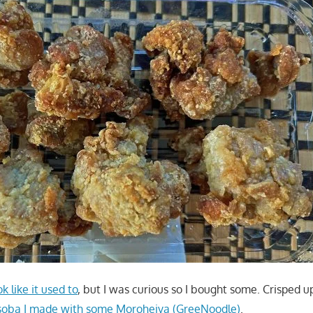
ok like it used to
, but I was curious so I bought some. Crisped up i
oba I made with some Moroheiya (GreeNoodle)
.