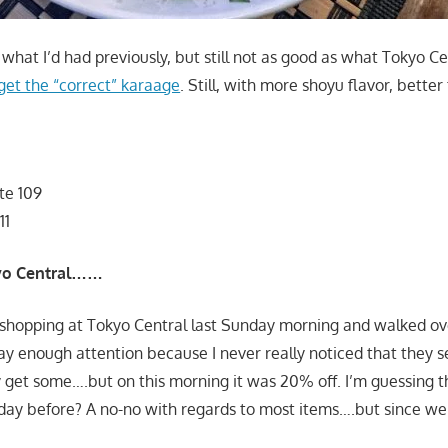
what I’d had previously, but still not as good as what Tokyo C
get the “correct” karaage
. Still, with more shoyu flavor, better
te 109
11
kyo Central……
shopping at Tokyo Central last Sunday morning and walked ove
ay enough attention because I never really noticed that they se
y get some….but on this morning it was 20% off. I’m guessing t
 day before? A no-no with regards to most items….but since we