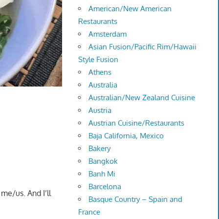
American/New American
Restaurants
Amsterdam
Asian Fusion/Pacific Rim/Hawaii
Style Fusion
Athens
Australia
Australian/New Zealand Cuisine
Austria
Austrian Cuisine/Restaurants
Baja California, Mexico
Bakery
Bangkok
Banh Mi
Barcelona
me/us. And I’ll
Basque Country – Spain and
France