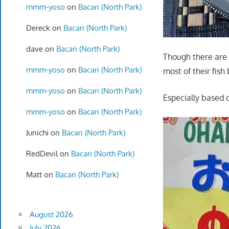
mmm-yoso
on
Bacari (North Park)
Dereck
on
Bacari (North Park)
dave
on
Bacari (North Park)
Though there are m
mmm-yoso
on
Bacari (North Park)
most of their fish
mmm-yoso
on
Bacari (North Park)
Especially based 
mmm-yoso
on
Bacari (North Park)
Junichi
on
Bacari (North Park)
RedDevil
on
Bacari (North Park)
Matt
on
Bacari (North Park)
August 2026
July 2026