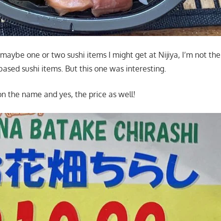
aybe one or two sushi items I might get at Nijiya, I’m not the
 based sushi items. But this one was interesting.
on the name and yes, the price as well!