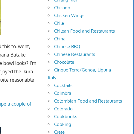
Chicago
Chicken Wings
Chile
Chilean Food and Restaurants
China
 this to, went,
Chinese BBQ
Chinese Restaurants
 Ohana Batake
Chocolate
e bowl looks? I’m
Cinque Terre/Genoa, Liguria –
njoyed the ikura
Italy
quite reasonable
Cocktails
Coimbra
Colombian Food and Restaurants
ipe a couple of
Colorado
Cookbooks
Cooking
Crete