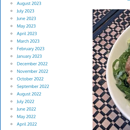
August 2023
July 2023
June 2023
May 2023
April 2023
March 2023
February 2023
January 2023
December 2022
November 2022
October 2022
September 2022
August 2022
July 2022
June 2022
May 2022
April 2022