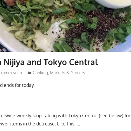
m Nijiya and Tokyo Central
mmm-yoso
Cooking
,
Markets & Grocers
d ends for today.
y a twice weekly stop…along with Tokyo Central (see below) for 
er items in the deli case. Like this…..