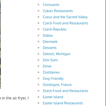
Croissants
Cuban Restaurants
Cusco and the Sacred Valley
Czech Food and Restaurants
Czech Republic
Dallas
Denmark
Desserts
Detroit, Michigan
Dim Sum
Diner
Distilleries
Dog Friendly
Dordogne, France
Dutch Food and Restaurants
Easter Island
n the air fryer, I
Easter Island Restaurants