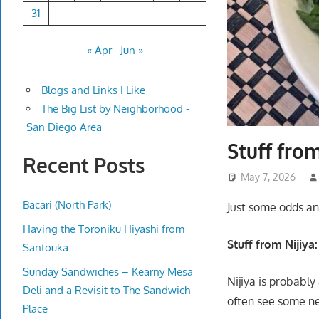
31
« Apr
Jun »
Blogs and Links I Like
The Big List by Neighborhood -
San Diego Area
Stuff fro
Recent Posts
May 7, 2026
Bacari (North Park)
Just some odds an
Having the Toroniku Hiyashi from
Stuff from Nijiya:
Santouka
Sunday Sandwiches – Kearny Mesa
Nijiya is probabl
Deli and a Revisit to The Sandwich
often see some new
Place