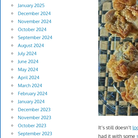
January 2025
December 2024
November 2024
October 2024
September 2024
August 2024
July 2024
June 2024
May 2024
April 2024
March 2024
February 2024
January 2024
December 2023
November 2023
October 2023
It’s still doesn’t
lo
September 2023
had it with some
s