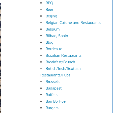
BBQ
Beer
Beijing
Belgian Cuisine and Restaurants
Belgium
Bilbao, Spain
Blog
Bordeaux
Brazilian Restaurants
Breakfast/Brunch
British/Irish/Scottish
Restaurants/Pubs
Brussels
Budapest
Buffets
Bun Bo Hue
Burgers