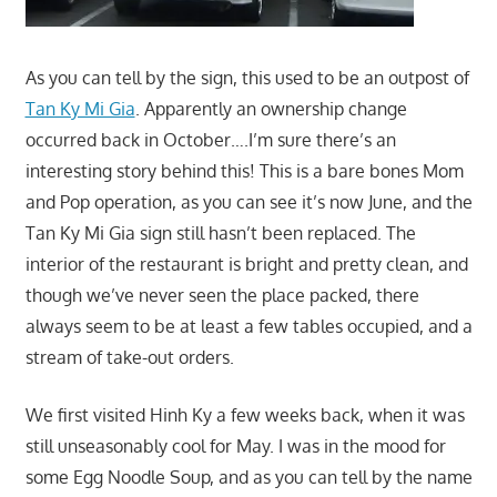
As you can tell by the sign, this used to be an outpost of
Tan Ky Mi Gia
. Apparently an ownership change
occurred back in October….I’m sure there’s an
interesting story behind this! This is a bare bones Mom
and Pop operation, as you can see it’s now June, and the
Tan Ky Mi Gia sign still hasn’t been replaced. The
interior of the restaurant is bright and pretty clean, and
though we’ve never seen the place packed, there
always seem to be at least a few tables occupied, and a
stream of take-out orders.
We first visited Hinh Ky a few weeks back, when it was
still unseasonably cool for May. I was in the mood for
some Egg Noodle Soup, and as you can tell by the name