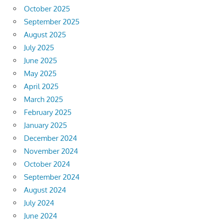
October 2025
September 2025
August 2025
July 2025
June 2025
May 2025
April 2025
March 2025
February 2025
January 2025
December 2024
November 2024
October 2024
September 2024
August 2024
July 2024
June 2024