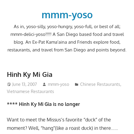
Skip
to
mmm-yoso
content
As in, yoso-silly, yoso-hungry, yoso-full, or best of all;
mmm-delici-yoso!!!!! A San Diego based food and travel
blog. An Ex-Pat Kama'aina and Friends explore food,
restaurants, and travel from San Diego and points beyond.
Hinh Ky Mi Gia
June 13, 2007
mmm-yoso
Chinese Restaurants
,
Vietnamese Restaurants
**** Hinh Ky Mi Gia is no longer
Want to meet the Missus’s favorite “duck” of the
moment? Well, “hang”(like a roast duck) in there……