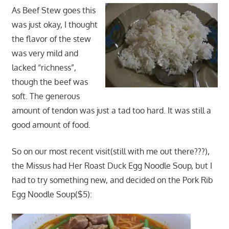
As Beef Stew goes this
was just okay, I thought
the flavor of the stew
was very mild and
lacked “richness”,
though the beef was
soft. The generous
amount of tendon was just a tad too hard. It was still a
good amount of food.
So on our most recent visit(still with me out there???),
the Missus had Her Roast Duck Egg Noodle Soup, but I
had to try something new, and decided on the Pork Rib
Egg Noodle Soup($5):