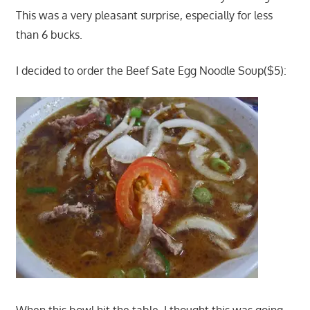
This was a very pleasant surprise, especially for less
than 6 bucks.
I decided to order the Beef Sate Egg Noodle Soup($5):