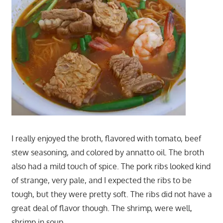
I really enjoyed the broth, flavored with tomato, beef
stew seasoning, and colored by annatto oil. The broth
also had a mild touch of spice. The pork ribs looked kind
of strange, very pale, and I expected the ribs to be
tough, but they were pretty soft. The ribs did not have a
great deal of flavor though. The shrimp, were well,
shrimp in soup…….