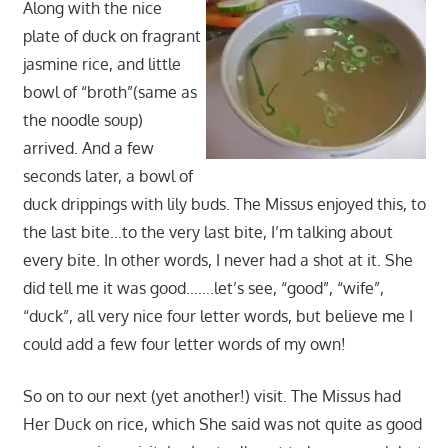
Along with the nice
plate of duck on fragrant
jasmine rice, and little
bowl of “broth”(same as
the noodle soup)
arrived. And a few
seconds later, a bowl of
duck drippings with lily buds. The Missus enjoyed this, to
the last bite…to the very last bite, I’m talking about
every bite. In other words, I never had a shot at it. She
did tell me it was good…….let’s see, “good”, “wife”,
“duck”, all very nice four letter words, but believe me I
could add a few four letter words of my own!
So on to our next (yet another!) visit. The Missus had
Her Duck on rice, which She said was not quite as good