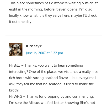
This place sometimes has customers waiting outside at
eight in the morning, before it even opens! I’m glad I
finally know what it is they serve here; maybe I’ll check
it out one day…
Kirk
says:
June 16, 2007 at 3:22 pm
Hi Billy – Thanks. you want to hear something
interesting? One of the places we visit, has a really nice
rich broth with strong seafood flavor – but everytime I
ask, they tell me that no seafood is used to make the
broth!
Hi WRG – Thanks for dropping by and commenting.
I’m sure the Missus will feel better knowing She’s not