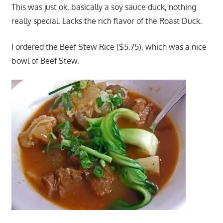
This was just ok, basically a soy sauce duck, nothing
really special. Lacks the rich flavor of the Roast Duck.
I ordered the Beef Stew Rice ($5.75), which was a nice
bowl of Beef Stew.