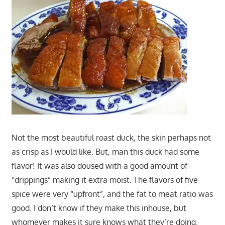
Not the most beautiful roast duck, the skin perhaps not
as crisp as I would like. But, man this duck had some
flavor! It was also doused with a good amount of
“drippings” making it extra moist. The flavors of five
spice were very “upfront”, and the fat to meat ratio was
good. I don’t know if they make this inhouse, but
whomever makes it sure knows what they’re doing.