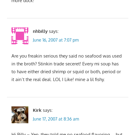
more duck!
nhbilly
says:
June 16, 2007 at 7:07 pm
Are you freakin serious they said no seafood was used
in the broth? Stinkin trade seceret! Every mi soup has
to have either dried shrimp or squid or both, period or
it ain’t the real deal. LOL I Like! mine a lil fishy.
Kirk
says:
June 17, 2007 at 8:36 am
Hi Billy – Yep, they told me no seafood flavoring…..but