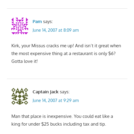
Pam
says:
June 14, 2007 at 8:09 am
Kirk, your Missus cracks me up! And isn’t it great when
the most expensive thing at a restaurant is only $6?
Gotta love it!
Captain Jack
says:
June 14, 2007 at 9:29 am
Man that place is inexpensive. You could eat like a
king for under $25 bucks including tax and tip.