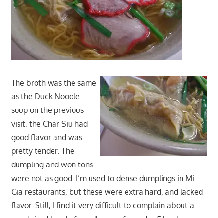
The broth was the same
as the Duck Noodle
soup on the previous
visit, the Char Siu had
good flavor and was
pretty tender. The
dumpling and won tons
were not as good, I’m used to dense dumplings in Mi
Gia restaurants, but these were extra hard, and lacked
flavor. Still, I find it very difficult to complain about a