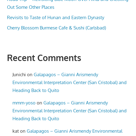
Out Some Other Places
Revisits to Taste of Hunan and Eastern Dynasty
Cherry Blossom Burmese Cafe & Sushi (Carlsbad)
Recent Comments
Junichi
on
Galapagos – Gianni Arismendy
Environmental Interpretation Center (San Cristobal) and
Heading Back to Quito
mmm-yoso
on
Galapagos – Gianni Arismendy
Environmental Interpretation Center (San Cristobal) and
Heading Back to Quito
kat
on
Galapagos – Gianni Arismendy Environmental