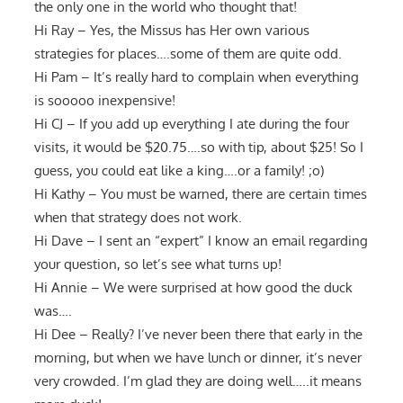
the only one in the world who thought that!
Hi Ray – Yes, the Missus has Her own various
strategies for places….some of them are quite odd.
Hi Pam – It’s really hard to complain when everything
is sooooo inexpensive!
Hi CJ – If you add up everything I ate during the four
visits, it would be $20.75….so with tip, about $25! So I
guess, you could eat like a king….or a family! ;o)
Hi Kathy – You must be warned, there are certain times
when that strategy does not work.
Hi Dave – I sent an “expert” I know an email regarding
your question, so let’s see what turns up!
Hi Annie – We were surprised at how good the duck
was….
Hi Dee – Really? I’ve never been there that early in the
morning, but when we have lunch or dinner, it’s never
very crowded. I’m glad they are doing well…..it means