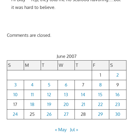
it was hard to believe.
Comments are closed.
June 2007
S
M
T
W
T
F
S
1
2
3
4
5
6
7
8
9
10
11
12
13
14
15
16
17
18
19
20
21
22
23
24
25
26
27
28
29
30
« May
Jul »