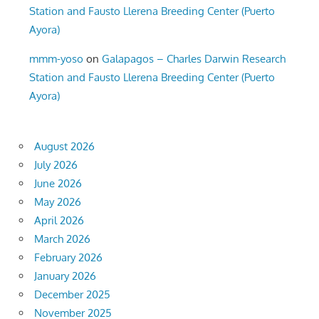
Station and Fausto Llerena Breeding Center (Puerto
Ayora)
mmm-yoso
on
Galapagos – Charles Darwin Research
Station and Fausto Llerena Breeding Center (Puerto
Ayora)
August 2026
July 2026
June 2026
May 2026
April 2026
March 2026
February 2026
January 2026
December 2025
November 2025