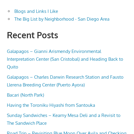
Blogs and Links I Like
The Big List by Neighborhood - San Diego Area
Recent Posts
Galapagos – Gianni Arismendy Environmental
Interpretation Center (San Cristobal) and Heading Back to
Quito
Galapagos – Charles Darwin Research Station and Fausto
Llerena Breeding Center (Puerto Ayora)
Bacari (North Park)
Having the Toroniku Hiyashi from Santouka
Sunday Sandwiches – Kearny Mesa Deli and a Revisit to
The Sandwich Place
Road Trip – Revisiting Blue Moon Over Avila and Checking