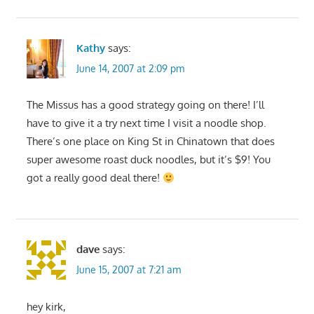
Kathy
says:
June 14, 2007 at 2:09 pm
The Missus has a good strategy going on there! I’ll
have to give it a try next time I visit a noodle shop.
There’s one place on King St in Chinatown that does
super awesome roast duck noodles, but it’s $9! You
got a really good deal there!
dave
says:
June 15, 2007 at 7:21 am
hey kirk,