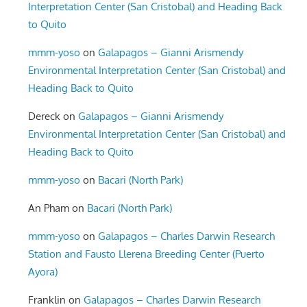
Interpretation Center (San Cristobal) and Heading Back
to Quito
mmm-yoso
on
Galapagos – Gianni Arismendy
Environmental Interpretation Center (San Cristobal) and
Heading Back to Quito
Dereck
on
Galapagos – Gianni Arismendy
Environmental Interpretation Center (San Cristobal) and
Heading Back to Quito
mmm-yoso
on
Bacari (North Park)
An Pham
on
Bacari (North Park)
mmm-yoso
on
Galapagos – Charles Darwin Research
Station and Fausto Llerena Breeding Center (Puerto
Ayora)
Franklin
on
Galapagos – Charles Darwin Research