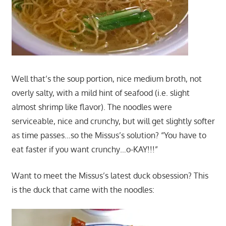
Well that’s the soup portion, nice medium broth, not
overly salty, with a mild hint of seafood (i.e. slight
almost shrimp like flavor). The noodles were
serviceable, nice and crunchy, but will get slightly softer
as time passes…so the Missus’s solution? “You have to
eat faster if you want crunchy…o-KAY!!!”
Want to meet the Missus’s latest duck obsession? This
is the duck that came with the noodles: