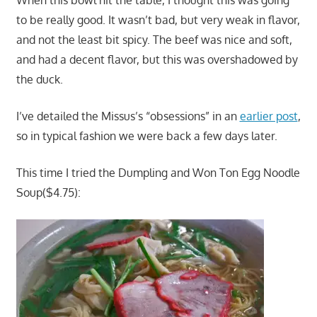
When this bowl hit the table, I thought this was going
to be really good. It wasn’t bad, but very weak in flavor,
and not the least bit spicy. The beef was nice and soft,
and had a decent flavor, but this was overshadowed by
the duck.
I’ve detailed the Missus’s “obsessions” in an
earlier post
,
so in typical fashion we were back a few days later.
This time I tried the Dumpling and Won Ton Egg Noodle
Soup($4.75):