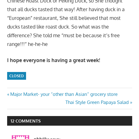
Chinese Roast Duck or Peking Duck, so She thought
that all ducks tasted that way! After having duck in a
“European” restaurant, She still believed that most
ducks tasted like roast duck. So what was the
difference? She told me “must be because it’s free
range!!!” he-he-he
I hope everyone is having a great week!
CLOSED
Post
Previous
Major Market- your “other than Asian” grocery store
Post:
Next
Thai Style Green Papaya Salad
navigation
Post:
12 COMMENTS