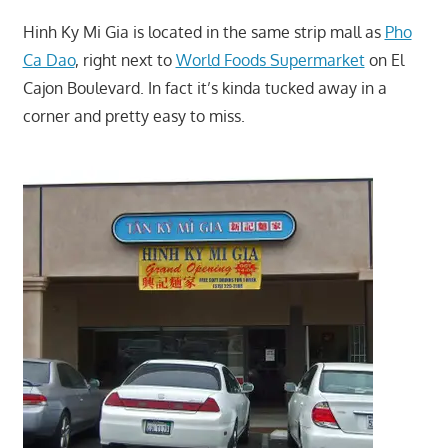
Hinh Ky Mi Gia is located in the same strip mall as
Pho
Ca Dao
, right next to
World Foods Supermarket
on El
Cajon Boulevard. In fact it’s kinda tucked away in a
corner and pretty easy to miss.