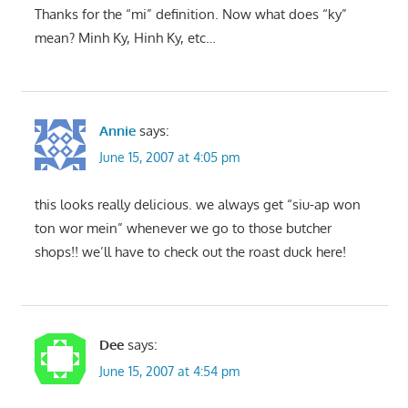
Thanks for the “mi” definition. Now what does “ky”
mean? Minh Ky, Hinh Ky, etc…
Annie
says:
June 15, 2007 at 4:05 pm
this looks really delicious. we always get “siu-ap won
ton wor mein” whenever we go to those butcher
shops!! we’ll have to check out the roast duck here!
Dee
says:
June 15, 2007 at 4:54 pm