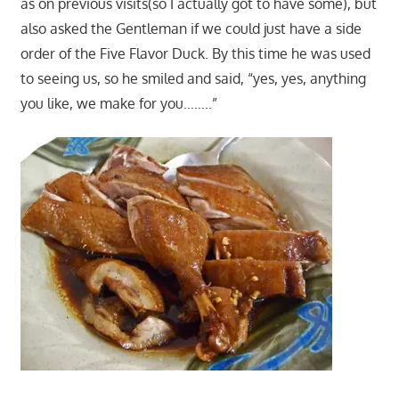
as on previous visits(so I actually got to have some), but
also asked the Gentleman if we could just have a side
order of the Five Flavor Duck. By this time he was used
to seeing us, so he smiled and said, “yes, yes, anything
you like, we make for you……..”