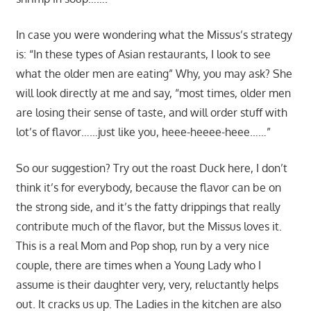
In case you were wondering what the Missus’s strategy
is: “In these types of Asian restaurants, I look to see
what the older men are eating” Why, you may ask? She
will look directly at me and say, “most times, older men
are losing their sense of taste, and will order stuff with
lot’s of flavor……just like you, heee-heeee-heee……”
So our suggestion? Try out the roast Duck here, I don’t
think it’s for everybody, because the flavor can be on
the strong side, and it’s the fatty drippings that really
contribute much of the flavor, but the Missus loves it.
This is a real Mom and Pop shop, run by a very nice
couple, there are times when a Young Lady who I
assume is their daughter very, very, reluctantly helps
out. It cracks us up. The Ladies in the kitchen are also