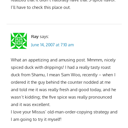
I’ll have to check this place out.
Ray
says:
June 14, 2007 at 7:10 am
What an appetizing and amusing post. Mmmm, nicely
spiced duck with drippings! I had a really tasty roast
duck from Shamu, I mean Sam Woo, recently – when I
ordered it the guy behind the counter nodded at me
and told me it was really fresh and good today, and he
wasn’t kidding; the five spice was really pronounced
and it was excellent.
I love your Missus’ old-man-order-copying strategy and
I am going to try it myself!