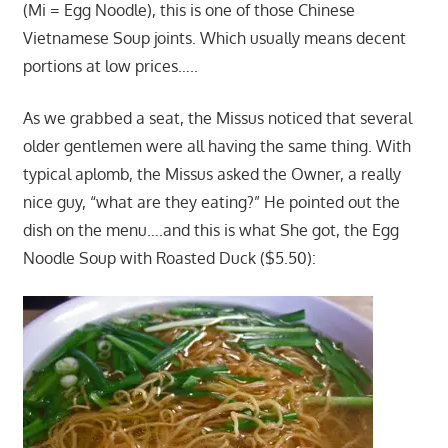
(Mi = Egg Noodle), this is one of those Chinese
Vietnamese Soup joints. Which usually means decent
portions at low prices…..
As we grabbed a seat, the Missus noticed that several
older gentlemen were all having the same thing. With
typical aplomb, the Missus asked the Owner, a really
nice guy, “what are they eating?” He pointed out the
dish on the menu….and this is what She got, the Egg
Noodle Soup with Roasted Duck ($5.50):