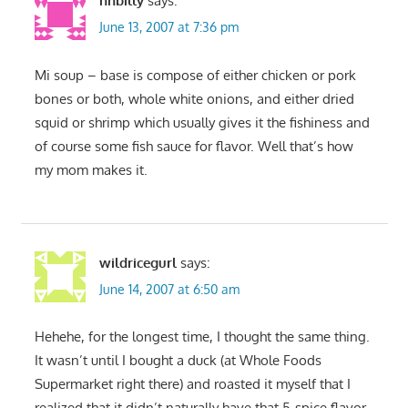
nhbilly
says:
June 13, 2007 at 7:36 pm
Mi soup – base is compose of either chicken or pork
bones or both, whole white onions, and either dried
squid or shrimp which usually gives it the fishiness and
of course some fish sauce for flavor. Well that’s how
my mom makes it.
wildricegurl
says:
June 14, 2007 at 6:50 am
Hehehe, for the longest time, I thought the same thing.
It wasn’t until I bought a duck (at Whole Foods
Supermarket right there) and roasted it myself that I
realized that it didn’t naturally have that 5-spice flavor.