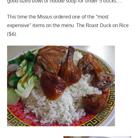
good sized bowl of noodle soup for under 5 bucks…..
This time the Missus ordered one of the “most
expensive” items on the menu. The Roast Duck on Rice
($6).