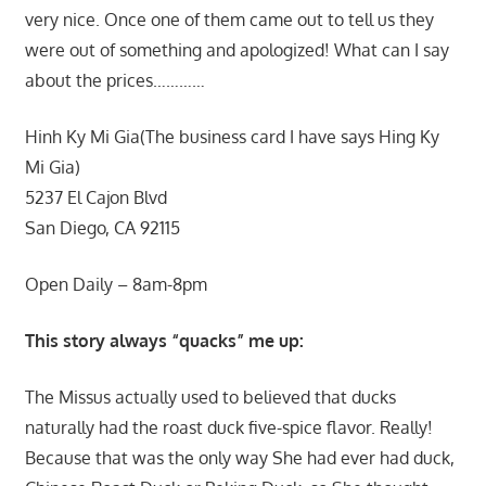
very nice. Once one of them came out to tell us they
were out of something and apologized! What can I say
about the prices…………
Hinh Ky Mi Gia(The business card I have says Hing Ky
Mi Gia)
5237 El Cajon Blvd
San Diego, CA 92115
Open Daily – 8am-8pm
This story always “quacks” me up:
The Missus actually used to believed that ducks
naturally had the roast duck five-spice flavor. Really!
Because that was the only way She had ever had duck,