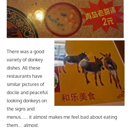
There was a good
variety of donkey
dishes. All these
restaurants have
similar pictures of
docile and peaceful
looking donkeys on
the signs and
menus…… it almost makes me feel bad about eating
them…. almost.