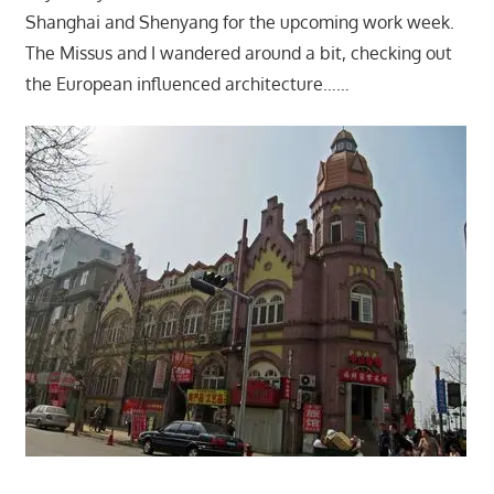
Shanghai and Shenyang for the upcoming work week.
The Missus and I wandered around a bit, checking out
the European influenced architecture……