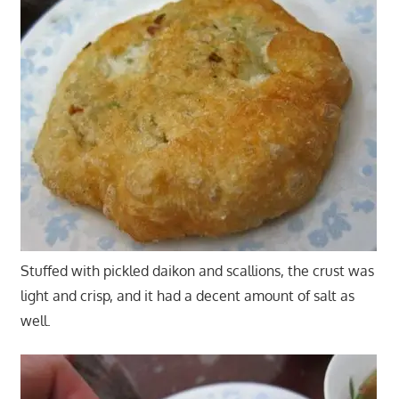
Stuffed with pickled daikon and scallions, the crust was
light and crisp, and it had a decent amount of salt as
well.