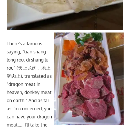
There's a famous
saying; "tian shang
long rou, di shang lu
rou" (天上龙肉，地上
驴肉上), translated as
"dragon meat in
heaven, donkey meat
on earth." And as far
as I'm concerned, you
can have your dragon
meat….. I'll take the