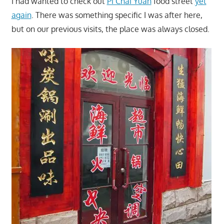
I had wanted to check out
Pi Chai Yuan
food street
yet
again
. There was something specific I was after here,
but on our previous visits, the place was always closed.