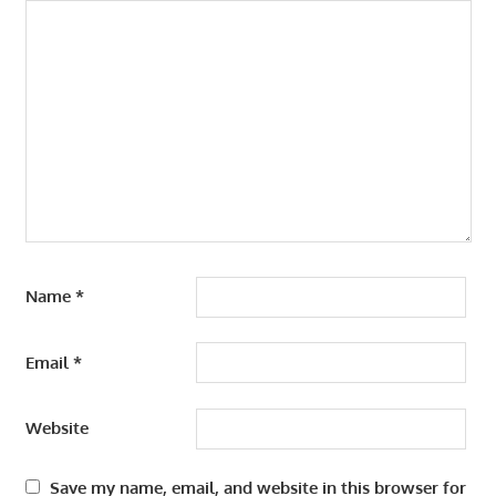
Name
*
Email
*
Website
Save my name, email, and website in this browser for