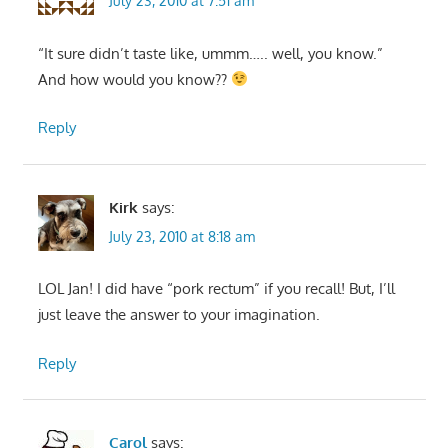
July 23, 2010 at 7:51 am
“It sure didn’t taste like, ummm….. well, you know.”
And how would you know??
Reply
Kirk
says:
July 23, 2010 at 8:18 am
LOL Jan! I did have “pork rectum” if you recall! But, I’ll
just leave the answer to your imagination.
Reply
Carol
says: