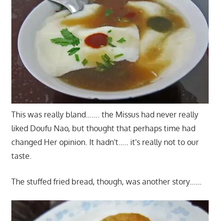
This was really bland……. the Missus had never really
liked Doufu Nao, but thought that perhaps time had
changed Her opinion. It hadn't….. it's really not to our
taste.
The stuffed fried bread, though, was another story……