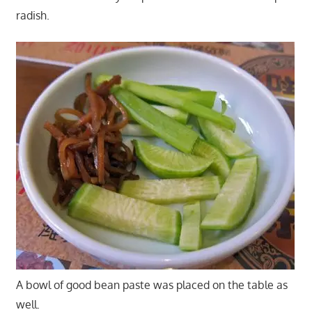
radish.
A bowl of good bean paste was placed on the table as
well.