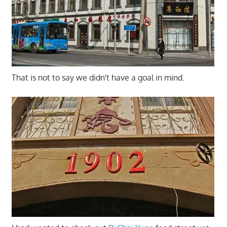
That is not to say we didn't have a goal in mind.