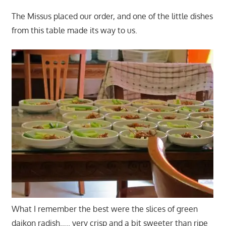
The Missus placed our order, and one of the little dishes
from this table made its way to us.
What I remember the best were the slices of green
daikon radish….. very crisp and a bit sweeter than ripe