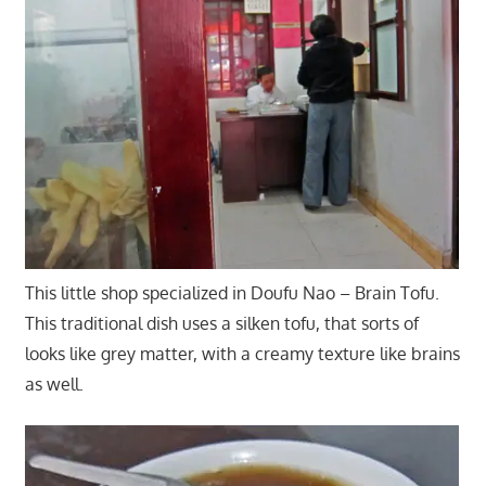
This little shop specialized in Doufu Nao – Brain Tofu.
This traditional dish uses a silken tofu, that sorts of
looks like grey matter, with a creamy texture like brains
as well.