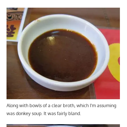
Along with bowls of a clear broth, which I'm assuming
was donkey soup. It was fairly bland.