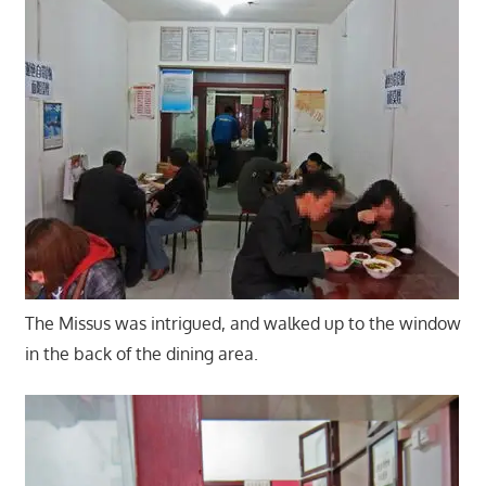
The Missus was intrigued, and walked up to the window
in the back of the dining area.