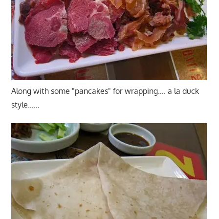
Along with some "pancakes" for wrapping…. a la duck
style……