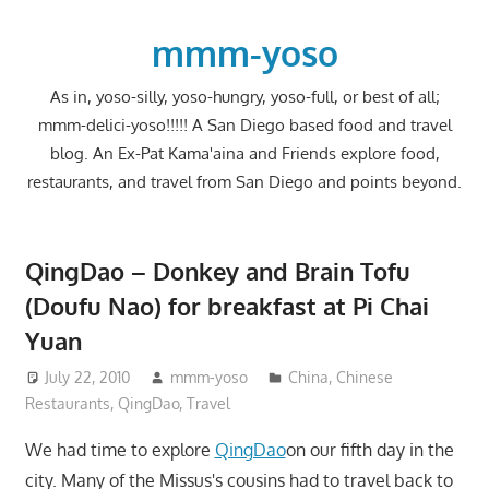
Skip
to
mmm-yoso
content
As in, yoso-silly, yoso-hungry, yoso-full, or best of all;
mmm-delici-yoso!!!!! A San Diego based food and travel
blog. An Ex-Pat Kama'aina and Friends explore food,
restaurants, and travel from San Diego and points beyond.
QingDao – Donkey and Brain Tofu
(Doufu Nao) for breakfast at Pi Chai
Yuan
July 22, 2010
mmm-yoso
China
,
Chinese
Restaurants
,
QingDao
,
Travel
We had time to explore
QingDao
on our fifth day in the
city. Many of the Missus's cousins had to travel back to