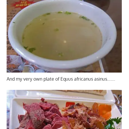
And my very own plate of Equus africanus asinus…….