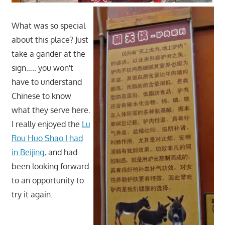
What was so special
about this place? Just
take a gander at the
sign….. you won't
have to understand
Chinese to know
what they serve here.
I really enjoyed the
Lu
Rou Huo Shao I had
in Beijing
, and had
been looking forward
to an opportunity to
try it again.