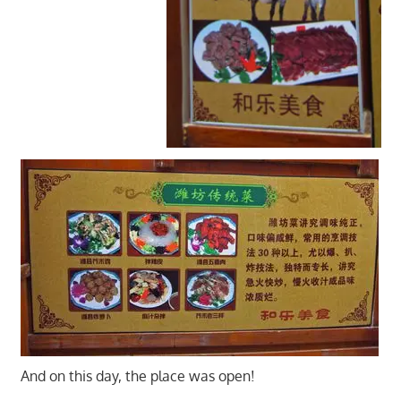
And on this day, the place was open!