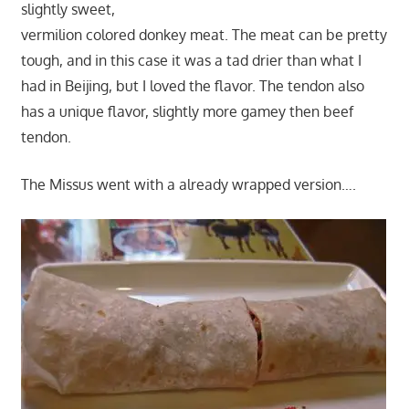
slightly sweet,
vermilion colored donkey meat. The meat can be pretty
tough, and in this case it was a tad drier than what I
had in Beijing, but I loved the flavor. The tendon also
has a unique flavor, slightly more gamey then beef
tendon.
The Missus went with a already wrapped version….