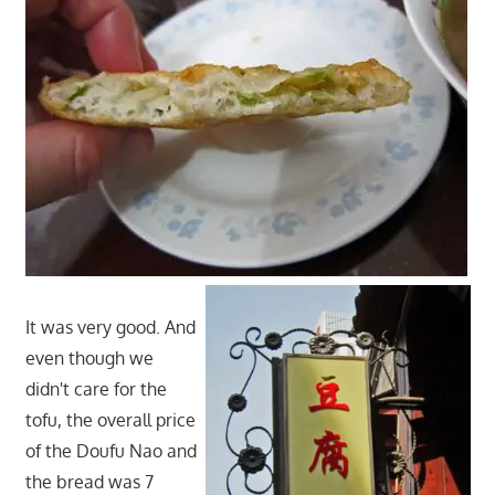
It was very good. And
even though we
didn't care for the
tofu, the overall price
of the Doufu Nao and
the bread was 7