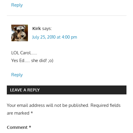
Reply
Kirk
says:
July 25, 2010 at 4:00 pm
LOL Carol……
Yes Ed….. she did! ;o)
Reply
LEAVE A REPLY
Your email address will not be published.
Required fields
are marked
*
Comment
*