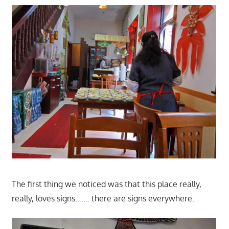
The first thing we noticed was that this place really,
really, loves signs……. there are signs everywhere.