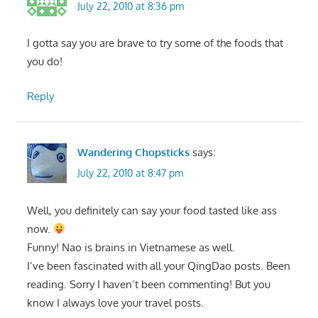
July 22, 2010 at 8:36 pm
I gotta say you are brave to try some of the foods that
you do!
Reply
Wandering Chopsticks
says:
July 22, 2010 at 8:47 pm
Well, you definitely can say your food tasted like ass
now.
Funny! Nao is brains in Vietnamese as well.
I’ve been fascinated with all your QingDao posts. Been
reading. Sorry I haven’t been commenting! But you
know I always love your travel posts.