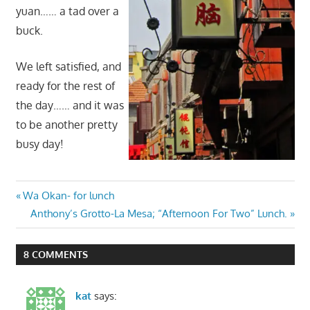
yuan…… a tad over a
buck.
We left satisfied, and
ready for the rest of
the day…… and it was
to be another pretty
busy day!
Post
Previous
Wa Okan- for lunch
Post:
Next
Anthony’s Grotto-La Mesa; “Afternoon For Two” Lunch.
navigation
Post:
8 COMMENTS
kat
says: