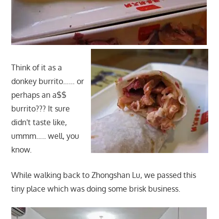
Think of it as a
donkey burrito…… or
perhaps an a$$
burrito??? It sure
didn't taste like,
ummm….. well, you
know.
While walking back to Zhongshan Lu, we passed this
tiny place which was doing some brisk business.