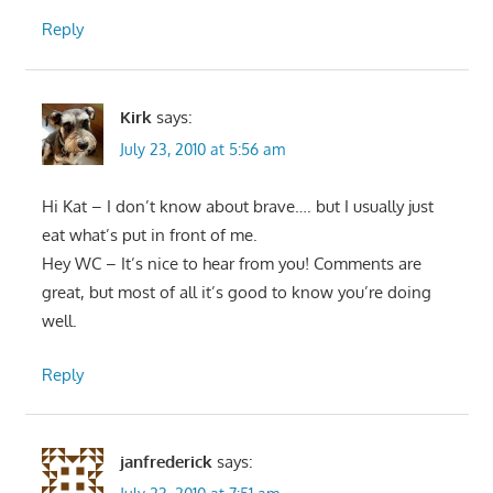
Reply
Kirk
says:
July 23, 2010 at 5:56 am
Hi Kat – I don’t know about brave…. but I usually just
eat what’s put in front of me.
Hey WC – It’s nice to hear from you! Comments are
great, but most of all it’s good to know you’re doing
well.
Reply
janfrederick
says: