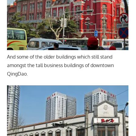
And some of the older buildings which still stand
amongst the tall business buildings of downtown
QingDao.