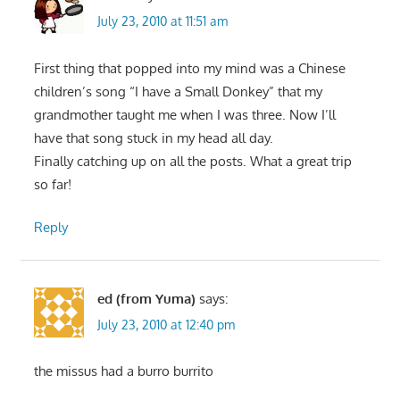
July 23, 2010 at 11:51 am
First thing that popped into my mind was a Chinese
children’s song “I have a Small Donkey” that my
grandmother taught me when I was three. Now I’ll
have that song stuck in my head all day.
Finally catching up on all the posts. What a great trip
so far!
Reply
ed (from Yuma)
says:
July 23, 2010 at 12:40 pm
the missus had a burro burrito