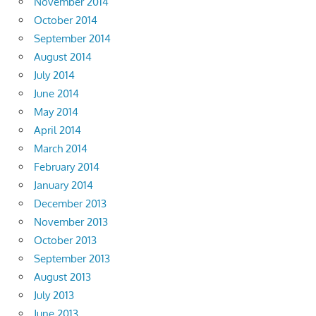
November 2014
October 2014
September 2014
August 2014
July 2014
June 2014
May 2014
April 2014
March 2014
February 2014
January 2014
December 2013
November 2013
October 2013
September 2013
August 2013
July 2013
June 2013