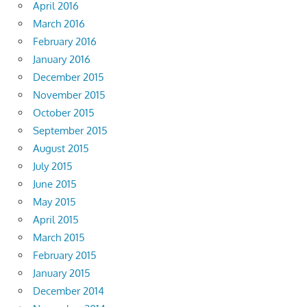
April 2016
March 2016
February 2016
January 2016
December 2015
November 2015
October 2015
September 2015
August 2015
July 2015
June 2015
May 2015
April 2015
March 2015
February 2015
January 2015
December 2014