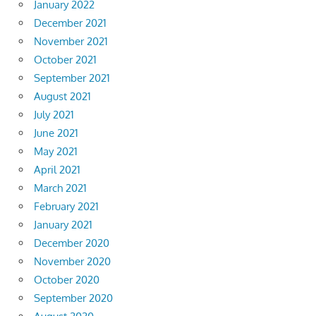
January 2022
December 2021
November 2021
October 2021
September 2021
August 2021
July 2021
June 2021
May 2021
April 2021
March 2021
February 2021
January 2021
December 2020
November 2020
October 2020
September 2020