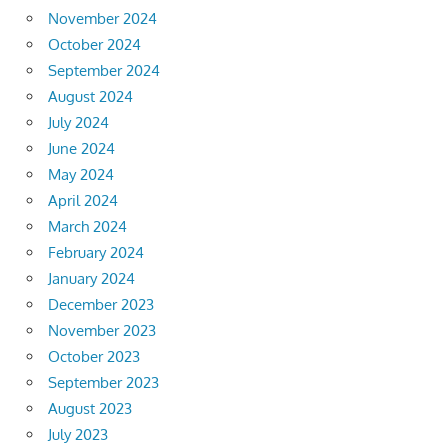
November 2024
October 2024
September 2024
August 2024
July 2024
June 2024
May 2024
April 2024
March 2024
February 2024
January 2024
December 2023
November 2023
October 2023
September 2023
August 2023
July 2023