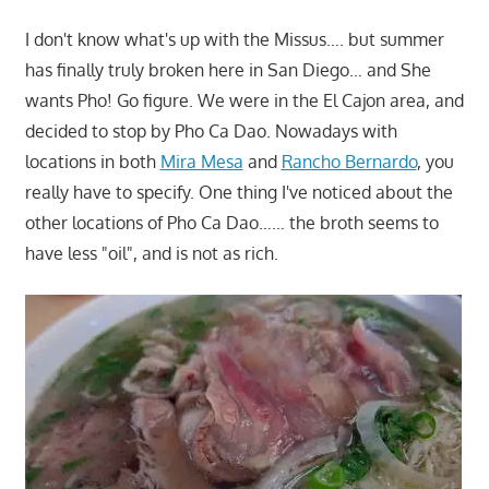
I don't know what's up with the Missus…. but summer
has finally truly broken here in San Diego… and She
wants Pho! Go figure. We were in the El Cajon area, and
decided to stop by Pho Ca Dao. Nowadays with
locations in both
Mira Mesa
and
Rancho Bernardo
, you
really have to specify. One thing I've noticed about the
other locations of Pho Ca Dao…… the broth seems to
have less "oil", and is not as rich.