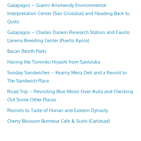
Galapagos – Gianni Arismendy Environmental
Interpretation Center (San Cristobal) and Heading Back to
Quito
Galapagos – Charles Darwin Research Station and Fausto
Llerena Breeding Center (Puerto Ayora)
Bacari (North Park)
Having the Toroniku Hiyashi from Santouka
Sunday Sandwiches – Kearny Mesa Deli and a Revisit to
The Sandwich Place
Road Trip – Revisiting Blue Moon Over Avila and Checking
Out Some Other Places
Revisits to Taste of Hunan and Eastern Dynasty
Cherry Blossom Burmese Cafe & Sushi (Carlsbad)