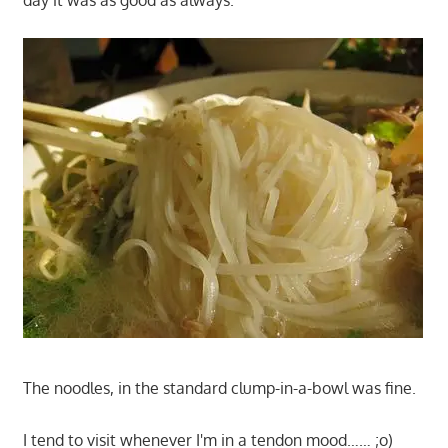
day it was as good as always.
The noodles, in the standard clump-in-a-bowl was fine.
I tend to visit whenever I'm in a tendon mood…… ;o)