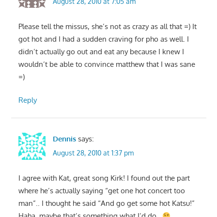
August 28, 2010 at 7:05 am
Please tell the missus, she’s not as crazy as all that =) It
got hot and I had a sudden craving for pho as well. I
didn’t actually go out and eat any because I knew I
wouldn’t be able to convince matthew that I was sane
=)
Reply
Dennis
says:
August 28, 2010 at 1:37 pm
I agree with Kat, great song Kirk! I found out the part
where he’s actually saying “get one hot concert too
man”.. I thought he said “And go get some hot Katsu!”
Haha, maybe that’s something what I’d do..