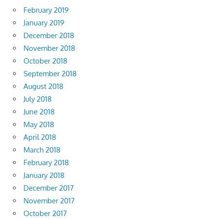
February 2019
January 2019
December 2018
November 2018
October 2018
September 2018
August 2018
July 2018
June 2018
May 2018
April 2018
March 2018
February 2018
January 2018
December 2017
November 2017
October 2017