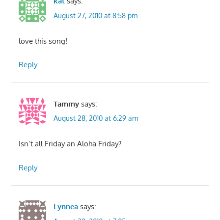
kat
says:
August 27, 2010 at 8:58 pm
love this song!
Reply
Tammy
says:
August 28, 2010 at 6:29 am
Isn’t all Friday an Aloha Friday?
Reply
Lynnea
says: