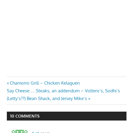
Post
Previous
Chamorro Grill – Chicken Kelaguen
Next
Post:
Say Cheese……Steaks, an addendum – Voltero’s, Sodhi’s
navigation
Post:
(Letty’s??) Bean Shack, and Jersey Mike’s
10 COMMENTS