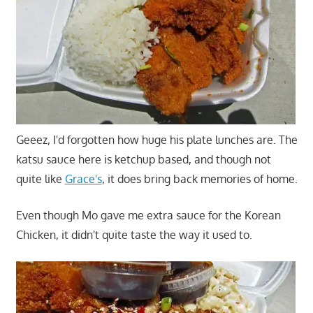
Geeez, I'd forgotten how huge his plate lunches are. The
katsu sauce here is ketchup based, and though not
quite like
Grace's
, it does bring back memories of home.
Even though Mo gave me extra sauce for the Korean
Chicken, it didn't quite taste the way it used to.