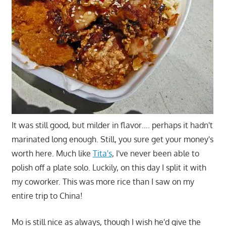
It was still good, but milder in flavor…. perhaps it hadn't
marinated long enough. Still, you sure get your money's
worth here. Much like
Tita's
, I've never been able to
polish off a plate solo. Luckily, on this day I split it with
my coworker. This was more rice than I saw on my
entire trip to China!
Mo is still nice as always, though I wish he'd give the