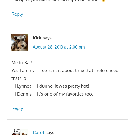
Reply
Kirk
says:
August 28, 2010 at 2:00 pm
Me to Kat!
Yes Tammy…… so isn’t it about time that I referenced
that? ;o)
Hi Lynnea – I dunno, it was pretty hot!
Hi Dennis – It’s one of my favorties too.
Reply
Carol
says: