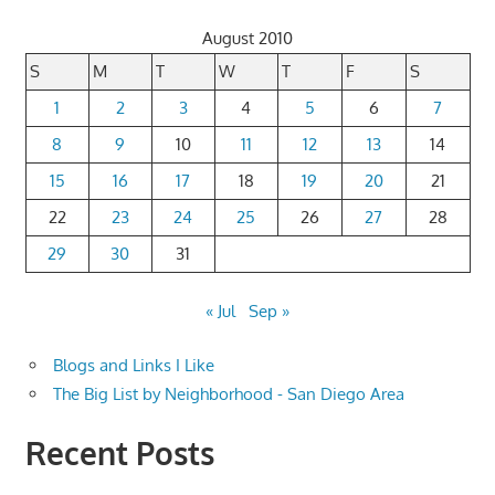
August 2010
S
M
T
W
T
F
S
1
2
3
4
5
6
7
8
9
10
11
12
13
14
15
16
17
18
19
20
21
22
23
24
25
26
27
28
29
30
31
« Jul
Sep »
Blogs and Links I Like
The Big List by Neighborhood - San Diego Area
Recent Posts