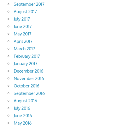
September 2017
August 2017
July 2017
June 2017
May 2017
April 2017
March 2017
February 2017
January 2017
December 2016
November 2016
October 2016
September 2016
August 2016
July 2016
June 2016
May 2016