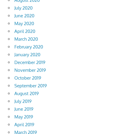
August 2020
July 2020
June 2020
May 2020
April 2020
March 2020
February 2020
January 2020
December 2019
November 2019
October 2019
September 2019
August 2019
July 2019
June 2019
May 2019
April 2019
March 2019