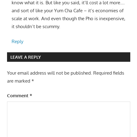
know what it is. But like you said, it’ll cost a lot more….
and sort of like your Yum Cha Cafe – it’s economies of
scale at work. And even though the Pho is inexpensive,
it shouldn’t be scummy.
Reply
LEAVE A REPLY
Your email address will not be published.
Required fields
are marked
*
Comment
*