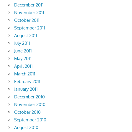
December 2011
November 2011
October 2011
September 2011
August 2011
July 2011
June 2011
May 2011
April 2011
March 2011
February 2011
January 2011
December 2010
November 2010
October 2010
September 2010
August 2010