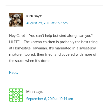
Kirk
says:
August 29, 2010 at 6:57 pm
Hey Carol – You can’t help but sind along, can you?
Hi ETE – The korean chicken is probably the best thing
at Homestyle Hawaiian. It’s marinated in a sweet-soy
mixture, floured, then fried, and covered with more of
the sauce when it’s done.
Reply
Minh
says:
September 6, 2010 at 10:44 am