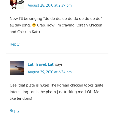
August 28, 2010 at 2:39 pm
Now I’ll be singing “do do do, do do do do do do do”
all day long.
Crap, now I’m craving Korean Chicken
and Chicken Katsu.
Reply
Eat. Travel. Eat!
says:
August 29, 2010 at 6:34 pm
Gee, that plate is huge! The korean chicken looks quite
interesting…or is the photo just tricking me. LOL. Me
like tendons!
Reply