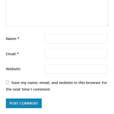
Name
*
Email
*
Website
Save my name, email, and website in this browser for
the next time I comment.