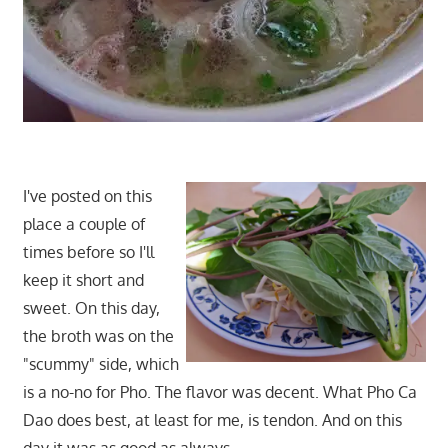
I've posted on this
place a couple of
times before so I'll
keep it short and
sweet. On this day,
the broth was on the
"scummy" side, which
is a no-no for Pho. The flavor was decent. What Pho Ca
Dao does best, at least for me, is tendon. And on this