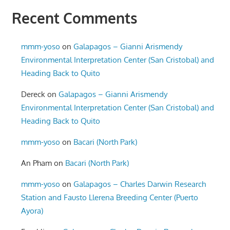
Recent Comments
mmm-yoso
on
Galapagos – Gianni Arismendy
Environmental Interpretation Center (San Cristobal) and
Heading Back to Quito
Dereck
on
Galapagos – Gianni Arismendy
Environmental Interpretation Center (San Cristobal) and
Heading Back to Quito
mmm-yoso
on
Bacari (North Park)
An Pham
on
Bacari (North Park)
mmm-yoso
on
Galapagos – Charles Darwin Research
Station and Fausto Llerena Breeding Center (Puerto
Ayora)