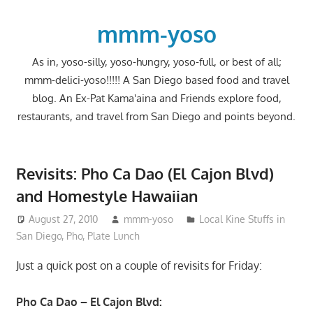
Skip
to
mmm-yoso
content
As in, yoso-silly, yoso-hungry, yoso-full, or best of all;
mmm-delici-yoso!!!!! A San Diego based food and travel
blog. An Ex-Pat Kama'aina and Friends explore food,
restaurants, and travel from San Diego and points beyond.
Revisits: Pho Ca Dao (El Cajon Blvd)
and Homestyle Hawaiian
August 27, 2010
mmm-yoso
Local Kine Stuffs in
San Diego
,
Pho
,
Plate Lunch
Just a quick post on a couple of revisits for Friday:
Pho Ca Dao – El Cajon Blvd: