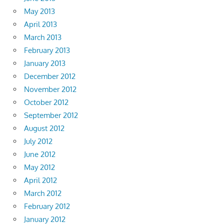
May 2013
April 2013
March 2013
February 2013
January 2013
December 2012
November 2012
October 2012
September 2012
August 2012
July 2012
June 2012
May 2012
April 2012
March 2012
February 2012
January 2012