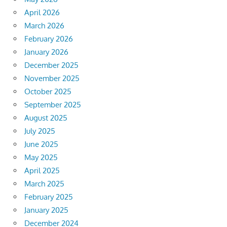
April 2026
March 2026
February 2026
January 2026
December 2025
November 2025
October 2025
September 2025
August 2025
July 2025
June 2025
May 2025
April 2025
March 2025
February 2025
January 2025
December 2024