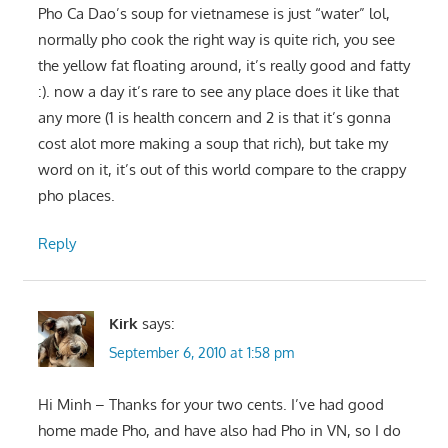
Pho Ca Dao’s soup for vietnamese is just “water” lol,
normally pho cook the right way is quite rich, you see
the yellow fat floating around, it’s really good and fatty
:). now a day it’s rare to see any place does it like that
any more (1 is health concern and 2 is that it’s gonna
cost alot more making a soup that rich), but take my
word on it, it’s out of this world compare to the crappy
pho places.
Reply
Kirk
says:
September 6, 2010 at 1:58 pm
Hi Minh – Thanks for your two cents. I’ve had good
home made Pho, and have also had Pho in VN, so I do