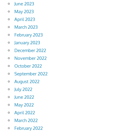
June 2023
May 2023
April 2023
March 2023
February 2023
January 2023
December 2022
November 2022
October 2022
September 2022
August 2022
July 2022
June 2022
May 2022
April 2022
March 2022
February 2022