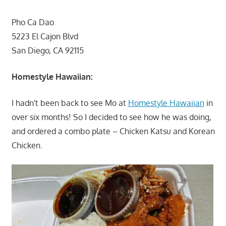
Pho Ca Dao
5223 El Cajon Blvd
San Diego, CA 92115
Homestyle Hawaiian:
I hadn't been back to see Mo at
Homestyle Hawaiian
in
over six months! So I decided to see how he was doing,
and ordered a combo plate – Chicken Katsu and Korean
Chicken.