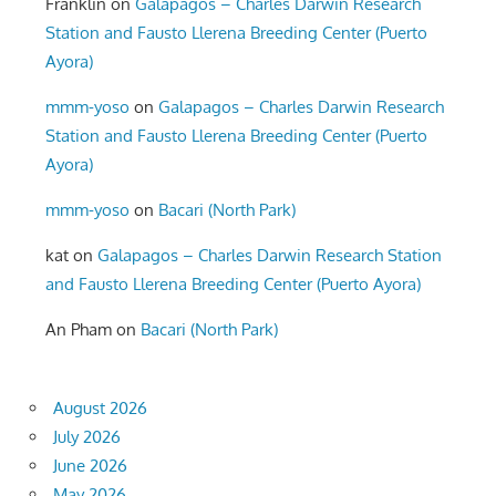
Franklin
on
Galapagos – Charles Darwin Research
Station and Fausto Llerena Breeding Center (Puerto
Ayora)
mmm-yoso
on
Galapagos – Charles Darwin Research
Station and Fausto Llerena Breeding Center (Puerto
Ayora)
mmm-yoso
on
Bacari (North Park)
kat
on
Galapagos – Charles Darwin Research Station
and Fausto Llerena Breeding Center (Puerto Ayora)
An Pham
on
Bacari (North Park)
August 2026
July 2026
June 2026
May 2026