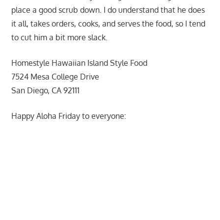
place a good scrub down. I do understand that he does
it all, takes orders, cooks, and serves the food, so I tend
to cut him a bit more slack.
Homestyle Hawaiian Island Style Food
7524 Mesa College Drive
San Diego, CA 92111
Happy Aloha Friday to everyone: