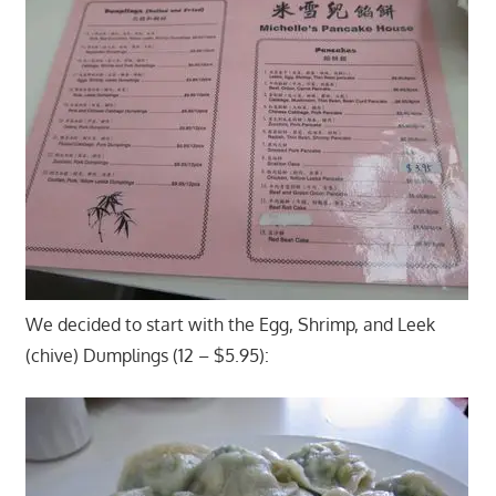
We decided to start with the Egg, Shrimp, and Leek
(chive) Dumplings (12 – $5.95):