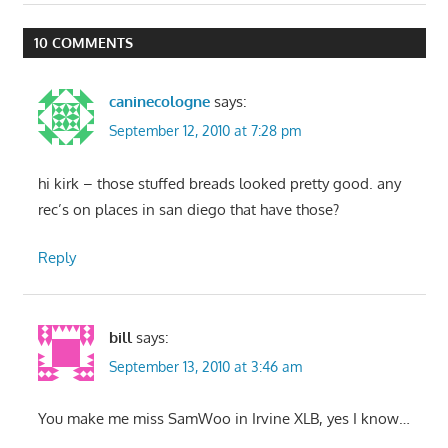
Post:
Post:
navigation
10 COMMENTS
caninecologne
says:
September 12, 2010 at 7:28 pm
hi kirk – those stuffed breads looked pretty good. any
rec’s on places in san diego that have those?
Reply
bill
says:
September 13, 2010 at 3:46 am
You make me miss SamWoo in Irvine XLB, yes I know…