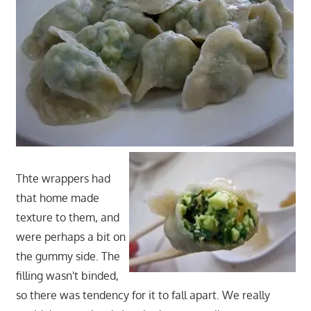
Thte wrappers had
that home made
texture to them, and
were perhaps a bit on
the gummy side. The
filling wasn't binded,
so there was tendency for it to fall apart. We really