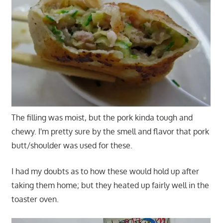
The filling was moist, but the pork kinda tough and
chewy. I'm pretty sure by the smell and flavor that pork
butt/shoulder was used for these.
I had my doubts as to how these would hold up after
taking them home; but they heated up fairly well in the
toaster oven.