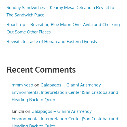
Sunday Sandwiches – Kearny Mesa Deli and a Revisit to
The Sandwich Place
Road Trip – Revisiting Blue Moon Over Avila and Checking
Out Some Other Places
Revisits to Taste of Hunan and Eastern Dynasty
Recent Comments
mmm-yoso
on
Galapagos – Gianni Arismendy
Environmental Interpretation Center (San Cristobal) and
Heading Back to Quito
Junichi
on
Galapagos – Gianni Arismendy
Environmental Interpretation Center (San Cristobal) and
Heading Back to Quito