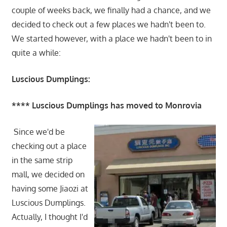
couple of weeks back, we finally had a chance, and we
decided to check out a few places we hadn't been to.
We started however, with a place we hadn't been to in
quite a while:
Luscious Dumplings:
**** Luscious Dumplings has moved to Monrovia
Since we'd be
checking out a place
in the same strip
mall, we decided on
having some Jiaozi at
Luscious Dumplings.
Actually, I thought I'd