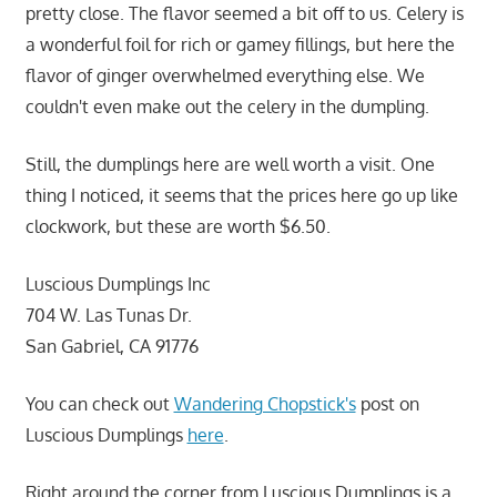
pretty close. The flavor seemed a bit off to us. Celery is
a wonderful foil for rich or gamey fillings, but here the
flavor of ginger overwhelmed everything else. We
couldn't even make out the celery in the dumpling.
Still, the dumplings here are well worth a visit. One
thing I noticed, it seems that the prices here go up like
clockwork, but these are worth $6.50.
Luscious Dumplings Inc
704 W. Las Tunas Dr.
San Gabriel, CA 91776
You can check out
Wandering Chopstick's
post on
Luscious Dumplings
here
.
Right around the corner from Luscious Dumplings is a