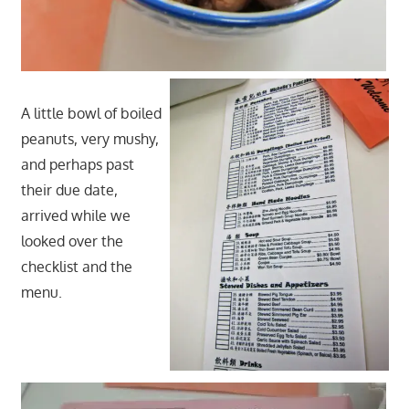
A little bowl of boiled
peanuts, very mushy,
and perhaps past
their due date,
arrived while we
looked over the
checklist and the
menu.