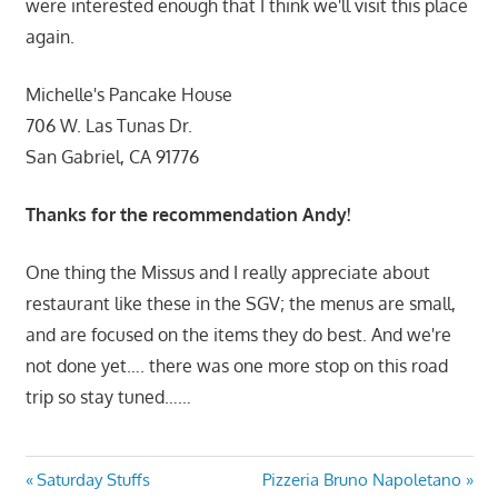
were interested enough that I think we'll visit this place
again.
Michelle's Pancake House
706 W. Las Tunas Dr.
San Gabriel, CA 91776
Thanks for the recommendation Andy!
One thing the Missus and I really appreciate about
restaurant like these in the SGV; the menus are small,
and are focused on the items they do best. And we're
not done yet…. there was one more stop on this road
trip so stay tuned……
Post
Previous
Next
Saturday Stuffs
Pizzeria Bruno Napoletano