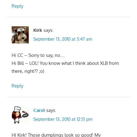
Reply
Kirk
says:
September 13, 2010 at 5:47 am
Hi CC – Sorry to say, no….
Hi Bill – LOL! You know what I think about XLB from
there, right?? ;o)
Reply
Carol
says:
September 13, 2010 at 12:13 pm
HI Kirk! Those dumplings look so good! My