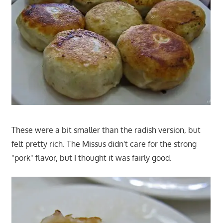
These were a bit smaller than the radish version, but
felt pretty rich. The Missus didn't care for the strong
"pork" flavor, but I thought it was fairly good.