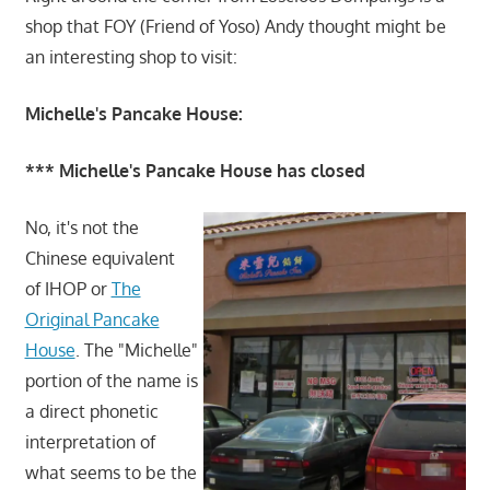
shop that FOY (Friend of Yoso) Andy thought might be
an interesting shop to visit:
Michelle's Pancake House:
*** Michelle's Pancake House has closed
No, it's not the
Chinese equivalent
of IHOP or
The
Original Pancake
House
. The "Michelle"
portion of the name is
a direct phonetic
interpretation of
what seems to be the