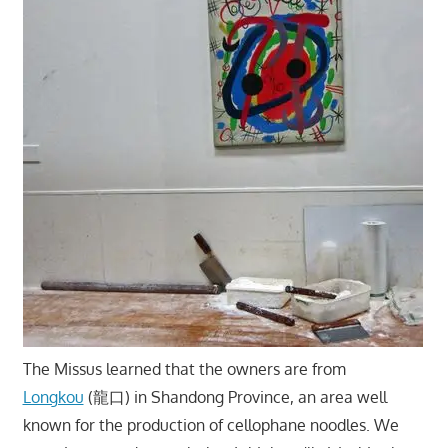
The Missus learned that the owners are from
Longkou
(龍口) in Shandong Province, an area well
known for the production of cellophane noodles. We