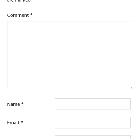
Comment
*
Name
*
Email
*