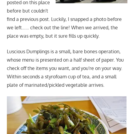
posted on this place
before but couldn't
find a previous post. Luckily, I snapped a photo before
we left…… check out the line! When we arrived, the
place was empty, but it sure fills up quickly.
Luscious Dumplings is a small, bare bones operation,
whose menu is presented on a half sheet of paper. You
check off the items you want, and you're on your way.
Within seconds a styrofoam cup of tea, and a small
plate of marinated/pickled vegetable arrives.