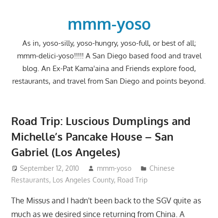
Skip
to
mmm-yoso
content
As in, yoso-silly, yoso-hungry, yoso-full, or best of all;
mmm-delici-yoso!!!!! A San Diego based food and travel
blog. An Ex-Pat Kama'aina and Friends explore food,
restaurants, and travel from San Diego and points beyond.
Road Trip: Luscious Dumplings and
Michelle’s Pancake House – San
Gabriel (Los Angeles)
September 12, 2010
mmm-yoso
Chinese
Restaurants
,
Los Angeles County
,
Road Trip
The Missus and I hadn't been back to the SGV quite as
much as we desired since returning from China. A