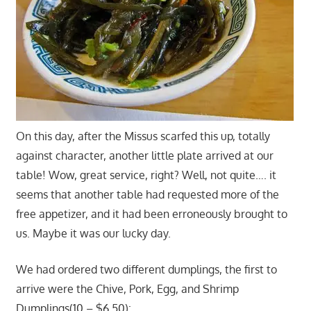
On this day, after the Missus scarfed this up, totally
against character, another little plate arrived at our
table! Wow, great service, right? Well, not quite…. it
seems that another table had requested more of the
free appetizer, and it had been erroneously brought to
us. Maybe it was our lucky day.
We had ordered two different dumplings, the first to
arrive were the Chive, Pork, Egg, and Shrimp
Dumplings(10 – $6.50):