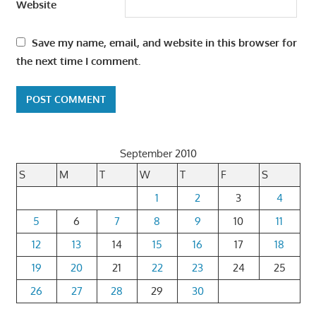
Website
Save my name, email, and website in this browser for
the next time I comment.
September 2010
S
M
T
W
T
F
S
1
2
3
4
5
6
7
8
9
10
11
12
13
14
15
16
17
18
19
20
21
22
23
24
25
26
27
28
29
30