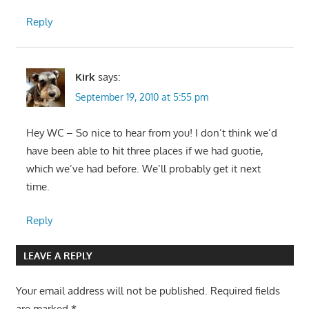
Reply
Kirk
says:
September 19, 2010 at 5:55 pm
Hey WC – So nice to hear from you! I don’t think we’d
have been able to hit three places if we had guotie,
which we’ve had before. We’ll probably get it next
time.
Reply
LEAVE A REPLY
Your email address will not be published.
Required fields
are marked
*