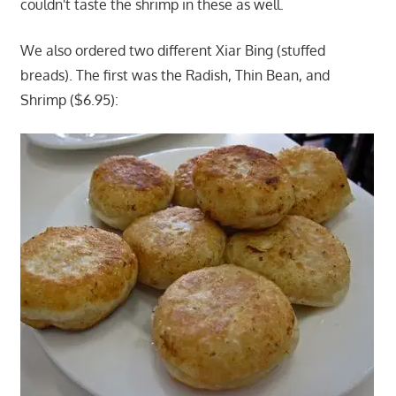
couldn't taste the shrimp in these as well.
We also ordered two different Xiar Bing (stuffed
breads). The first was the Radish, Thin Bean, and
Shrimp ($6.95):