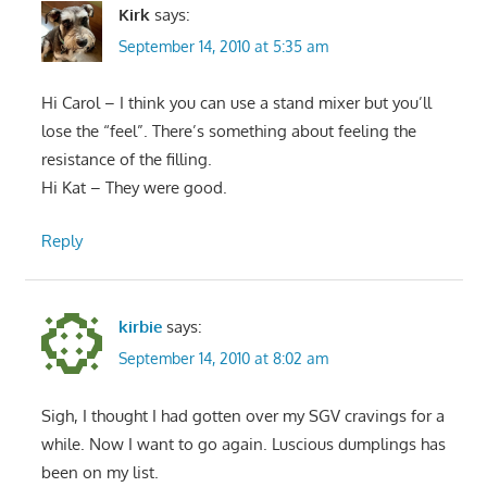
Kirk
says:
September 14, 2010 at 5:35 am
Hi Carol – I think you can use a stand mixer but you’ll
lose the “feel”. There’s something about feeling the
resistance of the filling.
Hi Kat – They were good.
Reply
kirbie
says:
September 14, 2010 at 8:02 am
Sigh, I thought I had gotten over my SGV cravings for a
while. Now I want to go again. Luscious dumplings has
been on my list.