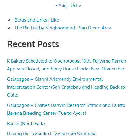
« Aug
Oct »
Blogs and Links I Like
The Big List by Neighborhood - San Diego Area
Recent Posts
K Bakery Scheduled to Open August 10th, Fujiyame Ramen
Appears Closed, and Spicy House Under New Ownership
Galapagos – Gianni Arismendy Environmental
Interpretation Center (San Cristobal) and Heading Back to
Quito
Galapagos – Charles Darwin Research Station and Fausto
Llerena Breeding Center (Puerto Ayora)
Bacari (North Park)
Having the Toroniku Hiyashi from Santouka