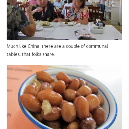
Much like China, there are a couple of communal
tables, that folks share.