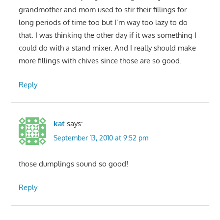
grandmother and mom used to stir their fillings for
long periods of time too but I’m way too lazy to do
that. I was thinking the other day if it was something I
could do with a stand mixer. And I really should make
more fillings with chives since those are so good.
Reply
kat
says:
September 13, 2010 at 9:52 pm
those dumplings sound so good!
Reply