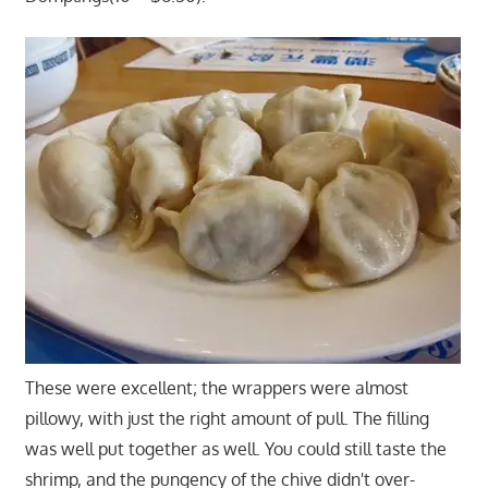
These were excellent; the wrappers were almost
pillowy, with just the right amount of pull. The filling
was well put together as well. You could still taste the
shrimp, and the pungency of the chive didn't over-