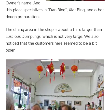
Owner's name. And
this place specializes in "Dan Bing", Xiar Bing, and other
dough preparations.
The dining area in the shop is about a third larger than
Luscious Dumplings, which is not very large. We also
noticed that the customers here seemed to be a bit
older.