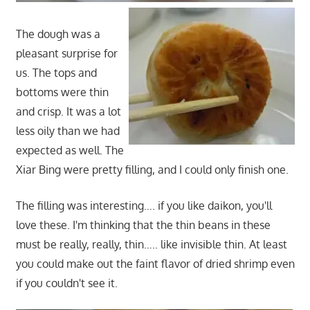
The dough was a
pleasant surprise for
us. The tops and
bottoms were thin
and crisp. It was a lot
less oily than we had
expected as well. The
Xiar Bing were pretty filling, and I could only finish one.
The filling was interesting…. if you like daikon, you'll
love these. I'm thinking that the thin beans in these
must be really, really, thin….. like invisible thin. At least
you could make out the faint flavor of dried shrimp even
if you couldn't see it.