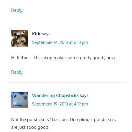
Reply
Kirk
says:
September 14, 2010 at 6:10 pm
Hi Kirbie – This shop makes some pretty good Jiaozi.
Reply
Wandering Chopsticks
says:
September 19, 2010 at 4:19 pm
Not the potstickers? Luscious Dumplings’ potstickers
are just sooo good.