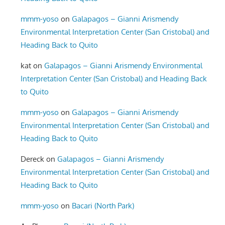
mmm-yoso
on
Galapagos – Gianni Arismendy
Environmental Interpretation Center (San Cristobal) and
Heading Back to Quito
kat
on
Galapagos – Gianni Arismendy Environmental
Interpretation Center (San Cristobal) and Heading Back
to Quito
mmm-yoso
on
Galapagos – Gianni Arismendy
Environmental Interpretation Center (San Cristobal) and
Heading Back to Quito
Dereck
on
Galapagos – Gianni Arismendy
Environmental Interpretation Center (San Cristobal) and
Heading Back to Quito
mmm-yoso
on
Bacari (North Park)