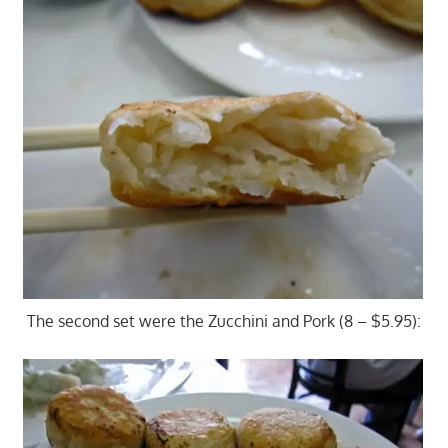
The second set were the Zucchini and Pork (8 – $5.95):