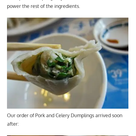
power the rest of the ingredients.
Our order of Pork and Celery Dumplings arrived soon
after: