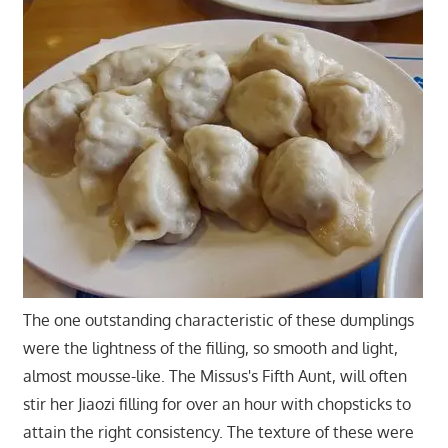
The one outstanding characteristic of these dumplings
were the lightness of the filling, so smooth and light,
almost mousse-like. The Missus's Fifth Aunt, will often
stir her Jiaozi filling for over an hour with chopsticks to
attain the right consistency. The texture of these were