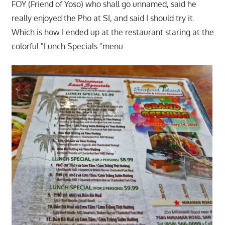
FOY (Friend of Yoso) who shall go unnamed, said he
really enjoyed the Pho at SI, and said I should try it.
Which is how I ended up at the restaurant staring at the
colorful "Lunch Specials "menu.