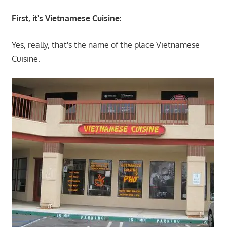
First, it's Vietnamese Cuisine:
Yes, really, that's the name of the place Vietnamese
Cuisine.