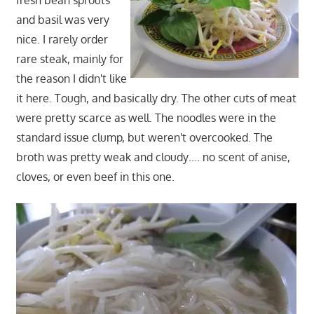
fresh bean sprouts
and basil was very
nice. I rarely order
rare steak, mainly for
the reason I didn't like
it here. Tough, and basically dry. The other cuts of meat
were pretty scarce as well. The noodles were in the
standard issue clump, but weren't overcooked. The
broth was pretty weak and cloudy…. no scent of anise,
cloves, or even beef in this one.