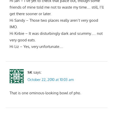
Hi Jan – I’ve yet to check that palce out, though some
friends of mine told me not to waste my time…. still, I’ll
get there sooner or later.
Hi Sandy – Those two places really aren’t very good
IMO.
Hi Kirbie – It was disturbingly dark and scummy….. not
very good eats.
Hi Liz – Yes, very unfortunate….
SK
says:
October 22, 2010 at 10:03 am
That is one ominous-looking bowl of pho.