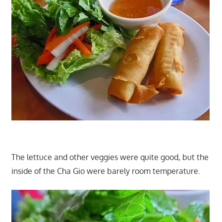
The lettuce and other veggies were quite good, but the
inside of the Cha Gio were barely room temperature.