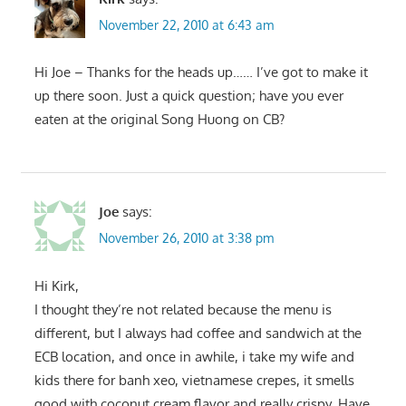
November 22, 2010 at 6:43 am
Hi Joe – Thanks for the heads up…… I’ve got to make it
up there soon. Just a quick question; have you ever
eaten at the original Song Huong on CB?
Joe
says:
November 26, 2010 at 3:38 pm
Hi Kirk,
I thought they’re not related because the menu is
different, but I always had coffee and sandwich at the
ECB location, and once in awhile, i take my wife and
kids there for banh xeo, vietnamese crepes, it smells
good with coconut cream flavor and really crispy. Have