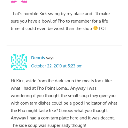
That’s horrible Kirk swing by my place and I’ll make
sure you have a bowl of Pho to remember for a life
time; it could even be worst than the shop
LOL
Dennis
says:
October 22, 2010 at 5:23 pm
Hi Kirk, aside from the dark soup the meats look like
what I had at Pho Point Loma.. Anyway I was
wondering if you thought the small soup they give you
with com tam dishes could be a good indicator of what
the Pho might taste like? Curious what you thought.
Anyway I had a com tam plate here and it was decent.
The side soup was suuper salty though!