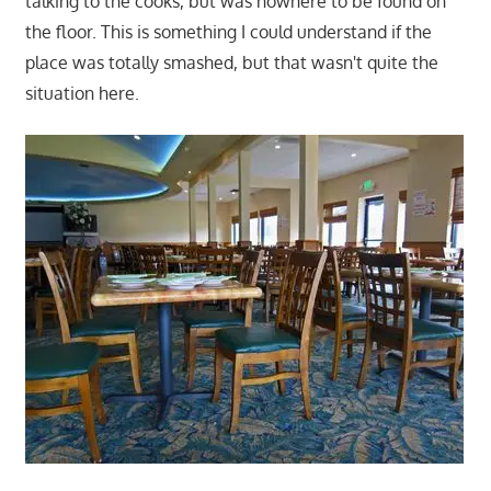
talking to the cooks, but was nowhere to be found on
the floor. This is something I could understand if the
place was totally smashed, but that wasn't quite the
situation here.