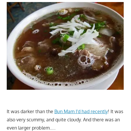
It was darker than the
Bun Mam I'd had recently
! It was
also very scummy, and quite cloudy. And there was an
even larger problem…..