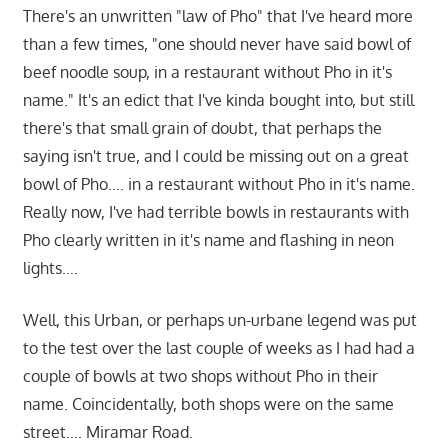
There's an unwritten "law of Pho" that I've heard more
than a few times, "one should never have said bowl of
beef noodle soup, in a restaurant without Pho in it's
name." It's an edict that I've kinda bought into, but still
there's that small grain of doubt, that perhaps the
saying isn't true, and I could be missing out on a great
bowl of Pho…. in a restaurant without Pho in it's name.
Really now, I've had terrible bowls in restaurants with
Pho clearly written in it's name and flashing in neon
lights….
Well, this Urban, or perhaps un-urbane legend was put
to the test over the last couple of weeks as I had had a
couple of bowls at two shops without Pho in their
name. Coincidentally, both shops were on the same
street…. Miramar Road.