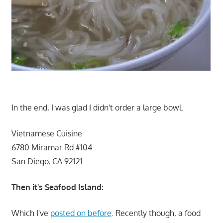
In the end, I was glad I didn't order a large bowl.
Vietnamese Cuisine
6780 Miramar Rd #104
San Diego, CA 92121
Then it's Seafood Island:
Which I've
posted on before
. Recently though, a food