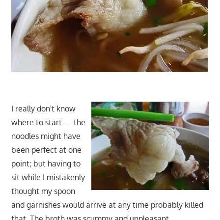
I really don't know
where to start….. the
noodles might have
been perfect at one
point; but having to
sit while I mistakenly
thought my spoon
and garnishes would arrive at any time probably killed
that. The broth was scummy and unpleasant…….