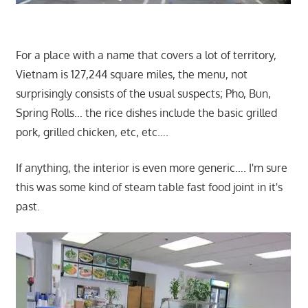
For a place with a name that covers a lot of territory,
Vietnam is 127,244 square miles, the menu, not
surprisingly consists of the usual suspects; Pho, Bun,
Spring Rolls… the rice dishes include the basic grilled
pork, grilled chicken, etc, etc….
If anything, the interior is even more generic…. I'm sure
this was some kind of steam table fast food joint in it's
past.