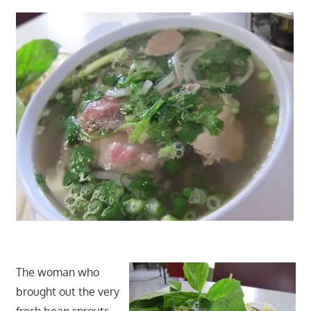
The woman who
brought out the very