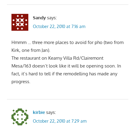
Sandy
says:
October 22, 2010 at 7:16 am
Hmmm … three more places to avoid for pho (two from
Kirk, one from Jan).
The restaurant on Kearny Villa Rd/Clairemont
Mesa/163 doesn’t look like it will be opening soon. In
fact, it’s hard to tell if the remodelling has made any
progress.
kirbie
says:
October 22, 2010 at 7:29 am