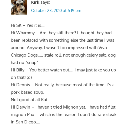
Kirk
says:
October 23, 2010 at 5:19 pm
Hi SK – Yes it is…..
Hi Whammy – Are they still there? I thought they had
been replaced with something else the last time I was
around. Anyway, I wasn’t too impressed with Viva
Chicago Dogs….. stale roll, not enough celery salt, dog
had no “snap”.
Hi Billy – You better watch out…. I may just take you up
on that! ;o)
Hi Dennis – Not really, because most of the time it’s a
pork based soup.
Not good at all Kat.
Hi Darwin – I haven’t tried Mignon yet. I have had filet
mignon Pho…. which is the reason I don’t do rare steak
in San Diego….