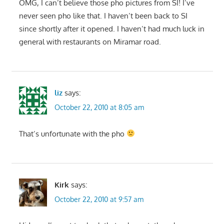
OMG, I can’t believe those pho pictures from SI! I’ve
never seen pho like that. I haven’t been back to SI
since shortly after it opened. I haven’t had much luck in
general with restaurants on Miramar road.
liz
says:
October 22, 2010 at 8:05 am
That’s unfortunate with the pho
Kirk
says:
October 22, 2010 at 9:57 am