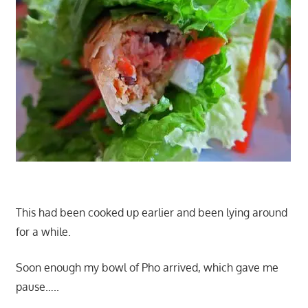
This had been cooked up earlier and been lying around
for a while.
Soon enough my bowl of Pho arrived, which gave me
pause…..