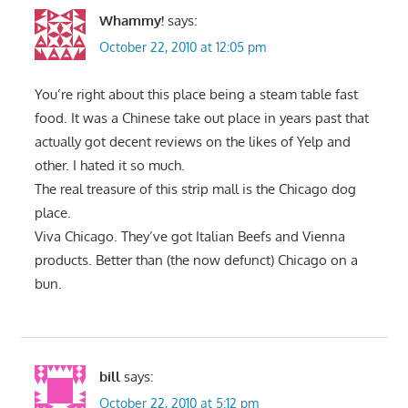
Whammy!
says:
October 22, 2010 at 12:05 pm
You’re right about this place being a steam table fast
food. It was a Chinese take out place in years past that
actually got decent reviews on the likes of Yelp and
other. I hated it so much.
The real treasure of this strip mall is the Chicago dog
place.
Viva Chicago. They’ve got Italian Beefs and Vienna
products. Better than (the now defunct) Chicago on a
bun.
bill
says:
October 22, 2010 at 5:12 pm