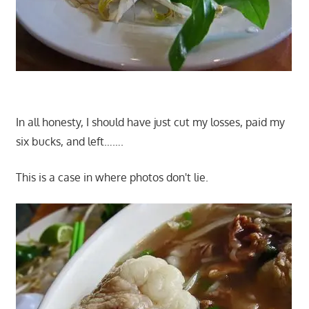
In all honesty, I should have just cut my losses, paid my
six bucks, and left…….
This is a case in where photos don't lie.