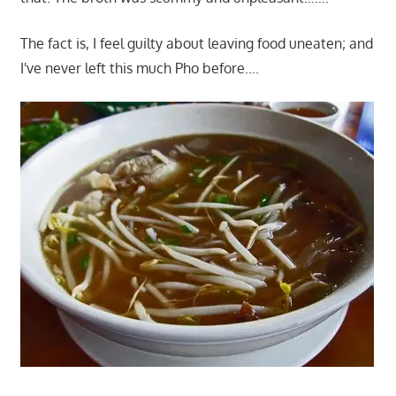
The fact is, I feel guilty about leaving food uneaten; and
I've never left this much Pho before….