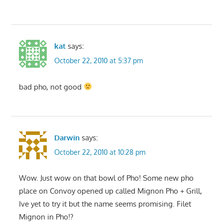
kat
says:
October 22, 2010 at 5:37 pm
bad pho, not good
Darwin
says:
October 22, 2010 at 10:28 pm
Wow. Just wow on that bowl of Pho! Some new pho
place on Convoy opened up called Mignon Pho + Grill,
Ive yet to try it but the name seems promising. Filet
Mignon in Pho!?