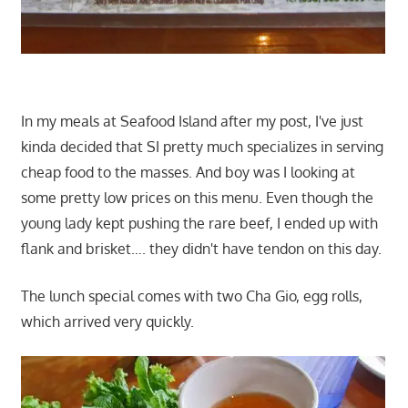
In my meals at Seafood Island after my post, I've just
kinda decided that SI pretty much specializes in serving
cheap food to the masses. And boy was I looking at
some pretty low prices on this menu. Even though the
young lady kept pushing the rare beef, I ended up with
flank and brisket…. they didn't have tendon on this day.
The lunch special comes with two Cha Gio, egg rolls,
which arrived very quickly.