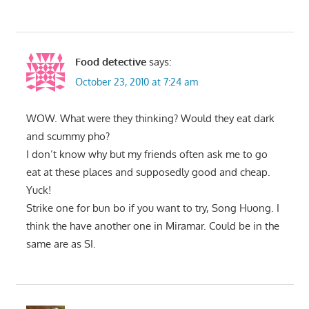
Food detective
says:
October 23, 2010 at 7:24 am
WOW. What were they thinking? Would they eat dark
and scummy pho?
I don’t know why but my friends often ask me to go
eat at these places and supposedly good and cheap.
Yuck!
Strike one for bun bo if you want to try, Song Huong. I
think the have another one in Miramar. Could be in the
same are as SI.