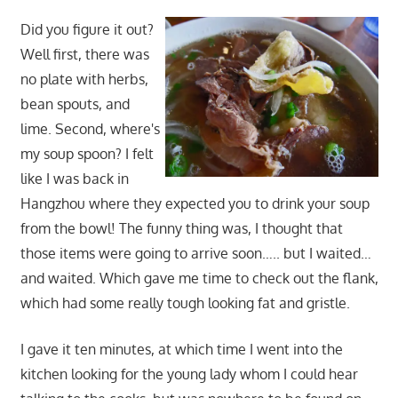
Did you figure it out?
Well first, there was
no plate with herbs,
bean spouts, and
lime. Second, where's
my soup spoon? I felt
like I was back in
Hangzhou where they expected you to drink your soup
from the bowl! The funny thing was, I thought that
those items were going to arrive soon….. but I waited…
and waited. Which gave me time to check out the flank,
which had some really tough looking fat and gristle.
I gave it ten minutes, at which time I went into the
kitchen looking for the young lady whom I could hear