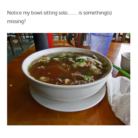
Notice my bowl sitting solo…….. is something(s)
missing?