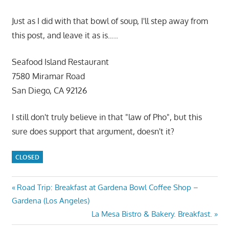
Just as I did with that bowl of soup, I'll step away from
this post, and leave it as is…..
Seafood Island Restaurant
7580 Miramar Road
San Diego, CA 92126
I still don't truly believe in that "law of Pho", but this
sure does support that argument, doesn't it?
CLOSED
Post
Previous
Road Trip: Breakfast at Gardena Bowl Coffee Shop –
Post:
Gardena (Los Angeles)
navigation
Next
La Mesa Bistro & Bakery. Breakfast.
Post: