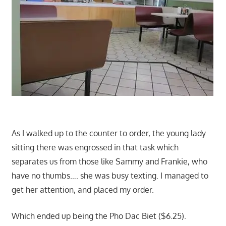
As I walked up to the counter to order, the young lady
sitting there was engrossed in that task which
separates us from those like Sammy and Frankie, who
have no thumbs…. she was busy texting. I managed to
get her attention, and placed my order.
Which ended up being the Pho Dac Biet ($6.25).