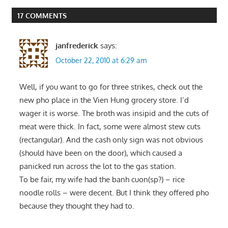
17 COMMENTS
janfrederick
says:
October 22, 2010 at 6:29 am
Well, if you want to go for three strikes, check out the
new pho place in the Vien Hung grocery store. I’d
wager it is worse. The broth was insipid and the cuts of
meat were thick. In fact, some were almost stew cuts
(rectangular). And the cash only sign was not obvious
(should have been on the door), which caused a
panicked run across the lot to the gas station.
To be fair, my wife had the banh cuon(sp?) – rice
noodle rolls – were decent. But I think they offered pho
because they thought they had to.