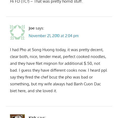
Hi FD (TC?) – That was pretty horrid stuff.
Joe
says:
November 21, 2010 at 2:04 pm
I had Pho at Song Huong today, it was pretty decent,
clear both, nice, tender meat, perfect cooked noodles,
and they have filet mignon for additional $.50, not
bad. I guess they have different cooks now. I heard ppl
say they fired the chef bcuz the pho was bad or
something, but my wife always had Banh Cuon Dac
biet here, and she loved it.
Kirk
says: