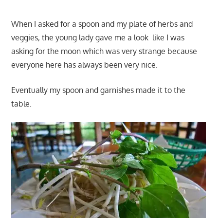
When I asked for a spoon and my plate of herbs and
veggies, the young lady gave me a look like I was
asking for the moon which was very strange because
everyone here has always been very nice.
Eventually my spoon and garnishes made it to the
table.