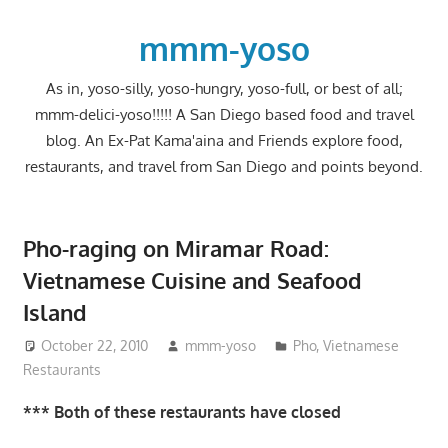
Skip
to
mmm-yoso
content
As in, yoso-silly, yoso-hungry, yoso-full, or best of all;
mmm-delici-yoso!!!!! A San Diego based food and travel
blog. An Ex-Pat Kama'aina and Friends explore food,
restaurants, and travel from San Diego and points beyond.
Pho-raging on Miramar Road:
Vietnamese Cuisine and Seafood
Island
October 22, 2010
mmm-yoso
Pho
,
Vietnamese
Restaurants
*** Both of these restaurants have closed