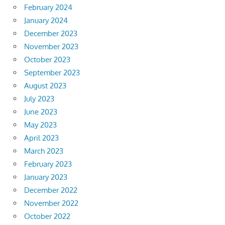
February 2024
January 2024
December 2023
November 2023
October 2023
September 2023
August 2023
July 2023
June 2023
May 2023
April 2023
March 2023
February 2023
January 2023
December 2022
November 2022
October 2022