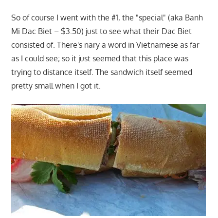
So of course I went with the #1, the "special" (aka Banh
Mi Dac Biet – $3.50) just to see what their Dac Biet
consisted of. There's nary a word in Vietnamese as far
as I could see; so it just seemed that this place was
trying to distance itself. The sandwich itself seemed
pretty small when I got it.