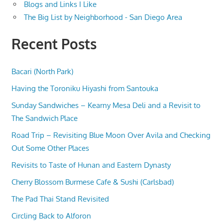
Blogs and Links I Like
The Big List by Neighborhood - San Diego Area
Recent Posts
Bacari (North Park)
Having the Toroniku Hiyashi from Santouka
Sunday Sandwiches – Kearny Mesa Deli and a Revisit to
The Sandwich Place
Road Trip – Revisiting Blue Moon Over Avila and Checking
Out Some Other Places
Revisits to Taste of Hunan and Eastern Dynasty
Cherry Blossom Burmese Cafe & Sushi (Carlsbad)
The Pad Thai Stand Revisited
Circling Back to Alforon