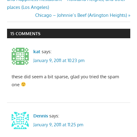
places (Los Angeles)
Next
Chicago – Johnnie’s Beef (Arlington Heights)
Post:
15 COMMENTS
kat
says:
January 9, 2011 at 10:23 pm
these did seem a bit sparse, glad you tried the spam
one
Dennis
says:
January 9, 2011 at 11:25 pm