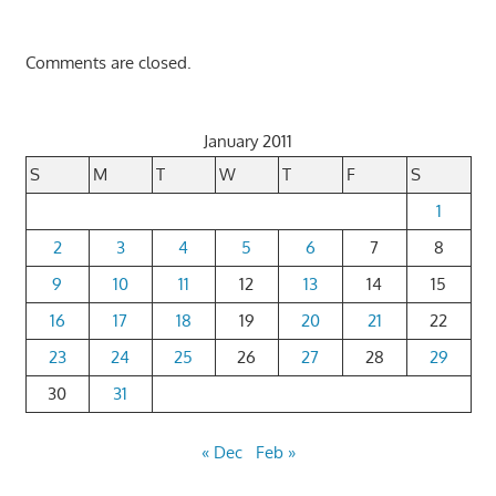
Comments are closed.
January 2011
S
M
T
W
T
F
S
1
2
3
4
5
6
7
8
9
10
11
12
13
14
15
16
17
18
19
20
21
22
23
24
25
26
27
28
29
30
31
« Dec
Feb »