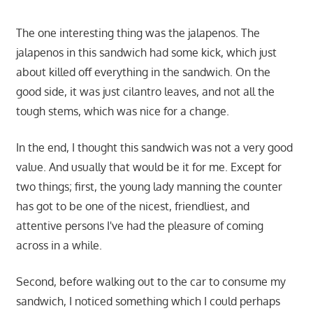
The one interesting thing was the jalapenos. The
jalapenos in this sandwich had some kick, which just
about killed off everything in the sandwich. On the
good side, it was just cilantro leaves, and not all the
tough stems, which was nice for a change.
In the end, I thought this sandwich was not a very good
value. And usually that would be it for me. Except for
two things; first, the young lady manning the counter
has got to be one of the nicest, friendliest, and
attentive persons I've had the pleasure of coming
across in a while.
Second, before walking out to the car to consume my
sandwich, I noticed something which I could perhaps