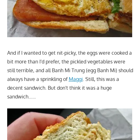
And if I wanted to get nit-picky, the eggs were cooked a
bit more than I'd prefer, the pickled vegetables were
still terrible, and all Banh Mi Trung (egg Banh Mi) should
always have a sprinkling of
Maggi
. Still, this was a
decent sandwich. But don't think it was a huge
sandwich……