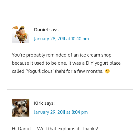
Daniel
says:
January 28, 2011 at 10:40 pm
You’re probably reminded of an ice cream shop
because it used to be one. It was a DIY yogurt place
called ‘Yogurlicious’ (heh) for a few months.
Kirk
says:
January 29, 2011 at 8:04 pm
Hi Daniel – Well that explains it! Thanks!