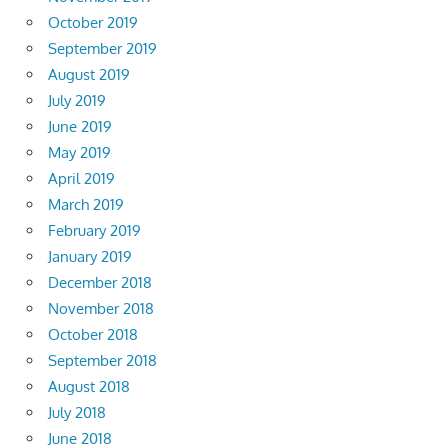
October 2019
September 2019
August 2019
July 2019
June 2019
May 2019
April 2019
March 2019
February 2019
January 2019
December 2018
November 2018
October 2018
September 2018
August 2018
July 2018
June 2018