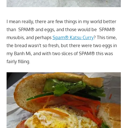
I mean really, there are few things in my world better
than SPAM® and eggs, and those would be SPAM®
musubis, and perhaps
Spam® Katsu Curry
? This time,
the bread wasn't so fresh, but there were two eggs in
my Banh Mi, and with two slices of SPAM® this was
fairly filling.