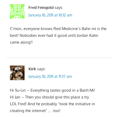
Fred Feingold
says:
January 10, 2011 at 10:12 am
C’mon, everyone knows Red Medicine’s Bahn mi is the
best! Nobodies ever had it good until Jordan Kahn
came along!!
Kirk
says:
January 10, 2011 at 11:37 am
Hi Su-Lin – Everything tastes good in a Banh Mi!
Hi Jan – Then you should give this place a try.
LOL Fred! And he probably “took the initiative in
creating the internet”….. too!