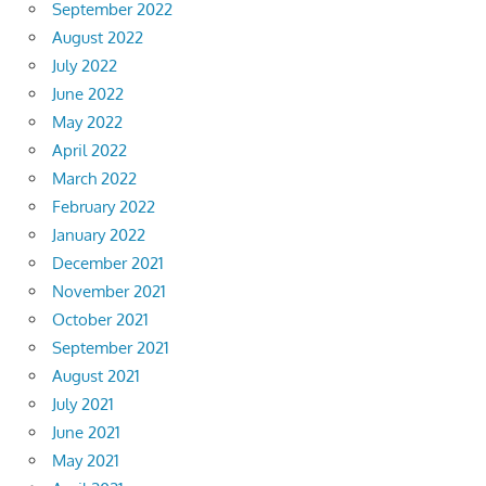
September 2022
August 2022
July 2022
June 2022
May 2022
April 2022
March 2022
February 2022
January 2022
December 2021
November 2021
October 2021
September 2021
August 2021
July 2021
June 2021
May 2021