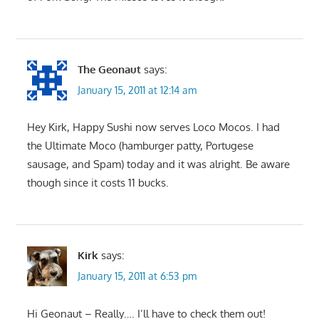
The Geonaut
says:
January 15, 2011 at 12:14 am
Hey Kirk, Happy Sushi now serves Loco Mocos. I had
the Ultimate Moco (hamburger patty, Portugese
sausage, and Spam) today and it was alright. Be aware
though since it costs 11 bucks.
Kirk
says:
January 15, 2011 at 6:53 pm
Hi Geonaut – Really…. I’ll have to check them out!