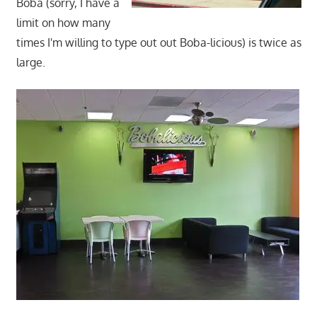
Boba (sorry, I have a
limit on how many
times I'm willing to type out out Boba-licious) is twice as
large.