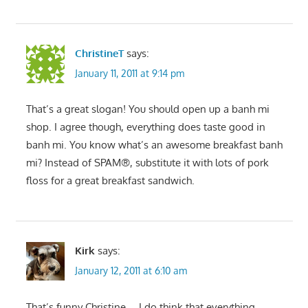
ChristineT
says:
January 11, 2011 at 9:14 pm
That’s a great slogan! You should open up a banh mi
shop. I agree though, everything does taste good in
banh mi. You know what’s an awesome breakfast banh
mi? Instead of SPAM®, substitute it with lots of pork
floss for a great breakfast sandwich.
Kirk
says:
January 12, 2011 at 6:10 am
That’s funny Christine…. I do think that everything