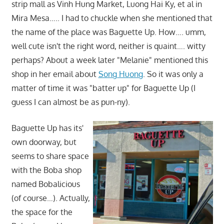
strip mall as Vinh Hung Market, Luong Hai Ky, et al in
Mira Mesa….. I had to chuckle when she mentioned that
the name of the place was Baguette Up. How…. umm,
well cute isn't the right word, neither is quaint…. witty
perhaps? About a week later "Melanie" mentioned this
shop in her email about
Song Huong
. So it was only a
matter of time it was "batter up" for Baguette Up (I
guess I can almost be as pun-ny).
Baguette Up has its'
own doorway, but
seems to share space
with the Boba shop
named Bobalicious
(of course…). Actually,
the space for the