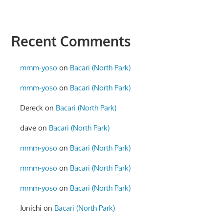
Recent Comments
mmm-yoso
on
Bacari (North Park)
mmm-yoso
on
Bacari (North Park)
Dereck
on
Bacari (North Park)
dave
on
Bacari (North Park)
mmm-yoso
on
Bacari (North Park)
mmm-yoso
on
Bacari (North Park)
mmm-yoso
on
Bacari (North Park)
Junichi
on
Bacari (North Park)