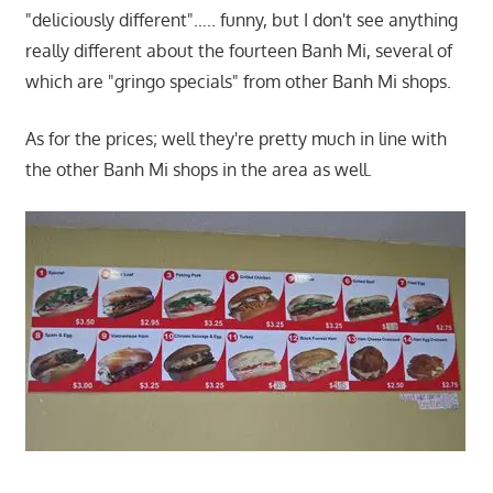
"deliciously different"….. funny, but I don't see anything
really different about the fourteen Banh Mi, several of
which are "gringo specials" from other Banh Mi shops.
As for the prices; well they're pretty much in line with
the other Banh Mi shops in the area as well.