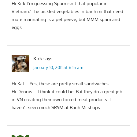
Hi Kirk I’m guessing Spam isn’t that popular in
Vietnam? The pickled vegetables in banh mi that need
more marinating is a pet peeve, but MMM spam and
eggs..
Kirk
says:
January 10, 2011 at 6:15 am
Hi Kat – Yes, these are pretty small sandwiches.
Hi Dennis – I think it could be. But they do a great job
in VN creating their own forced meat products. I
haven’t seen much SPAM at Banh Mi shops.