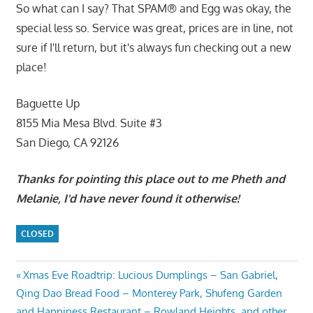
So what can I say? That SPAM® and Egg was okay, the
special less so. Service was great, prices are in line, not
sure if I'll return, but it's always fun checking out a new
place!
Baguette Up
8155 Mia Mesa Blvd. Suite #3
San Diego, CA 92126
Thanks for pointing this place out to me Pheth and
Melanie, I'd have never found it otherwise!
CLOSED
Post
Previous
Xmas Eve Roadtrip: Lucious Dumplings – San Gabriel,
Post:
Qing Dao Bread Food – Monterey Park, Shufeng Garden
navigation
and Happiness Restaurant – Rowland Heights, and other