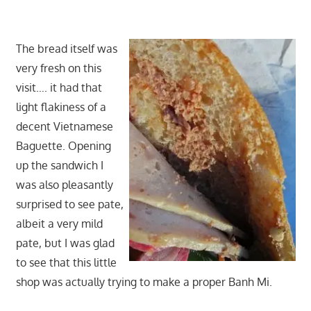
The bread itself was
very fresh on this
visit…. it had that
light flakiness of a
decent Vietnamese
Baguette. Opening
up the sandwich I
was also pleasantly
surprised to see pate,
albeit a very mild
pate, but I was glad
to see that this little
shop was actually trying to make a proper Banh Mi.