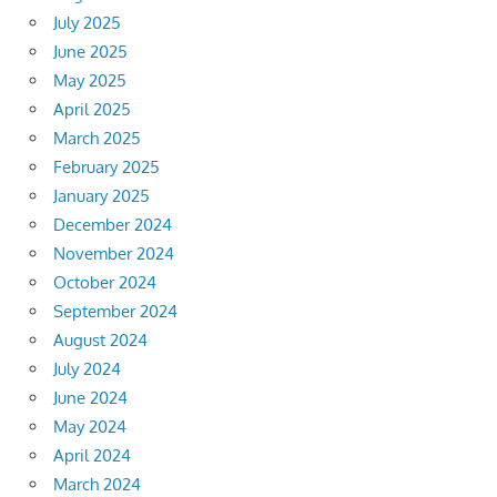
July 2025
June 2025
May 2025
April 2025
March 2025
February 2025
January 2025
December 2024
November 2024
October 2024
September 2024
August 2024
July 2024
June 2024
May 2024
April 2024
March 2024