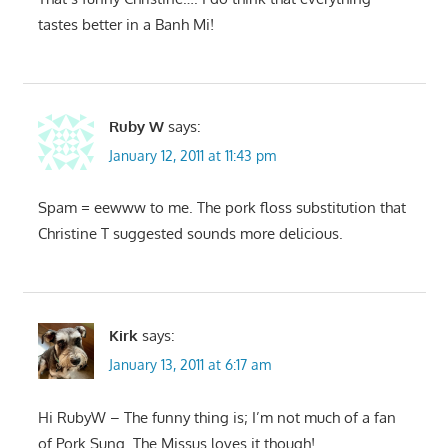
tastes better in a Banh Mi!
Ruby W
says:
January 12, 2011 at 11:43 pm
Spam = eewww to me. The pork floss substitution that
Christine T suggested sounds more delicious.
Kirk
says:
January 13, 2011 at 6:17 am
Hi RubyW – The funny thing is; I’m not much of a fan
of Pork Sung. The Missus loves it though!