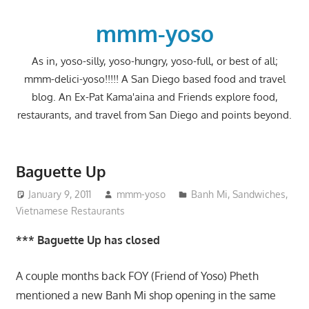
Skip
to
mmm-yoso
content
As in, yoso-silly, yoso-hungry, yoso-full, or best of all;
mmm-delici-yoso!!!!! A San Diego based food and travel
blog. An Ex-Pat Kama'aina and Friends explore food,
restaurants, and travel from San Diego and points beyond.
Baguette Up
January 9, 2011
mmm-yoso
Banh Mi
,
Sandwiches
,
Vietnamese Restaurants
*** Baguette Up has closed
A couple months back FOY (Friend of Yoso) Pheth
mentioned a new Banh Mi shop opening in the same