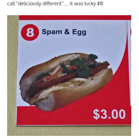
call "deliciously different"…. it was lucky #8: