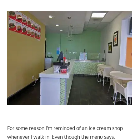
For some reason I'm reminded of an ice cream shop
whenever I walk in. Even though the menu says,