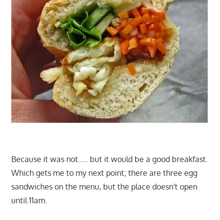
Because it was not….. but it would be a good breakfast.
Which gets me to my next point; there are three egg
sandwiches on the menu, but the place doesn't open
until 11am.