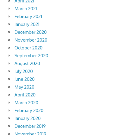
April 2021
March 2021
February 2021
January 2021
December 2020
November 2020
October 2020
September 2020
August 2020
July 2020
June 2020
May 2020
April 2020
March 2020
February 2020
January 2020
December 2019
November 2019