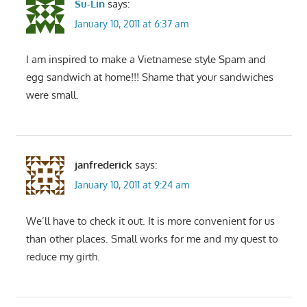
Su-Lin
says:
January 10, 2011 at 6:37 am
I am inspired to make a Vietnamese style Spam and
egg sandwich at home!!! Shame that your sandwiches
were small.
janfrederick
says:
January 10, 2011 at 9:24 am
We’ll have to check it out. It is more convenient for us
than other places. Small works for me and my quest to
reduce my girth.