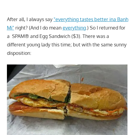
After all, I always say
"everything tastes better ina Banh
Mi"
right? (And I do mean
everything
.) So I returned for
a SPAM® and Egg Sandwich ($3). There was a
different young lady this time; but with the same sunny
disposition: