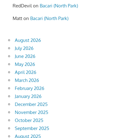
RedDevil
on
Bacari (North Park)
Matt
on
Bacari (North Park)
August 2026
July 2026
June 2026
May 2026
April 2026
March 2026
February 2026
January 2026
December 2025
November 2025
October 2025
September 2025
August 2025