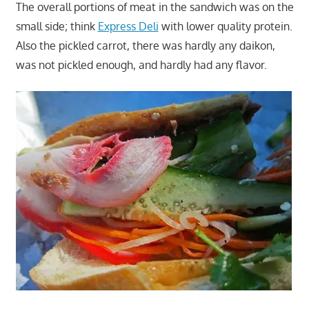
The overall portions of meat in the sandwich was on the
small side; think
Express Deli
with lower quality protein.
Also the pickled carrot, there was hardly any daikon,
was not pickled enough, and hardly had any flavor.