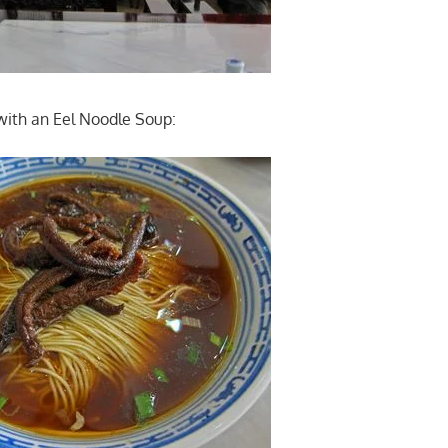
with an Eel Noodle Soup: