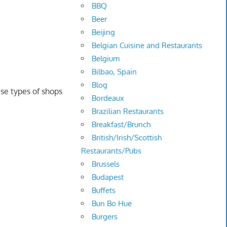
BBQ
Beer
Beijing
Belgian Cuisine and Restaurants
Belgium
Bilbao, Spain
Blog
se types of shops
Bordeaux
Brazilian Restaurants
Breakfast/Brunch
British/Irish/Scottish
Restaurants/Pubs
Brussels
Budapest
Buffets
Bun Bo Hue
Burgers