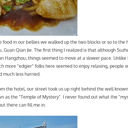
 food in our bellies we walked up the two blocks or so to the 
Guan Qian Jie. The first thing I realized is that although S
n Hangzhou; things seemed to move at a slower pace. Unlike
 more "edgier" folks here seemed to enjoy relaxing, people s
 much less harried.
rom the hotel, our street took us up right behind the well know
wn as the "Temple of Mystery". I never found out what the "my
 there can fill me in.