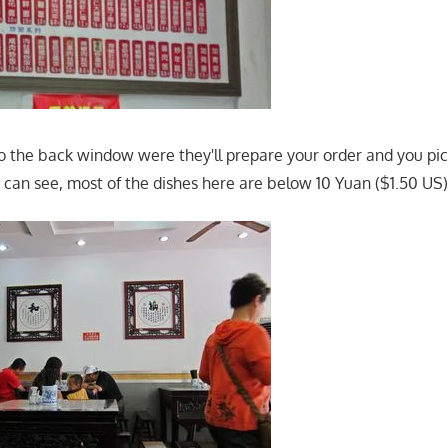
to the back window were they'll prepare your order and you pick
u can see, most of the dishes here are below 10 Yuan ($1.50 US)