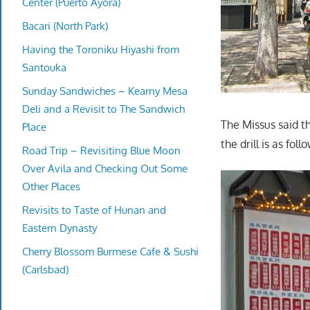
Center (Puerto Ayora)
Bacari (North Park)
Having the Toroniku Hiyashi from
Santouka
Sunday Sandwiches – Kearny Mesa
Deli and a Revisit to The Sandwich
The Missus said t
Place
the drill is as fol
Road Trip – Revisiting Blue Moon
Over Avila and Checking Out Some
Other Places
Revisits to Taste of Hunan and
Eastern Dynasty
Cherry Blossom Burmese Cafe & Sushi
(Carlsbad)