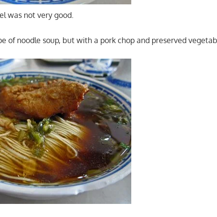
el was not very good.
pe of noodle soup, but with a pork chop and preserved vegetab