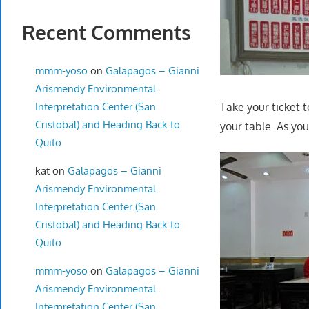
Recent Comments
mmm-yoso
on
Galapagos – Gianni
Arismendy Environmental
Interpretation Center (San
Take your ticket 
Cristobal) and Heading Back to
your table. As yo
Quito
kat
on
Galapagos – Gianni
Arismendy Environmental
Interpretation Center (San
Cristobal) and Heading Back to
Quito
mmm-yoso
on
Galapagos – Gianni
Arismendy Environmental
Interpretation Center (San