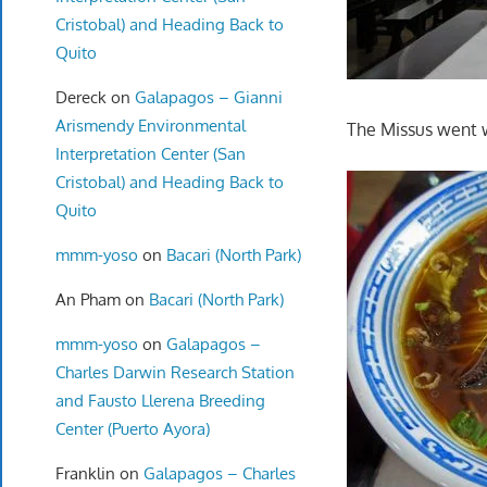
Cristobal) and Heading Back to
Quito
Dereck
on
Galapagos – Gianni
Arismendy Environmental
The Missus went 
Interpretation Center (San
Cristobal) and Heading Back to
Quito
mmm-yoso
on
Bacari (North Park)
An Pham
on
Bacari (North Park)
mmm-yoso
on
Galapagos –
Charles Darwin Research Station
and Fausto Llerena Breeding
Center (Puerto Ayora)
Franklin
on
Galapagos – Charles