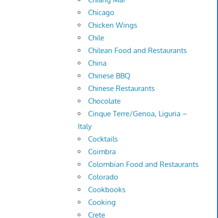
Chicago
Chicken Wings
Chile
Chilean Food and Restaurants
China
Chinese BBQ
Chinese Restaurants
Chocolate
Cinque Terre/Genoa, Liguria –
Italy
Cocktails
Coimbra
Colombian Food and Restaurants
Colorado
Cookbooks
Cooking
Crete