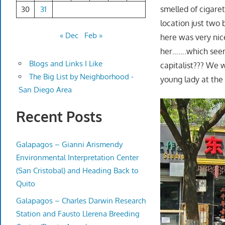
smelled of cigaret
30
31
location just two
« Dec
Feb »
here was very nice
her…….which seeme
Blogs and Links I Like
capitalist??? We 
The Big List by Neighborhood -
young lady at the
San Diego Area
Recent Posts
Galapagos – Gianni Arismendy
Environmental Interpretation Center
(San Cristobal) and Heading Back to
Quito
Galapagos – Charles Darwin Research
Station and Fausto Llerena Breeding