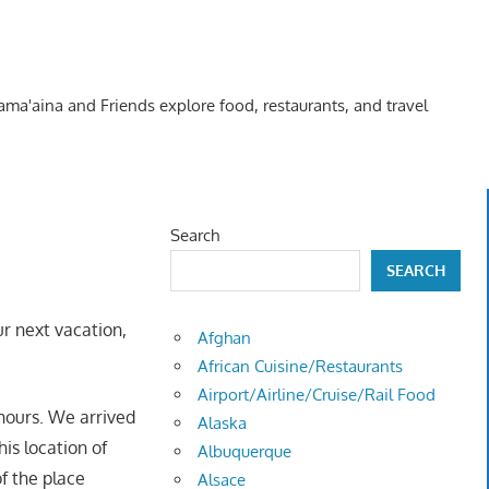
Kama'aina and Friends explore food, restaurants, and travel
Search
SEARCH
r next vacation,
Afghan
African Cuisine/Restaurants
Airport/Airline/Cruise/Rail Food
hours. We arrived
Alaska
is location of
Albuquerque
f the place
Alsace