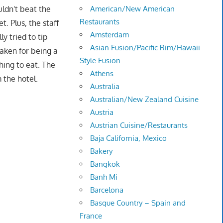
uldn't beat the
American/New American
Restaurants
. Plus, the staff
Amsterdam
y tried to tip
Asian Fusion/Pacific Rim/Hawaii
aken for being a
Style Fusion
hing to eat. The
Athens
 the hotel.
Australia
Australian/New Zealand Cuisine
Austria
Austrian Cuisine/Restaurants
Baja California, Mexico
Bakery
Bangkok
Banh Mi
Barcelona
Basque Country – Spain and
France