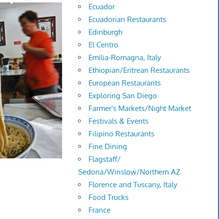
Ecuador
Ecuadorian Restaurants
Edinburgh
El Centro
Emilia-Romagna, Italy
Ethiopian/Eritrean Restaurants
European Restaurants
Exploring San Diego
Farmer's Markets/Night Market
Festivals & Events
Filipino Restaurants
Fine Dining
Flagstaff/
Sedona/Winslow/Northern AZ
Florence and Tuscany, Italy
Food Trucks
France