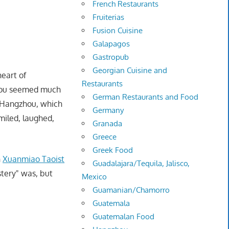
French Restaurants
Fruiterias
Fusion Cuisine
Galapagos
Gastropub
Georgian Cuisine and
heart of
Restaurants
uzhou seemed much
German Restaurants and Food
 Hangzhou, which
Germany
miled, laughed,
Granada
Greece
Greek Food
n
Xuanmiao Taoist
Guadalajara/Tequila, Jalisco,
stery" was, but
Mexico
Guamanian/Chamorro
Guatemala
Guatemalan Food