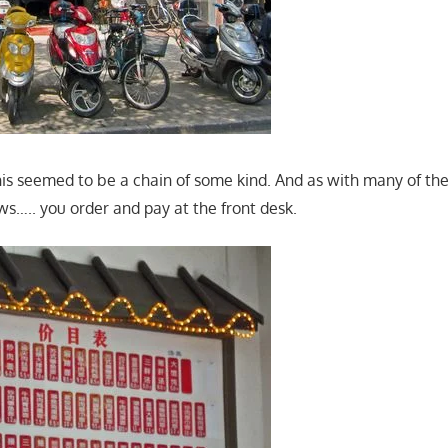
his seemed to be a chain of some kind. And as with many of the
lows….. you order and pay at the front desk.