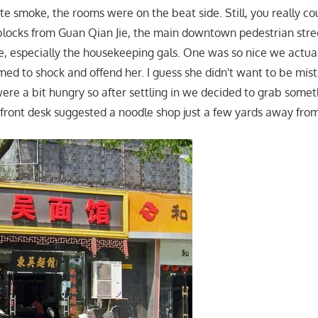
te smoke, the rooms were on the beat side. Still, you really co
 blocks from Guan Qian Jie, the main downtown pedestrian street
, especially the housekeeping gals. One was so nice we actuall
d to shock and offend her. I guess she didn't want to be mist
were a bit hungry so after settling in we decided to grab somet
 front desk suggested a noodle shop just a few yards away from