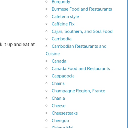
Burgundy
Burmese Food and Restaurants
Cafeteria style
Caffeine Fix
Cajun, Southern, and Soul Food
Cambodia
 it up and eat at
Cambodian Restaurants and
.
Cuisine
Canada
Canada Food and Restaurants
Cappadocia
Chains
Champagne Region, France
Chania
Cheese
Cheesesteaks
Chengdu
Chiang Mai