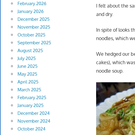
February 2026
I felt about the 
January 2026
and dry.
December 2025
November 2025
In spite of looks 
October 2025
noodles, which we
September 2025
August 2025
We hedged our bet
July 2025
cakes), which was 
June 2025
noodle soup.
May 2025
April 2025
March 2025
February 2025
January 2025
December 2024
November 2024
October 2024