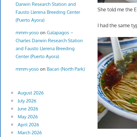
Darwin Research Station and
She told me the E
Fausto Llerena Breeding Center
(Puerto Ayora)
I had the same ty
mmm-yoso
on
Galapagos –
Charles Darwin Research Station
and Fausto Llerena Breeding
Center (Puerto Ayora)
mmm-yoso
on
Bacari (North Park)
August 2026
July 2026
June 2026
May 2026
April 2026
March 2026