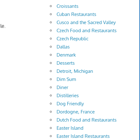
Croissants
Cuban Restaurants
Cusco and the Sacred Valley
le.
Czech Food and Restaurants
Czech Republic
Dallas
Denmark
Desserts
Detroit, Michigan
Dim Sum
Diner
Distilleries
Dog Friendly
Dordogne, France
Dutch Food and Restaurants
Easter Island
Easter Island Restaurants