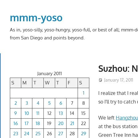
Skip
to
mmm-yoso
content
As in, yoso-silly, yoso-hungry, yoso-full, or best of all; mmm
from San Diego and points beyond.
Suzhou: N
January 2011
January 17, 2011
S
M
T
W
T
F
S
1
I realize that I re
so I'll try to catc
2
3
4
5
6
7
8
9
10
11
12
13
14
15
We left
Hangzho
16
17
18
19
20
21
22
at the bus station
23
24
25
26
27
28
29
Green Tree Inn ha