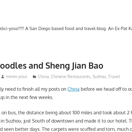
-delici-yoso!!!!! A San Diego based food and travel blog. An Ex-Pat 
oodles and Sheng Jian Bao
mmm-yoso
China
,
Chinese Restaurants
,
Suzhou
,
Travel
ally need to finish all my posts on
China
before we head off to ou
h up in the next few weeks.
u
on bus, the distance being about 100 miles and took about 2 
 in Suzhou, just South of downtown and made it to our hotel. Th
d seen better days. The carpets were scuffed and torn, much o