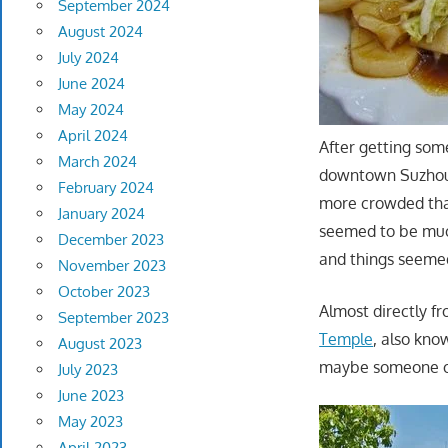
September 2024
August 2024
July 2024
June 2024
May 2024
April 2024
After getting some
March 2024
downtown Suzhou, 
February 2024
more crowded tha
January 2024
seemed to be much
December 2023
and things seemed
November 2023
October 2023
Almost directly f
September 2023
Temple
, also kno
August 2023
maybe someone out
July 2023
June 2023
May 2023
April 2023