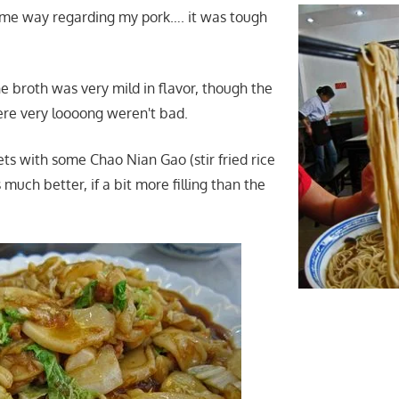
same way regarding my pork…. it was tough
the broth was very mild in flavor, though the
re very loooong weren't bad.
s with some Chao Nian Gao (stir fried rice
much better, if a bit more filling than the