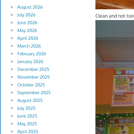
August 2026
July 2026
Clean and not too 
June 2026
May 2026
April 2026
March 2026
February 2026
January 2026
December 2025
November 2025
October 2025
September 2025
August 2025
July 2025
June 2025
May 2025
April 2025