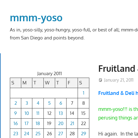
Skip
to
mmm-yoso
content
As in, yoso-silly, yoso-hungry, yoso-full, or best of all; mmm
from San Diego and points beyond.
Fruitland 
January 2011
January 21, 2011
S
M
T
W
T
F
S
1
Fruitland & Deli 
2
3
4
5
6
7
8
mmm-yoso!!! is th
9
10
11
12
13
14
15
perusing things a
16
17
18
19
20
21
22
23
24
25
26
27
28
29
Hi again. In the 