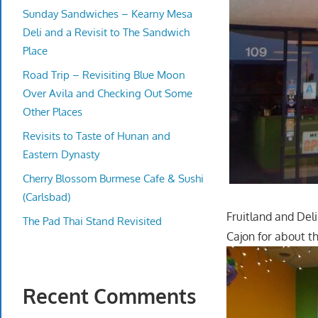
Sunday Sandwiches – Kearny Mesa
Deli and a Revisit to The Sandwich
Place
Road Trip – Revisiting Blue Moon
Over Avila and Checking Out Some
Other Places
Revisits to Taste of Hunan and
Eastern Dynasty
Cherry Blossom Burmese Cafe & Sushi
(Carlsbad)
Fruitland and Del
The Pad Thai Stand Revisited
Cajon for about th
Recent Comments