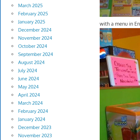
March 2025
February 2025
January 2025
with a menu in En
December 2024
November 2024
October 2024
September 2024
August 2024
July 2024
June 2024
May 2024
April 2024
March 2024
February 2024
January 2024
December 2023
November 2023