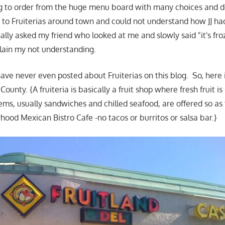
g to order from the huge menu board with many choices and de
to Fruiterias around town and could not understand how JJ ha
ally asked my friend who looked at me and slowly said "it's fro
plain my not understanding.
 have never even posted about Fruiterias on this blog. So, here 
ounty. {A fruiteria is basically a fruit shop where fresh fruit is
ems, usually sandwiches and chilled seafood, are offered so as
hood Mexican Bistro Cafe -no tacos or burritos or salsa bar.}