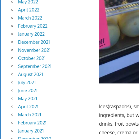
May 2022
April 2022
March 2022
February 2022
January 2022
December 2021
November 2021
October 2021
September 2021
August 2021
July 2021
June 2021
May 2021
Ices(raspados), smo
April 2021
March 2021
ingredients, but w
February 2021
drinks, fruit bowl
January 2021
cheese, crema or 
December 2020