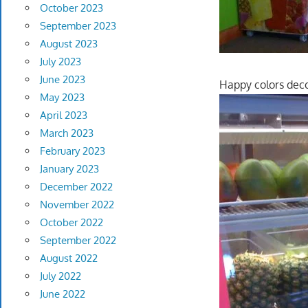
October 2023
September 2023
August 2023
July 2023
June 2023
Happy colors decor
May 2023
April 2023
March 2023
February 2023
January 2023
December 2022
November 2022
October 2022
September 2022
August 2022
July 2022
June 2022