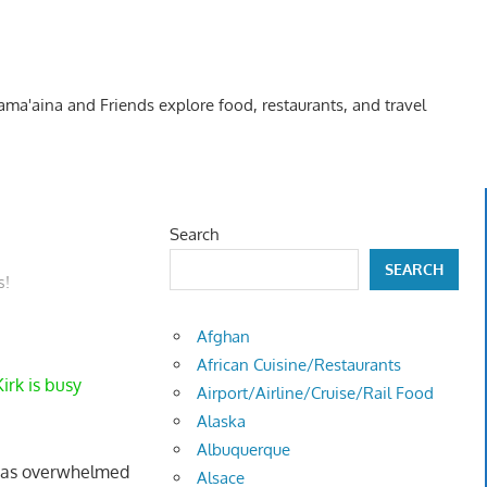
Kama'aina and Friends explore food, restaurants, and travel
Search
SEARCH
s!
Afghan
African Cuisine/Restaurants
irk is busy
Airport/Airline/Cruise/Rail Food
Alaska
Albuquerque
I was overwhelmed
Alsace