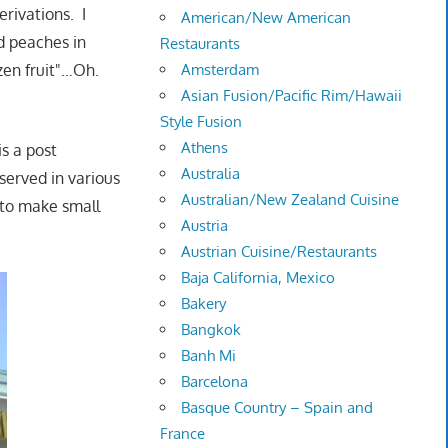
rivations. I
American/New American
d peaches in
Restaurants
zen fruit"…Oh.
Amsterdam
Asian Fusion/Pacific Rim/Hawaii
Style Fusion
Athens
is a post
Australia
 served in various
Australian/New Zealand Cuisine
 to make small
Austria
Austrian Cuisine/Restaurants
Baja California, Mexico
Bakery
Bangkok
Banh Mi
Barcelona
Basque Country – Spain and
France