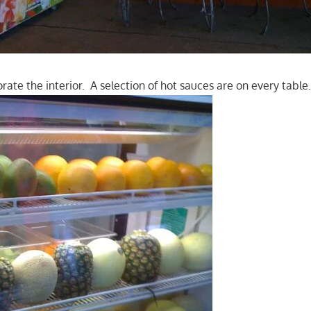
ate the interior. A selection of hot sauces are on every table