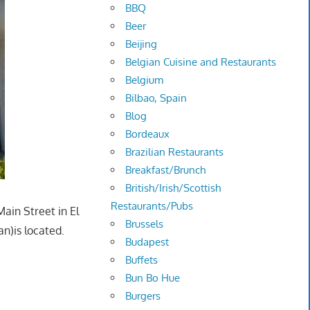
BBQ
Beer
Beijing
Belgian Cuisine and Restaurants
Belgium
Bilbao, Spain
Blog
Bordeaux
Brazilian Restaurants
Breakfast/Brunch
British/Irish/Scottish
Restaurants/Pubs
ain Street in El
Brussels
n)is located.
Budapest
Buffets
Bun Bo Hue
Burgers