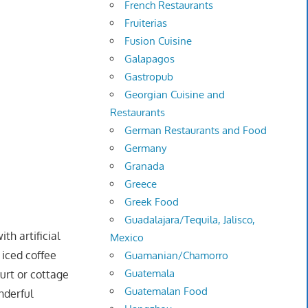
French Restaurants
Fruiterias
Fusion Cuisine
Galapagos
Gastropub
Georgian Cuisine and
Restaurants
German Restaurants and Food
Germany
Granada
Greece
Greek Food
Guadalajara/Tequila, Jalisco,
ith artificial
Mexico
 iced coffee
Guamanian/Chamorro
Guatemala
gurt or cottage
Guatemalan Food
nderful