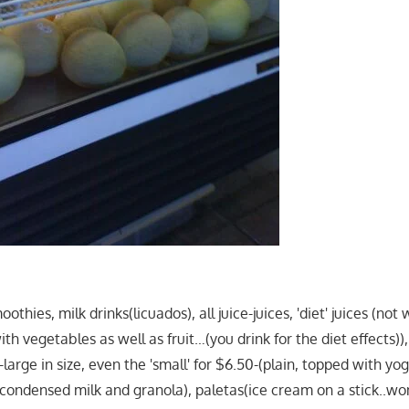
othies, milk drinks(licuados), all juice-juices, 'diet' juices (not w
ith vegetables as well as fruit…(you drink for the diet effects)),
s-large in size, even the 'small' for $6.50-(plain, topped with yo
condensed milk and granola), paletas(ice cream on a stick..wo