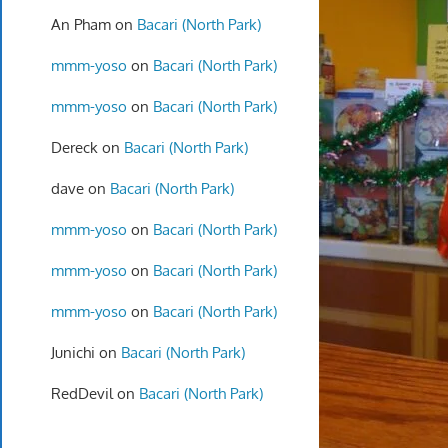
An Pham
on
Bacari (North Park)
mmm-yoso
on
Bacari (North Park)
mmm-yoso
on
Bacari (North Park)
Dereck
on
Bacari (North Park)
dave
on
Bacari (North Park)
mmm-yoso
on
Bacari (North Park)
mmm-yoso
on
Bacari (North Park)
mmm-yoso
on
Bacari (North Park)
Junichi
on
Bacari (North Park)
RedDevil
on
Bacari (North Park)