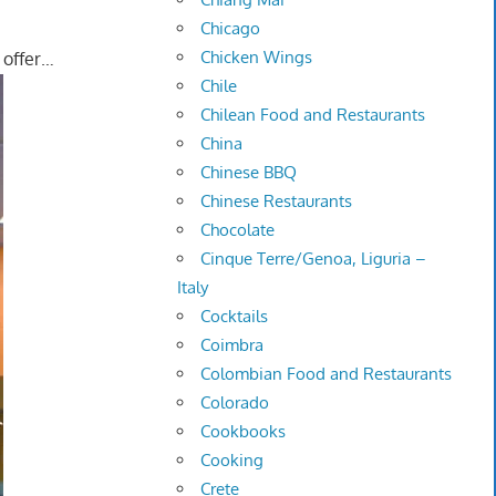
Chicago
Chicken Wings
s offer…
Chile
Chilean Food and Restaurants
China
Chinese BBQ
Chinese Restaurants
Chocolate
Cinque Terre/Genoa, Liguria –
Italy
Cocktails
Coimbra
Colombian Food and Restaurants
Colorado
Cookbooks
Cooking
Crete