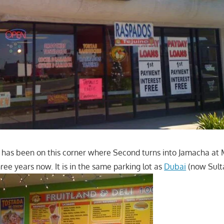
i has been on this corner where Second turns into Jamacha at M
ree years now. It is in the same parking lot as
Dubai
(now Sulta