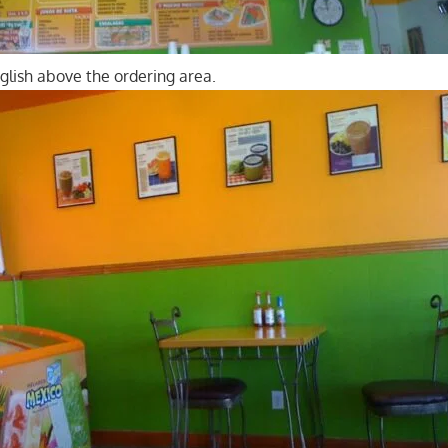
glish above the ordering area.