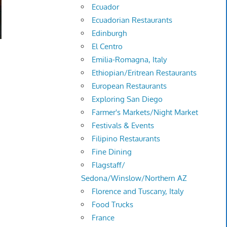
Ecuador
Ecuadorian Restaurants
Edinburgh
El Centro
Emilia-Romagna, Italy
.
Ethiopian/Eritrean Restaurants
European Restaurants
Exploring San Diego
Farmer's Markets/Night Market
Festivals & Events
Filipino Restaurants
Fine Dining
Flagstaff/
Sedona/Winslow/Northern AZ
Florence and Tuscany, Italy
Food Trucks
France