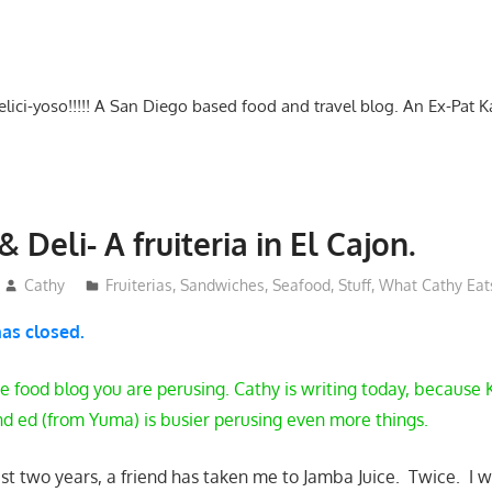
-delici-yoso!!!!! A San Diego based food and travel blog. An Ex-Pat 
& Deli- A fruiteria in El Cajon.
Cathy
Fruiterias
,
Sandwiches
,
Seafood
,
Stuff
,
What Cathy Eat
has closed.
e food blog you are perusing. Cathy is writing today, because K
nd ed (from Yuma) is busier perusing even more things.
last two years, a friend has taken me to Jamba Juice. Twice. 