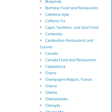
Burgundy
Burmese Food and Restaurants
Cafeteria style
Caffeine Fix
Cajun, Southern, and Soul Food
Cambodia
Cambodian Restaurants and
Cuisine
Canada
Canada Food and Restaurants
Cappadocia
Chains
Champagne Region, France
Chania
Cheese
Cheesesteaks
Chengdu
Chiang Mai