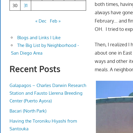
both times, havin
30
31
always have gone 
February… and fin
« Dec
Feb »
OH. I tried to ex
Blogs and Links I Like
Then, I realized I
The Big List by Neighborhood -
about one in East C
San Diego Area
ways and other it
Recent Posts
meals. A neighbor
Galapagos – Charles Darwin Research
Station and Fausto Llerena Breeding
Center (Puerto Ayora)
Bacari (North Park)
Having the Toroniku Hiyashi from
Santouka