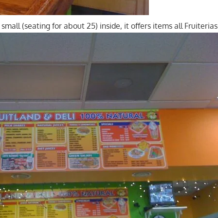
small (seating for about 25) inside, it offers items all Fruiteria