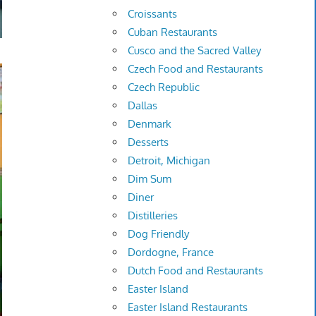
Croissants
Cuban Restaurants
Cusco and the Sacred Valley
Czech Food and Restaurants
Czech Republic
Dallas
Denmark
Desserts
Detroit, Michigan
Dim Sum
Diner
Distilleries
Dog Friendly
Dordogne, France
Dutch Food and Restaurants
Easter Island
Easter Island Restaurants