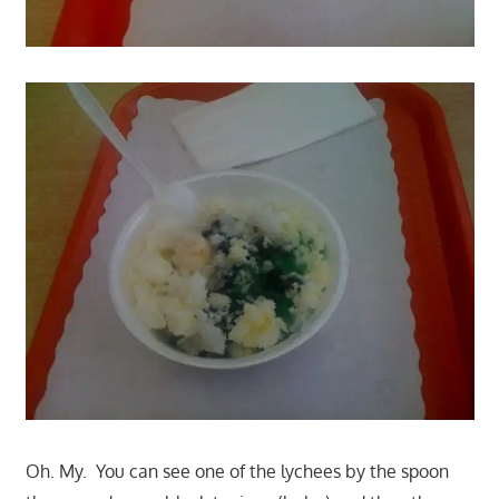
Oh. My. You can see one of the lychees by the spoon