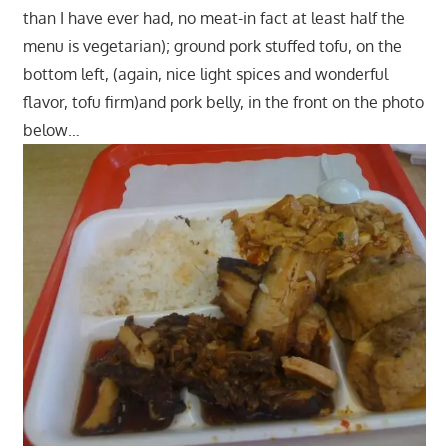
than I have ever had, no meat-in fact at least half the
menu is vegetarian); ground pork stuffed tofu, on the
bottom left, (again, nice light spices and wonderful
flavor, tofu firm)and pork belly, in the front on the photo
below…