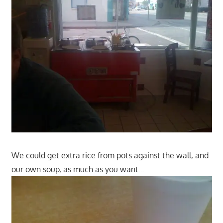
We could get extra rice from pots against the wall, and
our own soup, as much as you want…