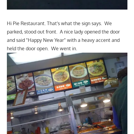
Hi Pie Restaurant. That's what the sign says. We
parked, stood out front. A nice lady opened the door
and said "Happy New Year" with a heavy accent and
held the door open. We went in.