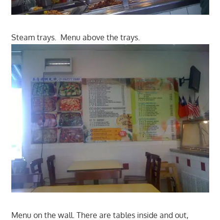
Steam trays. Menu above the trays.
Menu on the wall. There are tables inside and out,