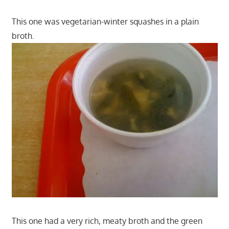
This one was vegetarian-winter squashes in a plain
broth.
This one had a very rich, meaty broth and the green