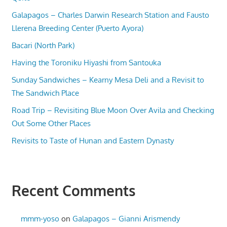
Galapagos – Charles Darwin Research Station and Fausto
Llerena Breeding Center (Puerto Ayora)
Bacari (North Park)
Having the Toroniku Hiyashi from Santouka
Sunday Sandwiches – Kearny Mesa Deli and a Revisit to
The Sandwich Place
Road Trip – Revisiting Blue Moon Over Avila and Checking
Out Some Other Places
Revisits to Taste of Hunan and Eastern Dynasty
Recent Comments
mmm-yoso
on
Galapagos – Gianni Arismendy