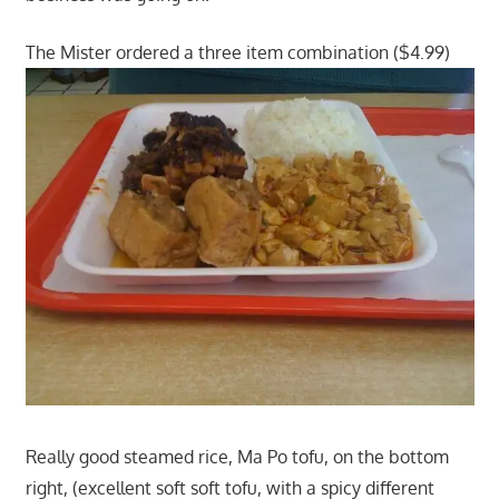
The Mister ordered a three item combination ($4.99)
Really good steamed rice, Ma Po tofu, on the bottom
right, (excellent soft soft tofu, with a spicy different