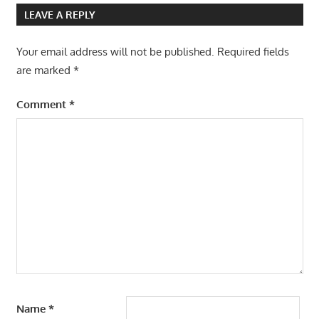
LEAVE A REPLY
Your email address will not be published.
Required fields
are marked
*
Comment
*
Name
*