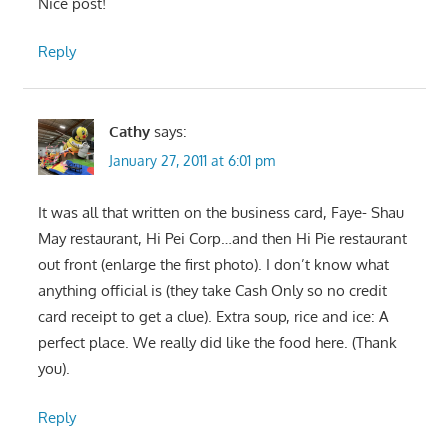
Nice post!
Reply
Cathy
says:
January 27, 2011 at 6:01 pm
It was all that written on the business card, Faye- Shau
May restaurant, Hi Pei Corp…and then Hi Pie restaurant
out front (enlarge the first photo). I don’t know what
anything official is (they take Cash Only so no credit
card receipt to get a clue). Extra soup, rice and ice: A
perfect place. We really did like the food here. (Thank
you).
Reply