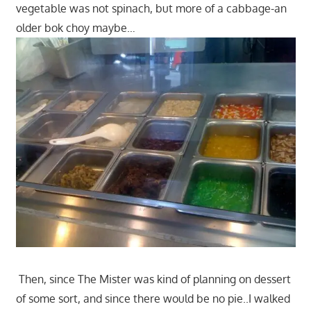
vegetable was not spinach, but more of a cabbage-an
older bok choy maybe…
Then, since The Mister was kind of planning on dessert
of some sort, and since there would be no pie..I walked