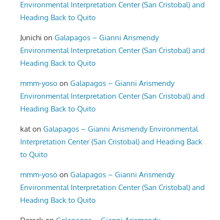
Environmental Interpretation Center (San Cristobal) and
Heading Back to Quito
Junichi
on
Galapagos – Gianni Arismendy
Environmental Interpretation Center (San Cristobal) and
Heading Back to Quito
mmm-yoso
on
Galapagos – Gianni Arismendy
Environmental Interpretation Center (San Cristobal) and
Heading Back to Quito
kat
on
Galapagos – Gianni Arismendy Environmental
Interpretation Center (San Cristobal) and Heading Back
to Quito
mmm-yoso
on
Galapagos – Gianni Arismendy
Environmental Interpretation Center (San Cristobal) and
Heading Back to Quito