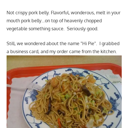
Not crispy pork belly. Flavorful, wonderous, melt in your
mouth pork belly…on top of heavenly chopped
vegetable something sauce. Seriously good.
Still, we wondered about the name "Hi Pie". I grabbed
a business card, and my order came from the kitchen.