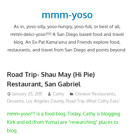
Skip
to
mmm-yoso
content
As in, yoso-silly, yoso-hungry, yoso-full, or best of all;
mmm-delici-yoso!!!!! A San Diego based food and travel
blog. An Ex-Pat Kama'aina and Friends explore food,
restaurants, and travel from San Diego and points beyond.
Road Trip- Shau May (Hi Pie)
Restaurant, San Gabriel
January 25, 2011
Cathy
Chinese Restaurants
,
Desserts
,
Los Angeles County
,
Road Trip
,
What Cathy Eats!
mmm-yoso!!! is a food blog. Today, Cathy is blogging.
Kirk and ed (from Yuma) are "researching" places to
blog.