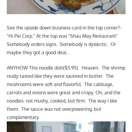
See the upside down business card in the top corner?-
"Hi Pei Corp." At the top was "Shau May Restaurant"
Somebody orders signs. Somebody is dyslectic. Or
maybe they got a good deal…
ANYHOW This noodle dish($5.95). Heaven. The shrimp
really tasted like they were sauteed in butter. The
mushrooms were soft and flavorful. The cabbage,
carrots and onions were great and crispy. Oh, and the
noodles- not mushy, cooked, but firm. The way I like
them. The sauce was not overpowering, but
complimentary.