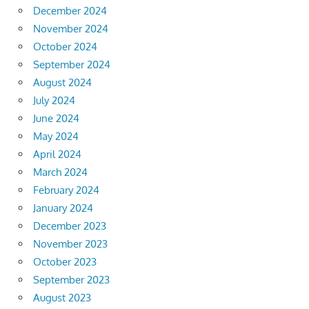
December 2024
November 2024
October 2024
September 2024
August 2024
July 2024
June 2024
May 2024
April 2024
March 2024
February 2024
January 2024
December 2023
November 2023
October 2023
September 2023
August 2023