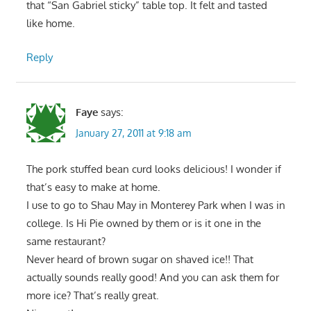
that “San Gabriel sticky” table top. It felt and tasted
like home.
Reply
Faye
says:
January 27, 2011 at 9:18 am
The pork stuffed bean curd looks delicious! I wonder if
that’s easy to make at home.
I use to go to Shau May in Monterey Park when I was in
college. Is Hi Pie owned by them or is it one in the
same restaurant?
Never heard of brown sugar on shaved ice!! That
actually sounds really good! And you can ask them for
more ice? That’s really great.