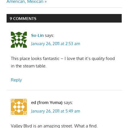
Post:
American, Mexican
9 COMMENTS
Su-Lin
says:
January 26, 2011 at 2:53 am
This place looks fantastic – I love that it’s quality food
in the steam table.
Reply
ed (from Yuma)
says:
January 26, 2011 at 5:49 am
Valley Blvd is an amazing street. What a find.