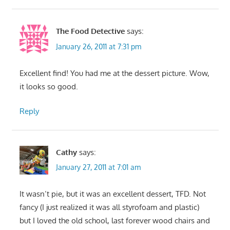
The Food Detective
says:
January 26, 2011 at 7:31 pm
Excellent find! You had me at the dessert picture. Wow,
it looks so good.
Reply
Cathy
says:
January 27, 2011 at 7:01 am
It wasn’t pie, but it was an excellent dessert, TFD. Not
fancy (I just realized it was all styrofoam and plastic)
but I loved the old school, last forever wood chairs and