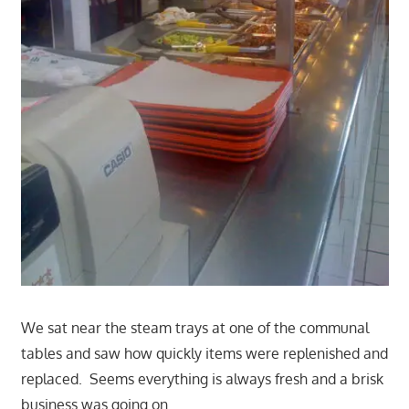
We sat near the steam trays at one of the communal
tables and saw how quickly items were replenished and
replaced. Seems everything is always fresh and a brisk
business was going on.