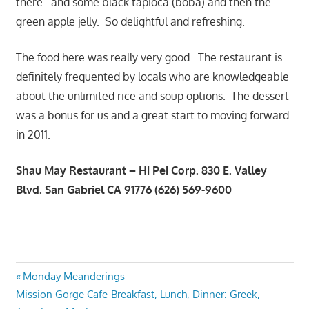
there…and some black tapioca (boba) and then the
green apple jelly. So delightful and refreshing.
The food here was really very good. The restaurant is
definitely frequented by locals who are knowledgeable
about the unlimited rice and soup options. The dessert
was a bonus for us and a great start to moving forward
in 2011.
Shau May Restaurant – Hi Pei Corp. 830 E. Valley
Blvd. San Gabriel CA 91776 (626) 569-9600
Post
Previous
Monday Meanderings
Next
Post:
Mission Gorge Cafe-Breakfast, Lunch, Dinner: Greek,
navigation