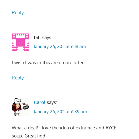
Reply
bill
says:
January 26, 2011 at 6:18 am
I wish I was in this area more often.
Reply
Carol
says:
January 26, 2011 at 6:39 am
What a deal! I love the idea of extra rice and AYCE
soup. Great find!