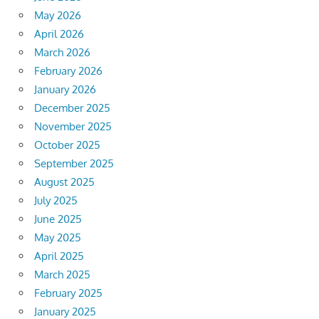
May 2026
April 2026
March 2026
February 2026
January 2026
December 2025
November 2025
October 2025
September 2025
August 2025
July 2025
June 2025
May 2025
April 2025
March 2025
February 2025
January 2025