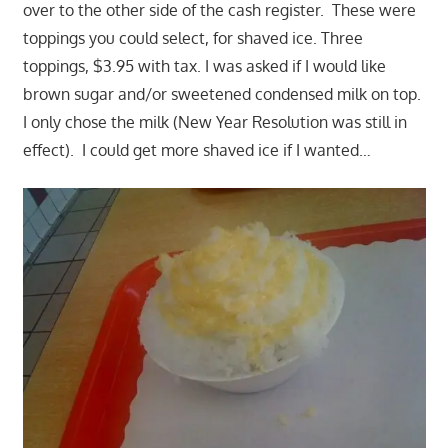
over to the other side of the cash register. These were
toppings you could select, for shaved ice. Three
toppings, $3.95 with tax. I was asked if I would like
brown sugar and/or sweetened condensed milk on top.
I only chose the milk (New Year Resolution was still in
effect). I could get more shaved ice if I wanted…