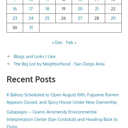
16
17
18
19
20
21
22
23
24
25
26
27
28
29
30
31
« Dec
Feb »
Blogs and Links I Like
The Big List by Neighborhood - San Diego Area
Recent Posts
K Bakery Scheduled to Open August 10th, Fujiyame Ramen
Appears Closed, and Spicy House Under New Ownership
Galapagos – Gianni Arismendy Environmental
Interpretation Center (San Cristobal) and Heading Back to
Quito