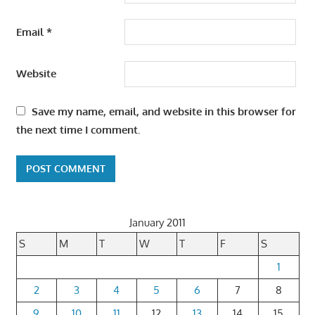
Email
*
Website
Save my name, email, and website in this browser for
the next time I comment.
January 2011
S
M
T
W
T
F
S
1
2
3
4
5
6
7
8
9
10
11
12
13
14
15