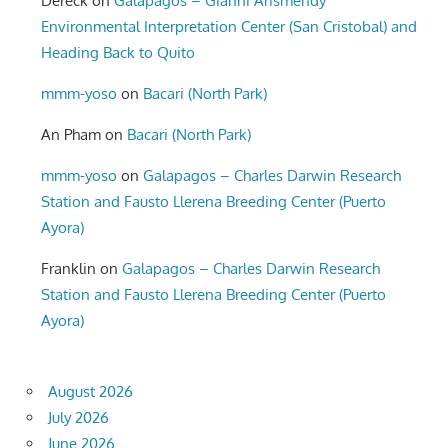
Dereck
on
Galapagos – Gianni Arismendy
Environmental Interpretation Center (San Cristobal) and
Heading Back to Quito
mmm-yoso
on
Bacari (North Park)
An Pham
on
Bacari (North Park)
mmm-yoso
on
Galapagos – Charles Darwin Research
Station and Fausto Llerena Breeding Center (Puerto
Ayora)
Franklin
on
Galapagos – Charles Darwin Research
Station and Fausto Llerena Breeding Center (Puerto
Ayora)
August 2026
July 2026
June 2026