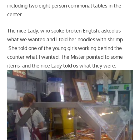
including two eight person communal tables in the
center.
The nice Lady, who spoke broken English, asked us
what we wanted and I told her noodles with shrimp.
She told one of the young girls working behind the
counter what I wanted. The Mister pointed to some
items and the nice Lady told us what they were.