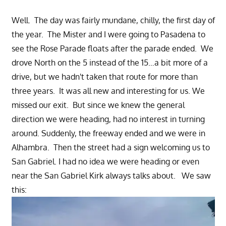
Well. The day was fairly mundane, chilly, the first day of
the year. The Mister and I were going to Pasadena to
see the Rose Parade floats after the parade ended. We
drove North on the 5 instead of the 15…a bit more of a
drive, but we hadn't taken that route for more than
three years. It was all new and interesting for us. We
missed our exit. But since we knew the general
direction we were heading, had no interest in turning
around. Suddenly, the freeway ended and we were in
Alhambra. Then the street had a sign welcoming us to
San Gabriel. I had no idea we were heading or even
near the San Gabriel Kirk always talks about. We saw
this: