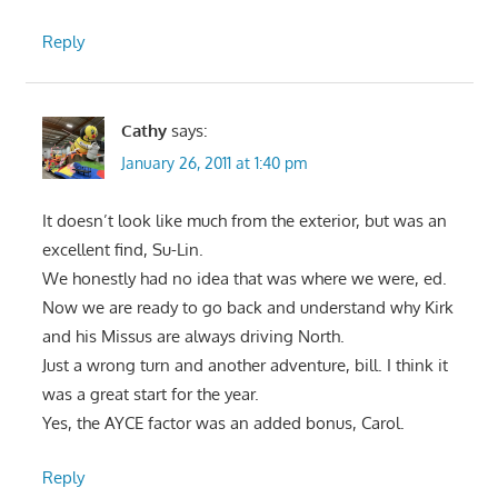
Reply
Cathy
says:
January 26, 2011 at 1:40 pm
It doesn’t look like much from the exterior, but was an
excellent find, Su-Lin.
We honestly had no idea that was where we were, ed.
Now we are ready to go back and understand why Kirk
and his Missus are always driving North.
Just a wrong turn and another adventure, bill. I think it
was a great start for the year.
Yes, the AYCE factor was an added bonus, Carol.
Reply