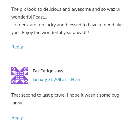
The pix look so delicious and awesome and so waz ur
wonderful Feast…
Ur frienz are too lucky and blessed to have a friend like
you.. Enjoy the wonderful year ahead!!!
Reply
Fat Fudge
says:
January 31, 2011 at 5:14 am
That second to last picture, I hope it wasn’t some bug
larvae.
Reply