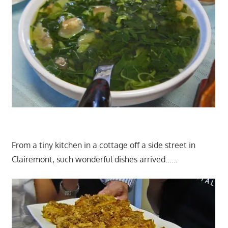
From a tiny kitchen in a cottage off a side street in
Clairemont, such wonderful dishes arrived……