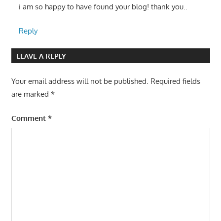
i am so happy to have found your blog! thank you..
Reply
LEAVE A REPLY
Your email address will not be published.
Required fields
are marked
*
Comment
*