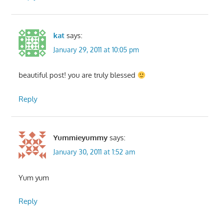
kat
says:
January 29, 2011 at 10:05 pm
beautiful post! you are truly blessed
Reply
Yummieyummy
says:
January 30, 2011 at 1:52 am
Yum yum
Reply