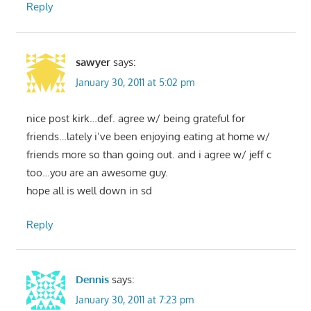
Reply
sawyer
says:
January 30, 2011 at 5:02 pm
nice post kirk…def. agree w/ being grateful for
friends…lately i’ve been enjoying eating at home w/
friends more so than going out. and i agree w/ jeff c
too…you are an awesome guy.
hope all is well down in sd
Reply
Dennis
says:
January 30, 2011 at 7:23 pm