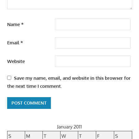
Name
*
Email
*
Website
Save my name, email, and website in this browser for
the next time I comment.
January 2011
S
M
T
W
T
F
S