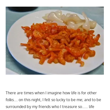
There are times when I imagine how life is for other
folks…. on this night, I felt so lucky to be me; and to be
surrounded by my friends who I treasure so…… life