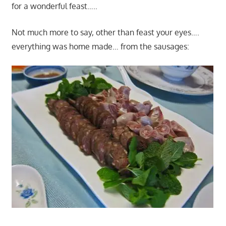
for a wonderful feast…..
Not much more to say, other than feast your eyes….
everything was home made… from the sausages: