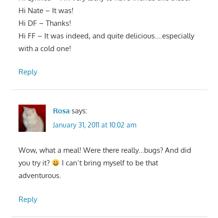
Hi Nate – It was!
Hi DF – Thanks!
Hi FF – It was indeed, and quite delicious….especially
with a cold one!
Reply
Rosa
says:
January 31, 2011 at 10:02 am
Wow, what a meal! Were there really…bugs? And did
you try it?
I can’t bring myself to be that
adventurous.
Reply