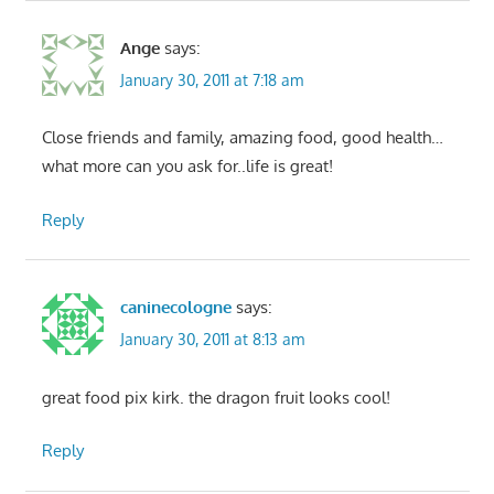
Ange
says:
January 30, 2011 at 7:18 am
Close friends and family, amazing food, good health…
what more can you ask for..life is great!
Reply
caninecologne
says:
January 30, 2011 at 8:13 am
great food pix kirk. the dragon fruit looks cool!
Reply