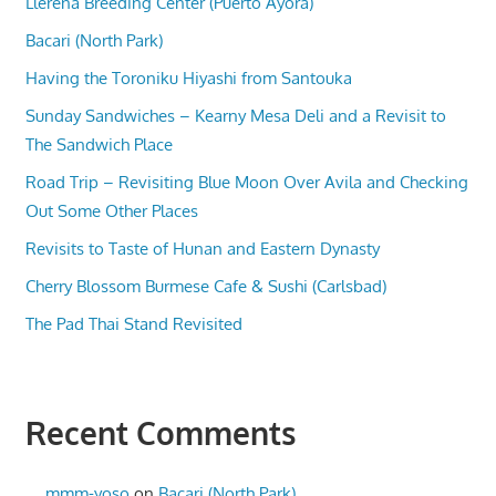
Llerena Breeding Center (Puerto Ayora)
Bacari (North Park)
Having the Toroniku Hiyashi from Santouka
Sunday Sandwiches – Kearny Mesa Deli and a Revisit to
The Sandwich Place
Road Trip – Revisiting Blue Moon Over Avila and Checking
Out Some Other Places
Revisits to Taste of Hunan and Eastern Dynasty
Cherry Blossom Burmese Cafe & Sushi (Carlsbad)
The Pad Thai Stand Revisited
Recent Comments
mmm-yoso
on
Bacari (North Park)