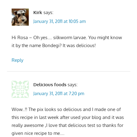
Kirk
says:
January 31, 2011 at 10:05 am
Hi Rosa – Oh yes…. silkworm larvae. You might know
it by the name Bondegi? It was delicious!
Reply
Delicious foods
says:
January 31, 2011 at 7:20 pm
Wow..!! The pix looks so delicious and I made one of
this recipe in last week after used your blog and it was
really awesome ,I love that delicious test so thanks for
given nice recipe to me….