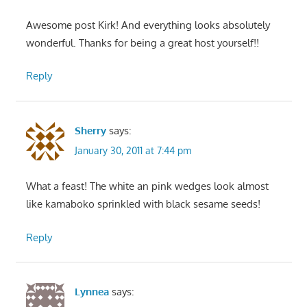
Awesome post Kirk! And everything looks absolutely
wonderful. Thanks for being a great host yourself!!
Reply
Sherry
says:
January 30, 2011 at 7:44 pm
What a feast! The white an pink wedges look almost
like kamaboko sprinkled with black sesame seeds!
Reply
Lynnea
says: