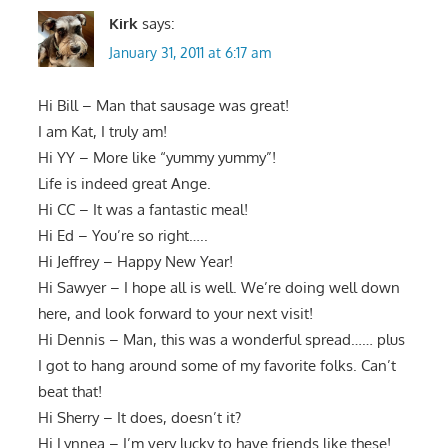
Kirk
says:
January 31, 2011 at 6:17 am
Hi Bill – Man that sausage was great!
I am Kat, I truly am!
Hi YY – More like “yummy yummy”!
Life is indeed great Ange.
Hi CC – It was a fantastic meal!
Hi Ed – You’re so right…..
Hi Jeffrey – Happy New Year!
Hi Sawyer – I hope all is well. We’re doing well down
here, and look forward to your next visit!
Hi Dennis – Man, this was a wonderful spread…… plus
I got to hang around some of my favorite folks. Can’t
beat that!
Hi Sherry – It does, doesn’t it?
Hi Lynnea – I’m very lucky to have friends like these!