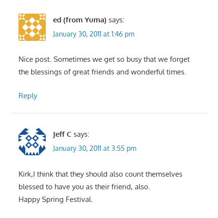
ed (from Yuma)
says:
January 30, 2011 at 1:46 pm
Nice post. Sometimes we get so busy that we forget
the blessings of great friends and wonderful times.
Reply
Jeff C
says:
January 30, 2011 at 3:55 pm
Kirk,I think that they should also count themselves
blessed to have you as their friend, also.
Happy Spring Festival.