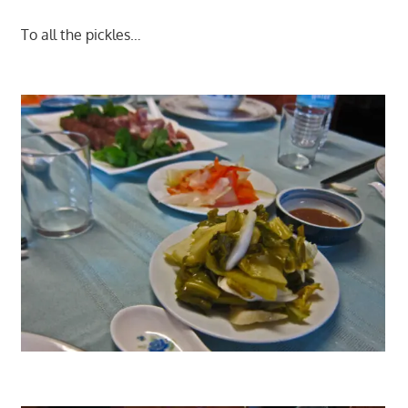
To all the pickles…