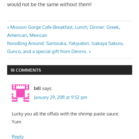
would not be the same without them!
Post
Previous
Mission Gorge Cafe-Breakfast, Lunch, Dinner: Greek,
Post:
American, Mexican
navigation
Next
Noodling Around: Santouka, Yakyudori, Izakaya Sakura,
Post:
Gunco, and a special gift from Dennis.
18 COMMENTS
bill
says:
January 29, 2011 at 9:52 pm
Lucky you all the offals with the shrimp paste sauce.
Yum
Reply