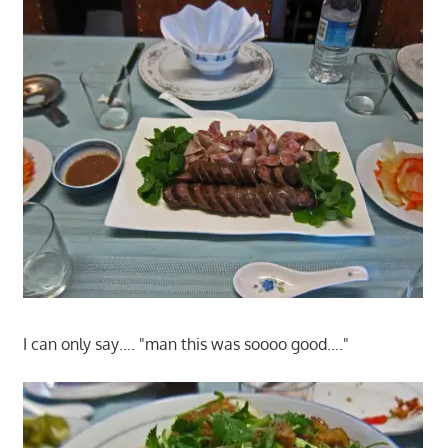
I can only say…. "man this was soooo good…."