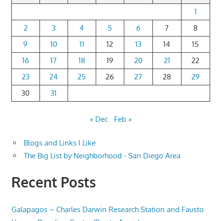
1
2
3
4
5
6
7
8
9
10
11
12
13
14
15
16
17
18
19
20
21
22
23
24
25
26
27
28
29
30
31
« Dec
Feb »
Blogs and Links I Like
The Big List by Neighborhood - San Diego Area
Recent Posts
Galapagos – Charles Darwin Research Station and Fausto