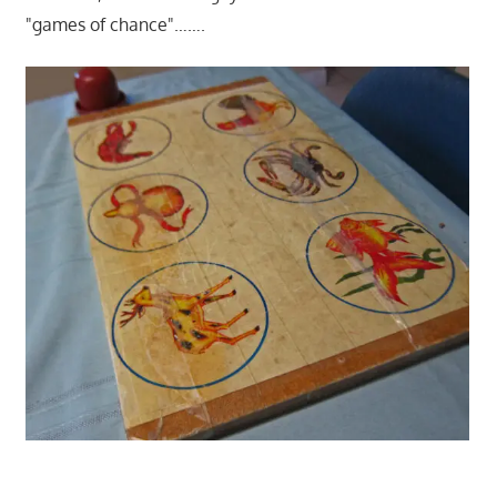
"games of chance"…….