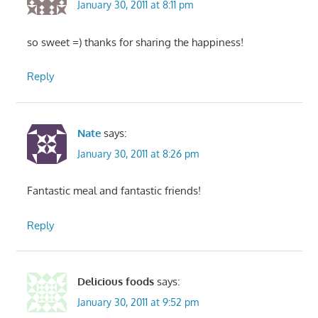
January 30, 2011 at 8:11 pm
so sweet =) thanks for sharing the happiness!
Reply
Nate
says:
January 30, 2011 at 8:26 pm
Fantastic meal and fantastic friends!
Reply
Delicious foods
says:
January 30, 2011 at 9:52 pm