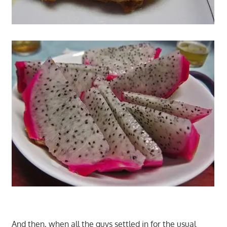
And then, when all the guys settled in for the usual