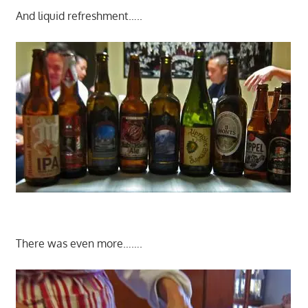
And liquid refreshment…..
There was even more…….