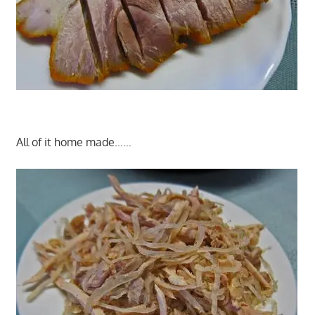
All of it home made……