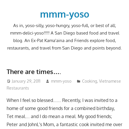
Skip
to
mmm-yoso
content
As in, yoso-silly, yoso-hungry, yoso-full, or best of all;
mmm-delici-yoso!!!!! A San Diego based food and travel
blog. An Ex-Pat Kama'aina and Friends explore food,
restaurants, and travel from San Diego and points beyond.
There are times….
January 29, 2011
mmm-yoso
Cooking
,
Vietnamese
Restaurants
When I feel so blessed……. Recently, I was invited to a
home of some good friends for a combined birthday,
Tet meal…. and I do mean a meal. My good friends;
Peter and JohnL's Mom, a fantastic cook invited me over