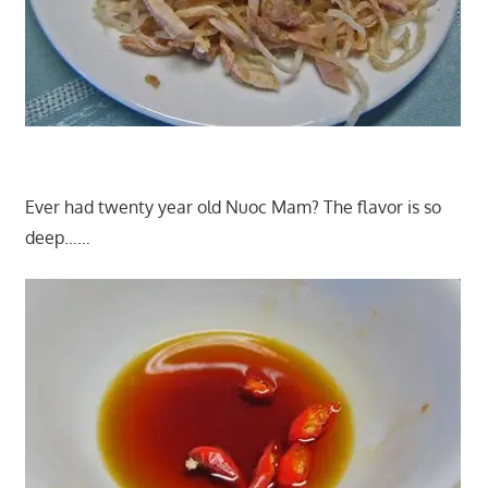
Ever had twenty year old Nuoc Mam? The flavor is so
deep……