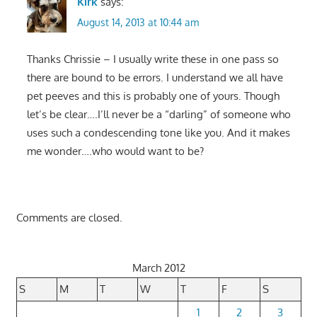
Kirk
says:
August 14, 2013 at 10:44 am
Thanks Chrissie – I usually write these in one pass so
there are bound to be errors. I understand we all have
pet peeves and this is probably one of yours. Though
let’s be clear….I’ll never be a “darling” of someone who
uses such a condescending tone like you. And it makes
me wonder….who would want to be?
Comments are closed.
March 2012
S
M
T
W
T
F
S
1
2
3