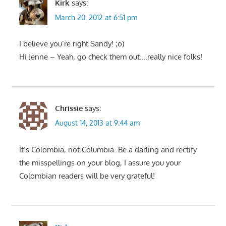
Kirk
says:
March 20, 2012 at 6:51 pm
I believe you’re right Sandy! ;o)
Hi Jenne – Yeah, go check them out….really nice folks!
Chrissie
says:
August 14, 2013 at 9:44 am
It’s Colombia, not Columbia. Be a darling and rectify
the misspellings on your blog, I assure you your
Colombian readers will be very grateful!