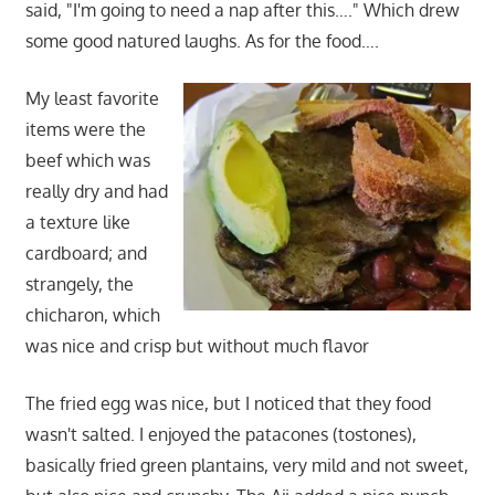
said, "I'm going to need a nap after this…." Which drew
some good natured laughs. As for the food….
My least favorite
items were the
beef which was
really dry and had
a texture like
cardboard; and
strangely, the
chicharon, which
was nice and crisp but without much flavor
The fried egg was nice, but I noticed that they food
wasn't salted. I enjoyed the patacones (tostones),
basically fried green plantains, very mild and not sweet,