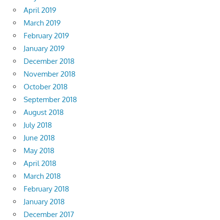
April 2019
March 2019
February 2019
January 2019
December 2018
November 2018
October 2018
September 2018
August 2018
July 2018
June 2018
May 2018
April 2018
March 2018
February 2018
January 2018
December 2017