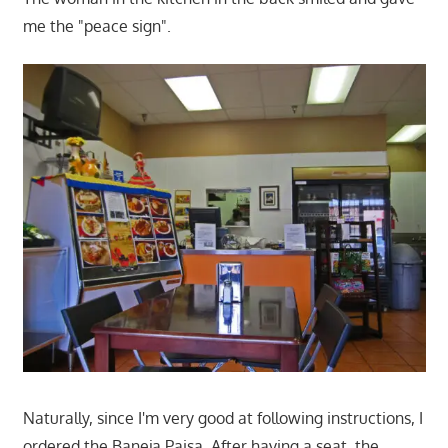
me the "peace sign".
Naturally, since I'm very good at following instructions, I
ordered the Baneja Paisa. After having a seat, the