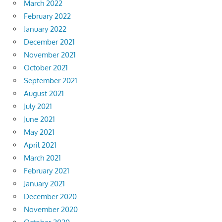
March 2022
February 2022
January 2022
December 2021
November 2021
October 2021
September 2021
August 2021
July 2021
June 2021
May 2021
April 2021
March 2021
February 2021
January 2021
December 2020
November 2020