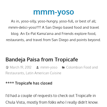
Skip
to
mmm-yoso
content
As in, yoso-silly, yoso-hungry, yoso-full, or best of all;
mmm-delici-yoso!!!!! A San Diego based food and travel
blog. An Ex-Pat Kama'aina and Friends explore food,
restaurants, and travel from San Diego and points beyond.
Bandeja Paisa from Tropicafe
March 19, 2012
mmm-yoso
Colombian Food and
Restaurants
,
Latin American Cuisine
**** Tropicafe has closed
I'd had a couple of requests to check out Tropicafe in
Chula Vista, mostly from folks who I really didn't know.