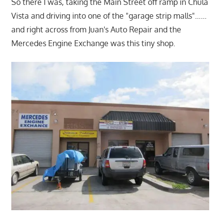
So there I was, taking the Main Street off ramp in Chula
Vista and driving into one of the "garage strip malls"……
and right across from Juan's Auto Repair and the
Mercedes Engine Exchange was this tiny shop.