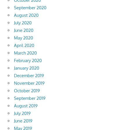
October 2020
September 2020
August 2020
July 2020
June 2020
May 2020
April 2020
March 2020
February 2020
January 2020
December 2019
November 2019
October 2019
September 2019
August 2019
July 2019
June 2019
May 2019