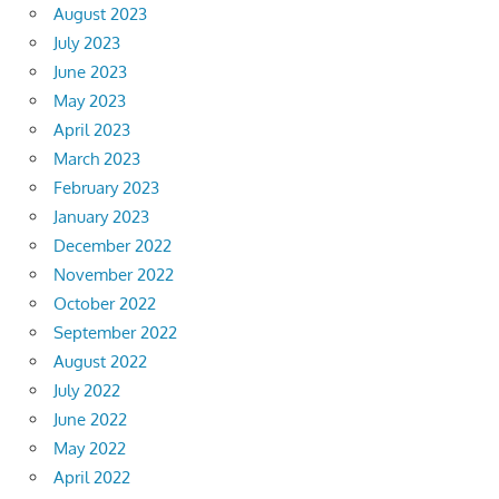
August 2023
July 2023
June 2023
May 2023
April 2023
March 2023
February 2023
January 2023
December 2022
November 2022
October 2022
September 2022
August 2022
July 2022
June 2022
May 2022
April 2022