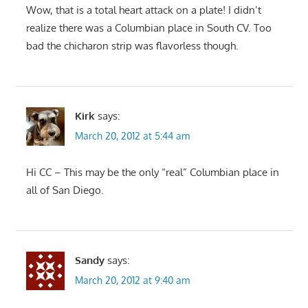
Wow, that is a total heart attack on a plate! I didn’t
realize there was a Columbian place in South CV. Too
bad the chicharon strip was flavorless though.
Kirk
says:
March 20, 2012 at 5:44 am
Hi CC – This may be the only “real” Columbian place in
all of San Diego.
Sandy
says:
March 20, 2012 at 9:40 am