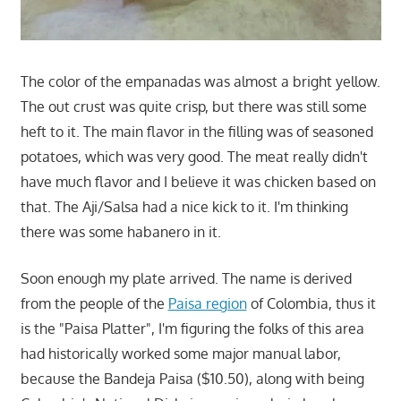
The color of the empanadas was almost a bright yellow.
The out crust was quite crisp, but there was still some
heft to it. The main flavor in the filling was of seasoned
potatoes, which was very good. The meat really didn't
have much flavor and I believe it was chicken based on
that. The Aji/Salsa had a nice kick to it. I'm thinking
there was some habanero in it.
Soon enough my plate arrived. The name is derived
from the people of the
Paisa region
of Colombia, thus it
is the "Paisa Platter", I'm figuring the folks of this area
had historically worked some major manual labor,
because the Bandeja Paisa ($10.50), along with being