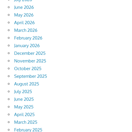
June 2026
May 2026
April 2026
March 2026
February 2026
January 2026
December 2025
November 2025
October 2025
September 2025
August 2025
July 2025
June 2025
May 2025
April 2025
March 2025
February 2025