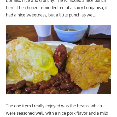
but also nice and crunchy. The Aji added a nice punch
here. The chorizo reminded me of a spicy Longanisa, it
had a nice sweetness, but a little punch as well.
The one item I really enjoyed was the beans, which
were seasoned well, with a nice pork flavor and a mild