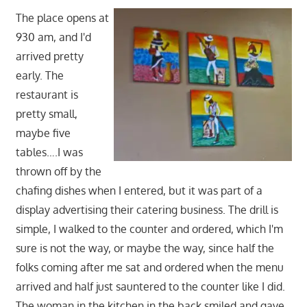
The place opens at
930 am, and I'd
arrived pretty
early. The
restaurant is
pretty small,
maybe five
tables….I was
thrown off by the
chafing dishes when I entered, but it was part of a
display advertising their catering business. The drill is
simple, I walked to the counter and ordered, which I'm
sure is not the way, or maybe the way, since half the
folks coming after me sat and ordered when the menu
arrived and half just sauntered to the counter like I did.
The woman in the kitchen in the back smiled and gave