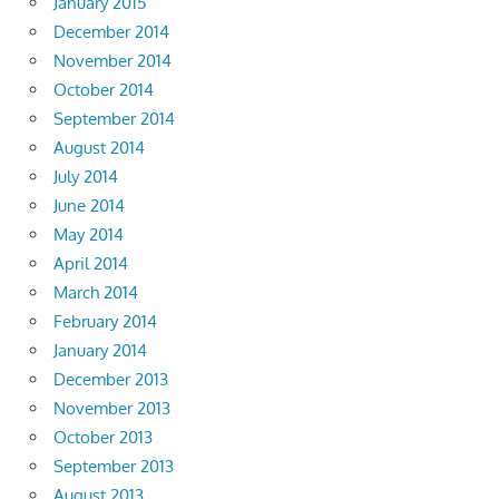
January 2015
December 2014
November 2014
October 2014
September 2014
August 2014
July 2014
June 2014
May 2014
April 2014
March 2014
February 2014
January 2014
December 2013
November 2013
October 2013
September 2013
August 2013