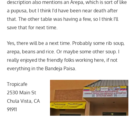
description also mentions an Arepa, which is sort of like
a pupusa, but I think I'd have been near death after
that. The other table was having a few, so I think I'll
save that for next time.
Yes, there will be a next time. Probably some rib soup,
arepa, beans and rice. Or maybe some other soup. I
really enjoyed the friendly folks working here, if not
everything in the Bandeja Paisa.
Tropicafe
2530 Main St
Chula Vista, CA
91911