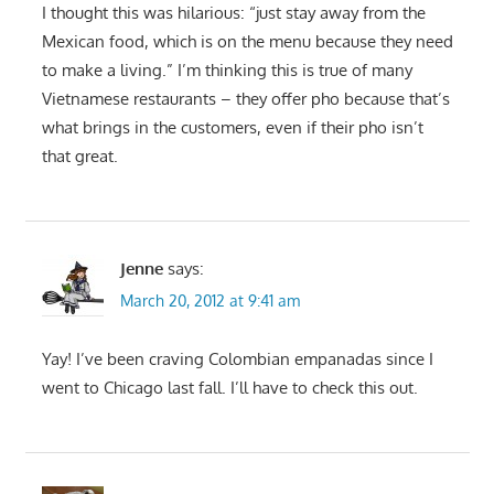
I thought this was hilarious: “just stay away from the
Mexican food, which is on the menu because they need
to make a living.” I’m thinking this is true of many
Vietnamese restaurants – they offer pho because that’s
what brings in the customers, even if their pho isn’t
that great.
Jenne
says:
March 20, 2012 at 9:41 am
Yay! I’ve been craving Colombian empanadas since I
went to Chicago last fall. I’ll have to check this out.