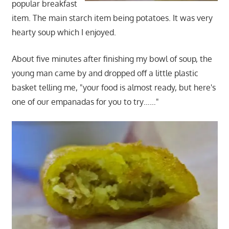
popular breakfast
item. The main starch item being potatoes. It was very
hearty soup which I enjoyed.
About five minutes after finishing my bowl of soup, the
young man came by and dropped off a little plastic
basket telling me, "your food is almost ready, but here's
one of our empanadas for you to try……"