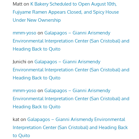
Matt
on
K Bakery Scheduled to Open August 10th,
Fujiyame Ramen Appears Closed, and Spicy House
Under New Ownership
mmm-yoso
on
Galapagos – Gianni Arismendy
Environmental Interpretation Center (San Cristobal) and
Heading Back to Quito
Junichi
on
Galapagos – Gianni Arismendy
Environmental Interpretation Center (San Cristobal) and
Heading Back to Quito
mmm-yoso
on
Galapagos – Gianni Arismendy
Environmental Interpretation Center (San Cristobal) and
Heading Back to Quito
kat
on
Galapagos – Gianni Arismendy Environmental
Interpretation Center (San Cristobal) and Heading Back
to Quito