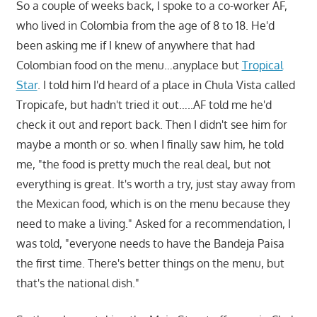
So a couple of weeks back, I spoke to a co-worker AF,
who lived in Colombia from the age of 8 to 18. He'd
been asking me if I knew of anywhere that had
Colombian food on the menu…anyplace but
Tropical
Star
. I told him I'd heard of a place in Chula Vista called
Tropicafe, but hadn't tried it out…..AF told me he'd
check it out and report back. Then I didn't see him for
maybe a month or so. when I finally saw him, he told
me, "the food is pretty much the real deal, but not
everything is great. It's worth a try, just stay away from
the Mexican food, which is on the menu because they
need to make a living." Asked for a recommendation, I
was told, "everyone needs to have the Bandeja Paisa
the first time. There's better things on the menu, but
that's the national dish."