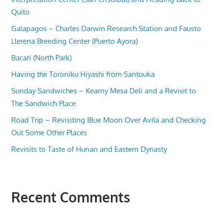
Quito
Galapagos – Charles Darwin Research Station and Fausto
Llerena Breeding Center (Puerto Ayora)
Bacari (North Park)
Having the Toroniku Hiyashi from Santouka
Sunday Sandwiches – Kearny Mesa Deli and a Revisit to
The Sandwich Place
Road Trip – Revisiting Blue Moon Over Avila and Checking
Out Some Other Places
Revisits to Taste of Hunan and Eastern Dynasty
Recent Comments