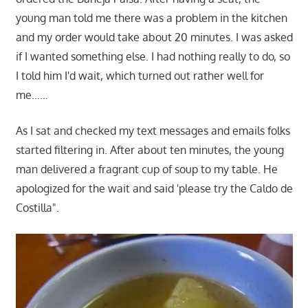
young man told me there was a problem in the kitchen
and my order would take about 20 minutes. I was asked
if I wanted something else. I had nothing really to do, so
I told him I'd wait, which turned out rather well for
me……
As I sat and checked my text messages and emails folks
started filtering in. After about ten minutes, the young
man delivered a fragrant cup of soup to my table. He
apologized for the wait and said 'please try the Caldo de
Costilla".