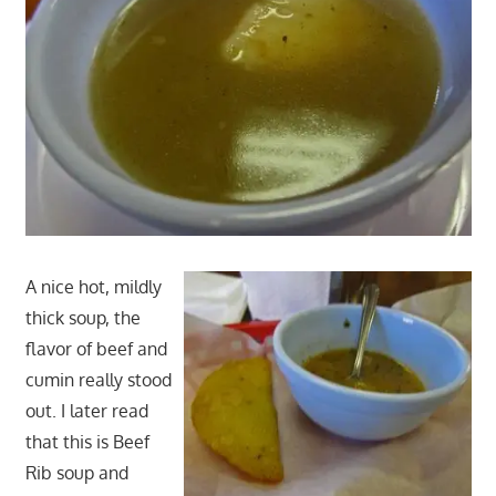
A nice hot, mildly
thick soup, the
flavor of beef and
cumin really stood
out. I later read
that this is Beef
Rib soup and