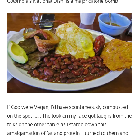
Colombia's National Dish, is a major calorie bomb.
If God were Vegan, I'd have spontaneously combusted
on the spot……. The look on my face got laughs from the
folks on the other table as I stared down this
amalgamation of fat and protein. I turned to them and