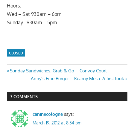
Hours:
Wed – Sat 930am – 6pm
Sunday 930am – 5pm
CLOSED
Post
Previous
Sunday Sandwiches: Grab & Go – Convoy Court
Post:
Next
Anny’s Fine Burger – Kearny Mesa: A first look
navigation
Post:
7 COMMENTS
caninecologne
says:
March 19, 2012 at 8:54 pm