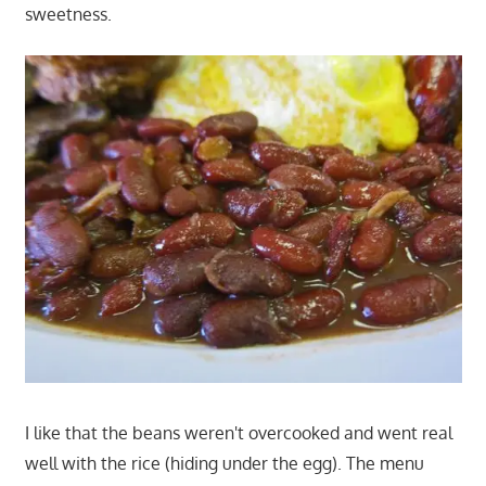
sweetness.
I like that the beans weren't overcooked and went real
well with the rice (hiding under the egg). The menu