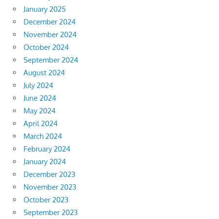
January 2025
December 2024
November 2024
October 2024
September 2024
August 2024
July 2024
June 2024
May 2024
April 2024
March 2024
February 2024
January 2024
December 2023
November 2023
October 2023
September 2023