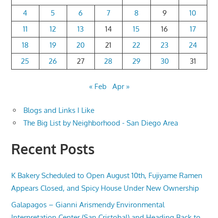
4
5
6
7
8
9
10
11
12
13
14
15
16
17
18
19
20
21
22
23
24
25
26
27
28
29
30
31
« Feb
Apr »
Blogs and Links I Like
The Big List by Neighborhood - San Diego Area
Recent Posts
K Bakery Scheduled to Open August 10th, Fujiyame Ramen
Appears Closed, and Spicy House Under New Ownership
Galapagos – Gianni Arismendy Environmental
Interpretation Center (San Cristobal) and Heading Back to