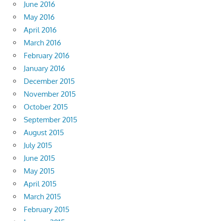
June 2016
May 2016
April 2016
March 2016
February 2016
January 2016
December 2015
November 2015
October 2015
September 2015
August 2015
July 2015
June 2015
May 2015
April 2015
March 2015
February 2015