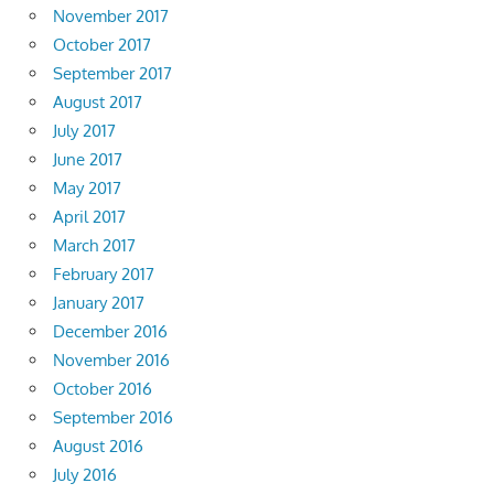
November 2017
October 2017
September 2017
August 2017
July 2017
June 2017
May 2017
April 2017
March 2017
February 2017
January 2017
December 2016
November 2016
October 2016
September 2016
August 2016
July 2016