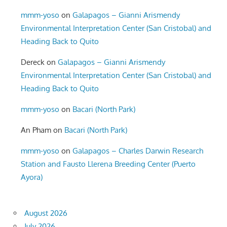
mmm-yoso
on
Galapagos – Gianni Arismendy
Environmental Interpretation Center (San Cristobal) and
Heading Back to Quito
Dereck
on
Galapagos – Gianni Arismendy
Environmental Interpretation Center (San Cristobal) and
Heading Back to Quito
mmm-yoso
on
Bacari (North Park)
An Pham
on
Bacari (North Park)
mmm-yoso
on
Galapagos – Charles Darwin Research
Station and Fausto Llerena Breeding Center (Puerto
Ayora)
August 2026
July 2026