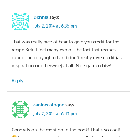
Dennis
says:
July 2, 2014 at 6:35 pm
That was really nice of hear to give you credit for the
recipe Kirk. I feel many exploit the fact that recipes
cannot be copyrighted and don’t really give credit (as
inspiration or otherwise) at all. Nice garden btw!
Reply
caninecologne
says:
July 2, 2014 at 6:43 pm
Congrats on the mention in the book! That’s so cool!