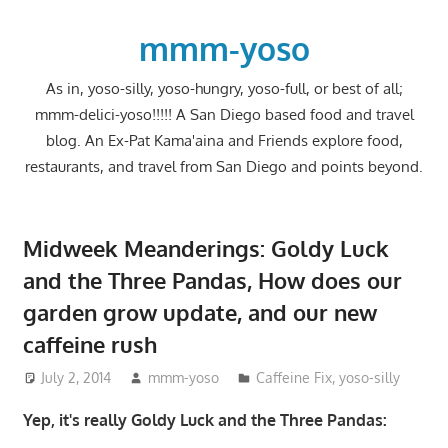
Skip
to
mmm-yoso
content
As in, yoso-silly, yoso-hungry, yoso-full, or best of all;
mmm-delici-yoso!!!!! A San Diego based food and travel
blog. An Ex-Pat Kama'aina and Friends explore food,
restaurants, and travel from San Diego and points beyond.
Midweek Meanderings: Goldy Luck
and the Three Pandas, How does our
garden grow update, and our new
caffeine rush
July 2, 2014
mmm-yoso
Caffeine Fix
,
yoso-silly
Yep, it's really Goldy Luck and the Three Pandas: