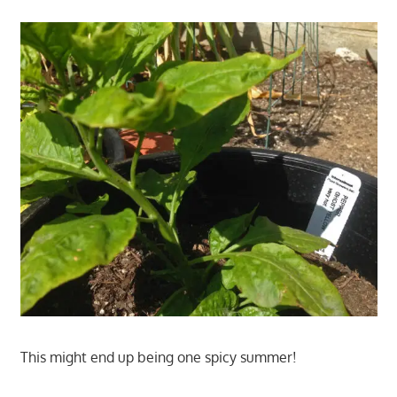
This might end up being one spicy summer!