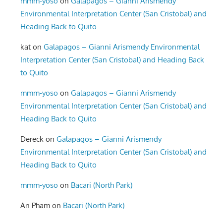
mmm-yoso
on
Galapagos – Gianni Arismendy
Environmental Interpretation Center (San Cristobal) and
Heading Back to Quito
kat
on
Galapagos – Gianni Arismendy Environmental
Interpretation Center (San Cristobal) and Heading Back
to Quito
mmm-yoso
on
Galapagos – Gianni Arismendy
Environmental Interpretation Center (San Cristobal) and
Heading Back to Quito
Dereck
on
Galapagos – Gianni Arismendy
Environmental Interpretation Center (San Cristobal) and
Heading Back to Quito
mmm-yoso
on
Bacari (North Park)
An Pham
on
Bacari (North Park)