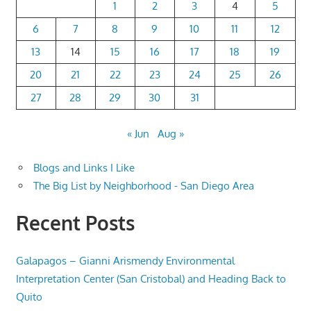
1
2
3
4
5
6
7
8
9
10
11
12
13
14
15
16
17
18
19
20
21
22
23
24
25
26
27
28
29
30
31
« Jun
Aug »
Blogs and Links I Like
The Big List by Neighborhood - San Diego Area
Recent Posts
Galapagos – Gianni Arismendy Environmental
Interpretation Center (San Cristobal) and Heading Back to
Quito