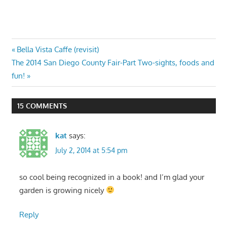
Post
Previous
Bella Vista Caffe (revisit)
Next
Post:
The 2014 San Diego County Fair-Part Two-sights, foods and
navigation
Post:
fun!
15 COMMENTS
kat
says:
July 2, 2014 at 5:54 pm
so cool being recognized in a book! and I’m glad your
garden is growing nicely
Reply