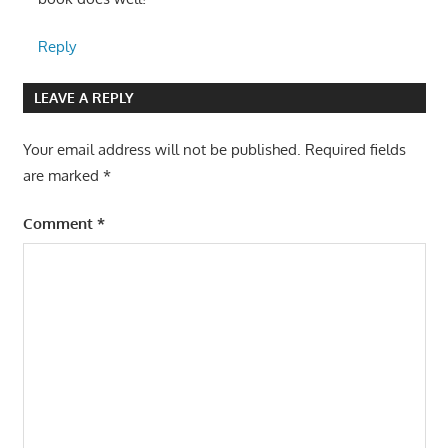
Reply
LEAVE A REPLY
Your email address will not be published.
Required fields
are marked
*
Comment
*