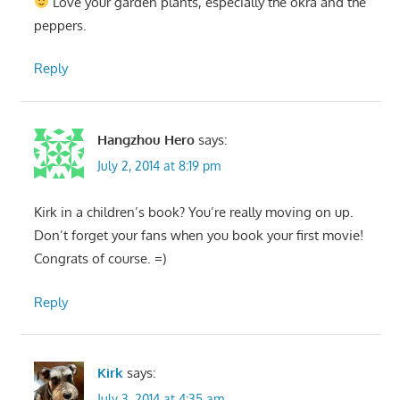
Love your garden plants, especially the okra and the
peppers.
Reply
Hangzhou Hero
says:
July 2, 2014 at 8:19 pm
Kirk in a children’s book? You’re really moving on up.
Don’t forget your fans when you book your first movie!
Congrats of course. =)
Reply
Kirk
says:
July 3, 2014 at 4:35 am