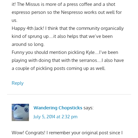
it! The Missus is more of a press coffee and a shot
espresso person so the Nespresso works out well for
us.
Happy 4th Jack! I think that the community organically
kind of sprung up….it also helps that we’ve been
around so long.
Funny you should mention pickling Kyle….I’ve been
playing with doing that with the serranos….I also have
a couple of pickling posts coming up as well.
Reply
Wandering Chopsticks
says:
July 5, 2014 at 2:32 pm
Wow! Congrats! I remember your original post since I