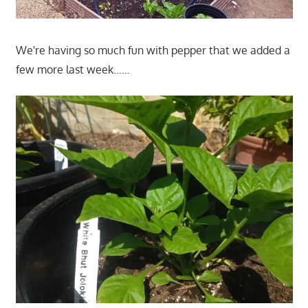
We're having so much fun with pepper that we added a
few more last week……