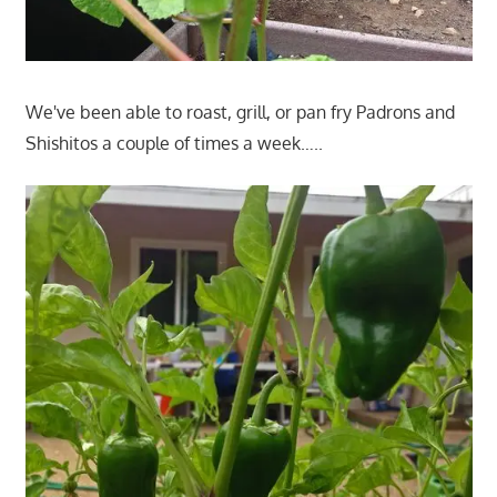
We've been able to roast, grill, or pan fry Padrons and
Shishitos a couple of times a week…..