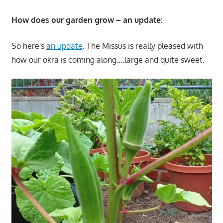
How does our garden grow – an update:
So here's
an update
. The Missus is really pleased with
how our okra is coming along….large and quite sweet.