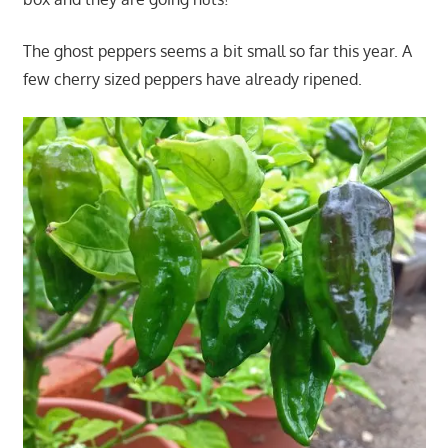
The ghost peppers seems a bit small so far this year. A
few cherry sized peppers have already ripened.