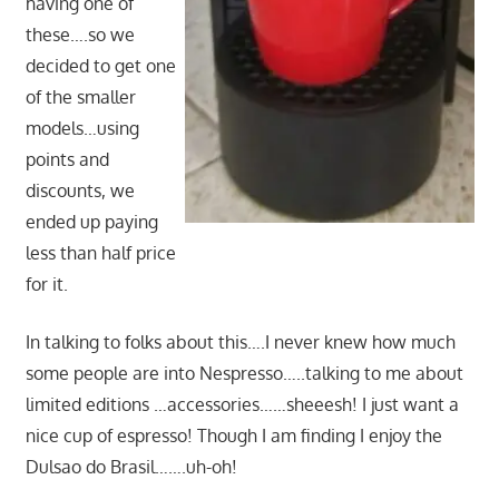
having one of
these….so we
decided to get one
of the smaller
models…using
points and
discounts, we
ended up paying
less than half price
for it.
In talking to folks about this….I never knew how much
some people are into Nespresso…..talking to me about
limited editions …accessories……sheeesh! I just want a
nice cup of espresso! Though I am finding I enjoy the
Dulsao do Brasil…….uh-oh!