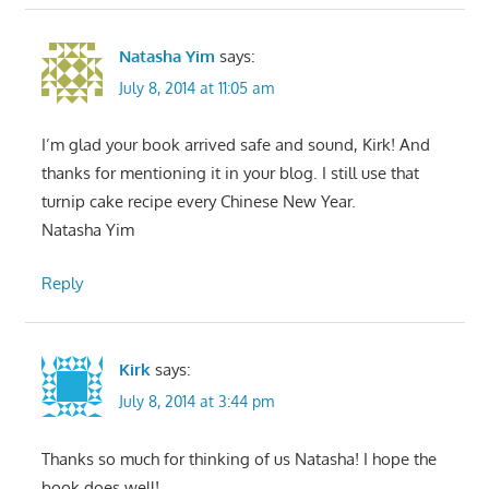
Natasha Yim
says:
July 8, 2014 at 11:05 am
I’m glad your book arrived safe and sound, Kirk! And
thanks for mentioning it in your blog. I still use that
turnip cake recipe every Chinese New Year.
Natasha Yim
Reply
Kirk
says:
July 8, 2014 at 3:44 pm
Thanks so much for thinking of us Natasha! I hope the
book does well!