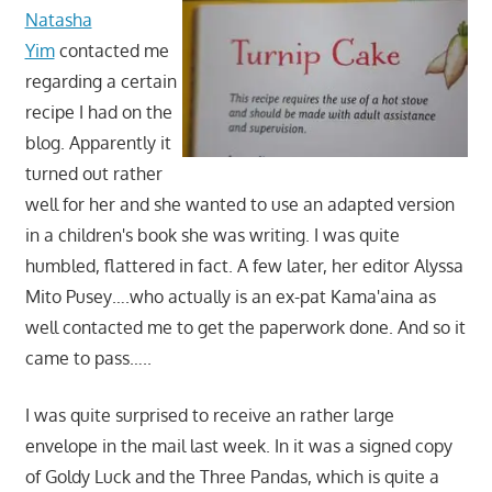
Natasha
Yim
contacted me
regarding a certain
recipe I had on the
blog. Apparently it
turned out rather
well for her and she wanted to use an adapted version
in a children's book she was writing. I was quite
humbled, flattered in fact. A few later, her editor Alyssa
Mito Pusey….who actually is an ex-pat Kama'aina as
well contacted me to get the paperwork done. And so it
came to pass…..
I was quite surprised to receive an rather large
envelope in the mail last week. In it was a signed copy
of Goldy Luck and the Three Pandas, which is quite a