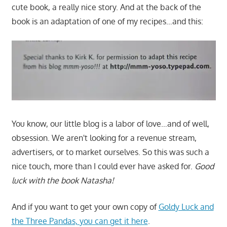
cute book, a really nice story. And at the back of the
book is an adaptation of one of my recipes…and this:
You know, our little blog is a labor of love…and of well,
obsession. We aren't looking for a revenue stream,
advertisers, or to market ourselves. So this was such a
nice touch, more than I could ever have asked for.
Good
luck with the book Natasha!
And if you want to get your own copy of
Goldy Luck and
the Three Pandas, you can get it here
.