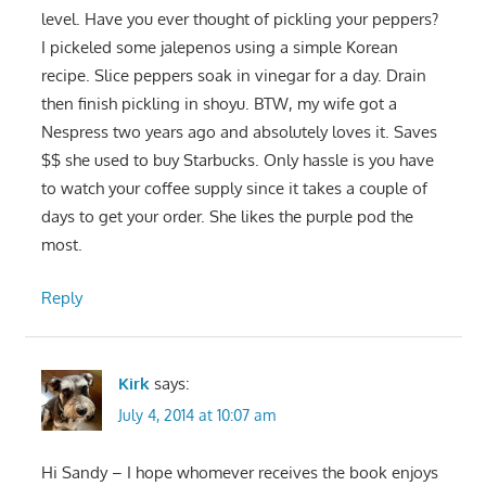
level. Have you ever thought of pickling your peppers?
I pickeled some jalepenos using a simple Korean
recipe. Slice peppers soak in vinegar for a day. Drain
then finish pickling in shoyu. BTW, my wife got a
Nespress two years ago and absolutely loves it. Saves
$$ she used to buy Starbucks. Only hassle is you have
to watch your coffee supply since it takes a couple of
days to get your order. She likes the purple pod the
most.
Reply
Kirk
says:
July 4, 2014 at 10:07 am
Hi Sandy – I hope whomever receives the book enjoys