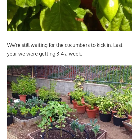
We're still waiting for the cucumbers to kick in. Last
year we were getting 3-4 a week.