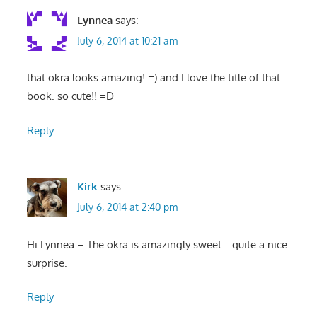
Lynnea
says:
July 6, 2014 at 10:21 am
that okra looks amazing! =) and I love the title of that
book. so cute!! =D
Reply
Kirk
says:
July 6, 2014 at 2:40 pm
Hi Lynnea – The okra is amazingly sweet….quite a nice
surprise.
Reply