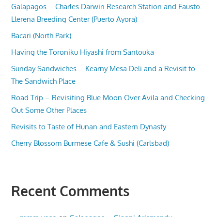
Galapagos – Charles Darwin Research Station and Fausto
Llerena Breeding Center (Puerto Ayora)
Bacari (North Park)
Having the Toroniku Hiyashi from Santouka
Sunday Sandwiches – Kearny Mesa Deli and a Revisit to
The Sandwich Place
Road Trip – Revisiting Blue Moon Over Avila and Checking
Out Some Other Places
Revisits to Taste of Hunan and Eastern Dynasty
Cherry Blossom Burmese Cafe & Sushi (Carlsbad)
Recent Comments