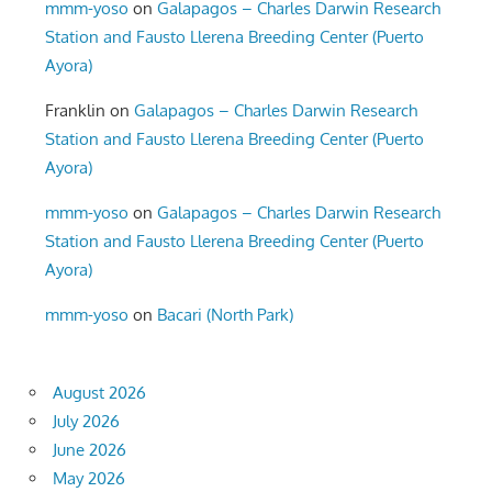
mmm-yoso
on
Galapagos – Charles Darwin Research
Station and Fausto Llerena Breeding Center (Puerto
Ayora)
Franklin
on
Galapagos – Charles Darwin Research
Station and Fausto Llerena Breeding Center (Puerto
Ayora)
mmm-yoso
on
Galapagos – Charles Darwin Research
Station and Fausto Llerena Breeding Center (Puerto
Ayora)
mmm-yoso
on
Bacari (North Park)
August 2026
July 2026
June 2026
May 2026