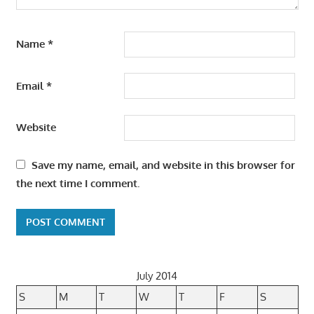
Name
*
Email
*
Website
Save my name, email, and website in this browser for
the next time I comment.
July 2014
S
M
T
W
T
F
S