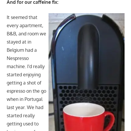
And for our caffeine fix:
It seemed that
every apartment,
B&B, and room we
stayed at in
Belgium had a
Nespresso
machine. I'd really
started enjoying
getting a shot of
espresso on the go
when in Portugal
last year. We had
started really
getting used to