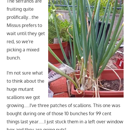
The serranos are
fruiting quite
prolifically…the
Missus prefers to
wait until they get
red, so we're
picking a mixed
bunch.
I'm not sure what
to think about the
huge mutant
scallions we got
growing…..I've three patches of scallions. This one was
bought during one of those 10 bunches for 99 cent
things last year…..I just stuck them in a left over window
box and they are going nuts!