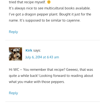
tried that recipe myself.
It’s always nice to see multicultural books available.
I’ve got a dragon pepper plant. Bought it just for the
name. It’s supposed to be similar to cayenne.
Reply
Kirk
says:
July 6, 2014 at 6:43 am
Hi WC – You remember that recipe? Geeeez, that was
quite a while back! Looking forward to reading about
what you make with those peppers.
Reply