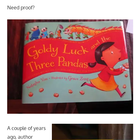
Need proof?
A couple of years
ago, author