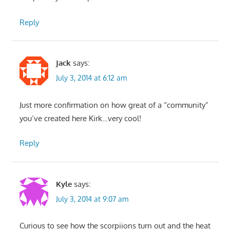
Reply
Jack
says:
July 3, 2014 at 6:12 am
Just more confirmation on how great of a “community”
you’ve created here Kirk…very cool!
Reply
Kyle
says:
July 3, 2014 at 9:07 am
Curious to see how the scorpiions turn out and the heat