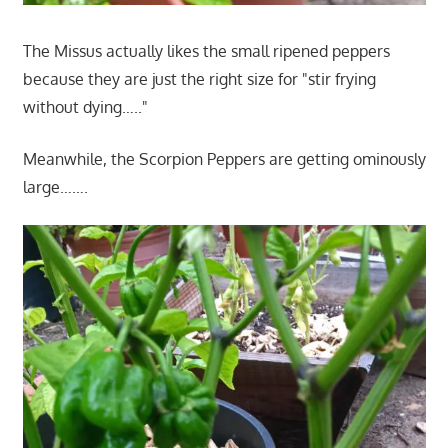
The Missus actually likes the small ripened peppers
because they are just the right size for "stir frying
without dying….."
Meanwhile, the Scorpion Peppers are getting ominously
large…….