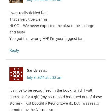
I was really tickled Kat!
That’s very true Dennis.
Hi CC – We never expected the okra to be so large…
and tasty.
You got that wrong HH! I’m your biggest fan!
Reply
Sandy
says:
July 3, 2014 at 5:32 am
It’s nice to be recognized in the book, which I will
purchase for a gift (my household has aged out of these
stories). I just bought a Keurig (love it), but I was really
tempted by the Nespresso …