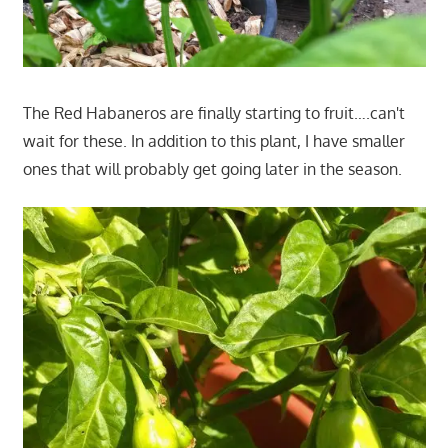
The Red Habaneros are finally starting to fruit….can't
wait for these. In addition to this plant, I have smaller
ones that will probably get going later in the season.